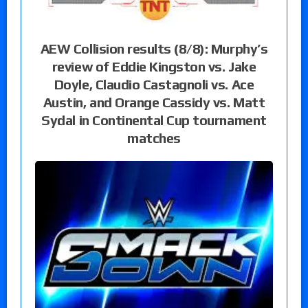
AEW Collision results (8/8): Murphy’s
review of Eddie Kingston vs. Jake
Doyle, Claudio Castagnoli vs. Ace
Austin, and Orange Cassidy vs. Matt
Sydal in Continental Cup tournament
matches