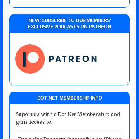
NEW! SUBSCRIBE TO OUR MEMBERS’
EXCLUSIVE PODCASTS ON PATREON
DOT NET MEMBERSHIP INFO
Suport us with a Dot Net Membership and
gain access to: