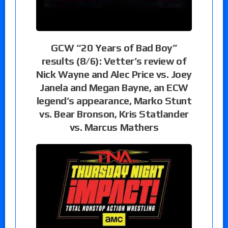
GCW “20 Years of Bad Boy”
results (8/6): Vetter’s review of
Nick Wayne and Alec Price vs. Joey
Janela and Megan Bayne, an ECW
legend’s appearance, Marko Stunt
vs. Bear Bronson, Kris Statlander
vs. Marcus Mathers