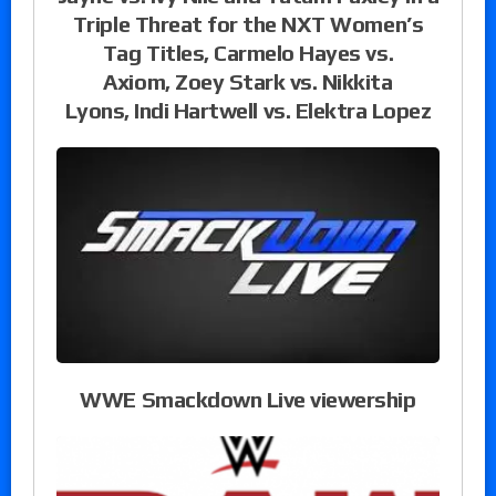
Triple Threat for the NXT Women’s
Tag Titles, Carmelo Hayes vs.
Axiom, Zoey Stark vs. Nikkita
Lyons, Indi Hartwell vs. Elektra Lopez
WWE Smackdown Live viewership