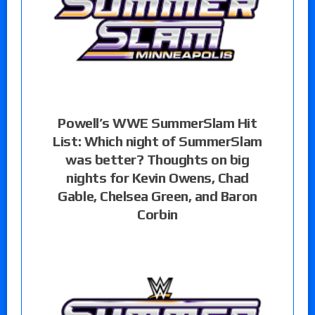
Powell’s WWE SummerSlam Hit
List: Which night of SummerSlam
was better? Thoughts on big
nights for Kevin Owens, Chad
Gable, Chelsea Green, and Baron
Corbin