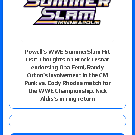
Powell’s WWE SummerSlam Hit
List: Thoughts on Brock Lesnar
endorsing Oba Femi, Randy
Orton’s involvement in the CM
Punk vs. Cody Rhodes match for
the WWE Championship, Nick
Aldis’s in-ring return