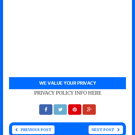
WE VALUE YOUR PRIVACY
PRIVACY POLICY INFO HERE
PREVIOUS POST
NEXT POST