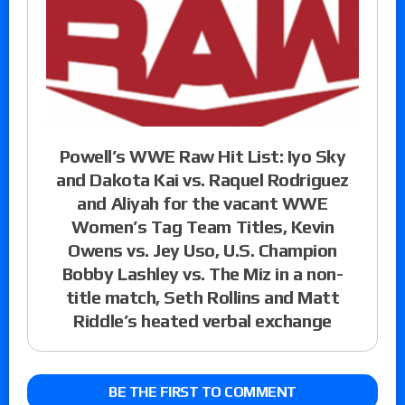
Powell’s WWE Raw Hit List: Iyo Sky
and Dakota Kai vs. Raquel Rodriguez
and Aliyah for the vacant WWE
Women’s Tag Team Titles, Kevin
Owens vs. Jey Uso, U.S. Champion
Bobby Lashley vs. The Miz in a non-
title match, Seth Rollins and Matt
Riddle’s heated verbal exchange
BE THE FIRST TO COMMENT