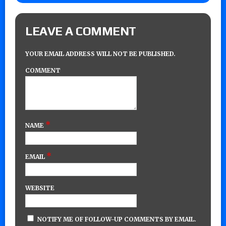
LEAVE A COMMENT
YOUR EMAIL ADDRESS WILL NOT BE PUBLISHED.
COMMENT
*
NAME
*
EMAIL
WEBSITE
NOTIFY ME OF FOLLOW-UP COMMENTS BY EMAIL.