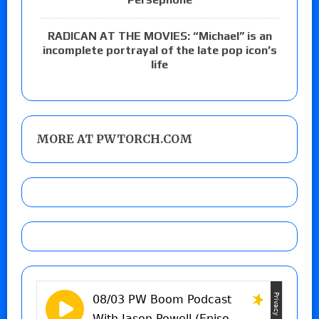
RADICAN AT THE MOVIES: “Michael” is an
incomplete portrayal of the late pop icon’s
life
MORE AT PWTORCH.COM