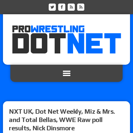
NXT UK, Dot Net Weekly, Miz & Mrs.
and Total Bellas, WWE Raw poll
results, Nick Dinsmore