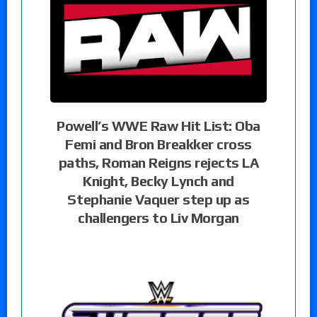
Powell’s WWE Raw Hit List: Oba
Femi and Bron Breakker cross
paths, Roman Reigns rejects LA
Knight, Becky Lynch and
Stephanie Vaquer step up as
challengers to Liv Morgan