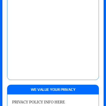
WE VALUE YOUR PRIVACY
PRIVACY POLICY INFO HERE