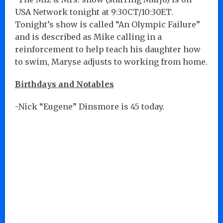
USA Network tonight at 9:30CT/10:30ET.
Tonight’s show is called “An Olympic Failure”
and is described as Mike calling in a
reinforcement to help teach his daughter how
to swim, Maryse adjusts to working from home.
Birthdays and Notables
-Nick “Eugene” Dinsmore is 45 today.