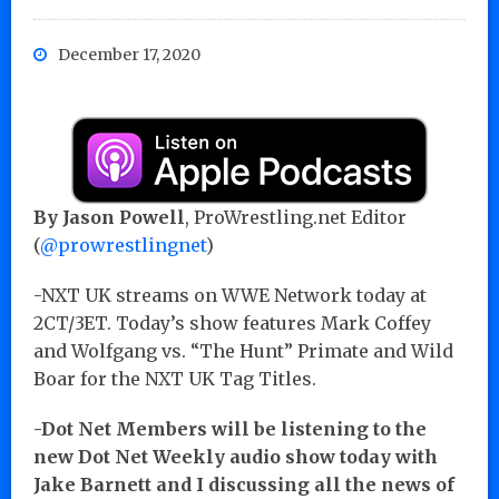
December 17, 2020
By Jason Powell
, ProWrestling.net Editor
(
@prowrestlingnet
)
-NXT UK streams on WWE Network today at
2CT/3ET. Today’s show features Mark Coffey
and Wolfgang vs. “The Hunt” Primate and Wild
Boar for the NXT UK Tag Titles.
-Dot Net Members will be listening to the
new Dot Net Weekly audio show today with
Jake Barnett and I discussing all the news of