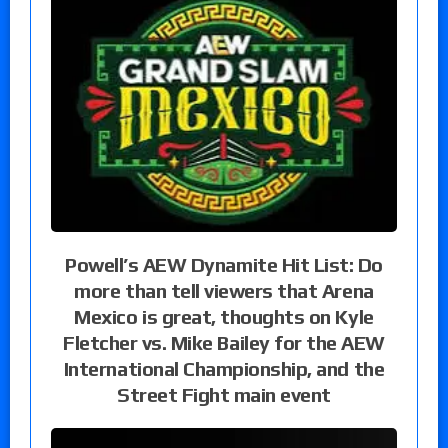
Powell’s AEW Dynamite Hit List: Do
more than tell viewers that Arena
Mexico is great, thoughts on Kyle
Fletcher vs. Mike Bailey for the AEW
International Championship, and the
Street Fight main event