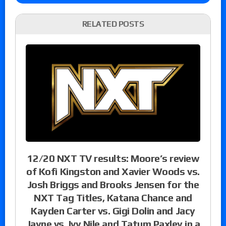
RELATED POSTS
12/20 NXT TV results: Moore’s review
of Kofi Kingston and Xavier Woods vs.
Josh Briggs and Brooks Jensen for the
NXT Tag Titles, Katana Chance and
Kayden Carter vs. Gigi Dolin and Jacy
Jayne vs. Ivy Nile and Tatum Paxley in a