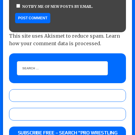
NOTIFY ME OF NEW POSTS BY EMAIL.
This site uses Akismet to reduce spam.
Learn
how your comment data is processed.
SUBSCRIBE FREE – SEARCH “PRO WRESTLING