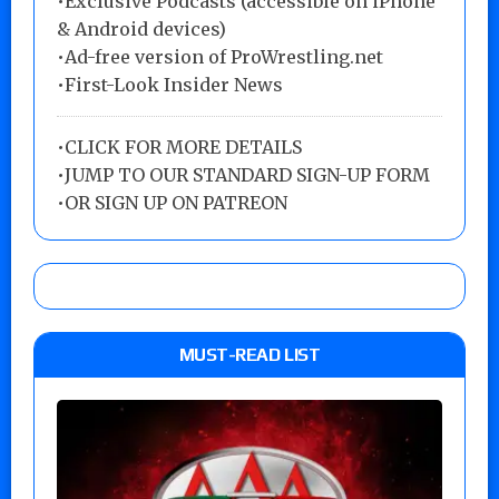
•Exclusive Podcasts (accessible on iPhone
& Android devices)
•Ad-free version of ProWrestling.net
•First-Look Insider News
•
CLICK FOR MORE DETAILS
•
JUMP TO OUR STANDARD SIGN-UP FORM
•
OR SIGN UP ON PATREON
MUST-READ LIST