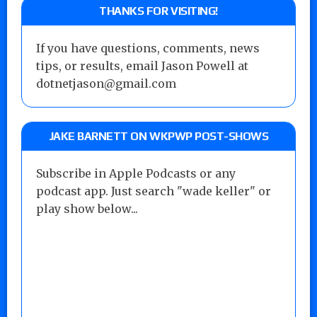
THANKS FOR VISITING!
If you have questions, comments, news
tips, or results, email Jason Powell at
dotnetjason@gmail.com
JAKE BARNETT ON WKPWP POST-SHOWS
Subscribe in Apple Podcasts or any
podcast app. Just search "wade keller" or
play show below...