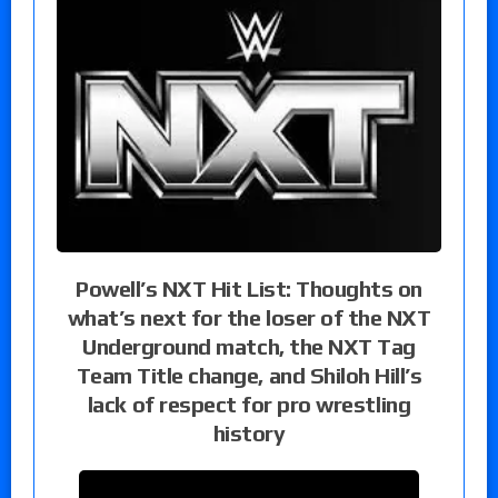
Powell’s NXT Hit List: Thoughts on
what’s next for the loser of the NXT
Underground match, the NXT Tag
Team Title change, and Shiloh Hill’s
lack of respect for pro wrestling
history