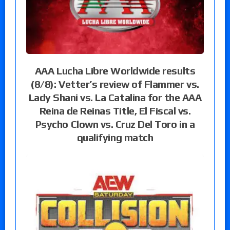
AAA Lucha Libre Worldwide results
(8/8): Vetter’s review of Flammer vs.
Lady Shani vs. La Catalina for the AAA
Reina de Reinas Title, El Fiscal vs.
Psycho Clown vs. Cruz Del Toro in a
qualifying match