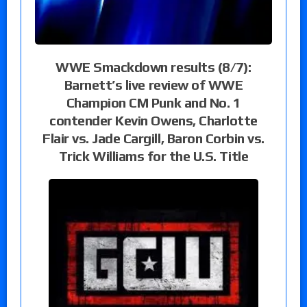
WWE Smackdown results (8/7):
Barnett’s live review of WWE
Champion CM Punk and No. 1
contender Kevin Owens, Charlotte
Flair vs. Jade Cargill, Baron Corbin vs.
Trick Williams for the U.S. Title