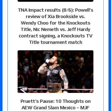
TNA Impact results (8/6): Powell’s
review of Xia Brookside vs.
Wendy Choo for the Knockouts
Title, Nic Nemeth vs. Jeff Hardy
contract signing, a Knockouts TV
Title tournament match
Pruett’s Pause: 10 Thoughts on
AEW Grand Slam Mexico – MJF