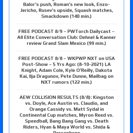
Balor’s push, Roman’s new look, Enzo-
Jericho, Rusev’s upside, Squash matches,
Smackdown (140 min.)
FREE PODCAST 8/9 – PWTorch Dailycast –
All Elite Conversation Club: Dehnel & Kanner
review Grand Slam Mexico (99 min.)
FREE PODCAST 8/8 – WKPWP NXT on USA
Post-Show – 5 Yrs Ago: (8-10-2021) LA
Knight, Adam Cole, Kyle O’Reilly, Dakota
Kai, Ilja Dragunov, Pete Dunne, Mailbag on
NXT rumors (122 min.)
AEW COLLISION RESULTS (8/8): Kingston
vs. Doyle, Ace Austin vs. Claudio, and
Orange Cassidy vs. Matt Sydal in
Continental Cup matches, Myron Reed vs.
Speedball, Bang Bang Gang vs. Death
Riders, Hyan & Maya World vs. Shida &
Persephone