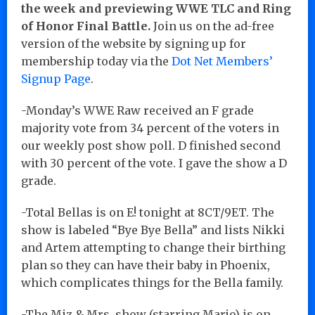
the week and previewing WWE TLC and Ring
of Honor Final Battle.
Join us on the ad-free
version of the website by signing up for
membership today via the
Dot Net Members’
Signup Page
.
-Monday’s WWE Raw received an F grade
majority vote from 34 percent of the voters in
our weekly post show poll. D finished second
with 30 percent of the vote. I gave the show a D
grade.
-Total Bellas is on E! tonight at 8CT/9ET. The
show is labeled “Bye Bye Bella” and lists Nikki
and Artem attempting to change their birthing
plan so they can have their baby in Phoenix,
which complicates things for the Bella family.
-The Miz & Mrs. show (starring Marjo) is on