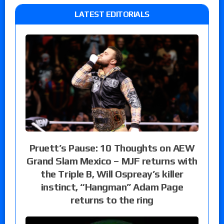
LATEST EDITORIALS
Pruett’s Pause: 10 Thoughts on AEW
Grand Slam Mexico – MJF returns with
the Triple B, Will Ospreay’s killer
instinct, “Hangman” Adam Page
returns to the ring