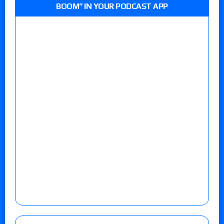
BOOM” IN YOUR PODCAST APP