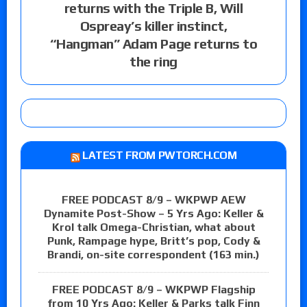
returns with the Triple B, Will
Ospreay’s killer instinct,
“Hangman” Adam Page returns to
the ring
LATEST FROM PWTORCH.COM
FREE PODCAST 8/9 – WKPWP AEW
Dynamite Post-Show – 5 Yrs Ago: Keller &
Krol talk Omega-Christian, what about
Punk, Rampage hype, Britt’s pop, Cody &
Brandi, on-site correspondent (163 min.)
FREE PODCAST 8/9 – WKPWP Flagship
from 10 Yrs Ago: Keller & Parks talk Finn