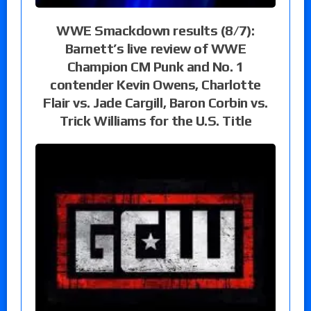
WWE Smackdown results (8/7):
Barnett’s live review of WWE
Champion CM Punk and No. 1
contender Kevin Owens, Charlotte
Flair vs. Jade Cargill, Baron Corbin vs.
Trick Williams for the U.S. Title