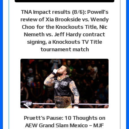
TNA Impact results (8/6): Powell’s
review of Xia Brookside vs. Wendy
Choo for the Knockouts Title, Nic
Nemeth vs. Jeff Hardy contract
signing, a Knockouts TV Title
tournament match
Pruett’s Pause: 10 Thoughts on
AEW Grand Slam Mexico – MJF