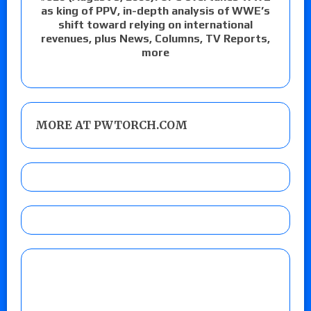
as king of PPV, in-depth analysis of WWE’s
shift toward relying on international
revenues, plus News, Columns, TV Reports,
more
MORE AT PWTORCH.COM