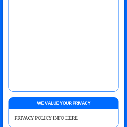
WE VALUE YOUR PRIVACY
PRIVACY POLICY INFO HERE