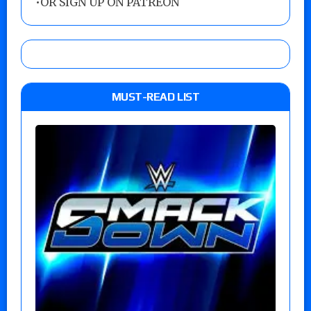
•
OR SIGN UP ON PATREON
MUST-READ LIST