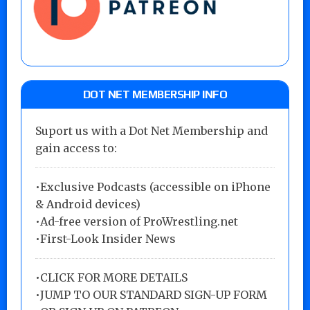
DOT NET MEMBERSHIP INFO
Suport us with a Dot Net Membership and
gain access to:
•Exclusive Podcasts (accessible on iPhone
& Android devices)
•Ad-free version of ProWrestling.net
•First-Look Insider News
•
CLICK FOR MORE DETAILS
•
JUMP TO OUR STANDARD SIGN-UP FORM