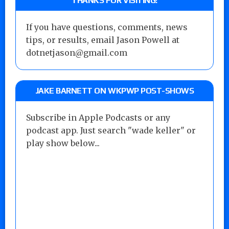
THANKS FOR VISITING!
If you have questions, comments, news
tips, or results, email Jason Powell at
dotnetjason@gmail.com
JAKE BARNETT ON WKPWP POST-SHOWS
Subscribe in Apple Podcasts or any
podcast app. Just search "wade keller" or
play show below...