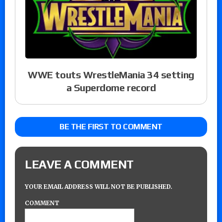
WWE touts WrestleMania 34 setting
a Superdome record
BE THE FIRST TO COMMENT
LEAVE A COMMENT
YOUR EMAIL ADDRESS WILL NOT BE PUBLISHED.
COMMENT