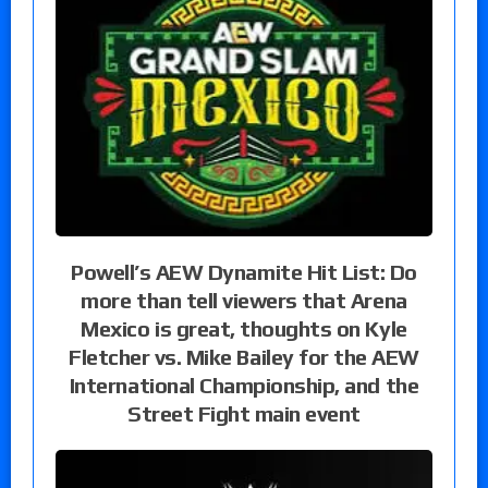
Powell’s AEW Dynamite Hit List: Do
more than tell viewers that Arena
Mexico is great, thoughts on Kyle
Fletcher vs. Mike Bailey for the AEW
International Championship, and the
Street Fight main event