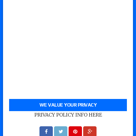
WE VALUE YOUR PRIVACY
PRIVACY POLICY INFO HERE