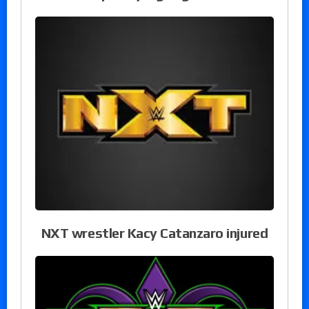
NXT wrestler Kacy Catanzaro injured