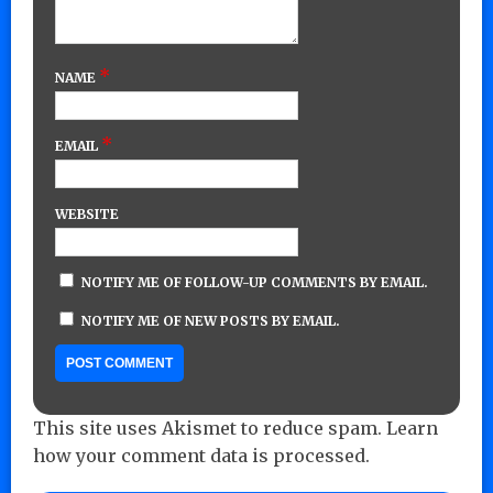
*
NAME
*
EMAIL
WEBSITE
NOTIFY ME OF FOLLOW-UP COMMENTS BY EMAIL.
NOTIFY ME OF NEW POSTS BY EMAIL.
This site uses Akismet to reduce spam.
Learn
how your comment data is processed.