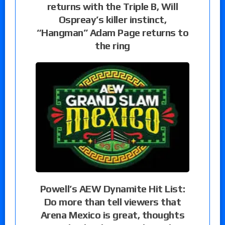
returns with the Triple B, Will
Ospreay’s killer instinct,
“Hangman” Adam Page returns to
the ring
Powell’s AEW Dynamite Hit List:
Do more than tell viewers that
Arena Mexico is great, thoughts