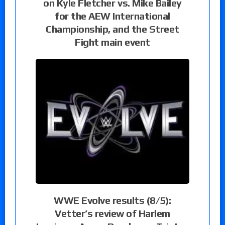
on Kyle Fletcher vs. Mike Bailey
for the AEW International
Championship, and the Street
Fight main event
WWE Evolve results (8/5):
Vetter’s review of Harlem