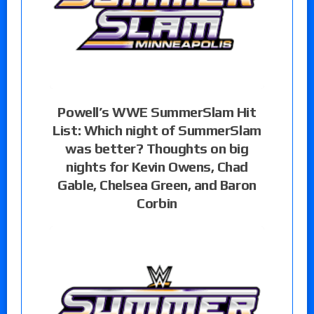
Powell’s WWE SummerSlam Hit
List: Which night of SummerSlam
was better? Thoughts on big
nights for Kevin Owens, Chad
Gable, Chelsea Green, and Baron
Corbin