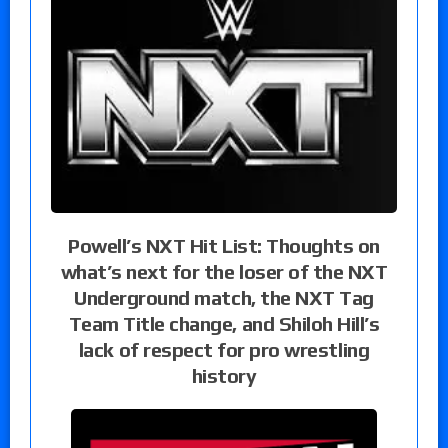
Powell’s NXT Hit List: Thoughts on
what’s next for the loser of the NXT
Underground match, the NXT Tag
Team Title change, and Shiloh Hill’s
lack of respect for pro wrestling
history