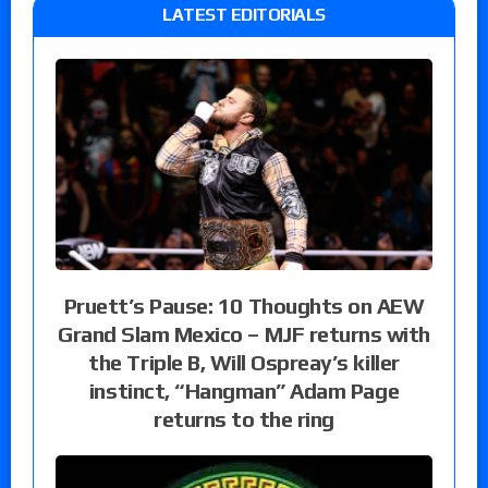
LATEST EDITORIALS
Pruett’s Pause: 10 Thoughts on AEW
Grand Slam Mexico – MJF returns with
the Triple B, Will Ospreay’s killer
instinct, “Hangman” Adam Page
returns to the ring