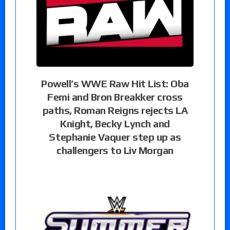
Powell’s WWE Raw Hit List: Oba
Femi and Bron Breakker cross
paths, Roman Reigns rejects LA
Knight, Becky Lynch and
Stephanie Vaquer step up as
challengers to Liv Morgan