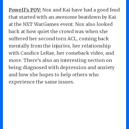
Powell’s POV:
Nox and Kai have had a good feud
that started with an awesome beatdown by Kai
at the NXT WarGames event. Nox also looked
back at how quiet the crowd was when she
suffered her second torn ACL, coming back
mentally from the injuries, her relationship
with Candice LeRae, her comeback video, and
more. There’s also an interesting section on
being diagnosed with depression and anxiety
and how she hopes to help others who
experience the same issues.