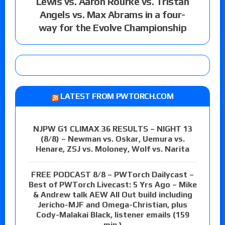
Lewis vs. Aaron Rourke vs. Tristan
Angels vs. Max Abrams in a four-
way for the Evolve Championship
LATEST FROM PWTORCH.COM
NJPW G1 CLIMAX 36 RESULTS – NIGHT 13
(8/8) – Newman vs. Oskar, Uemura vs.
Henare, ZSJ vs. Moloney, Wolf vs. Narita
FREE PODCAST 8/8 – PWTorch Dailycast –
Best of PWTorch Livecast: 5 Yrs Ago – Mike
& Andrew talk AEW All Out build including
Jericho-MJF and Omega-Christian, plus
Cody-Malakai Black, listener emails (159
min.)