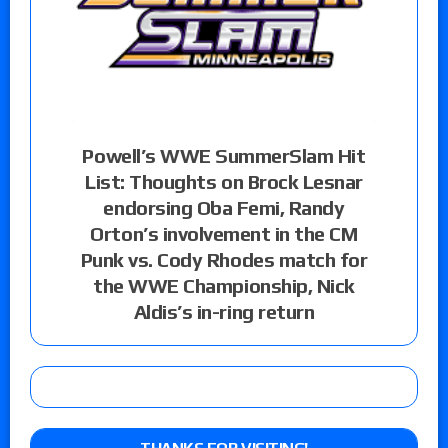
Powell’s WWE SummerSlam Hit
List: Thoughts on Brock Lesnar
endorsing Oba Femi, Randy
Orton’s involvement in the CM
Punk vs. Cody Rhodes match for
the WWE Championship, Nick
Aldis’s in-ring return