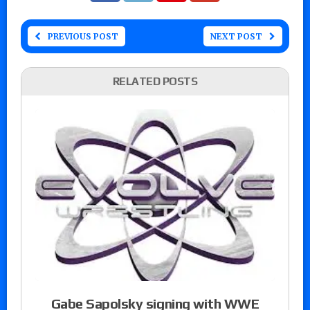
PREVIOUS POST
NEXT POST
RELATED POSTS
Gabe Sapolsky signing with WWE