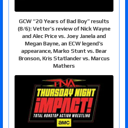
GCW “20 Years of Bad Boy” results
(8/6): Vetter’s review of Nick Wayne
and Alec Price vs. Joey Janela and
Megan Bayne, an ECW legend’s
appearance, Marko Stunt vs. Bear
Bronson, Kris Statlander vs. Marcus
Mathers