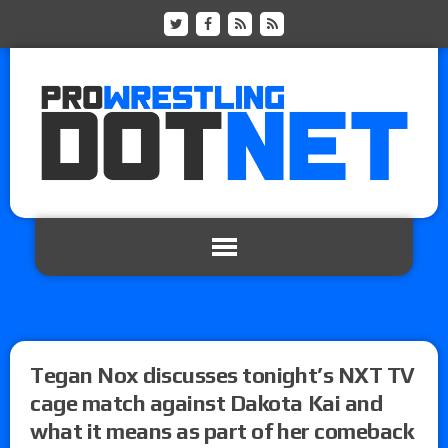
Tegan Nox discusses tonight’s NXT TV
cage match against Dakota Kai and
what it means as part of her comeback