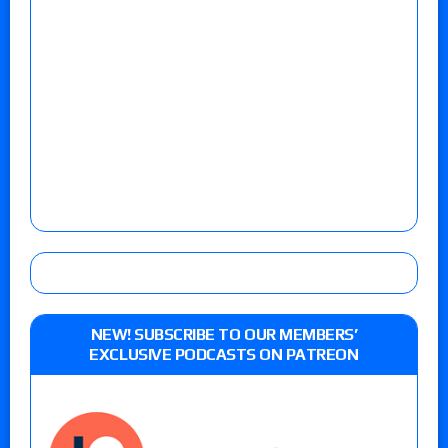
NEW! SUBSCRIBE TO OUR MEMBERS’
EXCLUSIVE PODCASTS ON PATREON