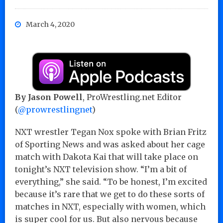
March 4, 2020
By Jason Powell
, ProWrestling.net Editor
(
@prowrestlingnet
)
NXT wrestler Tegan Nox spoke with Brian Fritz
of Sporting News and was asked about her cage
match with Dakota Kai that will take place on
tonight’s NXT television show. “I’m a bit of
everything,” she said. “To be honest, I’m excited
because it’s rare that we get to do these sorts of
matches in NXT, especially with women, which
is super cool for us. But also nervous because