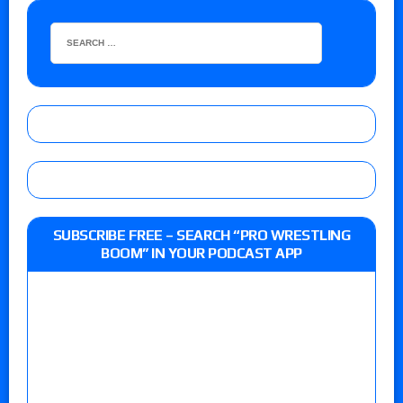
SUBSCRIBE FREE – SEARCH “PRO WRESTLING
BOOM” IN YOUR PODCAST APP