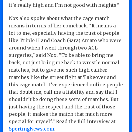
it’s really high and I’m not good with heights.”
Nox also spoke about what the cage match
means in terms of her comeback. “It means a
lot to me, especially having the trust of people
like Triple H and Coach (Sara) Amato who were
around when I went through two ACL
surgeries,” said Nox. “To be able to bring me
back, not just bring me back to wrestle normal
matches, but to give me such high caliber
matches like the street fight at Takeover and
this cage match. I’ve experienced online people
that doubt me, call me a liability and say that I
shouldn’t be doing these sorts of matches. But
just having the respect and the trust of those
people, it makes the match that much more
special for myself.” Read the full interview at
SportingNews.com
.