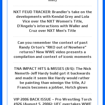
NXT FEUD TRACKER: Brandler’s take on the
developments with Kendal Grey and Lola
Vice over the NXT Women’s Title,
D’Angelo’s interactions with Waller and
Cruz over NXT Men’s Title
Can you remember the context of past
Randy Orton’s “RKO out of Nowhere”
returns? New WWE video presents a
compilation and context of iconic moments
TNA IMPACT HITS & MISSES (8/6): The Nick
Nemeth-Jeff Hardy build got it backwards
and made it seem like Hardy would rather
be painting than winnign the title, AJ
Francis becomes a jobber, Hotch glows
VIP 2006 BACK ISSUE – Pro Wrestling Torch
#926 (August 5, 2006): UFC overtakes WWE