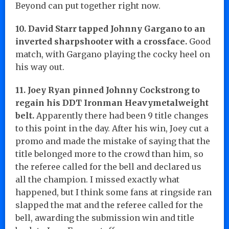
Beyond can put together right now.
10. David Starr tapped Johnny Gargano to an
inverted sharpshooter with a crossface.
Good
match, with Gargano playing the cocky heel on
his way out.
11. Joey Ryan pinned Johnny Cockstrong to
regain his DDT Ironman Heavymetalweight
belt.
Apparently there had been 9 title changes
to this point in the day. After his win, Joey cut a
promo and made the mistake of saying that the
title belonged more to the crowd than him, so
the referee called for the bell and declared us
all the champion. I missed exactly what
happened, but I think some fans at ringside ran
slapped the mat and the referee called for the
bell, awarding the submission win and title