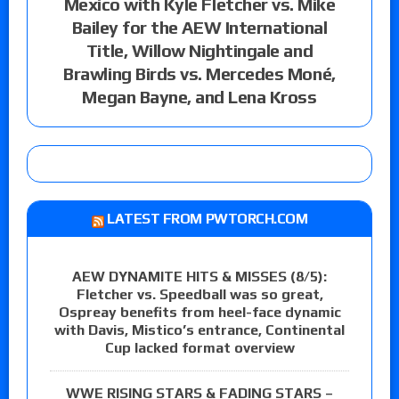
Mexico with Kyle Fletcher vs. Mike
Bailey for the AEW International
Title, Willow Nightingale and
Brawling Birds vs. Mercedes Moné,
Megan Bayne, and Lena Kross
LATEST FROM PWTORCH.COM
AEW DYNAMITE HITS & MISSES (8/5):
Fletcher vs. Speedball was so great,
Ospreay benefits from heel-face dynamic
with Davis, Mistico’s entrance, Continental
Cup lacked format overview
WWE RISING STARS & FADING STARS –