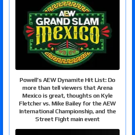
Powell’s AEW Dynamite Hit List: Do
more than tell viewers that Arena
Mexico is great, thoughts on Kyle
Fletcher vs. Mike Bailey for the AEW
International Championship, and the
Street Fight main event