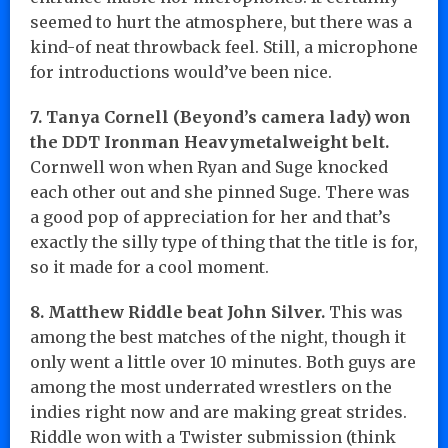
seemed to hurt the atmosphere, but there was a
kind-of neat throwback feel. Still, a microphone
for introductions would’ve been nice.
7. Tanya Cornell (Beyond’s camera lady) won
the DDT Ironman Heavymetalweight belt.
Cornwell won when Ryan and Suge knocked
each other out and she pinned Suge. There was
a good pop of appreciation for her and that’s
exactly the silly type of thing that the title is for,
so it made for a cool moment.
8. Matthew Riddle beat John Silver.
This was
among the best matches of the night, though it
only went a little over 10 minutes. Both guys are
among the most underrated wrestlers on the
indies right now and are making great strides.
Riddle won with a Twister submission (think