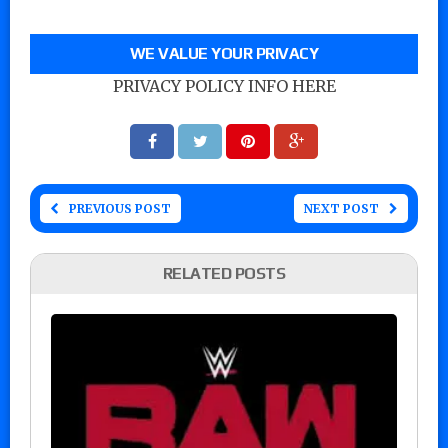
WE VALUE YOUR PRIVACY
PRIVACY POLICY INFO HERE
PREVIOUS POST
NEXT POST
RELATED POSTS