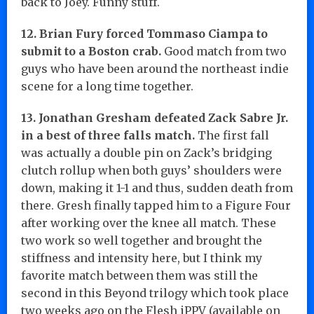
back to Joey. Funny stuff.
12. Brian Fury forced Tommaso Ciampa to
submit to a Boston crab.
Good match from two
guys who have been around the northeast indie
scene for a long time together.
13. Jonathan Gresham defeated Zack Sabre Jr.
in a best of three falls match.
The first fall
was actually a double pin on Zack’s bridging
clutch rollup when both guys’ shoulders were
down, making it 1-1 and thus, sudden death from
there. Gresh finally tapped him to a Figure Four
after working over the knee all match. These
two work so well together and brought the
stiffness and intensity here, but I think my
favorite match between them was still the
second in this Beyond trilogy which took place
two weeks ago on the Flesh iPPV (available on