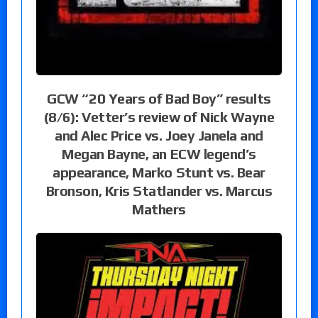
GCW “20 Years of Bad Boy” results
(8/6): Vetter’s review of Nick Wayne
and Alec Price vs. Joey Janela and
Megan Bayne, an ECW legend’s
appearance, Marko Stunt vs. Bear
Bronson, Kris Statlander vs. Marcus
Mathers