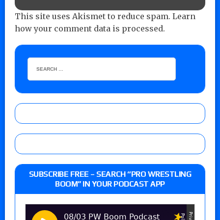
This site uses Akismet to reduce spam.
Learn
how your comment data is processed.
SUBSCRIBE FREE – SEARCH “PRO WRESTLING
BOOM” IN YOUR PODCAST APP