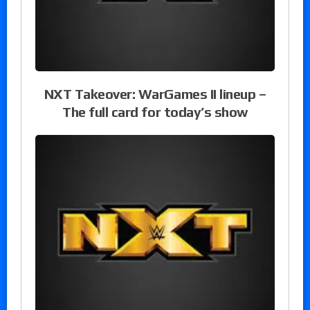
NXT Takeover: WarGames II lineup –
The full card for today’s show