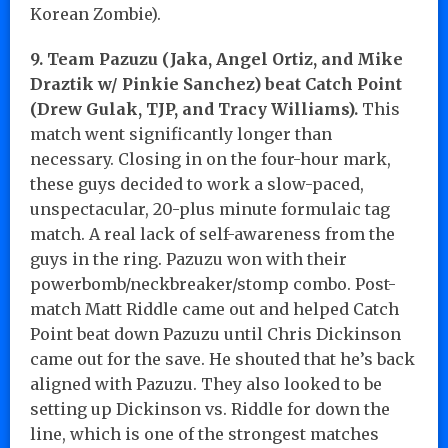
Korean Zombie).
9. Team Pazuzu (Jaka, Angel Ortiz, and Mike
Draztik w/ Pinkie Sanchez) beat Catch Point
(Drew Gulak, TJP, and Tracy Williams).
This
match went significantly longer than
necessary. Closing in on the four-hour mark,
these guys decided to work a slow-paced,
unspectacular, 20-plus minute formulaic tag
match. A real lack of self-awareness from the
guys in the ring. Pazuzu won with their
powerbomb/neckbreaker/stomp combo. Post-
match Matt Riddle came out and helped Catch
Point beat down Pazuzu until Chris Dickinson
came out for the save. He shouted that he’s back
aligned with Pazuzu. They also looked to be
setting up Dickinson vs. Riddle for down the
line, which is one of the strongest matches