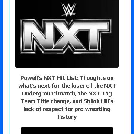
Powell’s NXT Hit List: Thoughts on
what’s next for the loser of the NXT
Underground match, the NXT Tag
Team Title change, and Shiloh Hill’s
lack of respect for pro wrestling
history