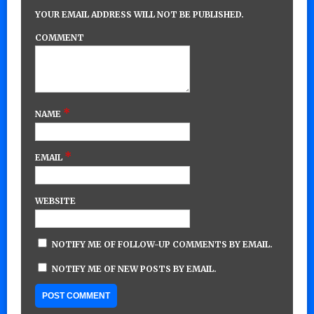
YOUR EMAIL ADDRESS WILL NOT BE PUBLISHED.
COMMENT
*
NAME
*
EMAIL
WEBSITE
NOTIFY ME OF FOLLOW-UP COMMENTS BY EMAIL.
NOTIFY ME OF NEW POSTS BY EMAIL.