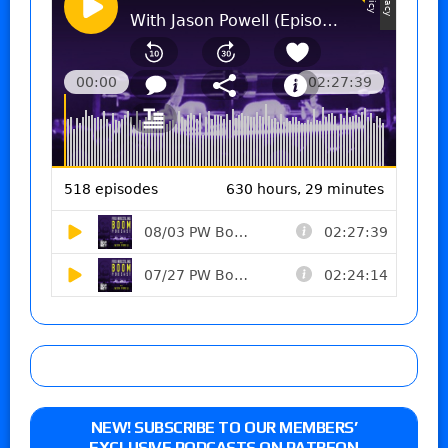
NEW! SUBSCRIBE TO OUR MEMBERS’
EXCLUSIVE PODCASTS ON PATREON