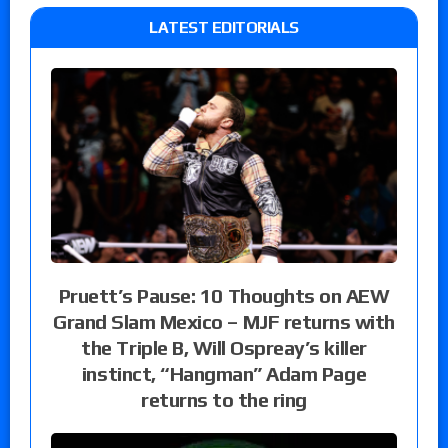
LATEST EDITORIALS
Pruett’s Pause: 10 Thoughts on AEW
Grand Slam Mexico – MJF returns with
the Triple B, Will Ospreay’s killer
instinct, “Hangman” Adam Page
returns to the ring