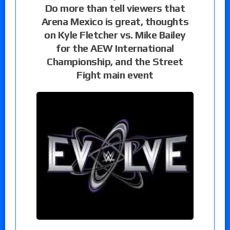
Do more than tell viewers that
Arena Mexico is great, thoughts
on Kyle Fletcher vs. Mike Bailey
for the AEW International
Championship, and the Street
Fight main event