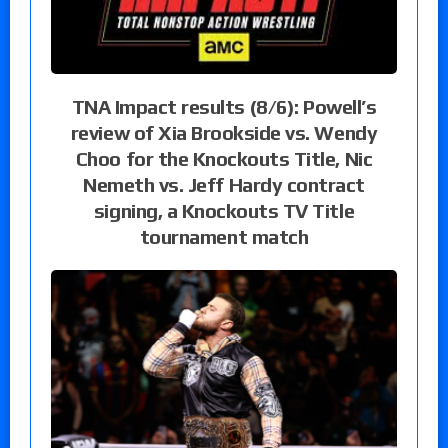
TNA Impact results (8/6): Powell’s
review of Xia Brookside vs. Wendy
Choo for the Knockouts Title, Nic
Nemeth vs. Jeff Hardy contract
signing, a Knockouts TV Title
tournament match