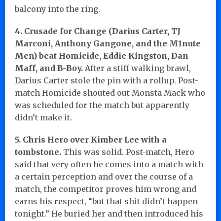
balcony into the ring.
4. Crusade for Change (Darius Carter, TJ
Marconi, Anthony Gangone, and the M1nute
Men) beat Homicide, Eddie Kingston, Dan
Maff, and B-Boy.
After a stiff walking brawl,
Darius Carter stole the pin with a rollup. Post-
match Homicide shouted out Monsta Mack who
was scheduled for the match but apparently
didn’t make it.
5. Chris Hero over Kimber Lee with a
tombstone.
This was solid. Post-match, Hero
said that very often he comes into a match with
a certain perception and over the course of a
match, the competitor proves him wrong and
earns his respect, “but that shit didn’t happen
tonight.” He buried her and then introduced his