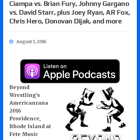
Ciampa vs. Brian Fury, Johnny Gargano
vs. David Starr, plus Joey Ryan, AR Fox,
Chris Hero, Donovan Dijak, and more
August 1, 2016
Beyond
Wrestling’s
Americanrana
2016
Providence,
Rhode Island at
Fete Music