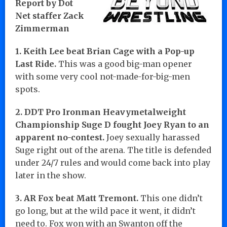
Report by Dot
Net staffer Zack
Zimmerman
1. Keith Lee beat Brian Cage with a Pop-up
Last Ride.
This was a good big-man opener
with some very cool not-made-for-big-men
spots.
2. DDT Pro Ironman Heavymetalweight
Championship Suge D fought Joey Ryan to an
apparent no-contest.
Joey sexually harassed
Suge right out of the arena. The title is defended
under 24/7 rules and would come back into play
later in the show.
3. AR Fox beat Matt Tremont.
This one didn’t
go long, but at the wild pace it went, it didn’t
need to. Fox won with an Swanton off the