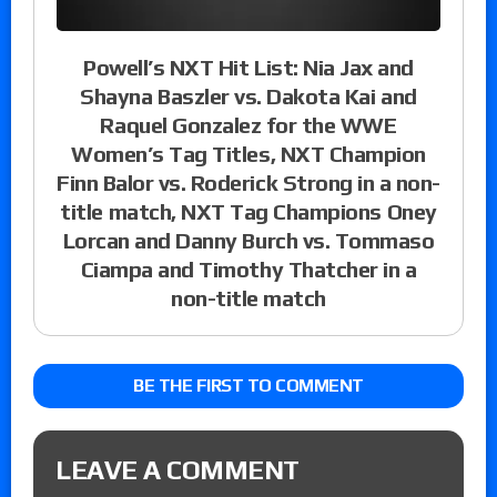
Powell’s NXT Hit List: Nia Jax and
Shayna Baszler vs. Dakota Kai and
Raquel Gonzalez for the WWE
Women’s Tag Titles, NXT Champion
Finn Balor vs. Roderick Strong in a non-
title match, NXT Tag Champions Oney
Lorcan and Danny Burch vs. Tommaso
Ciampa and Timothy Thatcher in a
non-title match
BE THE FIRST TO COMMENT
LEAVE A COMMENT