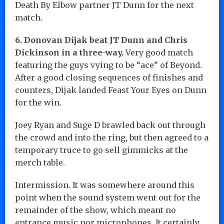
Death By Elbow partner JT Dunn for the next
match.
6. Donovan Dijak beat JT Dunn and Chris
Dickinson in a three-way.
Very good match
featuring the guys vying to be “ace” of Beyond.
After a good closing sequences of finishes and
counters, Dijak landed Feast Your Eyes on Dunn
for the win.
Joey Ryan and Suge D brawled back out through
the crowd and into the ring, but then agreed to a
temporary truce to go sell gimmicks at the
merch table.
Intermission. It was somewhere around this
point when the sound system went out for the
remainder of the show, which meant no
entrance music nor microphones. It certainly