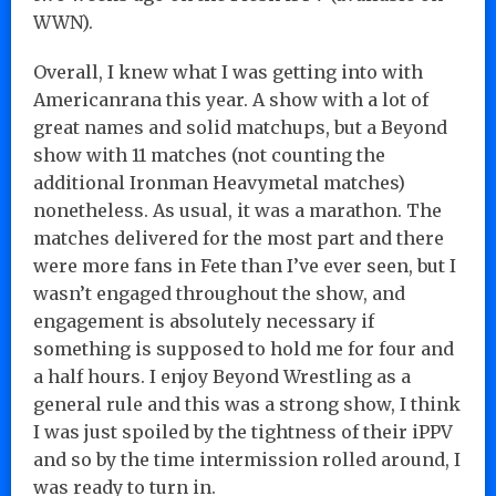
WWN).
Overall, I knew what I was getting into with
Americanrana this year. A show with a lot of
great names and solid matchups, but a Beyond
show with 11 matches (not counting the
additional Ironman Heavymetal matches)
nonetheless. As usual, it was a marathon. The
matches delivered for the most part and there
were more fans in Fete than I’ve ever seen, but I
wasn’t engaged throughout the show, and
engagement is absolutely necessary if
something is supposed to hold me for four and
a half hours. I enjoy Beyond Wrestling as a
general rule and this was a strong show, I think
I was just spoiled by the tightness of their iPPV
and so by the time intermission rolled around, I
was ready to turn in.