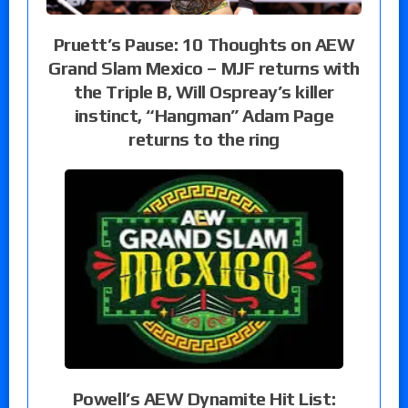
Pruett’s Pause: 10 Thoughts on AEW
Grand Slam Mexico – MJF returns with
the Triple B, Will Ospreay’s killer
instinct, “Hangman” Adam Page
returns to the ring
Powell’s AEW Dynamite Hit List: