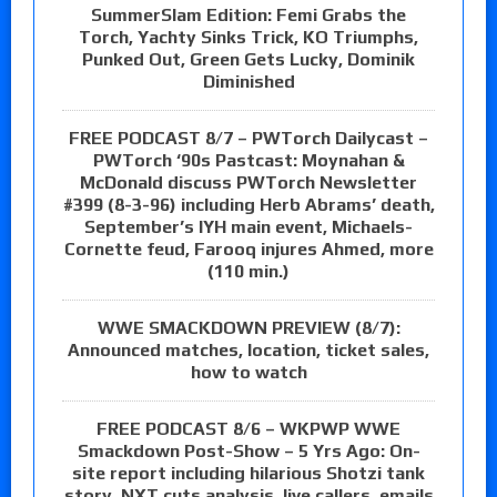
SummerSlam Edition: Femi Grabs the
Torch, Yachty Sinks Trick, KO Triumphs,
Punked Out, Green Gets Lucky, Dominik
Diminished
FREE PODCAST 8/7 – PWTorch Dailycast –
PWTorch ‘90s Pastcast: Moynahan &
McDonald discuss PWTorch Newsletter
#399 (8-3-96) including Herb Abrams’ death,
September’s IYH main event, Michaels-
Cornette feud, Farooq injures Ahmed, more
(110 min.)
WWE SMACKDOWN PREVIEW (8/7):
Announced matches, location, ticket sales,
how to watch
FREE PODCAST 8/6 – WKPWP WWE
Smackdown Post-Show – 5 Yrs Ago: On-
site report including hilarious Shotzi tank
story, NXT cuts analysis, live callers, emails