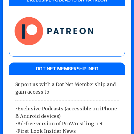
DOT NET MEMBERSHIP INFO
Suport us with a Dot Net Membership and
gain access to:
•Exclusive Podcasts (accessible on iPhone
& Android devices)
•Ad-free version of ProWrestling.net
•First-Look Insider News