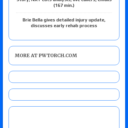
(167 min.)
Brie Bella gives detailed injury update,
discusses early rehab process
MORE AT PWTORCH.COM