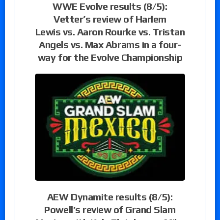
WWE Evolve results (8/5):
Vetter’s review of Harlem
Lewis vs. Aaron Rourke vs. Tristan
Angels vs. Max Abrams in a four-
way for the Evolve Championship
AEW Dynamite results (8/5):
Powell’s review of Grand Slam