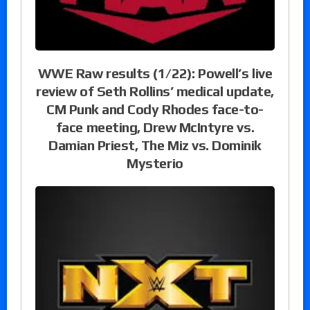
WWE Raw results (1/22): Powell’s live
review of Seth Rollins’ medical update,
CM Punk and Cody Rhodes face-to-
face meeting, Drew McIntyre vs.
Damian Priest, The Miz vs. Dominik
Mysterio