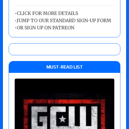
•
CLICK FOR MORE DETAILS
•
JUMP TO OUR STANDARD SIGN-UP FORM
•
OR SIGN UP ON PATREON
MUST-READ LIST