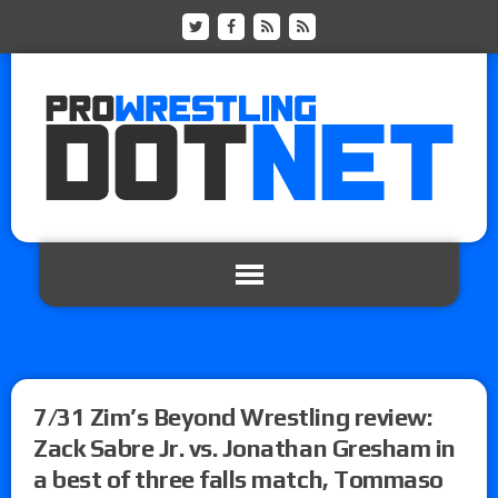
7/31 Zim’s Beyond Wrestling review:
Zack Sabre Jr. vs. Jonathan Gresham in
a best of three falls match, Tommaso