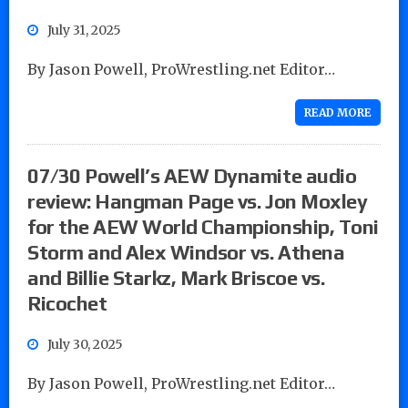
July 31, 2025
By Jason Powell, ProWrestling.net Editor…
READ MORE
07/30 Powell’s AEW Dynamite audio
review: Hangman Page vs. Jon Moxley
for the AEW World Championship, Toni
Storm and Alex Windsor vs. Athena
and Billie Starkz, Mark Briscoe vs.
Ricochet
July 30, 2025
By Jason Powell, ProWrestling.net Editor…