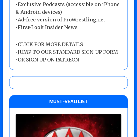
•Exclusive Podcasts (accessible on iPhone
& Android devices)
•Ad-free version of ProWrestling.net
•First-Look Insider News
•
CLICK FOR MORE DETAILS
•
JUMP TO OUR STANDARD SIGN-UP FORM
•
OR SIGN UP ON PATREON
MUST-READ LIST