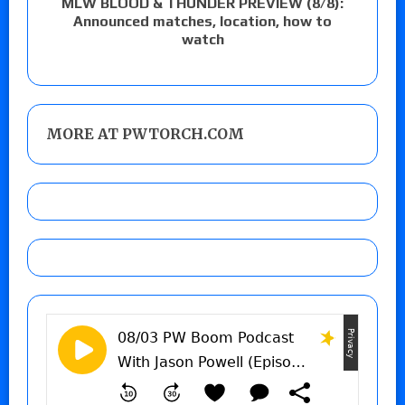
MLW BLOOD & THUNDER PREVIEW (8/8):
Announced matches, location, how to
watch
MORE AT PWTORCH.COM