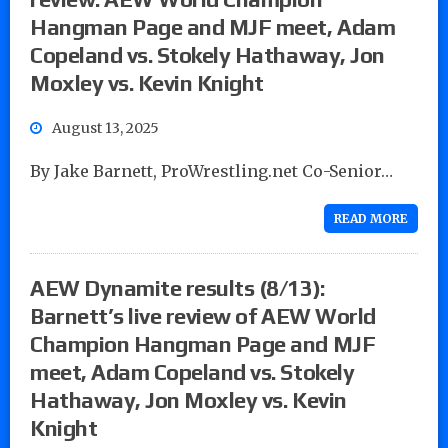
Hangman Page and MJF meet, Adam
Copeland vs. Stokely Hathaway, Jon
Moxley vs. Kevin Knight
August 13, 2025
By Jake Barnett, ProWrestling.net Co-Senior…
READ MORE
AEW Dynamite results (8/13):
Barnett’s live review of AEW World
Champion Hangman Page and MJF
meet, Adam Copeland vs. Stokely
Hathaway, Jon Moxley vs. Kevin
Knight