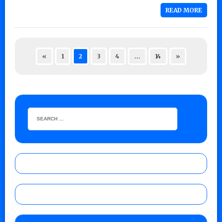
READ MORE
«
1
2
3
4
…
14
»