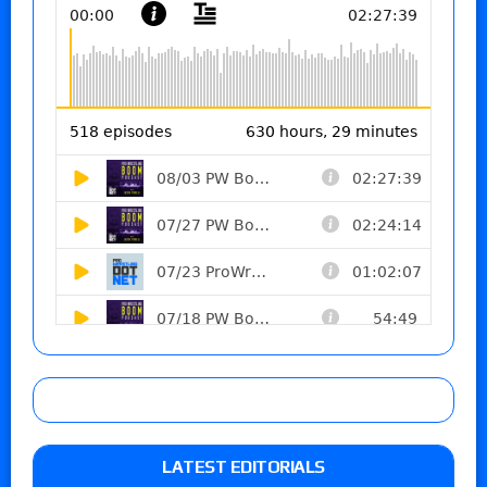
LATEST EDITORIALS