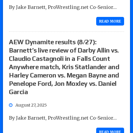
By Jake Barnett, ProWrestling.net Co-Senior…
READ MORE
AEW Dynamite results (8/27):
Barnett’s live review of Darby Allin vs.
Claudio Castagnoli in a Falls Count
Anywhere match, Kris Statlander and
Harley Cameron vs. Megan Bayne and
Penelope Ford, Jon Moxley vs. Daniel
Garcia
August 27, 2025
By Jake Barnett, ProWrestling.net Co-Senior…
READ MORE