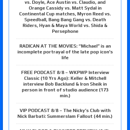
vs. Doyle, Ace Austin vs. Claudio, and
Orange Cassidy vs. Matt Sydal in
Continental Cup matches, Myron Reed vs.
Speedball, Bang Bang Gang vs. Death
Riders, Hyan & Maya World vs. Shida &
Persephone
RADICAN AT THE MOVIES: “Michael” is an
incomplete portrayal of the late pop icon’s
life
FREE PODCAST 8/8 – WKPWP Interview
Classic (10 Yrs Ago): Keller & Mitchell
interview Bob Backlund & Iron Sheik in
person in front of studio audience (173
min.)
VIP PODCAST 8/8 – The Nicky’s Club with
Nick Barbati: Summerslam Fallout (44 min.)