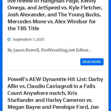
live review of Hangman Page, Kenny
Omega, and JetSpeed vs. Kyle Fletcher,
Josh Alexander, and The Young Bucks,
Mercedes Mone vs. Alex Windsor for
the TBS Title
September 3, 2025
By Jason Powell, ProWrestling.net Editor…
READ MORE
Powell’s AEW Dynamite Hit List: Darby
Allin vs. Claudio Castagnoli in a Falls
Count Anywhere match, Kris
Statlander and Harley Cameron vs.
Megan Bayne and Penelope Ford, Jon