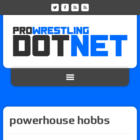
powerhouse hobbs