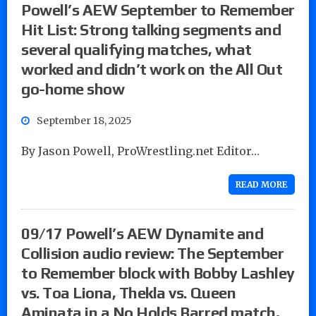
Powell’s AEW September to Remember
Hit List: Strong talking segments and
several qualifying matches, what
worked and didn’t work on the All Out
go-home show
September 18, 2025
By Jason Powell, ProWrestling.net Editor…
READ MORE
09/17 Powell’s AEW Dynamite and
Collision audio review: The September
to Remember block with Bobby Lashley
vs. Toa Liona, Thekla vs. Queen
Aminata in a No Holds Barred match,