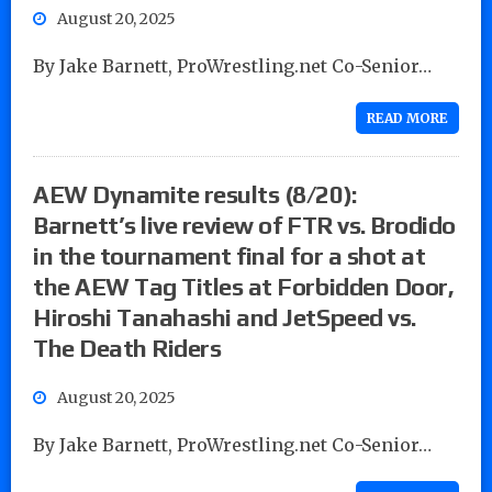
August 20, 2025
By Jake Barnett, ProWrestling.net Co-Senior…
READ MORE
AEW Dynamite results (8/20):
Barnett’s live review of FTR vs. Brodido
in the tournament final for a shot at
the AEW Tag Titles at Forbidden Door,
Hiroshi Tanahashi and JetSpeed vs.
The Death Riders
August 20, 2025
By Jake Barnett, ProWrestling.net Co-Senior…