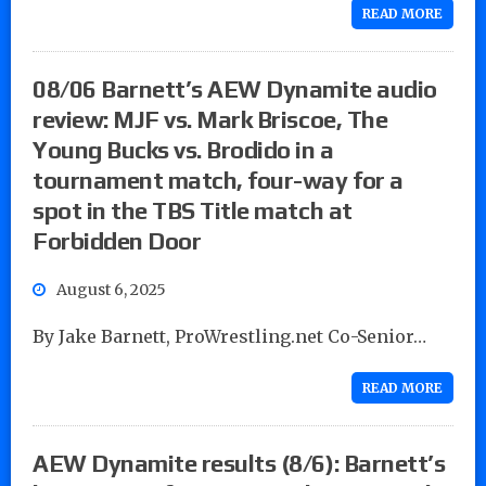
READ MORE
08/06 Barnett’s AEW Dynamite audio
review: MJF vs. Mark Briscoe, The
Young Bucks vs. Brodido in a
tournament match, four-way for a
spot in the TBS Title match at
Forbidden Door
August 6, 2025
By Jake Barnett, ProWrestling.net Co-Senior…
READ MORE
AEW Dynamite results (8/6): Barnett’s