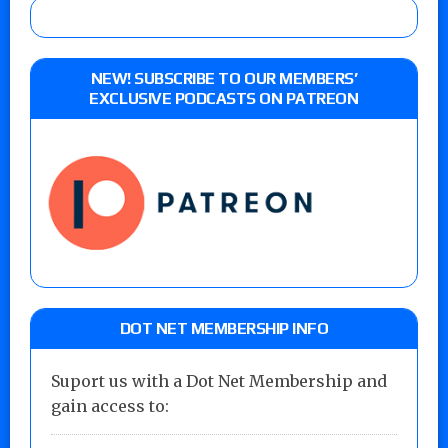
NEW! SUBSCRIBE TO OUR MEMBERS’
EXCLUSIVE PODCASTS ON PATREON
DOT NET MEMBERSHIP INFO
Suport us with a Dot Net Membership and
gain access to: