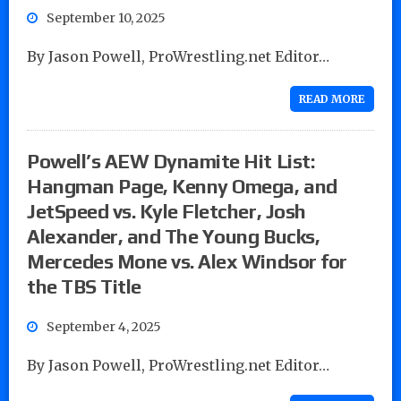
September 10, 2025
By Jason Powell, ProWrestling.net Editor…
READ MORE
Powell’s AEW Dynamite Hit List:
Hangman Page, Kenny Omega, and
JetSpeed vs. Kyle Fletcher, Josh
Alexander, and The Young Bucks,
Mercedes Mone vs. Alex Windsor for
the TBS Title
September 4, 2025
By Jason Powell, ProWrestling.net Editor…