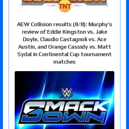
AEW Collision results (8/8): Murphy’s
review of Eddie Kingston vs. Jake
Doyle, Claudio Castagnoli vs. Ace
Austin, and Orange Cassidy vs. Matt
Sydal in Continental Cup tournament
matches