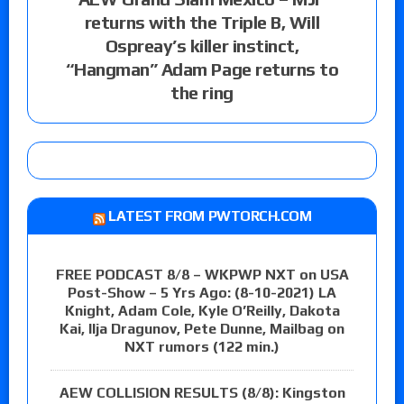
returns with the Triple B, Will
Ospreay’s killer instinct,
“Hangman” Adam Page returns to
the ring
LATEST FROM PWTORCH.COM
FREE PODCAST 8/8 – WKPWP NXT on USA
Post-Show – 5 Yrs Ago: (8-10-2021) LA
Knight, Adam Cole, Kyle O’Reilly, Dakota
Kai, Ilja Dragunov, Pete Dunne, Mailbag on
NXT rumors (122 min.)
AEW COLLISION RESULTS (8/8): Kingston