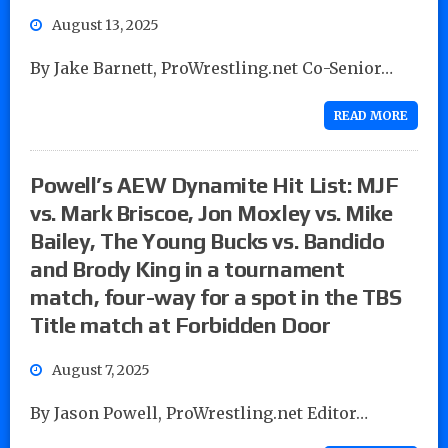
August 13, 2025
By Jake Barnett, ProWrestling.net Co-Senior…
READ MORE
Powell’s AEW Dynamite Hit List: MJF
vs. Mark Briscoe, Jon Moxley vs. Mike
Bailey, The Young Bucks vs. Bandido
and Brody King in a tournament
match, four-way for a spot in the TBS
Title match at Forbidden Door
August 7, 2025
By Jason Powell, ProWrestling.net Editor…