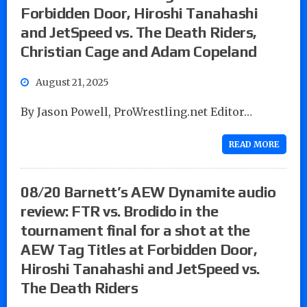
Forbidden Door, Hiroshi Tanahashi
and JetSpeed vs. The Death Riders,
Christian Cage and Adam Copeland
August 21, 2025
By Jason Powell, ProWrestling.net Editor…
READ MORE
08/20 Barnett’s AEW Dynamite audio
review: FTR vs. Brodido in the
tournament final for a shot at the
AEW Tag Titles at Forbidden Door,
Hiroshi Tanahashi and JetSpeed vs.
The Death Riders