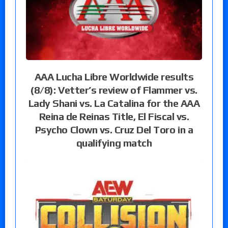
AAA Lucha Libre Worldwide results
(8/8): Vetter’s review of Flammer vs.
Lady Shani vs. La Catalina for the AAA
Reina de Reinas Title, El Fiscal vs.
Psycho Clown vs. Cruz Del Toro in a
qualifying match