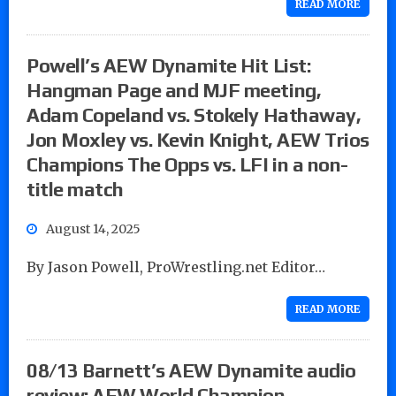
READ MORE
Powell’s AEW Dynamite Hit List:
Hangman Page and MJF meeting,
Adam Copeland vs. Stokely Hathaway,
Jon Moxley vs. Kevin Knight, AEW Trios
Champions The Opps vs. LFI in a non-
title match
August 14, 2025
By Jason Powell, ProWrestling.net Editor…
READ MORE
08/13 Barnett’s AEW Dynamite audio
review: AEW World Champion