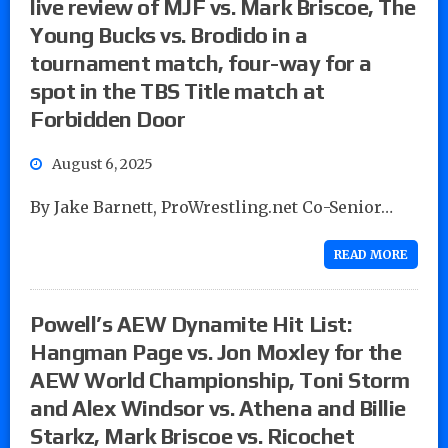
live review of MJF vs. Mark Briscoe, The
Young Bucks vs. Brodido in a
tournament match, four-way for a
spot in the TBS Title match at
Forbidden Door
August 6, 2025
By Jake Barnett, ProWrestling.net Co-Senior…
READ MORE
Powell’s AEW Dynamite Hit List:
Hangman Page vs. Jon Moxley for the
AEW World Championship, Toni Storm
and Alex Windsor vs. Athena and Billie
Starkz, Mark Briscoe vs. Ricochet