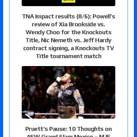
TNA Impact results (8/6): Powell’s
review of Xia Brookside vs.
Wendy Choo for the Knockouts
Title, Nic Nemeth vs. Jeff Hardy
contract signing, a Knockouts TV
Title tournament match
Pruett’s Pause: 10 Thoughts on
AEW Grand Slam Mexico – MJF