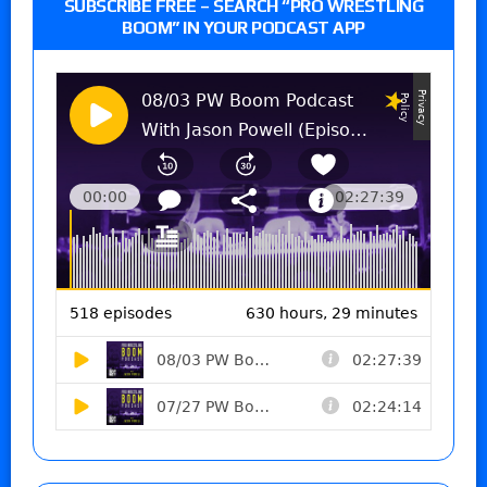
SUBSCRIBE FREE – SEARCH “PRO WRESTLING
BOOM” IN YOUR PODCAST APP