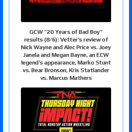
GCW “20 Years of Bad Boy”
results (8/6): Vetter’s review of
Nick Wayne and Alec Price vs. Joey
Janela and Megan Bayne, an ECW
legend’s appearance, Marko Stunt
vs. Bear Bronson, Kris Statlander
vs. Marcus Mathers