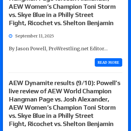
AEW Women’s Champion Toni Storm
vs. Skye Blue in a Philly Street
Fight, Ricochet vs. Shelton Benjamin
September 11, 2025
By Jason Powell, ProWrestling.net Editor…
READ MORE
AEW Dynamite results (9/10): Powell’s
live review of AEW World Champion
Hangman Page vs. Josh Alexander,
AEW Women’s Champion Toni Storm
vs. Skye Blue in a Philly Street
Fight, Ricochet vs. Shelton Benjamin