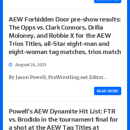
AEW Forbidden Door pre-show results:
The Opps vs. Clark Connors, Drilla
Moloney, and Robbie X for the AEW
Trios Titles, all-Star eight-man and
eight-woman tag matches, trios match
August 24, 2025
By Jason Powell, ProWrestling.net Editor…
READ MORE
Powell’s AEW Dynamite Hit List: FTR
vs. Brodido in the tournament final for
a shot at the AEW Tag Titles at