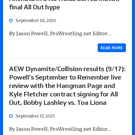
final All Out hype
September 18, 2025
By Jason Powell, ProWrestling.net Editor…
READ MORE
AEW Dynamite/Collision results (9/17):
Powell’s September to Remember live
review with the Hangman Page and
Kyle Fletcher contract signing for All
Out, Bobby Lashley vs. Toa Liona
September 17, 2025
By Jason Powell, ProWrestling.net Editor…