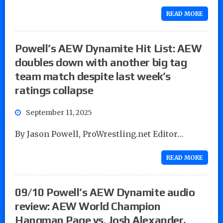
READ MORE
Powell’s AEW Dynamite Hit List: AEW
doubles down with another big tag
team match despite last week’s
ratings collapse
September 11, 2025
By Jason Powell, ProWrestling.net Editor…
READ MORE
09/10 Powell’s AEW Dynamite audio
review: AEW World Champion
Hangman Page vs. Josh Alexander,