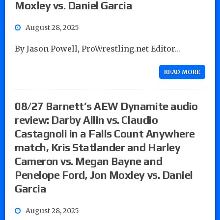
Moxley vs. Daniel Garcia
August 28, 2025
By Jason Powell, ProWrestling.net Editor…
READ MORE
08/27 Barnett’s AEW Dynamite audio
review: Darby Allin vs. Claudio
Castagnoli in a Falls Count Anywhere
match, Kris Statlander and Harley
Cameron vs. Megan Bayne and
Penelope Ford, Jon Moxley vs. Daniel
Garcia
August 28, 2025