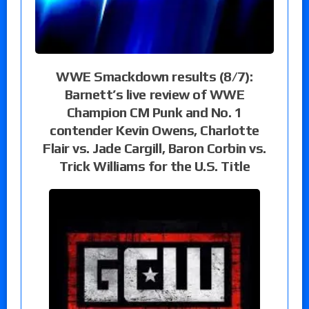
WWE Smackdown results (8/7):
Barnett’s live review of WWE
Champion CM Punk and No. 1
contender Kevin Owens, Charlotte
Flair vs. Jade Cargill, Baron Corbin vs.
Trick Williams for the U.S. Title