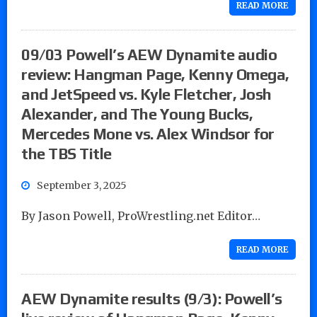
READ MORE
09/03 Powell’s AEW Dynamite audio
review: Hangman Page, Kenny Omega,
and JetSpeed vs. Kyle Fletcher, Josh
Alexander, and The Young Bucks,
Mercedes Mone vs. Alex Windsor for
the TBS Title
September 3, 2025
By Jason Powell, ProWrestling.net Editor…
READ MORE
AEW Dynamite results (9/3): Powell’s