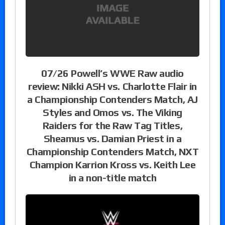
07/26 Powell’s WWE Raw audio
review: Nikki ASH vs. Charlotte Flair in
a Championship Contenders Match, AJ
Styles and Omos vs. The Viking
Raiders for the Raw Tag Titles,
Sheamus vs. Damian Priest in a
Championship Contenders Match, NXT
Champion Karrion Kross vs. Keith Lee
in a non-title match