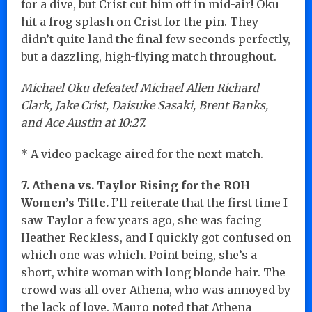
for a dive, but Crist cut him off in mid-air! Oku
hit a frog splash on Crist for the pin. They
didn’t quite land the final few seconds perfectly,
but a dazzling, high-flying match throughout.
Michael Oku defeated Michael Allen Richard
Clark, Jake Crist, Daisuke Sasaki, Brent Banks,
and Ace Austin at 10:27.
* A video package aired for the next match.
7. Athena vs. Taylor Rising for the ROH
Women’s Title.
I’ll reiterate that the first time I
saw Taylor a few years ago, she was facing
Heather Reckless, and I quickly got confused on
which one was which. Point being, she’s a
short, white woman with long blonde hair. The
crowd was all over Athena, who was annoyed by
the lack of love. Mauro noted that Athena