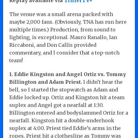
Replay available via
TrillerTV+
The venue was a small arena packed with
maybe 2,000 fans. (Obviously, TNA has run here
multiple times.) Production, from sound to
lighting, is exceptional. Mauro Ranallo, Ian
Riccaboni, and Don Callis provided
commentary, and I consider that a top-notch
team!
1. Eddie Kingston and Angel Ortiz vs. Tommy
Billington and Adam Priest.
I didn’t hear the
bell, so I started the stopwatch as Adam and
Eddie locked up. Ortiz and Kingston hit a team
suplex and Angel got a nearfall at 1:30.
Billington entered and bodyslammed Ortiz for a
nearfall. Kingston hit a double-underhook
suplex at 4:00. Priest tied Eddie’s arms in the
ropes. Priest hit a clothesline as Tommy was