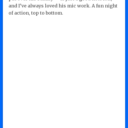
and I’ve always loved his mic work. A fun night
of action, top to bottom.