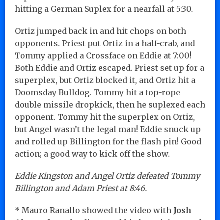
hitting a German Suplex for a nearfall at 5:30.
Ortiz jumped back in and hit chops on both
opponents. Priest put Ortiz in a half-crab, and
Tommy applied a Crossface on Eddie at 7:00!
Both Eddie and Ortiz escaped. Priest set up for a
superplex, but Ortiz blocked it, and Ortiz hit a
Doomsday Bulldog. Tommy hit a top-rope
double missile dropkick, then he suplexed each
opponent. Tommy hit the superplex on Ortiz,
but Angel wasn’t the legal man! Eddie snuck up
and rolled up Billington for the flash pin! Good
action; a good way to kick off the show.
Eddie Kingston and Angel Ortiz defeated Tommy
Billington and Adam Priest at 8:46.
* Mauro Ranallo showed the video with
Josh