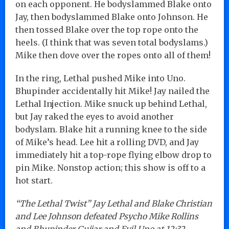
on each opponent. He bodyslammed Blake onto
Jay, then bodyslammed Blake onto Johnson. He
then tossed Blake over the top rope onto the
heels. (I think that was seven total bodyslams.)
Mike then dove over the ropes onto all of them!
In the ring, Lethal pushed Mike into Uno.
Bhupinder accidentally hit Mike! Jay nailed the
Lethal Injection. Mike snuck up behind Lethal,
but Jay raked the eyes to avoid another
bodyslam. Blake hit a running knee to the side
of Mike’s head. Lee hit a rolling DVD, and Jay
immediately hit a top-rope flying elbow drop to
pin Mike. Nonstop action; this show is off to a
hot start.
“The Lethal Twist” Jay Lethal and Blake Christian
and Lee Johnson defeated Psycho Mike Rollins
and Bhupinder Gujjar and Evil Uno at 12:32.