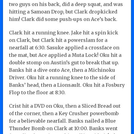
two guys on his back, did a deep squat, and was
hitting a Samoan Drop, but Clark dropkicked
him! Clark did some push-ups on Ace’s back.
Clark hit a running knee. Jake hit a spin kick
on Clark, but Clark hit a powerslam for a
nearfall at 6:30. Sasuke applied a crossface on
the mat, but Ace applied a Muta Lock! Oku hit a
double stomp on Austin’s gut to break that up.
Banks hit a dive onto Ace, then a Michinoku
Driver. Oku hit a running knee to the side of
Banks’ head, then a Lionsault. Oku hit a Fosbury
Flop to the floor at 8:30.
Crist hit a DVD on Oku, then a Sliced Bread out
of the corner, then a Key Crusher powerbomb
for a believable nearfall. Banks nailed a Blue
Thunder Bomb on Clark at 10:00. Banks went