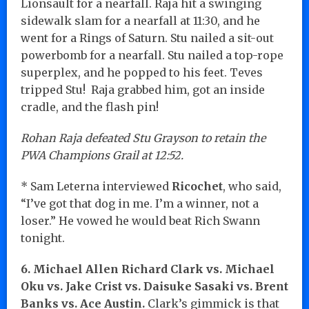
Lionsault for a nearfall. Raja hit a swinging
sidewalk slam for a nearfall at 11:30, and he
went for a Rings of Saturn. Stu nailed a sit-out
powerbomb for a nearfall. Stu nailed a top-rope
superplex, and he popped to his feet. Teves
tripped Stu! Raja grabbed him, got an inside
cradle, and the flash pin!
Rohan Raja defeated Stu Grayson to retain the
PWA Champions Grail at 12:52.
* Sam Leterna interviewed
Ricochet
, who said,
“I’ve got that dog in me. I’m a winner, not a
loser.” He vowed he would beat Rich Swann
tonight.
6. Michael Allen Richard Clark vs. Michael
Oku vs. Jake Crist vs. Daisuke Sasaki vs. Brent
Banks vs. Ace Austin.
Clark’s gimmick is that