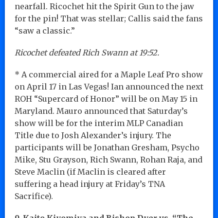
nearfall. Ricochet hit the Spirit Gun to the jaw
for the pin! That was stellar; Callis said the fans
“saw a classic.”
Ricochet defeated Rich Swann at 19:52.
* A commercial aired for a Maple Leaf Pro show
on April 17 in Las Vegas! Ian announced the next
ROH “Supercard of Honor” will be on May 15 in
Maryland. Mauro announced that Saturday’s
show will be for the interim MLP Canadian
Title due to Josh Alexander’s injury. The
participants will be Jonathan Gresham, Psycho
Mike, Stu Grayson, Rich Swann, Rohan Raja, and
Steve Maclin (if Maclin is cleared after
suffering a head injury at Friday’s TNA
Sacrifice).
9. Kaito Kiyomiya and Bishop Dyer vs. “The