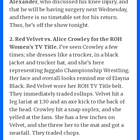
Alexander
, who discussed his knee injury, and
that he will be having surgery next Wednesday,
and there is no timetable set for his return.
Thus, he’s off the show tonight.
2. Red Velvet vs. Alice Crowley for the ROH
Women’s TV Title.
I’ve seen Crowley a few
times; she dresses like a trucker, in a black
jacket and trucker hat, and she’s here
representing Juggalo Championship Wrestling.
Her face and overall looks remind me of Elayna
Black. Red Velvet wore her ROH TV Title belt.
They immediately traded rollups. Velvet hit a
leg lariat at 1:30 and an axe kick to the back of
the head. Crowley hit a snap suplex, and she
yelled at the fans. She has a few inches on
Velvet, and she threw her to the mat and got a
nearfall. They traded chops.