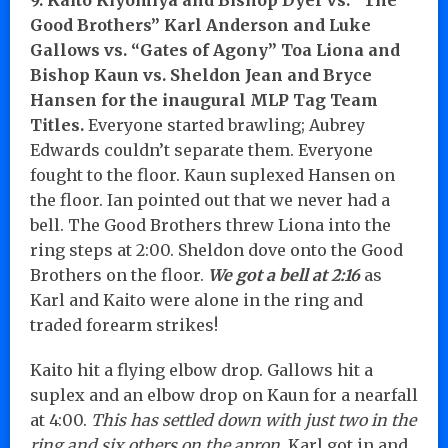
Good Brothers” Karl Anderson and Luke
Gallows vs. “Gates of Agony” Toa Liona and
Bishop Kaun
vs. Sheldon Jean and Bryce
Hansen for the inaugural MLP Tag Team
Titles.
Everyone started brawling; Aubrey
Edwards couldn’t separate them. Everyone
fought to the floor. Kaun suplexed Hansen on
the floor. Ian pointed out that we never had a
bell. The Good Brothers threw Liona into the
ring steps at 2:00. Sheldon dove onto the Good
Brothers on the floor.
We got a bell at 2:16
as
Karl and Kaito were alone in the ring and
traded forearm strikes!
Kaito hit a flying elbow drop. Gallows hit a
suplex and an elbow drop on Kaun for a nearfall
at 4:00.
This has settled down with just two in the
ring and six others on the apron.
Karl got in and