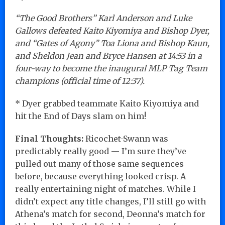
“The Good Brothers” Karl Anderson and Luke
Gallows defeated Kaito Kiyomiya and Bishop Dyer,
and “Gates of Agony” Toa Liona and Bishop Kaun,
and Sheldon Jean and Bryce Hansen at 14:53 in a
four-way to become the inaugural MLP Tag Team
champions (official time of 12:37).
* Dyer grabbed teammate Kaito Kiyomiya and
hit the End of Days slam on him!
Final Thoughts:
Ricochet-Swann was
predictably really good — I’m sure they’ve
pulled out many of those same sequences
before, because everything looked crisp. A
really entertaining night of matches. While I
didn’t expect any title changes, I’ll still go with
Athena’s match for second, Deonna’s match for