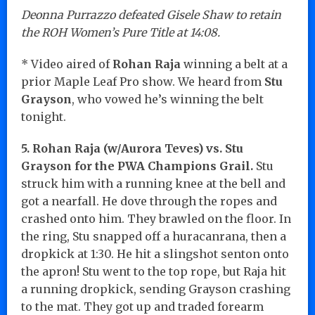
Deonna Purrazzo defeated Gisele Shaw to retain
the ROH Women’s Pure Title at 14:08.
* Video aired of
Rohan Raja
winning a belt at a
prior Maple Leaf Pro show. We heard from
Stu
Grayson
, who vowed he’s winning the belt
tonight.
5. Rohan Raja (w/Aurora Teves) vs. Stu
Grayson for the PWA Champions Grail.
Stu
struck him with a running knee at the bell and
got a nearfall. He dove through the ropes and
crashed onto him. They brawled on the floor. In
the ring, Stu snapped off a huracanrana, then a
dropkick at 1:30. He hit a slingshot senton onto
the apron! Stu went to the top rope, but Raja hit
a running dropkick, sending Grayson crashing
to the mat. They got up and traded forearm