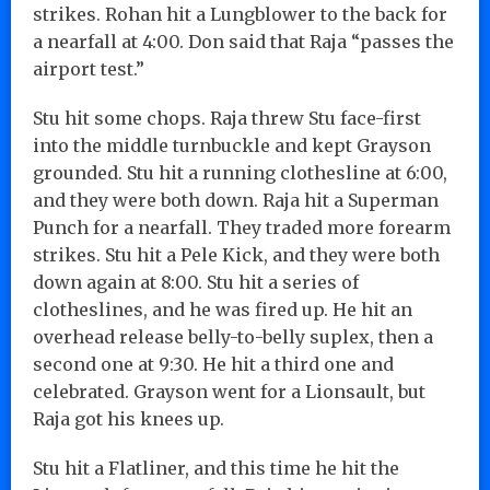
strikes. Rohan hit a Lungblower to the back for
a nearfall at 4:00. Don said that Raja “passes the
airport test.”
Stu hit some chops. Raja threw Stu face-first
into the middle turnbuckle and kept Grayson
grounded. Stu hit a running clothesline at 6:00,
and they were both down. Raja hit a Superman
Punch for a nearfall. They traded more forearm
strikes. Stu hit a Pele Kick, and they were both
down again at 8:00. Stu hit a series of
clotheslines, and he was fired up. He hit an
overhead release belly-to-belly suplex, then a
second one at 9:30. He hit a third one and
celebrated. Grayson went for a Lionsault, but
Raja got his knees up.
Stu hit a Flatliner, and this time he hit the