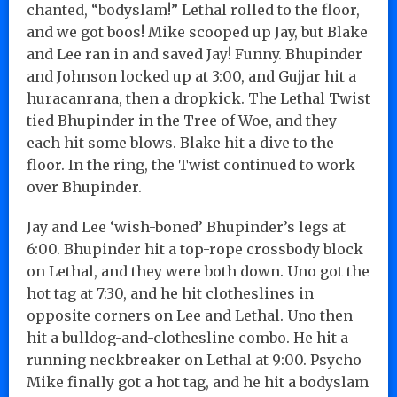
chanted, “bodyslam!” Lethal rolled to the floor,
and we got boos! Mike scooped up Jay, but Blake
and Lee ran in and saved Jay! Funny. Bhupinder
and Johnson locked up at 3:00, and Gujjar hit a
huracanrana, then a dropkick. The Lethal Twist
tied Bhupinder in the Tree of Woe, and they
each hit some blows. Blake hit a dive to the
floor. In the ring, the Twist continued to work
over Bhupinder.
Jay and Lee ‘wish-boned’ Bhupinder’s legs at
6:00. Bhupinder hit a top-rope crossbody block
on Lethal, and they were both down. Uno got the
hot tag at 7:30, and he hit clotheslines in
opposite corners on Lee and Lethal. Uno then
hit a bulldog-and-clothesline combo. He hit a
running neckbreaker on Lethal at 9:00. Psycho
Mike finally got a hot tag, and he hit a bodyslam