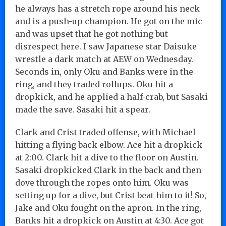
he always has a stretch rope around his neck
and is a push-up champion. He got on the mic
and was upset that he got nothing but
disrespect here. I saw Japanese star Daisuke
wrestle a dark match at AEW on Wednesday.
Seconds in, only Oku and Banks were in the
ring, and they traded rollups. Oku hit a
dropkick, and he applied a half-crab, but Sasaki
made the save. Sasaki hit a spear.
Clark and Crist traded offense, with Michael
hitting a flying back elbow. Ace hit a dropkick
at 2:00. Clark hit a dive to the floor on Austin.
Sasaki dropkicked Clark in the back and then
dove through the ropes onto him. Oku was
setting up for a dive, but Crist beat him to it! So,
Jake and Oku fought on the apron. In the ring,
Banks hit a dropkick on Austin at 4:30. Ace got