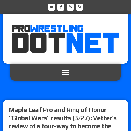
Maple Leaf Pro and Ring of Honor
“Global Wars” results (3/27): Vetter’s
review of a four-way to become the