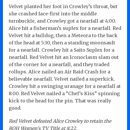
Velvet planted her foot in Crowley’s throat, but
she crashed face-first into the middle
turnbuckle, and Crowley got a nearfall at 4:00.
Alice hit a fisherman’s suplex for a nearfall. Red
Velvet hit a bulldog, then a Meteora to the back
of the head at 5:30, then a standing moonsault
for a nearfall. Crowley hit a Saito Suplex for a
nearfall. Red Velvet hit an Iconoclasm slam out
of the corner for a nearfall, and they traded
rollups. Alice nailed an Air Raid Crash for a
believable nearfall. Velvet nailed a superkick.
Crowley hit a swinging uranage for a nearfall at
8:00. Red Velvet nailed a “Chef’s Kiss” spinning
kick to the head for the pin. That was really
good.
Red Velvet defeated Alice Crowley to retain the
ROH Women’s TV Title at 8:22.