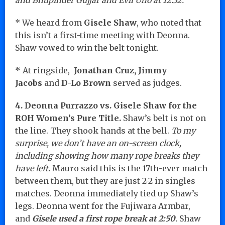
* We heard from
Gisele Shaw
, who noted that
this isn’t a first-time meeting with Deonna.
Shaw vowed to win the belt tonight.
*
At ringside,
Jonathan Cruz, Jimmy
Jacobs
and
D-Lo Brown
served as judges.
4. Deonna Purrazzo vs. Gisele Shaw for the
ROH Women’s Pure Title.
Shaw’s belt is not on
the line. They shook hands at the bell.
To my
surprise, we don’t have an on-screen clock,
including showing how many rope breaks they
have left.
Mauro said this is the 17th-ever match
between them, but they are just 2-2 in singles
matches. Deonna immediately tied up Shaw’s
legs. Deonna went for the Fujiwara Armbar,
and
Gisele used a first rope break at 2:50
.
Shaw