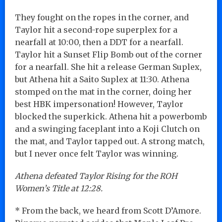
They fought on the ropes in the corner, and
Taylor hit a second-rope superplex for a
nearfall at 10:00, then a DDT for a nearfall.
Taylor hit a Sunset Flip Bomb out of the corner
for a nearfall. She hit a release German Suplex,
but Athena hit a Saito Suplex at 11:30. Athena
stomped on the mat in the corner, doing her
best HBK impersonation! However, Taylor
blocked the superkick. Athena hit a powerbomb
and a swinging faceplant into a Koji Clutch on
the mat, and Taylor tapped out. A strong match,
but I never once felt Taylor was winning.
Athena defeated Taylor Rising for the ROH
Women’s Title at 12:28.
* From the back, we heard from Scott D’Amore.