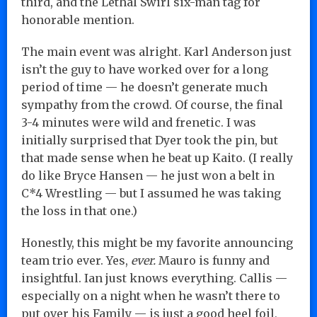
third, and the Lethal Swirl six-man tag for
honorable mention.
The main event was alright. Karl Anderson just
isn’t the guy to have worked over for a long
period of time — he doesn’t generate much
sympathy from the crowd. Of course, the final
3-4 minutes were wild and frenetic. I was
initially surprised that Dyer took the pin, but
that made sense when he beat up Kaito. (I really
do like Bryce Hansen — he just won a belt in
C*4 Wrestling — but I assumed he was taking
the loss in that one.)
Honestly, this might be my favorite announcing
team trio ever. Yes,
ever.
Mauro is funny and
insightful. Ian just knows everything. Callis —
especially on a night when he wasn’t there to
put over his Family — is just a good heel foil,