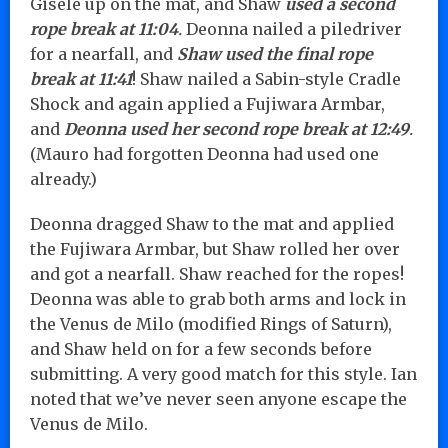
Gisele up on the mat, and Shaw
used a second
rope break at 11:04
.
Deonna nailed a piledriver
for a nearfall, and
Shaw used the final rope
break at 11:41
! Shaw nailed a Sabin-style Cradle
Shock and again applied a Fujiwara Armbar,
and
Deonna used her second rope break at 12:49
.
(Mauro had forgotten Deonna had used one
already.)
Deonna dragged Shaw to the mat and applied
the Fujiwara Armbar, but Shaw rolled her over
and got a nearfall. Shaw reached for the ropes!
Deonna was able to grab both arms and lock in
the Venus de Milo (modified Rings of Saturn),
and Shaw held on for a few seconds before
submitting. A very good match for this style. Ian
noted that we’ve never seen anyone escape the
Venus de Milo.