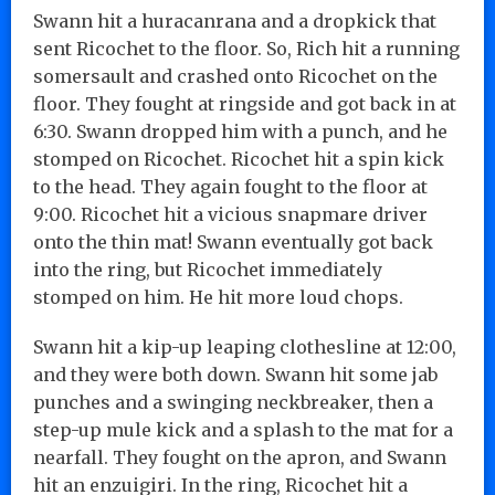
Swann hit a huracanrana and a dropkick that
sent Ricochet to the floor. So, Rich hit a running
somersault and crashed onto Ricochet on the
floor. They fought at ringside and got back in at
6:30. Swann dropped him with a punch, and he
stomped on Ricochet. Ricochet hit a spin kick
to the head. They again fought to the floor at
9:00. Ricochet hit a vicious snapmare driver
onto the thin mat! Swann eventually got back
into the ring, but Ricochet immediately
stomped on him. He hit more loud chops.
Swann hit a kip-up leaping clothesline at 12:00,
and they were both down. Swann hit some jab
punches and a swinging neckbreaker, then a
step-up mule kick and a splash to the mat for a
nearfall. They fought on the apron, and Swann
hit an enzuigiri. In the ring, Ricochet hit a