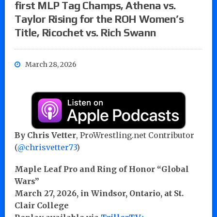
first MLP Tag Champs, Athena vs.
Taylor Rising for the ROH Women’s
Title, Ricochet vs. Rich Swann
March 28, 2026
By Chris Vetter
, ProWrestling.net Contributor
(
@chrisvetter73
)
Maple Leaf Pro and Ring of Honor “Global
Wars”
March 27, 2026, in Windsor, Ontario, at St.
Clair College