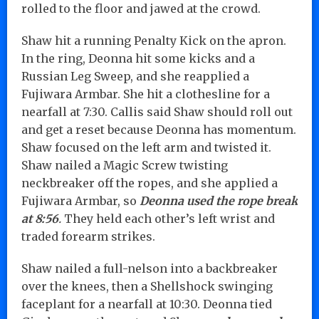
rolled to the floor and jawed at the crowd.
Shaw hit a running Penalty Kick on the apron.
In the ring, Deonna hit some kicks and a
Russian Leg Sweep, and she reapplied a
Fujiwara Armbar. She hit a clothesline for a
nearfall at 7:30. Callis said Shaw should roll out
and get a reset because Deonna has momentum.
Shaw focused on the left arm and twisted it.
Shaw nailed a Magic Screw twisting
neckbreaker off the ropes, and she applied a
Fujiwara Armbar, so
Deonna used the rope break
at 8:56
.
They held each other’s left wrist and
traded forearm strikes.
Shaw nailed a full-nelson into a backbreaker
over the knees, then a Shellshock swinging
faceplant for a nearfall at 10:30. Deonna tied