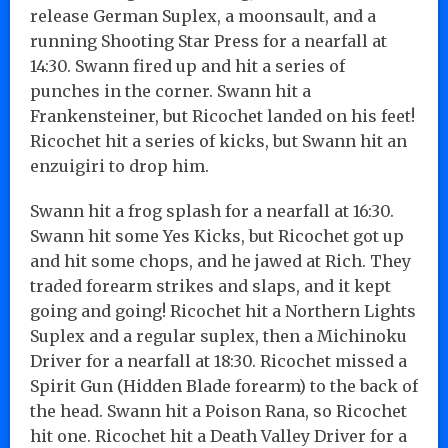
release German Suplex, a moonsault, and a
running Shooting Star Press for a nearfall at
14:30. Swann fired up and hit a series of
punches in the corner. Swann hit a
Frankensteiner, but Ricochet landed on his feet!
Ricochet hit a series of kicks, but Swann hit an
enzuigiri to drop him.
Swann hit a frog splash for a nearfall at 16:30.
Swann hit some Yes Kicks, but Ricochet got up
and hit some chops, and he jawed at Rich. They
traded forearm strikes and slaps, and it kept
going and going! Ricochet hit a Northern Lights
Suplex and a regular suplex, then a Michinoku
Driver for a nearfall at 18:30. Ricochet missed a
Spirit Gun (Hidden Blade forearm) to the back of
the head. Swann hit a Poison Rana, so Ricochet
hit one. Ricochet hit a Death Valley Driver for a