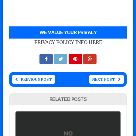
WE VALUE YOUR PRIVACY
PRIVACY POLICY INFO HERE
PREVIOUS POST
NEXT POST
RELATED POSTS