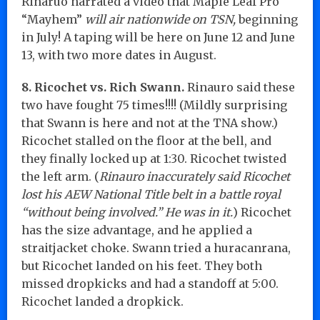
Rinaruo narrated a video that Maple Leaf Pro
“Mayhem”
will air nationwide on TSN,
beginning
in July! A taping will be here on June 12 and June
13, with two more dates in August.
8. Ricochet vs. Rich Swann.
Rinauro said these
two have fought 75 times!!!! (Mildly surprising
that Swann is here and not at the TNA show.)
Ricochet stalled on the floor at the bell, and
they finally locked up at 1:30. Ricochet twisted
the left arm. (
Rinauro inaccurately said Ricochet
lost his AEW National Title belt in a battle royal
“without being involved.” He was in it.
) Ricochet
has the size advantage, and he applied a
straitjacket choke. Swann tried a huracanrana,
but Ricochet landed on his feet. They both
missed dropkicks and had a standoff at 5:00.
Ricochet landed a dropkick.