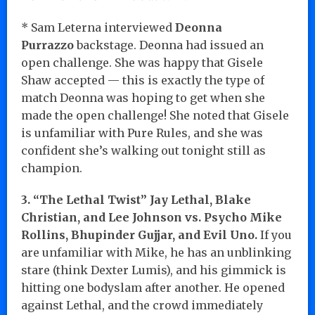
* Sam Leterna interviewed
Deonna
Purrazzo
backstage. Deonna had issued an
open challenge. She was happy that Gisele
Shaw accepted — this is exactly the type of
match Deonna was hoping to get when she
made the open challenge! She noted that Gisele
is unfamiliar with Pure Rules, and she was
confident she’s walking out tonight still as
champion.
3. “The Lethal Twist” Jay Lethal, Blake
Christian, and Lee Johnson vs. Psycho Mike
Rollins, Bhupinder Gujjar, and Evil Uno.
If you
are unfamiliar with Mike, he has an unblinking
stare (think Dexter Lumis), and his gimmick is
hitting one bodyslam after another. He opened
against Lethal, and the crowd immediately