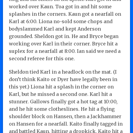
worked over Kaun. Toa got in and hit some
splashes in the corners. Kaun got a nearfall on
Karl at 6:00. Liona no-sold some chops and
bodyslammed Karl and kept Anderson
grounded. Sheldon got in. He and Bryce began
working over Karl in their corner. Bryce hit a
suplex for a nearfall at 8:00. Ian said we need a
second referee for this one.
Sheldon tied Karl in a headlock on the mat. (I
don’t think Kaito or Dyer have legally been in
this yet.) Liona hit a splash in the corner on
Karl, but he missed a second one. Karl hit a
stunner. Gallows finally got a hot tag at 10:00,
and he hit some clotheslines. He hit a flying
shoulder block on Hansen, then a Jackhammer
on Hansen for a nearfall. Kaito finally tagged in
and battled Kaun, hitting a dropkick. Kaito hit a