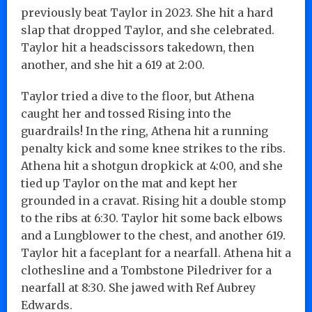
previously beat Taylor in 2023. She hit a hard
slap that dropped Taylor, and she celebrated.
Taylor hit a headscissors takedown, then
another, and she hit a 619 at 2:00.
Taylor tried a dive to the floor, but Athena
caught her and tossed Rising into the
guardrails! In the ring, Athena hit a running
penalty kick and some knee strikes to the ribs.
Athena hit a shotgun dropkick at 4:00, and she
tied up Taylor on the mat and kept her
grounded in a cravat. Rising hit a double stomp
to the ribs at 6:30. Taylor hit some back elbows
and a Lungblower to the chest, and another 619.
Taylor hit a faceplant for a nearfall. Athena hit a
clothesline and a Tombstone Piledriver for a
nearfall at 8:30. She jawed with Ref Aubrey
Edwards.