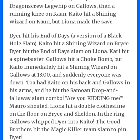
Dragonscrew Legwhip on Gallows, then a
running knee on Kaun. Kaito hit a Shining
Wizard on Kaun, but Liona made the save.
Dyer hit his End of Days (a version of a Black
Hole Slam). Kaito hit a Shining Wizard on Bryce.
Dyer hit the End of Days slam on Liona. Karl hit
a spinebuster. Gallows hit a Choke Bomb, but
Kaito immediately hit a Shining Wizard on
Gallows at 13:00, and suddenly everyone was
down. Toa had Kaito on his back and Gallows in
his arms, and he hit the Samoan Drop-and-
fallaway slam combo! “Are you KIDDING me?”
Mauro shouted. Liona hit a double clothesline
on the floor on Bryce and Sheldon. In the ring,
Gallows whipped Dyer into Kaito! The Good
Brothers hit the Magic Killer team slam to pin
Dyer!