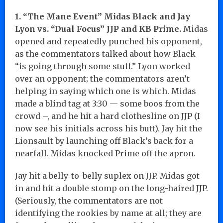
1. “The Mane Event” Midas Black and Jay
Lyon vs. “Dual Focus” JJP and KB Prime.
Midas
opened and repeatedly punched his opponent,
as the commentators talked about how Black
“is going through some stuff.” Lyon worked
over an opponent; the commentators aren’t
helping in saying which one is which. Midas
made a blind tag at 3:30 — some boos from the
crowd –, and he hit a hard clothesline on JJP (I
now see his initials across his butt). Jay hit the
Lionsault by launching off Black’s back for a
nearfall. Midas knocked Prime off the apron.
Jay hit a belly-to-belly suplex on JJP. Midas got
in and hit a double stomp on the long-haired JJP.
(Seriously, the commentators are not
identifying the rookies by name at all; they are