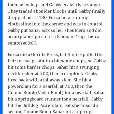
intense lockup, and Gabby is clearly stronger.
They traded shoulder blocks until Gabby finally
dropped her at 1:30. Forza hit a running
clothesline into the corner and was in control.
Gabby put Sahar across her shoulders and did
an airplane spin-into-a-Samoan Drop, then a
senton at 3:00.
Forza did a Gorilla Press, but Amiira pulled the
hair to escape. Amiira hit some chops, so Gabby
hit some harder chops. Sahar hit a swinging
neckbreaker at 5:00, then a dropkick. Gabby
fired back with a fallaway slam. She hit a
powerslam for a nearfall at 7:00, then the
Gnome Bomb (Vader Bomb) for a nearfall. Sahar
hit a springboard stunner for a nearfall. Gabby
hit the Bulldog Powerslam, but she missed a
second Gnome Bomb. Sahar hit a top-rope