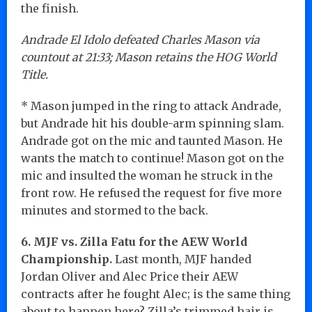
the finish.
Andrade El Idolo defeated Charles Mason via
countout at 21:33; Mason retains the HOG World
Title.
* Mason jumped in the ring to attack Andrade,
but Andrade hit his double-arm spinning slam.
Andrade got on the mic and taunted Mason. He
wants the match to continue! Mason got on the
mic and insulted the woman he struck in the
front row. He refused the request for five more
minutes and stormed to the back.
6. MJF vs. Zilla Fatu for the AEW World
Championship.
Last month, MJF handed
Jordan Oliver and Alec Price their AEW
contracts after he fought Alec; is the same thing
about to happen here? Zilla’s trimmed hair is