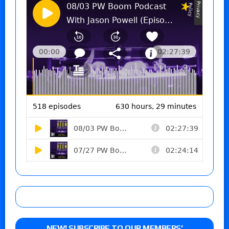
NEW! SUBSCRIBE TO OUR MEMBERS’