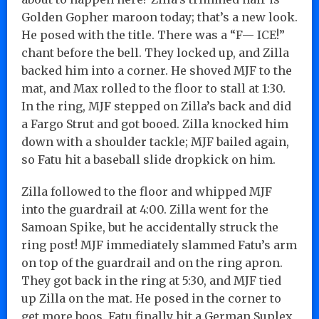
Golden Gopher maroon today; that’s a new look.
He posed with the title. There was a “F— ICE!”
chant before the bell. They locked up, and Zilla
backed him into a corner. He shoved MJF to the
mat, and Max rolled to the floor to stall at 1:30.
In the ring, MJF stepped on Zilla’s back and did
a Fargo Strut and got booed. Zilla knocked him
down with a shoulder tackle; MJF bailed again,
so Fatu hit a baseball slide dropkick on him.
Zilla followed to the floor and whipped MJF
into the guardrail at 4:00. Zilla went for the
Samoan Spike, but he accidentally struck the
ring post! MJF immediately slammed Fatu’s arm
on top of the guardrail and on the ring apron.
They got back in the ring at 5:30, and MJF tied
up Zilla on the mat. He posed in the corner to
get more boos. Fatu finally hit a German Suplex