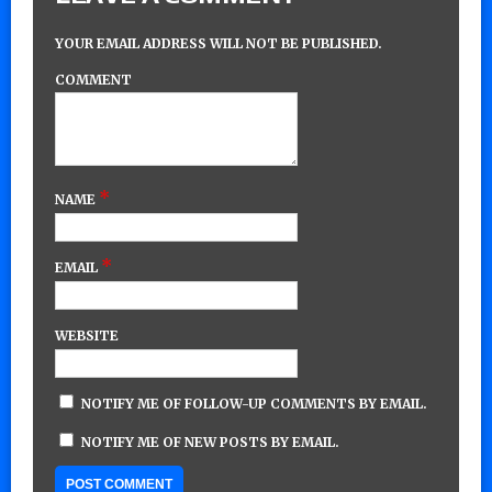
YOUR EMAIL ADDRESS WILL NOT BE PUBLISHED.
COMMENT
*
NAME
*
EMAIL
WEBSITE
NOTIFY ME OF FOLLOW-UP COMMENTS BY EMAIL.
NOTIFY ME OF NEW POSTS BY EMAIL.