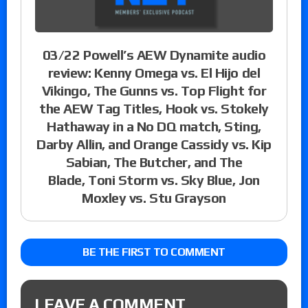
03/22 Powell’s AEW Dynamite audio
review: Kenny Omega vs. El Hijo del
Vikingo, The Gunns vs. Top Flight for
the AEW Tag Titles, Hook vs. Stokely
Hathaway in a No DQ match, Sting,
Darby Allin, and Orange Cassidy vs. Kip
Sabian, The Butcher, and The
Blade, Toni Storm vs. Sky Blue, Jon
Moxley vs. Stu Grayson
BE THE FIRST TO COMMENT
LEAVE A COMMENT