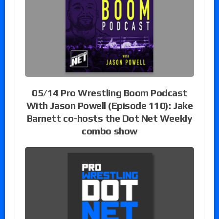
05/14 Pro Wrestling Boom Podcast
With Jason Powell (Episode 110): Jake
Barnett co-hosts the Dot Net Weekly
combo show