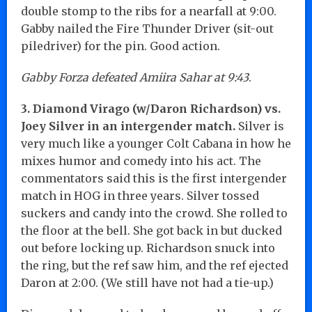
double stomp to the ribs for a nearfall at 9:00.
Gabby nailed the Fire Thunder Driver (sit-out
piledriver) for the pin. Good action.
Gabby Forza defeated Amiira Sahar at 9:43
.
3. Diamond Virago (w/Daron Richardson) vs.
Joey Silver in an intergender match.
Silver is
very much like a younger Colt Cabana in how he
mixes humor and comedy into his act. The
commentators said this is the first intergender
match in HOG in three years. Silver tossed
suckers and candy into the crowd. She rolled to
the floor at the bell. She got back in but ducked
out before locking up. Richardson snuck into
the ring, but the ref saw him, and the ref ejected
Daron at 2:00. (We still have not had a tie-up.)