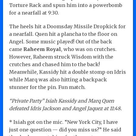
Torture Rack and spun him into a powerbomb
for a nearfall at 9:30.
The heels hit a Doomsday Missile Dropkick for
a nearfall. Quen hit a plancha to the floor on
Angel. Some music played! Out of the back
came
Raheem Royal
, who was on crutches.
However, Raheem struck Wisdom with the
crutches and chased him to the back!
Meanwhile, Kassidy hit a double stomp on Idris
while Marq was also hitting a backpack
stunner for the pin. Fun match.
“Private Party” Isiah Kassidy and Marq Quen
defeated Idris Jackson and Angel Jaquez at 11:48.
* Isiah got on the mic. “New York City, I have
just one question — did you miss us?” He said