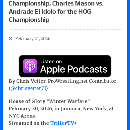
Championship, Charles Mason vs.
Andrade El Idolo for the HOG
Championship
February 21, 2026
By Chris Vetter
, ProWrestling.net Contributor
(
@chrisvetter73
)
House of Glory “Winter Warfare”
February 20, 2026, in Jamaica, New York, at
NYC Arena
Streamed on the
TrillerTV+