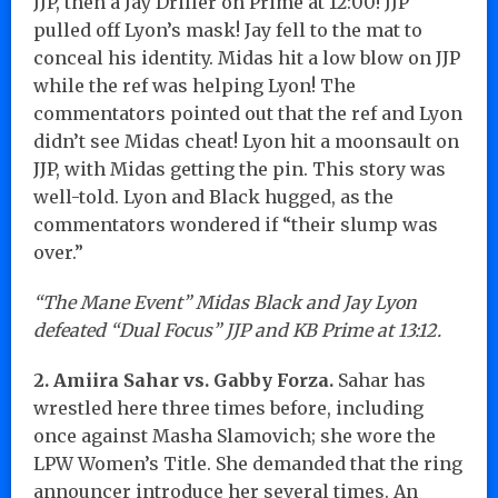
JJP, then a Jay Driller on Prime at 12:00! JJP
pulled off Lyon’s mask! Jay fell to the mat to
conceal his identity. Midas hit a low blow on JJP
while the ref was helping Lyon! The
commentators pointed out that the ref and Lyon
didn’t see Midas cheat! Lyon hit a moonsault on
JJP, with Midas getting the pin. This story was
well-told. Lyon and Black hugged, as the
commentators wondered if “their slump was
over.”
“The Mane Event” Midas Black and Jay Lyon
defeated “Dual Focus” JJP and KB Prime at 13:12.
2. Amiira Sahar vs. Gabby Forza.
Sahar has
wrestled here three times before, including
once against Masha Slamovich; she wore the
LPW Women’s Title. She demanded that the ring
announcer introduce her several times. An