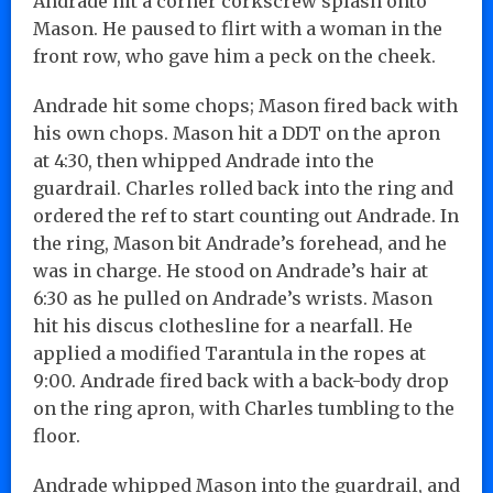
Andrade hit a corner corkscrew splash onto
Mason. He paused to flirt with a woman in the
front row, who gave him a peck on the cheek.
Andrade hit some chops; Mason fired back with
his own chops. Mason hit a DDT on the apron
at 4:30, then whipped Andrade into the
guardrail. Charles rolled back into the ring and
ordered the ref to start counting out Andrade. In
the ring, Mason bit Andrade’s forehead, and he
was in charge. He stood on Andrade’s hair at
6:30 as he pulled on Andrade’s wrists. Mason
hit his discus clothesline for a nearfall. He
applied a modified Tarantula in the ropes at
9:00. Andrade fired back with a back-body drop
on the ring apron, with Charles tumbling to the
floor.
Andrade whipped Mason into the guardrail, and