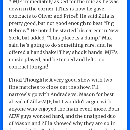
* MJF immediately asked for the mic as he was
down in the corner. (This is how he gave
contracts to Oliver and Price!) He said Zilla is
pretty good, but not good enough to beat “Big
Hebrew.” He noted he started his career in New
York, but added, “This place is a dump.” Max
said he’s going to do something rare, and he
offered a handshake! They shook hands. MJF’s
music played, and he turned and left… no
contract tonight!
Final Thoughts:
A very good show with two
fine matches to close out the show. I’ll
narrowly go with Andrade vs. Mason for best
ahead of Zilla-MJF, but I wouldn’t argue with
anyone who enjoyed the main event more. Both
AEW guys worked hard, and the unsigned duo
of Mason and Zilla showed why they are so in