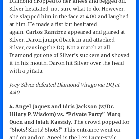
Diamond dropped to her knees and begged off.
Silver hesitated, not sure what to do. However,
she slapped him in the face at 4:00 and laughed
at him. He made a fist but hesitated
again.
Carlos Ramirez
appeared and glared at
Silver. Daron jumped back in and attacked
Silver, causing the DQ. Not a match at all.
Diamond got one of Silver’s suckers and shoved
it in his mouth. Daron hit Silver over the head
with a piñata.
Joey Silver defeated Diamond Virago via DQ at
4:40.
4. Angel Jaquez and Idris Jackson (w/Dr.
Hilary P. Wisdom) vs. “Private Party” Marq
Quen and Isiah Kassidy
. The crowd popped for
“Shots! Shots! Shots!” This entrance went on
and on and on. Angel is the Lex Luger-style