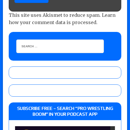
This site uses Akismet to reduce spam.
Learn
how your comment data is processed.
SUBSCRIBE FREE – SEARCH “PRO WRESTLING
BOOM” IN YOUR PODCAST APP