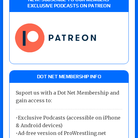
EXCLUSIVE PODCASTS ON PATREON
DOT NET MEMBERSHIP INFO
Suport us with a Dot Net Membership and
gain access to:
•Exclusive Podcasts (accessible on iPhone
& Android devices)
•Ad-free version of ProWrestling.net