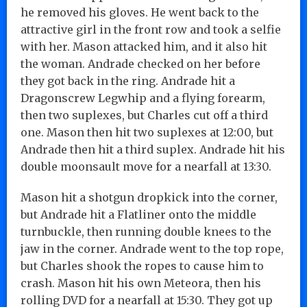
he removed his gloves. He went back to the
attractive girl in the front row and took a selfie
with her. Mason attacked him, and it also hit
the woman. Andrade checked on her before
they got back in the ring. Andrade hit a
Dragonscrew Legwhip and a flying forearm,
then two suplexes, but Charles cut off a third
one. Mason then hit two suplexes at 12:00, but
Andrade then hit a third suplex. Andrade hit his
double moonsault move for a nearfall at 13:30.
Mason hit a shotgun dropkick into the corner,
but Andrade hit a Flatliner onto the middle
turnbuckle, then running double knees to the
jaw in the corner. Andrade went to the top rope,
but Charles shook the ropes to cause him to
crash. Mason hit his own Meteora, then his
rolling DVD for a nearfall at 15:30. They got up