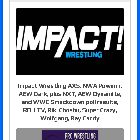
Impact Wrestling AXS, NWA Powerrr,
AEW Dark, plus NXT, AEW Dynamite,
and WWE Smackdown poll results,
ROH TV, Riki Choshu, Super Crazy,
Wolfgang, Ray Candy