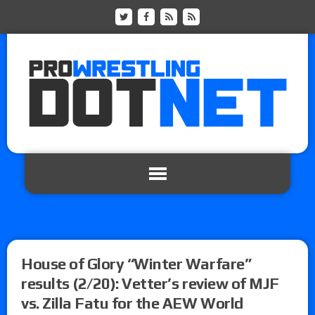
House of Glory “Winter Warfare”
results (2/20): Vetter’s review of MJF
vs. Zilla Fatu for the AEW World