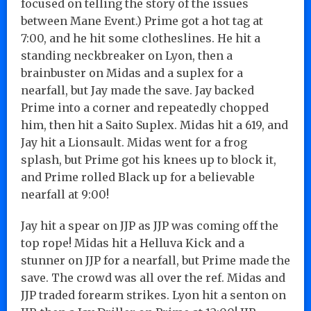
focused on telling the story of the issues
between Mane Event.) Prime got a hot tag at
7:00, and he hit some clotheslines. He hit a
standing neckbreaker on Lyon, then a
brainbuster on Midas and a suplex for a
nearfall, but Jay made the save. Jay backed
Prime into a corner and repeatedly chopped
him, then hit a Saito Suplex. Midas hit a 619, and
Jay hit a Lionsault. Midas went for a frog
splash, but Prime got his knees up to block it,
and Prime rolled Black up for a believable
nearfall at 9:00!
Jay hit a spear on JJP as JJP was coming off the
top rope! Midas hit a Helluva Kick and a
stunner on JJP for a nearfall, but Prime made the
save. The crowd was all over the ref. Midas and
JJP traded forearm strikes. Lyon hit a senton on