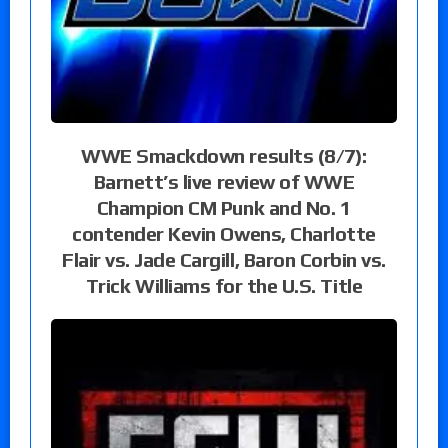
WWE Smackdown results (8/7):
Barnett’s live review of WWE
Champion CM Punk and No. 1
contender Kevin Owens, Charlotte
Flair vs. Jade Cargill, Baron Corbin vs.
Trick Williams for the U.S. Title