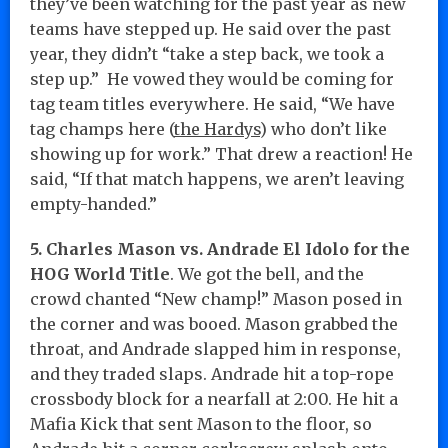
they’ve been watching for the past year as new
teams have stepped up. He said over the past
year, they didn’t “take a step back, we took a
step up.” He vowed they would be coming for
tag team titles everywhere. He said, “We have
tag champs here (
the Hardys
) who don’t like
showing up for work.” That drew a reaction! He
said, “If that match happens, we aren’t leaving
empty-handed.”
5. Charles Mason vs. Andrade El Idolo for the
HOG World Title
. We got the bell, and the
crowd chanted “New champ!” Mason posed in
the corner and was booed. Mason grabbed the
throat, and Andrade slapped him in response,
and they traded slaps. Andrade hit a top-rope
crossbody block for a nearfall at 2:00. He hit a
Mafia Kick that sent Mason to the floor, so