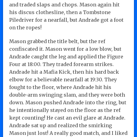
and traded slaps and chops. Mason again hit
his discus clothesline, then a Tombstone
Piledriver for a nearfall, but Andrade got a foot
on the ropes!
Mason grabbed the title belt, but the ref
confiscated it. Mason went for a low blow, but
Andrade caught the leg and applied the Figure
Four at 18:00. They traded forearm strikes.
Andrade hit a Mafia Kick, then his hard back
elbow for a believable nearfall at 19:30. They
fought to the floor, where Andrade hit his
double-arm swinging slam, and they were both
down. Mason pushed Andrade into the ring, but
he intentionally stayed on the floor as the ref
kept counting! He cast an evil glare at Andrade.
Andrade sat up and realized the smirking
Mason just lost! A really good match, and I liked