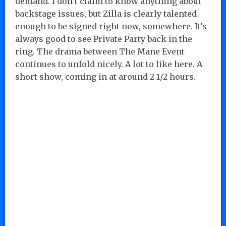
demand. I don’t claim to know anything about
backstage issues, but Zilla is clearly talented
enough to be signed right now, somewhere. It’s
always good to see Private Party back in the
ring. The drama between The Mane Event
continues to unfold nicely. A lot to like here. A
short show, coming in at around 2 1/2 hours.