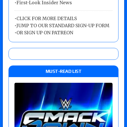
•First-Look Insider News
•
CLICK FOR MORE DETAILS
•
JUMP TO OUR STANDARD SIGN-UP FORM
•
OR SIGN UP ON PATREON
MUST-READ LIST