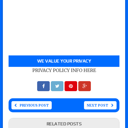
WE VALUE YOUR PRIVACY
PRIVACY POLICY INFO HERE
PREVIOUS POST
NEXT POST
RELATED POSTS