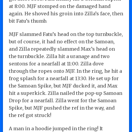
at 8:00. MJF stomped on the damaged hand
again. He shoved his groin into Zilla’s face, then
bit Fatu’s thumb.
MJF slammed Fatu’s head on the top turnbuckle,
but of course, it had no effect on the Samoan,
and Zilla repeatedly slammed Max’s head on
the turnbuckle. Zilla hit a uranage and two
sentons for a nearfall at 11:00. Zilla dove
through the ropes onto MJF. In the ring, he hit a
frog splash for a nearfall at 13:30. He set up for
the Samoan Spike, but MJF ducked it, and Max
hit a superkick. Zilla nailed the pop-up Samoan
Drop for a nearfall. Zilla went for the Samoan
Spike, but MJF pushed the ref in the way, and
the ref got struck!
A man in a hoodie jumped in the ring! It