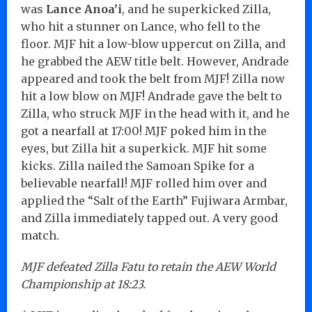
was
Lance Anoa’i
, and he superkicked Zilla,
who hit a stunner on Lance, who fell to the
floor. MJF hit a low-blow uppercut on Zilla, and
he grabbed the AEW title belt. However, Andrade
appeared and took the belt from MJF! Zilla now
hit a low blow on MJF! Andrade gave the belt to
Zilla, who struck MJF in the head with it, and he
got a nearfall at 17:00! MJF poked him in the
eyes, but Zilla hit a superkick. MJF hit some
kicks. Zilla nailed the Samoan Spike for a
believable nearfall! MJF rolled him over and
applied the “Salt of the Earth” Fujiwara Armbar,
and Zilla immediately tapped out. A very good
match.
MJF defeated Zilla Fatu to retain the AEW World
Championship at 18:23.