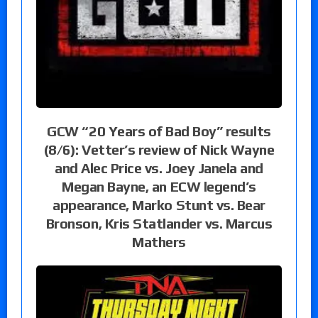
GCW “20 Years of Bad Boy” results
(8/6): Vetter’s review of Nick Wayne
and Alec Price vs. Joey Janela and
Megan Bayne, an ECW legend’s
appearance, Marko Stunt vs. Bear
Bronson, Kris Statlander vs. Marcus
Mathers