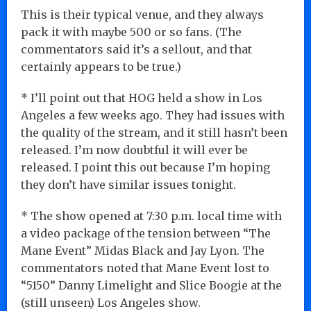
This is their typical venue, and they always
pack it with maybe 500 or so fans. (The
commentators said it’s a sellout, and that
certainly appears to be true.)
* I’ll point out that HOG held a show in Los
Angeles a few weeks ago. They had issues with
the quality of the stream, and it still hasn’t been
released. I’m now doubtful it will ever be
released. I point this out because I’m hoping
they don’t have similar issues tonight.
* The show opened at 7:30 p.m. local time with
a video package of the tension between “The
Mane Event” Midas Black and Jay Lyon. The
commentators noted that Mane Event lost to
“5150” Danny Limelight and Slice Boogie at the
(still unseen) Los Angeles show.