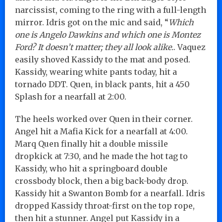
narcissist, coming to the ring with a full-length
mirror. Idris got on the mic and said, “
Which
one is Angelo Dawkins and which one is Montez
Ford? It doesn’t matter; they all look alike.
. Vaquez
easily shoved Kassidy to the mat and posed.
Kassidy, wearing white pants today, hit a
tornado DDT. Quen, in black pants, hit a 450
Splash for a nearfall at 2:00.
The heels worked over Quen in their corner.
Angel hit a Mafia Kick for a nearfall at 4:00.
Marq Quen finally hit a double missile
dropkick at 7:30, and he made the hot tag to
Kassidy, who hit a springboard double
crossbody block, then a big back-body drop.
Kassidy hit a Swanton Bomb for a nearfall. Idris
dropped Kassidy throat-first on the top rope,
then hit a stunner. Angel put Kassidy in a