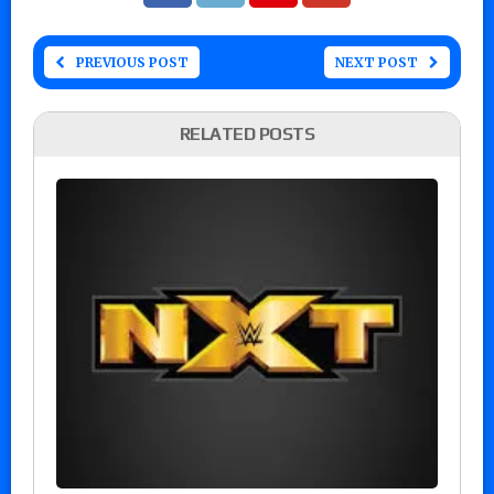
PREVIOUS POST
NEXT POST
RELATED POSTS