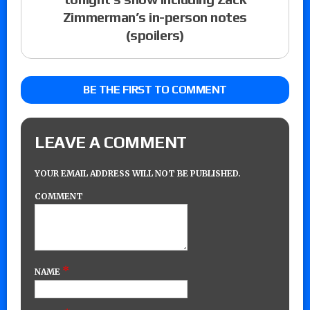
Zimmerman’s in-person notes
(spoilers)
BE THE FIRST TO COMMENT
LEAVE A COMMENT
YOUR EMAIL ADDRESS WILL NOT BE PUBLISHED.
COMMENT
*
NAME