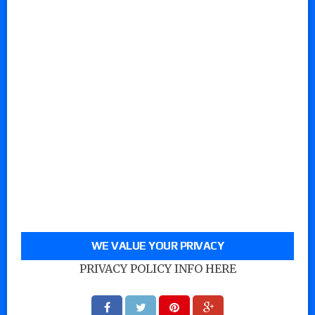
WE VALUE YOUR PRIVACY
PRIVACY POLICY INFO HERE