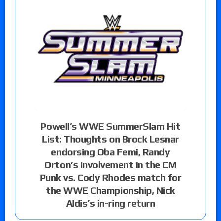
Powell’s WWE SummerSlam Hit
List: Thoughts on Brock Lesnar
endorsing Oba Femi, Randy
Orton’s involvement in the CM
Punk vs. Cody Rhodes match for
the WWE Championship, Nick
Aldis’s in-ring return