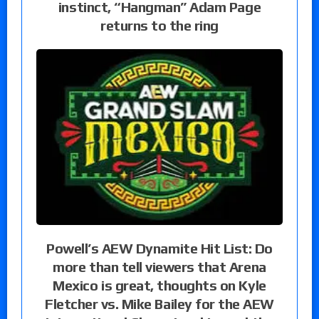
instinct, “Hangman” Adam Page
returns to the ring
Powell’s AEW Dynamite Hit List: Do
more than tell viewers that Arena
Mexico is great, thoughts on Kyle
Fletcher vs. Mike Bailey for the AEW