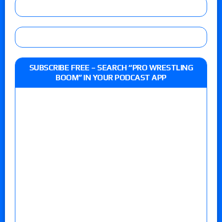
SUBSCRIBE FREE – SEARCH “PRO WRESTLING
BOOM” IN YOUR PODCAST APP