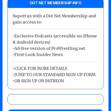
DOT NET MEMBERSHIP INFO
Suport us with a Dot Net Membership and
gain access to:
•Exclusive Podcasts (accessible on iPhone
& Android devices)
•Ad-free version of ProWrestling.net
•First-Look Insider News
•
CLICK FOR MORE DETAILS
•
JUMP TO OUR STANDARD SIGN-UP FORM
•
OR SIGN UP ON PATREON