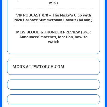
min.)
VIP PODCAST 8/8 – The Nicky’s Club with
Nick Barbati: Summerslam Fallout (44 min.)
MLW BLOOD & THUNDER PREVIEW (8/8):
Announced matches, location, how to
watch
MORE AT PWTORCH.COM