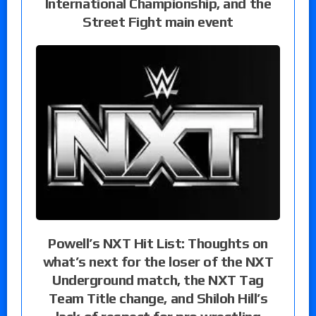
International Championship, and the
Street Fight main event
Powell’s NXT Hit List: Thoughts on
what’s next for the loser of the NXT
Underground match, the NXT Tag
Team Title change, and Shiloh Hill’s