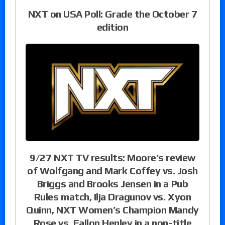
NXT on USA Poll: Grade the October 7
edition
9/27 NXT TV results: Moore’s review
of Wolfgang and Mark Coffey vs. Josh
Briggs and Brooks Jensen in a Pub
Rules match, Ilja Dragunov vs. Xyon
Quinn, NXT Women’s Champion Mandy
Rose vs. Fallon Henley in a non-title