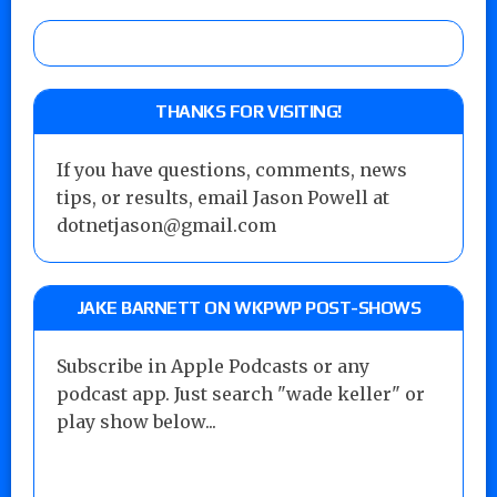
THANKS FOR VISITING!
If you have questions, comments, news
tips, or results, email Jason Powell at
dotnetjason@gmail.com
JAKE BARNETT ON WKPWP POST-SHOWS
Subscribe in Apple Podcasts or any
podcast app. Just search "wade keller" or
play show below...