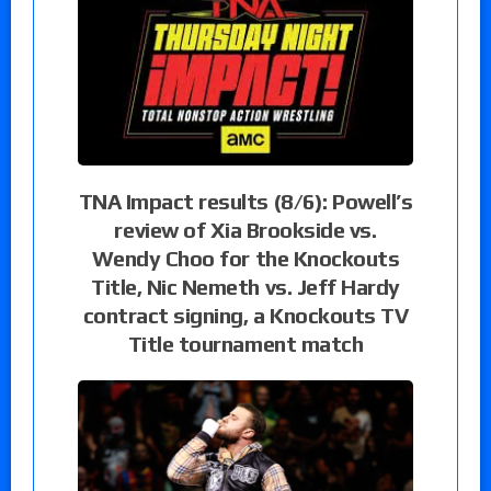
TNA Impact results (8/6): Powell’s
review of Xia Brookside vs.
Wendy Choo for the Knockouts
Title, Nic Nemeth vs. Jeff Hardy
contract signing, a Knockouts TV
Title tournament match