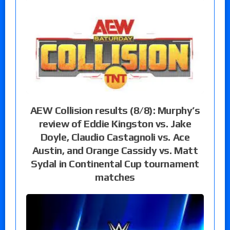
AEW Collision results (8/8): Murphy’s
review of Eddie Kingston vs. Jake
Doyle, Claudio Castagnoli vs. Ace
Austin, and Orange Cassidy vs. Matt
Sydal in Continental Cup tournament
matches