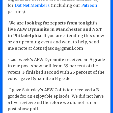
for
Dot Net Members
(including our
Patreon
patrons).
-We are looking for reports from tonight’s
live AEW Dynamite in Manchester and NXT
in Philadelphia.
If you are attending this show
or an upcoming event and want to help, send
me a note at dotnetjason@gmail.com
-Last week’s AEW Dynamite received an A grade
in our post show poll from 39 percent of the
voters. F finished second with 26 percent of the
vote. I gave Dynamite a B grade.
-I gave Saturday’s AEW Collision received a B
grade for an enjoyable episode. We did not have
a live review and therefore we did not run a
post show poll.