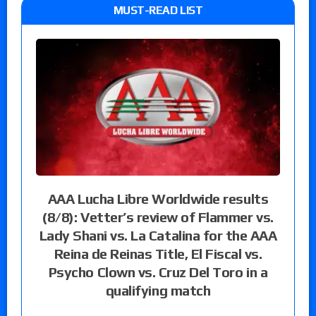
MUST-READ LIST
AAA Lucha Libre Worldwide results
(8/8): Vetter’s review of Flammer vs.
Lady Shani vs. La Catalina for the AAA
Reina de Reinas Title, El Fiscal vs.
Psycho Clown vs. Cruz Del Toro in a
qualifying match