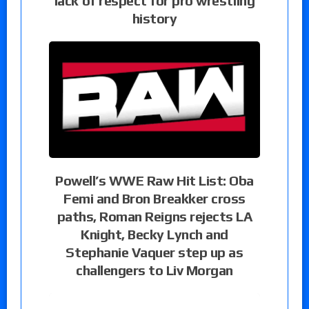
lack of respect for pro wrestling
history
Powell’s WWE Raw Hit List: Oba
Femi and Bron Breakker cross
paths, Roman Reigns rejects LA
Knight, Becky Lynch and
Stephanie Vaquer step up as
challengers to Liv Morgan