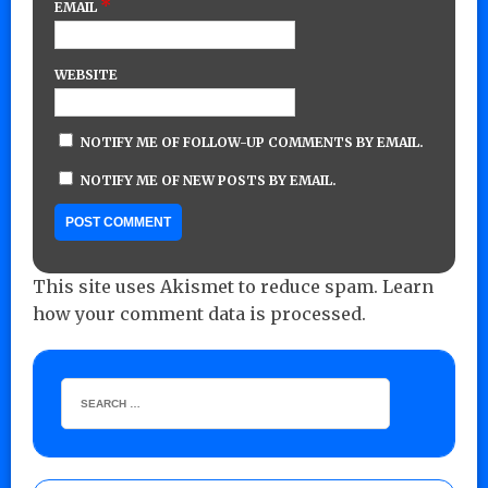
*
EMAIL
WEBSITE
NOTIFY ME OF FOLLOW-UP COMMENTS BY EMAIL.
NOTIFY ME OF NEW POSTS BY EMAIL.
This site uses Akismet to reduce spam.
Learn
how your comment data is processed.