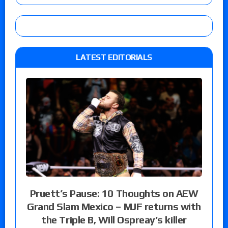
LATEST EDITORIALS
Pruett’s Pause: 10 Thoughts on AEW
Grand Slam Mexico – MJF returns with
the Triple B, Will Ospreay’s killer