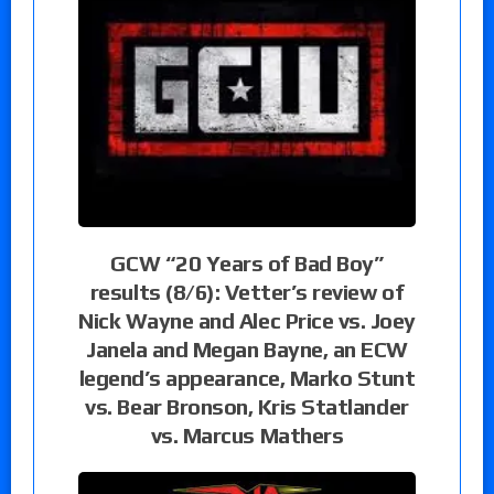
GCW “20 Years of Bad Boy”
results (8/6): Vetter’s review of
Nick Wayne and Alec Price vs. Joey
Janela and Megan Bayne, an ECW
legend’s appearance, Marko Stunt
vs. Bear Bronson, Kris Statlander
vs. Marcus Mathers