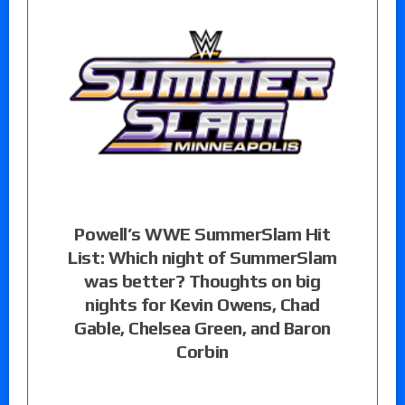
Powell’s WWE SummerSlam Hit
List: Which night of SummerSlam
was better? Thoughts on big
nights for Kevin Owens, Chad
Gable, Chelsea Green, and Baron
Corbin