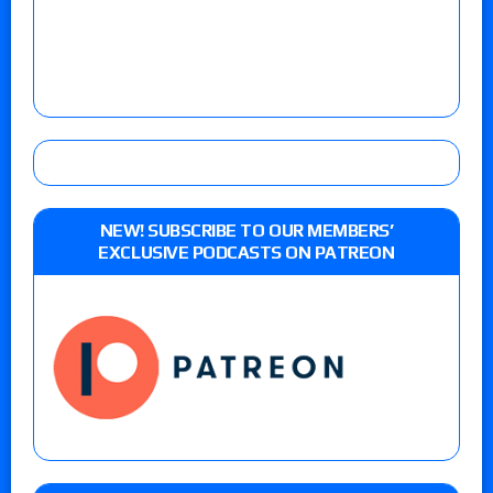
NEW! SUBSCRIBE TO OUR MEMBERS’
EXCLUSIVE PODCASTS ON PATREON