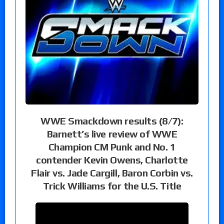
WWE Smackdown results (8/7):
Barnett’s live review of WWE
Champion CM Punk and No. 1
contender Kevin Owens, Charlotte
Flair vs. Jade Cargill, Baron Corbin vs.
Trick Williams for the U.S. Title