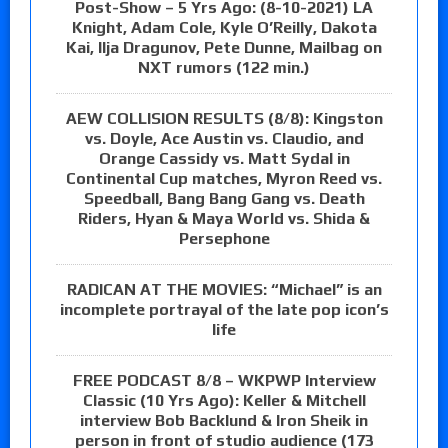
Post-Show – 5 Yrs Ago: (8-10-2021) LA
Knight, Adam Cole, Kyle O’Reilly, Dakota
Kai, Ilja Dragunov, Pete Dunne, Mailbag on
NXT rumors (122 min.)
AEW COLLISION RESULTS (8/8): Kingston
vs. Doyle, Ace Austin vs. Claudio, and
Orange Cassidy vs. Matt Sydal in
Continental Cup matches, Myron Reed vs.
Speedball, Bang Bang Gang vs. Death
Riders, Hyan & Maya World vs. Shida &
Persephone
RADICAN AT THE MOVIES: “Michael” is an
incomplete portrayal of the late pop icon’s
life
FREE PODCAST 8/8 – WKPWP Interview
Classic (10 Yrs Ago): Keller & Mitchell
interview Bob Backlund & Iron Sheik in
person in front of studio audience (173