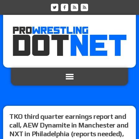
TKO third quarter earnings report and
call, AEW Dynamite in Manchester and
NXT in Philadelphia (reports needed),