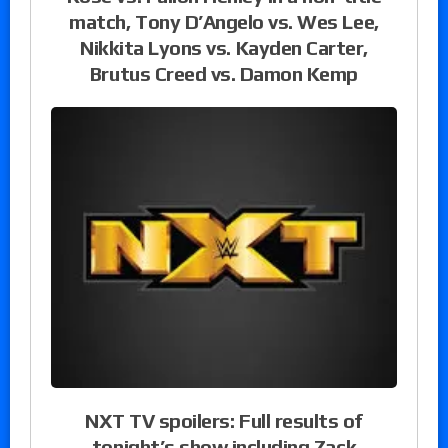
match, Tony D’Angelo vs. Wes Lee,
Nikkita Lyons vs. Kayden Carter,
Brutus Creed vs. Damon Kemp
NXT TV spoilers: Full results of
tonight’s show including Zack