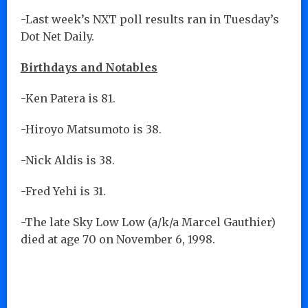
-Last week’s NXT poll results ran in Tuesday’s
Dot Net Daily.
Birthdays and Notables
-Ken Patera is 81.
-Hiroyo Matsumoto is 38.
-Nick Aldis is 38.
-Fred Yehi is 31.
-The late Sky Low Low (a/k/a Marcel Gauthier)
died at age 70 on November 6, 1998.