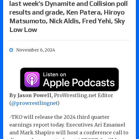
last week’s Dynamite and Collision poll
results and grade, Ken Patera, Hiroyo
Matsumoto, Nick Aldis, Fred Yehi, Sky
Low Low
November 6, 2024
By Jason Powell,
ProWrestling.net Editor
(
@prowrestlingnet
)
-TKO will release the 2024 third quarter
earnings report today. Executives Ari Emanuel
and Mark Shapiro will host a conference call to