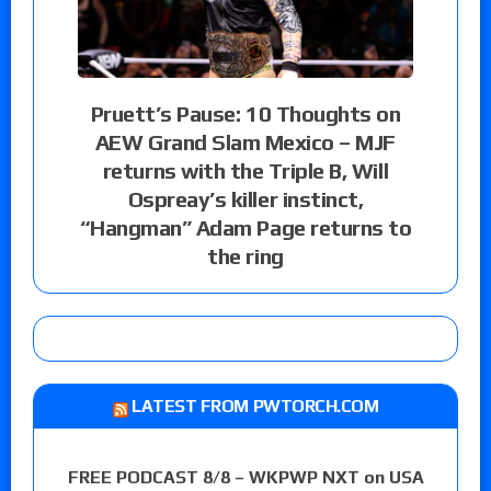
Pruett’s Pause: 10 Thoughts on
AEW Grand Slam Mexico – MJF
returns with the Triple B, Will
Ospreay’s killer instinct,
“Hangman” Adam Page returns to
the ring
LATEST FROM PWTORCH.COM
FREE PODCAST 8/8 – WKPWP NXT on USA