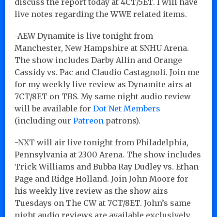
discuss the report today at 4CT/5ET. I will have
live notes regarding the WWE related items.
-AEW Dynamite is live tonight from
Manchester, New Hampshire at SNHU Arena.
The show includes Darby Allin and Orange
Cassidy vs. Pac and Claudio Castagnoli. Join me
for my weekly live review as Dynamite airs at
7CT/8ET on TBS. My same night audio review
will be available for
Dot Net Members
(including our
Patreon
patrons).
-NXT will air live tonight from Philadelphia,
Pennsylvania at 2300 Arena. The show includes
Trick Williams and Bubba Ray Dudley vs. Ethan
Page and Ridge Holland. Join John Moore for
his weekly live review as the show airs
Tuesdays on The CW at 7CT/8ET. John’s same
night audio reviews are available exclusively