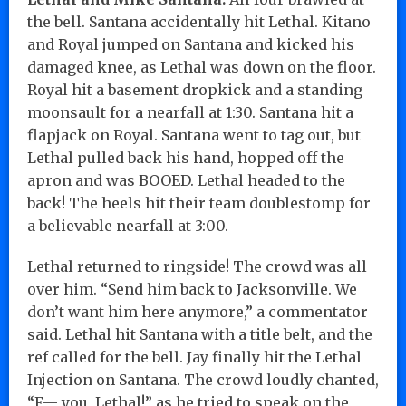
the bell. Santana accidentally hit Lethal. Kitano
and Royal jumped on Santana and kicked his
damaged knee, as Lethal was down on the floor.
Royal hit a basement dropkick and a standing
moonsault for a nearfall at 1:30. Santana hit a
flapjack on Royal. Santana went to tag out, but
Lethal pulled back his hand, hopped off the
apron and was BOOED. Lethal headed to the
back! The heels hit their team doublestomp for
a believable nearfall at 3:00.
Lethal returned to ringside! The crowd was all
over him. “Send him back to Jacksonville. We
don’t want him here anymore,” a commentator
said. Lethal hit Santana with a title belt, and the
ref called for the bell. Jay finally hit the Lethal
Injection on Santana. The crowd loudly chanted,
“F— you, Lethal!” as he tried to speak on the