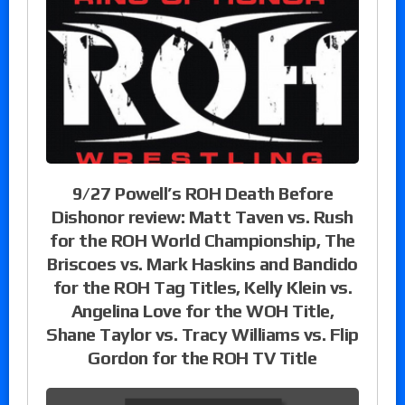
9/27 Powell’s ROH Death Before
Dishonor review: Matt Taven vs. Rush
for the ROH World Championship, The
Briscoes vs. Mark Haskins and Bandido
for the ROH Tag Titles, Kelly Klein vs.
Angelina Love for the WOH Title,
Shane Taylor vs. Tracy Williams vs. Flip
Gordon for the ROH TV Title