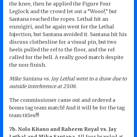
the knee, then he applied the Figure Four
Leglock and the crowd let out a “Wooo!,” but
Santana reached the ropes. Lethal hit an
enzuigiri, and he again went for the Lethal
Injection, but Santana avoided it. Santana hit his
discuss clothesline for a visual pin, but two
heels pulled the ref to the floor, and the ref
called for the bell. A really good match despite
the non-finish.
Mike Santana vs. Jay Lethal went to a draw due to
outside interference at 23:08.
The commissioner came out and ordered a
bonus tag team match! And it will be for the tag
team titles!!!
7b. Nolo Kitano and Raheem Royal vs. Jay
Lethal and Mike Santana.
All four brawled at