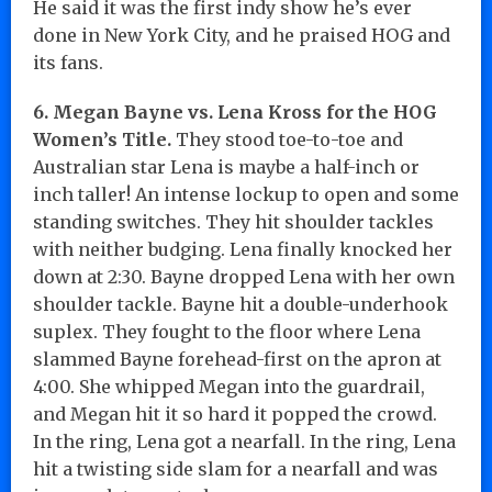
He said it was the first indy show he’s ever
done in New York City, and he praised HOG and
its fans.
6. Megan Bayne vs. Lena Kross for the HOG
Women’s Title.
They stood toe-to-toe and
Australian star Lena is maybe a half-inch or
inch taller! An intense lockup to open and some
standing switches. They hit shoulder tackles
with neither budging. Lena finally knocked her
down at 2:30. Bayne dropped Lena with her own
shoulder tackle. Bayne hit a double-underhook
suplex. They fought to the floor where Lena
slammed Bayne forehead-first on the apron at
4:00. She whipped Megan into the guardrail,
and Megan hit it so hard it popped the crowd.
In the ring, Lena got a nearfall. In the ring, Lena
hit a twisting side slam for a nearfall and was