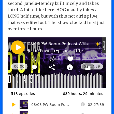
second. Janela-Hendry built nicely and takes
third. A lot to like here. HOG usually takes a
LONG half-time, but with this not airing live,
that was edited out. The show clocked in at just
over three hours.