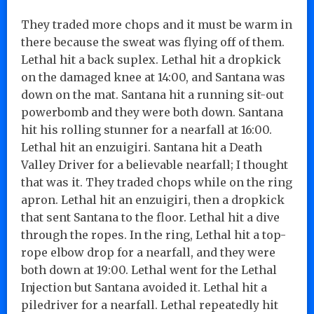
They traded more chops and it must be warm in
there because the sweat was flying off of them.
Lethal hit a back suplex. Lethal hit a dropkick
on the damaged knee at 14:00, and Santana was
down on the mat. Santana hit a running sit-out
powerbomb and they were both down. Santana
hit his rolling stunner for a nearfall at 16:00.
Lethal hit an enzuigiri. Santana hit a Death
Valley Driver for a believable nearfall; I thought
that was it. They traded chops while on the ring
apron. Lethal hit an enzuigiri, then a dropkick
that sent Santana to the floor. Lethal hit a dive
through the ropes. In the ring, Lethal hit a top-
rope elbow drop for a nearfall, and they were
both down at 19:00. Lethal went for the Lethal
Injection but Santana avoided it. Lethal hit a
piledriver for a nearfall. Lethal repeatedly hit