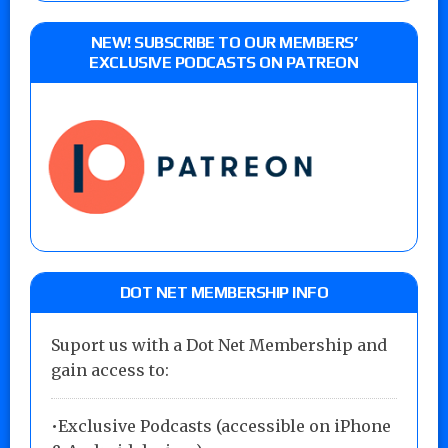
NEW! SUBSCRIBE TO OUR MEMBERS’
EXCLUSIVE PODCASTS ON PATREON
DOT NET MEMBERSHIP INFO
Suport us with a Dot Net Membership and
gain access to:
•Exclusive Podcasts (accessible on iPhone