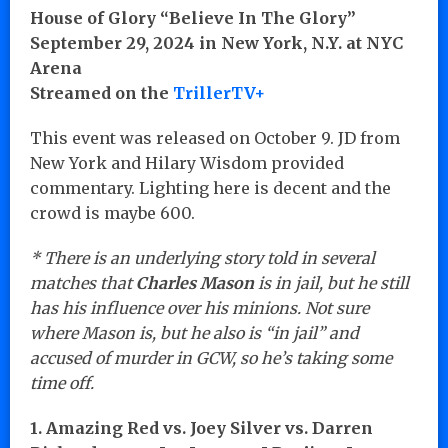
House of Glory “Believe In The Glory”
September 29, 2024 in New York, N.Y. at NYC
Arena
Streamed on the
TrillerTV+
This event was released on October 9. JD from
New York and Hilary Wisdom provided
commentary. Lighting here is decent and the
crowd is maybe 600.
* There is an underlying story told in several
matches that
Charles Mason
is in jail, but he still
has his influence over his minions. Not sure
where Mason is, but he also is “in jail” and
accused of murder in GCW, so he’s taking some
time off.
1. Amazing Red vs. Joey Silver vs. Darren