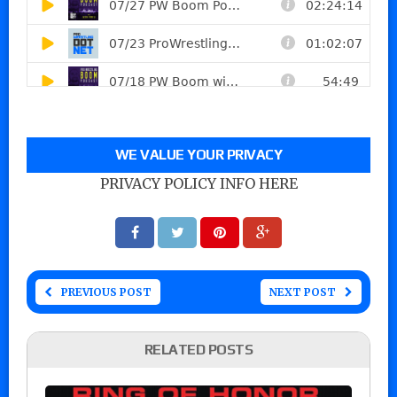
WE VALUE YOUR PRIVACY
PRIVACY POLICY INFO HERE
PREVIOUS POST
NEXT POST
RELATED POSTS