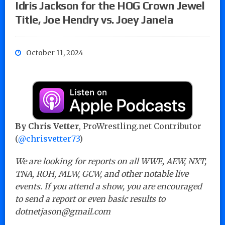
Idris Jackson for the HOG Crown Jewel
Title, Joe Hendry vs. Joey Janela
October 11, 2024
By Chris Vetter
, ProWrestling.net Contributor
(
@chrisvetter73
)
We are looking for reports on all WWE, AEW, NXT,
TNA, ROH, MLW, GCW, and other notable live
events. If you attend a show, you are encouraged
to send a report or even basic results to
dotnetjason@gmail.com