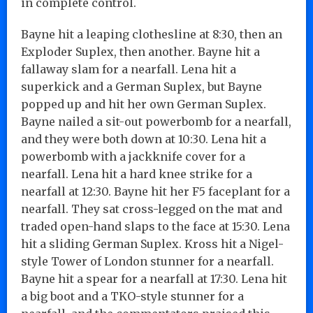
in complete control.
Bayne hit a leaping clothesline at 8:30, then an
Exploder Suplex, then another. Bayne hit a
fallaway slam for a nearfall. Lena hit a
superkick and a German Suplex, but Bayne
popped up and hit her own German Suplex.
Bayne nailed a sit-out powerbomb for a nearfall,
and they were both down at 10:30. Lena hit a
powerbomb with a jackknife cover for a
nearfall. Lena hit a hard knee strike for a
nearfall at 12:30. Bayne hit her F5 faceplant for a
nearfall. They sat cross-legged on the mat and
traded open-hand slaps to the face at 15:30. Lena
hit a sliding German Suplex. Kross hit a Nigel-
style Tower of London stunner for a nearfall.
Bayne hit a spear for a nearfall at 17:30. Lena hit
a big boot and a TKO-style stunner for a