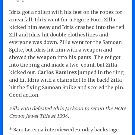
Idris got a rollup with his feet on the ropes for
a nearfall. Idris went for a Figure Four; Zilla
kicked him away and Idris crashed into the ref!
Zill and Idris hit double clotheslines and
everyone was down. Zilla went for the Samoan
Spike, but Idris hit him with a weapon and
shoved the weapon into his pants. The ref got
into the ring and made a two-count, but Zilla
kicked out.
Carlos Ramirez
jumped in the ring
and hit Idris with a chairshot to the back! Zilla
hit the flying Samoan Spike and scored the pin.
Good action.
Zilla Fatu defeated Idris Jackson to retain the HOG
Crown Jewel Title at 13:34.
* Sam Leterna interviewed Hendry backstage.