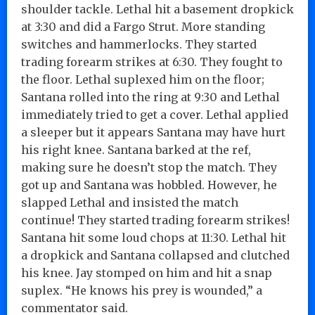
shoulder tackle. Lethal hit a basement dropkick
at 3:30 and did a Fargo Strut. More standing
switches and hammerlocks. They started
trading forearm strikes at 6:30. They fought to
the floor. Lethal suplexed him on the floor;
Santana rolled into the ring at 9:30 and Lethal
immediately tried to get a cover. Lethal applied
a sleeper but it appears Santana may have hurt
his right knee. Santana barked at the ref,
making sure he doesn’t stop the match. They
got up and Santana was hobbled. However, he
slapped Lethal and insisted the match
continue! They started trading forearm strikes!
Santana hit some loud chops at 11:30. Lethal hit
a dropkick and Santana collapsed and clutched
his knee. Jay stomped on him and hit a snap
suplex. “He knows his prey is wounded,” a
commentator said.