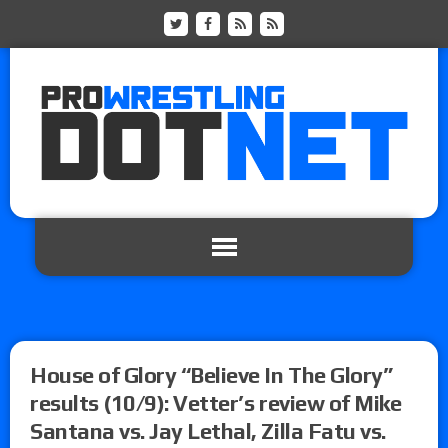
House of Glory “Believe In The Glory”
results (10/9): Vetter’s review of Mike
Santana vs. Jay Lethal, Zilla Fatu vs.