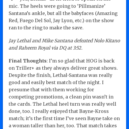
mic. The heels were going to ‘Pillmanize’
Santana’s ankle, but all the babyfaces (Amazing
Red, Fuego Del Sol, Jay Lyon, etc.) on the show
ran to the ring to make the save.
Jay Lethal and Mike Santana defeated Nolo Kitano
and Raheem Royal via DQ at 3:52.
Final Thoughts
: I’m so glad that HOG is back
on Triller+ as they always deliver great shows.
Despite the finish, Lethal-Santana was really
good and easily best match of the night. I
presume that with them working for
competing promotions, a clean pin wasn’t in
the cards. The Lethal heel turn was really well
done, too. I really enjoyed that Bayne-Kross
match; it’s the first time I’ve seen Bayne take on
a woman taller than her, too. That match takes