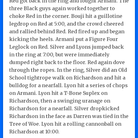
Red got back in the ring and fought Armani. The
three Black guys again worked together to
choke Red in the corner. Bouji hit a guillotine
legdrop on Red at 5:00, and the crowd cheered
and rallied behind Red. Red fired up and began
kicking the heels. Armani put a Figure Four
Leglock on Red. Silver and Lyons jumped back
in the ring at 7:00, but were immediately
dumped right back to the floor. Red again dove
through the ropes. In the ring, Silver did an Old
School tightrope walk on Richardson and hit a
bulldog for a nearfall. Lyon hit a series of chops
on Armani. Lyon hit a T-Bone Suplex on
Richardson, then a swinging uranage on
Richardson for a nearfall. Silver dropkicked
Richardson in the face as Darren was tied in the
Tree of Woe. Lyon hit a rolling cannonball on
Richardson at 10:00.