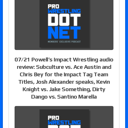
07/21 Powell’s Impact Wrestling audio
review: Subculture vs. Ace Austin and
Chris Bey for the Impact Tag Team
Titles, Josh Alexander speaks, Kevin
Knight vs. Jake Something, Dirty
Dango vs. Santino Marella