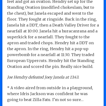
feet and got an ovation. Hendry set up for the
Standing Ovation (modified chokeslam, but to
the chest), but Janela escaped and went to the
floor. They fought at ringside. Back in the ring,
Janela hit a DDT, then a Death Valley Driver for a
nearfall at 10:00. Janela hit a huracanrana and a
superkick for a nearfall. They fought to the
apron and traded chops. Hendry hit a DDT on
the apron. In the ring, Hendry hit a pop-up
powerbomb for a nearfall at 11:30. They traded
European Uppercuts. Hendry hit the Standing
Ovation and scored the pin. Really nice build.
Joe Hendry defeated Joey Janela at 13:43.
* A video aired from outside in a playground,
where Idris Jackson was confident he was
going to beat Zilla Fatu. I’m not so sure…