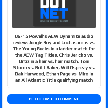
06/15 Powell’s AEW Dynamite audio
review: Jungle Boy and Luchasaurus vs.
The Young Bucks in a ladder match for
the AEW Tag Titles, Chris Jericho vs.
Ortiz in a hair vs. hair match, Toni
Storm vs. Britt Baker, Will Ospreay vs.
Dak Harwood, Ethan Page vs. Miro in
an All Atlantic Title qualifying match
BE THE FIRST TO COMMENT