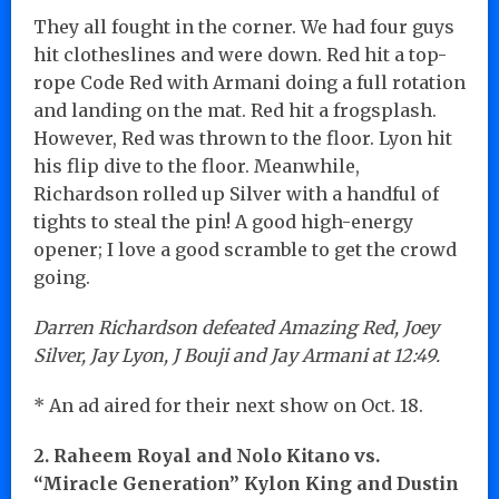
They all fought in the corner. We had four guys
hit clotheslines and were down. Red hit a top-
rope Code Red with Armani doing a full rotation
and landing on the mat. Red hit a frogsplash.
However, Red was thrown to the floor. Lyon hit
his flip dive to the floor. Meanwhile,
Richardson rolled up Silver with a handful of
tights to steal the pin! A good high-energy
opener; I love a good scramble to get the crowd
going.
Darren Richardson defeated Amazing Red, Joey
Silver, Jay Lyon, J Bouji and Jay Armani at 12:49.
* An ad aired for their next show on Oct. 18.
2. Raheem Royal and Nolo Kitano vs.
“Miracle Generation” Kylon King and Dustin