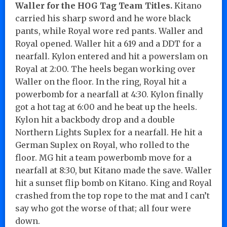
Waller for the HOG Tag Team Titles.
Kitano
carried his sharp sword and he wore black
pants, while Royal wore red pants. Waller and
Royal opened. Waller hit a 619 and a DDT for a
nearfall. Kylon entered and hit a powerslam on
Royal at 2:00. The heels began working over
Waller on the floor. In the ring, Royal hit a
powerbomb for a nearfall at 4:30. Kylon finally
got a hot tag at 6:00 and he beat up the heels.
Kylon hit a backbody drop and a double
Northern Lights Suplex for a nearfall. He hit a
German Suplex on Royal, who rolled to the
floor. MG hit a team powerbomb move for a
nearfall at 8:30, but Kitano made the save. Waller
hit a sunset flip bomb on Kitano. King and Royal
crashed from the top rope to the mat and I can’t
say who got the worse of that; all four were
down.