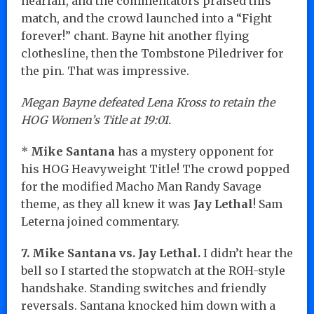
nearfall, and the commentators praised this
match, and the crowd launched into a “Fight
forever!” chant. Bayne hit another flying
clothesline, then the Tombstone Piledriver for
the pin. That was impressive.
Megan Bayne defeated Lena Kross to retain the
HOG Women’s Title at 19:01.
*
Mike Santana
has a mystery opponent for
his HOG Heavyweight Title! The crowd popped
for the modified Macho Man Randy Savage
theme, as they all knew it was
Jay Lethal
! Sam
Leterna joined commentary.
7. Mike Santana vs. Jay Lethal.
I didn’t hear the
bell so I started the stopwatch at the ROH-style
handshake. Standing switches and friendly
reversals. Santana knocked him down with a