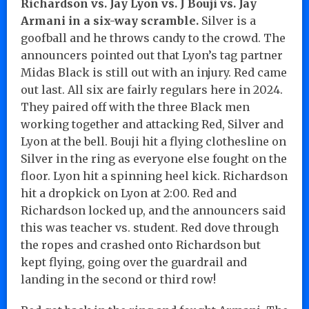
Richardson vs. Jay Lyon vs. J Bouji vs. Jay
Armani in a six-way scramble.
Silver is a
goofball and he throws candy to the crowd. The
announcers pointed out that Lyon’s tag partner
Midas Black is still out with an injury. Red came
out last. All six are fairly regulars here in 2024.
They paired off with the three Black men
working together and attacking Red, Silver and
Lyon at the bell. Bouji hit a flying clothesline on
Silver in the ring as everyone else fought on the
floor. Lyon hit a spinning heel kick. Richardson
hit a dropkick on Lyon at 2:00. Red and
Richardson locked up, and the announcers said
this was teacher vs. student. Red dove through
the ropes and crashed onto Richardson but
kept flying, going over the guardrail and
landing in the second or third row!