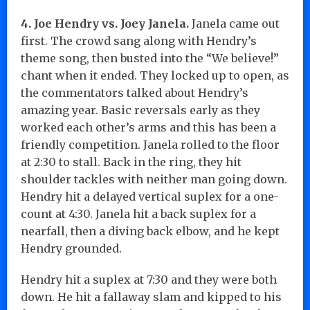
4. Joe Hendry vs. Joey Janela.
Janela came out
first. The crowd sang along with Hendry’s
theme song, then busted into the “We believe!”
chant when it ended. They locked up to open, as
the commentators talked about Hendry’s
amazing year. Basic reversals early as they
worked each other’s arms and this has been a
friendly competition. Janela rolled to the floor
at 2:30 to stall. Back in the ring, they hit
shoulder tackles with neither man going down.
Hendry hit a delayed vertical suplex for a one-
count at 4:30. Janela hit a back suplex for a
nearfall, then a diving back elbow, and he kept
Hendry grounded.
Hendry hit a suplex at 7:30 and they were both
down. He hit a fallaway slam and kipped to his