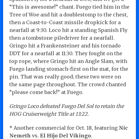
“This is awesome!” chant. Fuego tied him in the
Tree of Woe and hit a doublestomp to the chest,
then a Coast-to-Coast missile dropkick for a
nearfall at 9:30. Loco hit a standing Spanish Fly
then a tombstone piledriver for a nearfall.
Gringo hit a Frankensteiner and his tornado
DDT for a nearfall at 11:30. They fought on the
top rope, where Gringo hit an Angle Slam, with
Fuego landing stomach-first on the mat, for the
pin. That was really good; these two were on
the same page throughout. The crowd chanted
“please come back!” at Fuego.
Gringo Loco defeated Fuego Del Sol to retain the
HOG Cruiserweight Title at 13:22.
* Another commercial for Oct. 18, featuring
Nic
Nemeth
vs.
El Hijo Del Vikingo
.