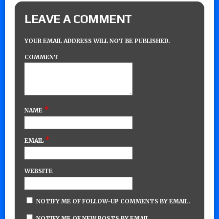
LEAVE A COMMENT
YOUR EMAIL ADDRESS WILL NOT BE PUBLISHED.
COMMENT
*
NAME
*
EMAIL
WEBSITE
NOTIFY ME OF FOLLOW-UP COMMENTS BY EMAIL.
NOTIFY ME OF NEW POSTS BY EMAIL.