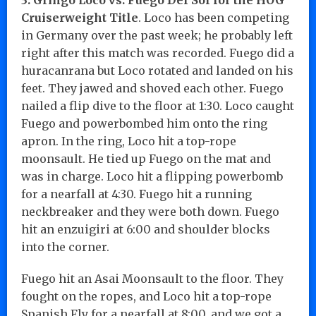
Cruiserweight Title
. Loco has been competing
in Germany over the past week; he probably left
right after this match was recorded. Fuego did a
huracanrana but Loco rotated and landed on his
feet. They jawed and shoved each other. Fuego
nailed a flip dive to the floor at 1:30. Loco caught
Fuego and powerbombed him onto the ring
apron. In the ring, Loco hit a top-rope
moonsault. He tied up Fuego on the mat and
was in charge. Loco hit a flipping powerbomb
for a nearfall at 4:30. Fuego hit a running
neckbreaker and they were both down. Fuego
hit an enzuigiri at 6:00 and shoulder blocks
into the corner.
Fuego hit an Asai Moonsault to the floor. They
fought on the ropes, and Loco hit a top-rope
Spanish Fly for a nearfall at 8:00, and we got a