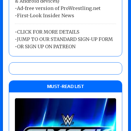
& Android devices)
•Ad-free version of ProWrestling.net
•First-Look Insider News
•
CLICK FOR MORE DETAILS
•
JUMP TO OUR STANDARD SIGN-UP FORM
•
OR SIGN UP ON PATREON
MUST-READ LIST