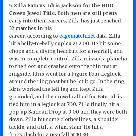
5. Zilla Fatu vs. Idris Jackson for the HOG
Crown Jewel Title.
Both men are still pretty
early into their careers; Zilla has just reached
32 matches in his
career, according to
cagematch
.net
data. Zilla
hit a belly-to-belly suplex at 2:00. He hit some
chops and a diving headbutt for a nearfall, and
was in complete control. Zilla missed a plancha
to the floor and crashed onto the thin mat at
ringside. Idris went for a Figure Four Leglock
around the ring post but he let it go. In the ring,
Idris worked the left leg and kept Zilla
grounded, and the crowd rallied for Fatu. Idris
tied him in a leglock at 7:30. Zilla finally hit a
pop-up Samoan Drop at 9:00 and they were both
down. Zilla hit some clotheslines, a shoulder
tackle, and a tilt-a-whirl slam. He hit a
frogsplash for a nearfall at 10:30.