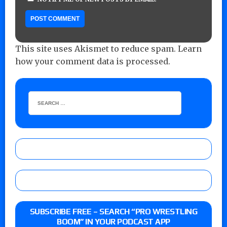
This site uses Akismet to reduce spam.
Learn
how your comment data is processed.
SUBSCRIBE FREE – SEARCH “PRO WRESTLING
BOOM” IN YOUR PODCAST APP