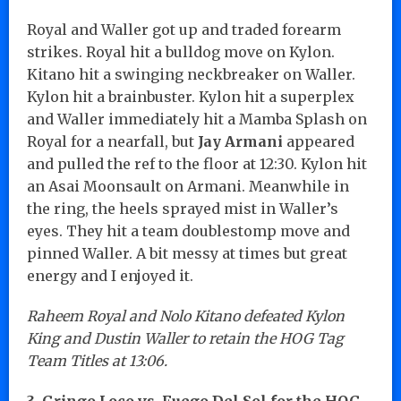
Royal and Waller got up and traded forearm
strikes. Royal hit a bulldog move on Kylon.
Kitano hit a swinging neckbreaker on Waller.
Kylon hit a brainbuster. Kylon hit a superplex
and Waller immediately hit a Mamba Splash on
Royal for a nearfall, but
Jay Armani
appeared
and pulled the ref to the floor at 12:30. Kylon hit
an Asai Moonsault on Armani. Meanwhile in
the ring, the heels sprayed mist in Waller’s
eyes. They hit a team doublestomp move and
pinned Waller. A bit messy at times but great
energy and I enjoyed it.
Raheem Royal and Nolo Kitano defeated Kylon
King and Dustin Waller to retain the HOG Tag
Team Titles at 13:06.
3. Gringo Loco vs. Fuego Del Sol for the HOG