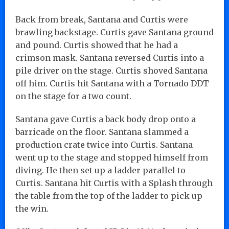
Back from break, Santana and Curtis were
brawling backstage. Curtis gave Santana ground
and pound. Curtis showed that he had a
crimson mask. Santana reversed Curtis into a
pile driver on the stage. Curtis shoved Santana
off him. Curtis hit Santana with a Tornado DDT
on the stage for a two count.
Santana gave Curtis a back body drop onto a
barricade on the floor. Santana slammed a
production crate twice into Curtis. Santana
went up to the stage and stopped himself from
diving. He then set up a ladder parallel to
Curtis. Santana hit Curtis with a Splash through
the table from the top of the ladder to pick up
the win.