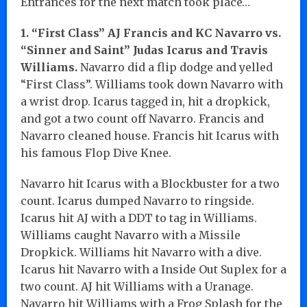
Entrances for the next match took place…
1. “First Class” AJ Francis and KC Navarro vs.
“Sinner and Saint” Judas Icarus and Travis
Williams.
Navarro did a flip dodge and yelled
“First Class”. Williams took down Navarro with
a wrist drop. Icarus tagged in, hit a dropkick,
and got a two count off Navarro. Francis and
Navarro cleaned house. Francis hit Icarus with
his famous Flop Dive Knee.
Navarro hit Icarus with a Blockbuster for a two
count. Icarus dumped Navarro to ringside.
Icarus hit AJ with a DDT to tag in Williams.
Williams caught Navarro with a Missile
Dropkick. Williams hit Navarro with a dive.
Icarus hit Navarro with a Inside Out Suplex for a
two count. AJ hit Williams with a Uranage.
Navarro hit Williams with a Frog Splash for the