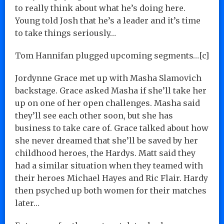
to really think about what he’s doing here.
Young told Josh that he’s a leader and it’s time
to take things seriously…
Tom Hannifan plugged upcoming segments…[c]
Jordynne Grace met up with Masha Slamovich
backstage. Grace asked Masha if she’ll take her
up on one of her open challenges. Masha said
they’ll see each other soon, but she has
business to take care of. Grace talked about how
she never dreamed that she’ll be saved by her
childhood heroes, the Hardys. Matt said they
had a similar situation when they teamed with
their heroes Michael Hayes and Ric Flair. Hardy
then psyched up both women for their matches
later…