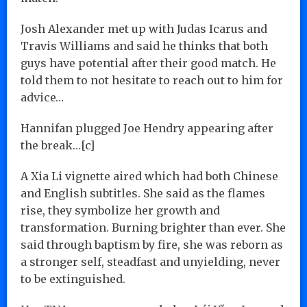
Josh Alexander met up with Judas Icarus and
Travis Williams and said he thinks that both
guys have potential after their good match. He
told them to not hesitate to reach out to him for
advice…
Hannifan plugged Joe Hendry appearing after
the break…[c]
A Xia Li vignette aired which had both Chinese
and English subtitles. She said as the flames
rise, they symbolize her growth and
transformation. Burning brighter than ever. She
said through baptism by fire, she was reborn as
a stronger self, steadfast and unyielding, never
to be extinguished.