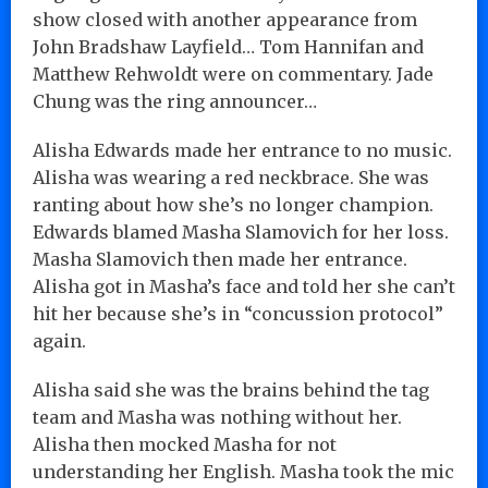
show closed with another appearance from
John Bradshaw Layfield… Tom Hannifan and
Matthew Rehwoldt were on commentary. Jade
Chung was the ring announcer…
Alisha Edwards made her entrance to no music.
Alisha was wearing a red neckbrace. She was
ranting about how she’s no longer champion.
Edwards blamed Masha Slamovich for her loss.
Masha Slamovich then made her entrance.
Alisha got in Masha’s face and told her she can’t
hit her because she’s in “concussion protocol”
again.
Alisha said she was the brains behind the tag
team and Masha was nothing without her.
Alisha then mocked Masha for not
understanding her English. Masha took the mic