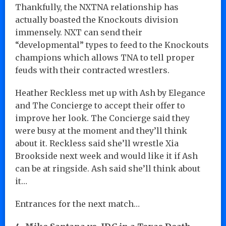
Thankfully, the NXTNA relationship has
actually boasted the Knockouts division
immensely. NXT can send their
“developmental” types to feed to the Knockouts
champions which allows TNA to tell proper
feuds with their contracted wrestlers.
Heather Reckless met up with Ash by Elegance
and The Concierge to accept their offer to
improve her look. The Concierge said they
were busy at the moment and they’ll think
about it. Reckless said she’ll wrestle Xia
Brookside next week and would like it if Ash
can be at ringside. Ash said she’ll think about
it…
Entrances for the next match…