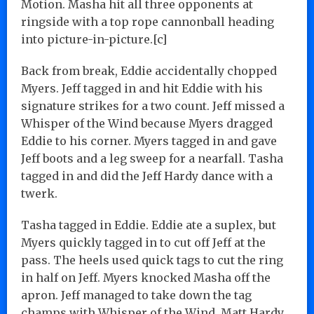
Motion. Masha hit all three opponents at
ringside with a top rope cannonball heading
into picture-in-picture.[c]
Back from break, Eddie accidentally chopped
Myers. Jeff tagged in and hit Eddie with his
signature strikes for a two count. Jeff missed a
Whisper of the Wind because Myers dragged
Eddie to his corner. Myers tagged in and gave
Jeff boots and a leg sweep for a nearfall. Tasha
tagged in and did the Jeff Hardy dance with a
twerk.
Tasha tagged in Eddie. Eddie ate a suplex, but
Myers quickly tagged in to cut off Jeff at the
pass. The heels used quick tags to cut the ring
in half on Jeff. Myers knocked Masha off the
apron. Jeff managed to take down the tag
champs with Whisper of the Wind. Matt Hardy