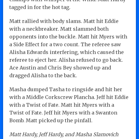
tagged in for the hot tag.
Matt rallied with body slams. Matt hit Eddie
with a neckbreaker. Matt slammed both
opponents into the buckle. Matt hit Myers with
a Side Effect for a two count. The referee saw
Alisha Edwards interfering, which caused the
referee to eject her. Alisha refused to go back.
Ace Austin and Chris Bey showed up and
dragged Alisha to the back.
Masha dumped Tasha to ringside and hit her
with a Middle Corkscrew Plancha. Jeff hit Eddie
with a Twist of Fate. Matt hit Myers with a
Twist of Fate. Jeff hit Myers with a Swanton
Bomb. Matt picked up the pinfall.
Matt Hardy, Jeff Hardy, and Masha Slamovich