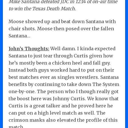
Mike Santana defeated JDC in 12:14 of on-air time
to win the Texas Death Match.
Moose showed up and beat down Santana with
chair shots. Moose then posed over the fallen
Santana…
John’s Thoughts:
Well damn. I kinda expected
Santana to just tear through Curtis given how
he’s mostly been a chicken heel and fall guy.
Instead both guys worked hard to put on their
best matches ever as singles wrestlers. Santana
benefits by continuing to take down The System
one-by-one. The person who I though really got
the boost here was Johnny Curtis. We know that
Curtis is a great talker and he proved here he
can put on a high level match as well. The
crimson masks also elevated the profile of this
match.