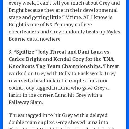
every week, I can’t tell you much about Grey and
Bright because they are in their developmental
stage and getting little TV time. All I know is
Bright is one of NXT’s many college
cheerleaders and Grey randomly beats up Myles
Bourne outta nowhere.
3. “Spitfire” Jody Threat and Dani Luna vs.
Carlee Bright and Kendal Grey for the TNA
Knockouts Tag Team Championships.
Threat
worked on Grey with Belly to Back work. Grey
reversed a headlock into a suplex for a one
count. Jody tagged in Luna who gave Grey a
lariat in the corner. Luna hit Grey with a
Fallaway Slam.
Threat tagged in to hit Grey with a delayed
double team suplex. Grey shoved Luna into