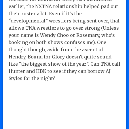
earlier, the NXTNA relationship helped pad out
their roster a bit. Even if it’s the
“developmental” wrestlers being sent over, that
allows TNA wrestlers to go over strong (Unless
your name is Wendy Choo or Rosemary, who’s
booking on both shows confuses me). One
thought though, aside from the ascent of
Hendry, Bound for Glory doesn’t quite sound
like “the biggest show of the year”. Can TNA call
Hunter and HBK to see if they can borrow AJ
Styles for the night?