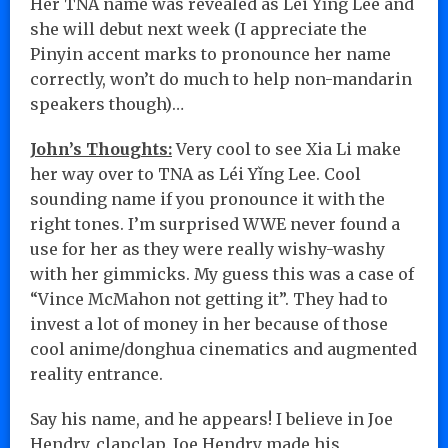
Her TNA name was revealed as Léi Yǐng Lee and
she will debut next week (I appreciate the
Pinyin accent marks to pronounce her name
correctly, won’t do much to help non-mandarin
speakers though)…
John’s Thoughts:
Very cool to see Xia Li make
her way over to TNA as Léi Yǐng Lee. Cool
sounding name if you pronounce it with the
right tones. I’m surprised WWE never found a
use for her as they were really wishy-washy
with her gimmicks. My guess this was a case of
“Vince McMahon not getting it”. They had to
invest a lot of money in her because of those
cool anime/donghua cinematics and augmented
reality entrance.
Say his name, and he appears! I believe in Joe
Hendry, clapclap. Joe Hendry made his