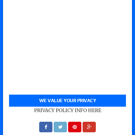
WE VALUE YOUR PRIVACY
PRIVACY POLICY INFO HERE