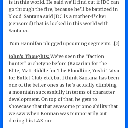
is in this world. He said we’ll find out if JDC can
go through the fire, because he’ll be baptized in
blood. Santana said JDC is a mother-f*cker
(censored) that is locked in this world with
Santana…
Tom Hannifan plugged upcoming segments…[c]
John’s Thoughts:
We’ve seen the “faction
hunter” archetype before (Kazarian for the
Elite, Matt Riddle for The Bloodline, Yoshi Tatsu
for Bullet Club, etc), but I think Santana has been
one of the better ones as he’s actually climbing
a mountain successfully in terms of character
development. On top of that, he gets to
showcase that that awesome promo ability that
we saw when Konnan was temporarily out
during his LAX run.