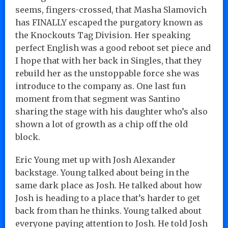
seems, fingers-crossed, that Masha Slamovich
has FINALLY escaped the purgatory known as
the Knockouts Tag Division. Her speaking
perfect English was a good reboot set piece and
I hope that with her back in Singles, that they
rebuild her as the unstoppable force she was
introduce to the company as. One last fun
moment from that segment was Santino
sharing the stage with his daughter who’s also
shown a lot of growth as a chip off the old
block.
Eric Young met up with Josh Alexander
backstage. Young talked about being in the
same dark place as Josh. He talked about how
Josh is heading to a place that’s harder to get
back from than he thinks. Young talked about
everyone paying attention to Josh. He told Josh