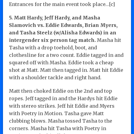
Entrances for the main event took place…[c]
5. Matt Hardy, Jeff Hardy, and Masha
Slamovich vs. Eddie Edwards, Brian Myers,
and Tasha Steelz (w/Alisha Edwards) in an
intergender six person tag match.
Masha hit
Tasha with a drop toehold, boot, and
clothesline for a two count. Eddie tagged in and
squared off with Masha. Eddie took a cheap
shot at Matt. Matt then tagged in. Matt hit Eddie
with a shoulder tackle and right hand.
Matt then choked Eddie on the 2nd and top
ropes. Jeff tagged in and the Hardys hit Eddie
with stereo strikes. Jeff hit Eddie and Myers
with Poetry in Motion. Tasha gave Matt
clubbing blows. Masha tossed Tasha to the
corners. Masha hit Tasha with Poetry in