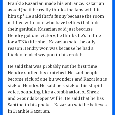
Frankie Kazarian made his entrance. Kazarian
asked Joe if he really thinks the fans will lift
him up? He said that’s funny because the room
is filled with men who have bellies that hide
their genitals. Kazarian said just because
Hendry got one victory, he thinks he’s in line
for a TNA title shot. Kazarian said the only
reason Hendry won was because he had a
hidden loaded weapon in his crotch.
He said that was probably not the first time
Hendry stuffed his crotched. He said people
become sick of one hit wonders and Kazarian is
sick of Hendry. He said he’s sick of his stupid
voice, sounding like a combination of Shrek
and Groundskeeper Willie. He said that he has
Santino in his pocket. Kazarian said he believes
in Frankie Kazarian.