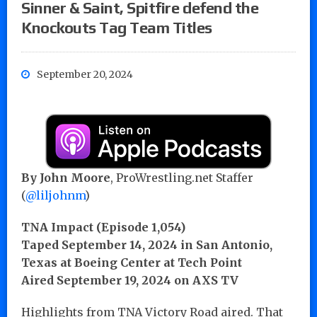
Sinner & Saint, Spitfire defend the
Knockouts Tag Team Titles
September 20, 2024
By John Moore
, ProWrestling.net Staffer
(
@liljohnm
)
TNA Impact (Episode 1,054)
Taped September 14, 2024
in San Antonio,
Texas at Boeing Center at Tech Point
Aired September 19, 2024 on AXS TV
Highlights from TNA Victory Road aired. That