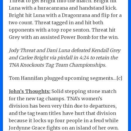
Threat to get Bright into the match. Bright hit
Luna with a huracanrana and handstand kick.
Bright hit Luna with a Dragonrana and flip for a
two count. Threat tagged in and hit both
opponents with a top rope senton. Threat hit
Grey with an assisted Power Bomb for the win.
Jody Threat and Dani Luna defeated Kendall Grey
and Carlee Bright via pinfall in 4:24 to retain the
TNA Knockouts Tag Team Championships.
Tom Hannifan plugged upcoming segments…[c]
John’s Thoughts:
Solid stepping stone match
for the new tag champs. TNA’s women’s
division has been very thin due to departures,
and the tag team titles have hurt that division
because it locks up four people in a feud while
Jordynne Grace fights on an island of her own.