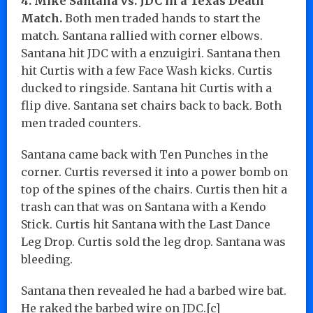
4. Mike Santana vs. JDC in a Texas Death
Match.
Both men traded hands to start the
match. Santana rallied with corner elbows.
Santana hit JDC with a enzuigiri. Santana then
hit Curtis with a few Face Wash kicks. Curtis
ducked to ringside. Santana hit Curtis with a
flip dive. Santana set chairs back to back. Both
men traded counters.
Santana came back with Ten Punches in the
corner. Curtis reversed it into a power bomb on
top of the spines of the chairs. Curtis then hit a
trash can that was on Santana with a Kendo
Stick. Curtis hit Santana with the Last Dance
Leg Drop. Curtis sold the leg drop. Santana was
bleeding.
Santana then revealed he had a barbed wire bat.
He raked the barbed wire on JDC.[c]