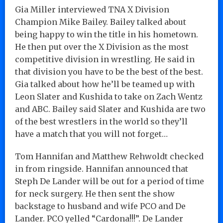
Gia Miller interviewed TNA X Division
Champion Mike Bailey. Bailey talked about
being happy to win the title in his hometown.
He then put over the X Division as the most
competitive division in wrestling. He said in
that division you have to be the best of the best.
Gia talked about how he’ll be teamed up with
Leon Slater and Kushida to take on Zach Wentz
and ABC. Bailey said Slater and Kushida are two
of the best wrestlers in the world so they’ll
have a match that you will not forget…
Tom Hannifan and Matthew Rehwoldt checked
in from ringside. Hannifan announced that
Steph De Lander will be out for a period of time
for neck surgery. He then sent the show
backstage to husband and wife PCO and De
Lander. PCO yelled “Cardona!!!”. De Lander