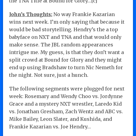
the TNA Title at Bound for Glory…[c]
John’s Thoughts:
No way Frankie Kazarian
wins next week. I’m only saying that because it
would be bad storytelling. Hendry’s the a top
babyface on NXT and TNA and that would only
make sense. The JBL random appearances
intrigue me. My guess, is that they don’t want a
split crowd at Bound for Glory and they might
end up using Bradshaw to turn Nic Nemeth for
the night. Not sure, just a hunch.
The following segments were plugged for next
week: Rosemary and Wendy Choo vs. Jordynne
Grace and a mystery NXT wrestler, Laredo Kid
vs. Jonathan Gresham, Zach Wentz and ABC vs.
Mike Bailey, Leon Slater, and Kushida, and
Frankie Kazarian vs. Joe Hendry…