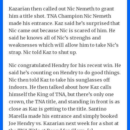
Kazarian then called out Nic Nemeth to grant
him a title shot. TNA Champion Nic Nemeth
made his entrance. Kaz said he’s surprised that
Nic came out because Nic is scared of him. He
said he knows all of Nic’s strenghs and
weaknesses which will allow him to take Nic’s
strap. Nic told Kaz to shut up.
Nic congratulated Hendry for his recent win. He
said he’s counting on Hendry to do good things.
Nic then told Kaz to take his sunglasses off
indoors. He then talked about how Kaz calls
himself the King of TNA, but there’s only one
crown, the TNA title, and standing in front is as
close as Kaz is getting to the title. Santino
Marella made his entrance and simply booked
Joe Hendry vs. Kazarian next week for a shot at