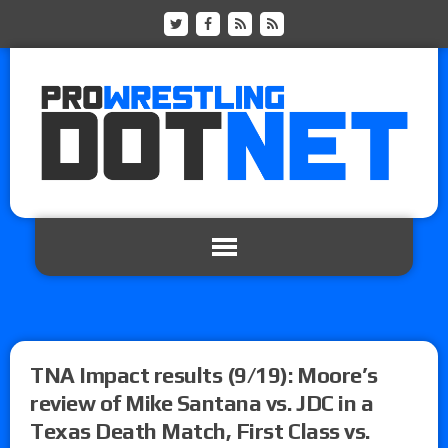
TNA Impact results (9/19): Moore’s
review of Mike Santana vs. JDC in a
Texas Death Match, First Class vs.