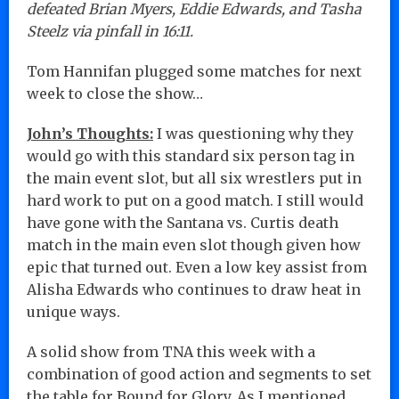
defeated Brian Myers, Eddie Edwards, and Tasha
Steelz via pinfall in 16:11.
Tom Hannifan plugged some matches for next
week to close the show…
John’s Thoughts:
I was questioning why they
would go with this standard six person tag in
the main event slot, but all six wrestlers put in
hard work to put on a good match. I still would
have gone with the Santana vs. Curtis death
match in the main even slot though given how
epic that turned out. Even a low key assist from
Alisha Edwards who continues to draw heat in
unique ways.
A solid show from TNA this week with a
combination of good action and segments to set
the table for Bound for Glory. As I mentioned