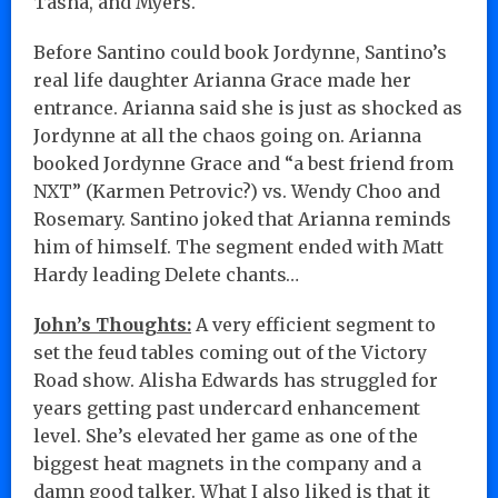
Tasha, and Myers.
Before Santino could book Jordynne, Santino’s
real life daughter Arianna Grace made her
entrance. Arianna said she is just as shocked as
Jordynne at all the chaos going on. Arianna
booked Jordynne Grace and “a best friend from
NXT” (Karmen Petrovic?) vs. Wendy Choo and
Rosemary. Santino joked that Arianna reminds
him of himself. The segment ended with Matt
Hardy leading Delete chants…
John’s Thoughts:
A very efficient segment to
set the feud tables coming out of the Victory
Road show. Alisha Edwards has struggled for
years getting past undercard enhancement
level. She’s elevated her game as one of the
biggest heat magnets in the company and a
damn good talker. What I also liked is that it