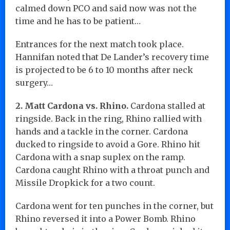
calmed down PCO and said now was not the
time and he has to be patient…
Entrances for the next match took place.
Hannifan noted that De Lander’s recovery time
is projected to be 6 to 10 months after neck
surgery…
2. Matt Cardona vs. Rhino.
Cardona stalled at
ringside. Back in the ring, Rhino rallied with
hands and a tackle in the corner. Cardona
ducked to ringside to avoid a Gore. Rhino hit
Cardona with a snap suplex on the ramp.
Cardona caught Rhino with a throat punch and
Missile Dropkick for a two count.
Cardona went for ten punches in the corner, but
Rhino reversed it into a Power Bomb. Rhino