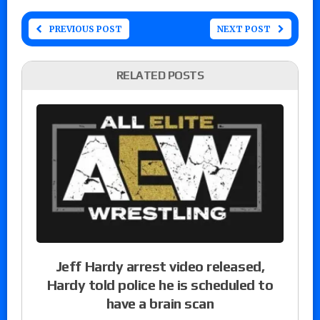
PREVIOUS POST
NEXT POST
RELATED POSTS
Jeff Hardy arrest video released,
Hardy told police he is scheduled to
have a brain scan