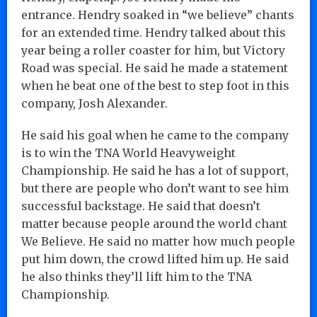
entrance. Hendry soaked in “we believe” chants
for an extended time. Hendry talked about this
year being a roller coaster for him, but Victory
Road was special. He said he made a statement
when he beat one of the best to step foot in this
company, Josh Alexander.
He said his goal when he came to the company
is to win the TNA World Heavyweight
Championship. He said he has a lot of support,
but there are people who don’t want to see him
successful backstage. He said that doesn’t
matter because people around the world chant
We Believe. He said no matter how much people
put him down, the crowd lifted him up. He said
he also thinks they’ll lift him to the TNA
Championship.