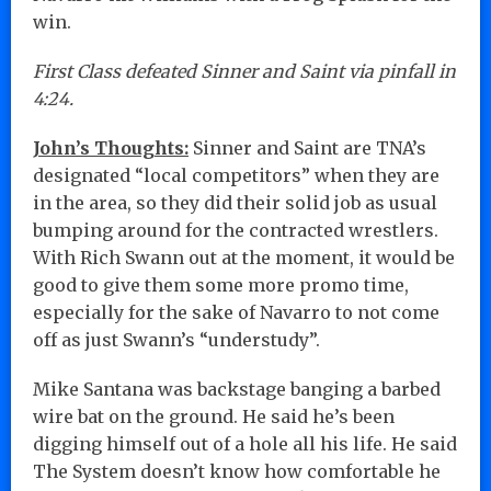
win.
First Class defeated Sinner and Saint via pinfall in
4:24.
John’s Thoughts:
Sinner and Saint are TNA’s
designated “local competitors” when they are
in the area, so they did their solid job as usual
bumping around for the contracted wrestlers.
With Rich Swann out at the moment, it would be
good to give them some more promo time,
especially for the sake of Navarro to not come
off as just Swann’s “understudy”.
Mike Santana was backstage banging a barbed
wire bat on the ground. He said he’s been
digging himself out of a hole all his life. He said
The System doesn’t know how comfortable he