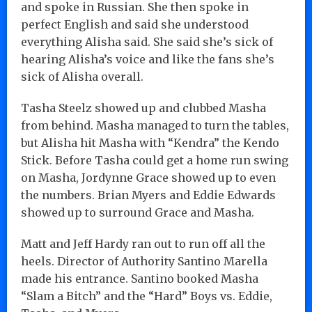
and spoke in Russian. She then spoke in
perfect English and said she understood
everything Alisha said. She said she’s sick of
hearing Alisha’s voice and like the fans she’s
sick of Alisha overall.
Tasha Steelz showed up and clubbed Masha
from behind. Masha managed to turn the tables,
but Alisha hit Masha with “Kendra” the Kendo
Stick. Before Tasha could get a home run swing
on Masha, Jordynne Grace showed up to even
the numbers. Brian Myers and Eddie Edwards
showed up to surround Grace and Masha.
Matt and Jeff Hardy ran out to run off all the
heels. Director of Authority Santino Marella
made his entrance. Santino booked Masha
“Slam a Bitch” and the “Hard” Boys vs. Eddie,