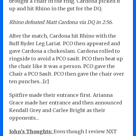
brought a chair in the ring. Cardona picked it
up and hit Rhino in the gut for the DQ.
Rhino defeated Matt Cardona via DQ in 2:56.
After the match, Cardona hit Rhino with the
Ruff Ryder Leg Lariat. PCO then appeared and
gave Cardona a chokeslam. Cardona rolled to
ringside to avoid a PCO sault. PCO then beat up
the chair like it was a person. PCO gave the
Chair a PCO Sault. PCO then gave the chair over
ten punches…[c]
Spitfire made their entrance first. Arianna
Grace made her entrance and then announced
Kendall Grey and Carlee Bright as their
opponents…
John’s Thoughts:
Even though I review NXT