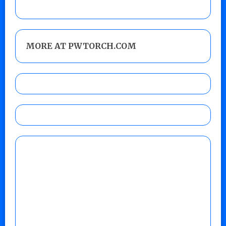
MORE AT PWTORCH.COM