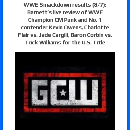
WWE Smackdown results (8/7):
Barnett’s live review of WWE
Champion CM Punk and No. 1
contender Kevin Owens, Charlotte
Flair vs. Jade Cargill, Baron Corbin vs.
Trick Williams for the U.S. Title