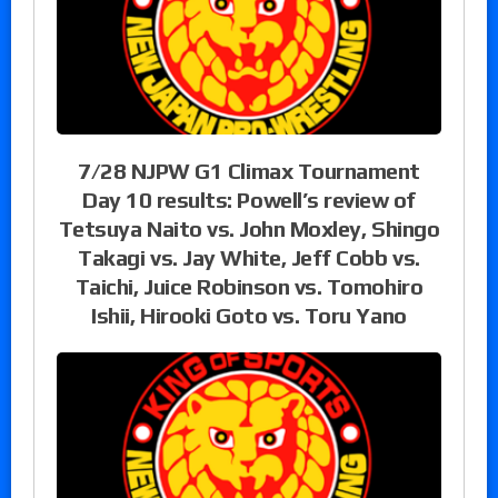
7/28 NJPW G1 Climax Tournament
Day 10 results: Powell’s review of
Tetsuya Naito vs. John Moxley, Shingo
Takagi vs. Jay White, Jeff Cobb vs.
Taichi, Juice Robinson vs. Tomohiro
Ishii, Hirooki Goto vs. Toru Yano