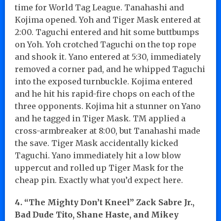
time for World Tag League. Tanahashi and
Kojima opened. Yoh and Tiger Mask entered at
2:00. Taguchi entered and hit some buttbumps
on Yoh. Yoh crotched Taguchi on the top rope
and shook it. Yano entered at 5:30, immediately
removed a corner pad, and he whipped Taguchi
into the exposed turnbuckle. Kojima entered
and he hit his rapid-fire chops on each of the
three opponents. Kojima hit a stunner on Yano
and he tagged in Tiger Mask. TM applied a
cross-armbreaker at 8:00, but Tanahashi made
the save. Tiger Mask accidentally kicked
Taguchi. Yano immediately hit a low blow
uppercut and rolled up Tiger Mask for the
cheap pin. Exactly what you’d expect here.
4.
“The Mighty Don’t Kneel” Zack Sabre Jr.,
Bad Dude Tito, Shane Haste, and Mikey