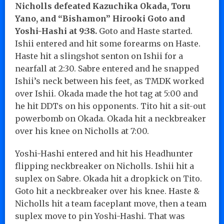
Nicholls defeated
Kazuchika Okada, Toru
Yano, and “Bishamon” Hirooki Goto and
Yoshi-Hashi at 9:38.
Goto and Haste started.
Ishii entered and hit some forearms on Haste.
Haste hit a slingshot senton on Ishii for a
nearfall at 2:30. Sabre entered and he snapped
Ishii’s neck between his feet, as TMDK worked
over Ishii. Okada made the hot tag at 5:00 and
he hit DDTs on his opponents. Tito hit a sit-out
powerbomb on Okada. Okada hit a neckbreaker
over his knee on Nicholls at 7:00.
Yoshi-Hashi entered and hit his Headhunter
flipping neckbreaker on Nicholls. Ishii hit a
suplex on Sabre. Okada hit a dropkick on Tito.
Goto hit a neckbreaker over his knee. Haste &
Nicholls hit a team faceplant move, then a team
suplex move to pin Yoshi-Hashi. That was