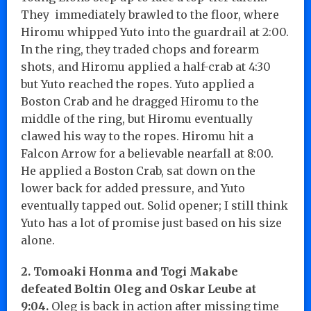
They immediately brawled to the floor, where
Hiromu whipped Yuto into the guardrail at 2:00.
In the ring, they traded chops and forearm
shots, and Hiromu applied a half-crab at 4:30
but Yuto reached the ropes. Yuto applied a
Boston Crab and he dragged Hiromu to the
middle of the ring, but Hiromu eventually
clawed his way to the ropes. Hiromu hit a
Falcon Arrow for a believable nearfall at 8:00.
He applied a Boston Crab, sat down on the
lower back for added pressure, and Yuto
eventually tapped out. Solid opener; I still think
Yuto has a lot of promise just based on his size
alone.
2. Tomoaki Honma and Togi Makabe
defeated Boltin Oleg and Oskar Leube at
9:04.
Oleg is back in action after missing time