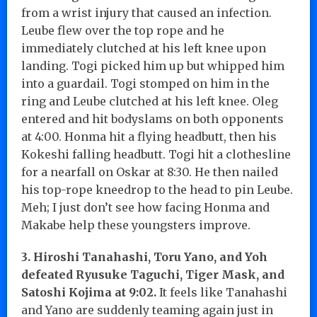
from a wrist injury that caused an infection.
Leube flew over the top rope and he
immediately clutched at his left knee upon
landing. Togi picked him up but whipped him
into a guardail. Togi stomped on him in the
ring and Leube clutched at his left knee. Oleg
entered and hit bodyslams on both opponents
at 4:00. Honma hit a flying headbutt, then his
Kokeshi falling headbutt. Togi hit a clothesline
for a nearfall on Oskar at 8:30. He then nailed
his top-rope kneedrop to the head to pin Leube.
Meh; I just don’t see how facing Honma and
Makabe help these youngsters improve.
3. Hiroshi Tanahashi, Toru Yano, and Yoh
defeated Ryusuke Taguchi, Tiger Mask, and
Satoshi Kojima at 9:02.
It feels like Tanahashi
and Yano are suddenly teaming again just in