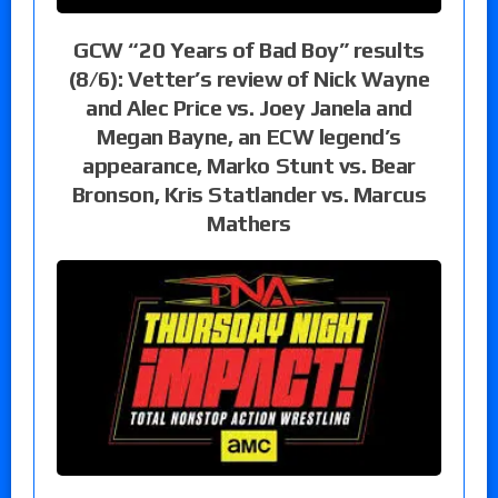
GCW “20 Years of Bad Boy” results
(8/6): Vetter’s review of Nick Wayne
and Alec Price vs. Joey Janela and
Megan Bayne, an ECW legend’s
appearance, Marko Stunt vs. Bear
Bronson, Kris Statlander vs. Marcus
Mathers