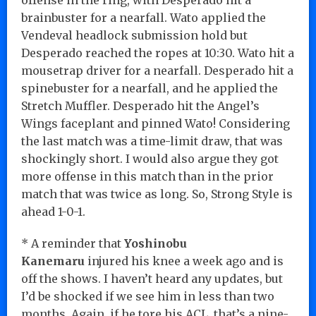
brainbuster for a nearfall. Wato applied the
Vendeval headlock submission hold but
Desperado reached the ropes at 10:30. Wato hit a
mousetrap driver for a nearfall. Desperado hit a
spinebuster for a nearfall, and he applied the
Stretch Muffler. Desperado hit the Angel’s
Wings faceplant and pinned Wato! Considering
the last match was a time-limit draw, that was
shockingly short. I would also argue they got
more offense in this match than in the prior
match that was twice as long. So, Strong Style is
ahead 1-0-1.
* A reminder that
Yoshinobu
Kanemaru
injured his knee a week ago and is
off the shows. I haven’t heard any updates, but
I’d be shocked if we see him in less than two
months. Again, if he tore his ACL, that’s a nine-