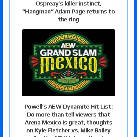
Ospreay’s killer instinct,
“Hangman” Adam Page returns to
the ring
Powell’s AEW Dynamite Hit List:
Do more than tell viewers that
Arena Mexico is great, thoughts
on Kyle Fletcher vs. Mike Bailey