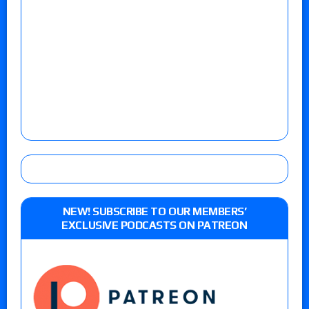
NEW! SUBSCRIBE TO OUR MEMBERS’
EXCLUSIVE PODCASTS ON PATREON