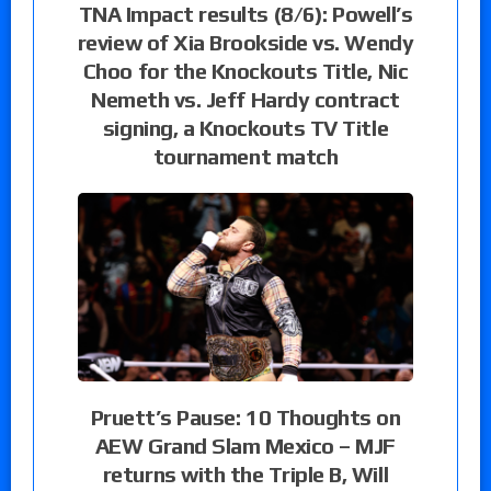
TNA Impact results (8/6): Powell’s
review of Xia Brookside vs. Wendy
Choo for the Knockouts Title, Nic
Nemeth vs. Jeff Hardy contract
signing, a Knockouts TV Title
tournament match
Pruett’s Pause: 10 Thoughts on
AEW Grand Slam Mexico – MJF
returns with the Triple B, Will