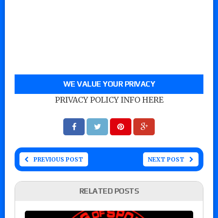
WE VALUE YOUR PRIVACY
PRIVACY POLICY INFO HERE
PREVIOUS POST
NEXT POST
RELATED POSTS