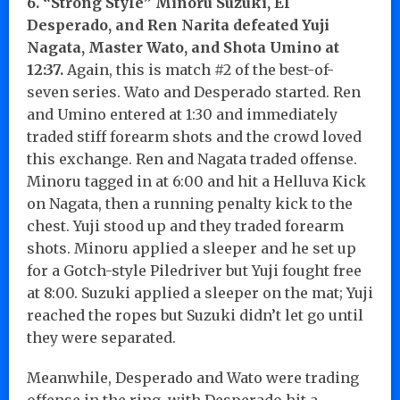
6. “Strong Style” Minoru Suzuki, El
Desperado, and Ren Narita defeated Yuji
Nagata, Master Wato, and Shota Umino at
12:37.
Again, this is match #2 of the best-of-
seven series. Wato and Desperado started. Ren
and Umino entered at 1:30 and immediately
traded stiff forearm shots and the crowd loved
this exchange. Ren and Nagata traded offense.
Minoru tagged in at 6:00 and hit a Helluva Kick
on Nagata, then a running penalty kick to the
chest. Yuji stood up and they traded forearm
shots. Minoru applied a sleeper and he set up
for a Gotch-style Piledriver but Yuji fought free
at 8:00. Suzuki applied a sleeper on the mat; Yuji
reached the ropes but Suzuki didn’t let go until
they were separated.
Meanwhile, Desperado and Wato were trading
offense in the ring, with Desperado hit a