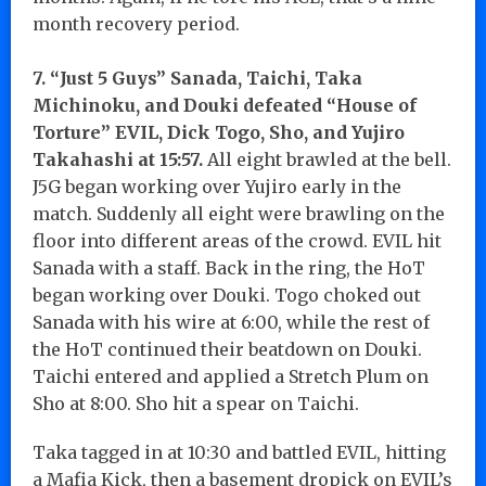
month recovery period.
7. “Just 5 Guys” Sanada, Taichi, Taka
Michinoku, and Douki defeated “House of
Torture” EVIL, Dick Togo, Sho, and Yujiro
Takahashi at 15:57.
All eight brawled at the bell.
J5G began working over Yujiro early in the
match. Suddenly all eight were brawling on the
floor into different areas of the crowd. EVIL hit
Sanada with a staff. Back in the ring, the HoT
began working over Douki. Togo choked out
Sanada with his wire at 6:00, while the rest of
the HoT continued their beatdown on Douki.
Taichi entered and applied a Stretch Plum on
Sho at 8:00. Sho hit a spear on Taichi.
Taka tagged in at 10:30 and battled EVIL, hitting
a Mafia Kick, then a basement dropick on EVIL’s