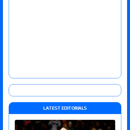
LATEST EDITORIALS