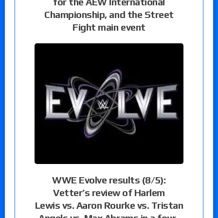
for the AEW International
Championship, and the Street
Fight main event
WWE Evolve results (8/5):
Vetter’s review of Harlem
Lewis vs. Aaron Rourke vs. Tristan
Angels vs. Max Abrams in a four-