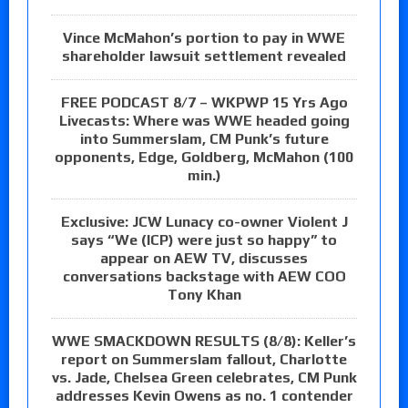
Vince McMahon’s portion to pay in WWE
shareholder lawsuit settlement revealed
FREE PODCAST 8/7 – WKPWP 15 Yrs Ago
Livecasts: Where was WWE headed going
into Summerslam, CM Punk’s future
opponents, Edge, Goldberg, McMahon (100
min.)
Exclusive: JCW Lunacy co-owner Violent J
says “We (ICP) were just so happy” to
appear on AEW TV, discusses
conversations backstage with AEW COO
Tony Khan
WWE SMACKDOWN RESULTS (8/8): Keller’s
report on Summerslam fallout, Charlotte
vs. Jade, Chelsea Green celebrates, CM Punk
addresses Kevin Owens as no. 1 contender