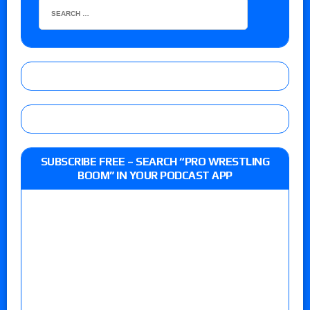
SUBSCRIBE FREE – SEARCH “PRO WRESTLING
BOOM” IN YOUR PODCAST APP