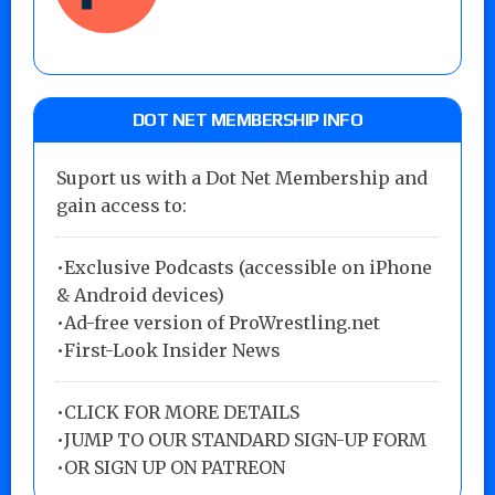
DOT NET MEMBERSHIP INFO
Suport us with a Dot Net Membership and
gain access to:
•Exclusive Podcasts (accessible on iPhone
& Android devices)
•Ad-free version of ProWrestling.net
•First-Look Insider News
•
CLICK FOR MORE DETAILS
•
JUMP TO OUR STANDARD SIGN-UP FORM
•
OR SIGN UP ON PATREON