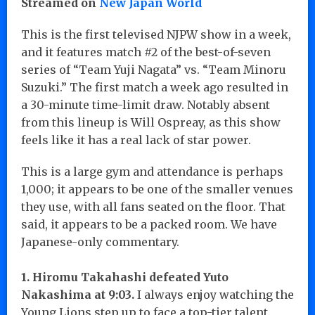
Streamed on
New Japan World
This is the first televised NJPW show in a week,
and it features match #2 of the best-of-seven
series of “Team Yuji Nagata” vs. “Team Minoru
Suzuki.” The first match a week ago resulted in
a 30-minute time-limit draw. Notably absent
from this lineup is Will Ospreay, as this show
feels like it has a real lack of star power.
This is a large gym and attendance is perhaps
1,000; it appears to be one of the smaller venues
they use, with all fans seated on the floor. That
said, it appears to be a packed room. We have
Japanese-only commentary.
1. Hiromu Takahashi defeated Yuto
Nakashima at 9:03.
I always enjoy watching the
Young Lions step up to face a top-tier talent.