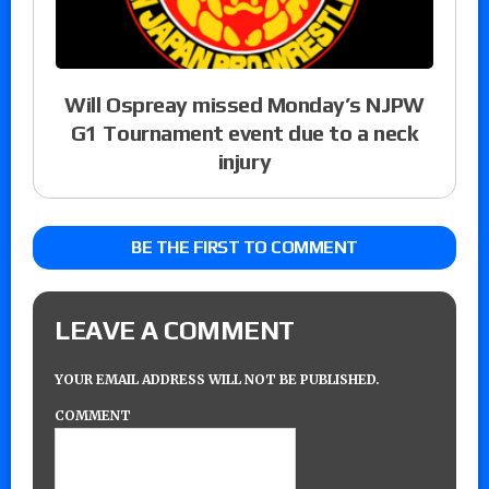
Will Ospreay missed Monday’s NJPW
G1 Tournament event due to a neck
injury
BE THE FIRST TO COMMENT
LEAVE A COMMENT
YOUR EMAIL ADDRESS WILL NOT BE PUBLISHED.
COMMENT