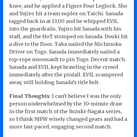
knee, and he applied a Figure Four Leglock. Sho
and Yujiro hit a team suplex on Taichi. Sanada
tagged back in at 13:00 and he whipped EVIL
into the guardrails. Yujiro hit Sanada with his
staff, and the HoT stomped on Sanada. Douki hit
a dive to the floor. Taka nailed the Michinoku
Driver on Togo. Sanada immediately nailed a
top-rope moonsault to pin Togo. Decent match.
Sanada and EVIL kept brawling in the crowd
immediately after the pinfall. EVIL scampered
away, still holding Sanada’s title belt.
Final Thoughts
: I can’t believe I was the only
person underwhelmed by the 30-minute draw
in the first match of the Suzuki-Nagata series,
so I think NJPW wisely changed gears and had a
more fast-paced, engaging second match.