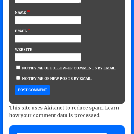
*
NAME
*
EMAIL
WEBSITE
NOTIFY ME OF FOLLOW-UP COMMENTS BY EMAIL.
NOTIFY ME OF NEW POSTS BY EMAIL.
This site uses Akismet to reduce spam.
Learn
how your comment data is processed.