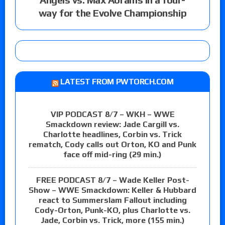
way for the Evolve Championship
LATEST FROM PWTORCH.COM
VIP PODCAST 8/7 – WKH – WWE
Smackdown review: Jade Cargill vs.
Charlotte headlines, Corbin vs. Trick
rematch, Cody calls out Orton, KO and Punk
face off mid-ring (29 min.)
FREE PODCAST 8/7 – Wade Keller Post-
Show – WWE Smackdown: Keller & Hubbard
react to Summerslam Fallout including
Cody-Orton, Punk-KO, plus Charlotte vs.
Jade, Corbin vs. Trick, more (155 min.)