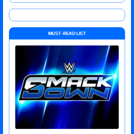
MUST-READ LIST