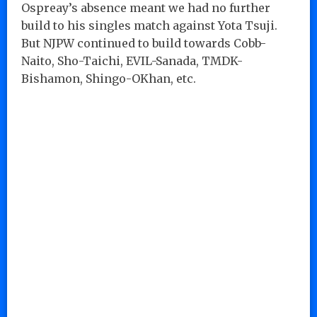
Ospreay’s absence meant we had no further
build to his singles match against Yota Tsuji.
But NJPW continued to build towards Cobb-
Naito, Sho-Taichi, EVIL-Sanada, TMDK-
Bishamon, Shingo-OKhan, etc.