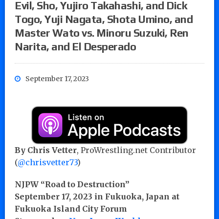
Evil, Sho, Yujiro Takahashi, and Dick
Togo, Yuji Nagata, Shota Umino, and
Master Wato vs. Minoru Suzuki, Ren
Narita, and El Desperado
September 17, 2023
By Chris Vetter
, ProWrestling.net Contributor
(
@chrisvetter73
)
NJPW “Road to Destruction”
September 17, 2023 in Fukuoka, Japan at
Fukuoka Island City Forum