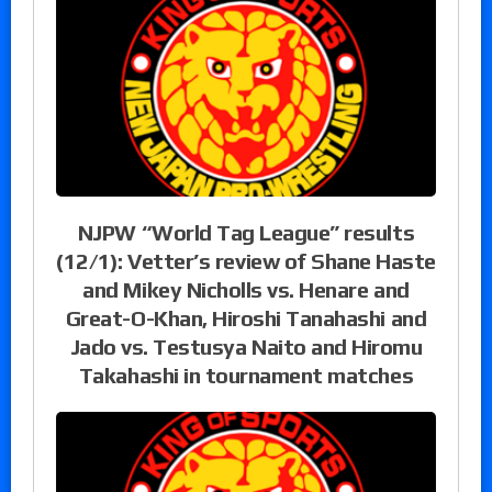
NJPW “World Tag League” results
(12/1): Vetter’s review of Shane Haste
and Mikey Nicholls vs. Henare and
Great-O-Khan, Hiroshi Tanahashi and
Jado vs. Testusya Naito and Hiromu
Takahashi in tournament matches