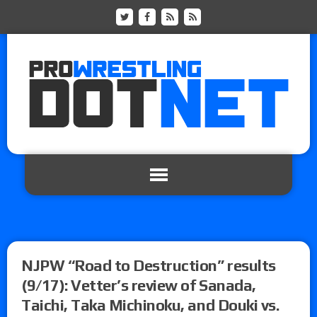
NJPW “Road to Destruction” results
(9/17): Vetter’s review of Sanada,
Taichi, Taka Michinoku, and Douki vs.