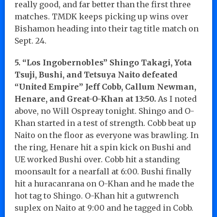
really good, and far better than the first three
matches. TMDK keeps picking up wins over
Bishamon heading into their tag title match on
Sept. 24.
5. “Los Ingobernobles” Shingo Takagi, Yota
Tsuji, Bushi, and Tetsuya Naito defeated
“United Empire” Jeff Cobb, Callum Newman,
Henare, and Great-O-Khan at 13:50.
As I noted
above, no Will Ospreay tonight. Shingo and O-
Khan started in a test of strength. Cobb beat up
Naito on the floor as everyone was brawling. In
the ring, Henare hit a spin kick on Bushi and
UE worked Bushi over. Cobb hit a standing
moonsault for a nearfall at 6:00. Bushi finally
hit a huracanrana on O-Khan and he made the
hot tag to Shingo. O-Khan hit a gutwrench
suplex on Naito at 9:00 and he tagged in Cobb.