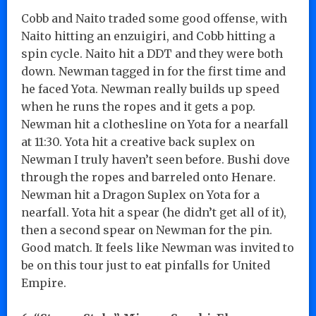
Cobb and Naito traded some good offense, with
Naito hitting an enzuigiri, and Cobb hitting a
spin cycle. Naito hit a DDT and they were both
down. Newman tagged in for the first time and
he faced Yota. Newman really builds up speed
when he runs the ropes and it gets a pop.
Newman hit a clothesline on Yota for a nearfall
at 11:30. Yota hit a creative back suplex on
Newman I truly haven’t seen before. Bushi dove
through the ropes and barreled onto Henare.
Newman hit a Dragon Suplex on Yota for a
nearfall. Yota hit a spear (he didn’t get all of it),
then a second spear on Newman for the pin.
Good match. It feels like Newman was invited to
be on this tour just to eat pinfalls for United
Empire.