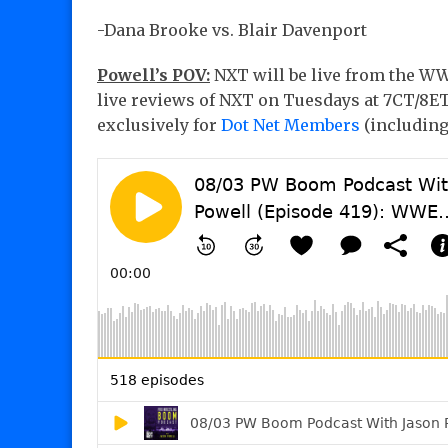
-Dana Brooke vs. Blair Davenport
Powell’s POV:
NXT will be live from the WW
live reviews of NXT on Tuesdays at 7CT/8ET.
exclusively for
Dot Net Members
(includin