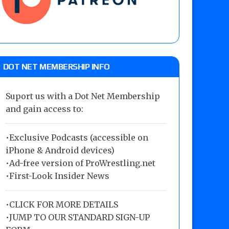
DOT NET MEMBERSHIP INFO
Suport us with a Dot Net Membership
and gain access to:
•Exclusive Podcasts (accessible on
iPhone & Android devices)
•Ad-free version of ProWrestling.net
•First-Look Insider News
•
CLICK FOR MORE DETAILS
•
JUMP TO OUR STANDARD SIGN-UP