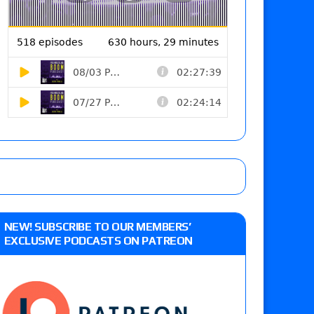
NEW! SUBSCRIBE TO OUR MEMBERS’
EXCLUSIVE PODCASTS ON PATREON