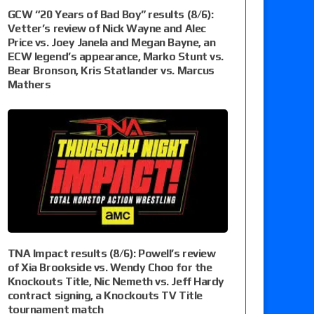
GCW “20 Years of Bad Boy” results (8/6):
Vetter’s review of Nick Wayne and Alec
Price vs. Joey Janela and Megan Bayne, an
ECW legend’s appearance, Marko Stunt vs.
Bear Bronson, Kris Statlander vs. Marcus
Mathers
TNA Impact results (8/6): Powell’s review
of Xia Brookside vs. Wendy Choo for the
Knockouts Title, Nic Nemeth vs. Jeff Hardy
contract signing, a Knockouts TV Title
tournament match