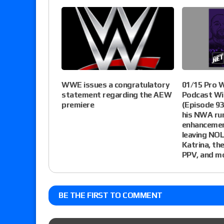
WWE issues a congratulatory
01/15 Pro 
statement regarding the AEW
Podcast Wi
premiere
(Episode 93
his NWA run
enhancemen
leaving NOL
Katrina, t
PPV, and m
BE THE FIRST TO COMMENT