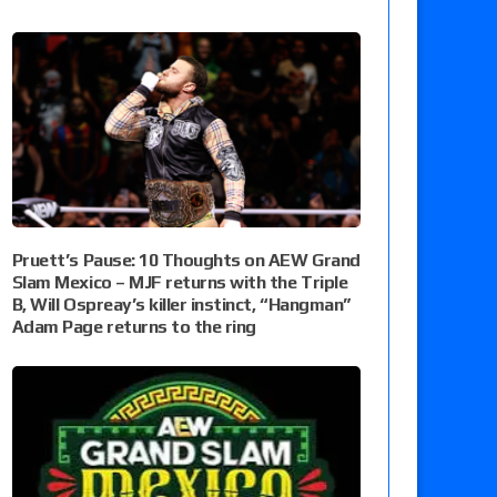
Pruett’s Pause: 10 Thoughts on AEW Grand
Slam Mexico – MJF returns with the Triple
B, Will Ospreay’s killer instinct, “Hangman”
Adam Page returns to the ring