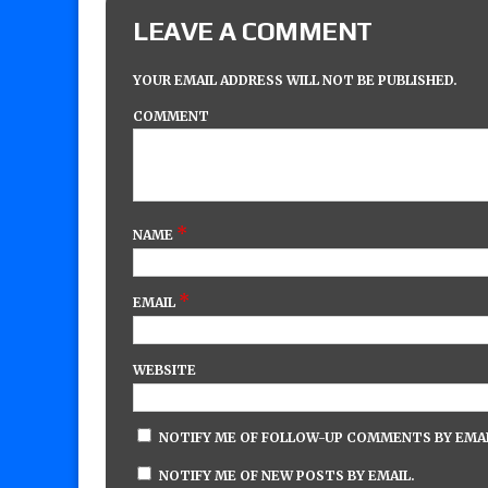
LEAVE A COMMENT
YOUR EMAIL ADDRESS WILL NOT BE PUBLISHED.
COMMENT
*
NAME
*
EMAIL
WEBSITE
NOTIFY ME OF FOLLOW-UP COMMENTS BY EMAI
NOTIFY ME OF NEW POSTS BY EMAIL.