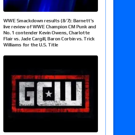
WWE Smackdown results (8/7): Barnett’s
live review of WWE Champion CM Punk and
No. 1 contender Kevin Owens, Charlotte
Flair vs. Jade Cargill, Baron Corbin vs. Trick
Williams for the U.S. Title