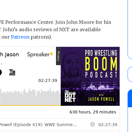
E Performance Center. Join John Moore for his
 John’s audio reviews of NXT are available
g our
Patreon
patrons).