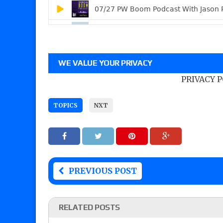
WE VALUE YOUR PRIVACY
PRIVACY 
TOPICS
NXT
PREVIOUS POST
RELATED POSTS