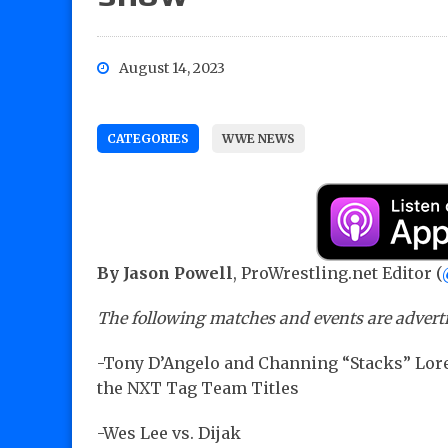
August 14, 2023
CATEGORIES
WWE NEWS
By Jason Powell
, ProWrestling.net Editor (
The following matches and events are advert
-Tony D’Angelo and Channing “Stacks” Lore
the NXT Tag Team Titles
-Wes Lee vs. Dijak