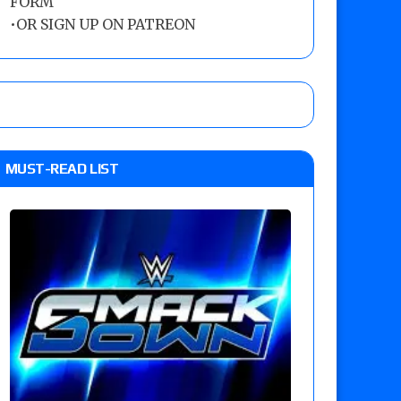
FORM
•
OR SIGN UP ON PATREON
MUST-READ LIST