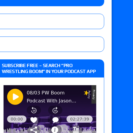
d vs. Brad Hollister with Love, Doug as special
Xia Brookside vs. Wendy Choo for the
y contract signing, Knockouts TV Title
 live review of WWE Champion CM Punk and
SUBSCRIBE FREE – SEARCH “PRO
r vs. Jade Cargill, Baron Corbin vs. Trick
WRESTLING BOOM” IN YOUR PODCAST APP