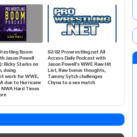
Wrestling Boom
02/02 Prowrestling.net All
th Jason Powell
Access Daily Podcast with
): Ricky Starks on
Jason Powell’s WWE Raw Hit
, doing
List, Raw bonus thoughts,
t work for WWE,
Tammy Sytch challenges
A due to Hurricane
Chyna to a sex match
he NWA Hard Times
ore