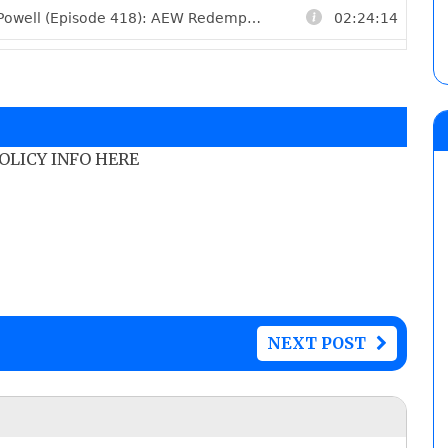
POLICY INFO HERE
NEXT POST