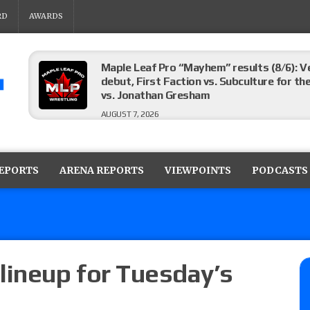
RD
AWARDS
Maple Leaf Pro “Mayhem” results (8/6): V
debut, First Faction vs. Subculture for th
vs. Jonathan Gresham
AUGUST 7, 2026
WWE reveals the tournament bracket to d
City
REPORTS
ARENA REPORTS
VIEWPOINTS
PODCASTS
AUGUST 7, 2026
WWE Smackdown preview: The SummerSla
AUGUST 7, 2026
lineup for Tuesday’s
Wrestling Open “Episode 240” results (8/6