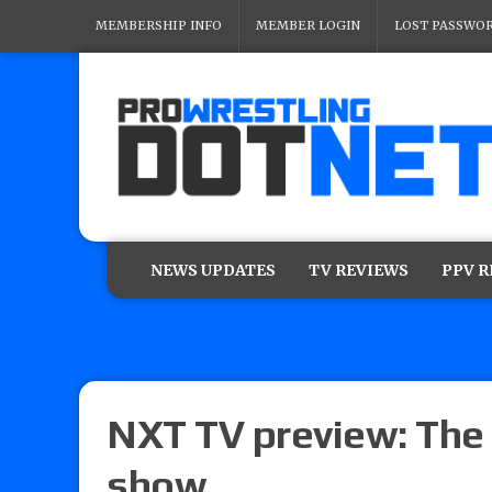
MEMBERSHIP INFO
MEMBER LOGIN
LOST PASSWO
NEWS UPDATES
TV REVIEWS
PPV 
NXT TV preview: The 
show