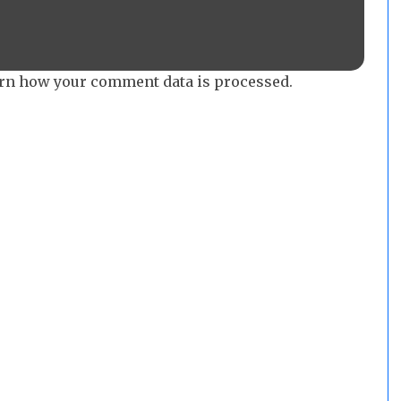
rn how your comment data is processed.