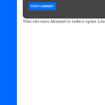
This site uses Akismet to reduce spam.
Lea