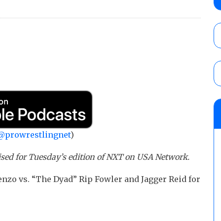
Diaz in an anything goes match, TJ Crawfor
referee
AUGUST 7, 2026
08/07 Powell’s TNA Impact audio review: 
Knockouts Title, Nic Nemeth vs. Jeff Hard
tournament continues
AUGUST 7, 2026
WWE Smackdown results (8/7): Barnett’s
No. 1 contender Kevin Owens, Charlotte Flai
Williams for the U.S. Title
@prowrestlingnet
)
AUGUST 7, 2026
ised for Tuesday’s edition of NXT on USA Network.
nzo vs. “The Dyad” Rip Fowler and Jagger Reid for