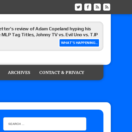
etter’s review of Adam Copeland hyping his
e MLP Tag Titles, Johnny TV vs. Evil Uno vs. TJP
WHAT'S HAPPENING...
etermine Roman Reigns’ challenger in Mexico
ARCHIVES
CONTACT & PRIVACY
m fallout show
): Vetter’s review of Dustin Waller vs. Sammy