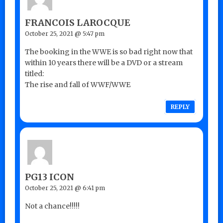
FRANCOIS LAROCQUE
October 25, 2021 @ 5:47 pm
The booking in the WWE is so bad right now that
within 10 years there will be a DVD or a stream
titled:
The rise and fall of WWF/WWE
REPLY
PG13 ICON
October 25, 2021 @ 6:41 pm
Not a chance!!!!!