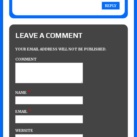
REPLY
LEAVE A COMMENT
YOUR EMAIL ADDRESS WILL NOT BE PUBLISHED.
COMMENT
*
NAME
*
EMAIL
WEBSITE