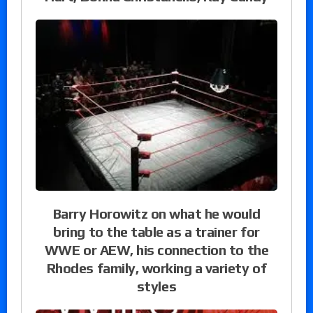
Barry Horowitz on what he would
bring to the table as a trainer for
WWE or AEW, his connection to the
Rhodes family, working a variety of
styles