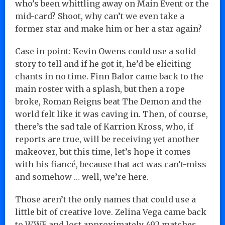
who’s been whittling away on Main Event or the
mid-card? Shoot, why can’t we even take a
former star and make him or her a star again?
Case in point: Kevin Owens could use a solid
story to tell and if he got it, he’d be eliciting
chants in no time. Finn Balor came back to the
main roster with a splash, but then a rope
broke, Roman Reigns beat The Demon and the
world felt like it was caving in. Then, of course,
there’s the sad tale of Karrion Kross, who, if
reports are true, will be receiving yet another
makeover, but this time, let’s hope it comes
with his fiancé, because that act was can’t-miss
and somehow … well, we’re here.
Those aren’t the only names that could use a
little bit of creative love. Zelina Vega came back
to WWE and lost approximately 492 matches …