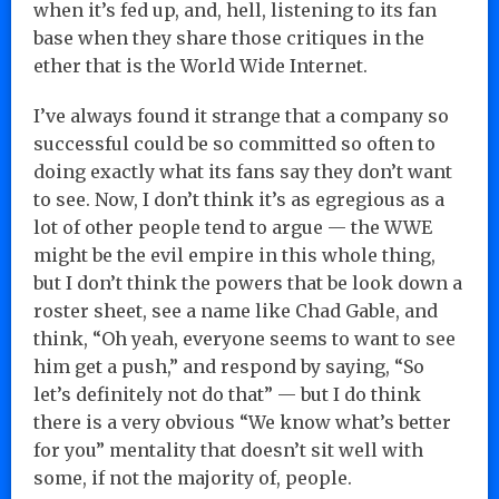
when it’s fed up, and, hell, listening to its fan
base when they share those critiques in the
ether that is the World Wide Internet.
I’ve always found it strange that a company so
successful could be so committed so often to
doing exactly what its fans say they don’t want
to see. Now, I don’t think it’s as egregious as a
lot of other people tend to argue — the WWE
might be the evil empire in this whole thing,
but I don’t think the powers that be look down a
roster sheet, see a name like Chad Gable, and
think, “Oh yeah, everyone seems to want to see
him get a push,” and respond by saying, “So
let’s definitely not do that” — but I do think
there is a very obvious “We know what’s better
for you” mentality that doesn’t sit well with
some, if not the majority of, people.