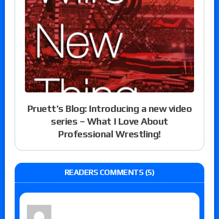
Pruett’s Blog: Introducing a new video
series – What I Love About
Professional Wrestling!
READERS COMMENTS (5)