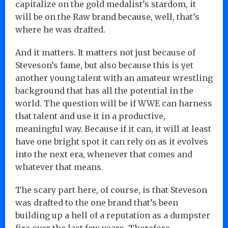
capitalize on the gold medalist’s stardom, it
will be on the Raw brand because, well, that’s
where he was drafted.
And it matters. It matters not just because of
Steveson’s fame, but also because this is yet
another young talent with an amateur wrestling
background that has all the potential in the
world. The question will be if WWE can harness
that talent and use it in a productive,
meaningful way. Because if it can, it will at least
have one bright spot it can rely on as it evolves
into the next era, whenever that comes and
whatever that means.
The scary part here, of course, is that Steveson
was drafted to the one brand that’s been
building up a hell of a reputation as a dumpster
fire over the last few years. Therefore,