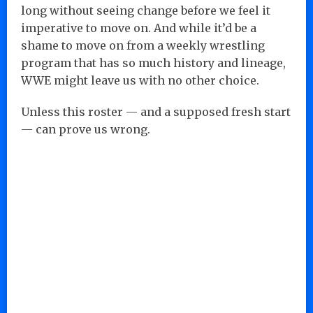
long without seeing change before we feel it
imperative to move on. And while it’d be a
shame to move on from a weekly wrestling
program that has so much history and lineage,
WWE might leave us with no other choice.
Unless this roster — and a supposed fresh start
— can prove us wrong.