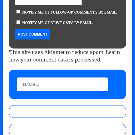
NOTIFY ME OF FOLLOW-UP COMMENTS BY EMAIL.
NOTIFY ME OF NEW POSTS BY EMAIL.
This site uses Akismet to reduce spam.
Learn
how your comment data is processed.