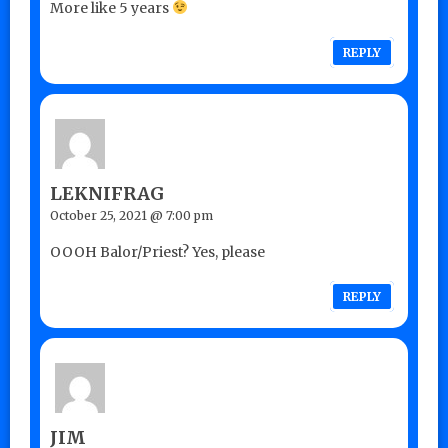
More like 5 years
REPLY
LEKNIFRAG
October 25, 2021 @ 7:00 pm
OOOH Balor/Priest? Yes, please
REPLY
JIM