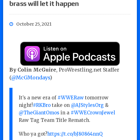
brass will let it happen
October 25, 2021
By Colin McGuire
, ProWrestling.net Staffer
(
@McGMondays
)
It’s a new era of
#WWERaw
tomorrow
night!
#RKBro
take on
@AJStylesOrg
&
@TheGiantOmos
in a
#WWECrownJewel
Raw Tag Team Title Rematch.
Who ya got?
https://t.co/bJ80864nnQ