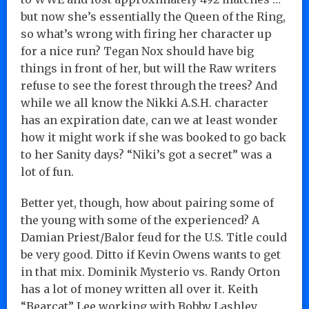
but now she’s essentially the Queen of the Ring,
so what’s wrong with firing her character up
for a nice run? Tegan Nox should have big
things in front of her, but will the Raw writers
refuse to see the forest through the trees? And
while we all know the Nikki A.S.H. character
has an expiration date, can we at least wonder
how it might work if she was booked to go back
to her Sanity days? “Niki’s got a secret” was a
lot of fun.
Better yet, though, how about pairing some of
the young with some of the experienced? A
Damian Priest/Balor feud for the U.S. Title could
be very good. Ditto if Kevin Owens wants to get
in that mix. Dominik Mysterio vs. Randy Orton
has a lot of money written all over it. Keith
“Bearcat” Lee working with Bobby Lashley