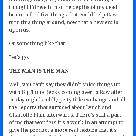
thought I’d reach into the depths of my dead
brain to find five things that could help Raw
turn this thing around, now that a new era is
upon us.
Or something like that.
Let’s go.
THE MAN IS THE MAN
Well, you can’t say they didn’t spice things up
with Big Time Becks coming over to Raw after
Friday night’s oddly petty title exchange and all
the reports that surfaced about Lynch and
Charlotte Flair afterwards. There’s still a part
of me that wonders it’s a work in an attempt to
give the product a more real texture that it’s