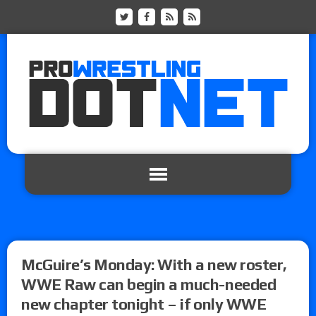
McGuire’s Monday: With a new roster,
WWE Raw can begin a much-needed
new chapter tonight – if only WWE