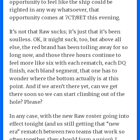
opportunity to feel like the ship could be
righted in any way whatsoever, that
opportunity comes at 7CT/8ET this evening.
It’s not that Raw sucks; it’s just that it’s been
soulless. OK, it might suck, too, but above all
else, the red brand has been toiling away for so
long now, and those three hours continue to
feel more like six with each rematch, each DQ
finish, each bland segment, that one has to
wonder where the bottom actually is at this
point. And if we aren’t there yet, can we get
there soon so we can start climbing out of the
hole? Please?
In any case, with the new Raw roster going into
effect tonight (and us still getting that “new
era” rematch between two teams that work so
often together, they should form a union), I