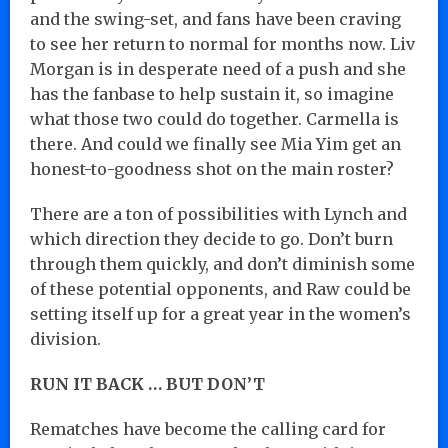
and the swing-set, and fans have been craving
to see her return to normal for months now. Liv
Morgan is in desperate need of a push and she
has the fanbase to help sustain it, so imagine
what those two could do together. Carmella is
there. And could we finally see Mia Yim get an
honest-to-goodness shot on the main roster?
There are a ton of possibilities with Lynch and
which direction they decide to go. Don’t burn
through them quickly, and don’t diminish some
of these potential opponents, and Raw could be
setting itself up for a great year in the women’s
division.
RUN IT BACK … BUT DON’T
Rematches have become the calling card for