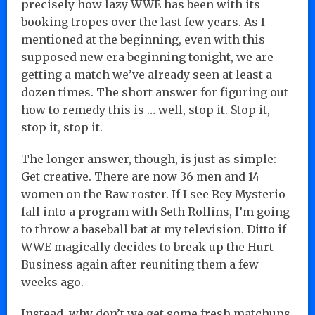
precisely how lazy WWE has been with its
booking tropes over the last few years. As I
mentioned at the beginning, even with this
supposed new era beginning tonight, we are
getting a match we’ve already seen at least a
dozen times. The short answer for figuring out
how to remedy this is … well, stop it. Stop it,
stop it, stop it.
The longer answer, though, is just as simple:
Get creative. There are now 36 men and 14
women on the Raw roster. If I see Rey Mysterio
fall into a program with Seth Rollins, I’m going
to throw a baseball bat at my television. Ditto if
WWE magically decides to break up the Hurt
Business again after reuniting them a few
weeks ago.
Instead, why don’t we get some fresh matchups