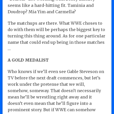
seems like a hard-hitting fit. Taminia and
Doudrop? Mia Yim and Carmella?
The matchups are there. What WWE choses to
do with them will be perhaps the biggest key to
turning this thing around. As for one particular
name that could end up being in those matches
…
A GOLD MEDALIST
Who knows if we’ll even see Gable Steveson on
TV before the next draft commences, but let’s
work under the pretense that we will,
somehow, someway. That doesn’t necessarily
mean he’ll be wrestling right away and it
doesn’t even mean that he’ll figure into a
prominent story. But if WWE can somehow