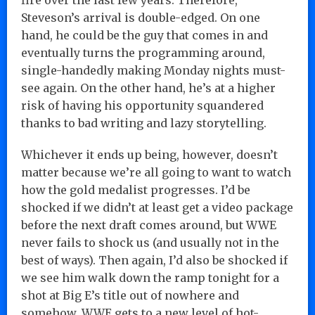
Steveson’s arrival is double-edged. On one
hand, he could be the guy that comes in and
eventually turns the programming around,
single-handedly making Monday nights must-
see again. On the other hand, he’s at a higher
risk of having his opportunity squandered
thanks to bad writing and lazy storytelling.
Whichever it ends up being, however, doesn’t
matter because we’re all going to want to watch
how the gold medalist progresses. I’d be
shocked if we didn’t at least get a video package
before the next draft comes around, but WWE
never fails to shock us (and usually not in the
best of ways). Then again, I’d also be shocked if
we see him walk down the ramp tonight for a
shot at Big E’s title out of nowhere and
somehow, WWE gets to a new level of hot-