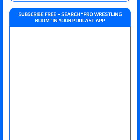
SUBSCRIBE FREE – SEARCH “PRO WRESTLING
BOOM” IN YOUR PODCAST APP