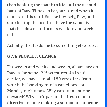
then booking the match to kick off the second
hour of Raw. Time can be your friend when it
comes to this stuff. So, use it wisely, Raw, and
stop feeling the need to shove the same five
matches down our throats week in and week
out.
Actually, that leads me to something else, too …
GIVE PEOPLE A CHANCE
For weeks and weeks and weeks, all you see on
Raw is the same 12-15 wrestlers. As I said
earlier, we have a total of 50 wrestlers from
which the booking minds can choose on
Monday nights now. Why can’t someone be
elevated? Why can’t part of the fresh match
directive include making a star out of someone