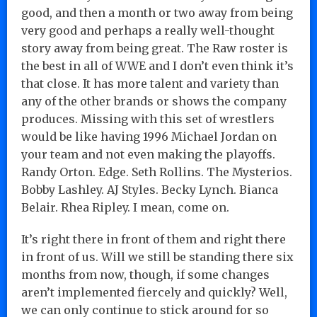
good, and then a month or two away from being
very good and perhaps a really well-thought
story away from being great. The Raw roster is
the best in all of WWE and I don’t even think it’s
that close. It has more talent and variety than
any of the other brands or shows the company
produces. Missing with this set of wrestlers
would be like having 1996 Michael Jordan on
your team and not even making the playoffs.
Randy Orton. Edge. Seth Rollins. The Mysterios.
Bobby Lashley. AJ Styles. Becky Lynch. Bianca
Belair. Rhea Ripley. I mean, come on.
It’s right there in front of them and right there
in front of us. Will we still be standing there six
months from now, though, if some changes
aren’t implemented fiercely and quickly? Well,
we can only continue to stick around for so