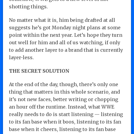
shotting things.
No matter what it is, him being drafted at all
suggests he’s got Monday night plans at some
point within the next year. Let’s hope they turn
out well for him and all of us watching, if only
to add another layer to a brand that is currently
layer-less.
THE SECRET SOLUTION
At the end of the day, though, there’s only one
thing that matters in this whole scenario, and
it’s not new faces, better writing or chopping
an hour off the runtime. Instead, what WWE
really needs to do is start listening — listening
to its fan base when it boos, listening to its fan
base when it cheers, listening to its fan base