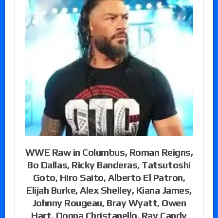
WWE Raw in Columbus, Roman Reigns,
Bo Dallas, Ricky Banderas, Tatsutoshi
Goto, Hiro Saito, Alberto El Patron,
Elijah Burke, Alex Shelley, Kiana James,
Johnny Rougeau, Bray Wyatt, Owen
Hart, Donna Christanello, Ray Candy