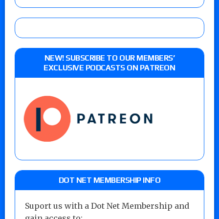
NEW! SUBSCRIBE TO OUR MEMBERS’
EXCLUSIVE PODCASTS ON PATREON
DOT NET MEMBERSHIP INFO
Suport us with a Dot Net Membership and
gain access to: