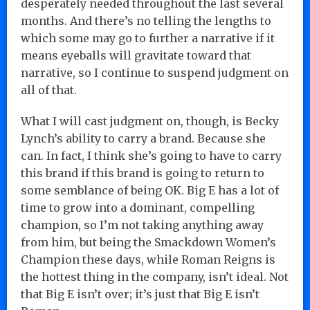
desperately needed throughout the last several
months. And there’s no telling the lengths to
which some may go to further a narrative if it
means eyeballs will gravitate toward that
narrative, so I continue to suspend judgment on
all of that.
What I will cast judgment on, though, is Becky
Lynch’s ability to carry a brand. Because she
can. In fact, I think she’s going to have to carry
this brand if this brand is going to return to
some semblance of being OK. Big E has a lot of
time to grow into a dominant, compelling
champion, so I’m not taking anything away
from him, but being the Smackdown Women’s
Champion these days, while Roman Reigns is
the hottest thing in the company, isn’t ideal. Not
that Big E isn’t over; it’s just that Big E isn’t