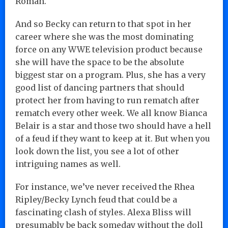
Roman.
And so Becky can return to that spot in her
career where she was the most dominating
force on any WWE television product because
she will have the space to be the absolute
biggest star on a program. Plus, she has a very
good list of dancing partners that should
protect her from having to run rematch after
rematch every other week. We all know Bianca
Belair is a star and those two should have a hell
of a feud if they want to keep at it. But when you
look down the list, you see a lot of other
intriguing names as well.
For instance, we’ve never received the Rhea
Ripley/Becky Lynch feud that could be a
fascinating clash of styles. Alexa Bliss will
presumably be back someday without the doll