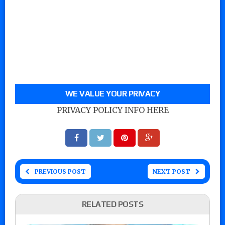
WE VALUE YOUR PRIVACY
PRIVACY POLICY INFO HERE
PREVIOUS POST
NEXT POST
RELATED POSTS