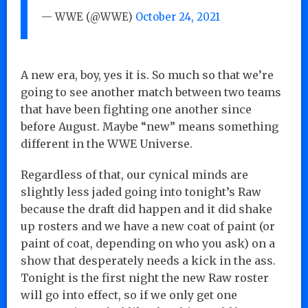
— WWE (@WWE)
October 24, 2021
A new era, boy, yes it is. So much so that we’re
going to see another match between two teams
that have been fighting one another since
before August. Maybe “new” means something
different in the WWE Universe.
Regardless of that, our cynical minds are
slightly less jaded going into tonight’s Raw
because the draft did happen and it did shake
up rosters and we have a new coat of paint (or
paint of coat, depending on who you ask) on a
show that desperately needs a kick in the ass.
Tonight is the first night the new Raw roster
will go into effect, so if we only get one