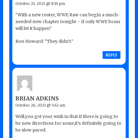
October 25, 2021 @ 8:10 pm
“With a new roster, WWE Raw can begin a much-
needed new chapter tonight – if only WWE brass
will let it happen“
Ron Howard: “They didn’t.”
REPLY
BRIAN ADKINS
October 26, 2021 @ 5:42 am
Well,you got your wish in that if there is going to
be new directions for some,it’s definitely going to
be slow paced.