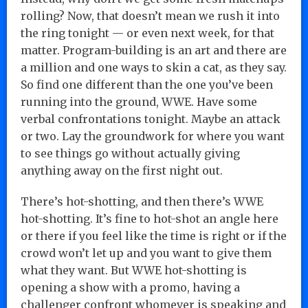
rolling? Now, that doesn’t mean we rush it into
the ring tonight — or even next week, for that
matter. Program-building is an art and there are
a million and one ways to skin a cat, as they say.
So find one different than the one you’ve been
running into the ground, WWE. Have some
verbal confrontations tonight. Maybe an attack
or two. Lay the groundwork for where you want
to see things go without actually giving
anything away on the first night out.
There’s hot-shotting, and then there’s WWE
hot-shotting. It’s fine to hot-shot an angle here
or there if you feel like the time is right or if the
crowd won’t let up and you want to give them
what they want. But WWE hot-shotting is
opening a show with a promo, having a
challenger confront whomever is speaking and