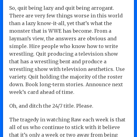
So, quit being lazy and quit being arrogant.
There are very few things worse in this world
than a lazy know-it-all, yet that’s what the
monster that is WWE has become. From a
layman’s view, the answers are obvious and
simple. Hire people who know how to write
wrestling. Quit producing a television show
that has a wrestling bent and produce a
wrestling show with television aesthetics. Use
variety. Quit holding the majority of the roster
down. Book long-term stories. Announce next
week’s card ahead of time.
Oh, and ditch the 24/7 title. Please.
The tragedy in watching Raw each week is that
all of us who continue to stick with it believe
that it’s only a week or two away from being