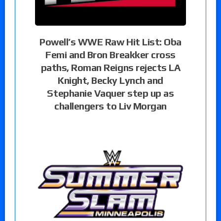
Powell’s WWE Raw Hit List: Oba
Femi and Bron Breakker cross
paths, Roman Reigns rejects LA
Knight, Becky Lynch and
Stephanie Vaquer step up as
challengers to Liv Morgan