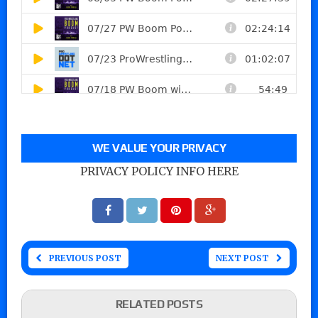
WE VALUE YOUR PRIVACY
PRIVACY POLICY INFO HERE
PREVIOUS POST
NEXT POST
RELATED POSTS