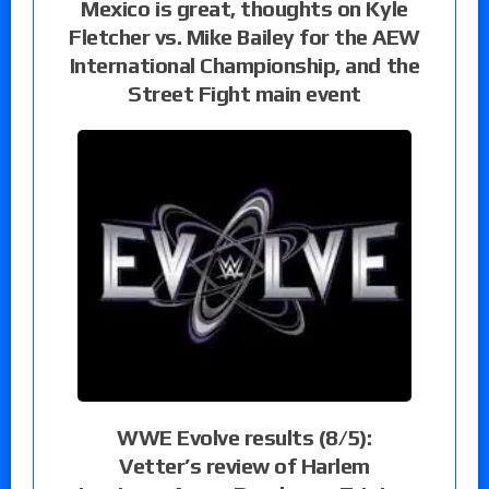
Mexico is great, thoughts on Kyle
Fletcher vs. Mike Bailey for the AEW
International Championship, and the
Street Fight main event
WWE Evolve results (8/5):
Vetter’s review of Harlem