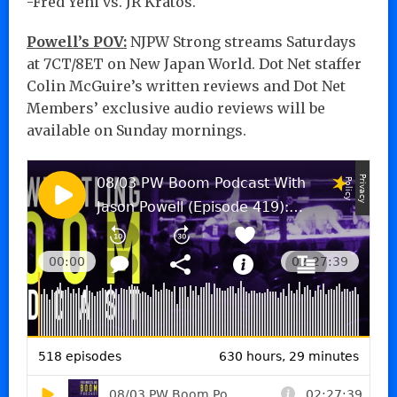
-Fred Yehi vs. JR Kratos.
Powell’s POV:
NJPW Strong streams Saturdays
at 7CT/8ET on New Japan World. Dot Net staffer
Colin McGuire’s written reviews and Dot Net
Members’ exclusive audio reviews will be
available on Sunday mornings.