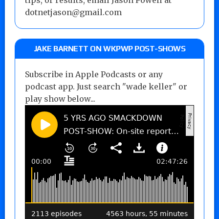
tips, or results, email Jason Powell at
dotnetjason@gmail.com
JAKE BARNETT ON WKPWP POST-SHOWS
Subscribe in Apple Podcasts or any
podcast app. Just search "wade keller" or
play show below...