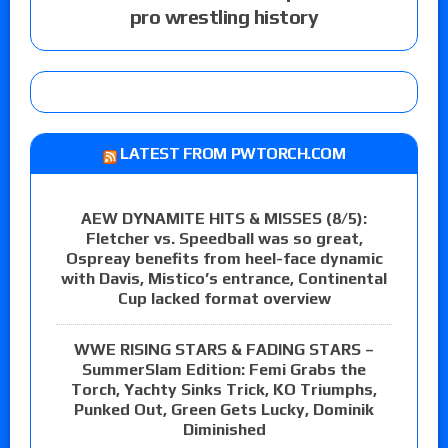
pro wrestling history
LATEST FROM PWTORCH.COM
AEW DYNAMITE HITS & MISSES (8/5):
Fletcher vs. Speedball was so great,
Ospreay benefits from heel-face dynamic
with Davis, Mistico’s entrance, Continental
Cup lacked format overview
WWE RISING STARS & FADING STARS –
SummerSlam Edition: Femi Grabs the
Torch, Yachty Sinks Trick, KO Triumphs,
Punked Out, Green Gets Lucky, Dominik
Diminished