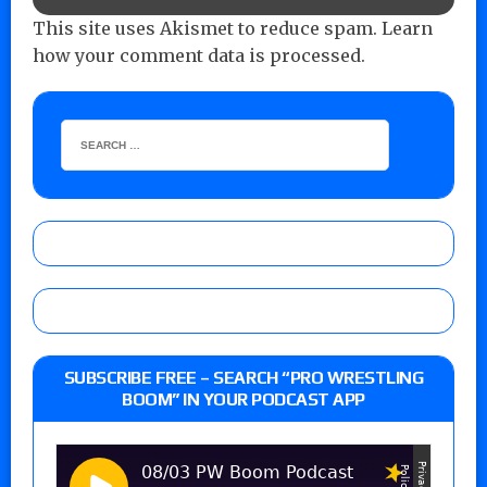
This site uses Akismet to reduce spam.
Learn
how your comment data is processed.
SUBSCRIBE FREE – SEARCH “PRO WRESTLING
BOOM” IN YOUR PODCAST APP