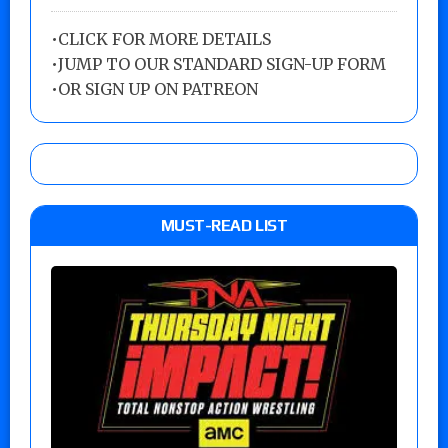
•
CLICK FOR MORE DETAILS
•
JUMP TO OUR STANDARD SIGN-UP FORM
•
OR SIGN UP ON PATREON
MUST-READ LIST