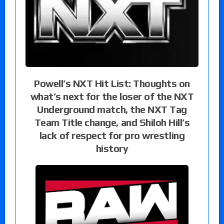
Powell’s NXT Hit List: Thoughts on
what’s next for the loser of the NXT
Underground match, the NXT Tag
Team Title change, and Shiloh Hill’s
lack of respect for pro wrestling
history