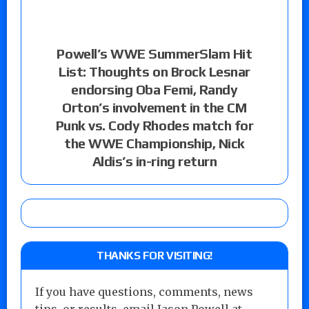
Powell’s WWE SummerSlam Hit
List: Thoughts on Brock Lesnar
endorsing Oba Femi, Randy
Orton’s involvement in the CM
Punk vs. Cody Rhodes match for
the WWE Championship, Nick
Aldis’s in-ring return
THANKS FOR VISITING!
If you have questions, comments, news