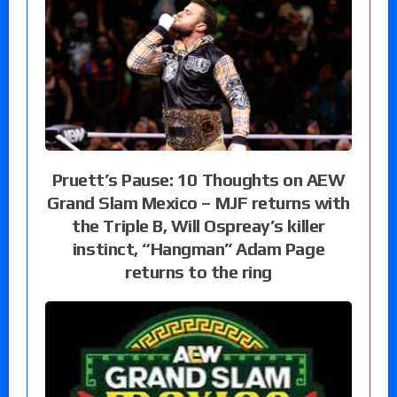
Pruett’s Pause: 10 Thoughts on AEW
Grand Slam Mexico – MJF returns with
the Triple B, Will Ospreay’s killer
instinct, “Hangman” Adam Page
returns to the ring