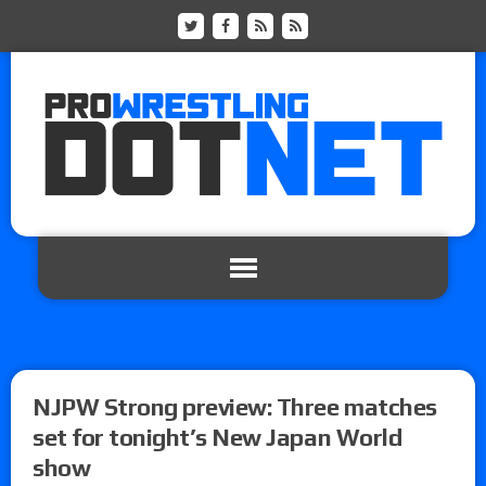
NJPW Strong preview: Three matches
set for tonight’s New Japan World
show