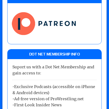
DOT NET MEMBERSHIP INFO
Suport us with a Dot Net Membership and
gain access to:
•Exclusive Podcasts (accessible on iPhone
& Android devices)
•Ad-free version of ProWrestling.net
•First-Look Insider News