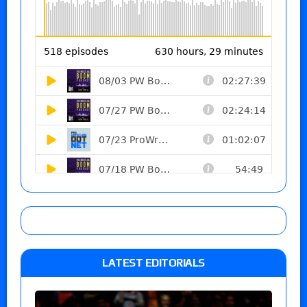
LATEST EDITORIALS