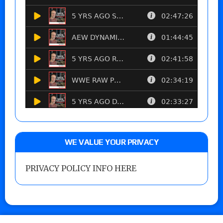
WE VALUE YOUR PRIVACY
PRIVACY POLICY INFO HERE