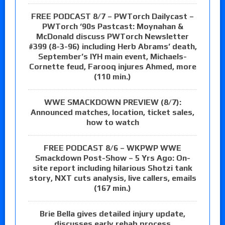
FREE PODCAST 8/7 – PWTorch Dailycast –
PWTorch ‘90s Pastcast: Moynahan &
McDonald discuss PWTorch Newsletter
#399 (8-3-96) including Herb Abrams’ death,
September’s IYH main event, Michaels-
Cornette feud, Farooq injures Ahmed, more
(110 min.)
WWE SMACKDOWN PREVIEW (8/7):
Announced matches, location, ticket sales,
how to watch
FREE PODCAST 8/6 – WKPWP WWE
Smackdown Post-Show – 5 Yrs Ago: On-
site report including hilarious Shotzi tank
story, NXT cuts analysis, live callers, emails
(167 min.)
Brie Bella gives detailed injury update,
discusses early rehab process