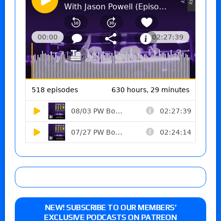
NEW! SUBSCRIBE TO OUR MEMBERS’
EXCLUSIVE PODCASTS ON PATREON