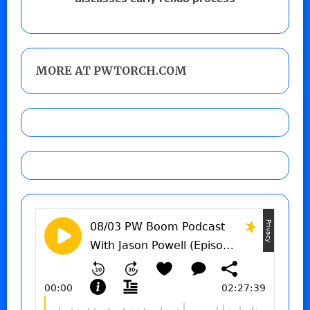
MORE AT PWTORCH.COM