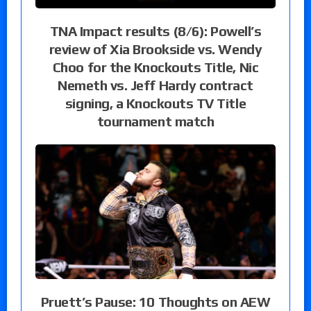
TNA Impact results (8/6): Powell’s
review of Xia Brookside vs. Wendy
Choo for the Knockouts Title, Nic
Nemeth vs. Jeff Hardy contract
signing, a Knockouts TV Title
tournament match
Pruett’s Pause: 10 Thoughts on AEW