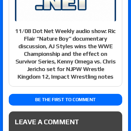
11/08 Dot Net Weekly audio show: Ric
Flair “Nature Boy” documentary
discussion, AJ Styles wins the WWE
Championship and the effect on
Survivor Series, Kenny Omega vs. Chris
Jericho set for NJPW Wrestle
Kingdom 12, Impact Wrestling notes
BE THE FIRST TO COMMENT
LEAVE A COMMENT