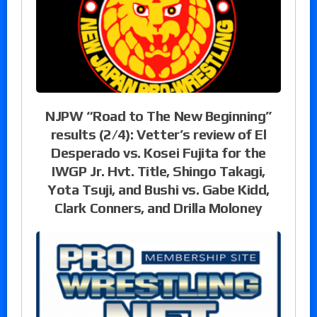
NJPW “Road to The New Beginning”
results (2/4): Vetter’s review of El
Desperado vs. Kosei Fujita for the
IWGP Jr. Hvt. Title, Shingo Takagi,
Yota Tsuji, and Bushi vs. Gabe Kidd,
Clark Conners, and Drilla Moloney