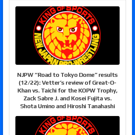
NJPW “Road to Tokyo Dome” results
(12/22): Vetter’s review of Great-O-
Khan vs. Taichi for the KOPW Trophy,
Zack Sabre J. and Kosei Fujita vs.
Shota Umino and Hiroshi Tanahashi