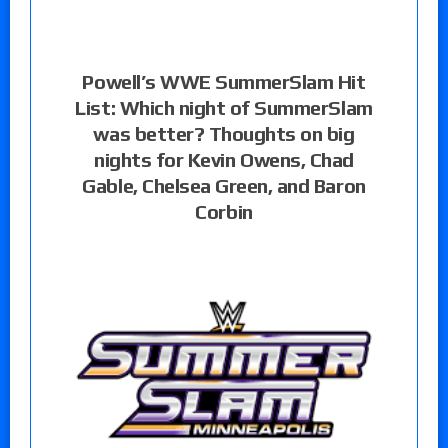
Powell’s WWE SummerSlam Hit
List: Which night of SummerSlam
was better? Thoughts on big
nights for Kevin Owens, Chad
Gable, Chelsea Green, and Baron
Corbin