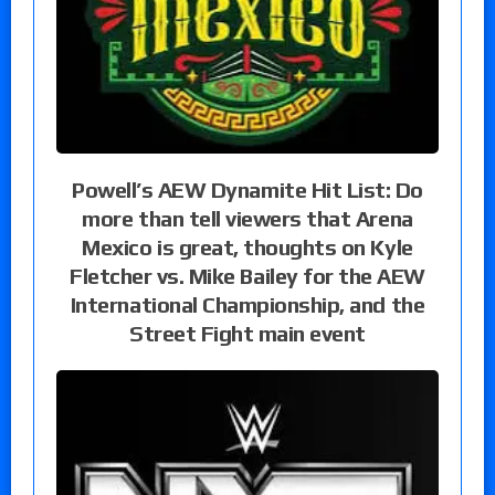
Powell’s AEW Dynamite Hit List: Do
more than tell viewers that Arena
Mexico is great, thoughts on Kyle
Fletcher vs. Mike Bailey for the AEW
International Championship, and the
Street Fight main event