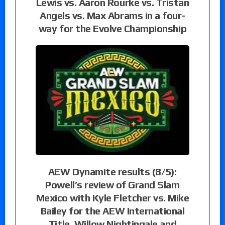
Lewis vs. Aaron Rourke vs. Tristan
Angels vs. Max Abrams in a four-
way for the Evolve Championship
AEW Dynamite results (8/5):
Powell’s review of Grand Slam
Mexico with Kyle Fletcher vs. Mike
Bailey for the AEW International
Title, Willow Nightingale and