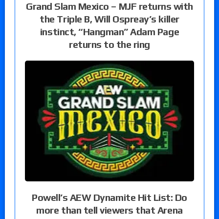
Grand Slam Mexico – MJF returns with
the Triple B, Will Ospreay’s killer
instinct, “Hangman” Adam Page
returns to the ring
Powell’s AEW Dynamite Hit List: Do
more than tell viewers that Arena