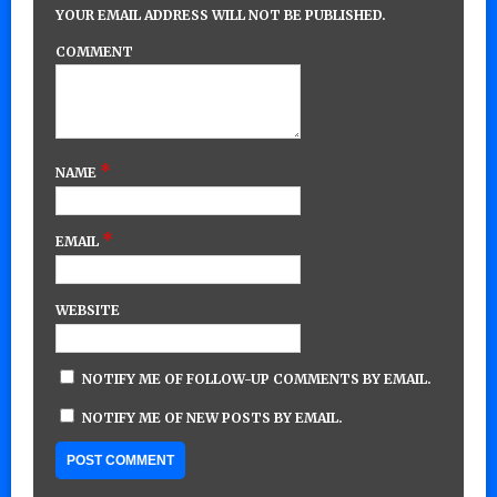
YOUR EMAIL ADDRESS WILL NOT BE PUBLISHED.
COMMENT
*
NAME
*
EMAIL
WEBSITE
NOTIFY ME OF FOLLOW-UP COMMENTS BY EMAIL.
NOTIFY ME OF NEW POSTS BY EMAIL.