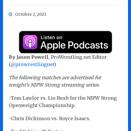
October 2, 2021
By Jason Powell
, ProWrestling.net Editor
(
@prowrestlingnet
)
The following matches are advertised for
tonight’s NJPW Strong streaming series.
-Tom Lawlor vs. Lio Rush for the NJPW Strong
Openweight Championship.
-Chris Dickinson vs. Royce Isaacs.