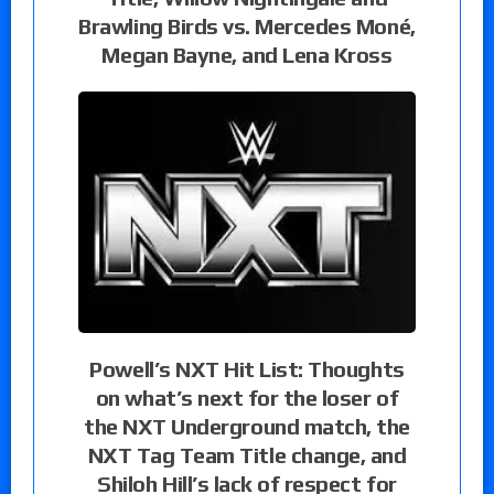
Brawling Birds vs. Mercedes Moné,
Megan Bayne, and Lena Kross
Powell’s NXT Hit List: Thoughts
on what’s next for the loser of
the NXT Underground match, the
NXT Tag Team Title change, and
Shiloh Hill’s lack of respect for