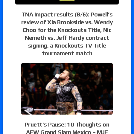
TNA Impact results (8/6): Powell’s
review of Xia Brookside vs. Wendy
Choo for the Knockouts Title, Nic
Nemeth vs. Jeff Hardy contract
signing, a Knockouts TV Title
tournament match
Pruett’s Pause: 10 Thoughts on
AEW Grand Slam Mexico – MJF