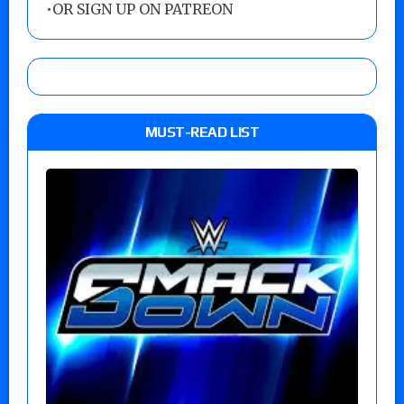
•
OR SIGN UP ON PATREON
MUST-READ LIST