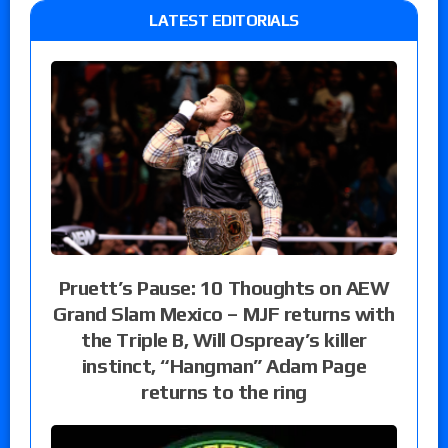
LATEST EDITORIALS
Pruett’s Pause: 10 Thoughts on AEW
Grand Slam Mexico – MJF returns with
the Triple B, Will Ospreay’s killer
instinct, “Hangman” Adam Page
returns to the ring