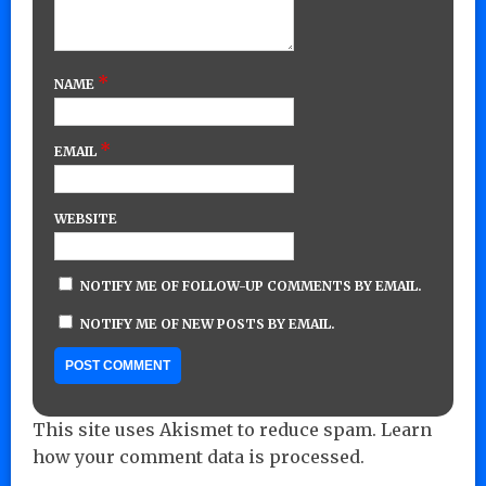
*
NAME
*
EMAIL
WEBSITE
NOTIFY ME OF FOLLOW-UP COMMENTS BY EMAIL.
NOTIFY ME OF NEW POSTS BY EMAIL.
This site uses Akismet to reduce spam.
Learn
how your comment data is processed.