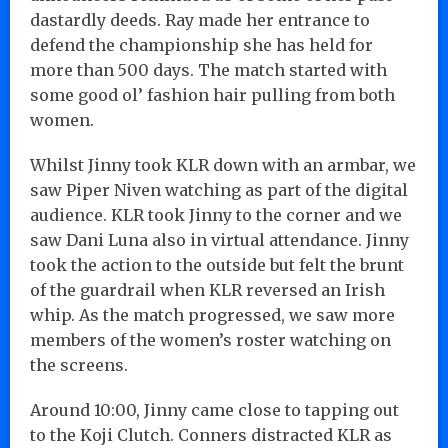
dastardly deeds. Ray made her entrance to
defend the championship she has held for
more than 500 days. The match started with
some good ol’ fashion hair pulling from both
women.
Whilst Jinny took KLR down with an armbar, we
saw Piper Niven watching as part of the digital
audience. KLR took Jinny to the corner and we
saw Dani Luna also in virtual attendance. Jinny
took the action to the outside but felt the brunt
of the guardrail when KLR reversed an Irish
whip. As the match progressed, we saw more
members of the women’s roster watching on
the screens.
Around 10:00, Jinny came close to tapping out
to the Koji Clutch. Conners distracted KLR as