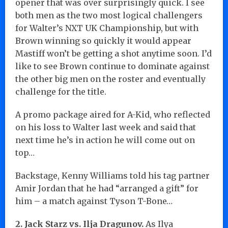
opener that was over surprisingly quick. I see
both men as the two most logical challengers
for Walter’s NXT UK Championship, but with
Brown winning so quickly it would appear
Mastiff won’t be getting a shot anytime soon. I’d
like to see Brown continue to dominate against
the other big men on the roster and eventually
challenge for the title.
A promo package aired for A-Kid, who reflected
on his loss to Walter last week and said that
next time he’s in action he will come out on
top…
Backstage, Kenny Williams told his tag partner
Amir Jordan that he had “arranged a gift” for
him – a match against Tyson T-Bone…
2. Jack Starz vs. Ilja Dragunov.
As Ilya