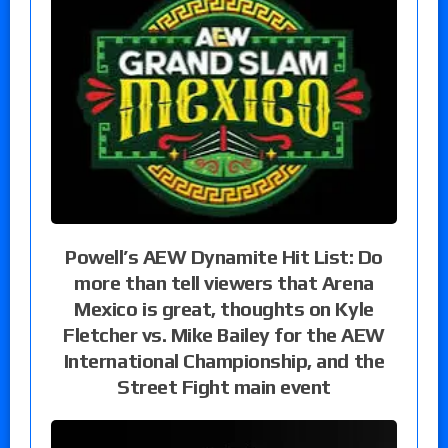
Powell’s AEW Dynamite Hit List: Do
more than tell viewers that Arena
Mexico is great, thoughts on Kyle
Fletcher vs. Mike Bailey for the AEW
International Championship, and the
Street Fight main event