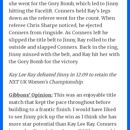
she went for the Gory Bomb, which led to Jinny
hitting the Facelift. Conners held Ray’s legs
down as the referee went for the count. When
referee Chris Sharpe noticed, he ejected
Conners from ringside. As Conners left he
slipped the title belt to Jinny, Ray rolled to the
outside and slapped Conners. Back in the ring,
Jinny missed with the belt, and Ray hit her with
the Gory Bomb for the victory.
Kay Lee Ray defeated Jinny in 12:09 to retain the
NXT UK Women’s Championship.
Gibbons’ Opinion:
This was an enjoyable title
match that kept the pace throughout before
building to a frantic finish. I would have liked
to see Jinny pick up the win as I think she has
more star potential than Kay Lee Ray. Conners