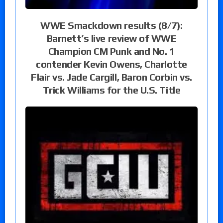
WWE Smackdown results (8/7):
Barnett’s live review of WWE
Champion CM Punk and No. 1
contender Kevin Owens, Charlotte
Flair vs. Jade Cargill, Baron Corbin vs.
Trick Williams for the U.S. Title