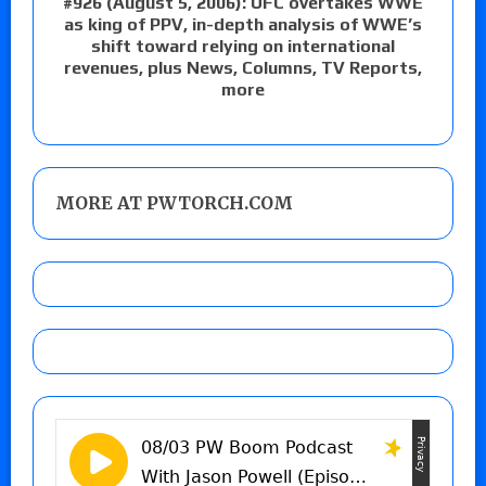
#926 (August 5, 2006): UFC overtakes WWE
as king of PPV, in-depth analysis of WWE’s
shift toward relying on international
revenues, plus News, Columns, TV Reports,
more
MORE AT PWTORCH.COM