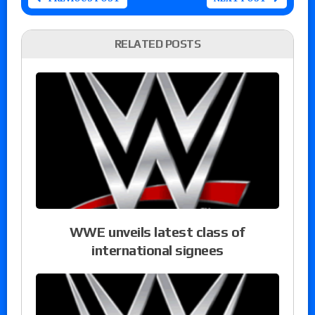
RELATED POSTS
WWE unveils latest class of
international signees