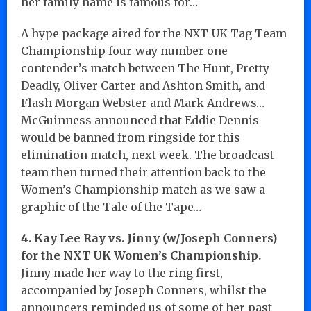
her family name is famous for…
A hype package aired for the NXT UK Tag Team
Championship four-way number one
contender’s match between The Hunt, Pretty
Deadly, Oliver Carter and Ashton Smith, and
Flash Morgan Webster and Mark Andrews…
McGuinness announced that Eddie Dennis
would be banned from ringside for this
elimination match, next week. The broadcast
team then turned their attention back to the
Women’s Championship match as we saw a
graphic of the Tale of the Tape…
4. Kay Lee Ray vs. Jinny (w/Joseph Conners)
for the NXT UK Women’s Championship.
Jinny made her way to the ring first,
accompanied by Joseph Conners, whilst the
announcers reminded us of some of her past