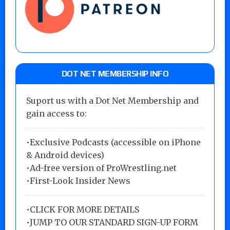
DOT NET MEMBERSHIP INFO
Suport us with a Dot Net Membership and
gain access to:
•Exclusive Podcasts (accessible on iPhone
& Android devices)
•Ad-free version of ProWrestling.net
•First-Look Insider News
•
CLICK FOR MORE DETAILS
•
JUMP TO OUR STANDARD SIGN-UP FORM