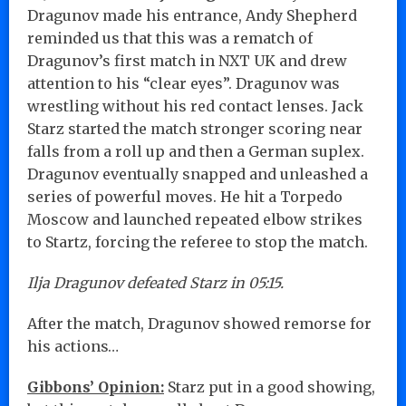
Dragunov made his entrance, Andy Shepherd
reminded us that this was a rematch of
Dragunov’s first match in NXT UK and drew
attention to his “clear eyes”. Dragunov was
wrestling without his red contact lenses. Jack
Starz started the match stronger scoring near
falls from a roll up and then a German suplex.
Dragunov eventually snapped and unleashed a
series of powerful moves. He hit a Torpedo
Moscow and launched repeated elbow strikes
to Startz, forcing the referee to stop the match.
Ilja Dragunov defeated Starz in 05:15.
After the match, Dragunov showed remorse for
his actions…
Gibbons’ Opinion:
Starz put in a good showing,