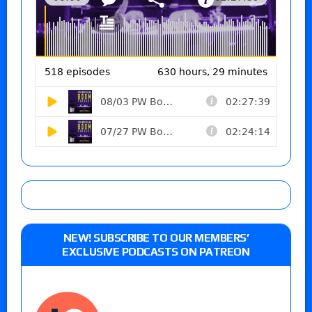
NEW! SUBSCRIBE TO OUR MEMBERS’
EXCLUSIVE PODCASTS ON PATREON