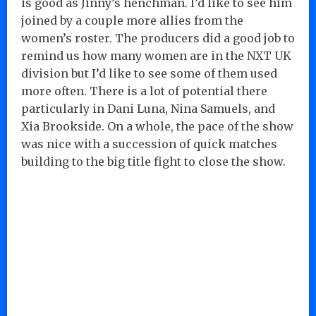
is good as Jinny’s henchman. I’d like to see him
joined by a couple more allies from the
women’s roster. The producers did a good job to
remind us how many women are in the NXT UK
division but I’d like to see some of them used
more often. There is a lot of potential there
particularly in Dani Luna, Nina Samuels, and
Xia Brookside. On a whole, the pace of the show
was nice with a succession of quick matches
building to the big title fight to close the show.