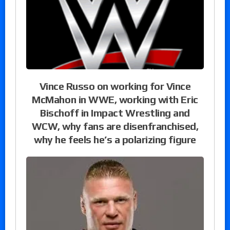
Vince Russo on working for Vince
McMahon in WWE, working with Eric
Bischoff in Impact Wrestling and
WCW, why fans are disenfranchised,
why he feels he’s a polarizing figure