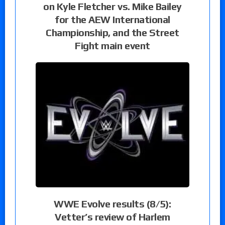
on Kyle Fletcher vs. Mike Bailey
for the AEW International
Championship, and the Street
Fight main event
WWE Evolve results (8/5):
Vetter’s review of Harlem