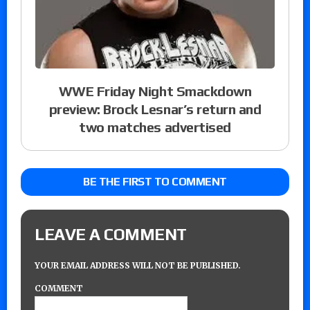
WWE Friday Night Smackdown
preview: Brock Lesnar’s return and
two matches advertised
BE THE FIRST TO COMMENT
LEAVE A COMMENT
YOUR EMAIL ADDRESS WILL NOT BE PUBLISHED.
COMMENT