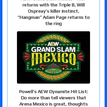
returns with the Triple B, Will
Ospreay’s killer instinct,
“Hangman” Adam Page returns to
the ring
Powell’s AEW Dynamite Hit List:
Do more than tell viewers that
Arena Mexico is great, thoughts