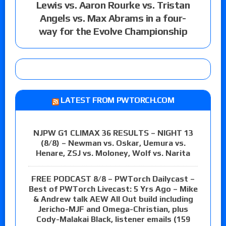
Lewis vs. Aaron Rourke vs. Tristan
Angels vs. Max Abrams in a four-
way for the Evolve Championship
LATEST FROM PWTORCH.COM
NJPW G1 CLIMAX 36 RESULTS – NIGHT 13
(8/8) – Newman vs. Oskar, Uemura vs.
Henare, ZSJ vs. Moloney, Wolf vs. Narita
FREE PODCAST 8/8 – PWTorch Dailycast –
Best of PWTorch Livecast: 5 Yrs Ago – Mike
& Andrew talk AEW All Out build including
Jericho-MJF and Omega-Christian, plus
Cody-Malakai Black, listener emails (159