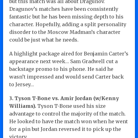
but this match was all about Dragunov.
Dragunov’s matches have been consistently
fantastic but he has been missing depth to his
character. Hopefully, adding a split personality
disorder to the Moscow Madman’s character
could be just what he needs.
A highlight package aired for Benjamin Carter’s
appearance next week… Sam Gradwell cut a
backstage promo to his phone. He said he
wasn’t impressed and would send Carter back
to Jersey…
3. Tyson T-Bone vs. Amir Jordan (w/Kenny
Williams).
Tyson T-Bone used his size
advantage to control the majority of the match.
He looked to have the match won when he went
for a pin but Jordan reversed it to pick up the
victory.