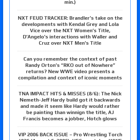
min.)
NXT FEUD TRACKER: Brandler’s take on the
developments with Kendal Grey and Lola
Vice over the NXT Women’s Title,
D’Angelo’s interactions with Waller and
Cruz over NXT Men’s Title
Can you remember the context of past
Randy Orton’s “RKO out of Nowhere”
returns? New WWE video presents a
compilation and context of iconic moments
TNA IMPACT HITS & MISSES (8/6): The Nick
Nemeth-Jeff Hardy build got it backwards
and made it seem like Hardy would rather
be painting than winnign the title, AJ
Francis becomes a jobber, Hotch glows
VIP 2006 BACK ISSUE – Pro Wrestling Torch