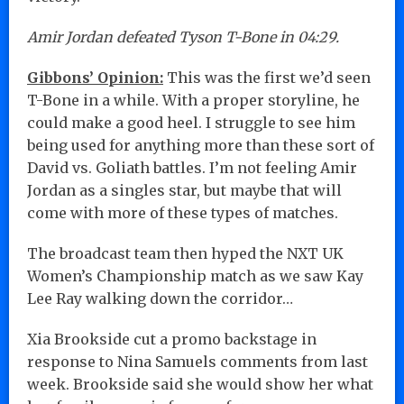
Amir Jordan defeated Tyson T-Bone in 04:29.
Gibbons’ Opinion:
This was the first we’d seen
T-Bone in a while. With a proper storyline, he
could make a good heel. I struggle to see him
being used for anything more than these sort of
David vs. Goliath battles. I’m not feeling Amir
Jordan as a singles star, but maybe that will
come with more of these types of matches.
The broadcast team then hyped the NXT UK
Women’s Championship match as we saw Kay
Lee Ray walking down the corridor…
Xia Brookside cut a promo backstage in
response to Nina Samuels comments from last
week. Brookside said she would show her what