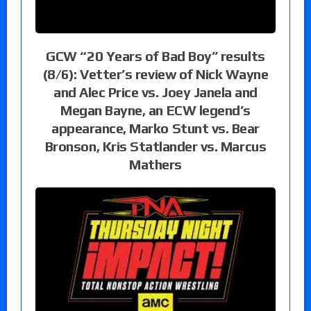
GCW “20 Years of Bad Boy” results
(8/6): Vetter’s review of Nick Wayne
and Alec Price vs. Joey Janela and
Megan Bayne, an ECW legend’s
appearance, Marko Stunt vs. Bear
Bronson, Kris Statlander vs. Marcus
Mathers