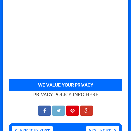
WE VALUE YOUR PRIVACY
PRIVACY POLICY INFO HERE
PREVIOUS POST
NEXT POST