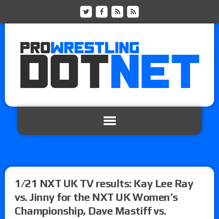
1/21 NXT UK TV results: Kay Lee Ray
vs. Jinny for the NXT UK Women’s
Championship, Dave Mastiff vs.