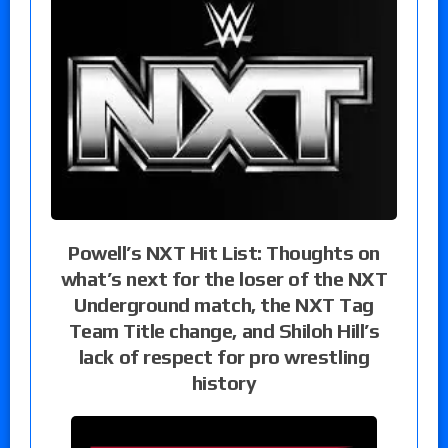
Powell’s NXT Hit List: Thoughts on
what’s next for the loser of the NXT
Underground match, the NXT Tag
Team Title change, and Shiloh Hill’s
lack of respect for pro wrestling
history