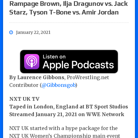
Rampage Brown, Ilja Dragunov vs. Jack
Starz, Tyson T-Bone vs. Amir Jordan
January 22, 2021
By Laurence Gibbons
, ProWrestling.net
Contributor (
@Gibbonsgob
)
NXT UK TV
Taped in London, England at BT Sport Studios
Streamed January 21, 2021 on WWE Network
NXT UK started with a hype package for the
NXT UK Women’s Championship main event