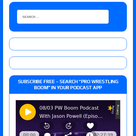
SUBSCRIBE FREE – SEARCH “PRO WRESTLING
BOOM” IN YOUR PODCAST APP