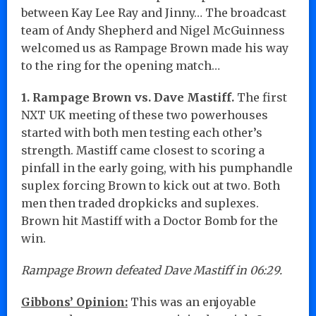
between Kay Lee Ray and Jinny… The broadcast
team of Andy Shepherd and Nigel McGuinness
welcomed us as Rampage Brown made his way
to the ring for the opening match…
1. Rampage Brown vs. Dave Mastiff.
The first
NXT UK meeting of these two powerhouses
started with both men testing each other’s
strength. Mastiff came closest to scoring a
pinfall in the early going, with his pumphandle
suplex forcing Brown to kick out at two. Both
men then traded dropkicks and suplexes.
Brown hit Mastiff with a Doctor Bomb for the
win.
Rampage Brown defeated Dave Mastiff in 06:29.
Gibbons’ Opinion:
This was an enjoyable