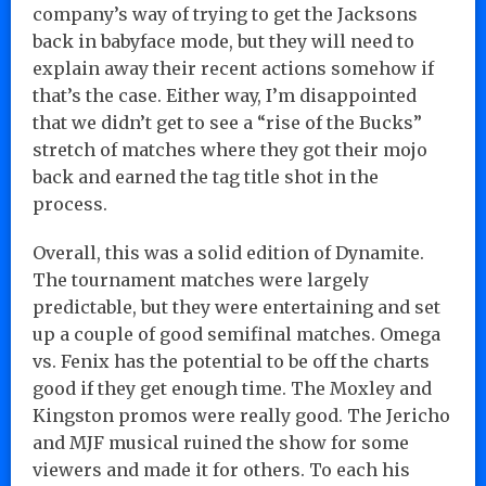
company’s way of trying to get the Jacksons
back in babyface mode, but they will need to
explain away their recent actions somehow if
that’s the case. Either way, I’m disappointed
that we didn’t get to see a “rise of the Bucks”
stretch of matches where they got their mojo
back and earned the tag title shot in the
process.
Overall, this was a solid edition of Dynamite.
The tournament matches were largely
predictable, but they were entertaining and set
up a couple of good semifinal matches. Omega
vs. Fenix has the potential to be off the charts
good if they get enough time. The Moxley and
Kingston promos were really good. The Jericho
and MJF musical ruined the show for some
viewers and made it for others. To each his