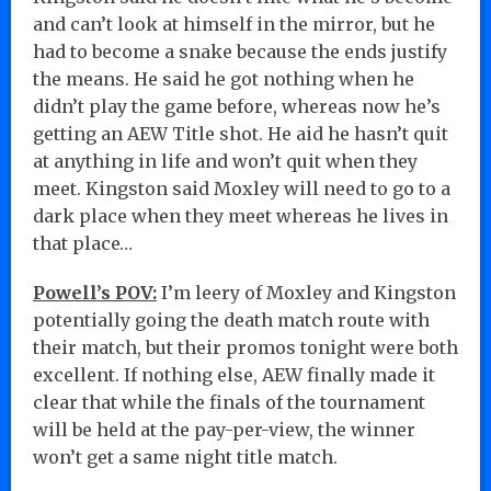
and can’t look at himself in the mirror, but he
had to become a snake because the ends justify
the means. He said he got nothing when he
didn’t play the game before, whereas now he’s
getting an AEW Title shot. He aid he hasn’t quit
at anything in life and won’t quit when they
meet. Kingston said Moxley will need to go to a
dark place when they meet whereas he lives in
that place…
Powell’s POV:
I’m leery of Moxley and Kingston
potentially going the death match route with
their match, but their promos tonight were both
excellent. If nothing else, AEW finally made it
clear that while the finals of the tournament
will be held at the pay-per-view, the winner
won’t get a same night title match.