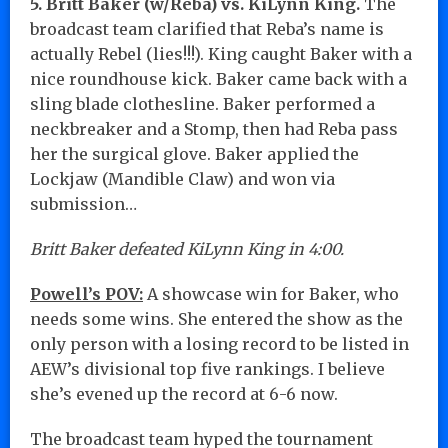
5. Britt Baker (w/Reba) vs. KiLynn King.
The
broadcast team clarified that Reba’s name is
actually Rebel (lies!!!). King caught Baker with a
nice roundhouse kick. Baker came back with a
sling blade clothesline. Baker performed a
neckbreaker and a Stomp, then had Reba pass
her the surgical glove. Baker applied the
Lockjaw (Mandible Claw) and won via
submission…
Britt Baker defeated KiLynn King in 4:00.
Powell’s POV:
A showcase win for Baker, who
needs some wins. She entered the show as the
only person with a losing record to be listed in
AEW’s divisional top five rankings. I believe
she’s evened up the record at 6-6 now.
The broadcast team hyped the tournament