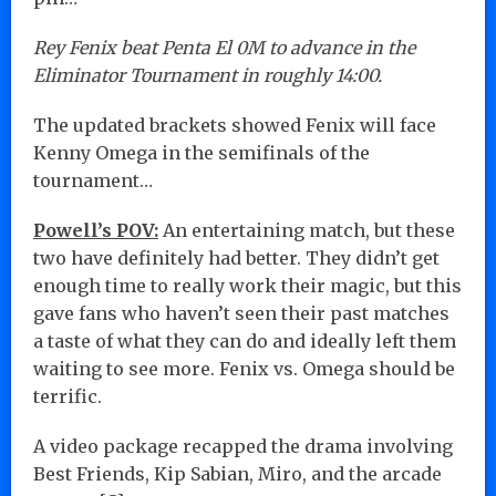
Rey Fenix beat Penta El 0M to advance in the
Eliminator Tournament in roughly 14:00.
The updated brackets showed Fenix will face
Kenny Omega in the semifinals of the
tournament…
Powell’s POV:
An entertaining match, but these
two have definitely had better. They didn’t get
enough time to really work their magic, but this
gave fans who haven’t seen their past matches
a taste of what they can do and ideally left them
waiting to see more. Fenix vs. Omega should be
terrific.
A video package recapped the drama involving
Best Friends, Kip Sabian, Miro, and the arcade