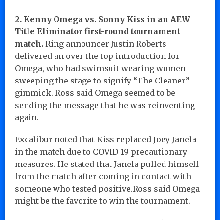
2. Kenny Omega vs. Sonny Kiss in an AEW
Title Eliminator first-round tournament
match.
Ring announcer Justin Roberts
delivered an over the top introduction for
Omega, who had swimsuit wearing women
sweeping the stage to signify “The Cleaner”
gimmick. Ross said Omega seemed to be
sending the message that he was reinventing
again.
Excalibur noted that Kiss replaced Joey Janela
in the match due to COVID-19 precautionary
measures. He stated that Janela pulled himself
from the match after coming in contact with
someone who tested positive.Ross said Omega
might be the favorite to win the tournament.