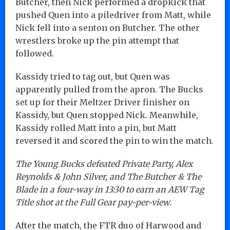
Butcher, then Nick performed a dropkick that
pushed Quen into a piledriver from Matt, while
Nick fell into a senton on Butcher. The other
wrestlers broke up the pin attempt that
followed.
Kassidy tried to tag out, but Quen was
apparently pulled from the apron. The Bucks
set up for their Meltzer Driver finisher on
Kassidy, but Quen stopped Nick. Meanwhile,
Kassidy rolled Matt into a pin, but Matt
reversed it and scored the pin to win the match.
The Young Bucks defeated Private Party, Alex
Reynolds & John Silver, and The Butcher & The
Blade in a four-way in 13:30 to earn an AEW Tag
Title shot at the Full Gear pay-per-view.
After the match, the FTR duo of Harwood and