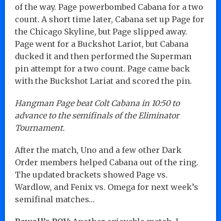
of the way. Page powerbombed Cabana for a two
count. A short time later, Cabana set up Page for
the Chicago Skyline, but Page slipped away.
Page went for a Buckshot Lariot, but Cabana
ducked it and then performed the Superman
pin attempt for a two count. Page came back
with the Buckshot Lariat and scored the pin.
Hangman Page beat Colt Cabana in 10:50 to
advance to the semifinals of the Eliminator
Tournament.
After the match, Uno and a few other Dark
Order members helped Cabana out of the ring.
The updated brackets showed Page vs.
Wardlow, and Fenix vs. Omega for next week’s
semifinal matches…