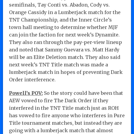
semifinals, Tay Conti vs. Abadon, Cody vs.
Orange Cassidy in a Lumberjack match for the
TNT Championship, and the Inner Circle’s
town hall meeting to determine whether MJF
can join the faction for next week’s Dynamite.
They also ran through the pay-per-view lineup
and noted that Sammy Guevara vs. Matt Hardy
will be an Elite Deletion match. They also said
next week’s TNT Title match was made a
lumberjack match in hopes of preventing Dark
Order interference.
Powell’s POV:
So the story could have been that
AEW vowed to fire The Dark Order if they
interfered in the TNT Title match just as ROH
has vowed to fire anyone who interferes in Pure
Title tournament matches, but instead they are
going with a lumberjack match that almost