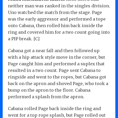
neither man was ranked in the singles division.
Uno watched the match from the stage. Page
was the early aggressor and performed a tope
onto Cabana, then rolled him back inside the
ring and covered him for a two count going into
a PIP break. [C]
Cabana got a near fall and then followed up
with a hip attack style move in the corner, but
Page caught him and performed a suplex that
resulted in a two count. Page sent Cabana to
ringside and went to the ropes, but Cabana got
back on the apron and shoved Page, who took a
bump on the apron to the floor. Cabana
performed a splash from the apron.
Cabana rolled Page back inside the ring and
went for a top rope splash, but Page rolled out