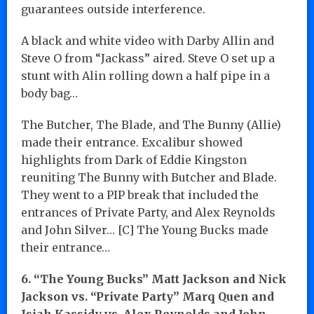
guarantees outside interference.
A black and white video with Darby Allin and
Steve O from “Jackass” aired. Steve O set up a
stunt with Alin rolling down a half pipe in a
body bag…
The Butcher, The Blade, and The Bunny (Allie)
made their entrance. Excalibur showed
highlights from Dark of Eddie Kingston
reuniting The Bunny with Butcher and Blade.
They went to a PIP break that included the
entrances of Private Party, and Alex Reynolds
and John Silver… [C] The Young Bucks made
their entrance…
6. “The Young Bucks” Matt Jackson and Nick
Jackson vs. “Private Party” Marq Quen and
Isiah Kassidy vs. Alex Reynolds and John