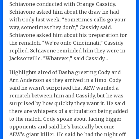
Schiavone conducted with Orange Cassidy.
Schiavone asked him about the draw he had
with Cody last week. “Sometimes calls go your
way, sometimes they don’t,” Cassidy said.
Schiavone asked him about his preparation for
the rematch. “We’re onto Cincinnati,” Cassidy
replied. Schiavone reminded him they were in
Jacksonville. “Whatever,” said Cassidy…
Highlights aired of Dasha greeting Cody and
Arn Anderson as they arrived in a limo. Cody
said he wasn’t surprised that AEW wanted a
rematch between him and Cassidy, but he was
surprised by how quickly they want it. He said
there are whispers of a stipulation being added
to the match. Cody spoke about facing bigger
opponents and said he’s basically become
AEW’s giant killer. He said he had the night off