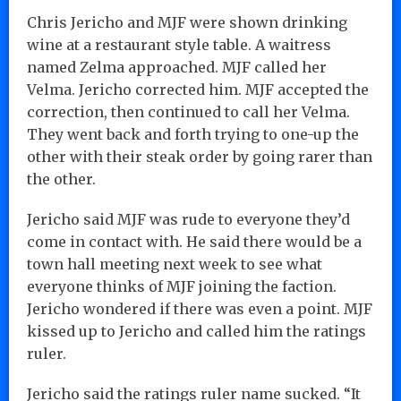
Chris Jericho and MJF were shown drinking
wine at a restaurant style table. A waitress
named Zelma approached. MJF called her
Velma. Jericho corrected him. MJF accepted the
correction, then continued to call her Velma.
They went back and forth trying to one-up the
other with their steak order by going rarer than
the other.
Jericho said MJF was rude to everyone they’d
come in contact with. He said there would be a
town hall meeting next week to see what
everyone thinks of MJF joining the faction.
Jericho wondered if there was even a point. MJF
kissed up to Jericho and called him the ratings
ruler.
Jericho said the ratings ruler name sucked. “It