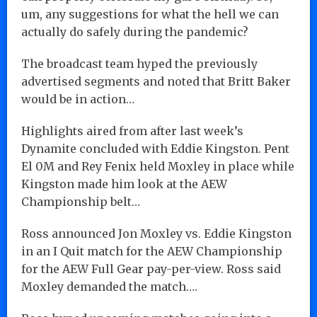
um, any suggestions for what the hell we can
actually do safely during the pandemic?
The broadcast team hyped the previously
advertised segments and noted that Britt Baker
would be in action…
Highlights aired from after last week’s
Dynamite concluded with Eddie Kingston. Pent
El 0M and Rey Fenix held Moxley in place while
Kingston made him look at the AEW
Championship belt…
Ross announced Jon Moxley vs. Eddie Kingston
in an I Quit match for the AEW Championship
for the AEW Full Gear pay-per-view. Ross said
Moxley demanded the match….