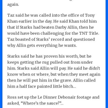
again.
Taz said he was called into the office of Tony
Khan earlier in the day. He said Khan told him
that if Starks had beaten Darby Allin, then he
would have been challenging for the TNT Title.
Taz boasted of Starks’ record and questioned
why Allin gets everything he wants.
Starks said he has proven his worth, but he
keeps getting the rug pulled out from under
him. Starks said Allin will pay. He said he didn’t
know when or where, but when they meet again
then he will put him in the grave. Allin called
him a half face painted little bitch…
Ross set up the Le Dinner Debonair footage and
asked, “Where’s the sauce?”…