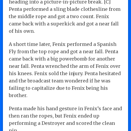
heading into a picture-in-picture break. [C]
Penta performed a sling blade clothesline from
the middle rope and got a two count. Fenix
came back with a superkick and got a near fall
of his own.
A short time later, Fenix performed a Spanish
Fly from the top rope and got a near fall. Penta
came back with a big powerbomb for another
near fall. Penta wrenched the arm of Fenix over
his knees. Fenix sold the injury. Penta hesitated
and the broadcast team wondered if he was
failing to capitalize due to Fenix being his
brother.
Penta made his hand gesture in Fenix’s face and
then ran the ropes, but Fenix ended up
performing a Destroyer and scored the clean
pin…