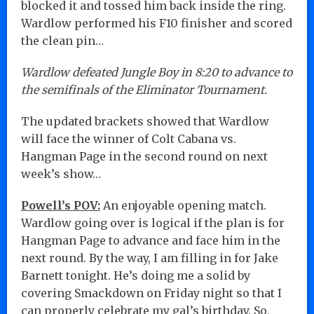
blocked it and tossed him back inside the ring.
Wardlow performed his F10 finisher and scored
the clean pin…
Wardlow defeated Jungle Boy in 8:20 to advance to
the semifinals of the Eliminator Tournament.
The updated brackets showed that Wardlow
will face the winner of Colt Cabana vs.
Hangman Page in the second round on next
week’s show…
Powell’s POV:
An enjoyable opening match.
Wardlow going over is logical if the plan is for
Hangman Page to advance and face him in the
next round. By the way, I am filling in for Jake
Barnett tonight. He’s doing me a solid by
covering Smackdown on Friday night so that I
can properly celebrate my gal’s birthday. So,