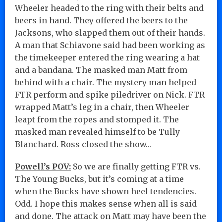
Wheeler headed to the ring with their belts and
beers in hand. They offered the beers to the
Jacksons, who slapped them out of their hands.
A man that Schiavone said had been working as
the timekeeper entered the ring wearing a hat
and a bandana. The masked man Matt from
behind with a chair. The mystery man helped
FTR perform and spike piledriver on Nick. FTR
wrapped Matt’s leg in a chair, then Wheeler
leapt from the ropes and stomped it. The
masked man revealed himself to be Tully
Blanchard. Ross closed the show…
Powell’s POV:
So we are finally getting FTR vs.
The Young Bucks, but it’s coming at a time
when the Bucks have shown heel tendencies.
Odd. I hope this makes sense when all is said
and done. The attack on Matt may have been the