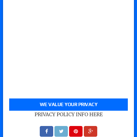
WE VALUE YOUR PRIVACY
PRIVACY POLICY INFO HERE