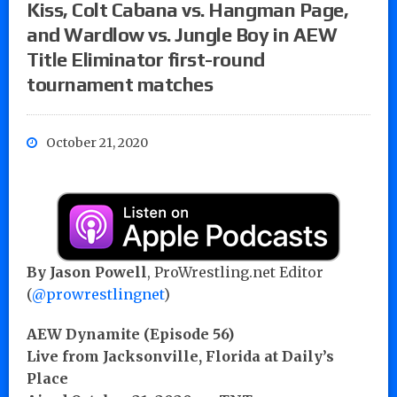
Kiss, Colt Cabana vs. Hangman Page,
and Wardlow vs. Jungle Boy in AEW
Title Eliminator first-round
tournament matches
October 21, 2020
By Jason Powell
, ProWrestling.net Editor
(
@prowrestlingnet
)
AEW Dynamite (Episode 56)
Live from Jacksonville, Florida at Daily’s
Place