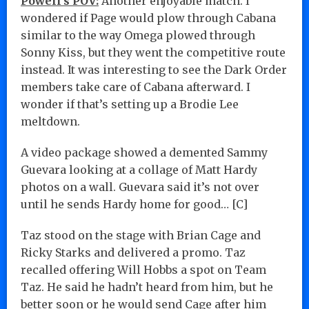
Powell’s POV:
Another enjoyable match. I
wondered if Page would plow through Cabana
similar to the way Omega plowed through
Sonny Kiss, but they went the competitive route
instead. It was interesting to see the Dark Order
members take care of Cabana afterward. I
wonder if that’s setting up a Brodie Lee
meltdown.
A video package showed a demented Sammy
Guevara looking at a collage of Matt Hardy
photos on a wall. Guevara said it’s not over
until he sends Hardy home for good… [C]
Taz stood on the stage with Brian Cage and
Ricky Starks and delivered a promo. Taz
recalled offering Will Hobbs a spot on Team
Taz. He said he hadn’t heard from him, but he
better soon or he would send Cage after him