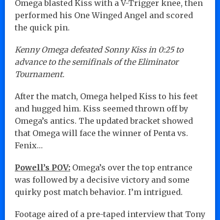
Omega blasted Kiss with a V-Trigger knee, then
performed his One Winged Angel and scored
the quick pin.
Kenny Omega defeated Sonny Kiss in 0:25 to
advance to the semifinals of the Eliminator
Tournament.
After the match, Omega helped Kiss to his feet
and hugged him. Kiss seemed thrown off by
Omega’s antics. The updated bracket showed
that Omega will face the winner of Penta vs.
Fenix…
Powell’s POV:
Omega’s over the top entrance
was followed by a decisive victory and some
quirky post match behavior. I’m intrigued.
Footage aired of a pre-taped interview that Tony