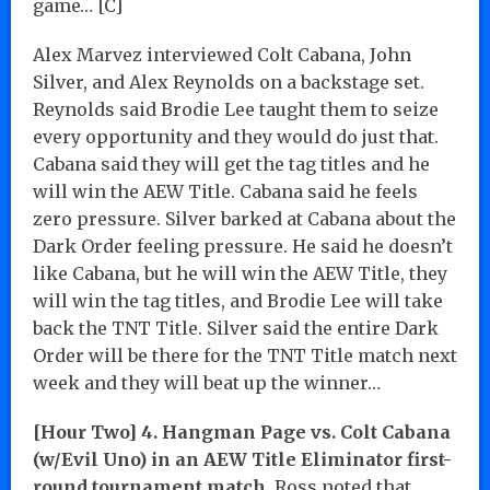
game… [C]
Alex Marvez interviewed Colt Cabana, John
Silver, and Alex Reynolds on a backstage set.
Reynolds said Brodie Lee taught them to seize
every opportunity and they would do just that.
Cabana said they will get the tag titles and he
will win the AEW Title. Cabana said he feels
zero pressure. Silver barked at Cabana about the
Dark Order feeling pressure. He said he doesn’t
like Cabana, but he will win the AEW Title, they
will win the tag titles, and Brodie Lee will take
back the TNT Title. Silver said the entire Dark
Order will be there for the TNT Title match next
week and they will beat up the winner…
[Hour Two] 4. Hangman Page vs. Colt Cabana
(w/Evil Uno) in an AEW Title Eliminator first-
round tournament match.
Ross noted that