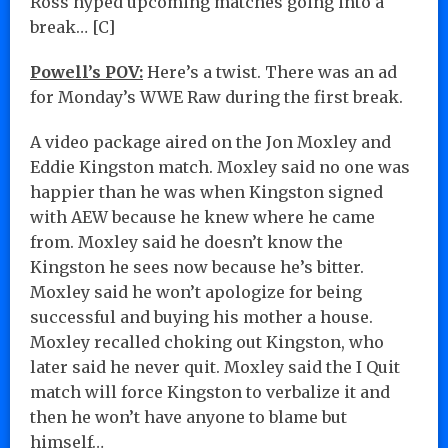
Ross hyped upcoming matches going into a
break… [C]
Powell’s POV:
Here’s a twist. There was an ad
for Monday’s WWE Raw during the first break.
A video package aired on the Jon Moxley and
Eddie Kingston match. Moxley said no one was
happier than he was when Kingston signed
with AEW because he knew where he came
from. Moxley said he doesn’t know the
Kingston he sees now because he’s bitter.
Moxley said he won’t apologize for being
successful and buying his mother a house.
Moxley recalled choking out Kingston, who
later said he never quit. Moxley said the I Quit
match will force Kingston to verbalize it and
then he won’t have anyone to blame but
himself…