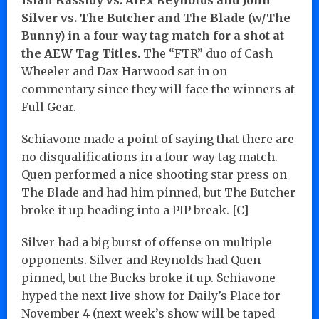
Silver vs. The Butcher and The Blade (w/The
Bunny) in a four-way tag match for a shot at
the AEW Tag Titles.
The “FTR” duo of Cash
Wheeler and Dax Harwood sat in on
commentary since they will face the winners at
Full Gear.
Schiavone made a point of saying that there are
no disqualifications in a four-way tag match.
Quen performed a nice shooting star press on
The Blade and had him pinned, but The Butcher
broke it up heading into a PIP break. [C]
Silver had a big burst of offense on multiple
opponents. Silver and Reynolds had Quen
pinned, but the Bucks broke it up. Schiavone
hyped the next live show for Daily’s Place for
November 4 (next week’s show will be taped