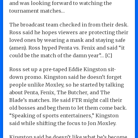
and was looking forward to watching the
tournament matches…
The broadcast team checked in from their desk.
Ross said he hopes viewers are protecting their
loved ones by wearing a mask and staying safe
(amen). Ross hyped Penta vs. Fenix and said “it
could be the match of the damn year”… [C]
Ross set up a pre-taped Eddie Kingston sit-
down promo. Kingston said he doesn’t forget
people unlike Moxley, so he started by talking
about Penta, Fenix, The Butcher, and The
Blade’s matches. He said FTR might call their
old bosses and beg them to let them come back.
“Speaking of sports entertainers,” Kingston
said while shifting the focus to Jon Moxley.
Kingston said he doesn’t like what he’s become