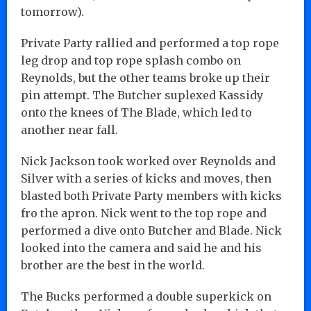
tomorrow).
Private Party rallied and performed a top rope
leg drop and top rope splash combo on
Reynolds, but the other teams broke up their
pin attempt. The Butcher suplexed Kassidy
onto the knees of The Blade, which led to
another near fall.
Nick Jackson took worked over Reynolds and
Silver with a series of kicks and moves, then
blasted both Private Party members with kicks
fro the apron. Nick went to the top rope and
performed a dive onto Butcher and Blade. Nick
looked into the camera and said he and his
brother are the best in the world.
The Bucks performed a double superkick on