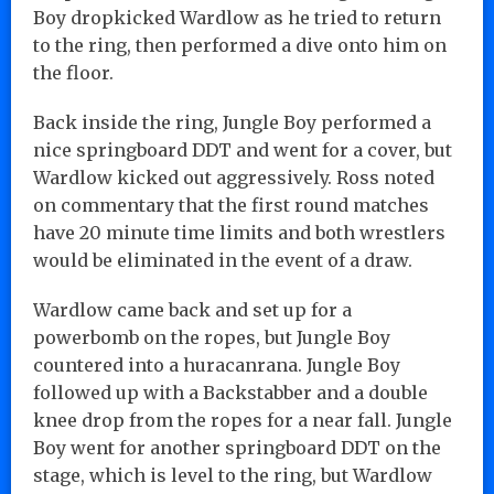
Boy dropkicked Wardlow as he tried to return
to the ring, then performed a dive onto him on
the floor.
Back inside the ring, Jungle Boy performed a
nice springboard DDT and went for a cover, but
Wardlow kicked out aggressively. Ross noted
on commentary that the first round matches
have 20 minute time limits and both wrestlers
would be eliminated in the event of a draw.
Wardlow came back and set up for a
powerbomb on the ropes, but Jungle Boy
countered into a huracanrana. Jungle Boy
followed up with a Backstabber and a double
knee drop from the ropes for a near fall. Jungle
Boy went for another springboard DDT on the
stage, which is level to the ring, but Wardlow