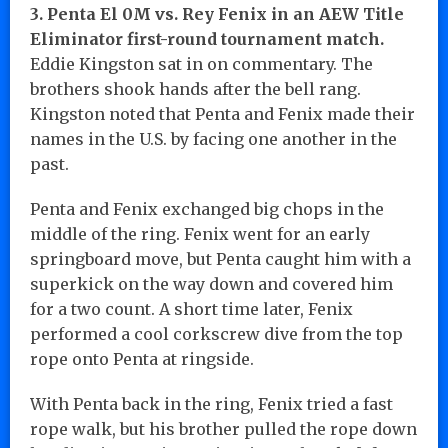
3. Penta El 0M vs. Rey Fenix in an AEW Title
Eliminator first-round tournament match.
Eddie Kingston sat in on commentary. The
brothers shook hands after the bell rang.
Kingston noted that Penta and Fenix made their
names in the U.S. by facing one another in the
past.
Penta and Fenix exchanged big chops in the
middle of the ring. Fenix went for an early
springboard move, but Penta caught him with a
superkick on the way down and covered him
for a two count. A short time later, Fenix
performed a cool corkscrew dive from the top
rope onto Penta at ringside.
With Penta back in the ring, Fenix tried a fast
rope walk, but his brother pulled the rope down