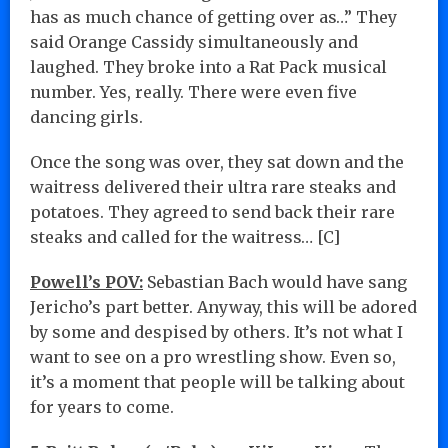
has as much chance of getting over as…” They
said Orange Cassidy simultaneously and
laughed. They broke into a Rat Pack musical
number. Yes, really. There were even five
dancing girls.
Once the song was over, they sat down and the
waitress delivered their ultra rare steaks and
potatoes. They agreed to send back their rare
steaks and called for the waitress… [C]
Powell’s POV:
Sebastian Bach would have sang
Jericho’s part better. Anyway, this will be adored
by some and despised by others. It’s not what I
want to see on a pro wrestling show. Even so,
it’s a moment that people will be talking about
for years to come.