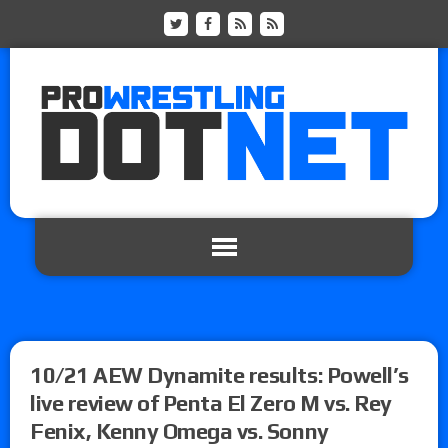
10/21 AEW Dynamite results: Powell’s
live review of Penta El Zero M vs. Rey
Fenix, Kenny Omega vs. Sonny