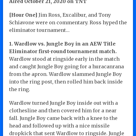
Aired October 21, 2020 on TNT
[Hour One]
Jim Ross, Excalibur, and Tony
Schiavone were on commentary. Ross hyped the
eliminator tournament…
1. Wardlow vs. Jungle Boy in an AEW Title
Eliminator first-round tournament match.
Wardlow stood at ringside early in the match
and caught Jungle Boy going for a huracanrana
from the apron. Wardlow slammed Jungle Boy
into the ring post, then rolled him back inside
the ring.
Wardlow turned Jungle Boy inside out with a
clothesline and then covered him for a near
fall. Jungle Boy came back with a knee to the
head and followed up with a nice missile
dropkick that sent Wardlow to ringside. Jungle