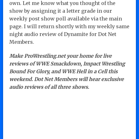
own. Let me know what you thought of the
show by assigning it a letter grade in our
weekly post show poll available via the main
page. I will return shortly with my weekly same
night audio review of Dynamite for Dot Net
Members.
Make ProWrestling.net your home for live
reviews of WWE Smackdown, Impact Wrestling
Bound For Glory, and WWE Hell in a Cell this
weekend. Dot Net Members will hear exclusive
audio reviews of all three shows.