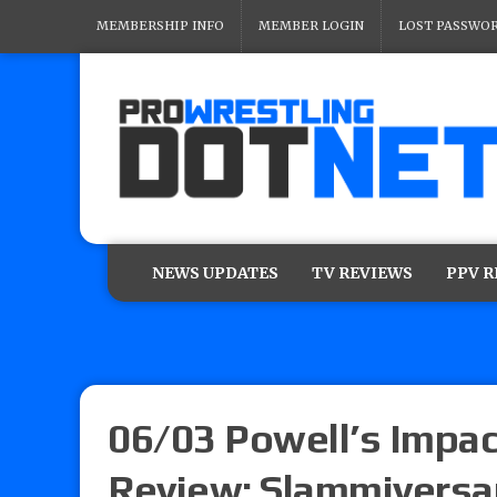
MEMBERSHIP INFO
MEMBER LOGIN
LOST PASSWO
NEWS UPDATES
TV REVIEWS
PPV 
06/03 Powell’s Impac
Review: Slammiversar