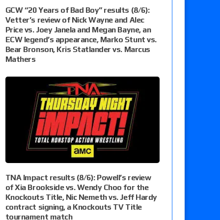
GCW “20 Years of Bad Boy” results (8/6):
Vetter’s review of Nick Wayne and Alec
Price vs. Joey Janela and Megan Bayne, an
ECW legend’s appearance, Marko Stunt vs.
Bear Bronson, Kris Statlander vs. Marcus
Mathers
TNA Impact results (8/6): Powell’s review
of Xia Brookside vs. Wendy Choo for the
Knockouts Title, Nic Nemeth vs. Jeff Hardy
contract signing, a Knockouts TV Title
tournament match