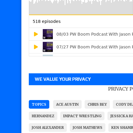
WE VALUE YOUR PRIVACY
PRIVACY 
TOPICS
ACE AUSTIN
CHRIS BEY
CODY DE
HERNANDEZ
IMPACT WRESTLING
JESSICKA H
JOSH ALEXANDER
JOSH MATHEWS
KEN SHAM