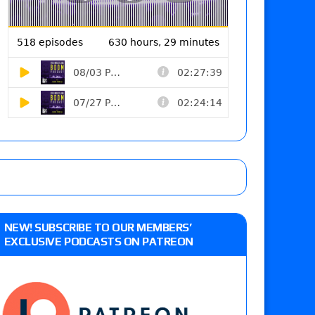
NEW! SUBSCRIBE TO OUR MEMBERS’
EXCLUSIVE PODCASTS ON PATREON