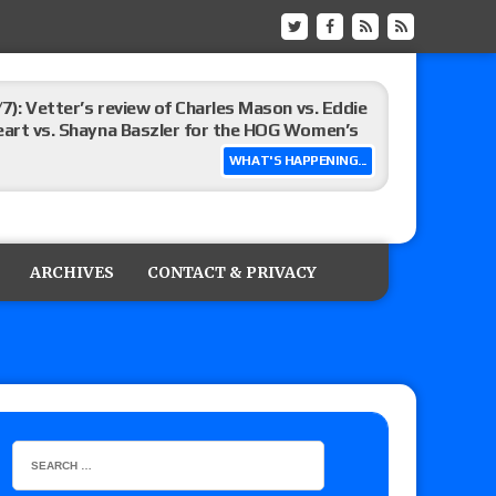
/7): Vetter’s review of Charles Mason vs. Eddie
heart vs. Shayna Baszler for the HOG Women’s
WHAT'S HAPPENING...
st matches and overall show grades
ARCHIVES
CONTACT & PRIVACY
up tournament matches set for tonight’s live
eview: WWE Champion CM Punk and No. 1