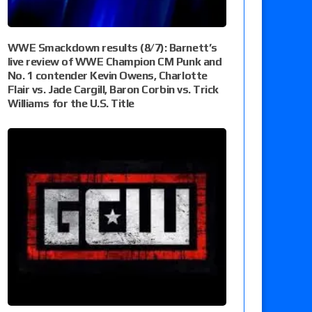
WWE Smackdown results (8/7): Barnett’s
live review of WWE Champion CM Punk and
No. 1 contender Kevin Owens, Charlotte
Flair vs. Jade Cargill, Baron Corbin vs. Trick
Williams for the U.S. Title