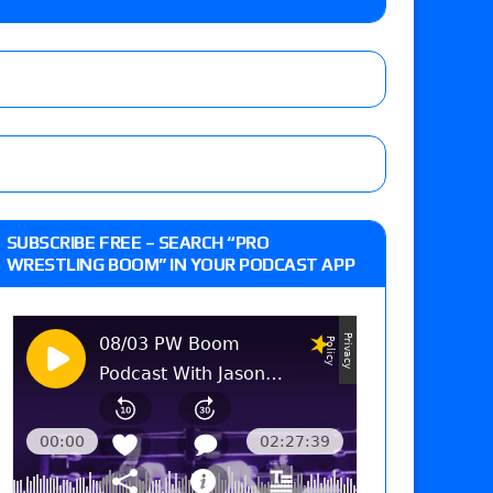
Jade Cargill, Baron Corbin vs. Trick Williams
 edition
r’s review of Oskar vs. Callum Newman, Aaron
SUBSCRIBE FREE – SEARCH “PRO
e, Drilla Moloney vs. Zack Sabre Jr., Gabe Kidd
WRESTLING BOOM” IN YOUR PODCAST APP