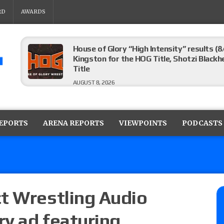
RD
AWARDS
House of Glory “High Intensity” results (8
Kingston for the HOG Title, Shotzi Black
Title
AUGUST 8, 2026
WWE SummerSlam poll results for the be
AUGUST 8, 2026
REPORTS
ARENA REPORTS
VIEWPOINTS
PODCASTS
AEW Collision lineup: Three Continental C
show
AUGUST 8, 2026
t Wrestling Audio
y ad featuring
08/07 Barnett’s WWE Smackdown audio r