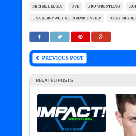
MICHAEL ELGIN
OVE
PRO WRESTLING
ROH
TNA HEAVYWEIGHT CHAMPIONSHIP
TREY MIGUE
PREVIOUS POST
RELATED POSTS