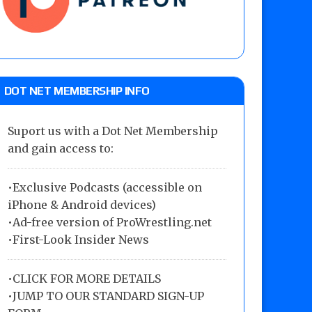
DOT NET MEMBERSHIP INFO
Suport us with a Dot Net Membership
and gain access to:
•Exclusive Podcasts (accessible on
iPhone & Android devices)
•Ad-free version of ProWrestling.net
•First-Look Insider News
•
CLICK FOR MORE DETAILS
•
JUMP TO OUR STANDARD SIGN-UP