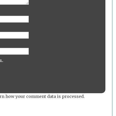
L.
rn how your comment data is processed.