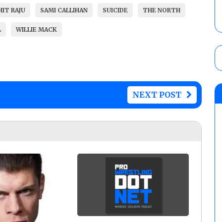
IT RAJU
SAMI CALLIHAN
SUICIDE
THE NORTH
L
WILLIE MACK
NEXT POST