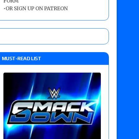
FORM
•
OR SIGN UP ON PATREON
MUST-READ LIST