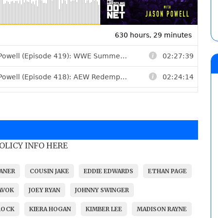
POLICY INFO HERE
ANER
COUSIN JAKE
EDDIE EDWARDS
ETHAN PAGE
AVOK
JOEY RYAN
JOHNNY SWINGER
ROCK
KIERA HOGAN
KIMBER LEE
MADISON RAYNE