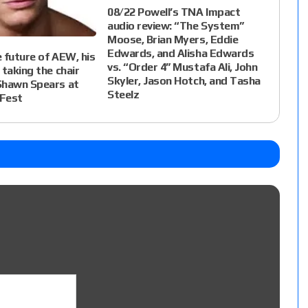
08/22 Powell’s TNA Impact
audio review: “The System”
Moose, Brian Myers, Eddie
Edwards, and Alisha Edwards
 future of AEW, his
vs. “Order 4” Mustafa Ali, John
 taking the chair
Skyler, Jason Hotch, and Tasha
Shawn Spears at
Steelz
Fest