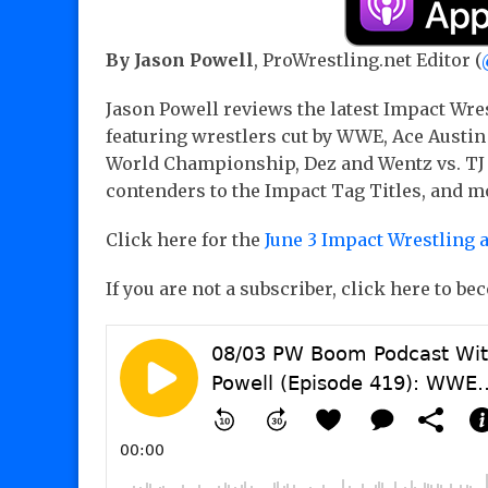
By Jason Powell
, ProWrestling.net Editor (
Jason Powell reviews the latest Impact Wre
featuring wrestlers cut by WWE, Ace Austin
World Championship, Dez and Wentz vs. TJ 
contenders to the Impact Tag Titles, and mo
Click here for the
June 3 Impact Wrestling 
If you are not a subscriber, click here to b