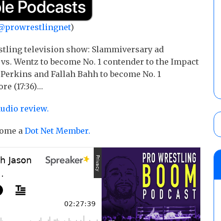
@prowrestlingnet
)
stling television show: Slammiversary ad
 vs. Wentz to become No. 1 contender to the Impact
Perkins and Fallah Bahh to become No. 1
re (17:36)…
audio review.
ecome a
Dot Net Member.