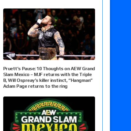
Pruett’s Pause: 10 Thoughts on AEW Grand
Slam Mexico – MJF returns with the Triple
B, Will Ospreay’s killer instinct, “Hangman”
Adam Page returns to the ring