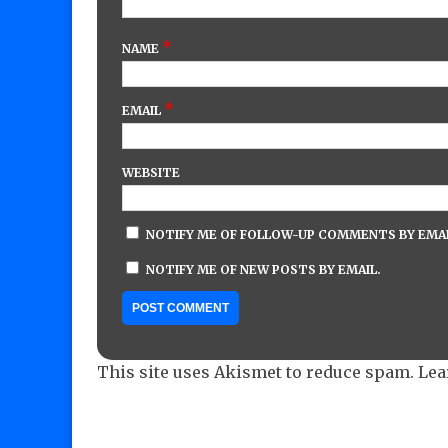
*
NAME
*
EMAIL
WEBSITE
NOTIFY ME OF FOLLOW-UP COMMENTS BY EMAI
NOTIFY ME OF NEW POSTS BY EMAIL.
This site uses Akismet to reduce spam.
Lea