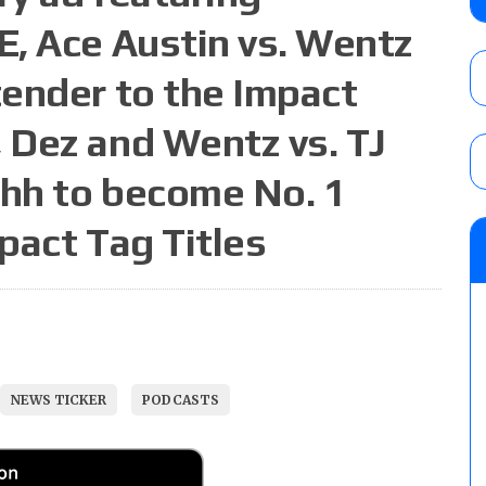
contender Kevin Owens, Charlotte Flair vs. 
, Ace Austin vs. Wentz
for the U.S. Title
AUGUST 7, 2026
ender to the Impact
WWE Smackdown poll: Grade the August 7
 Dez and Wentz vs. TJ
AUGUST 7, 2026
ahh to become No. 1
pact Tag Titles
NJPW “G1 Climax 36” results (8/8): Vette
Wolf vs. Ren Narita, Yuya Uemura vs. Henar
vs. Shota Umino
AUGUST 8, 2026
NEWS TICKER
PODCASTS