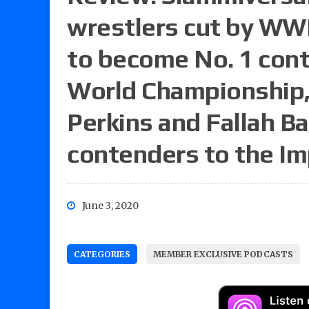
wrestlers cut by WWE
to become No. 1 cont
World Championship,
Perkins and Fallah B
contenders to the Im
June 3, 2020
CATEGORIES
MEMBER EXCLUSIVE PODCASTS