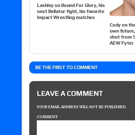
Lashley on Bound For Glory, his
next Bellator fight, his favorite
Impact Wrestling matches
Cody on the
own future,
shot from 
AEW Fyter 
BE THE FIRST TO COMMENT
LEAVE A COMMENT
YOUR EMAIL ADDRESS WILL NOT BE PUBLISHED.
COMMENT