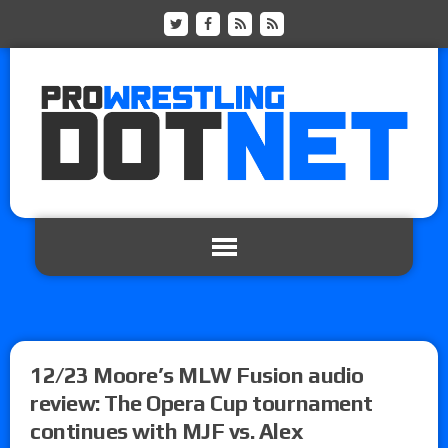
12/23 Moore’s MLW Fusion audio
review: The Opera Cup tournament
continues with MJF vs. Alex