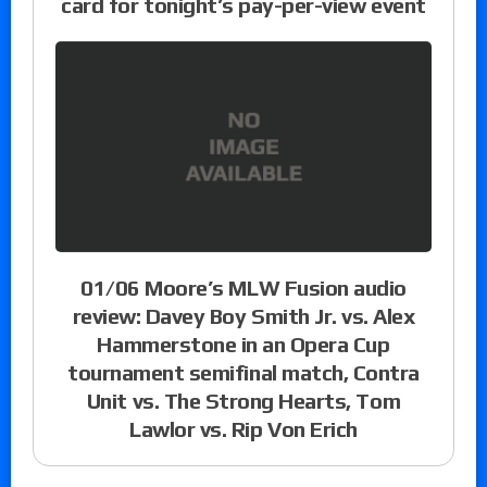
card for tonight’s pay-per-view event
01/06 Moore’s MLW Fusion audio
review: Davey Boy Smith Jr. vs. Alex
Hammerstone in an Opera Cup
tournament semifinal match, Contra
Unit vs. The Strong Hearts, Tom
Lawlor vs. Rip Von Erich