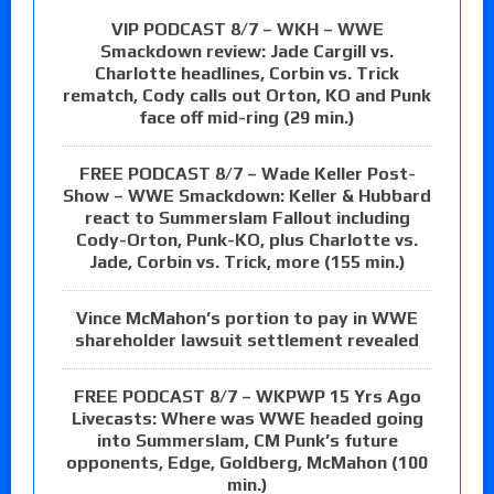
VIP PODCAST 8/7 – WKH – WWE
Smackdown review: Jade Cargill vs.
Charlotte headlines, Corbin vs. Trick
rematch, Cody calls out Orton, KO and Punk
face off mid-ring (29 min.)
FREE PODCAST 8/7 – Wade Keller Post-
Show – WWE Smackdown: Keller & Hubbard
react to Summerslam Fallout including
Cody-Orton, Punk-KO, plus Charlotte vs.
Jade, Corbin vs. Trick, more (155 min.)
Vince McMahon’s portion to pay in WWE
shareholder lawsuit settlement revealed
FREE PODCAST 8/7 – WKPWP 15 Yrs Ago
Livecasts: Where was WWE headed going
into Summerslam, CM Punk’s future
opponents, Edge, Goldberg, McMahon (100
min.)