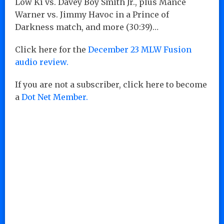
Low Ki vs. Davey Boy Smith Jr., plus Mance
Warner vs. Jimmy Havoc in a Prince of
Darkness match, and more (30:39)…
Click here for the
December 23 MLW Fusion
audio review.
If you are not a subscriber, click here to become
a
Dot Net Member.