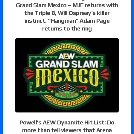
Grand Slam Mexico – MJF returns with
the Triple B, Will Ospreay’s killer
instinct, “Hangman” Adam Page
returns to the ring
Powell’s AEW Dynamite Hit List: Do
more than tell viewers that Arena