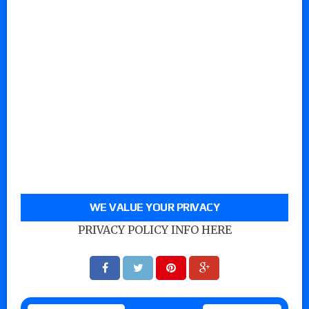
WE VALUE YOUR PRIVACY
PRIVACY POLICY INFO HERE