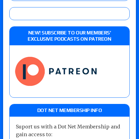
NEW! SUBSCRIBE TO OUR MEMBERS’
EXCLUSIVE PODCASTS ON PATREON
DOT NET MEMBERSHIP INFO
Suport us with a Dot Net Membership and
gain access to: