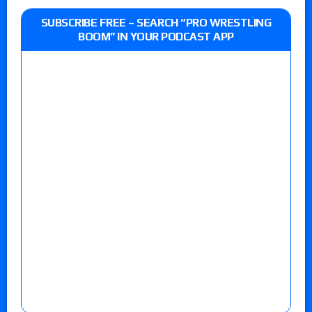
SUBSCRIBE FREE – SEARCH “PRO WRESTLING
BOOM” IN YOUR PODCAST APP