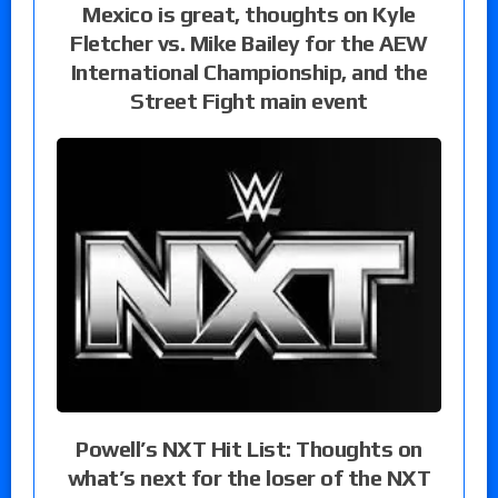
Mexico is great, thoughts on Kyle
Fletcher vs. Mike Bailey for the AEW
International Championship, and the
Street Fight main event
Powell’s NXT Hit List: Thoughts on
what’s next for the loser of the NXT