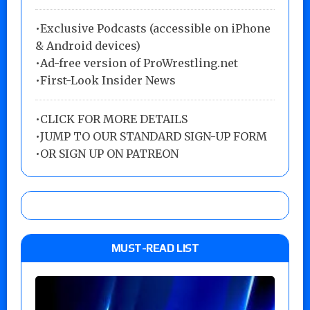
•Exclusive Podcasts (accessible on iPhone
& Android devices)
•Ad-free version of ProWrestling.net
•First-Look Insider News
•
CLICK FOR MORE DETAILS
•
JUMP TO OUR STANDARD SIGN-UP FORM
•
OR SIGN UP ON PATREON
MUST-READ LIST