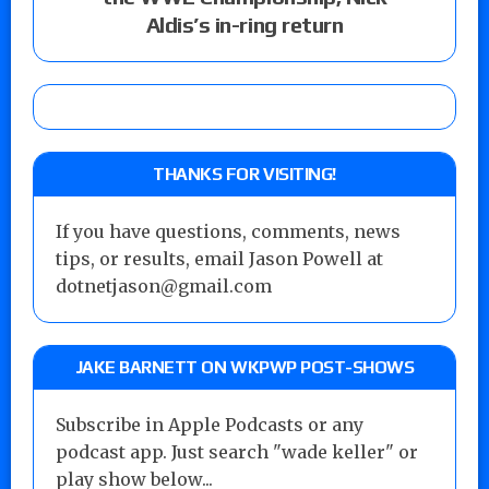
Aldis’s in-ring return
THANKS FOR VISITING!
If you have questions, comments, news
tips, or results, email Jason Powell at
dotnetjason@gmail.com
JAKE BARNETT ON WKPWP POST-SHOWS
Subscribe in Apple Podcasts or any
podcast app. Just search "wade keller" or
play show below...