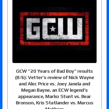
GCW “20 Years of Bad Boy” results
(8/6): Vetter’s review of Nick Wayne
and Alec Price vs. Joey Janela and
Megan Bayne, an ECW legend’s
appearance, Marko Stunt vs. Bear
Bronson, Kris Statlander vs. Marcus
Mathers