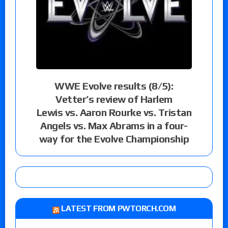
WWE Evolve results (8/5):
Vetter’s review of Harlem
Lewis vs. Aaron Rourke vs. Tristan
Angels vs. Max Abrams in a four-
way for the Evolve Championship
LATEST FROM PWTORCH.COM