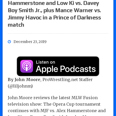
Hammerstone and Low Ki vs. Davey
Boy Smith Jr., plus Mance Warner vs.
Jimmy Havoc in a Prince of Darkness
match
December 23, 2019
By John Moore
, ProWrestling.net Staffer
(@liljohnm)
John Moore reviews the latest MLW Fusion
television show: The Opera Cup tournament
continues with MJF vs. Alex Hammerstone and