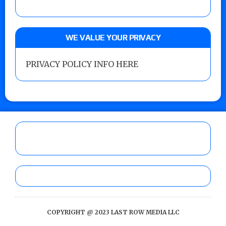
WE VALUE YOUR PRIVACY
PRIVACY POLICY INFO HERE
COPYRIGHT @ 2023 LAST ROW MEDIA LLC