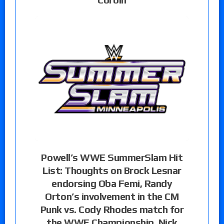
Powell’s WWE SummerSlam Hit
List: Thoughts on Brock Lesnar
endorsing Oba Femi, Randy
Orton’s involvement in the CM
Punk vs. Cody Rhodes match for
the WWE Championship, Nick