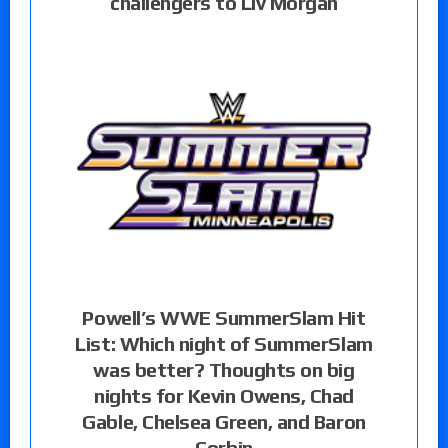
challengers to Liv Morgan
Powell’s WWE SummerSlam Hit
List: Which night of SummerSlam
was better? Thoughts on big
nights for Kevin Owens, Chad
Gable, Chelsea Green, and Baron
Corbin