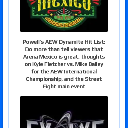
Powell’s AEW Dynamite Hit List:
Do more than tell viewers that
Arena Mexico is great, thoughts
on Kyle Fletcher vs. Mike Bailey
for the AEW International
Championship, and the Street
Fight main event