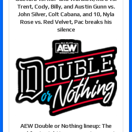
Trent, Cody, Billy, and Austin Gunn vs.
John Silver, Colt Cabana, and 10, Nyla
Rose vs. Red Velvet, Pac breaks his
silence
AEW Double or Nothing lineup: The