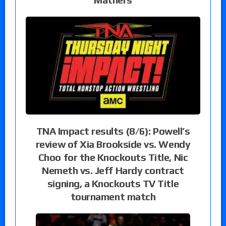
TNA Impact results (8/6): Powell’s
review of Xia Brookside vs. Wendy
Choo for the Knockouts Title, Nic
Nemeth vs. Jeff Hardy contract
signing, a Knockouts TV Title
tournament match