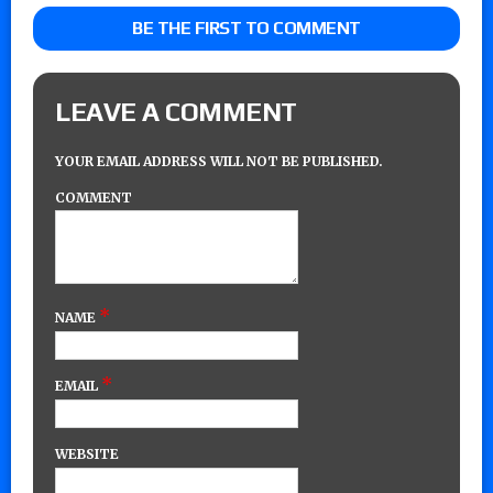
BE THE FIRST TO COMMENT
LEAVE A COMMENT
YOUR EMAIL ADDRESS WILL NOT BE PUBLISHED.
COMMENT
*
NAME
*
EMAIL
WEBSITE