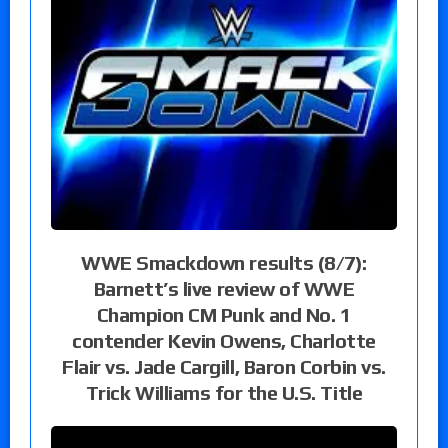
WWE Smackdown results (8/7):
Barnett’s live review of WWE
Champion CM Punk and No. 1
contender Kevin Owens, Charlotte
Flair vs. Jade Cargill, Baron Corbin vs.
Trick Williams for the U.S. Title