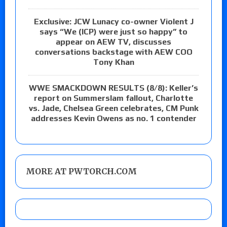
Exclusive: JCW Lunacy co-owner Violent J
says “We (ICP) were just so happy” to
appear on AEW TV, discusses
conversations backstage with AEW COO
Tony Khan
WWE SMACKDOWN RESULTS (8/8): Keller’s
report on Summerslam fallout, Charlotte
vs. Jade, Chelsea Green celebrates, CM Punk
addresses Kevin Owens as no. 1 contender
MORE AT PWTORCH.COM