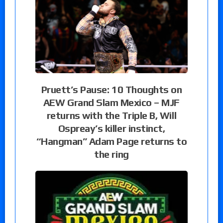
Pruett’s Pause: 10 Thoughts on
AEW Grand Slam Mexico – MJF
returns with the Triple B, Will
Ospreay’s killer instinct,
“Hangman” Adam Page returns to
the ring