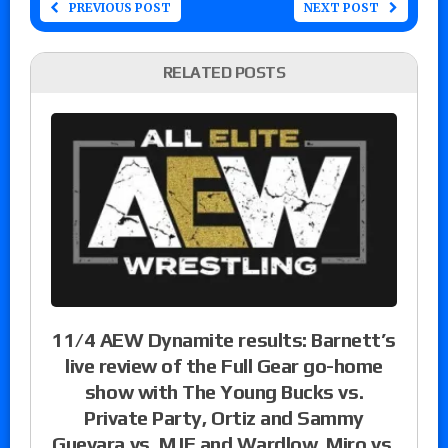
PREVIOUS POST
NEXT POST
RELATED POSTS
11/4 AEW Dynamite results: Barnett’s
live review of the Full Gear go-home
show with The Young Bucks vs.
Private Party, Ortiz and Sammy
Guevara vs. MJF and Wardlow, Miro vs.