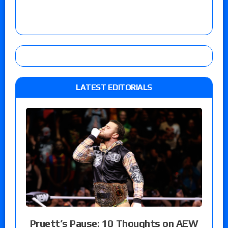
LATEST EDITORIALS
Pruett’s Pause: 10 Thoughts on AEW