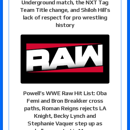
Underground match, the NXT Tag
Team Title change, and Shiloh Hill’s
lack of respect for pro wrestling
history
Powell’s WWE Raw Hit List: Oba
Femi and Bron Breakker cross
paths, Roman Reigns rejects LA
Knight, Becky Lynch and
Stephanie Vaquer step up as