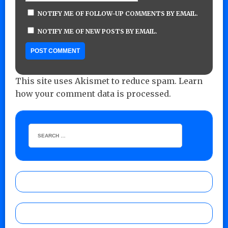
NOTIFY ME OF FOLLOW-UP COMMENTS BY EMAIL.
NOTIFY ME OF NEW POSTS BY EMAIL.
This site uses Akismet to reduce spam.
Learn
how your comment data is processed.