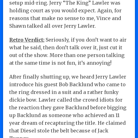
setup mid-ring. Jerry “The King” Lawler was
holding court as you would expect. Again, for
reasons that make no sense to me, Vince and
Shawn talked all over Jerry Lawler.
Retro Verdict:
Seriously, if you don’t want to air
what he said, then don’t talk over it, just cut it
out of the show. More than one person talking
at the same time is not fun, it’s annoying!
After finally shutting up, we heard Jerry Lawler
introduce his guest Bob Backlund who came to
the ring dressed in a suit and a rather funky
dickie bow. Lawler called the crowd idiots for
the reaction they gave Backlund before bigging
up Backlund as someone who achieved an 11
year dream of recapturing the title. He claimed
that Diesel stole the belt because of Jack