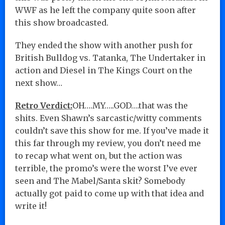
WWF as he left the company quite soon after
this show broadcasted.
They ended the show with another push for
British Bulldog vs. Tatanka, The Undertaker in
action and Diesel in The Kings Court on the
next show…
Retro Verdict:
OH….MY…..GOD….that was the
shits. Even Shawn’s sarcastic/witty comments
couldn’t save this show for me. If you’ve made it
this far through my review, you don’t need me
to recap what went on, but the action was
terrible, the promo’s were the worst I’ve ever
seen and The Mabel/Santa skit? Somebody
actually got paid to come up with that idea and
write it!