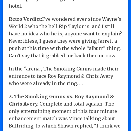
hotel.
Retro Verdict:
I’ve wondered ever since Wayne’s
World 2 who the hell Rip Taylor is, and I still
have no idea who he is, anyone want to explain?
Neverthless, I guess they were giving Jarrett a
push at this time with the whole “album” thing.
Can’t say that it grabbed me back then or now.
In the “arena”, The Smoking Gunns made their
entrance to face Roy Raymond & Chris Avery
who were already in the ring. …
2. The Smoking Gunns vs. Roy Raymond &
Chris Avery.
Complete and total squash. The
only entertaining moment of this four minute
enhancement match was Vince talking about
Bullriding, to which Shawn replied, “I think we