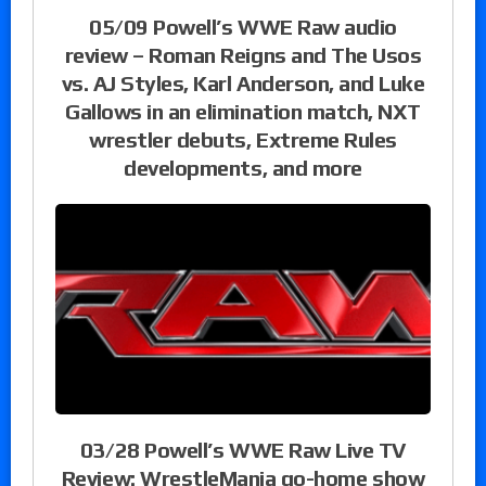
05/09 Powell’s WWE Raw audio
review – Roman Reigns and The Usos
vs. AJ Styles, Karl Anderson, and Luke
Gallows in an elimination match, NXT
wrestler debuts, Extreme Rules
developments, and more
03/28 Powell’s WWE Raw Live TV
Review: WrestleMania go-home show