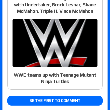
with Undertaker, Brock Lesnar, Shane
McMahon, Triple H, Vince McMahon
WWE teams up with Teenage Mutant
Ninja Turtles
BE THE FIRST TO COMMENT