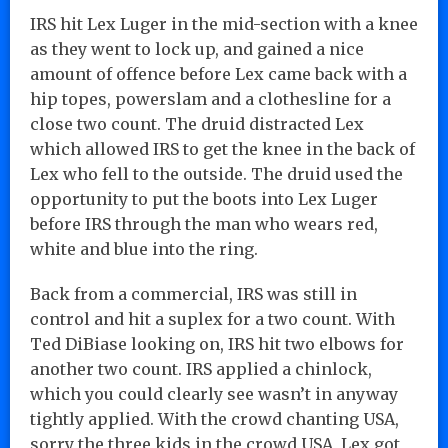
IRS hit Lex Luger in the mid-section with a knee
as they went to lock up, and gained a nice
amount of offence before Lex came back with a
hip topes, powerslam and a clothesline for a
close two count. The druid distracted Lex
which allowed IRS to get the knee in the back of
Lex who fell to the outside. The druid used the
opportunity to put the boots into Lex Luger
before IRS through the man who wears red,
white and blue into the ring.
Back from a commercial, IRS was still in
control and hit a suplex for a two count. With
Ted DiBiase looking on, IRS hit two elbows for
another two count. IRS applied a chinlock,
which you could clearly see wasn’t in anyway
tightly applied. With the crowd chanting USA,
sorry the three kids in the crowd USA, Lex got