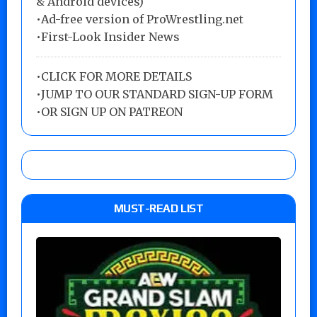
& Android devices)
•Ad-free version of ProWrestling.net
•First-Look Insider News
•
CLICK FOR MORE DETAILS
•
JUMP TO OUR STANDARD SIGN-UP FORM
•
OR SIGN UP ON PATREON
MUST-READ LIST