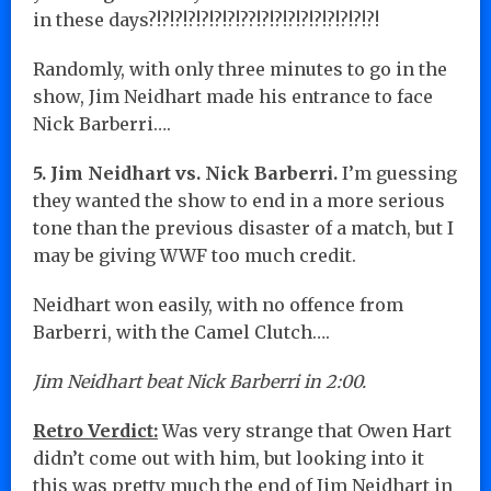
in these days?!?!?!?!?!?!?!??!?!?!?!?!?!?!?!?!?!
Randomly, with only three minutes to go in the
show, Jim Neidhart made his entrance to face
Nick Barberri….
5. Jim Neidhart vs. Nick Barberri.
I’m guessing
they wanted the show to end in a more serious
tone than the previous disaster of a match, but I
may be giving WWF too much credit.
Neidhart won easily, with no offence from
Barberri, with the Camel Clutch….
Jim Neidhart beat Nick Barberri in 2:00.
Retro Verdict:
Was very strange that Owen Hart
didn’t come out with him, but looking into it
this was pretty much the end of Jim Neidhart in