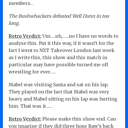
members…
The Bushwhackers defeated Well Dunn in too
long.
Retro Verdict:
Um…..uh,……no I have no words to
analyse this. Put it this way, if it wasn’t for the
fact I went to NXT Takeover:London last week
as I write this, this show and this match in
particular may have possible turned me off
wrestling for ever…..
Mabel was visiting Santa and sat on his lap.
They played on the fact that Mabel was very
heavy and Mabel sitting on his lap was hurting
him. That was it……
Retro Verdict:
Please make this show end. Can
you imagine if they did three hour Raw’s back