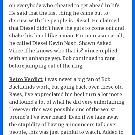
on everybody who cheated to get ahead in life.
He said that the last thing he came out to
discuss with the people is Diesel. He claimed
that Diesel didn’t have the guts to come out and
shake his hand like a man. For no reason at all,
he called Diesel Kevin Nash. Shawn Asked
Vince if he knows who that is? Vince replied
with an unhappy yep. Bob continued to rant
before jumping out of the ring.
Retro Verdict:
I was never a big fan of Bob
Backlunds work, but going back over these old
Raws, I’ve appreciated his heel turn a lot more
and found a lot of what he did very entertaining.
However this was possible one of the worst
promo’s I’ve ever heard. Even if we take away
the stupidity of having announcers talk over
people, this was just painful to watch. Added to