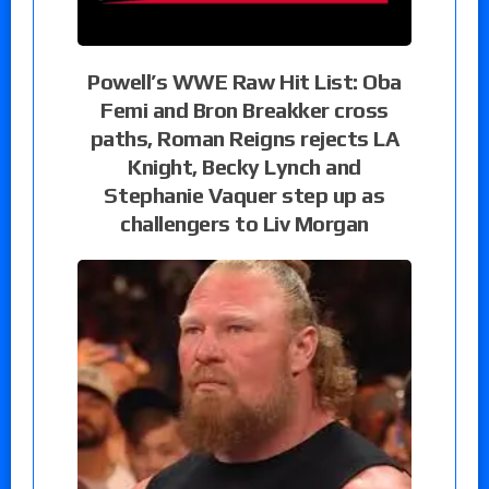
Powell’s WWE Raw Hit List: Oba
Femi and Bron Breakker cross
paths, Roman Reigns rejects LA
Knight, Becky Lynch and
Stephanie Vaquer step up as
challengers to Liv Morgan