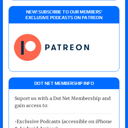
NEW! SUBSCRIBE TO OUR MEMBERS’
EXCLUSIVE PODCASTS ON PATREON
DOT NET MEMBERSHIP INFO
Suport us with a Dot Net Membership and
gain access to:
•Exclusive Podcasts (accessible on iPhone