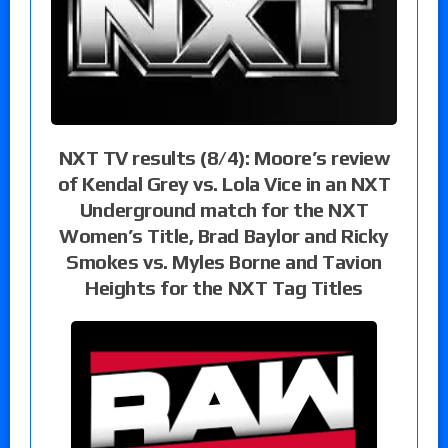
NXT TV results (8/4): Moore’s review
of Kendal Grey vs. Lola Vice in an NXT
Underground match for the NXT
Women’s Title, Brad Baylor and Ricky
Smokes vs. Myles Borne and Tavion
Heights for the NXT Tag Titles