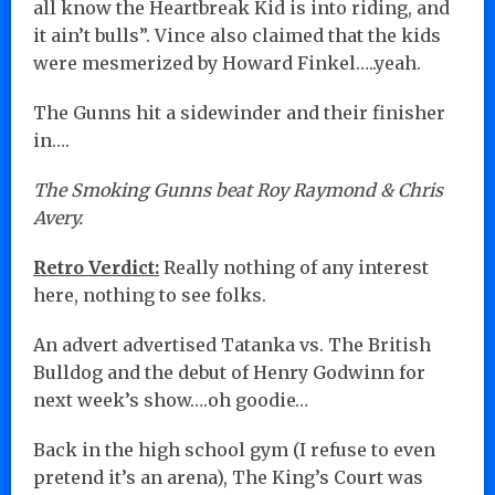
all know the Heartbreak Kid is into riding, and
it ain’t bulls”. Vince also claimed that the kids
were mesmerized by Howard Finkel…..yeah.
The Gunns hit a sidewinder and their finisher
in….
The Smoking Gunns beat Roy Raymond & Chris
Avery.
Retro Verdict:
Really nothing of any interest
here, nothing to see folks.
An advert advertised Tatanka vs. The British
Bulldog and the debut of Henry Godwinn for
next week’s show….oh goodie…
Back in the high school gym (I refuse to even
pretend it’s an arena), The King’s Court was