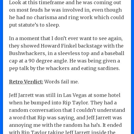
Look at this timeframe and he was coming out
on most feuds he was involved in, even though
he had no charisma and ring work which could
put statute’s to sleep.
In a moment that I don’t ever want to see again,
they showed Howard Finkel backstage with the
Bushwhackers, in a sleevless top and a baseball
cap at a 90 degree angle. He was being given a
pep talk by the whackers and eating sardines.
Retro Verdict:
Words fail me.
Jeff Jarrett was still in Las Vegas at some hotel
when he bumped into Rip Taylor. They had a
random conversation that I couldn’t understand
a word that Rip was saying, and Jeff Jarrett was
annoying me with the random ha ha’s. It ended
with Rip Taylor taking Jeff Jarrett inside the