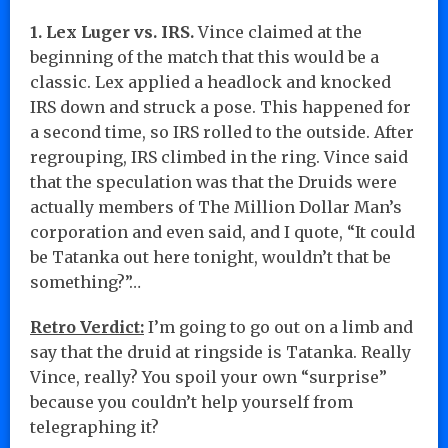
1. Lex Luger vs. IRS.
Vince claimed at the
beginning of the match that this would be a
classic. Lex applied a headlock and knocked
IRS down and struck a pose. This happened for
a second time, so IRS rolled to the outside. After
regrouping, IRS climbed in the ring. Vince said
that the speculation was that the Druids were
actually members of The Million Dollar Man’s
corporation and even said, and I quote, “It could
be Tatanka out here tonight, wouldn’t that be
something?”…
Retro Verdict:
I’m going to go out on a limb and
say that the druid at ringside is Tatanka. Really
Vince, really? You spoil your own “surprise”
because you couldn’t help yourself from
telegraphing it?