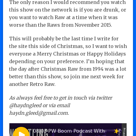
The only reason I would recommend you watch
this show on the network is if you are drunk, or
you want to watch Raw at a time when it was
worse than the Raws from November 2015.
This will probably be the last time I write for
the site this side of Christmas, so I want to wish
everyone a Merry Christmas or Happy Holidays
depending on your preference. I’m hoping that
the day after Christmas Raw from 1994 was a lot
better than this show, so join me next week for
another Retro Raw.
As always feel free to get in touch via twitter
@haydngleed or via email
haydn.gleed@gmail.com.