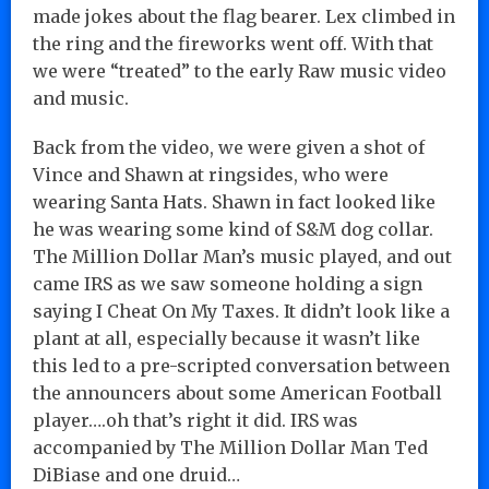
made jokes about the flag bearer. Lex climbed in
the ring and the fireworks went off. With that
we were “treated” to the early Raw music video
and music.
Back from the video, we were given a shot of
Vince and Shawn at ringsides, who were
wearing Santa Hats. Shawn in fact looked like
he was wearing some kind of S&M dog collar.
The Million Dollar Man’s music played, and out
came IRS as we saw someone holding a sign
saying I Cheat On My Taxes. It didn’t look like a
plant at all, especially because it wasn’t like
this led to a pre-scripted conversation between
the announcers about some American Football
player….oh that’s right it did. IRS was
accompanied by The Million Dollar Man Ted
DiBiase and one druid…