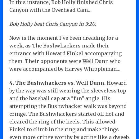
In this instance, Bob Holly finished Chris
Canyon with the Overhead Cam…
Bob Holly beat Chris Canyon in 3:20.
Now is the moment I’ve been dreading for a
week, as The Bushwhackers made their
entrance with Howard Finkel accompanying
them. Their opponents were Well Dunn who
were accompanied by Harvey Whippleman….
4. The Bushwhackers vs. Well Dunn.
Howard
by the way was still wearing the sleeveless top
and the baseball cap at a “fun” angle. His
attempting the Bushwhacker walk was beyond
cringe. The Bushwhackers started off hot and
cleared the ring of the heels. This allowed
Finkel to climb in the ring and make things
even more cringe worthy by acting like a dweeb.