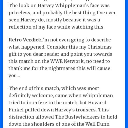
The look on Harvey Whippleman’s face was
priceless, and probably the best thing I’ve ever
seen Harvey do, mostly because it was a
reflection of my face while watching this.
Retro Verdict:
I’m not even going to describe
what happened. Consider this my Christmas
gift to you dear reader and point you towards
this match on the WWE Network, no need to
thank me for the nightmares this will cause
you…
The end of this match, which was most
definitely welcome, came when Whippleman
tried to interfere in the match, but Howard
Finkel pulled down Harvey’s trousers. This
distraction allowed The Bushwhackers to hold
down the shoulders of one of the Well Dunn