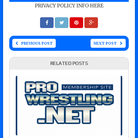
PRIVACY POLICY INFO HERE
PREVIOUS POST
NEXT POST
RELATED POSTS