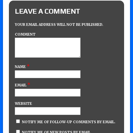
LEAVE A COMMENT
YOUR EMAIL ADDRESS WILL NOT BE PUBLISHED.
COMMENT
*
NAME
*
EMAIL
WEBSITE
NOTIFY ME OF FOLLOW-UP COMMENTS BY EMAIL.
NOTIFY ME OF NEW POSTS BY EMAIL.