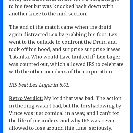
to his feet but was knocked back down with
another knee to the mid-section.
The end of the match came when the druid
again distracted Lex by grabbing his foot. Lex
went to the outside to confront the Druid and
took off his hood, and surprise surprise it was
Tatanka. Who would have funked it? Lex Luger
was counted out, which allowed IRS to celebrate
with the other members of the corporation…
IRS beat Lex Luger in 8:01.
Retro Verdict:
My lord that was bad. The action
in the ring wasn’t bad, but the forshadowing by
Vince was just comical in a way, and I can’t for
the life of me understand why IRS was never
allowed to lose around this time, seriously.