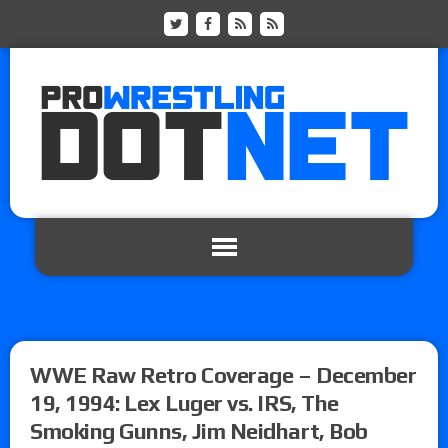
WWE Raw Retro Coverage – December
19, 1994: Lex Luger vs. IRS, The
Smoking Gunns, Jim Neidhart, Bob