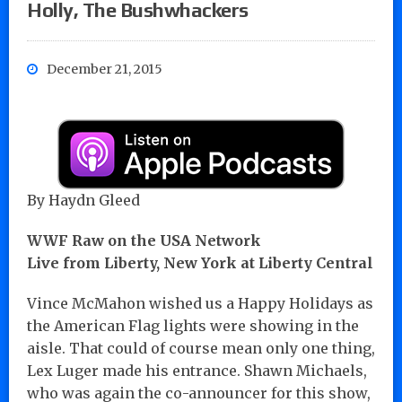
Holly, The Bushwhackers
December 21, 2015
By Haydn Gleed
WWF Raw on the USA Network
Live from Liberty, New York at Liberty Central
Vince McMahon wished us a Happy Holidays as
the American Flag lights were showing in the
aisle. That could of course mean only one thing,
Lex Luger made his entrance. Shawn Michaels,
who was again the co-announcer for this show,