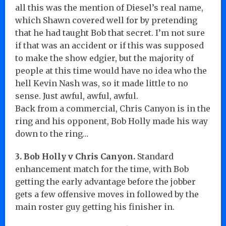
all this was the mention of Diesel’s real name,
which Shawn covered well for by pretending
that he had taught Bob that secret. I’m not sure
if that was an accident or if this was supposed
to make the show edgier, but the majority of
people at this time would have no idea who the
hell Kevin Nash was, so it made little to no
sense. Just awful, awful, awful.
Back from a commercial, Chris Canyon is in the
ring and his opponent, Bob Holly made his way
down to the ring…
3. Bob Holly v Chris Canyon.
Standard
enhancement match for the time, with Bob
getting the early advantage before the jobber
gets a few offensive moves in followed by the
main roster guy getting his finisher in.