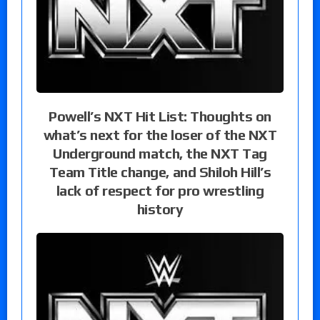
Powell’s NXT Hit List: Thoughts on
what’s next for the loser of the NXT
Underground match, the NXT Tag
Team Title change, and Shiloh Hill’s
lack of respect for pro wrestling
history