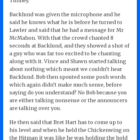
Tunney.
Backlund was given the microphone and he
said he knows what he is before he turned to
Lawler and said that he had a message for Mr
McMahon. With that the crowd chanted 8
seconds at Backlund, and they showed a shot of
a guy who was far too excited to be chanting
along with it. Vince and Shawn started talking
about nothing which meant we couldn’t hear
Backlund. Bob then spouted some posh words
which again didn’t make much sense, before
saying do you understand? No Bob because you
are either talking nonsense or the announcers
are talking over you.
He then said that Bret Hart has to come up to
his level and when he held the Chickenwing on
the Hitman it was like he was holding the hold