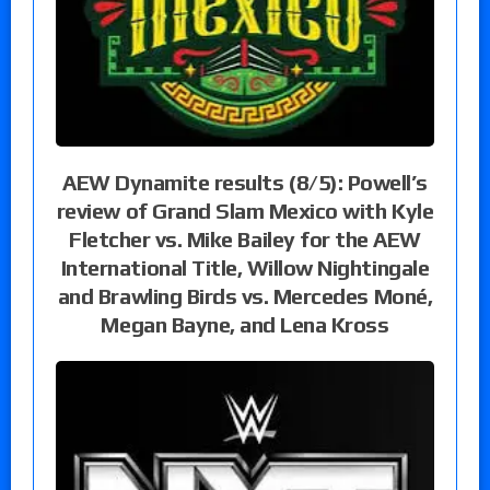
AEW Dynamite results (8/5): Powell’s
review of Grand Slam Mexico with Kyle
Fletcher vs. Mike Bailey for the AEW
International Title, Willow Nightingale
and Brawling Birds vs. Mercedes Moné,
Megan Bayne, and Lena Kross