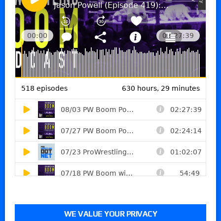
WE VALUE YOUR PRIVACY