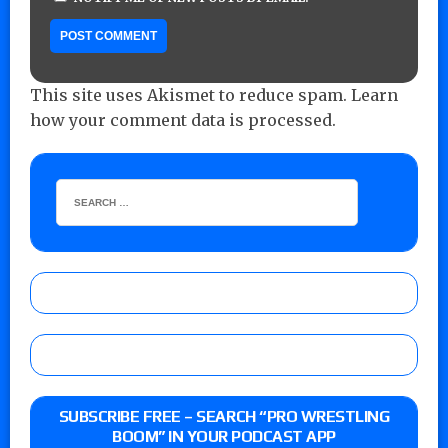
This site uses Akismet to reduce spam.
Learn
how your comment data is processed.
SUBSCRIBE FREE – SEARCH “PRO WRESTLING
BOOM” IN YOUR PODCAST APP