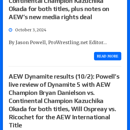
Continental Champion Kazuchika
Okada for both titles, plus notes on
AEW’s new media rights deal
October 3, 2024
By Jason Powell, ProWrestling.net Editor…
READ MORE
AEW Dynamite results (10/2): Powell’s
live review of Dynamite 5 with AEW
Champion Bryan Danielson vs.
Continental Champion Kazuchika
Okada for both titles, Will Ospreay vs.
Ricochet for the AEW International
Title