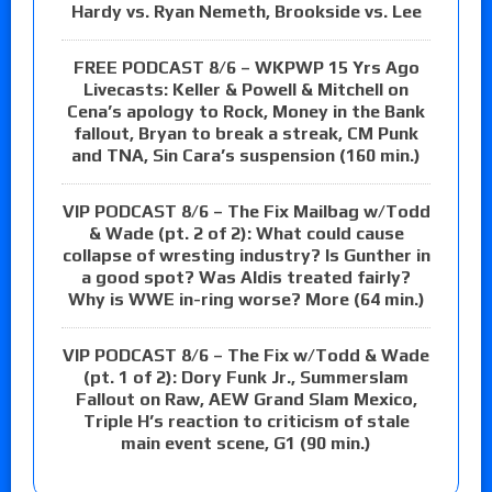
Hardy vs. Ryan Nemeth, Brookside vs. Lee
FREE PODCAST 8/6 – WKPWP 15 Yrs Ago
Livecasts: Keller & Powell & Mitchell on
Cena’s apology to Rock, Money in the Bank
fallout, Bryan to break a streak, CM Punk
and TNA, Sin Cara’s suspension (160 min.)
VIP PODCAST 8/6 – The Fix Mailbag w/Todd
& Wade (pt. 2 of 2): What could cause
collapse of wresting industry? Is Gunther in
a good spot? Was Aldis treated fairly?
Why is WWE in-ring worse? More (64 min.)
VIP PODCAST 8/6 – The Fix w/Todd & Wade
(pt. 1 of 2): Dory Funk Jr., Summerslam
Fallout on Raw, AEW Grand Slam Mexico,
Triple H’s reaction to criticism of stale
main event scene, G1 (90 min.)