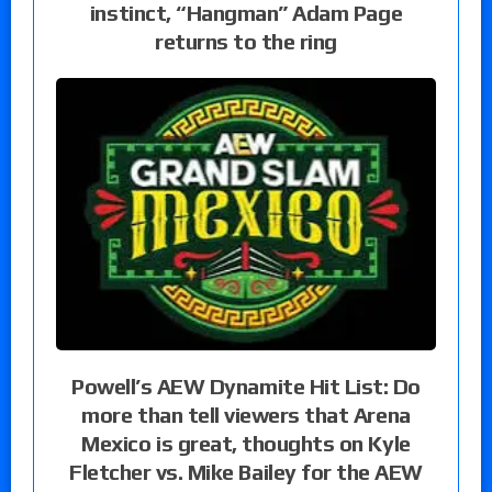
instinct, “Hangman” Adam Page
returns to the ring
Powell’s AEW Dynamite Hit List: Do
more than tell viewers that Arena
Mexico is great, thoughts on Kyle
Fletcher vs. Mike Bailey for the AEW