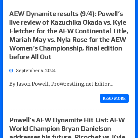
AEW Dynamite results (9/4): Powell’s
live review of Kazuchika Okada vs. Kyle
Fletcher for the AEW Continental Title,
Mariah May vs. Nyla Rose for the AEW
Women’s Championship, final edition
before All Out
September 4, 2024
By Jason Powell, ProWrestling.net Editor…
READ MORE
Powell’s AEW Dynamite Hit List: AEW
World Champion Bryan Danielson
addresses his future, Ricochet vs. Kyle