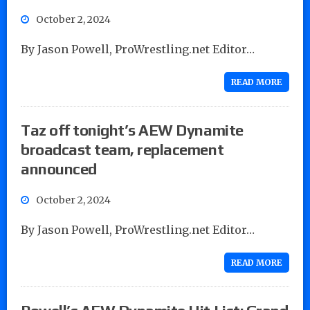
October 2, 2024
By Jason Powell, ProWrestling.net Editor…
READ MORE
Taz off tonight’s AEW Dynamite
broadcast team, replacement
announced
October 2, 2024
By Jason Powell, ProWrestling.net Editor…
READ MORE