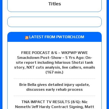
Titles
LATEST FROM PWTORCH.COM
FREE PODCAST 8/6 – WKPWP WWE
Smackdown Post-Show – 5 Yrs Ago: On-
site report including hilarious Shotzi tank
story, NXT cuts analysis, live callers, emails
(167 min.)
Brie Bella gives detailed injury update,
discusses early rehab process
TNA IMPACT TV RESULTS (8/6): Nic
Nemeth/Jeff Hardy Contract Signing, Matt