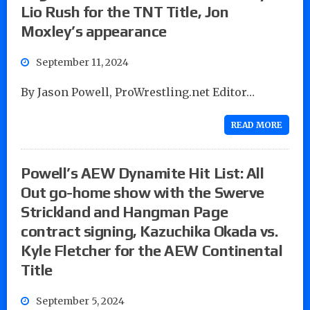
Lio Rush for the TNT Title, Jon
Moxley’s appearance
September 11, 2024
By Jason Powell, ProWrestling.net Editor…
READ MORE
Powell’s AEW Dynamite Hit List: All
Out go-home show with the Swerve
Strickland and Hangman Page
contract signing, Kazuchika Okada vs.
Kyle Fletcher for the AEW Continental
Title
September 5, 2024