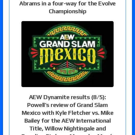
Abrams in a four-way for the Evolve
Championship
AEW Dynamite results (8/5):
Powell’s review of Grand Slam
Mexico with Kyle Fletcher vs. Mike
Bailey for the AEW International
Title, Willow Nightingale and