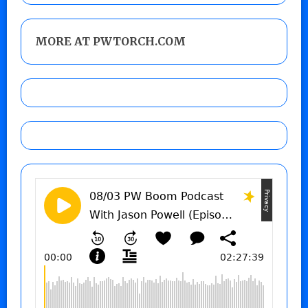
MORE AT PWTORCH.COM