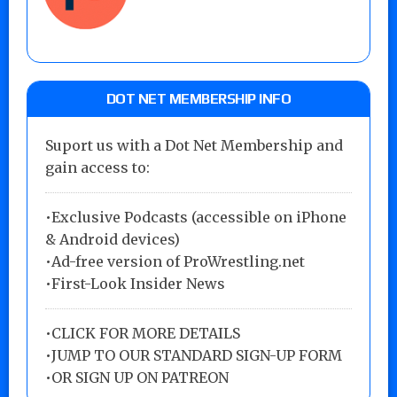
DOT NET MEMBERSHIP INFO
Suport us with a Dot Net Membership and
gain access to:
•Exclusive Podcasts (accessible on iPhone
& Android devices)
•Ad-free version of ProWrestling.net
•First-Look Insider News
•
CLICK FOR MORE DETAILS
•
JUMP TO OUR STANDARD SIGN-UP FORM
•
OR SIGN UP ON PATREON