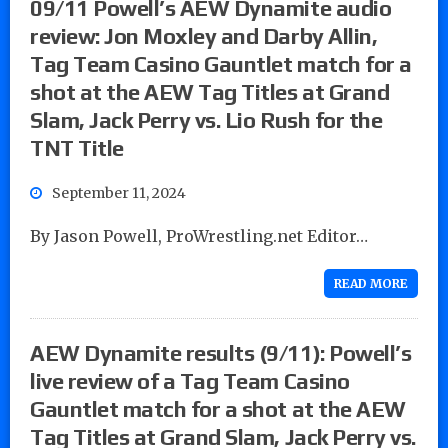
09/11 Powell’s AEW Dynamite audio
review: Jon Moxley and Darby Allin,
Tag Team Casino Gauntlet match for a
shot at the AEW Tag Titles at Grand
Slam, Jack Perry vs. Lio Rush for the
TNT Title
September 11, 2024
By Jason Powell, ProWrestling.net Editor…
READ MORE
AEW Dynamite results (9/11): Powell’s
live review of a Tag Team Casino
Gauntlet match for a shot at the AEW
Tag Titles at Grand Slam, Jack Perry vs.