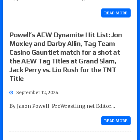
READ MORE
Powell’s AEW Dynamite Hit List: Jon
Moxley and Darby Allin, Tag Team
Casino Gauntlet match for a shot at
the AEW Tag Titles at Grand Slam,
Jack Perry vs. Lio Rush for the TNT
Title
September 12, 2024
By Jason Powell, ProWrestling.net Editor…
READ MORE