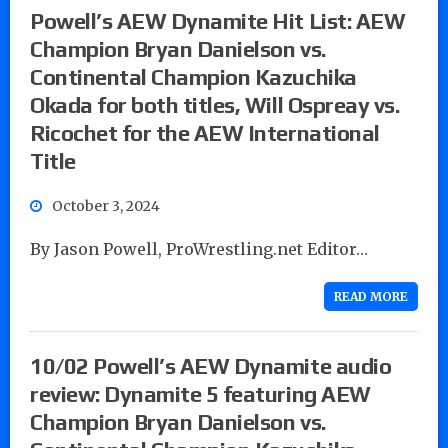
Powell’s AEW Dynamite Hit List: AEW
Champion Bryan Danielson vs.
Continental Champion Kazuchika
Okada for both titles, Will Ospreay vs.
Ricochet for the AEW International
Title
October 3, 2024
By Jason Powell, ProWrestling.net Editor…
READ MORE
10/02 Powell’s AEW Dynamite audio
review: Dynamite 5 featuring AEW
Champion Bryan Danielson vs.