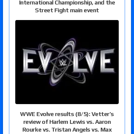
International Championship, and the
Street Fight main event
WWE Evolve results (8/5): Vetter’s
review of Harlem Lewis vs. Aaron
Rourke vs. Tristan Angels vs. Max