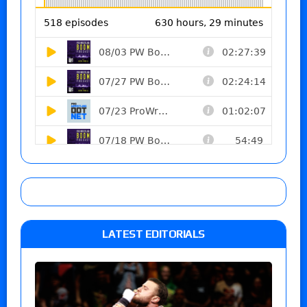
LATEST EDITORIALS