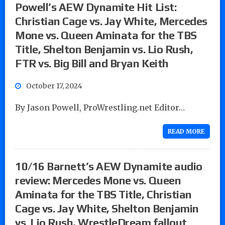
Powell’s AEW Dynamite Hit List:
Christian Cage vs. Jay White, Mercedes
Mone vs. Queen Aminata for the TBS
Title, Shelton Benjamin vs. Lio Rush,
FTR vs. Big Bill and Bryan Keith
October 17, 2024
By Jason Powell, ProWrestling.net Editor…
READ MORE
10/16 Barnett’s AEW Dynamite audio
review: Mercedes Mone vs. Queen
Aminata for the TBS Title, Christian
Cage vs. Jay White, Shelton Benjamin
vs. Lio Rush, WrestleDream fallout