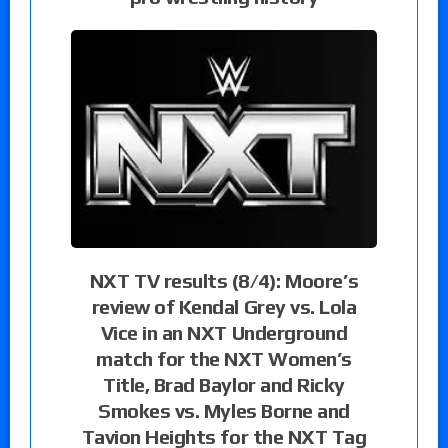
NXT TV results (8/4): Moore’s
review of Kendal Grey vs. Lola
Vice in an NXT Underground
match for the NXT Women’s
Title, Brad Baylor and Ricky
Smokes vs. Myles Borne and
Tavion Heights for the NXT Tag