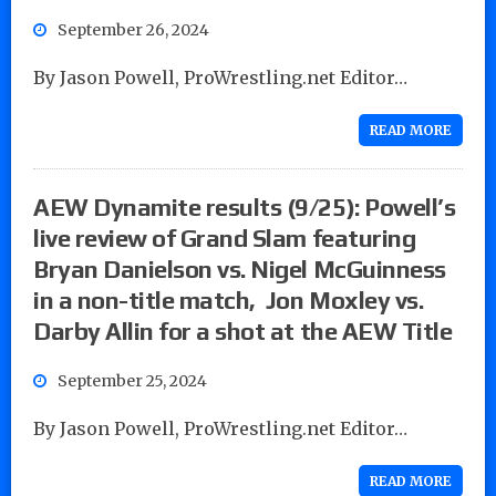
September 26, 2024
By Jason Powell, ProWrestling.net Editor…
READ MORE
AEW Dynamite results (9/25): Powell’s
live review of Grand Slam featuring
Bryan Danielson vs. Nigel McGuinness
in a non-title match, Jon Moxley vs.
Darby Allin for a shot at the AEW Title
September 25, 2024
By Jason Powell, ProWrestling.net Editor…
READ MORE