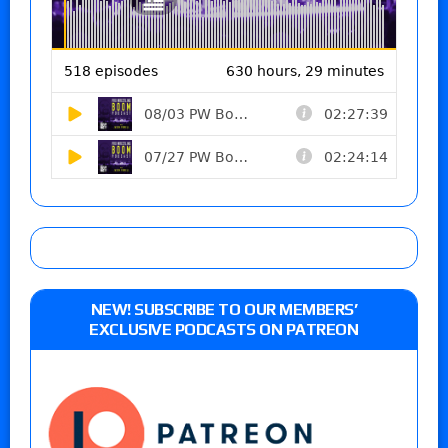
NEW! SUBSCRIBE TO OUR MEMBERS’
EXCLUSIVE PODCASTS ON PATREON