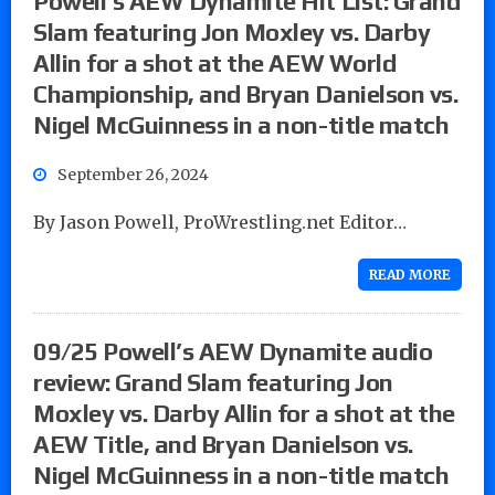
Powell’s AEW Dynamite Hit List: Grand
Slam featuring Jon Moxley vs. Darby
Allin for a shot at the AEW World
Championship, and Bryan Danielson vs.
Nigel McGuinness in a non-title match
September 26, 2024
By Jason Powell, ProWrestling.net Editor…
READ MORE
09/25 Powell’s AEW Dynamite audio
review: Grand Slam featuring Jon
Moxley vs. Darby Allin for a shot at the
AEW Title, and Bryan Danielson vs.
Nigel McGuinness in a non-title match