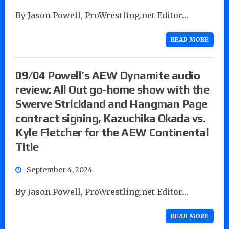
By Jason Powell, ProWrestling.net Editor…
READ MORE
09/04 Powell’s AEW Dynamite audio
review: All Out go-home show with the
Swerve Strickland and Hangman Page
contract signing, Kazuchika Okada vs.
Kyle Fletcher for the AEW Continental
Title
September 4, 2024
By Jason Powell, ProWrestling.net Editor…
READ MORE