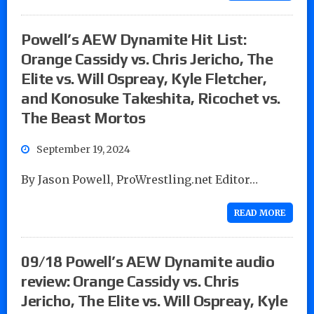
Powell’s AEW Dynamite Hit List:
Orange Cassidy vs. Chris Jericho, The
Elite vs. Will Ospreay, Kyle Fletcher,
and Konosuke Takeshita, Ricochet vs.
The Beast Mortos
September 19, 2024
By Jason Powell, ProWrestling.net Editor…
READ MORE
09/18 Powell’s AEW Dynamite audio
review: Orange Cassidy vs. Chris
Jericho, The Elite vs. Will Ospreay, Kyle