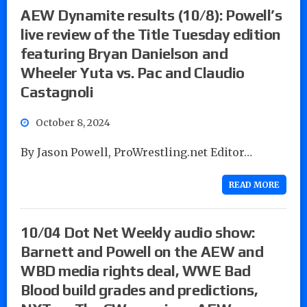
AEW Dynamite results (10/8): Powell’s
live review of the Title Tuesday edition
featuring Bryan Danielson and
Wheeler Yuta vs. Pac and Claudio
Castagnoli
October 8, 2024
By Jason Powell, ProWrestling.net Editor…
READ MORE
10/04 Dot Net Weekly audio show:
Barnett and Powell on the AEW and
WBD media rights deal, WWE Bad
Blood build grades and predictions,