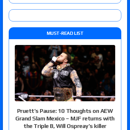
MUST-READ LIST
Pruett’s Pause: 10 Thoughts on AEW
Grand Slam Mexico – MJF returns with
the Triple B, Will Ospreay’s killer