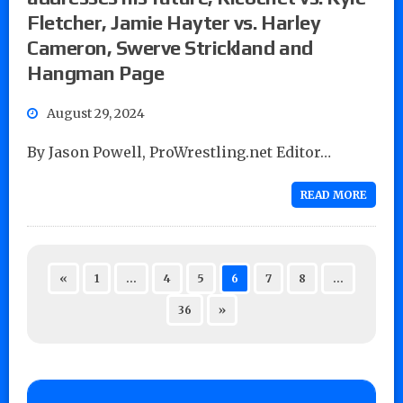
Fletcher, Jamie Hayter vs. Harley
Cameron, Swerve Strickland and
Hangman Page
August 29, 2024
By Jason Powell, ProWrestling.net Editor…
READ MORE
«
1
…
4
5
6
7
8
…
36
»