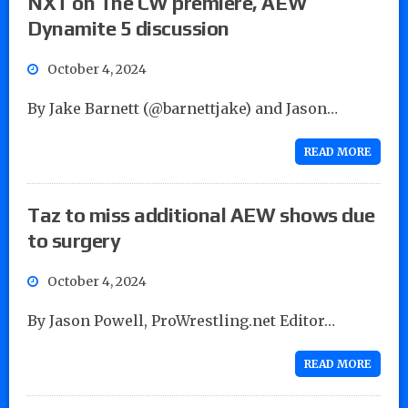
NXT on The CW premiere, AEW
Dynamite 5 discussion
October 4, 2024
By Jake Barnett (@barnettjake) and Jason…
READ MORE
Taz to miss additional AEW shows due
to surgery
October 4, 2024
By Jason Powell, ProWrestling.net Editor…
READ MORE