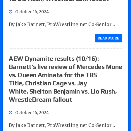
October 16, 2024
By Jake Barnett, ProWrestling.net Co-Senior…
READ MORE
AEW Dynamite results (10/16):
Barnett’s live review of Mercedes Mone
vs. Queen Aminata for the TBS
Title, Christian Cage vs. Jay
White, Shelton Benjamin vs. Lio Rush,
WrestleDream fallout
October 16, 2024
By Jake Barnett, ProWrestling.net Co-Senior…