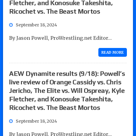
Fletcher, and Konosuke Takeshita,
Ricochet vs. The Beast Mortos
September 18, 2024
By Jason Powell, ProWrestling.net Editor…
READ MORE
AEW Dynamite results (9/18): Powell’s
live review of Orange Cassidy vs. Chris
Jericho, The Elite vs. Will Ospreay, Kyle
Fletcher, and Konosuke Takeshita,
Ricochet vs. The Beast Mortos
September 18, 2024
By Jason Powell, ProWrestling.net Editor…