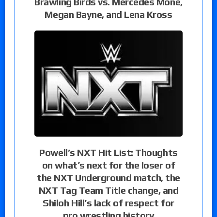
Brawling Birds vs. Mercedes Moné,
Megan Bayne, and Lena Kross
Powell’s NXT Hit List: Thoughts
on what’s next for the loser of
the NXT Underground match, the
NXT Tag Team Title change, and
Shiloh Hill’s lack of respect for
pro wrestling history