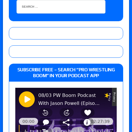
SUBSCRIBE FREE – SEARCH “PRO WRESTLING
BOOM” IN YOUR PODCAST APP