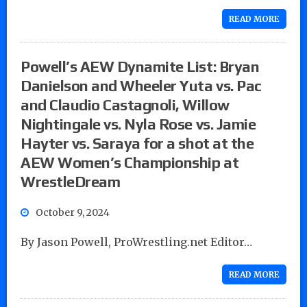
READ MORE
Powell’s AEW Dynamite List: Bryan
Danielson and Wheeler Yuta vs. Pac
and Claudio Castagnoli, Willow
Nightingale vs. Nyla Rose vs. Jamie
Hayter vs. Saraya for a shot at the
AEW Women’s Championship at
WrestleDream
October 9, 2024
By Jason Powell, ProWrestling.net Editor…
READ MORE