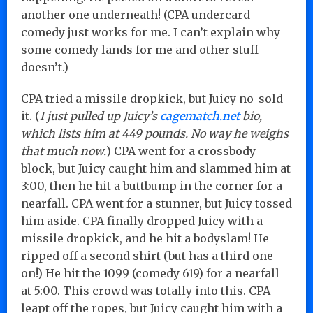
another one underneath! (CPA undercard
comedy just works for me. I can’t explain why
some comedy lands for me and other stuff
doesn’t.)
CPA tried a missile dropkick, but Juicy no-sold
it. (
I just pulled up Juicy’s
cagematch.net
bio,
which lists him at 449 pounds. No way he weighs
that much now.
) CPA went for a crossbody
block, but Juicy caught him and slammed him at
3:00, then he hit a buttbump in the corner for a
nearfall. CPA went for a stunner, but Juicy tossed
him aside. CPA finally dropped Juicy with a
missile dropkick, and he hit a bodyslam! He
ripped off a second shirt (but has a third one
on!) He hit the 1099 (comedy 619) for a nearfall
at 5:00. This crowd was totally into this. CPA
leapt off the ropes, but Juicy caught him with a