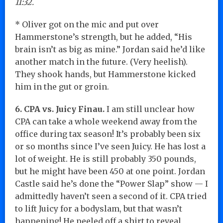
11:32.
* Oliver got on the mic and put over
Hammerstone’s strength, but he added, “His
brain isn’t as big as mine.” Jordan said he’d like
another match in the future. (Very heelish).
They shook hands, but Hammerstone kicked
him in the gut or groin.
6. CPA vs. Juicy Finau.
I am still unclear how
CPA can take a whole weekend away from the
office during tax season! It’s probably been six
or so months since I’ve seen Juicy. He has lost a
lot of weight. He is still probably 350 pounds,
but he might have been 450 at one point. Jordan
Castle said he’s done the “Power Slap” show — I
admittedly haven’t seen a second of it. CPA tried
to lift Juicy for a bodyslam, but that wasn’t
happening! He peeled off a shirt to reveal