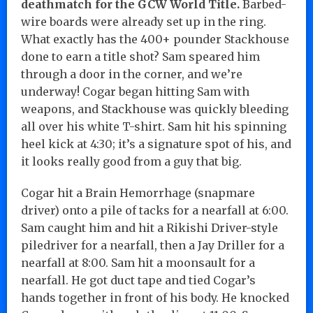
deathmatch for the GCW World Title.
Barbed-
wire boards were already set up in the ring.
What exactly has the 400+ pounder Stackhouse
done to earn a title shot? Sam speared him
through a door in the corner, and we’re
underway! Cogar began hitting Sam with
weapons, and Stackhouse was quickly bleeding
all over his white T-shirt. Sam hit his spinning
heel kick at 4:30; it’s a signature spot of his, and
it looks really good from a guy that big.
Cogar hit a Brain Hemorrhage (snapmare
driver) onto a pile of tacks for a nearfall at 6:00.
Sam caught him and hit a Rikishi Driver-style
piledriver for a nearfall, then a Jay Driller for a
nearfall at 8:00. Sam hit a moonsault for a
nearfall. He got duct tape and tied Cogar’s
hands together in front of his body. He knocked