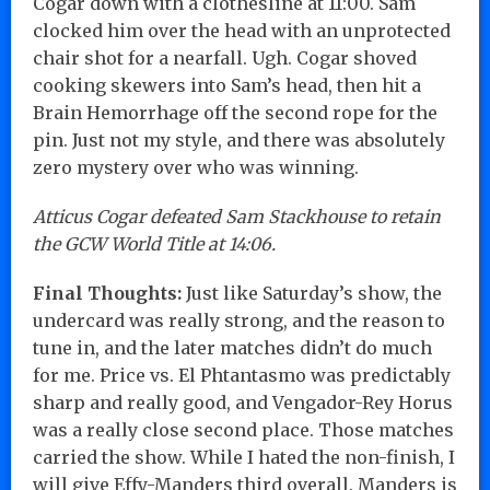
Cogar down with a clothesline at 11:00. Sam
clocked him over the head with an unprotected
chair shot for a nearfall. Ugh. Cogar shoved
cooking skewers into Sam’s head, then hit a
Brain Hemorrhage off the second rope for the
pin. Just not my style, and there was absolutely
zero mystery over who was winning.
Atticus Cogar defeated Sam Stackhouse to retain
the GCW World Title at 14:06.
Final Thoughts:
Just like Saturday’s show, the
undercard was really strong, and the reason to
tune in, and the later matches didn’t do much
for me. Price vs. El Phtantasmo was predictably
sharp and really good, and Vengador-Rey Horus
was a really close second place. Those matches
carried the show. While I hated the non-finish, I
will give Effy-Manders third overall. Manders is