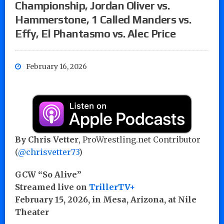
Championship, Jordan Oliver vs.
Hammerstone, 1 Called Manders vs.
Effy, El Phantasmo vs. Alec Price
February 16, 2026
By Chris Vetter
, ProWrestling.net Contributor
(
@chrisvetter73
)
GCW “So Alive”
Streamed live on
TrillerTV+
February 15, 2026, in Mesa, Arizona, at Nile
Theater