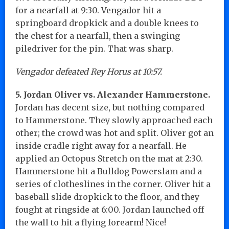
for a nearfall at 9:30. Vengador hit a
springboard dropkick and a double knees to
the chest for a nearfall, then a swinging
piledriver for the pin. That was sharp.
Vengador defeated Rey Horus at 10:57.
5. Jordan Oliver vs. Alexander Hammerstone.
Jordan has decent size, but nothing compared
to Hammerstone. They slowly approached each
other; the crowd was hot and split. Oliver got an
inside cradle right away for a nearfall. He
applied an Octopus Stretch on the mat at 2:30.
Hammerstone hit a Bulldog Powerslam and a
series of clotheslines in the corner. Oliver hit a
baseball slide dropkick to the floor, and they
fought at ringside at 6:00. Jordan launched off
the wall to hit a flying forearm! Nice!