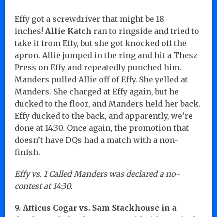
Effy got a screwdriver that might be 18
inches!
Allie Katch
ran to ringside and tried to
take it from Effy, but she got knocked off the
apron. Allie jumped in the ring and hit a Thesz
Press on Effy and repeatedly punched him.
Manders pulled Allie off of Effy. She yelled at
Manders. She charged at Effy again, but he
ducked to the floor, and Manders held her back.
Effy ducked to the back, and apparently, we’re
done at 14:30. Once again, the promotion that
doesn’t have DQs had a match with a non-
finish.
Effy vs. 1 Called Manders was declared a no-
contest at 14:30.
9. Atticus Cogar vs. Sam Stackhouse in a