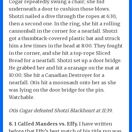
Cogar repeatedly swung a chair; she hid
underneath a door to cushion those blows.
Shotzi nailed a dive through the ropes at 6:30,
then a second one. In the ring, she hit a rolling
cannonball in the corner for a nearfall. Shotzi
got a thumbtack-covered plastic bat and struck
him a few times in the head at 8:00. They fought
in the corner, and she hit a top-rope Sliced
Bread for a nearfall. Shotzi set up a door bridge.
He grabbed her and hit a uranage on the mat at
10:00. She hit a Canadian Destroyer for a
nearfall. Otis hit a moonsault onto her as she
was lying on the door bridge for the pin.
Watchable.
Otis Cogar defeated Shotzi Blackheart at 11:39.
8. 1 Called Manders vs. Effy.
I have written
before that Effy’s best match of his title run was