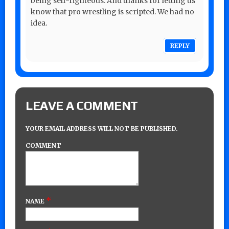
being self-righteous. And thanks for letting us
know that pro wrestling is scripted. We had no
idea.
REPLY
LEAVE A COMMENT
YOUR EMAIL ADDRESS WILL NOT BE PUBLISHED.
COMMENT
*
NAME