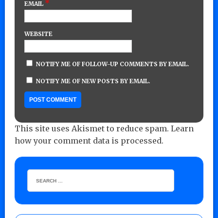
*
EMAIL
WEBSITE
NOTIFY ME OF FOLLOW-UP COMMENTS BY EMAIL.
NOTIFY ME OF NEW POSTS BY EMAIL.
This site uses Akismet to reduce spam.
Learn
how your comment data is processed.