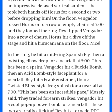
an impressive delayed vertical suplex — he
took both hands off Horus for a second or two
before dropping him! On the floor, Vengador
tossed Horus onto a row of empty chairs at 3:00,
and they looped the ring. Rey flipped Vengador
into a row of chairs. Horus hit a dive off the
stage and hit a huracanrana on the floor. Nice!
In the ring, he hit a mid-ring Spanish Fly, then a
twisting elbow drop for a nearfall at 5:00. This
has been a sprint. Vengador hit a Buckle Bomb,
then an Acid Bomb-style faceplant for a
nearfall. Rey hit a Frankensteiner, then a
Twisted Bliss-style frog splash for a nearfall at
7:00. “This has been an incredible pace,” Mosely
said. They traded forearm strikes. Vengador hit
a cool pop-up powerbomb for a nearfall. These
two are really clicking! Rey hit a tornado DDT