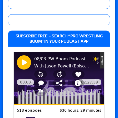
SUBSCRIBE FREE – SEARCH “PRO WRESTLING
BOOM” IN YOUR PODCAST APP