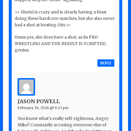
>> Shotzi is crazy and is clearly having a blast
doing these hardcore matches, but she also never
had a shot at beating Otis.<<
Umm..yes, she does have a shot, as its PRO
WRESTLING AND THE RESULT IS SCRIPTED,
genius.
REPLY
JASON POWELL
February 16, 2026 @ 6:23 pm
You know what’s really self-righteous, Angry
Mike? Constantly accusing everyone else of