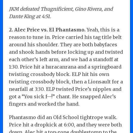
JKM defeated Thugnificient, Gino Rivera, and
Dante King at 4:51.
2. Alec Price vs. El Phantasmo.
Yeah, this is a
reason to tune in. Price carried his tag title belt
around his shoulder. They are both babyfaces
and shook hands before locking up and twisted
each other’s left arm, and we had a standoff at
1:30. Price hit a huracanrana and a springboard
twisting crossbody block. ELP hit his own
twisting crossbody block, then a Lionsault for a
nearfall at 3:30. ELP twisted Price’s nipples and
got a “You sick f—!” chant. He snapped Alec’s
fingers and worked the hand.
Phantasmo did an Old School tightrope walk.
Price hit a dropkick at 6:00, and they were both
down. Alec hit a top-rope doublestomp to the