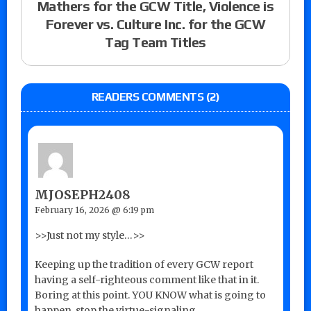
Mathers for the GCW Title, Violence is
Forever vs. Culture Inc. for the GCW
Tag Team Titles
READERS COMMENTS (2)
MJOSEPH2408
February 16, 2026 @ 6:19 pm
>>Just not my style…>>
Keeping up the tradition of every GCW report
having a self-righteous comment like that in it.
Boring at this point. YOU KNOW what is going to
happen, stop the virtue-signaling.