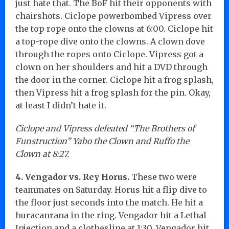
just hate that. The BoF hit their opponents with
chairshots. Ciclope powerbombed Vipress over
the top rope onto the clowns at 6:00. Ciclope hit
a top-rope dive onto the clowns. A clown dove
through the ropes onto Ciclope. Vipress got a
clown on her shoulders and hit a DVD through
the door in the corner. Ciclope hit a frog splash,
then Vipress hit a frog splash for the pin. Okay,
at least I didn’t hate it.
Ciclope and Vipress defeated “The Brothers of
Funstruction” Yabo the Clown and Ruffo the
Clown at 8:27.
4. Vengador vs. Rey Horus.
These two were
teammates on Saturday. Horus hit a flip dive to
the floor just seconds into the match. He hit a
huracanrana in the ring. Vengador hit a Lethal
Injection and a clothesline at 1:30. Vengador hit