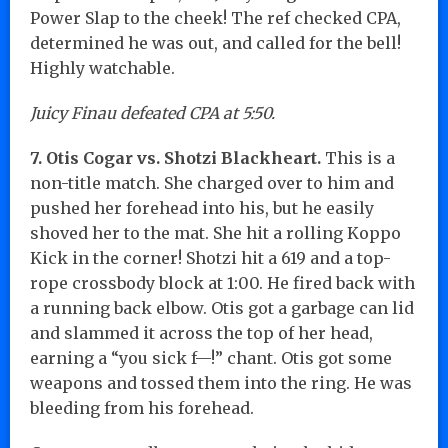
Power Slap to the cheek! The ref checked CPA,
determined he was out, and called for the bell!
Highly watchable.
Juicy Finau defeated CPA at 5:50.
7. Otis Cogar vs. Shotzi Blackheart.
This is a
non-title match. She charged over to him and
pushed her forehead into his, but he easily
shoved her to the mat. She hit a rolling Koppo
Kick in the corner! Shotzi hit a 619 and a top-
rope crossbody block at 1:00. He fired back with
a running back elbow. Otis got a garbage can lid
and slammed it across the top of her head,
earning a “you sick f—!” chant. Otis got some
weapons and tossed them into the ring. He was
bleeding from his forehead.