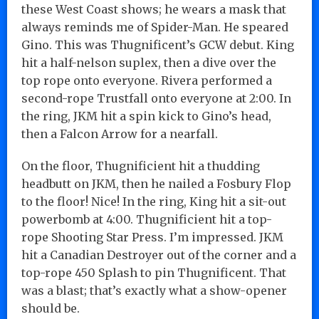
these West Coast shows; he wears a mask that
always reminds me of Spider-Man. He speared
Gino. This was Thugnificent’s GCW debut. King
hit a half-nelson suplex, then a dive over the
top rope onto everyone. Rivera performed a
second-rope Trustfall onto everyone at 2:00. In
the ring, JKM hit a spin kick to Gino’s head,
then a Falcon Arrow for a nearfall.
On the floor, Thugnificient hit a thudding
headbutt on JKM, then he nailed a Fosbury Flop
to the floor! Nice! In the ring, King hit a sit-out
powerbomb at 4:00. Thugnificient hit a top-
rope Shooting Star Press. I’m impressed. JKM
hit a Canadian Destroyer out of the corner and a
top-rope 450 Splash to pin Thugnificent. That
was a blast; that’s exactly what a show-opener
should be.