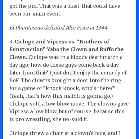
got the pin. That was a blast; that could have
been our main event.
El Phantasmo defeated Alec Price at 13:44.
3. Ciclope and Vipress vs. “Brothers of
Funstruction” Yabo the Clown and Ruffo the
Clown.
Ciclope was in a bloody deathmatch a
day ago; how do these guys come back a day
later from that? I just don’t enjoy the comedy of
BoF. The clowns brought a door into the ring
for a game of “knock knock, who’s there?”
(Yeah, that’s how this match is gonna go.)
Ciclope sold a low-blow move. The clowns gave
Vipress a low blow, but of course, because this
is pro wrestling, she no-sold it.
Ciclope threw a chair at a clown’s face, and I