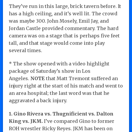
They’ve run in this large, brick tavern before. It
has a high ceiling, and it’s well lit. The crowd
was maybe 300. John Mosely, Emil Jay, and
Jordan Castle provided commentary. The hard
camera was on a stage that is perhaps five feet
tall, and that stage would come into play
several times.
* The show opened with a video highlight
package of Saturday’s show in Los
Angeles.
NOTE
that Matt Tremont suffered an
injury right at the start of his match and went to
an area hospital; the last word was that he
aggravated a back injury.
1. Gino Rivera vs. Thugnificient vs. Dalton
King vs. JKM.
I’ve compared Gino to former
ROH wrestler Ricky Reyes. JKM has been on