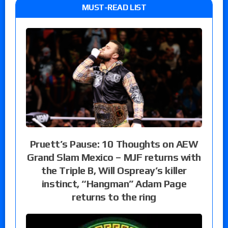
MUST-READ LIST
Pruett’s Pause: 10 Thoughts on AEW
Grand Slam Mexico – MJF returns with
the Triple B, Will Ospreay’s killer
instinct, “Hangman” Adam Page
returns to the ring