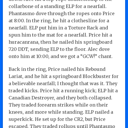
collarbone of a standing ELP for a nearfall.
Phantasmo dove through the ropes onto Price
at 8:00. In the ring, he hit a clothesline for a
nearfall. ELP put him in a Torture Rack and
spun him to the mat for a nearfall. Price hit a
huracanrana, then he nailed his springboard
720 DDT, sending ELP to the floor. Alec dove
onto him at 10:00, and we got a “GCW!” chant.
Back in the ring, Price nailed his Rebound
Lariat, and he hit a springboard Blockbuster for
a believable nearfall; I thought that was it. They
traded kicks. Price hit a running kick; ELP hit a
Canadian Destroyer, and they both collapsed.
They traded forearm strikes while on their
knees, and more while standing. ELP nailed a
superkick. He set up for the CR2, but Price
escaped. They traded rollups until Phantasmo