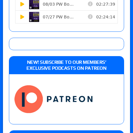
NEW! SUBSCRIBE TO OUR MEMBERS’
EXCLUSIVE PODCASTS ON PATREON