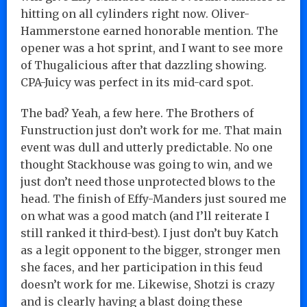
hitting on all cylinders right now. Oliver-
Hammerstone earned honorable mention. The
opener was a hot sprint, and I want to see more
of Thugalicious after that dazzling showing.
CPA-Juicy was perfect in its mid-card spot.
The bad? Yeah, a few here. The Brothers of
Funstruction just don’t work for me. That main
event was dull and utterly predictable. No one
thought Stackhouse was going to win, and we
just don’t need those unprotected blows to the
head. The finish of Effy-Manders just soured me
on what was a good match (and I’ll reiterate I
still ranked it third-best). I just don’t buy Katch
as a legit opponent to the bigger, stronger men
she faces, and her participation in this feud
doesn’t work for me. Likewise, Shotzi is crazy
and is clearly having a blast doing these