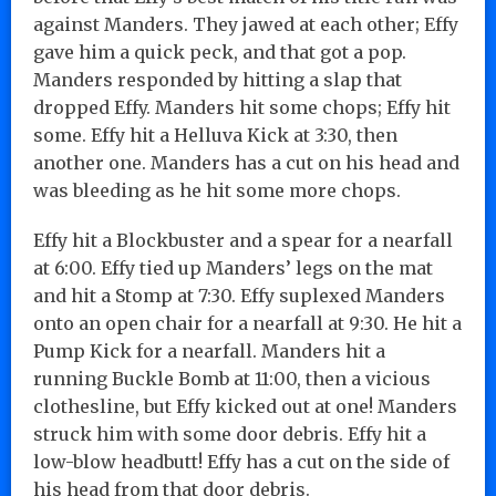
against Manders. They jawed at each other; Effy
gave him a quick peck, and that got a pop.
Manders responded by hitting a slap that
dropped Effy. Manders hit some chops; Effy hit
some. Effy hit a Helluva Kick at 3:30, then
another one. Manders has a cut on his head and
was bleeding as he hit some more chops.
Effy hit a Blockbuster and a spear for a nearfall
at 6:00. Effy tied up Manders’ legs on the mat
and hit a Stomp at 7:30. Effy suplexed Manders
onto an open chair for a nearfall at 9:30. He hit a
Pump Kick for a nearfall. Manders hit a
running Buckle Bomb at 11:00, then a vicious
clothesline, but Effy kicked out at one! Manders
struck him with some door debris. Effy hit a
low-blow headbutt! Effy has a cut on the side of
his head from that door debris.