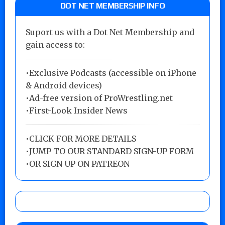
DOT NET MEMBERSHIP INFO
Suport us with a Dot Net Membership and
gain access to:
•Exclusive Podcasts (accessible on iPhone
& Android devices)
•Ad-free version of ProWrestling.net
•First-Look Insider News
•
CLICK FOR MORE DETAILS
•
JUMP TO OUR STANDARD SIGN-UP FORM
•
OR SIGN UP ON PATREON