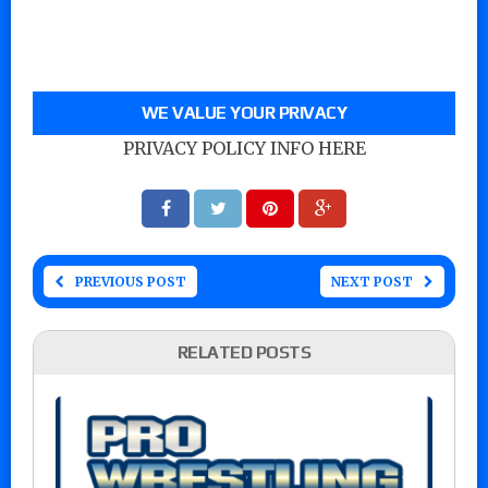
WE VALUE YOUR PRIVACY
PRIVACY POLICY INFO HERE
PREVIOUS POST
NEXT POST
RELATED POSTS