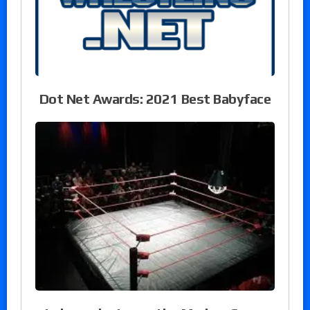
Dot Net Awards: 2021 Best Babyface