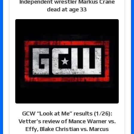
Independent wrestler Markus Crane
dead at age 33
GCW “Look at Me” results (1/26):
Vetter’s review of Mance Warner vs.
Effy, Blake Christian vs. Marcus