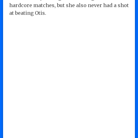
hardcore matches, but she also never had a shot
at beating Otis.