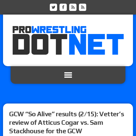
GCW “So Alive” results (2/15): Vetter’s
review of Atticus Cogar vs. Sam
Stackhouse for the GCW