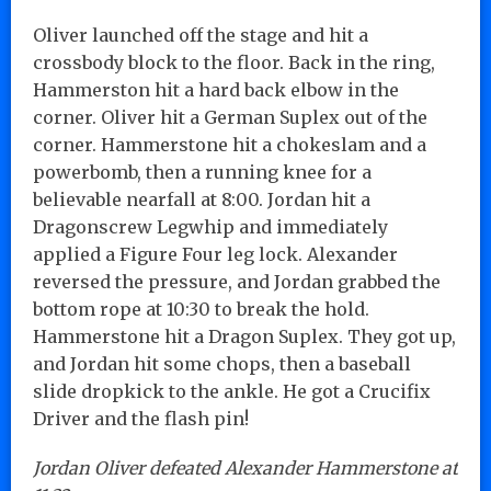
Oliver launched off the stage and hit a
crossbody block to the floor. Back in the ring,
Hammerston hit a hard back elbow in the
corner. Oliver hit a German Suplex out of the
corner. Hammerstone hit a chokeslam and a
powerbomb, then a running knee for a
believable nearfall at 8:00. Jordan hit a
Dragonscrew Legwhip and immediately
applied a Figure Four leg lock. Alexander
reversed the pressure, and Jordan grabbed the
bottom rope at 10:30 to break the hold.
Hammerstone hit a Dragon Suplex. They got up,
and Jordan hit some chops, then a baseball
slide dropkick to the ankle. He got a Crucifix
Driver and the flash pin!
Jordan Oliver defeated Alexander Hammerstone at