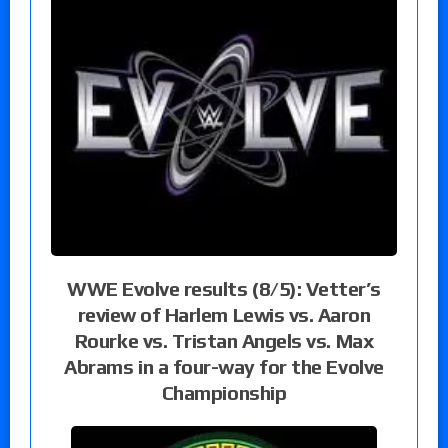
WWE Evolve results (8/5): Vetter’s
review of Harlem Lewis vs. Aaron
Rourke vs. Tristan Angels vs. Max
Abrams in a four-way for the Evolve
Championship