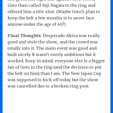
Goto then called Yuji Nagata to the ring and
offered him a title shot. (Maybe Goto’s plan to
keep the belt a few months is to never face
anyone under the age of 40?)
Final Thoughts
: Desperado-Akira was really
good and stole the show,, and the crowd was
totally into it. The main event was good and
built nicely. It wasn’t overly ambitious but it
worked. Keep in mind, everyone else is a bigger
fan of Goto in the ring (and the decision to put
the belt on him) than I am. The New Japan Cup
was supposed to kick off today, but the show
was cancelled due to a broken ring post.