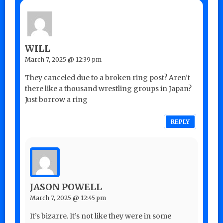
WILL
March 7, 2025 @ 12:39 pm
They canceled due to a broken ring post? Aren’t
there like a thousand wrestling groups in Japan?
Just borrow a ring
REPLY
JASON POWELL
March 7, 2025 @ 12:45 pm
It’s bizarre. It’s not like they were in some