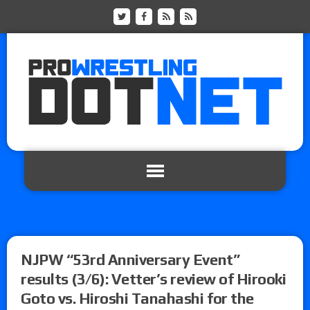
NJPW “53rd Anniversary Event”
results (3/6): Vetter’s review of Hirooki
Goto vs. Hiroshi Tanahashi for the