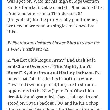
was spot-on. Wato hit his high-bridge German
Suplex for a believable nearfall! Phantasmo hit a
Frankensteiner and a Thunderkiss 86
(frogsplash) for the pin. A really good opener;
we need more random singles matches like
this.
El Phantasmo defeated Master Wato to retain the
IWGP TV Title at 14:11.
2. “Bullet Club Rogue Army” Bad Luck Fale
and Chase Owens vs. “The Mighty Don’t
Kneel” Ryohei Oiwa and Hartley Jackson.
I’ve
noted that Fale has let his beard turn white.
Oiwa and Owens opened; they are first-round
opponents in the New Japan Cup. Oiwa hit a
dropkick and grounded Chase. Fale got in and
stood on Oiwa’s back at 3:00, and he hit a chop
that knocked Oiwa down. Hartley got in and hit