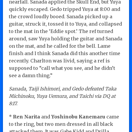
nearfall. Sanada applied the Skull End, but Yuya
quickly escaped. Gedo tripped Yuya at 8:00 and
the crowd loudly booed. Sanada picked up a
guitar, struck it, tossed it to Yuya, and collapsed
to the mat in the ‘Eddie spot.’ The ref turned
around, saw Yuya holding the guitar and Sanada
on the mat, and he called for the bell. Lame
finish and I think Sanada did this another time
recently. Charlton was livid, saying a ref is
supposed to “call what you see, and he didn’t
see a damn thing.”
Sanada, Taiji Ishimori, and Gedo defeated Taka
Michinoku, Yuya Uemura, and Taichi via DQ at
8:17.
*
Ren Narita
and
Yoshinobu Kanemaru
came
to the ring, but two men dressed in all black
attacked them. It was Gabe Kidd and Drilla