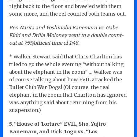
right back to the floor and brawled with them
some more, and the ref counted both teams out.
Ren Narita and Yoshinobu Kanemaru vs. Gabe
Kidd and Drilla Moloney went to a double count-
out at 7:55/official time of 1:48.
* Walker Stewart said that Chris Charlton has
tried to go the whole evening “without talking
about the elephant in the room” … Walker was
of course talking about how EVIL attacked the
Bullet Club War Dogs! (Of course, the real
elephant in the room that Charlton has ignored
was anything said about returning from his
suspension.)
5. “House of Torture” EVIL, Sho, Yujiro
Kanemaru, and Dick Togo vs. “Los