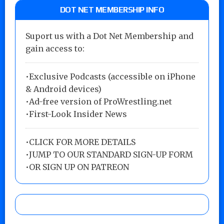
DOT NET MEMBERSHIP INFO
Suport us with a Dot Net Membership and
gain access to:
•Exclusive Podcasts (accessible on iPhone
& Android devices)
•Ad-free version of ProWrestling.net
•First-Look Insider News
•
CLICK FOR MORE DETAILS
•
JUMP TO OUR STANDARD SIGN-UP FORM
•
OR SIGN UP ON PATREON