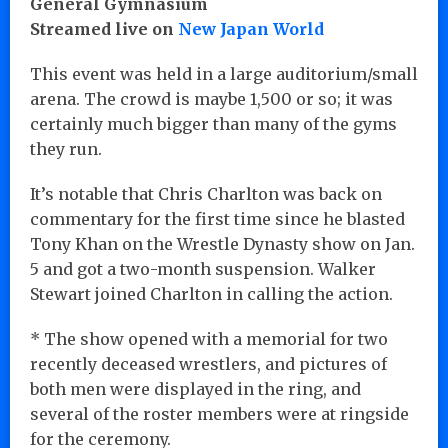
General Gymnasium
Streamed live on
New Japan World
This event was held in a large auditorium/small
arena. The crowd is maybe 1,500 or so; it was
certainly much bigger than many of the gyms
they run.
It’s notable that Chris Charlton was back on
commentary for the first time since he blasted
Tony Khan on the Wrestle Dynasty show on Jan.
5 and got a two-month suspension. Walker
Stewart joined Charlton in calling the action.
* The show opened with a memorial for two
recently deceased wrestlers, and pictures of
both men were displayed in the ring, and
several of the roster members were at ringside
for the ceremony.