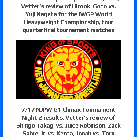
Vetter’s review of Hirooki Goto vs.
Yuji Nagata for the IWGP World
Heavyweight Championship, four
quarterfinal tournament matches
7/17 NJPW G1 Climax Tournament
Night 2 results: Vetter’s review of
Shingo Takagi vs. Juice Robinson, Zack
Sabre Jr. vs. Kenta, Jonah vs. Toru