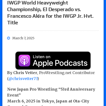
IWGP World Heavyweight
Championship, El Desperado vs.
Francesco Akira for the IWGP Jr. Hvt.
Title
March 7, 2025
By Chris Vetter
, ProWrestling.net Contributor
(
@chrisvetter73
)
New Japan Pro Wrestling “53rd Anniversary
Event”
March 6, 2025 in Tokyo, Japan at Ota-City