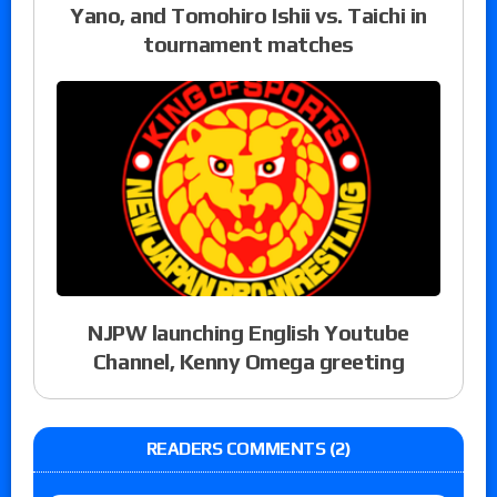
Yano, and Tomohiro Ishii vs. Taichi in
tournament matches
NJPW launching English Youtube
Channel, Kenny Omega greeting
READERS COMMENTS (2)