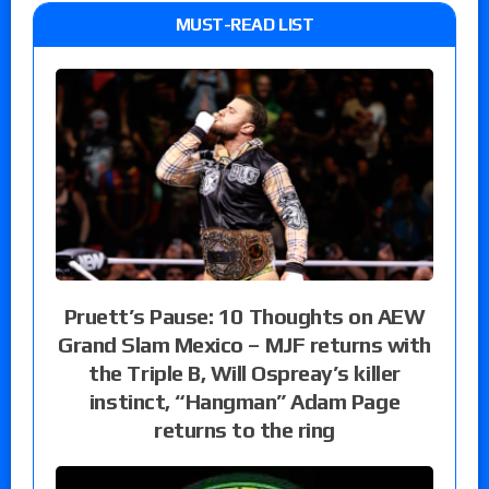
MUST-READ LIST
Pruett’s Pause: 10 Thoughts on AEW
Grand Slam Mexico – MJF returns with
the Triple B, Will Ospreay’s killer
instinct, “Hangman” Adam Page
returns to the ring