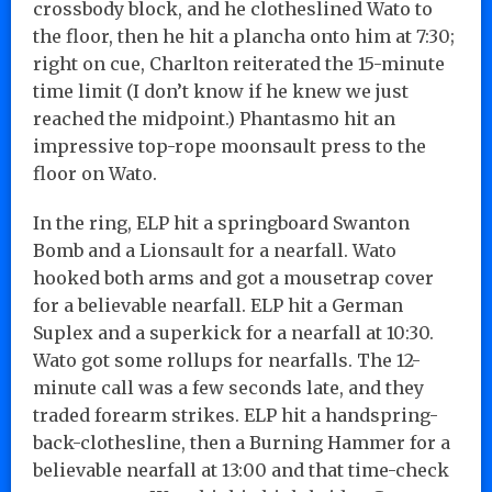
crossbody block, and he clotheslined Wato to
the floor, then he hit a plancha onto him at 7:30;
right on cue, Charlton reiterated the 15-minute
time limit (I don’t know if he knew we just
reached the midpoint.) Phantasmo hit an
impressive top-rope moonsault press to the
floor on Wato.
In the ring, ELP hit a springboard Swanton
Bomb and a Lionsault for a nearfall. Wato
hooked both arms and got a mousetrap cover
for a believable nearfall. ELP hit a German
Suplex and a superkick for a nearfall at 10:30.
Wato got some rollups for nearfalls. The 12-
minute call was a few seconds late, and they
traded forearm strikes. ELP hit a handspring-
back-clothesline, then a Burning Hammer for a
believable nearfall at 13:00 and that time-check