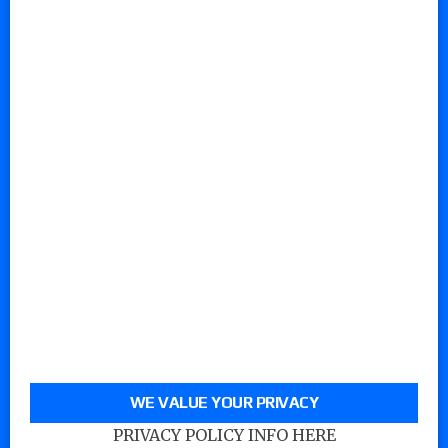
WE VALUE YOUR PRIVACY
PRIVACY POLICY INFO HERE