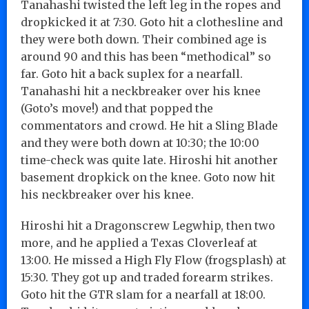
Tanahashi twisted the left leg in the ropes and
dropkicked it at 7:30. Goto hit a clothesline and
they were both down. Their combined age is
around 90 and this has been “methodical” so
far. Goto hit a back suplex for a nearfall.
Tanahashi hit a neckbreaker over his knee
(Goto’s move!) and that popped the
commentators and crowd. He hit a Sling Blade
and they were both down at 10:30; the 10:00
time-check was quite late. Hiroshi hit another
basement dropkick on the knee. Goto now hit
his neckbreaker over his knee.
Hiroshi hit a Dragonscrew Legwhip, then two
more, and he applied a Texas Cloverleaf at
13:00. He missed a High Fly Flow (frogsplash) at
15:30. They got up and traded forearm strikes.
Goto hit the GTR slam for a nearfall at 18:00.