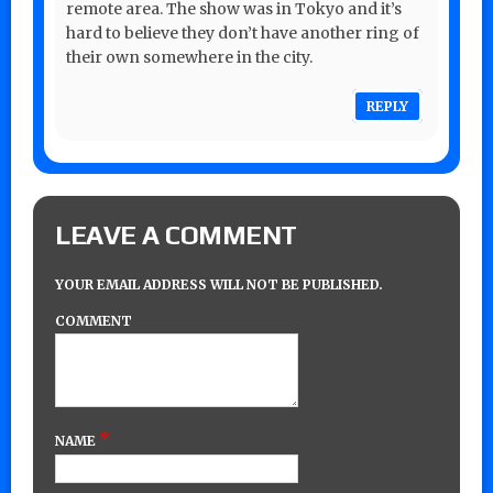
remote area. The show was in Tokyo and it’s
hard to believe they don’t have another ring of
their own somewhere in the city.
REPLY
LEAVE A COMMENT
YOUR EMAIL ADDRESS WILL NOT BE PUBLISHED.
COMMENT
*
NAME