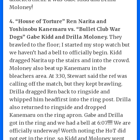
Moloney!
4. “House of Torture” Ren Narita and
Yoshinobu Kanemaru vs. “Bullet Club War
Dogs” Gabe Kidd and Drilla Moloney.
They
brawled to the floor; I started my stop watch but
we haven’t had a bell to officially begin. Kidd
dragged Narita up the stairs and into the crowd.
Moloney also beat up Kanemaru in the
bleachers area. At 3:30, Stewart said the ref was
calling off the match, but they kept brawling.
Drilla dragged Ren back to ringside and
whipped him headfirst into the ring post. Drilla
also returned to ringside and dropped
Kanemaru on the ring apron. Gabe and Drilla
got in the ring and we had a bell at 6:07!!!! We are
officially underway! Worth noting the HoT did
not get in the ring, so Kidd and Moloney went