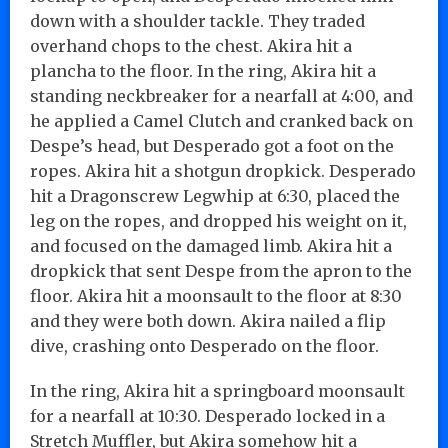
down with a shoulder tackle. They traded
overhand chops to the chest. Akira hit a
plancha to the floor. In the ring, Akira hit a
standing neckbreaker for a nearfall at 4:00, and
he applied a Camel Clutch and cranked back on
Despe’s head, but Desperado got a foot on the
ropes. Akira hit a shotgun dropkick. Desperado
hit a Dragonscrew Legwhip at 6:30, placed the
leg on the ropes, and dropped his weight on it,
and focused on the damaged limb. Akira hit a
dropkick that sent Despe from the apron to the
floor. Akira hit a moonsault to the floor at 8:30
and they were both down. Akira nailed a flip
dive, crashing onto Desperado on the floor.
In the ring, Akira hit a springboard moonsault
for a nearfall at 10:30. Desperado locked in a
Stretch Muffler, but Akira somehow hit a