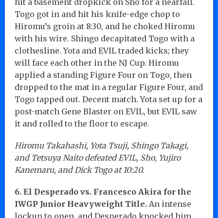
hit a basement dropkick on Sho for a nearfall.
Togo got in and hit his knife-edge chop to
Hiromu’s groin at 8:30, and he choked Hiromu
with his wire. Shingo decapitated Togo with a
clothesline. Yota and EVIL traded kicks; they
will face each other in the NJ Cup. Hiromu
applied a standing Figure Four on Togo, then
dropped to the mat in a regular Figure Four, and
Togo tapped out. Decent match. Yota set up for a
post-match Gene Blaster on EVIL, but EVIL saw
it and rolled to the floor to escape.
Hiromu Takahashi, Yota Tsuji, Shingo Takagi,
and Tetsuya Naito defeated EVIL, Sho, Yujiro
Kanemaru, and Dick Togo at 10:20.
6. El Desperado vs. Francesco Akira for the
IWGP Junior Heavyweight Title.
An intense
lockup to open, and Desperado knocked him