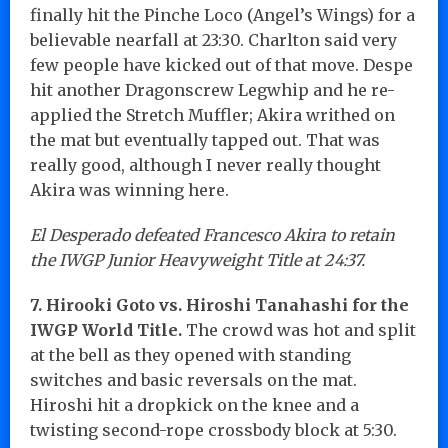
finally hit the Pinche Loco (Angel’s Wings) for a
believable nearfall at 23:30. Charlton said very
few people have kicked out of that move. Despe
hit another Dragonscrew Legwhip and he re-
applied the Stretch Muffler; Akira writhed on
the mat but eventually tapped out. That was
really good, although I never really thought
Akira was winning here.
El Desperado defeated Francesco Akira to retain
the IWGP Junior Heavyweight Title at 24:37.
7. Hirooki Goto vs. Hiroshi Tanahashi for the
IWGP World Title.
The crowd was hot and split
at the bell as they opened with standing
switches and basic reversals on the mat.
Hiroshi hit a dropkick on the knee and a
twisting second-rope crossbody block at 5:30.