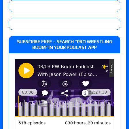
SUBSCRIBE FREE – SEARCH “PRO WRESTLING
BOOM” IN YOUR PODCAST APP