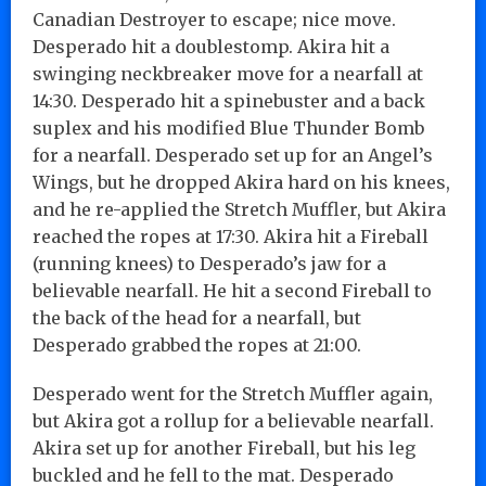
Canadian Destroyer to escape; nice move.
Desperado hit a doublestomp. Akira hit a
swinging neckbreaker move for a nearfall at
14:30. Desperado hit a spinebuster and a back
suplex and his modified Blue Thunder Bomb
for a nearfall. Desperado set up for an Angel’s
Wings, but he dropped Akira hard on his knees,
and he re-applied the Stretch Muffler, but Akira
reached the ropes at 17:30. Akira hit a Fireball
(running knees) to Desperado’s jaw for a
believable nearfall. He hit a second Fireball to
the back of the head for a nearfall, but
Desperado grabbed the ropes at 21:00.
Desperado went for the Stretch Muffler again,
but Akira got a rollup for a believable nearfall.
Akira set up for another Fireball, but his leg
buckled and he fell to the mat. Desperado