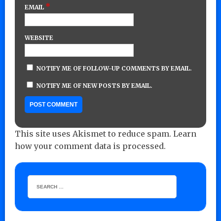
*
EMAIL
WEBSITE
NOTIFY ME OF FOLLOW-UP COMMENTS BY EMAIL.
NOTIFY ME OF NEW POSTS BY EMAIL.
This site uses Akismet to reduce spam.
Learn
how your comment data is processed.