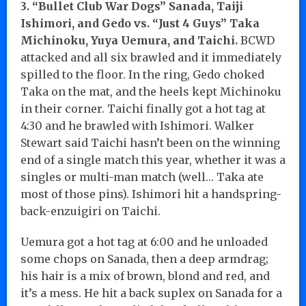
3. “Bullet Club War Dogs” Sanada, Taiji
Ishimori, and Gedo vs. “Just 4 Guys” Taka
Michinoku, Yuya Uemura, and Taichi.
BCWD
attacked and all six brawled and it immediately
spilled to the floor. In the ring, Gedo choked
Taka on the mat, and the heels kept Michinoku
in their corner. Taichi finally got a hot tag at
4:30 and he brawled with Ishimori. Walker
Stewart said Taichi hasn’t been on the winning
end of a single match this year, whether it was a
singles or multi-man match (well… Taka ate
most of those pins). Ishimori hit a handspring-
back-enzuigiri on Taichi.
Uemura got a hot tag at 6:00 and he unloaded
some chops on Sanada, then a deep armdrag;
his hair is a mix of brown, blond and red, and
it’s a mess. He hit a back suplex on Sanada for a