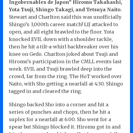
Ingobernables de Japon” Hiromu Takahashi,
Yota Tsuji, Shingo Takagi, and Tetsuya Naito
.
Stewart and Charlton said this was unofficially
Shingo’s 3,000th career match! LIJ attacked to
open, and all eight brawled to the floor. Yota
knocked EVIL down with a shoulder tackle,
then he hit a tilt-a-whirl backbreaker over his
knee on Gedo. Charlton joked about Tsuji and
Hiromu’s participation in the CMLL events last
week. EVIL and Tsuji brawled deep into the
crowd, far from the ring. The HoT worked over
Naito, with Sho getting a nearfall at 4:30. Shingo
tagged in and cleared the ring.
Shingo backed Sho into a corner and hit a
series of punches and chops, then he hit a
suplex for a nearfall at 6:00. Sho went for a
spear but Shingo blocked it. Hiromu got in and