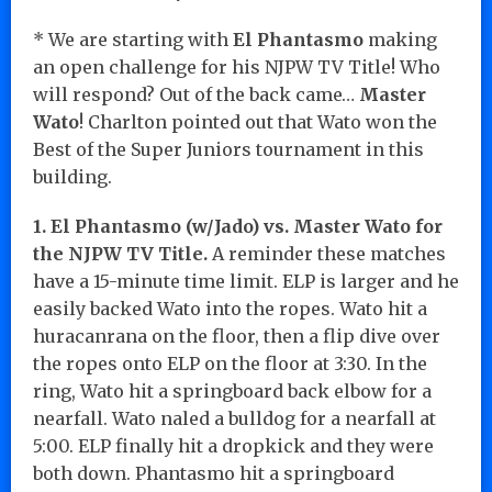
* We are starting with
El Phantasmo
making
an open challenge for his NJPW TV Title! Who
will respond? Out of the back came…
Master
Wato
! Charlton pointed out that Wato won the
Best of the Super Juniors tournament in this
building.
1. El Phantasmo (w/Jado) vs. Master Wato for
the NJPW TV Title.
A reminder these matches
have a 15-minute time limit. ELP is larger and he
easily backed Wato into the ropes. Wato hit a
huracanrana on the floor, then a flip dive over
the ropes onto ELP on the floor at 3:30. In the
ring, Wato hit a springboard back elbow for a
nearfall. Wato naled a bulldog for a nearfall at
5:00. ELP finally hit a dropkick and they were
both down. Phantasmo hit a springboard