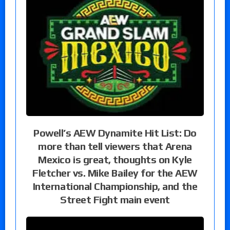
Powell’s AEW Dynamite Hit List: Do
more than tell viewers that Arena
Mexico is great, thoughts on Kyle
Fletcher vs. Mike Bailey for the AEW
International Championship, and the
Street Fight main event