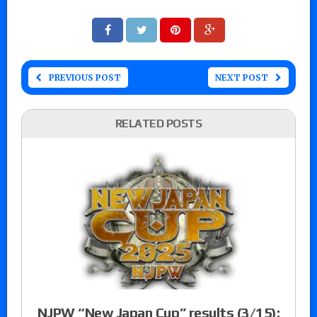
PREVIOUS POST
NEXT POST
RELATED POSTS
NJPW “New Japan Cup” results (3/15):