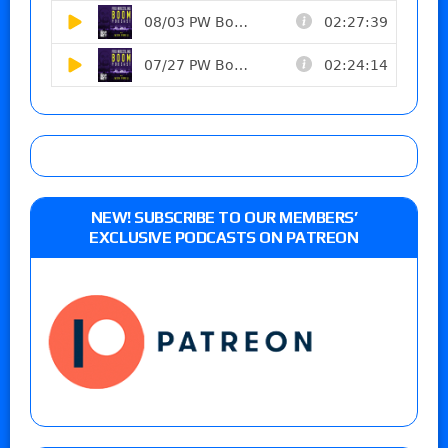
NEW! SUBSCRIBE TO OUR MEMBERS’
EXCLUSIVE PODCASTS ON PATREON