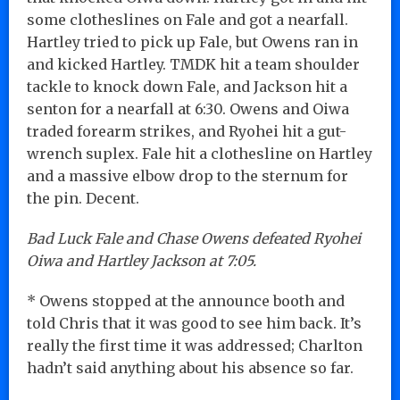
some clotheslines on Fale and got a nearfall.
Hartley tried to pick up Fale, but Owens ran in
and kicked Hartley. TMDK hit a team shoulder
tackle to knock down Fale, and Jackson hit a
senton for a nearfall at 6:30. Owens and Oiwa
traded forearm strikes, and Ryohei hit a gut-
wrench suplex. Fale hit a clothesline on Hartley
and a massive elbow drop to the sternum for
the pin. Decent.
Bad Luck Fale and Chase Owens defeated Ryohei
Oiwa and Hartley Jackson at 7:05.
* Owens stopped at the announce booth and
told Chris that it was good to see him back. It’s
really the first time it was addressed; Charlton
hadn’t said anything about his absence so far.