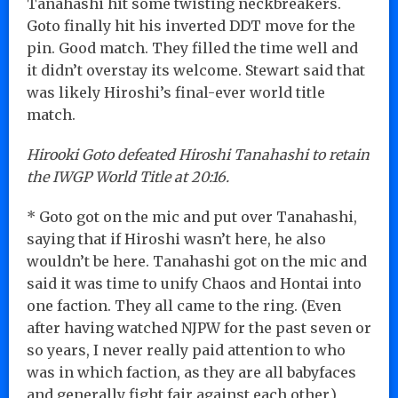
Tanahashi hit some twisting neckbreakers.
Goto finally hit his inverted DDT move for the
pin. Good match. They filled the time well and
it didn’t overstay its welcome. Stewart said that
was likely Hiroshi’s final-ever world title
match.
Hirooki Goto defeated Hiroshi Tanahashi to retain
the IWGP World Title at 20:16.
* Goto got on the mic and put over Tanahashi,
saying that if Hiroshi wasn’t here, he also
wouldn’t be here. Tanahashi got on the mic and
said it was time to unify Chaos and Hontai into
one faction. They all came to the ring. (Even
after having watched NJPW for the past seven or
so years, I never really paid attention to who
was in which faction, as they are all babyfaces
and generally fight fair against each other.)