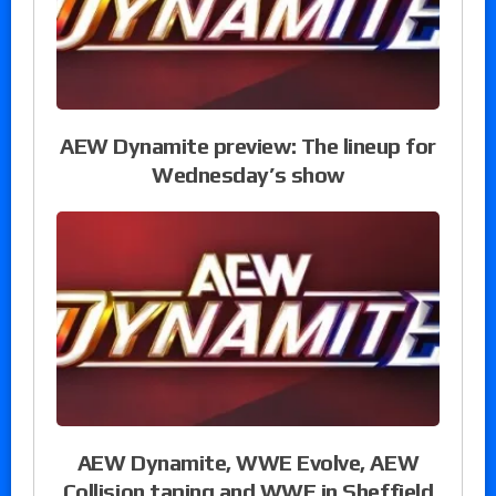
AEW Dynamite preview: The lineup for
Wednesday’s show
AEW Dynamite, WWE Evolve, AEW
Collision taping and WWE in Sheffield