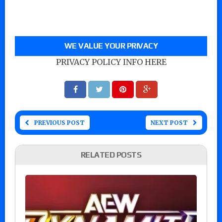
WE VALUE YOUR PRIVACY
PRIVACY POLICY INFO HERE
PREVIOUS POST
NEXT POST
RELATED POSTS