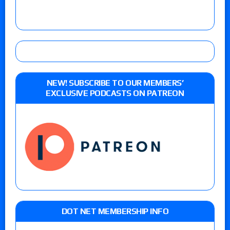
NEW! SUBSCRIBE TO OUR MEMBERS’
EXCLUSIVE PODCASTS ON PATREON
DOT NET MEMBERSHIP INFO