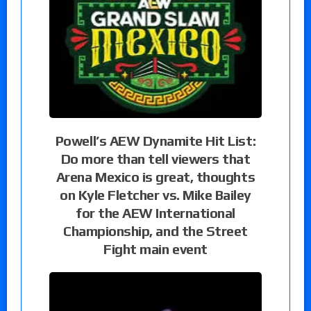
Powell’s AEW Dynamite Hit List:
Do more than tell viewers that
Arena Mexico is great, thoughts
on Kyle Fletcher vs. Mike Bailey
for the AEW International
Championship, and the Street
Fight main event