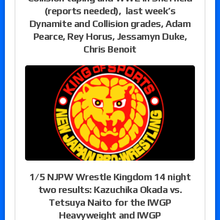
(reports needed), last week’s
Dynamite and Collision grades, Adam
Pearce, Rey Horus, Jessamyn Duke,
Chris Benoit
1/5 NJPW Wrestle Kingdom 14 night
two results: Kazuchika Okada vs.
Tetsuya Naito for the IWGP
Heavyweight and IWGP