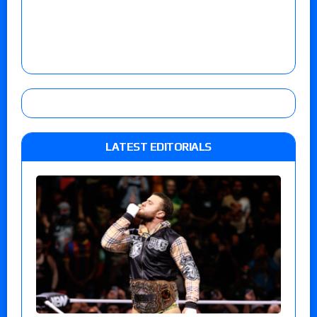
LATEST EDITORIALS