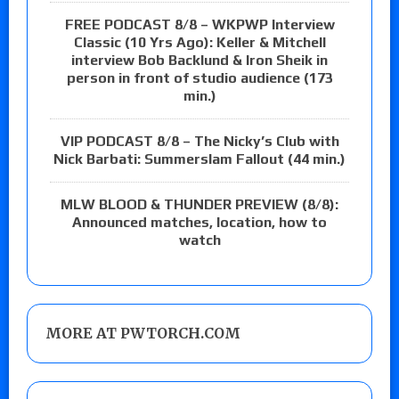
FREE PODCAST 8/8 – WKPWP Interview
Classic (10 Yrs Ago): Keller & Mitchell
interview Bob Backlund & Iron Sheik in
person in front of studio audience (173
min.)
VIP PODCAST 8/8 – The Nicky’s Club with
Nick Barbati: Summerslam Fallout (44 min.)
MLW BLOOD & THUNDER PREVIEW (8/8):
Announced matches, location, how to
watch
MORE AT PWTORCH.COM