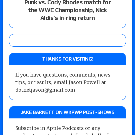
Punk vs. Cody Rhodes match for
the WWE Championship, Nick
Aldis’s in-ring return
THANKS FOR VISITING!
If you have questions, comments, news
tips, or results, email Jason Powell at
dotnetjason@gmail.com
JAKE BARNETT ON WKPWP POST-SHOWS
Subscribe in Apple Podcasts or any