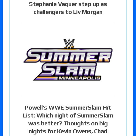
Stephanie Vaquer step up as
challengers to Liv Morgan
Powell’s WWE SummerSlam Hit
List: Which night of SummerSlam
was better? Thoughts on big
nights for Kevin Owens, Chad