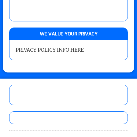
WE VALUE YOUR PRIVACY
PRIVACY POLICY INFO HERE