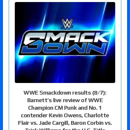
WWE Smackdown results (8/7):
Barnett’s live review of WWE
Champion CM Punk and No. 1
contender Kevin Owens, Charlotte
Flair vs. Jade Cargill, Baron Corbin vs.