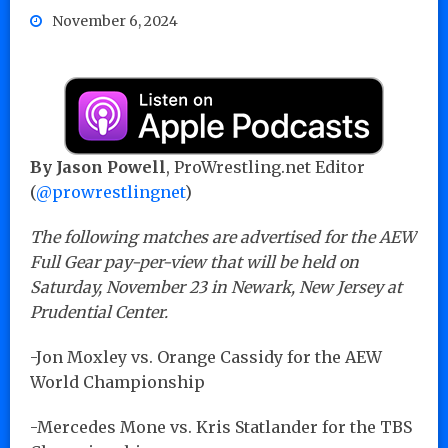
November 6, 2024
By Jason Powell
, ProWrestling.net Editor
(
@prowrestlingnet
)
The following matches are advertised for the AEW
Full Gear pay-per-view that will be held on
Saturday, November 23 in Newark, New Jersey at
Prudential Center.
-Jon Moxley vs. Orange Cassidy for the AEW
World Championship
-Mercedes Mone vs. Kris Statlander for the TBS