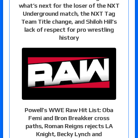
what’s next for the loser of the NXT
Underground match, the NXT Tag
Team Title change, and Shiloh Hill’s
lack of respect for pro wrestling
history
Powell’s WWE Raw Hit List: Oba
Femi and Bron Breakker cross
paths, Roman Reigns rejects LA
Knight, Becky Lynch and