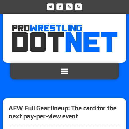
AEW Full Gear lineup: The card for the
next pay-per-view event