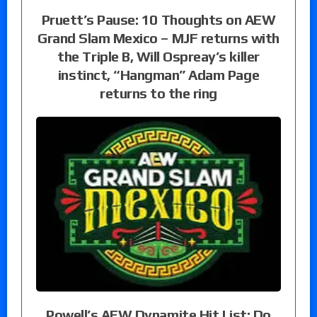
Pruett’s Pause: 10 Thoughts on AEW
Grand Slam Mexico – MJF returns with
the Triple B, Will Ospreay’s killer
instinct, “Hangman” Adam Page
returns to the ring
Powell’s AEW Dynamite Hit List: Do