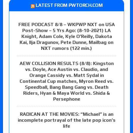
LATEST FROM PWTORCH.COM
FREE PODCAST 8/8 – WKPWP NXT on USA
Post-Show – 5 Yrs Ago: (8-10-2021) LA
Knight, Adam Cole, Kyle O’Reilly, Dakota
Kai, Ilja Dragunov, Pete Dunne, Mailbag on
NXT rumors (122 min.)
AEW COLLISION RESULTS (8/8): Kingston
vs. Doyle, Ace Austin vs. Claudio, and
Orange Cassidy vs. Matt Sydal in
Continental Cup matches, Myron Reed vs.
Speedball, Bang Bang Gang vs. Death
Riders, Hyan & Maya World vs. Shida &
Persephone
RADICAN AT THE MOVIES: “Michael” is an
incomplete portrayal of the late pop icon’s
life