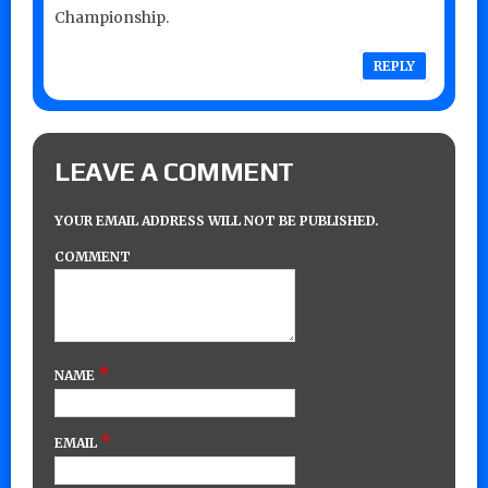
Championship.
REPLY
LEAVE A COMMENT
YOUR EMAIL ADDRESS WILL NOT BE PUBLISHED.
COMMENT
*
NAME
*
EMAIL