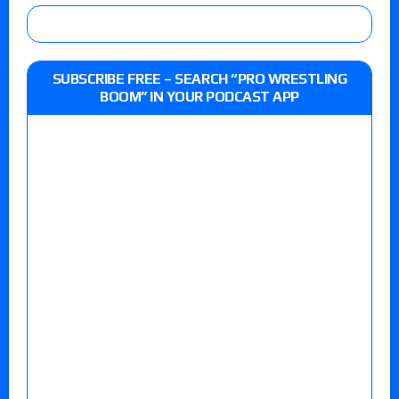
SUBSCRIBE FREE – SEARCH “PRO WRESTLING
BOOM” IN YOUR PODCAST APP