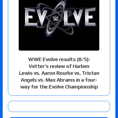
WWE Evolve results (8/5):
Vetter’s review of Harlem
Lewis vs. Aaron Rourke vs. Tristan
Angels vs. Max Abrams in a four-
way for the Evolve Championship