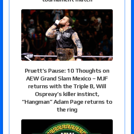
Pruett’s Pause: 10 Thoughts on
AEW Grand Slam Mexico – MJF
returns with the Triple B, Will
Ospreay’s killer instinct,
“Hangman” Adam Page returns to
the ring