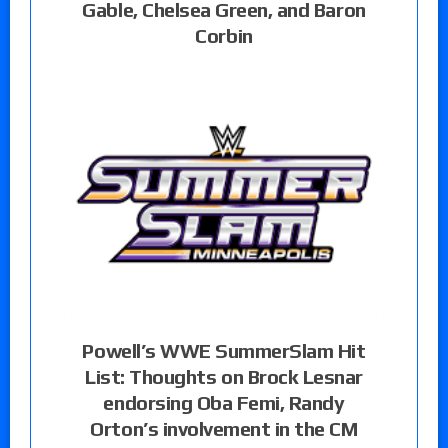
Gable, Chelsea Green, and Baron
Corbin
Powell’s WWE SummerSlam Hit
List: Thoughts on Brock Lesnar
endorsing Oba Femi, Randy
Orton’s involvement in the CM