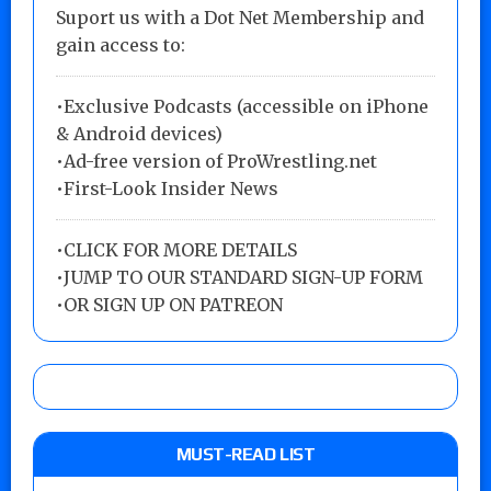
Suport us with a Dot Net Membership and
gain access to:
•Exclusive Podcasts (accessible on iPhone
& Android devices)
•Ad-free version of ProWrestling.net
•First-Look Insider News
•
CLICK FOR MORE DETAILS
•
JUMP TO OUR STANDARD SIGN-UP FORM
•
OR SIGN UP ON PATREON
MUST-READ LIST