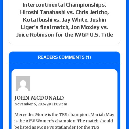
Intercontinental Championships,
Hiroshi Tanahashi vs. Chris Jericho,
Kota Ibushi vs. Jay White, Jushin
Liger’s final match, Jon Moxley vs.
Juice Robinson for the IWGP U.S. Title
READERS COMMENTS (1)
JOHN MCDONALD
November 6, 2024 @ 11:09 pm
Mercedes Mone is the TBS champion. Mariah May
is the AEW Women’s champion. The match should
be listed as Mone vs Statlander for the TBS