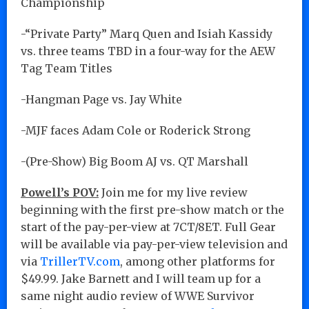
Championship
-“Private Party” Marq Quen and Isiah Kassidy
vs. three teams TBD in a four-way for the AEW
Tag Team Titles
-Hangman Page vs. Jay White
-MJF faces Adam Cole or Roderick Strong
-(Pre-Show) Big Boom AJ vs. QT Marshall
Powell’s POV:
Join me for my live review
beginning with the first pre-show match or the
start of the pay-per-view at 7CT/8ET. Full Gear
will be available via pay-per-view television and
via
TrillerTV.com
, among other platforms for
$49.99. Jake Barnett and I will team up for a
same night audio review of WWE Survivor