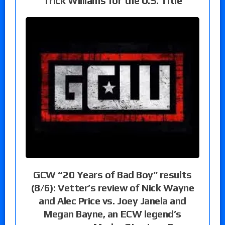
Trick Williams for the U.S. Title
GCW “20 Years of Bad Boy” results
(8/6): Vetter’s review of Nick Wayne
and Alec Price vs. Joey Janela and
Megan Bayne, an ECW legend’s