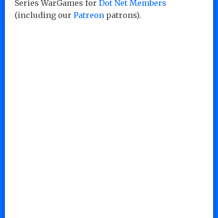
Series WarGames for
Dot Net Members
(including our
Patreon
patrons).