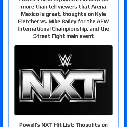
more than tell viewers that Arena
Mexico is great, thoughts on Kyle
Fletcher vs. Mike Bailey for the AEW
International Championship, and the
Street Fight main event
Powell’s NXT Hit List: Thoughts on