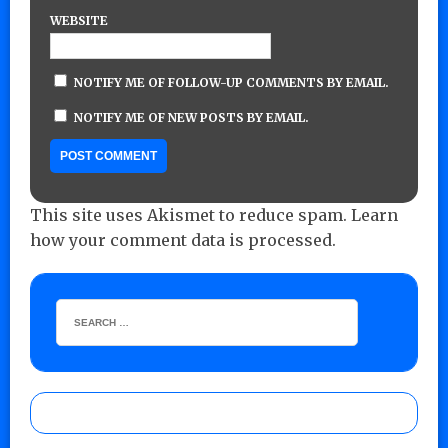
WEBSITE
NOTIFY ME OF FOLLOW-UP COMMENTS BY EMAIL.
NOTIFY ME OF NEW POSTS BY EMAIL.
This site uses Akismet to reduce spam.
Learn
how your comment data is processed.