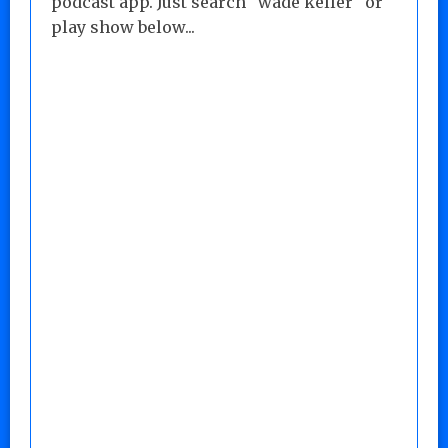
podcast app. Just search "wade keller" or
play show below...