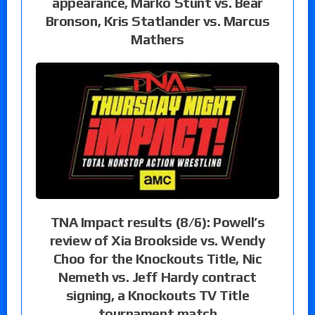
appearance, Marko Stunt vs. Bear
Bronson, Kris Statlander vs. Marcus
Mathers
TNA Impact results (8/6): Powell’s
review of Xia Brookside vs. Wendy
Choo for the Knockouts Title, Nic
Nemeth vs. Jeff Hardy contract
signing, a Knockouts TV Title
tournament match