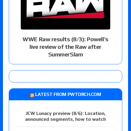
WWE Raw results (8/3): Powell’s
live review of the Raw after
SummerSlam
LATEST FROM PWTORCH.COM
JCW Lunacy preview (8/6): Location,
announced segments, how to watch