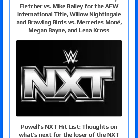
Fletcher vs. Mike Bailey for the AEW
International Title, Willow Nightingale
and Brawling Birds vs. Mercedes Moné,
Megan Bayne, and Lena Kross
Powell’s NXT Hit List: Thoughts on
what’s next for the loser of the NXT