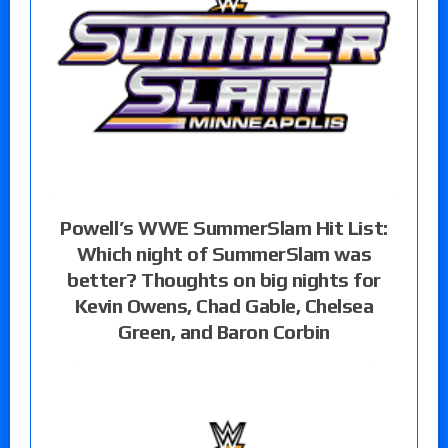
Powell’s WWE SummerSlam Hit List:
Which night of SummerSlam was
better? Thoughts on big nights for
Kevin Owens, Chad Gable, Chelsea
Green, and Baron Corbin