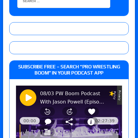
SUBSCRIBE FREE – SEARCH “PRO WRESTLING
BOOM” IN YOUR PODCAST APP