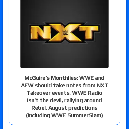
McGuire’s Monthlies: WWE and
AEW should take notes from NXT
Takeover events, WWE Radio
isn’t the devil, rallying around
Rebel, August predictions
(including WWE SummerSlam)