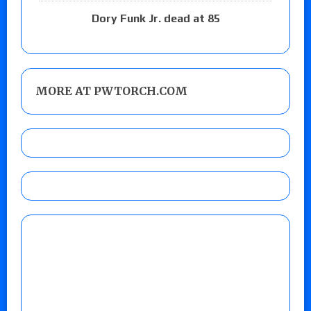
Dory Funk Jr. dead at 85
MORE AT PWTORCH.COM