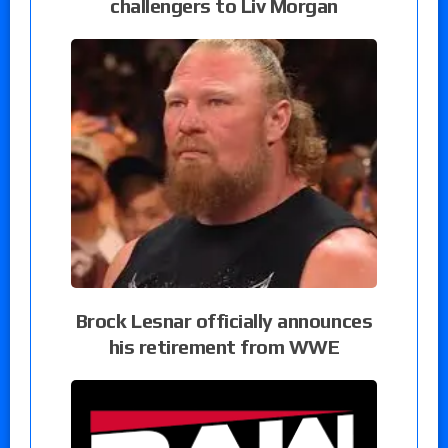
challengers to Liv Morgan
Brock Lesnar officially announces
his retirement from WWE