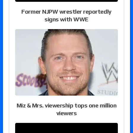
Former NJPW wrestler reportedly
signs with WWE
Miz & Mrs. viewership tops one million
viewers