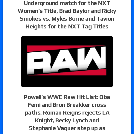
Underground match for the NXT
Women’s Title, Brad Baylor and Ricky
Smokes vs. Myles Borne and Tavion
Heights for the NXT Tag Titles
Powell’s WWE Raw Hit List: Oba
Femi and Bron Breakker cross
paths, Roman Reigns rejects LA
Knight, Becky Lynch and
Stephanie Vaquer step up as