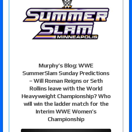
Murphy’s Blog: WWE
SummerSlam Sunday Predictions
– Will Roman Reigns or Seth
Rollins leave with the World
Heavyweight Championship? Who
will win the ladder match for the
Interim WWE Women’s
Championship