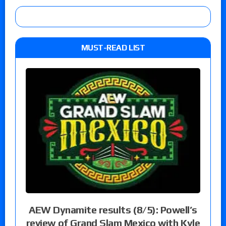
MUST-READ LIST
AEW Dynamite results (8/5): Powell’s
review of Grand Slam Mexico with Kyle