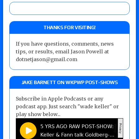
THANKS FOR VISITING!
If you have questions, comments, news
tips, or results, email Jason Powell at
dotnetjason@gmail.com
JAKE BARNETT ON WKPWP POST-SHOWS
Subscribe in Apple Podcasts or any
podcast app. Just search "wade keller" or
play show below...