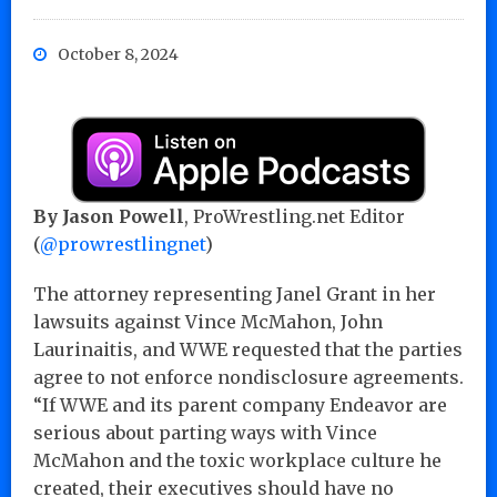
October 8, 2024
By Jason Powell
, ProWrestling.net Editor
(
@prowrestlingnet
)
The attorney representing Janel Grant in her
lawsuits against Vince McMahon, John
Laurinaitis, and WWE requested that the parties
agree to not enforce nondisclosure agreements.
“If WWE and its parent company Endeavor are
serious about parting ways with Vince
McMahon and the toxic workplace culture he
created, their executives should have no