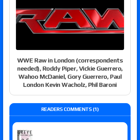
WWE Raw in London (correspondents
needed), Roddy Piper, Vickie Guerrero,
Wahoo McDaniel, Gory Guerrero, Paul
London Kevin Wacholz, Phil Baroni
READERS COMMENTS (1)