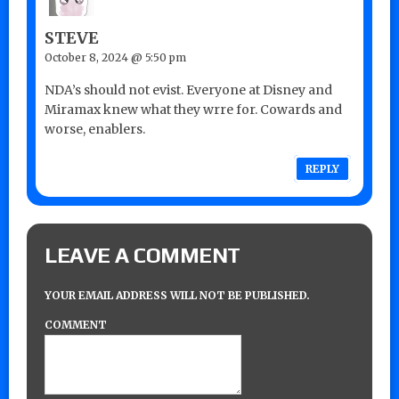
STEVE
October 8, 2024 @ 5:50 pm
NDA’s should not evist. Everyone at Disney and
Miramax knew what they wrre for. Cowards and
worse, enablers.
REPLY
LEAVE A COMMENT
YOUR EMAIL ADDRESS WILL NOT BE PUBLISHED.
COMMENT