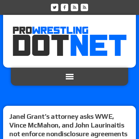
Janel Grant’s attorney asks WWE,
Vince McMahon, and John Laurinaitis
not enforce nondisclosure agreements