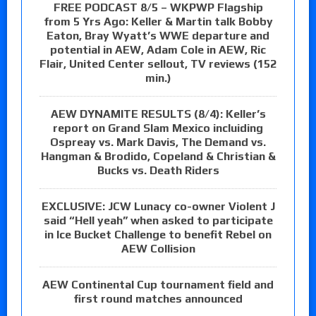
FREE PODCAST 8/5 – WKPWP Flagship
from 5 Yrs Ago: Keller & Martin talk Bobby
Eaton, Bray Wyatt’s WWE departure and
potential in AEW, Adam Cole in AEW, Ric
Flair, United Center sellout, TV reviews (152
min.)
AEW DYNAMITE RESULTS (8/4): Keller’s
report on Grand Slam Mexico incluiding
Ospreay vs. Mark Davis, The Demand vs.
Hangman & Brodido, Copeland & Christian &
Bucks vs. Death Riders
EXCLUSIVE: JCW Lunacy co-owner Violent J
said “Hell yeah” when asked to participate
in Ice Bucket Challenge to benefit Rebel on
AEW Collision
AEW Continental Cup tournament field and
first round matches announced