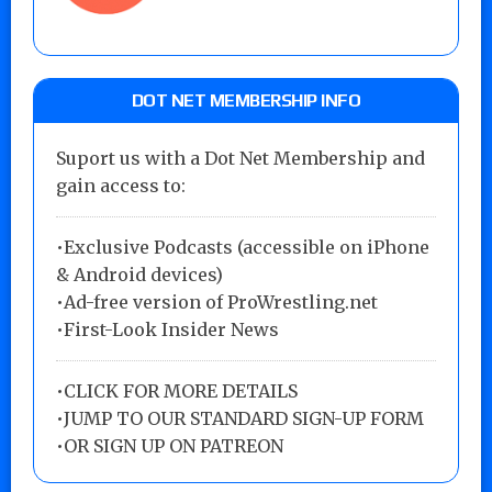
DOT NET MEMBERSHIP INFO
Suport us with a Dot Net Membership and
gain access to:
•Exclusive Podcasts (accessible on iPhone
& Android devices)
•Ad-free version of ProWrestling.net
•First-Look Insider News
•
CLICK FOR MORE DETAILS
•
JUMP TO OUR STANDARD SIGN-UP FORM
•
OR SIGN UP ON PATREON