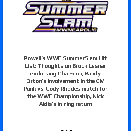
Powell’s WWE SummerSlam Hit
List: Thoughts on Brock Lesnar
endorsing Oba Femi, Randy
Orton’s involvement in the CM
Punk vs. Cody Rhodes match for
the WWE Championship, Nick
Aldis’s in-ring return