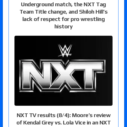
Underground match, the NXT Tag
Team Title change, and Shiloh Hill’s
lack of respect for pro wrestling
history
NXT TV results (8/4): Moore’s review
of Kendal Grey vs. Lola Vice in an NXT