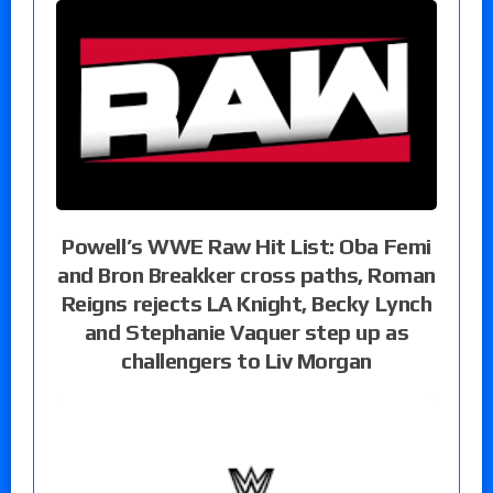
Powell’s WWE Raw Hit List: Oba Femi
and Bron Breakker cross paths, Roman
Reigns rejects LA Knight, Becky Lynch
and Stephanie Vaquer step up as
challengers to Liv Morgan