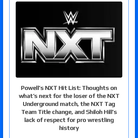
Powell’s NXT Hit List: Thoughts on
what’s next for the loser of the NXT
Underground match, the NXT Tag
Team Title change, and Shiloh Hill’s
lack of respect for pro wrestling
history