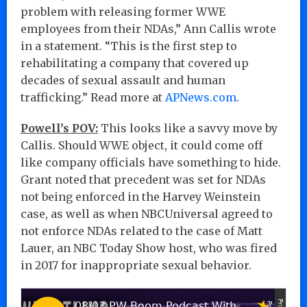
problem with releasing former WWE
employees from their NDAs,” Ann Callis wrote
in a statement. “This is the first step to
rehabilitating a company that covered up
decades of sexual assault and human
trafficking.” Read more at
APNews.com
.
Powell’s POV:
This looks like a savvy move by
Callis. Should WWE object, it could come off
like company officials have something to hide.
Grant noted that precedent was set for NDAs
not being enforced in the Harvey Weinstein
case, as well as when NBCUniversal agreed to
not enforce NDAs related to the case of Matt
Lauer, an NBC Today Show host, who was fired
in 2017 for inappropriate sexual behavior.