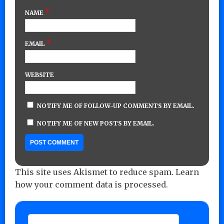
*
NAME
*
EMAIL
WEBSITE
NOTIFY ME OF FOLLOW-UP COMMENTS BY EMAIL.
NOTIFY ME OF NEW POSTS BY EMAIL.
This site uses Akismet to reduce spam.
Learn
how your comment data is processed.