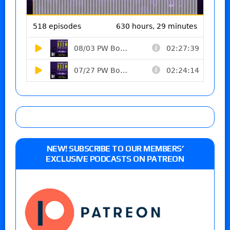
NEW! SUBSCRIBE TO OUR MEMBERS’
EXCLUSIVE PODCASTS ON PATREON