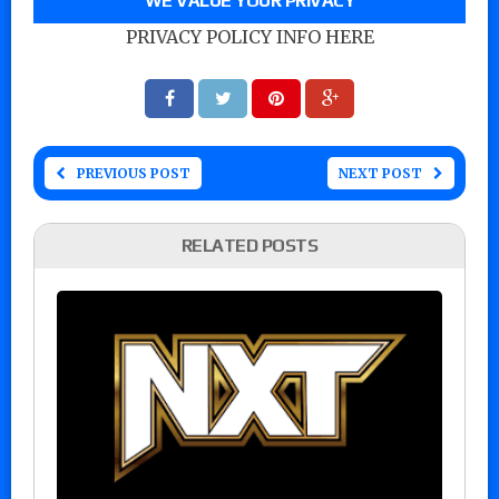
WE VALUE YOUR PRIVACY
PRIVACY POLICY INFO HERE
PREVIOUS POST
NEXT POST
RELATED POSTS