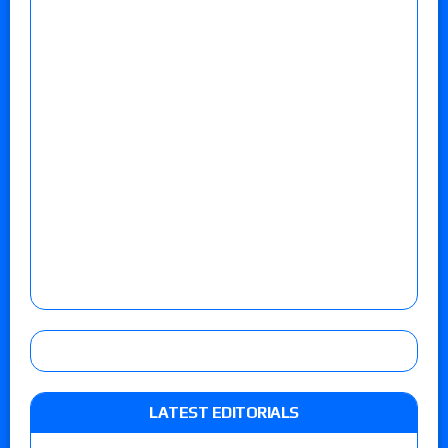
LATEST EDITORIALS