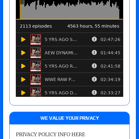
WE VALUE YOUR PRIVACY
PRIVACY POLICY INFO HERE