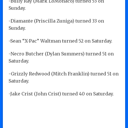
-Bully Ray (Mark LoMonaco) turned 53 on
Sunday.
-Diamante (Priscilla Zuniga) turned 33 on
Sunday.
-Sean “X-Pac” Waltman turned 52 on Saturday.
-Necro Butcher (Dylan Summers) turned 51 on
Saturday.
-Grizzly Redwood (Mitch Franklin) turned 51 on
Saturday.
-Jake Crist (John Crist) turned 40 on Saturday.