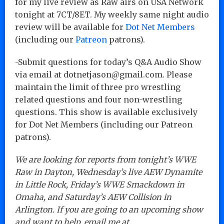
for my live review as Raw airs on USA Network
tonight at 7CT/8ET. My weekly same night audio
review will be available for
Dot Net Members
(including our
Patreon
patrons).
-Submit questions for today’s Q&A Audio Show
via email at dotnetjason@gmail.com. Please
maintain the limit of three pro wrestling
related questions and four non-wrestling
questions. This show is available exclusively
for Dot Net Members (including our Patreon
patrons).
We are looking for reports from tonight’s WWE
Raw in Dayton, Wednesday’s live AEW Dynamite
in Little Rock, Friday’s WWE Smackdown in
Omaha, and Saturday’s AEW Collision in
Arlington. If you are going to an upcoming show
and want to help, email me at