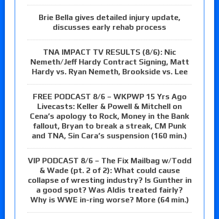
Brie Bella gives detailed injury update,
discusses early rehab process
TNA IMPACT TV RESULTS (8/6): Nic
Nemeth/Jeff Hardy Contract Signing, Matt
Hardy vs. Ryan Nemeth, Brookside vs. Lee
FREE PODCAST 8/6 – WKPWP 15 Yrs Ago
Livecasts: Keller & Powell & Mitchell on
Cena’s apology to Rock, Money in the Bank
fallout, Bryan to break a streak, CM Punk
and TNA, Sin Cara’s suspension (160 min.)
VIP PODCAST 8/6 – The Fix Mailbag w/Todd
& Wade (pt. 2 of 2): What could cause
collapse of wresting industry? Is Gunther in
a good spot? Was Aldis treated fairly?
Why is WWE in-ring worse? More (64 min.)