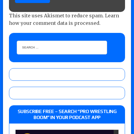
This site uses Akismet to reduce spam.
Learn
how your comment data is processed.
SUBSCRIBE FREE – SEARCH “PRO WRESTLING
BOOM” IN YOUR PODCAST APP