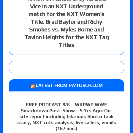
Vice in an NXT Underground
match for the NXT Women’s
Title, Brad Baylor and Ricky
Smokes vs. Myles Borne and
Tavion Heights for the NXT Tag
Titles
LATEST FROM PWTORCH.COM
FREE PODCAST 8/6 – WKPWP WWE
Smackdown Post-Show – 5 Yrs Ago: On-
site report including hilarious Shotzi tank
story, NXT cuts analysis, live callers, emails
(167 min.)