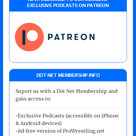
EXCLUSIVE PODCASTS ON PATREON
DOT NET MEMBERSHIP INFO
Suport us with a Dot Net Membership and
gain access to:
•Exclusive Podcasts (accessible on iPhone
& Android devices)
•Ad-free version of ProWrestling.net