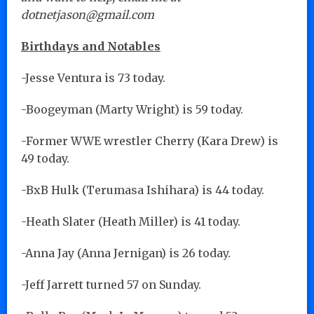
dotnetjason@gmail.com
Birthdays and Notables
-Jesse Ventura is 73 today.
-Boogeyman (Marty Wright) is 59 today.
-Former WWE wrestler Cherry (Kara Drew) is
49 today.
-BxB Hulk (Terumasa Ishihara) is 44 today.
-Heath Slater (Heath Miller) is 41 today.
-Anna Jay (Anna Jernigan) is 26 today.
-Jeff Jarrett turned 57 on Sunday.