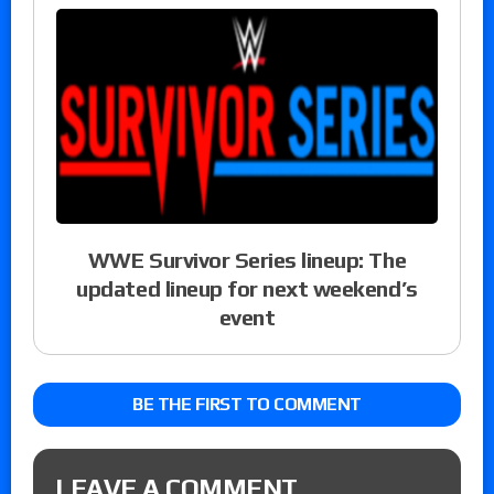
WWE Survivor Series lineup: The
updated lineup for next weekend’s
event
BE THE FIRST TO COMMENT
LEAVE A COMMENT