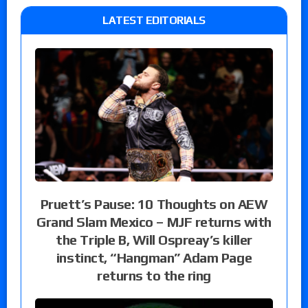
LATEST EDITORIALS
Pruett’s Pause: 10 Thoughts on AEW
Grand Slam Mexico – MJF returns with
the Triple B, Will Ospreay’s killer
instinct, “Hangman” Adam Page
returns to the ring