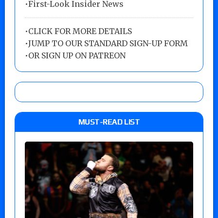
•First-Look Insider News
•
CLICK FOR MORE DETAILS
•
JUMP TO OUR STANDARD SIGN-UP FORM
•
OR SIGN UP ON PATREON
MUST-READ LIST