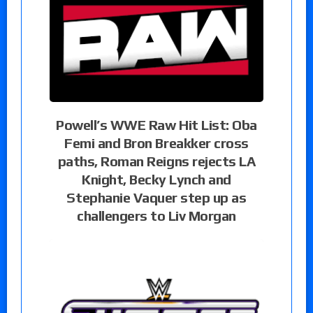
Powell’s WWE Raw Hit List: Oba
Femi and Bron Breakker cross
paths, Roman Reigns rejects LA
Knight, Becky Lynch and
Stephanie Vaquer step up as
challengers to Liv Morgan