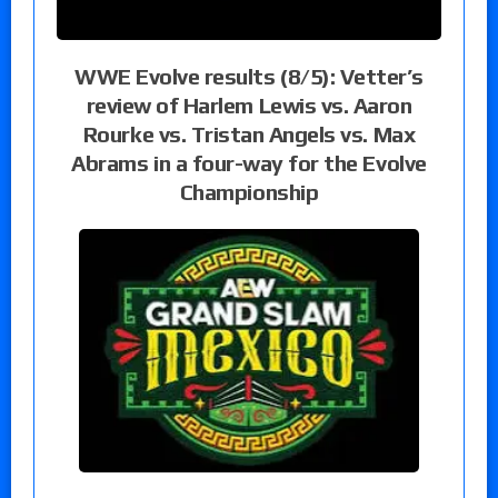
WWE Evolve results (8/5): Vetter’s
review of Harlem Lewis vs. Aaron
Rourke vs. Tristan Angels vs. Max
Abrams in a four-way for the Evolve
Championship