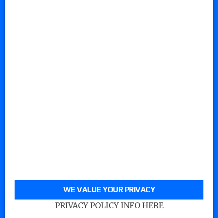
WE VALUE YOUR PRIVACY
PRIVACY POLICY INFO HERE