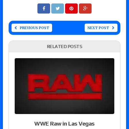
PREVIOUS POST
NEXT POST
RELATED POSTS
WWE Raw in Las Vegas