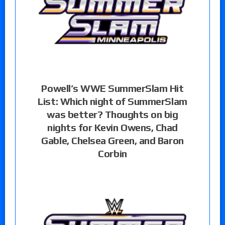
Powell’s WWE SummerSlam Hit
List: Which night of SummerSlam
was better? Thoughts on big
nights for Kevin Owens, Chad
Gable, Chelsea Green, and Baron
Corbin