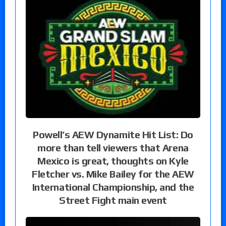
Powell’s AEW Dynamite Hit List: Do
more than tell viewers that Arena
Mexico is great, thoughts on Kyle
Fletcher vs. Mike Bailey for the AEW
International Championship, and the
Street Fight main event