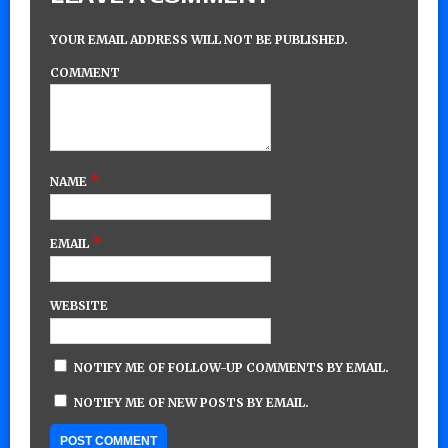
YOUR EMAIL ADDRESS WILL NOT BE PUBLISHED.
COMMENT
*
NAME
*
EMAIL
WEBSITE
NOTIFY ME OF FOLLOW-UP COMMENTS BY EMAIL.
NOTIFY ME OF NEW POSTS BY EMAIL.