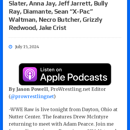
Slater, Anna Jay, Jeff Jarrett, Bully
Ray, Diamante, Sean “X-Pac”
Waltman, Necro Butcher, Grizzly
Redwood, Jake Crist
July 15, 2024
By Jason Powell
, ProWrestling.net Editor
(
@prowrestlingnet
)
-WWE Raw is live tonight from Dayton, Ohio at
Nutter Center. The features Drew McIntyre
returning to meet with Adam Pearce. Join me