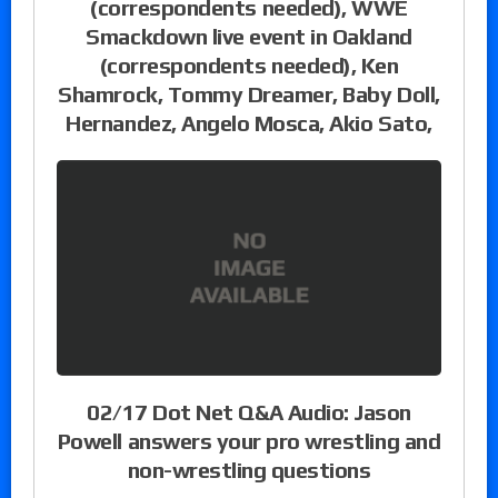
(correspondents needed), WWE
Smackdown live event in Oakland
(correspondents needed), Ken
Shamrock, Tommy Dreamer, Baby Doll,
Hernandez, Angelo Mosca, Akio Sato,
02/17 Dot Net Q&A Audio: Jason
Powell answers your pro wrestling and
non-wrestling questions