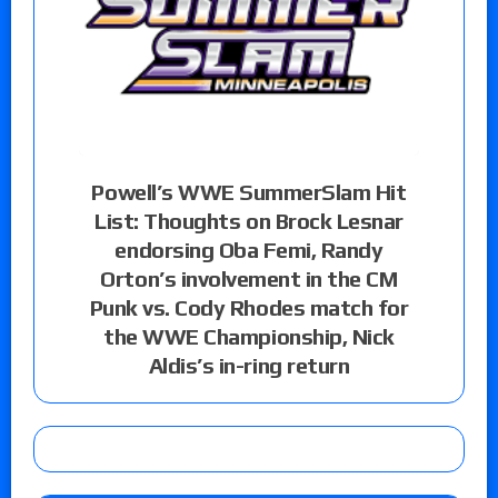
Powell’s WWE SummerSlam Hit
List: Thoughts on Brock Lesnar
endorsing Oba Femi, Randy
Orton’s involvement in the CM
Punk vs. Cody Rhodes match for
the WWE Championship, Nick
Aldis’s in-ring return