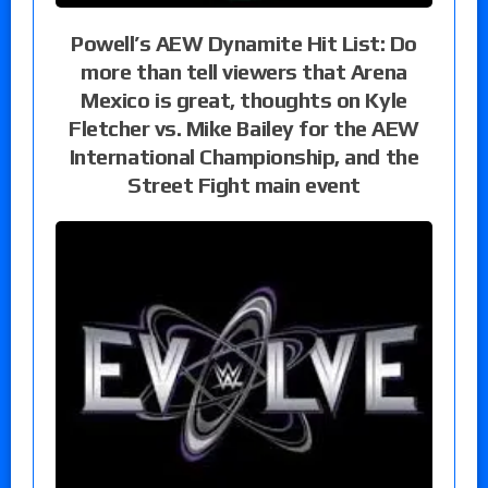
Powell’s AEW Dynamite Hit List: Do
more than tell viewers that Arena
Mexico is great, thoughts on Kyle
Fletcher vs. Mike Bailey for the AEW
International Championship, and the
Street Fight main event