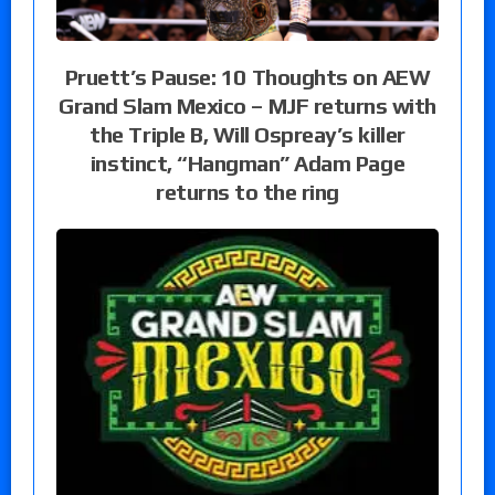
Pruett’s Pause: 10 Thoughts on AEW
Grand Slam Mexico – MJF returns with
the Triple B, Will Ospreay’s killer
instinct, “Hangman” Adam Page
returns to the ring