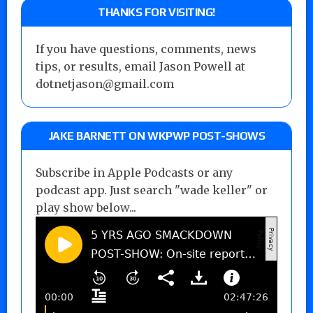
THANKS FOR VISITING!
If you have questions, comments, news
tips, or results, email Jason Powell at
dotnetjason@gmail.com
JAKE BARNETT ON WKPWP POST-SHOWS
Subscribe in Apple Podcasts or any
podcast app. Just search "wade keller" or
play show below...