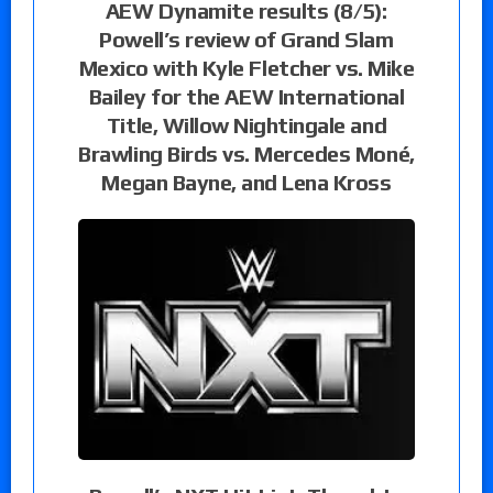
AEW Dynamite results (8/5):
Powell’s review of Grand Slam
Mexico with Kyle Fletcher vs. Mike
Bailey for the AEW International
Title, Willow Nightingale and
Brawling Birds vs. Mercedes Moné,
Megan Bayne, and Lena Kross