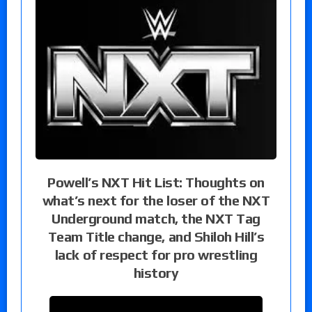
Powell’s NXT Hit List: Thoughts on
what’s next for the loser of the NXT
Underground match, the NXT Tag
Team Title change, and Shiloh Hill’s
lack of respect for pro wrestling
history