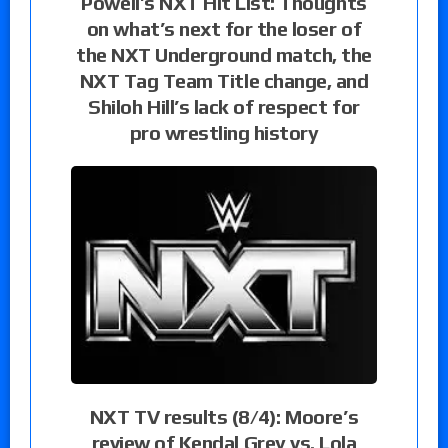
Powell’s NXT Hit List: Thoughts
on what’s next for the loser of
the NXT Underground match, the
NXT Tag Team Title change, and
Shiloh Hill’s lack of respect for
pro wrestling history
NXT TV results (8/4): Moore’s
review of Kendal Grey vs. Lola