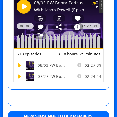
NEW! SUBSCRIBE TO OUR MEMBERS’