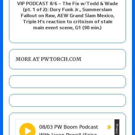
VIP PODCAST 8/6 – The Fix w/Todd & Wade
(pt. 1 of 2): Dory Funk Jr., Summerslam
Fallout on Raw, AEW Grand Slam Mexico,
Triple H’s reaction to criticism of stale
main event scene, G1 (90 min.)
MORE AT PWTORCH.COM