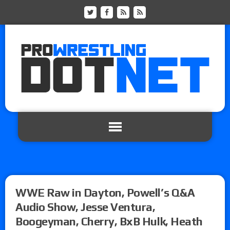
WWE Raw in Dayton, Powell’s Q&A
Audio Show, Jesse Ventura,
Boogeyman, Cherry, BxB Hulk, Heath