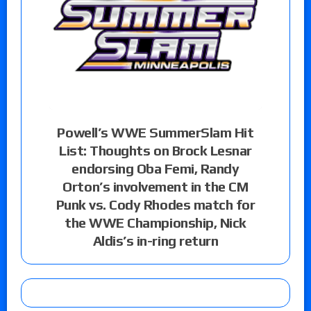
Powell’s WWE SummerSlam Hit
List: Thoughts on Brock Lesnar
endorsing Oba Femi, Randy
Orton’s involvement in the CM
Punk vs. Cody Rhodes match for
the WWE Championship, Nick
Aldis’s in-ring return