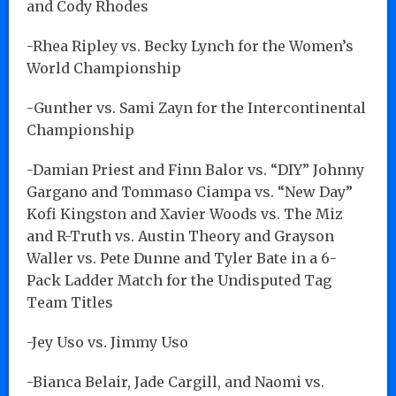
and Cody Rhodes
-Rhea Ripley vs. Becky Lynch for the Women’s
World Championship
-Gunther vs. Sami Zayn for the Intercontinental
Championship
-Damian Priest and Finn Balor vs. “DIY” Johnny
Gargano and Tommaso Ciampa vs. “New Day”
Kofi Kingston and Xavier Woods vs. The Miz
and R-Truth vs. Austin Theory and Grayson
Waller vs. Pete Dunne and Tyler Bate in a 6-
Pack Ladder Match for the Undisputed Tag
Team Titles
-Jey Uso vs. Jimmy Uso
-Bianca Belair, Jade Cargill, and Naomi vs.