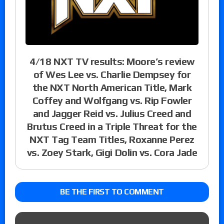
4/18 NXT TV results: Moore’s review
of Wes Lee vs. Charlie Dempsey for
the NXT North American Title, Mark
Coffey and Wolfgang vs. Rip Fowler
and Jagger Reid vs. Julius Creed and
Brutus Creed in a Triple Threat for the
NXT Tag Team Titles, Roxanne Perez
vs. Zoey Stark, Gigi Dolin vs. Cora Jade
BE THE FIRST TO COMMENT