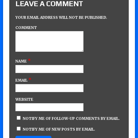
LEAVE A COMMENT
YOUR EMAIL ADDRESS WILL NOT BE PUBLISHED.
COMMENT
*
NAME
*
EMAIL
WEBSITE
NOTIFY ME OF FOLLOW-UP COMMENTS BY EMAIL.
NOTIFY ME OF NEW POSTS BY EMAIL.