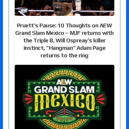
Pruett’s Pause: 10 Thoughts on AEW
Grand Slam Mexico – MJF returns with
the Triple B, Will Ospreay’s killer
instinct, “Hangman” Adam Page
returns to the ring