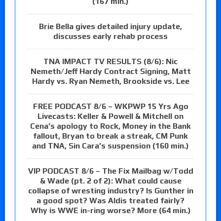
(167 min.)
Brie Bella gives detailed injury update,
discusses early rehab process
TNA IMPACT TV RESULTS (8/6): Nic
Nemeth/Jeff Hardy Contract Signing, Matt
Hardy vs. Ryan Nemeth, Brookside vs. Lee
FREE PODCAST 8/6 – WKPWP 15 Yrs Ago
Livecasts: Keller & Powell & Mitchell on
Cena’s apology to Rock, Money in the Bank
fallout, Bryan to break a streak, CM Punk
and TNA, Sin Cara’s suspension (160 min.)
VIP PODCAST 8/6 – The Fix Mailbag w/Todd
& Wade (pt. 2 of 2): What could cause
collapse of wresting industry? Is Gunther in
a good spot? Was Aldis treated fairly?
Why is WWE in-ring worse? More (64 min.)