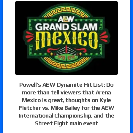
Powell’s AEW Dynamite Hit List: Do
more than tell viewers that Arena
Mexico is great, thoughts on Kyle
Fletcher vs. Mike Bailey for the AEW
International Championship, and the
Street Fight main event