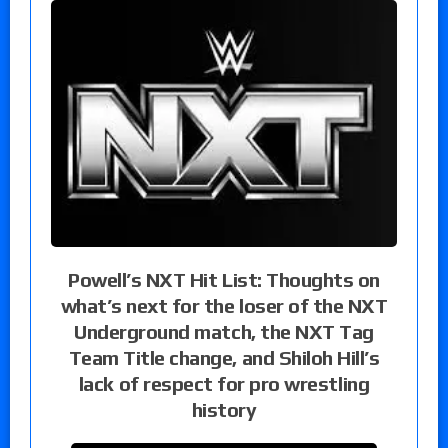
Powell’s NXT Hit List: Thoughts on
what’s next for the loser of the NXT
Underground match, the NXT Tag
Team Title change, and Shiloh Hill’s
lack of respect for pro wrestling
history