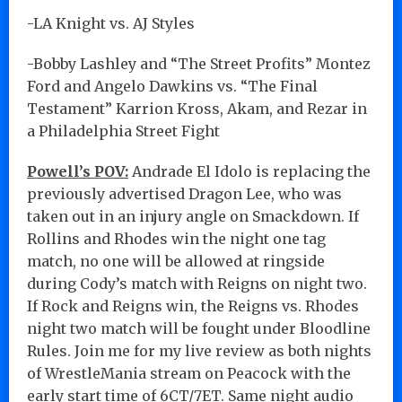
-LA Knight vs. AJ Styles
-Bobby Lashley and “The Street Profits” Montez
Ford and Angelo Dawkins vs. “The Final
Testament” Karrion Kross, Akam, and Rezar in
a Philadelphia Street Fight
Powell’s POV:
Andrade El Idolo is replacing the
previously advertised Dragon Lee, who was
taken out in an injury angle on Smackdown. If
Rollins and Rhodes win the night one tag
match, no one will be allowed at ringside
during Cody’s match with Reigns on night two.
If Rock and Reigns win, the Reigns vs. Rhodes
night two match will be fought under Bloodline
Rules. Join me for my live review as both nights
of WrestleMania stream on Peacock with the
early start time of 6CT/7ET. Same night audio