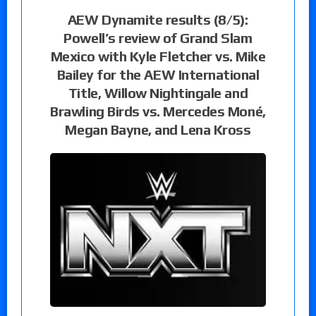
AEW Dynamite results (8/5):
Powell’s review of Grand Slam
Mexico with Kyle Fletcher vs. Mike
Bailey for the AEW International
Title, Willow Nightingale and
Brawling Birds vs. Mercedes Moné,
Megan Bayne, and Lena Kross