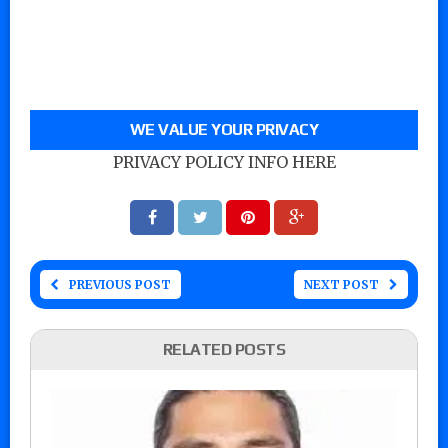
WE VALUE YOUR PRIVACY
PRIVACY POLICY INFO HERE
PREVIOUS POST
NEXT POST
RELATED POSTS