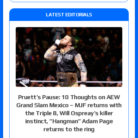
LATEST EDITORIALS
Pruett’s Pause: 10 Thoughts on AEW
Grand Slam Mexico – MJF returns with
the Triple B, Will Ospreay’s killer
instinct, “Hangman” Adam Page
returns to the ring