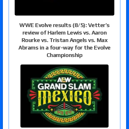
WWE Evolve results (8/5): Vetter’s
review of Harlem Lewis vs. Aaron
Rourke vs. Tristan Angels vs. Max
Abrams in a four-way for the Evolve
Championship