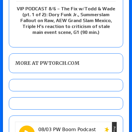
VIP PODCAST 8/6 – The Fix w/Todd & Wade
(pt. 1 of 2): Dory Funk Jr., Summerslam
Fallout on Raw, AEW Grand Slam Mexico,
Triple H’s reaction to criticism of stale
main event scene, G1 (90 min.)
MORE AT PWTORCH.COM