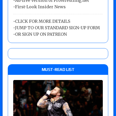
•Ad-free version of ProWrestling.net
•First-Look Insider News
•
CLICK FOR MORE DETAILS
•
JUMP TO OUR STANDARD SIGN-UP FORM
•
OR SIGN UP ON PATREON
MUST-READ LIST