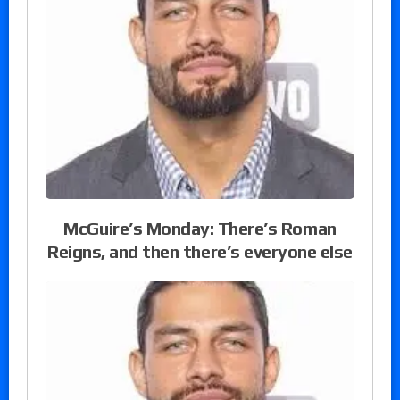
McGuire’s Monday: There’s Roman
Reigns, and then there’s everyone else