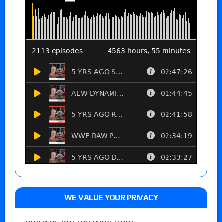
WE VALUE YOUR PRIVACY