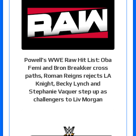
Powell’s WWE Raw Hit List: Oba
Femi and Bron Breakker cross
paths, Roman Reigns rejects LA
Knight, Becky Lynch and
Stephanie Vaquer step up as
challengers to Liv Morgan