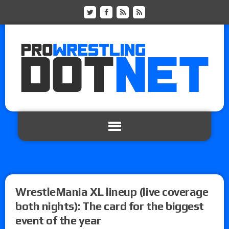
WrestleMania XL lineup (live coverage
both nights): The card for the biggest
event of the year