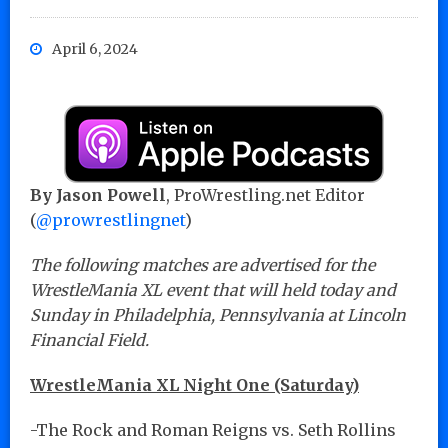
April 6, 2024
By Jason Powell
, ProWrestling.net Editor
(
@prowrestlingnet
)
The following matches are advertised for the
WrestleMania XL event that will held today and
Sunday in Philadelphia, Pennsylvania at Lincoln
Financial Field.
WrestleMania XL Night One (Saturday)
-The Rock and Roman Reigns vs. Seth Rollins