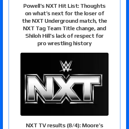
Powell’s NXT Hit List: Thoughts
on what’s next for the loser of
the NXT Underground match, the
NXT Tag Team Title change, and
Shiloh Hill’s lack of respect for
pro wrestling history
NXT TV results (8/4): Moore’s