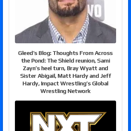
Gleed’s Blog: Thoughts From Across
the Pond: The Shield reunion, Sami
Zayn’s heel turn, Bray Wyatt and
Sister Abigail, Matt Hardy and Jeff
Hardy, Impact Wrestling’s Global
Wrestling Network