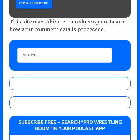
This site uses Akismet to reduce spam.
Learn
how your comment data is processed.
SUBSCRIBE FREE – SEARCH “PRO WRESTLING
BOOM” IN YOUR PODCAST APP