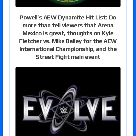
Powell’s AEW Dynamite Hit List: Do
more than tell viewers that Arena
Mexico is great, thoughts on Kyle
Fletcher vs. Mike Bailey for the AEW
International Championship, and the
Street Fight main event