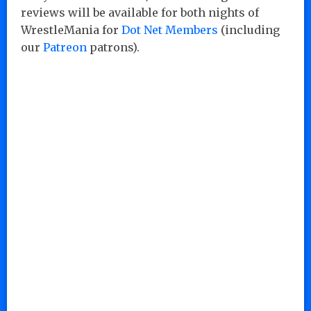
reviews will be available for both nights of
WrestleMania for
Dot Net Members
(including
our
Patreon
patrons).