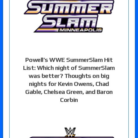
Powell’s WWE SummerSlam Hit
List: Which night of SummerSlam
was better? Thoughts on big
nights for Kevin Owens, Chad
Gable, Chelsea Green, and Baron
Corbin