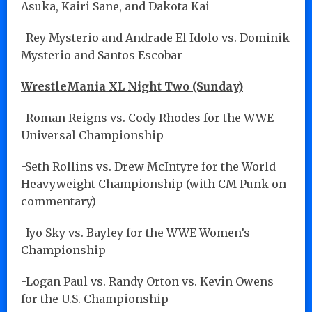
Asuka, Kairi Sane, and Dakota Kai
-Rey Mysterio and Andrade El Idolo vs. Dominik
Mysterio and Santos Escobar
WrestleMania XL Night Two (Sunday)
-Roman Reigns vs. Cody Rhodes for the WWE
Universal Championship
-Seth Rollins vs. Drew McIntyre for the World
Heavyweight Championship (with CM Punk on
commentary)
-Iyo Sky vs. Bayley for the WWE Women’s
Championship
-Logan Paul vs. Randy Orton vs. Kevin Owens
for the U.S. Championship