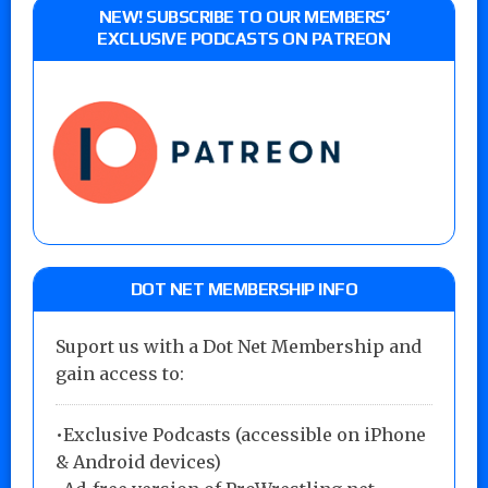
NEW! SUBSCRIBE TO OUR MEMBERS’
EXCLUSIVE PODCASTS ON PATREON
DOT NET MEMBERSHIP INFO
Suport us with a Dot Net Membership and
gain access to:
•Exclusive Podcasts (accessible on iPhone
& Android devices)