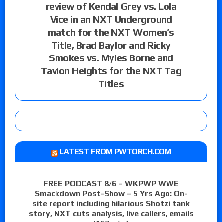
review of Kendal Grey vs. Lola
Vice in an NXT Underground
match for the NXT Women’s
Title, Brad Baylor and Ricky
Smokes vs. Myles Borne and
Tavion Heights for the NXT Tag
Titles
LATEST FROM PWTORCH.COM
FREE PODCAST 8/6 – WKPWP WWE
Smackdown Post-Show – 5 Yrs Ago: On-
site report including hilarious Shotzi tank
story, NXT cuts analysis, live callers, emails