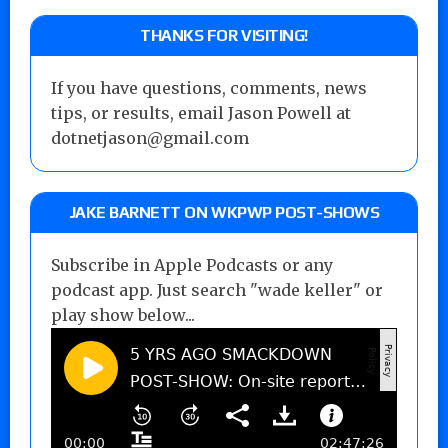
THANKS FOR VISITING!
If you have questions, comments, news
tips, or results, email Jason Powell at
dotnetjason@gmail.com
JAKE BARNETT ON WKPWP POST-SHOWS
Subscribe in Apple Podcasts or any
podcast app. Just search "wade keller" or
play show below...