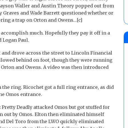
Grayson Waller and Austin Theory popped out from
ey Graves and Wade Barrett questioned whether or
pring a trap on Orton and Owens…[c]
accomplish much. Hopefully they pay it off in a
d Logan Paul.
 and drove across the street to Lincoln Financial
ollowed behind on foot, though they were running
ake Orton and Owens. A video was then introduced
the ring. Ricochet got a full ring entrance, as did
the Omos entrance.
:
Pretty Deadly attacked Omos but got stuffed for
wn out by Omos. Elton then eliminated himself
 and Del Toro from the LWO quickly eliminated