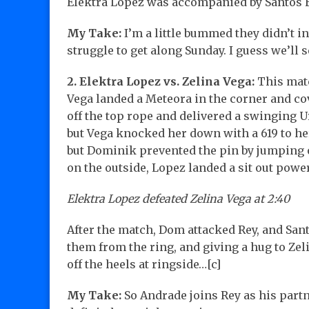
Elektra Lopez was accompanied by Santos 
My Take:
I’m a little bummed they didn’t 
struggle to get along Sunday. I guess we’ll 
2. Elektra Lopez vs. Zelina Vega:
This matc
Vega landed a Meteora in the corner and co
off the top rope and delivered a swinging U
but Vega knocked her down with a 619 to h
but Dominik prevented the pin by jumping o
on the outside, Lopez landed a sit out pow
Elektra Lopez defeated Zelina Vega at 2:40
After the match, Dom attacked Rey, and San
them from the ring, and giving a hug to Zeli
off the heels at ringside…[c]
My Take:
So Andrade joins Rey as his partn