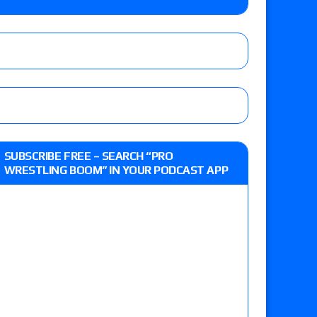
the Evolve Championship
tch, TNA World Championship match contract
day’s show perform with an hour running
SUBSCRIBE FREE – SEARCH “PRO
WRESTLING BOOM” IN YOUR PODCAST APP