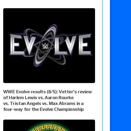
WWE Evolve results (8/5): Vetter’s review
of Harlem Lewis vs. Aaron Rourke
vs. Tristan Angels vs. Max Abrams in a
four-way for the Evolve Championship