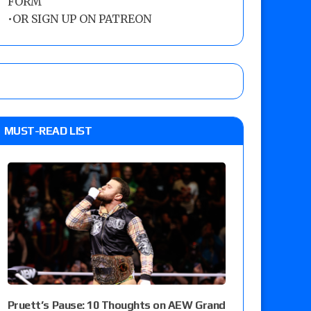
FORM
•
OR SIGN UP ON PATREON
MUST-READ LIST
Pruett’s Pause: 10 Thoughts on AEW Grand