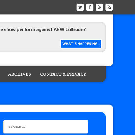
ive show perform against AEW Collision?
WHAT'S HAPPENING...
’s review of Konosuke Takeshita vs. Shingo
 Goto vs. Ryohei Oiwa, Jake Lee vs. Great-O-
ARCHIVES
CONTACT & PRIVACY
he annual Wembley Stadium event
 of Harlem Lewis vs. Aaron Rourke vs. Tristan