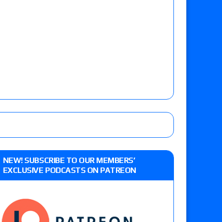
NEW! SUBSCRIBE TO OUR MEMBERS’
EXCLUSIVE PODCASTS ON PATREON