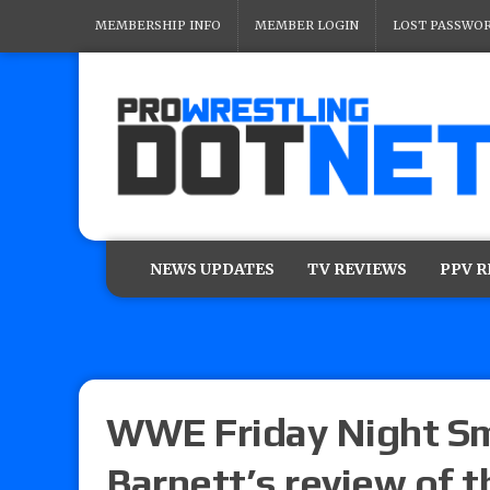
MEMBERSHIP INFO
MEMBER LOGIN
LOST PASSWO
NEWS UPDATES
TV REVIEWS
PPV 
WWE Friday Night Sm
Barnett’s review of t