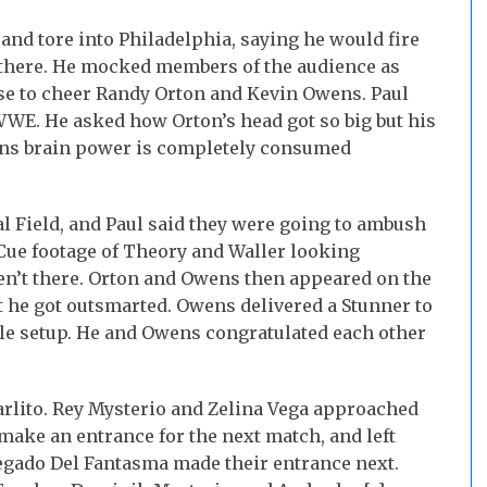
and tore into Philadelphia, saying he would fire
there. He mocked members of the audience as
ose to cheer Randy Orton and Kevin Owens. Paul
WWE. He asked how Orton’s head got so big but his
ens brain power is completely consumed
l Field, and Paul said they were going to ambush
 Cue footage of Theory and Waller looking
n’t there. Orton and Owens then appeared on the
at he got outsmarted. Owens delivered a Stunner to
ttle setup. He and Owens congratulated each other
arlito. Rey Mysterio and Zelina Vega approached
make an entrance for the next match, and left
Legado Del Fantasma made their entrance next.