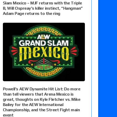
Slam Mexico – MJF returns with the Triple
B, Will Ospreay’s killer instinct, “Hangman”
Adam Page returns to the ring
Powell’s AEW Dynamite Hit List: Do more
than tell viewers that Arena Mexico is
great, thoughts on Kyle Fletcher vs. Mike
Bailey for the AEW International
Championship, and the Street Fight main
event