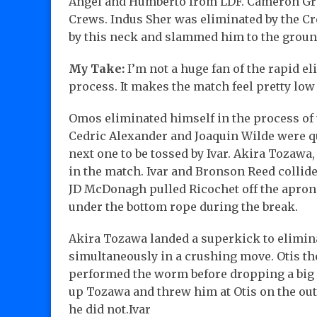
Angel and Humberto from LDF. Cameron Gri
Crews. Indus Sher was eliminated by the 
by this neck and slammed him to the groun
My Take:
I’m not a huge fan of the rapid el
process. It makes the match feel pretty low 
Omos eliminated himself in the process of 
Cedric Alexander and Joaquin Wilde were q
next one to be tossed by Ivar. Akira Tozawa
in the match. Ivar and Bronson Reed collide
JD McDonagh pulled Ricochet off the apron 
under the bottom rope during the break.
Akira Tozawa landed a superkick to elimi
simultaneously in a crushing move. Otis th
performed the worm before dropping a big e
up Tozawa and threw him at Otis on the outs
he did not.Ivar