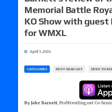
Memorial Battle Royal
KO Show with guest R
for WMXL
April 5, 2024
CATEGORIES
MUST-READ LIST
NEWS TICKE
By
Jake Barnett
, ProWrestling.net Co-Senior