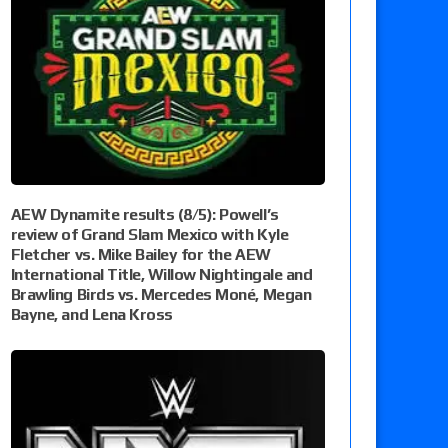
AEW Dynamite results (8/5): Powell’s
review of Grand Slam Mexico with Kyle
Fletcher vs. Mike Bailey for the AEW
International Title, Willow Nightingale and
Brawling Birds vs. Mercedes Moné, Megan
Bayne, and Lena Kross