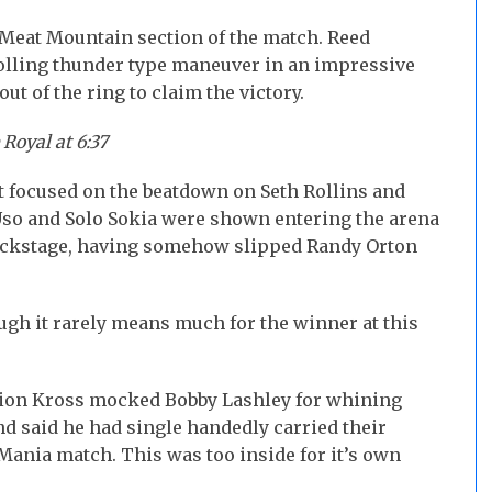
s Meat Mountain section of the match. Reed
olling thunder type maneuver in an impressive
out of the ring to claim the victory.
Royal at 6:37
at focused on the beatdown on Seth Rollins and
Uso and Solo Sokia were shown entering the arena
backstage, having somehow slipped Randy Orton
ugh it rarely means much for the winner at this
ion Kross mocked Bobby Lashley for whining
nd said he had single handedly carried their
eMania match. This was too inside for it’s own