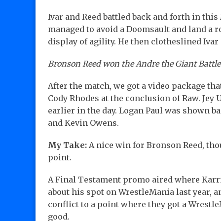
Ivar and Reed battled back and forth in thi
managed to avoid a Doomsault and land a r
display of agility. He then clotheslined Ivar 
Bronson Reed won the Andre the Giant Battle 
After the match, we got a video package th
Cody Rhodes at the conclusion of Raw. Jey 
earlier in the day. Logan Paul was shown 
and Kevin Owens.
My Take:
A nice win for Bronson Reed, tho
point.
A Final Testament promo aired where Karr
about his spot on WrestleMania last year, a
conflict to a point where they got a Wrestl
good.