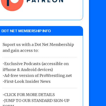
DOT NET MEMBERSHIP INFO
Suport us with a Dot Net Membership
and gain access to:
•Exclusive Podcasts (accessible on
iPhone & Android devices)
•Ad-free version of ProWrestling.net
•First-Look Insider News
•
CLICK FOR MORE DETAILS
•
JUMP TO OUR STANDARD SIGN-UP