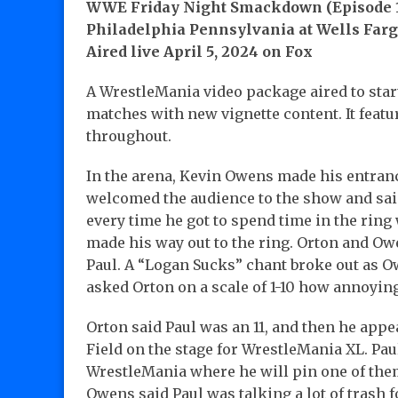
WWE Friday Night Smackdown (Episode 1
Philadelphia Pennsylvania at Wells Farg
Aired live April 5, 2024 on Fox
A WrestleMania video package aired to start
matches with new vignette content. It feat
throughout.
In the arena, Kevin Owens made his entran
welcomed the audience to the show and said
every time he got to spend time in the rin
made his way out to the ring. Orton and Ow
Paul. A “Logan Sucks” chant broke out as Ow
asked Orton on a scale of 1-10 how annoyin
Orton said Paul was an 11, and then he appe
Field on the stage for WrestleMania XL. Pa
WrestleMania where he will pin one of the
Owens said Paul was talking a lot of trash f