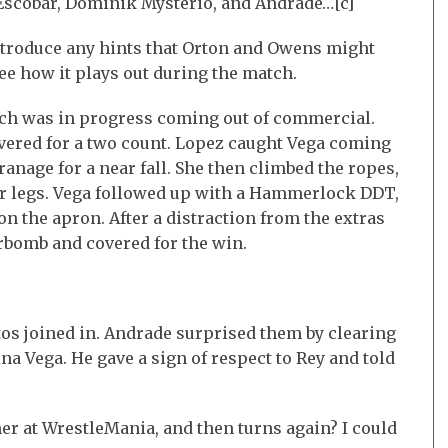
Escobar, Dominik Mysterio, and Andrade…[c]
introduce any hints that Orton and Owens might
see how it plays out during the match.
h was in progress coming out of commercial.
vered for a two count. Lopez caught Vega coming
ranage for a near fall. She then climbed the ropes,
er legs. Vega followed up with a Hammerlock DDT,
n the apron. After a distraction from the extras
erbomb and covered for the win.
tos joined in. Andrade surprised them by clearing
na Vega. He gave a sign of respect to Rey and told
er at WrestleMania, and then turns again? I could