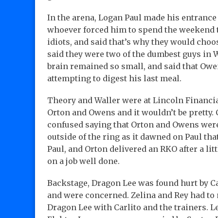
In the arena, Logan Paul made his entrance 
whoever forced him to spend the weekend 
idiots, and said that’s why they would cho
said they were two of the dumbest guys in 
brain remained so small, and said that Ow
attempting to digest his last meal.
Theory and Waller were at Lincoln Financia
Orton and Owens and it wouldn’t be pretty.
confused saying that Orton and Owens were
outside of the ring as it dawned on Paul th
Paul, and Orton delivered an RKO after a li
on a job well done.
Backstage, Dragon Lee was found hurt by C
and were concerned. Zelina and Rey had to 
Dragon Lee with Carlito and the trainers. 