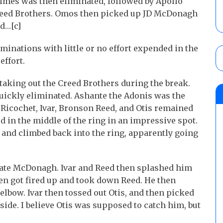
mes was then eliminated, followed by Apollo
Creed Brothers. Omos then picked up JD McDonagh
d…[c]
iminations with little or no effort expended in the
effort.
taking out the Creed Brothers during the break.
uickly eliminated. Ashante the Adonis was the
, Ricochet, Ivar, Bronson Reed, and Otis remained
d in the middle of the ring in an impressive spot.
and climbed back into the ring, apparently going
nate McDonagh. Ivar and Reed then splashed him
en got fired up and took down Reed. He then
lbow. Ivar then tossed out Otis, and then picked
ide. I believe Otis was supposed to catch him, but