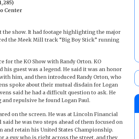
,285)
o Center
 the show. It had footage highlighting the major
ured the Meek Mill track “Big Boy Stick” running
ce for the KO Show with Randy Orton. KO
 his guest was a legend. He said it was an honor
g with him, and then introduced Randy Orton, who
ens spoke about their mutual disdain for Logan
ens said he had a difficult question to ask. He
g and repulsive he found Logan Paul.
ared on the screen. He was at Lincoln Financial
ul said he was two steps ahead of them focused on
m and retain his United States Championship.
or a guy who is right across the street, and they