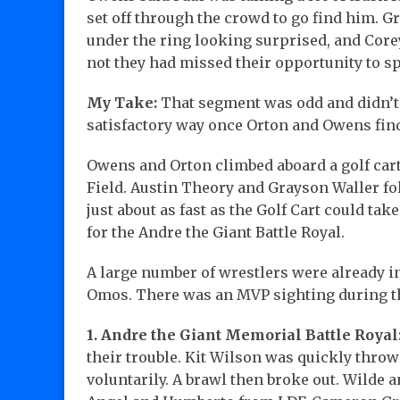
set off through the crowd to go find him. 
under the ring looking surprised, and Cor
not they had missed their opportunity to s
My Take:
That segment was odd and didn’t 
satisfactory way once Orton and Owens fin
Owens and Orton climbed aboard a golf cart
Field. Austin Theory and Grayson Waller f
just about as fast as the Golf Cart could t
for the Andre the Giant Battle Royal.
A large number of wrestlers were already in 
Omos. There was an MVP sighting during 
1. Andre the Giant Memorial Battle Royal
their trouble. Kit Wilson was quickly thro
voluntarily. A brawl then broke out. Wilde