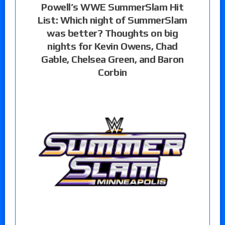
Powell’s WWE SummerSlam Hit
List: Which night of SummerSlam
was better? Thoughts on big
nights for Kevin Owens, Chad
Gable, Chelsea Green, and Baron
Corbin