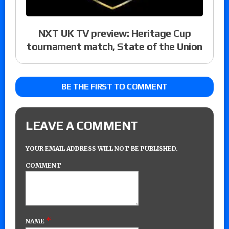
NXT UK TV preview: Heritage Cup
tournament match, State of the Union
BE THE FIRST TO COMMENT
LEAVE A COMMENT
YOUR EMAIL ADDRESS WILL NOT BE PUBLISHED.
COMMENT
*
NAME