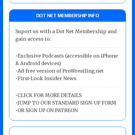
DOT NET MEMBERSHIP INFO
Suport us with a Dot Net Membership and
gain access to:
•Exclusive Podcasts (accessible on iPhone
& Android devices)
•Ad-free version of ProWrestling.net
•First-Look Insider News
•
CLICK FOR MORE DETAILS
•
JUMP TO OUR STANDARD SIGN-UP FORM
•
OR SIGN UP ON PATREON