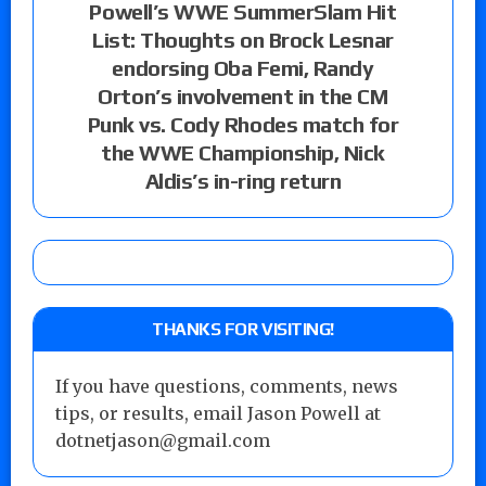
Powell’s WWE SummerSlam Hit
List: Thoughts on Brock Lesnar
endorsing Oba Femi, Randy
Orton’s involvement in the CM
Punk vs. Cody Rhodes match for
the WWE Championship, Nick
Aldis’s in-ring return
THANKS FOR VISITING!
If you have questions, comments, news
tips, or results, email Jason Powell at
dotnetjason@gmail.com