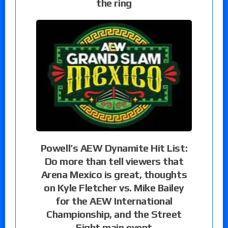
the ring
Powell’s AEW Dynamite Hit List:
Do more than tell viewers that
Arena Mexico is great, thoughts
on Kyle Fletcher vs. Mike Bailey
for the AEW International
Championship, and the Street
Fight main event