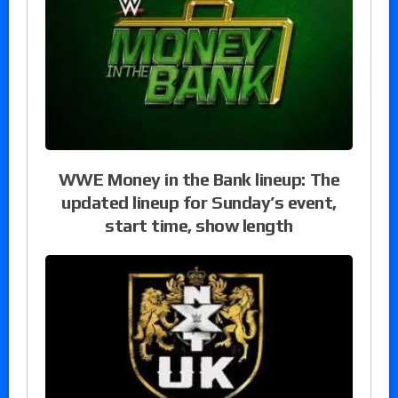
WWE Money in the Bank lineup: The
updated lineup for Sunday’s event,
start time, show length