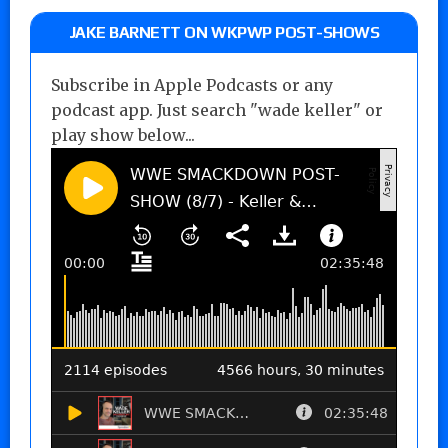
JAKE BARNETT ON WKPWP POST-SHOWS
Subscribe in Apple Podcasts or any
podcast app. Just search "wade keller" or
play show below...