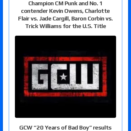
Champion CM Punk and No. 1
contender Kevin Owens, Charlotte
Flair vs. Jade Cargill, Baron Corbin vs.
Trick Williams for the U.S. Title
GCW “20 Years of Bad Boy” results