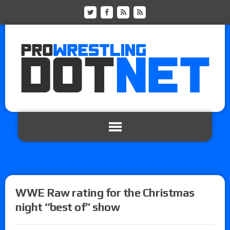
WWE Raw rating for the Christmas
night “best of” show