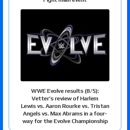
WWE Evolve results (8/5):
Vetter’s review of Harlem
Lewis vs. Aaron Rourke vs. Tristan
Angels vs. Max Abrams in a four-
way for the Evolve Championship