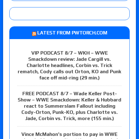
LATEST FROM PWTORCH.COM
VIP PODCAST 8/7 – WKH – WWE
Smackdown review: Jade Cargill vs.
Charlotte headlines, Corbin vs. Trick
rematch, Cody calls out Orton, KO and Punk
face off mid-ring (29 min.)
FREE PODCAST 8/7 – Wade Keller Post-
Show – WWE Smackdown: Keller & Hubbard
react to Summerslam Fallout including
Cody-Orton, Punk-KO, plus Charlotte vs.
Jade, Corbin vs. Trick, more (155 min.)
Vince McMahon’s portion to pay in WWE