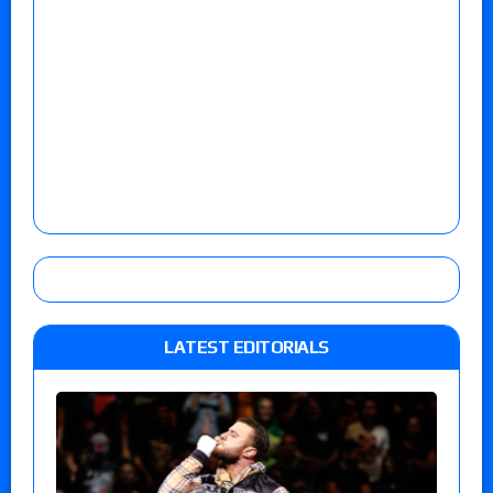
LATEST EDITORIALS