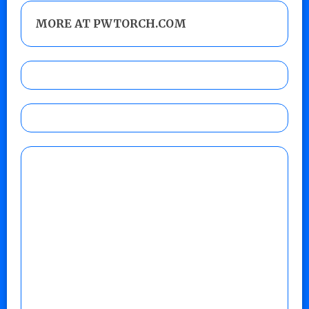
MORE AT PWTORCH.COM