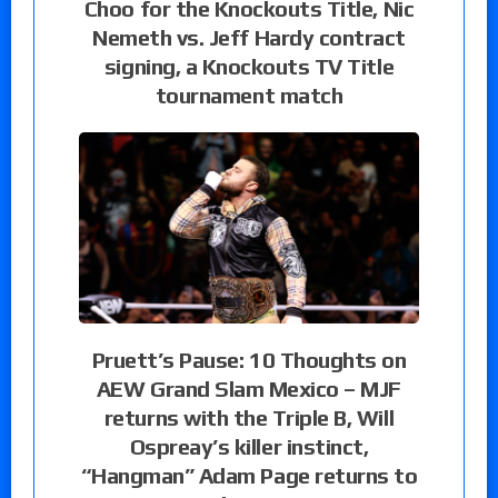
Choo for the Knockouts Title, Nic
Nemeth vs. Jeff Hardy contract
signing, a Knockouts TV Title
tournament match
Pruett’s Pause: 10 Thoughts on
AEW Grand Slam Mexico – MJF
returns with the Triple B, Will
Ospreay’s killer instinct,
“Hangman” Adam Page returns to