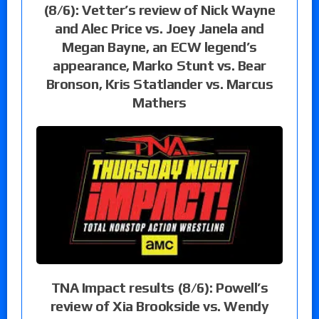
(8/6): Vetter’s review of Nick Wayne
and Alec Price vs. Joey Janela and
Megan Bayne, an ECW legend’s
appearance, Marko Stunt vs. Bear
Bronson, Kris Statlander vs. Marcus
Mathers
TNA Impact results (8/6): Powell’s
review of Xia Brookside vs. Wendy