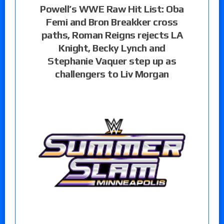
Powell’s WWE Raw Hit List: Oba
Femi and Bron Breakker cross
paths, Roman Reigns rejects LA
Knight, Becky Lynch and
Stephanie Vaquer step up as
challengers to Liv Morgan