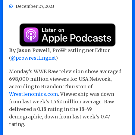
December 27, 2023
By Jason Powell
, ProWrestling.net Editor
(
@prowrestlingnet
)
Monday’s WWE Raw television show averaged
698,000 million viewers for USA Network,
according to Brandon Thurston of
Wrestlenomics.com
. Viewership was down
from last week’s 1.562 million average. Raw
delivered a 0.18 rating in the 18-49
demographic, down from last week’s 0.47
rating.