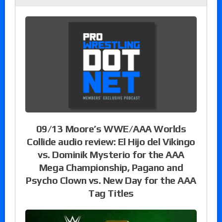
09/13 Moore’s WWE/AAA Worlds
Collide audio review: El Hijo del Vikingo
vs. Dominik Mysterio for the AAA
Mega Championship, Pagano and
Psycho Clown vs. New Day for the AAA
Tag Titles