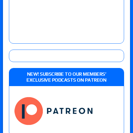
NEW! SUBSCRIBE TO OUR MEMBERS’
EXCLUSIVE PODCASTS ON PATREON