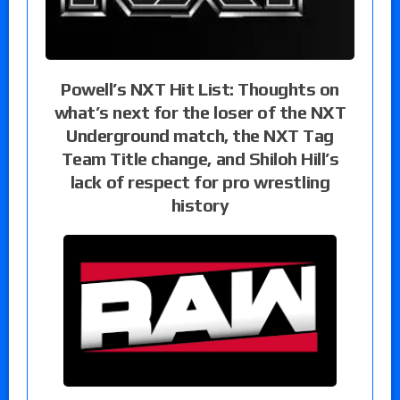
Powell’s NXT Hit List: Thoughts on
what’s next for the loser of the NXT
Underground match, the NXT Tag
Team Title change, and Shiloh Hill’s
lack of respect for pro wrestling
history