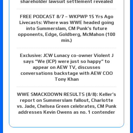
shareholder lawsuit settlement revealed
FREE PODCAST 8/7 – WKPWP 15 Yrs Ago
Livecasts: Where was WWE headed going
into Summerslam, CM Punk’s future
opponents, Edge, Goldberg, McMahon (100
min.)
Exclusive: JCW Lunacy co-owner Violent J
says “We (ICP) were just so happy” to
appear on AEW TV, discusses
conversations backstage with AEW COO
Tony Khan
WWE SMACKDOWN RESULTS (8/8): Keller’s
report on Summerslam fallout, Charlotte
vs. Jade, Chelsea Green celebrates, CM Punk
addresses Kevin Owens as no. 1 contender