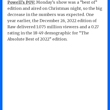
Powell’s POV:
Monday’s show was a “best of”
edition and aired on Christmas night, so the big
decrease in the numbers was expected. One
year earlier, the December 26, 2022 edition of
Raw delivered 1.075 million viewers and a 0.27
rating in the 18-49 demographic for “The
Absolute Best of 2022” edition.