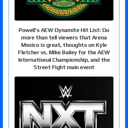
Powell’s AEW Dynamite Hit List: Do
more than tell viewers that Arena
Mexico is great, thoughts on Kyle
Fletcher vs. Mike Bailey for the AEW
International Championship, and the
Street Fight main event