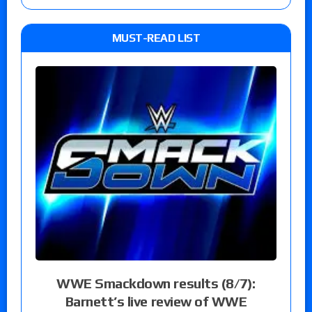
MUST-READ LIST
WWE Smackdown results (8/7):
Barnett’s live review of WWE