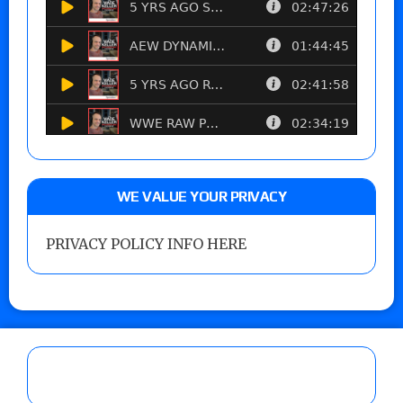
WE VALUE YOUR PRIVACY
PRIVACY POLICY INFO HERE