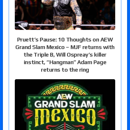
Pruett’s Pause: 10 Thoughts on AEW
Grand Slam Mexico – MJF returns with
the Triple B, Will Ospreay’s killer
instinct, “Hangman” Adam Page
returns to the ring