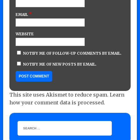
*
EMAIL
WEBSITE
NOTIFY ME OF FOLLOW-UP COMMENTS BY EMAIL.
NOTIFY ME OF NEW POSTS BY EMAIL.
This site uses Akismet to reduce spam.
Learn
how your comment data is processed.