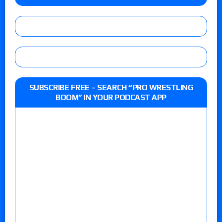
SUBSCRIBE FREE – SEARCH “PRO WRESTLING
BOOM” IN YOUR PODCAST APP