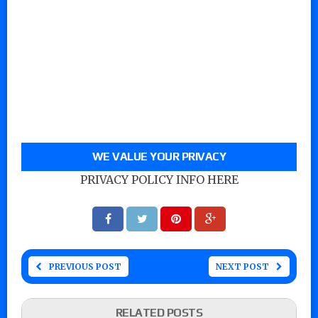
WE VALUE YOUR PRIVACY
PRIVACY POLICY INFO HERE
PREVIOUS POST
NEXT POST
RELATED POSTS