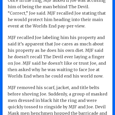
Once in the ring, MJF asked if Joe was accusing
him of being the man behind The Devil.
“Correct,” Joe said. MJF recalled Joe stating that
he would protect him heading into their main
event at the Worlds End pay-per-view.
MJF recalled Joe labeling him his property and
said it’s apparent that Joe cares as much about
his property as he does his own diet. MJF said
he doesn’t recall The Devil ever laying a finger
on Joe. MJF said he doesn’t like or trust Joe, and
then asked why he was waiting to face Joe at
Worlds End when he could end his world now.
MJF removed his scarf, jacket, and title belts
before shoving Joe. Suddenly, a group of masked
men dressed in black hit the ring and were
quickly tossed to ringside by MJF and Joe. Devil
Mask men henchmen hopped the barricade and