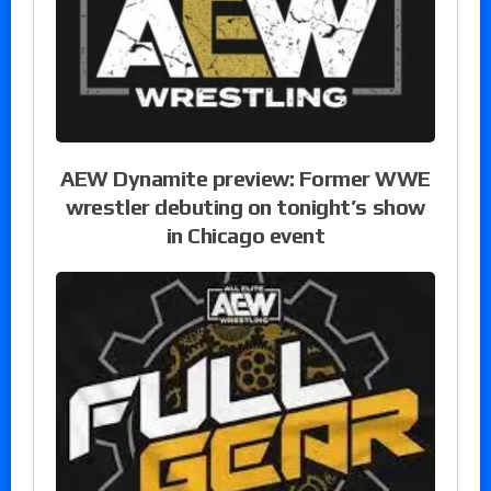
AEW Dynamite preview: Former WWE
wrestler debuting on tonight’s show
in Chicago event