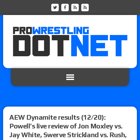
AEW Dynamite results (12/20):
Powell’s live review of Jon Moxley vs.
Jay White, Swerve Strickland vs. Rush,