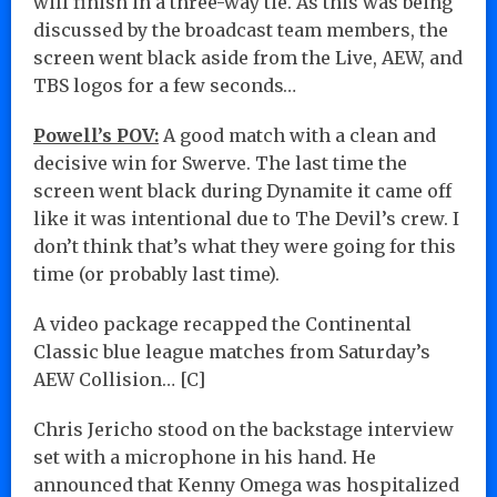
will finish in a three-way tie. As this was being
discussed by the broadcast team members, the
screen went black aside from the Live, AEW, and
TBS logos for a few seconds…
Powell’s POV:
A good match with a clean and
decisive win for Swerve. The last time the
screen went black during Dynamite it came off
like it was intentional due to The Devil’s crew. I
don’t think that’s what they were going for this
time (or probably last time).
A video package recapped the Continental
Classic blue league matches from Saturday’s
AEW Collision… [C]
Chris Jericho stood on the backstage interview
set with a microphone in his hand. He
announced that Kenny Omega was hospitalized