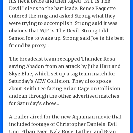
his neck brace and then taped “MJF Is The
Devil” signs to the barricade. Renee Paquette
entered the ring and asked Strong what they
were trying to accomplish. Strong said it was
obvious that MJF is The Devil. Strong told
Samoa Joe to wake up. Strong said Joe is his best
friend by proxy…
The broadcast team recapped Thunder Rosa
saving Abadon from an attack by Julia Hart and
Skye Blue, which set up a tag team match for
Saturday’s AEW Collision. They also spoke
about Keith Lee facing Brian Cage on Collision
and ran through the other advertised matches
for Saturday’s show…
A trailer aired for the new Aquaman movie that
included footage of Christopher Daniels, Evil
Uno, Ethan Page, Nyla Rose, Luther, and Ryan