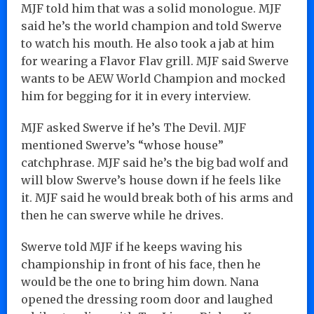
MJF told him that was a solid monologue. MJF
said he’s the world champion and told Swerve
to watch his mouth. He also took a jab at him
for wearing a Flavor Flav grill. MJF said Swerve
wants to be AEW World Champion and mocked
him for begging for it in every interview.
MJF asked Swerve if he’s The Devil. MJF
mentioned Swerve’s “whose house”
catchphrase. MJF said he’s the big bad wolf and
will blow Swerve’s house down if he feels like
it. MJF said he would break both of his arms and
then he can swerve while he drives.
Swerve told MJF if he keeps waving his
championship in front of his face, then he
would be the one to bring him down. Nana
opened the dressing room door and laughed