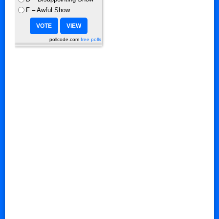
F – Awful Show
pollcode.com
free polls