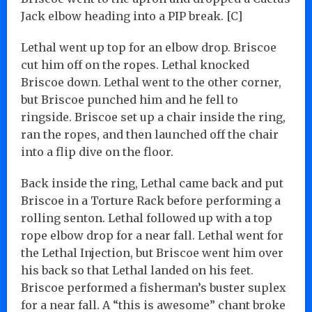
Jack elbow heading into a PIP break. [C]
Lethal went up top for an elbow drop. Briscoe
cut him off on the ropes. Lethal knocked
Briscoe down. Lethal went to the other corner,
but Briscoe punched him and he fell to
ringside. Briscoe set up a chair inside the ring,
ran the ropes, and then launched off the chair
into a flip dive on the floor.
Back inside the ring, Lethal came back and put
Briscoe in a Torture Rack before performing a
rolling senton. Lethal followed up with a top
rope elbow drop for a near fall. Lethal went for
the Lethal Injection, but Briscoe went him over
his back so that Lethal landed on his feet.
Briscoe performed a fisherman’s buster suplex
for a near fall. A “this is awesome” chant broke