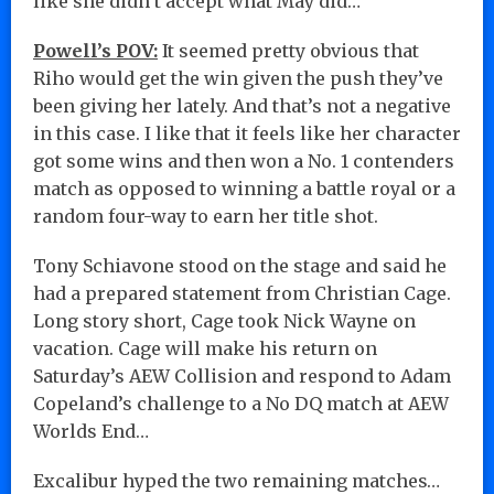
like she didn’t accept what May did…
Powell’s POV:
It seemed pretty obvious that
Riho would get the win given the push they’ve
been giving her lately. And that’s not a negative
in this case. I like that it feels like her character
got some wins and then won a No. 1 contenders
match as opposed to winning a battle royal or a
random four-way to earn her title shot.
Tony Schiavone stood on the stage and said he
had a prepared statement from Christian Cage.
Long story short, Cage took Nick Wayne on
vacation. Cage will make his return on
Saturday’s AEW Collision and respond to Adam
Copeland’s challenge to a No DQ match at AEW
Worlds End…
Excalibur hyped the two remaining matches…