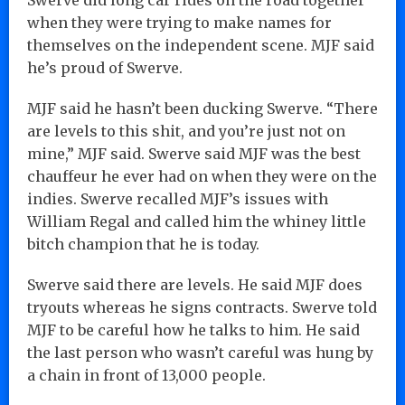
when they were trying to make names for
themselves on the independent scene. MJF said
he’s proud of Swerve.
MJF said he hasn’t been ducking Swerve. “There
are levels to this shit, and you’re just not on
mine,” MJF said. Swerve said MJF was the best
chauffeur he ever had on when they were on the
indies. Swerve recalled MJF’s issues with
William Regal and called him the whiney little
bitch champion that he is today.
Swerve said there are levels. He said MJF does
tryouts whereas he signs contracts. Swerve told
MJF to be careful how he talks to him. He said
the last person who wasn’t careful was hung by
a chain in front of 13,000 people.