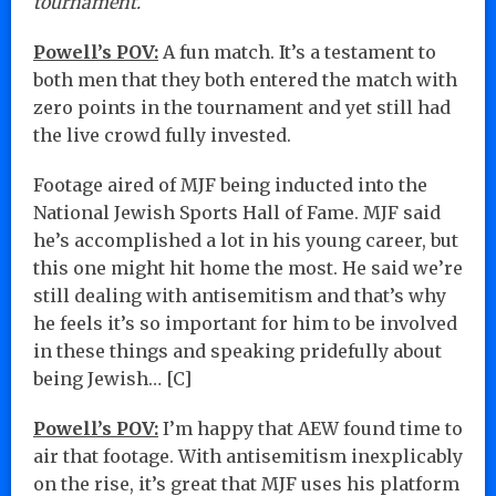
tournament.
Powell’s POV:
A fun match. It’s a testament to
both men that they both entered the match with
zero points in the tournament and yet still had
the live crowd fully invested.
Footage aired of MJF being inducted into the
National Jewish Sports Hall of Fame. MJF said
he’s accomplished a lot in his young career, but
this one might hit home the most. He said we’re
still dealing with antisemitism and that’s why
he feels it’s so important for him to be involved
in these things and speaking pridefully about
being Jewish… [C]
Powell’s POV:
I’m happy that AEW found time to
air that footage. With antisemitism inexplicably
on the rise, it’s great that MJF uses his platform