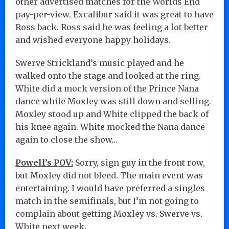
other advertised matches for the Worlds End
pay-per-view. Excalibur said it was great to have
Ross back. Ross said he was feeling a lot better
and wished everyone happy holidays.
Swerve Strickland’s music played and he
walked onto the stage and looked at the ring.
White did a mock version of the Prince Nana
dance while Moxley was still down and selling.
Moxley stood up and White clipped the back of
his knee again. White mocked the Nana dance
again to close the show…
Powell’s POV:
Sorry, sign guy in the front row,
but Moxley did not bleed. The main event was
entertaining. I would have preferred a singles
match in the semifinals, but I’m not going to
complain about getting Moxley vs. Swerve vs.
White next week.