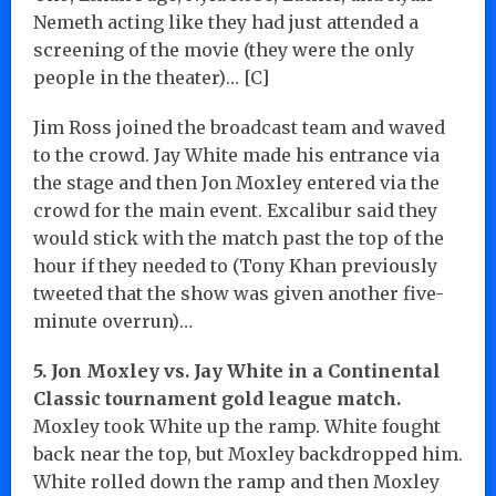
Nemeth acting like they had just attended a
screening of the movie (they were the only
people in the theater)… [C]
Jim Ross joined the broadcast team and waved
to the crowd. Jay White made his entrance via
the stage and then Jon Moxley entered via the
crowd for the main event. Excalibur said they
would stick with the match past the top of the
hour if they needed to (Tony Khan previously
tweeted that the show was given another five-
minute overrun)…
5. Jon Moxley vs. Jay White in a Continental
Classic tournament gold league match.
Moxley took White up the ramp. White fought
back near the top, but Moxley backdropped him.
White rolled down the ramp and then Moxley