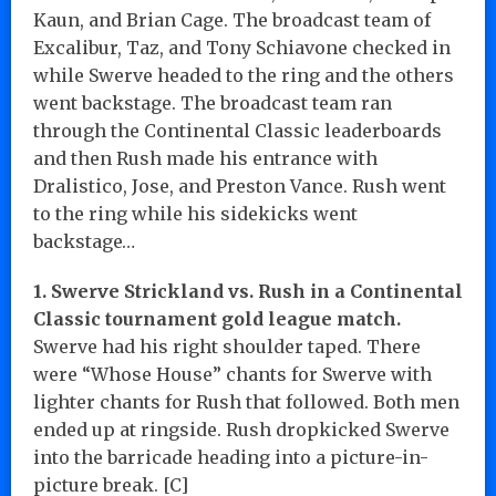
Kaun, and Brian Cage. The broadcast team of
Excalibur, Taz, and Tony Schiavone checked in
while Swerve headed to the ring and the others
went backstage. The broadcast team ran
through the Continental Classic leaderboards
and then Rush made his entrance with
Dralistico, Jose, and Preston Vance. Rush went
to the ring while his sidekicks went
backstage…
1. Swerve Strickland vs. Rush in a Continental
Classic tournament gold league match.
Swerve had his right shoulder taped. There
were “Whose House” chants for Swerve with
lighter chants for Rush that followed. Both men
ended up at ringside. Rush dropkicked Swerve
into the barricade heading into a picture-in-
picture break. [C]