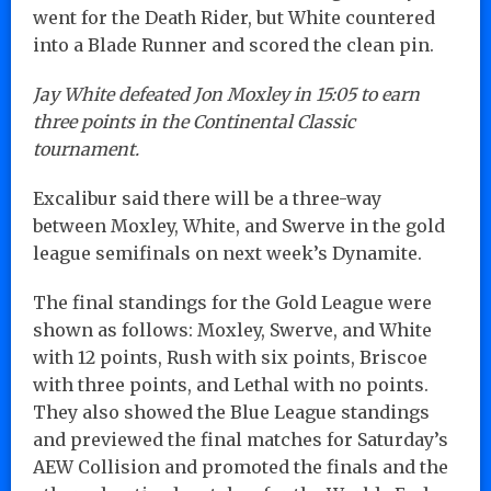
went for the Death Rider, but White countered
into a Blade Runner and scored the clean pin.
Jay White defeated Jon Moxley in 15:05 to earn
three points in the Continental Classic
tournament.
Excalibur said there will be a three-way
between Moxley, White, and Swerve in the gold
league semifinals on next week’s Dynamite.
The final standings for the Gold League were
shown as follows: Moxley, Swerve, and White
with 12 points, Rush with six points, Briscoe
with three points, and Lethal with no points.
They also showed the Blue League standings
and previewed the final matches for Saturday’s
AEW Collision and promoted the finals and the