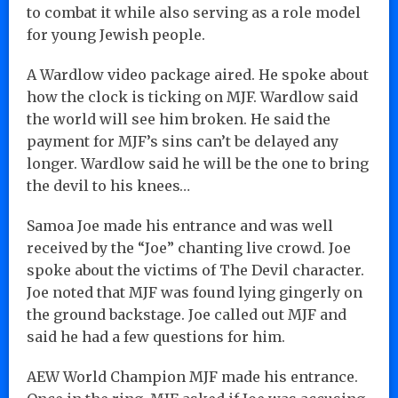
to combat it while also serving as a role model
for young Jewish people.
A Wardlow video package aired. He spoke about
how the clock is ticking on MJF. Wardlow said
the world will see him broken. He said the
payment for MJF’s sins can’t be delayed any
longer. Wardlow said he will be the one to bring
the devil to his knees…
Samoa Joe made his entrance and was well
received by the “Joe” chanting live crowd. Joe
spoke about the victims of The Devil character.
Joe noted that MJF was found lying gingerly on
the ground backstage. Joe called out MJF and
said he had a few questions for him.
AEW World Champion MJF made his entrance.