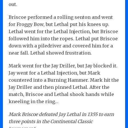
out.
Briscoe performed a rolling senton and went
for Froggy Bow, but Lethal put his knees up.
Lethal went for the Lethal Injection, but Briscoe
followed him into the ropes. Lethal put Briscoe
down with a piledriver and covered him for a
near fall. Lethal showed frustration.
Mark went for the Jay Driller, but Jay blocked it.
Jay went for a Lethal Injection, but Mark
countered into a Burning Hammer. Mark hit the
Jay Driller and then pinned Lethal. After the
match, Briscoe and Lethal shook hands while
kneeling in the ring…
Mark Briscoe defeated Jay Lethal in 13:55 to earn
three points in the Continental Classic