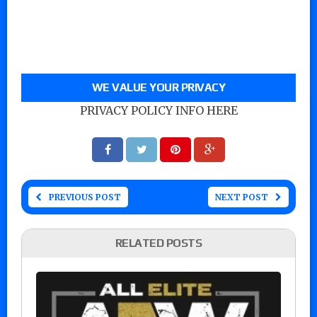
WE VALUE YOUR PRIVACY
PRIVACY POLICY INFO HERE
PREVIOUS POST
NEXT POST
RELATED POSTS