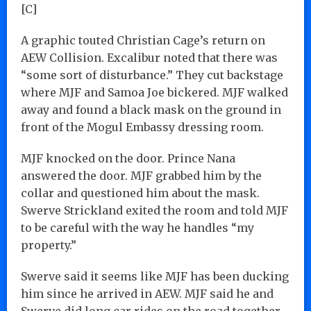
[C]
A graphic touted Christian Cage’s return on
AEW Collision. Excalibur noted that there was
“some sort of disturbance.” They cut backstage
where MJF and Samoa Joe bickered. MJF walked
away and found a black mask on the ground in
front of the Mogul Embassy dressing room.
MJF knocked on the door. Prince Nana
answered the door. MJF grabbed him by the
collar and questioned him about the mask.
Swerve Strickland exited the room and told MJF
to be careful with the way he handles “my
property.”
Swerve said it seems like MJF has been ducking
him since he arrived in AEW. MJF said he and
Swerve did long car rides on the road together