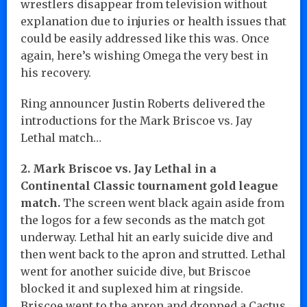
wrestlers disappear from television without
explanation due to injuries or health issues that
could be easily addressed like this was. Once
again, here’s wishing Omega the very best in
his recovery.
Ring announcer Justin Roberts delivered the
introductions for the Mark Briscoe vs. Jay
Lethal match…
2. Mark Briscoe vs. Jay Lethal in a
Continental Classic tournament gold league
match.
The screen went black again aside from
the logos for a few seconds as the match got
underway. Lethal hit an early suicide dive and
then went back to the apron and strutted. Lethal
went for another suicide dive, but Briscoe
blocked it and suplexed him at ringside.
Briscoe went to the apron and dropped a Cactus