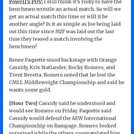
Powell’s POV:
I still think it’s risky to have the
henchmen wrestle an actual match. So will we
get an actual match this time or will it be
another angle? Is it as simple as Joe being laid
out this time since MJF was laid out the last
time they teased a match involving the
henchmen?
Renee Paquette stood backstage with Orange
Cassidy, Kris Statlander, Rocky Romero, and
Trent Beretta. Romero noted that he lost the
CMLL Middleweight Championship and said he
wants some gold.
[Hour Two]
Cassidy said he understood and
would see Romero on Friday. Paquette said
Cassidy would defend the AEW International
Championship on Rampage. Romero looked
surprised while the others congratulated him…