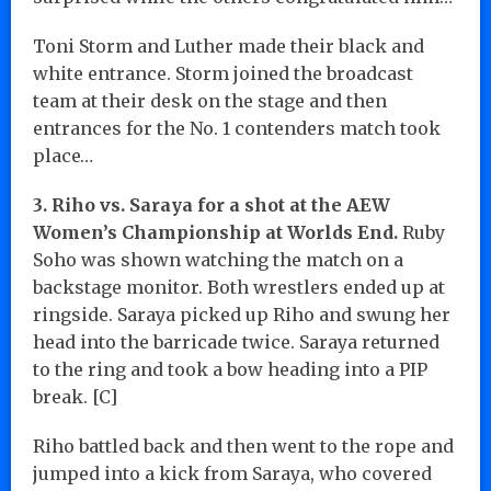
Toni Storm and Luther made their black and
white entrance. Storm joined the broadcast
team at their desk on the stage and then
entrances for the No. 1 contenders match took
place…
3. Riho vs. Saraya for a shot at the AEW
Women’s Championship at Worlds End.
Ruby
Soho was shown watching the match on a
backstage monitor. Both wrestlers ended up at
ringside. Saraya picked up Riho and swung her
head into the barricade twice. Saraya returned
to the ring and took a bow heading into a PIP
break. [C]
Riho battled back and then went to the rope and
jumped into a kick from Saraya, who covered