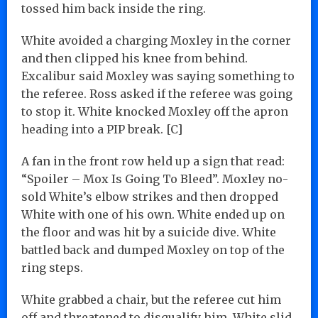
tossed him back inside the ring.
White avoided a charging Moxley in the corner
and then clipped his knee from behind.
Excalibur said Moxley was saying something to
the referee. Ross asked if the referee was going
to stop it. White knocked Moxley off the apron
heading into a PIP break. [C]
A fan in the front row held up a sign that read:
“Spoiler – Mox Is Going To Bleed”. Moxley no-
sold White’s elbow strikes and then dropped
White with one of his own. White ended up on
the floor and was hit by a suicide dive. White
battled back and dumped Moxley on top of the
ring steps.
White grabbed a chair, but the referee cut him
off and threatened to disqualify him. White slid