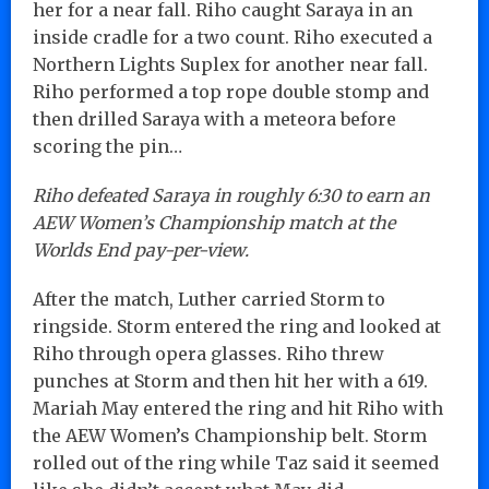
her for a near fall. Riho caught Saraya in an
inside cradle for a two count. Riho executed a
Northern Lights Suplex for another near fall.
Riho performed a top rope double stomp and
then drilled Saraya with a meteora before
scoring the pin…
Riho defeated Saraya in roughly 6:30 to earn an
AEW Women’s Championship match at the
Worlds End pay-per-view.
After the match, Luther carried Storm to
ringside. Storm entered the ring and looked at
Riho through opera glasses. Riho threw
punches at Storm and then hit her with a 619.
Mariah May entered the ring and hit Riho with
the AEW Women’s Championship belt. Storm
rolled out of the ring while Taz said it seemed