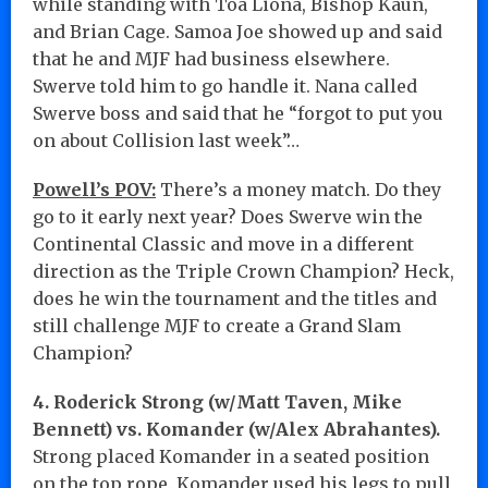
while standing with Toa Liona, Bishop Kaun,
and Brian Cage. Samoa Joe showed up and said
that he and MJF had business elsewhere.
Swerve told him to go handle it. Nana called
Swerve boss and said that he “forgot to put you
on about Collision last week”…
Powell’s POV:
There’s a money match. Do they
go to it early next year? Does Swerve win the
Continental Classic and move in a different
direction as the Triple Crown Champion? Heck,
does he win the tournament and the titles and
still challenge MJF to create a Grand Slam
Champion?
4. Roderick Strong (w/Matt Taven, Mike
Bennett) vs. Komander (w/Alex Abrahantes).
Strong placed Komander in a seated position
on the top rope. Komander used his legs to pull