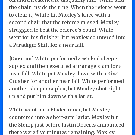
the chair inside the ring. When the referee went
to clear it, White hit Moxley’s knee with a
second chair that the referee missed. Moxley
struggled to beat the referee’s count. White
went for his finisher, but Moxley countered into
a Paradigm Shift for a near fall.
[Overrun]
White performed a wicked sleeper
suplex and then executed a uranage slam for a
near fall. White put Moxley down with a Kiwi
Crusher for another near fall. White performed
another sleeper suplex, but Moxley shot right
up and put him down with a lariat.
White went for a Bladerunner, but Moxley
countered into a short-arm lariat. Moxley hit
the Stomp just before Justin Roberts announced
there were five minutes remaining. Moxley