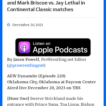
and Mark Briscoe vs. Jay Lethal in
Continental Classic matches
December 20, 2023
By Jason Powell
, ProWrestling.net Editor
(
@prowrestlingnet
)
AEW Dynamite (Episode 220)
Oklahoma City, Oklahoma at Paycom Center
Aired live December 20, 2023 on TBS
[Hour One]
Swerve Strickland made his
entrance with Prince Nana, Toa Liona, Bishop