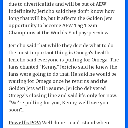
due to diverticulitis and will be out of AEW
indefinitely. Jericho said they don’t know how
long that will be, but it affects the Golden Jets
opportunity to become AEW Tag Team
Champions at the Worlds End pay-per-view.
Jericho said that while they decide what to do,
the most important thing is Omega’s health.
Jericho said everyone is pulling for Omega. The
fans chanted “Kenny.” Jericho said he knew the
fans were going to do that. He said he would be
waiting for Omega once he returns and the
Golden Jets will resume. Jericho delivered
Omega’s closing line and said it’s only for now.
“We’re pulling for you, Kenny, we’ll see you
soon”…
Powell’s POV:
Well done. I can’t stand when