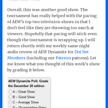
Overall, this was another good show. The
tournament has really helped with the pacing
of AEW’s top two television shows in that I
don’t feel like they are throwing too much at
viewers. Hopefully that pacing will stick even
though the tournament is wrapping up. I will
return shortly with my weekly same night
audio review of AEW Dynamite for
Dot Net
Members
(including our
Patreon
patrons). Let
me know what you thought of this week’s show
by grading it below.
AEW Dynamite Poll: Grade
the December 20 edition
A – Great Show
B – Good Show
C – Average Show
D – Disappointing Show