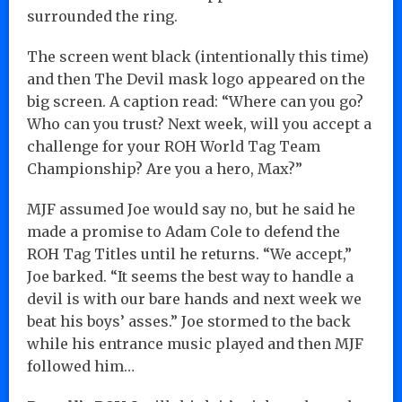
surrounded the ring.
The screen went black (intentionally this time)
and then The Devil mask logo appeared on the
big screen. A caption read: “Where can you go?
Who can you trust? Next week, will you accept a
challenge for your ROH World Tag Team
Championship? Are you a hero, Max?”
MJF assumed Joe would say no, but he said he
made a promise to Adam Cole to defend the
ROH Tag Titles until he returns. “We accept,”
Joe barked. “It seems the best way to handle a
devil is with our bare hands and next week we
beat his boys’ asses.” Joe stormed to the back
while his entrance music played and then MJF
followed him…