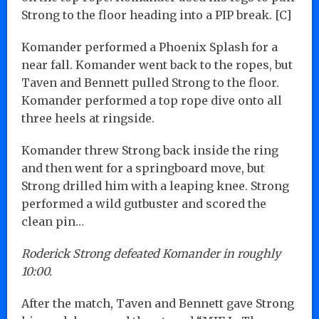
Strong to the floor heading into a PIP break. [C]
Komander performed a Phoenix Splash for a
near fall. Komander went back to the ropes, but
Taven and Bennett pulled Strong to the floor.
Komander performed a top rope dive onto all
three heels at ringside.
Komander threw Strong back inside the ring
and then went for a springboard move, but
Strong drilled him with a leaping knee. Strong
performed a wild gutbuster and scored the
clean pin…
Roderick Strong defeated Komander in roughly
10:00.
After the match, Taven and Bennett gave Strong