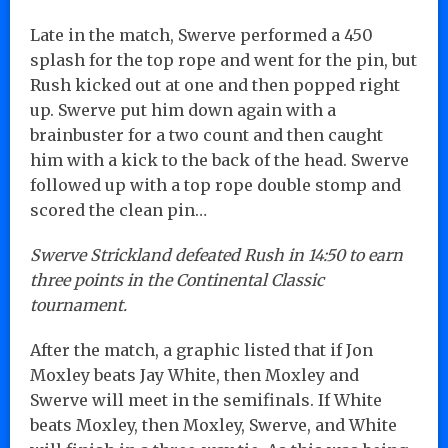
Late in the match, Swerve performed a 450
splash for the top rope and went for the pin, but
Rush kicked out at one and then popped right
up. Swerve put him down again with a
brainbuster for a two count and then caught
him with a kick to the back of the head. Swerve
followed up with a top rope double stomp and
scored the clean pin…
Swerve Strickland defeated Rush in 14:50 to earn
three points in the Continental Classic
tournament.
After the match, a graphic listed that if Jon
Moxley beats Jay White, then Moxley and
Swerve will meet in the semifinals. If White
beats Moxley, then Moxley, Swerve, and White