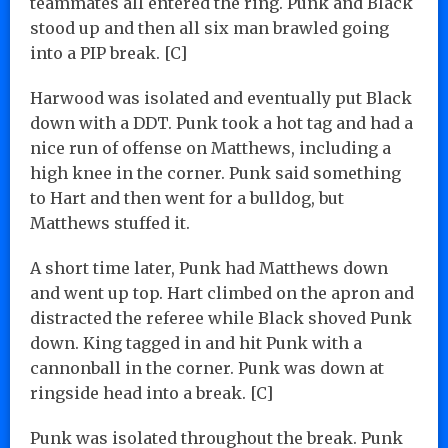
teammates all entered the ring. Punk and Black
stood up and then all six man brawled going
into a PIP break. [C]
Harwood was isolated and eventually put Black
down with a DDT. Punk took a hot tag and had a
nice run of offense on Matthews, including a
high knee in the corner. Punk said something
to Hart and then went for a bulldog, but
Matthews stuffed it.
A short time later, Punk had Matthews down
and went up top. Hart climbed on the apron and
distracted the referee while Black shoved Punk
down. King tagged in and hit Punk with a
cannonball in the corner. Punk was down at
ringside head into a break. [C]
Punk was isolated throughout the break. Punk