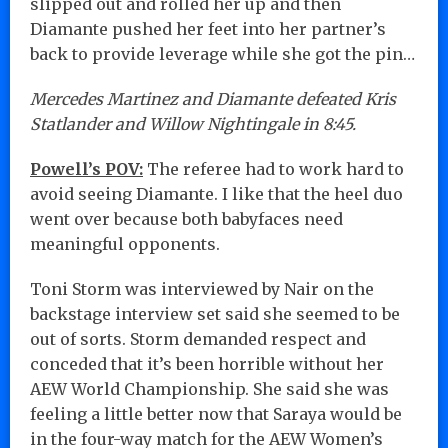
slipped out and rolled her up and then
Diamante pushed her feet into her partner’s
back to provide leverage while she got the pin…
Mercedes Martinez and Diamante defeated Kris
Statlander and Willow Nightingale in 8:45.
Powell’s POV:
The referee had to work hard to
avoid seeing Diamante. I like that the heel duo
went over because both babyfaces need
meaningful opponents.
Toni Storm was interviewed by Nair on the
backstage interview set said she seemed to be
out of sorts. Storm demanded respect and
conceded that it’s been horrible without her
AEW World Championship. She said she was
feeling a little better now that Saraya would be
in the four-way match for the AEW Women’s