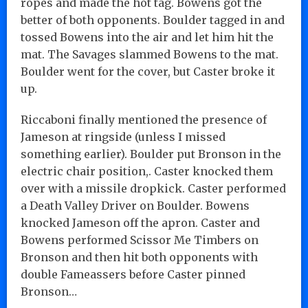
ropes and made the hot tag. Bowens got the
better of both opponents. Boulder tagged in and
tossed Bowens into the air and let him hit the
mat. The Savages slammed Bowens to the mat.
Boulder went for the cover, but Caster broke it
up.
Riccaboni finally mentioned the presence of
Jameson at ringside (unless I missed
something earlier). Boulder put Bronson in the
electric chair position,. Caster knocked them
over with a missile dropkick. Caster performed
a Death Valley Driver on Boulder. Bowens
knocked Jameson off the apron. Caster and
Bowens performed Scissor Me Timbers on
Bronson and then hit both opponents with
double Fameassers before Caster pinned
Bronson…