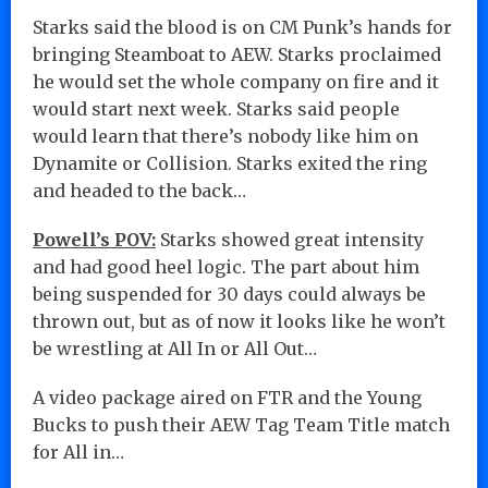
Starks said the blood is on CM Punk’s hands for
bringing Steamboat to AEW. Starks proclaimed
he would set the whole company on fire and it
would start next week. Starks said people
would learn that there’s nobody like him on
Dynamite or Collision. Starks exited the ring
and headed to the back…
Powell’s POV:
Starks showed great intensity
and had good heel logic. The part about him
being suspended for 30 days could always be
thrown out, but as of now it looks like he won’t
be wrestling at All In or All Out…
A video package aired on FTR and the Young
Bucks to push their AEW Tag Team Title match
for All in…