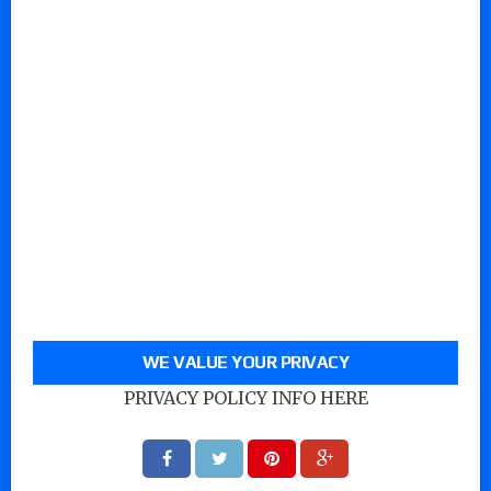
WE VALUE YOUR PRIVACY
PRIVACY POLICY INFO HERE