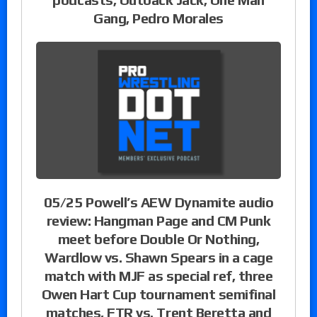
Gang, Pedro Morales
05/25 Powell’s AEW Dynamite audio
review: Hangman Page and CM Punk
meet before Double Or Nothing,
Wardlow vs. Shawn Spears in a cage
match with MJF as special ref, three
Owen Hart Cup tournament semifinal
matches, FTR vs. Trent Beretta and