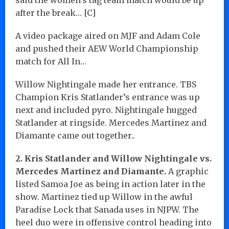
after the break… [C]
A video package aired on MJF and Adam Cole
and pushed their AEW World Championship
match for All In…
Willow Nightingale made her entrance. TBS
Champion Kris Statlander’s entrance was up
next and included pyro. Nightingale hugged
Statlander at ringside. Mercedes Martinez and
Diamante came out together..
2. Kris Statlander and Willow Nightingale vs.
Mercedes Martinez and Diamante.
A graphic
listed Samoa Joe as being in action later in the
show. Martinez tied up Willow in the awful
Paradise Lock that Sanada uses in NJPW. The
heel duo were in offensive control heading into