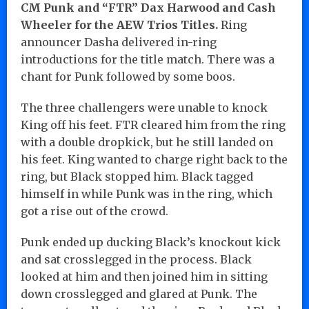
CM Punk and “FTR” Dax Harwood and Cash
Wheeler for the AEW Trios Titles.
Ring
announcer Dasha delivered in-ring
introductions for the title match. There was a
chant for Punk followed by some boos.
The three challengers were unable to knock
King off his feet. FTR cleared him from the ring
with a double dropkick, but he still landed on
his feet. King wanted to charge right back to the
ring, but Black stopped him. Black tagged
himself in while Punk was in the ring, which
got a rise out of the crowd.
Punk ended up ducking Black’s knockout kick
and sat crosslegged in the process. Black
looked at him and then joined him in sitting
down crosslegged and glared at Punk. The