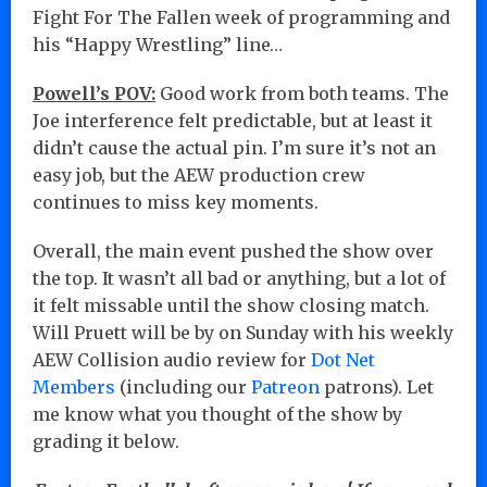
Fight For The Fallen week of programming and
his “Happy Wrestling” line…
Powell’s POV:
Good work from both teams. The
Joe interference felt predictable, but at least it
didn’t cause the actual pin. I’m sure it’s not an
easy job, but the AEW production crew
continues to miss key moments.
Overall, the main event pushed the show over
the top. It wasn’t all bad or anything, but a lot of
it felt missable until the show closing match.
Will Pruett will be by on Sunday with his weekly
AEW Collision audio review for
Dot Net
Members
(including our
Patreon
patrons). Let
me know what you thought of the show by
grading it below.