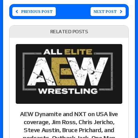
PREVIOUS POST
NEXT POST
RELATED POSTS
AEW Dynamite and NXT on USA live
coverage, Jim Ross, Chris Jericho,
Steve Austin, Bruce Prichard, and
podcasts, Outback Jack, One Man