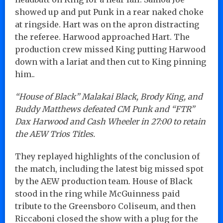
showed up and put Punk in a rear naked choke
at ringside. Hart was on the apron distracting
the referee. Harwood approached Hart. The
production crew missed King putting Harwood
down with a lariat and then cut to King pinning
him..
“House of Black” Malakai Black, Brody King, and
Buddy Matthews defeated CM Punk and “FTR”
Dax Harwood and Cash Wheeler in 27:00 to retain
the AEW Trios Titles.
They replayed highlights of the conclusion of
the match, including the latest big missed spot
by the AEW production team. House of Black
stood in the ring while McGuinness paid
tribute to the Greensboro Coliseum, and then
Riccaboni closed the show with a plug for the