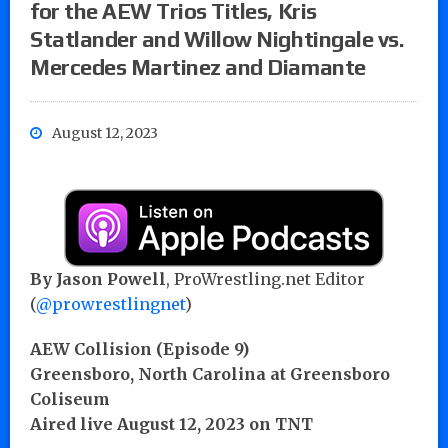
for the AEW Trios Titles, Kris
Statlander and Willow Nightingale vs.
Mercedes Martinez and Diamante
August 12, 2023
By Jason Powell
, ProWrestling.net Editor
(
@prowrestlingnet
)
AEW Collision (Episode 9)
Greensboro, North Carolina at Greensboro
Coliseum
Aired live August 12, 2023 on TNT