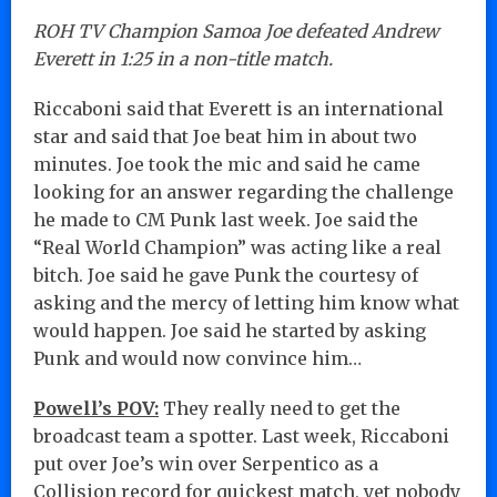
ROH TV Champion Samoa Joe defeated Andrew
Everett in 1:25 in a non-title match.
Riccaboni said that Everett is an international
star and said that Joe beat him in about two
minutes. Joe took the mic and said he came
looking for an answer regarding the challenge
he made to CM Punk last week. Joe said the
“Real World Champion” was acting like a real
bitch. Joe said he gave Punk the courtesy of
asking and the mercy of letting him know what
would happen. Joe said he started by asking
Punk and would now convince him…
Powell’s POV:
They really need to get the
broadcast team a spotter. Last week, Riccaboni
put over Joe’s win over Serpentico as a
Collision record for quickest match, yet nobody