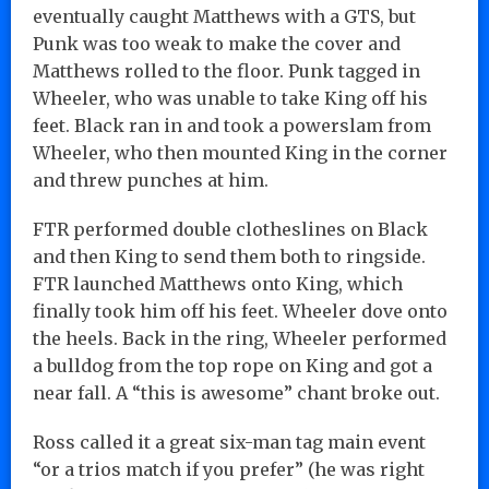
eventually caught Matthews with a GTS, but
Punk was too weak to make the cover and
Matthews rolled to the floor. Punk tagged in
Wheeler, who was unable to take King off his
feet. Black ran in and took a powerslam from
Wheeler, who then mounted King in the corner
and threw punches at him.
FTR performed double clotheslines on Black
and then King to send them both to ringside.
FTR launched Matthews onto King, which
finally took him off his feet. Wheeler dove onto
the heels. Back in the ring, Wheeler performed
a bulldog from the top rope on King and got a
near fall. A “this is awesome” chant broke out.
Ross called it a great six-man tag main event
“or a trios match if you prefer” (he was right