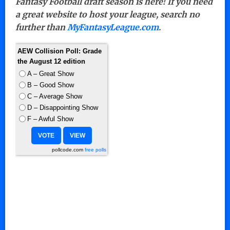
Fantasy Football draft season is here! If you need
a great website to host your league, search no
further than
MyFantasyLeague.com
.
AEW Collision Poll: Grade
the August 12 edition
A – Great Show
B – Good Show
C – Average Show
D – Disappointing Show
F – Awful Show
pollcode.com
free polls