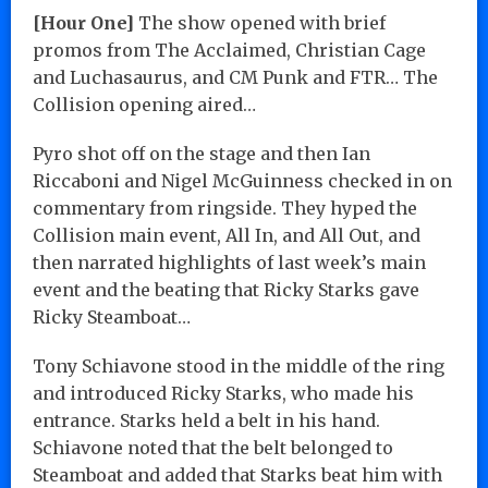
[Hour One]
The show opened with brief
promos from The Acclaimed, Christian Cage
and Luchasaurus, and CM Punk and FTR… The
Collision opening aired…
Pyro shot off on the stage and then Ian
Riccaboni and Nigel McGuinness checked in on
commentary from ringside. They hyped the
Collision main event, All In, and All Out, and
then narrated highlights of last week’s main
event and the beating that Ricky Starks gave
Ricky Steamboat…
Tony Schiavone stood in the middle of the ring
and introduced Ricky Starks, who made his
entrance. Starks held a belt in his hand.
Schiavone noted that the belt belonged to
Steamboat and added that Starks beat him with