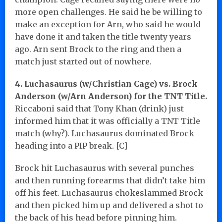
more open challenges. He said he be willing to
make an exception for Arn, who said he would
have done it and taken the title twenty years
ago. Arn sent Brock to the ring and then a
match just started out of nowhere.
4. Luchasaurus (w/Christian Cage) vs. Brock
Anderson (w/Arn Anderson) for the TNT Title.
Riccaboni said that Tony Khan (drink) just
informed him that it was officially a TNT Title
match (why?). Luchasaurus dominated Brock
heading into a PIP break. [C]
Brock hit Luchasaurus with several punches
and then running forearms that didn’t take him
off his feet. Luchasaurus chokeslammed Brock
and then picked him up and delivered a shot to
the back of his head before pinning him.