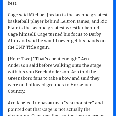
best.
Cage said Michael Jordan is the second greatest
basketball player behind LeBron James, and Ric
Flair is the second greatest wrestler behind
Cage himself. Cage turned his focus to Darby
Allin and said he would never get his hands on
the TNT Title again.
[Hour Two] “That’s about enough,” Arn
Anderson said before walking onto the stage
with his son Brock Anderson. Arn told the
Greensboro fans to take a bow and said they
were on hollowed grounds in Horsemen
Country.
Arn labeled Luchasaurus a “sea monster” and
pointed out that Cage is not actually the
champion. Cage recalled saying there were no