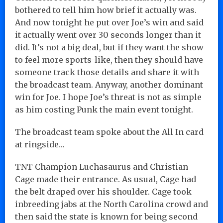
bothered to tell him how brief it actually was.
And now tonight he put over Joe’s win and said
it actually went over 30 seconds longer than it
did. It’s not a big deal, but if they want the show
to feel more sports-like, then they should have
someone track those details and share it with
the broadcast team. Anyway, another dominant
win for Joe. I hope Joe’s threat is not as simple
as him costing Punk the main event tonight.
The broadcast team spoke about the All In card
at ringside…
TNT Champion Luchasaurus and Christian
Cage made their entrance. As usual, Cage had
the belt draped over his shoulder. Cage took
inbreeding jabs at the North Carolina crowd and
then said the state is known for being second