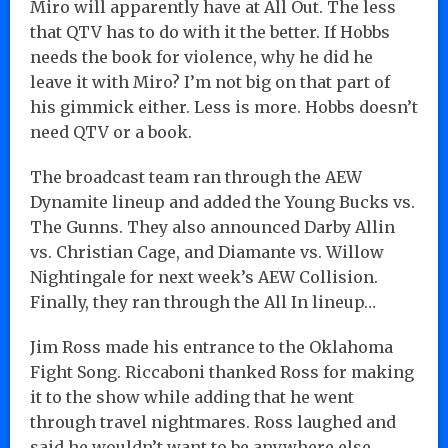
Miro will apparently have at All Out. The less
that QTV has to do with it the better. If Hobbs
needs the book for violence, why he did he
leave it with Miro? I’m not big on that part of
his gimmick either. Less is more. Hobbs doesn’t
need QTV or a book.
The broadcast team ran through the AEW
Dynamite lineup and added the Young Bucks vs.
The Gunns. They also announced Darby Allin
vs. Christian Cage, and Diamante vs. Willow
Nightingale for next week’s AEW Collision.
Finally, they ran through the All In lineup…
Jim Ross made his entrance to the Oklahoma
Fight Song. Riccaboni thanked Ross for making
it to the show while adding that he went
through travel nightmares. Ross laughed and
said he wouldn’t want to be anywhere else.