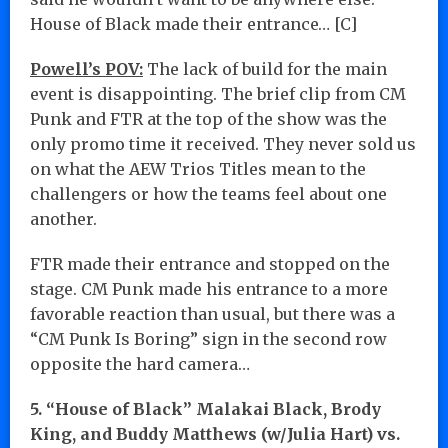
House of Black made their entrance… [C]
Powell’s POV:
The lack of build for the main
event is disappointing. The brief clip from CM
Punk and FTR at the top of the show was the
only promo time it received. They never sold us
on what the AEW Trios Titles mean to the
challengers or how the teams feel about one
another.
FTR made their entrance and stopped on the
stage. CM Punk made his entrance to a more
favorable reaction than usual, but there was a
“CM Punk Is Boring” sign in the second row
opposite the hard camera…
5. “House of Black” Malakai Black, Brody
King, and Buddy Matthews (w/Julia Hart) vs.