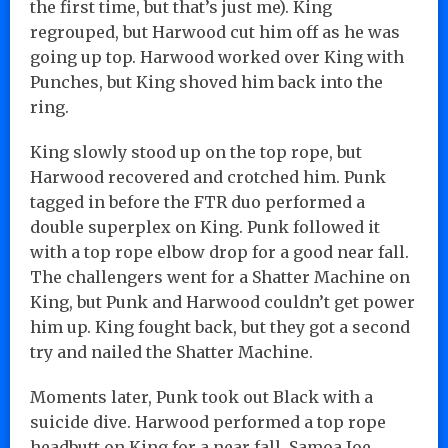
the first time, but that’s just me). King
regrouped, but Harwood cut him off as he was
going up top. Harwood worked over King with
Punches, but King shoved him back into the
ring.
King slowly stood up on the top rope, but
Harwood recovered and crotched him. Punk
tagged in before the FTR duo performed a
double superplex on King. Punk followed it
with a top rope elbow drop for a good near fall.
The challengers went for a Shatter Machine on
King, but Punk and Harwood couldn’t get power
him up. King fought back, but they got a second
try and nailed the Shatter Machine.
Moments later, Punk took out Black with a
suicide dive. Harwood performed a top rope
headbutt on King for a near fall. Samoa Joe