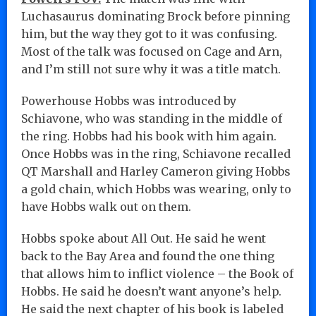
Luchasaurus dominating Brock before pinning
him, but the way they got to it was confusing.
Most of the talk was focused on Cage and Arn,
and I’m still not sure why it was a title match.
Powerhouse Hobbs was introduced by
Schiavone, who was standing in the middle of
the ring. Hobbs had his book with him again.
Once Hobbs was in the ring, Schiavone recalled
QT Marshall and Harley Cameron giving Hobbs
a gold chain, which Hobbs was wearing, only to
have Hobbs walk out on them.
Hobbs spoke about All Out. He said he went
back to the Bay Area and found the one thing
that allows him to inflict violence – the Book of
Hobbs. He said he doesn’t want anyone’s help.
He said the next chapter of his book is labeled