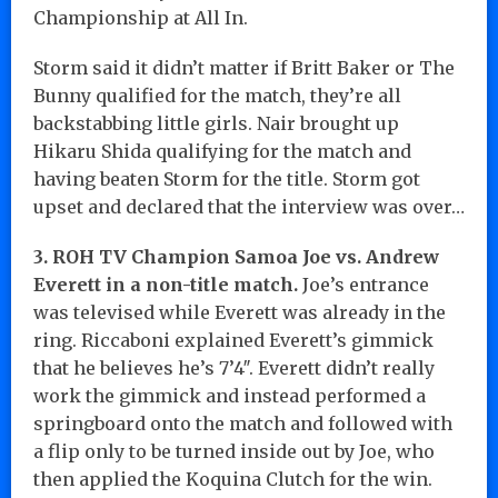
Championship at All In.
Storm said it didn’t matter if Britt Baker or The
Bunny qualified for the match, they’re all
backstabbing little girls. Nair brought up
Hikaru Shida qualifying for the match and
having beaten Storm for the title. Storm got
upset and declared that the interview was over…
3. ROH TV Champion Samoa Joe vs. Andrew
Everett in a non-title match.
Joe’s entrance
was televised while Everett was already in the
ring. Riccaboni explained Everett’s gimmick
that he believes he’s 7’4″. Everett didn’t really
work the gimmick and instead performed a
springboard onto the match and followed with
a flip only to be turned inside out by Joe, who
then applied the Koquina Clutch for the win.