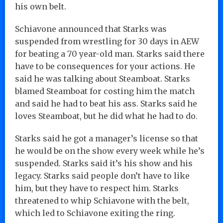
his own belt.
Schiavone announced that Starks was
suspended from wrestling for 30 days in AEW
for beating a 70 year-old man. Starks said there
have to be consequences for your actions. He
said he was talking about Steamboat. Starks
blamed Steamboat for costing him the match
and said he had to beat his ass. Starks said he
loves Steamboat, but he did what he had to do.
Starks said he got a manager’s license so that
he would be on the show every week while he’s
suspended. Starks said it’s his show and his
legacy. Starks said people don’t have to like
him, but they have to respect him. Starks
threatened to whip Schiavone with the belt,
which led to Schiavone exiting the ring.