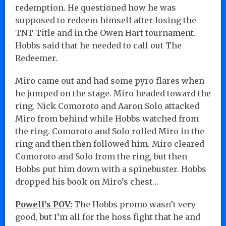
redemption. He questioned how he was
supposed to redeem himself after losing the
TNT Title and in the Owen Hart tournament.
Hobbs said that he needed to call out The
Redeemer.
Miro came out and had some pyro flares when
he jumped on the stage. Miro headed toward the
ring. Nick Comoroto and Aaron Solo attacked
Miro from behind while Hobbs watched from
the ring. Comoroto and Solo rolled Miro in the
ring and then then followed him. Miro cleared
Comoroto and Solo from the ring, but then
Hobbs put him down with a spinebuster. Hobbs
dropped his book on Miro’s chest…
Powell’s POV:
The Hobbs promo wasn’t very
good, but I’m all for the hoss fight that he and