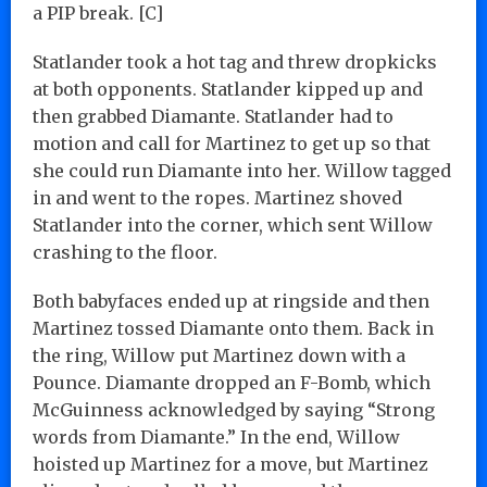
a PIP break. [C]
Statlander took a hot tag and threw dropkicks
at both opponents. Statlander kipped up and
then grabbed Diamante. Statlander had to
motion and call for Martinez to get up so that
she could run Diamante into her. Willow tagged
in and went to the ropes. Martinez shoved
Statlander into the corner, which sent Willow
crashing to the floor.
Both babyfaces ended up at ringside and then
Martinez tossed Diamante onto them. Back in
the ring, Willow put Martinez down with a
Pounce. Diamante dropped an F-Bomb, which
McGuinness acknowledged by saying “Strong
words from Diamante.” In the end, Willow
hoisted up Martinez for a move, but Martinez