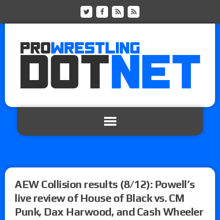
AEW Collision results (8/12): Powell’s
live review of House of Black vs. CM
Punk, Dax Harwood, and Cash Wheeler