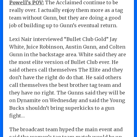
Powell’s POV:
The Acclaimed continue to be
really over. I actually enjoy them more as a tag
team without Gunn, but they are doing a good
job of building up to Gunn’s eventual return.
Lexi Nair interviewed “Bullet Club Gold” Jay
White, Juice Robinson, Austin Gunn, and Colten
Gunn in the backstage area. White said they are
the most elite version of Bullet Club ever. He
said others call themselves The Elite and they
don’t have the right do do that. He said others
call themselves the best brother tag team and
they have no right. The Gunns said they will be
on Dynamite on Wednesday and said the Young
Bucks shouldn’t bring superkicks to a gun
fight…
The broadcast team hyped the main event and
said the women’s tag team match would be up