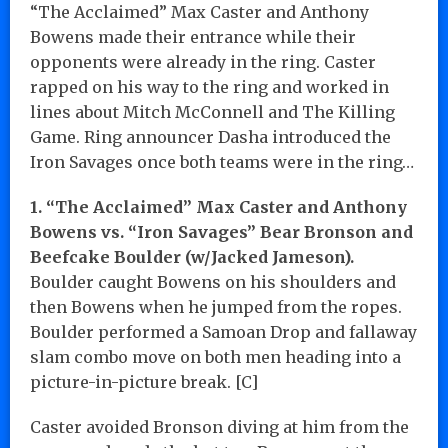
“The Acclaimed” Max Caster and Anthony
Bowens made their entrance while their
opponents were already in the ring. Caster
rapped on his way to the ring and worked in
lines about Mitch McConnell and The Killing
Game. Ring announcer Dasha introduced the
Iron Savages once both teams were in the ring…
1. “The Acclaimed” Max Caster and Anthony
Bowens vs. “Iron Savages” Bear Bronson and
Beefcake Boulder (w/Jacked Jameson).
Boulder caught Bowens on his shoulders and
then Bowens when he jumped from the ropes.
Boulder performed a Samoan Drop and fallaway
slam combo move on both men heading into a
picture-in-picture break. [C]
Caster avoided Bronson diving at him from the