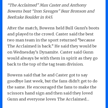
“The Acclaimed” Max Caster and Anthony
Bowens beat “Iron Savages” Bear Bronson and
Beefcake Boulder in 8:45.
After the match, Bowens held Bull Gunn’s boots
and played to the crowd. Caster said the best
two man team in the sport returned “because
The Acclaimed is back.” He said they would be
on Wednesday’s Dynamite. Caster said Gunn
would always be with them in spirit as they go
back to the top of the tag team division.
Bowens said that he and Caster got to say
goodbye last week, but the fans didn’t get to do
the same. He encouraged the fans to make the
scissors hand sign and then said they loved
Gunn and everyone loves The Acclaimed…