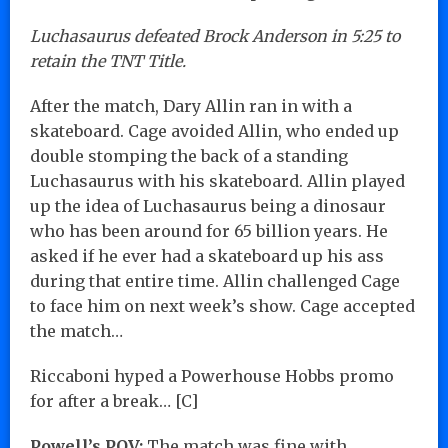
Luchasaurus defeated Brock Anderson in 5:25 to
retain the TNT Title.
After the match, Dary Allin ran in with a
skateboard. Cage avoided Allin, who ended up
double stomping the back of a standing
Luchasaurus with his skateboard. Allin played
up the idea of Luchasaurus being a dinosaur
who has been around for 65 billion years. He
asked if he ever had a skateboard up his ass
during that entire time. Allin challenged Cage
to face him on next week’s show. Cage accepted
the match…
Riccaboni hyped a Powerhouse Hobbs promo
for after a break… [C]
Powell’s POV:
The match was fine with