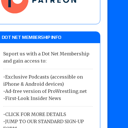
DOT NET MEMBERSHIP INFO
Suport us with a Dot Net Membership
and gain access to:
•Exclusive Podcasts (accessible on
iPhone & Android devices)
•Ad-free version of ProWrestling.net
•First-Look Insider News
•
CLICK FOR MORE DETAILS
•
JUMP TO OUR STANDARD SIGN-UP