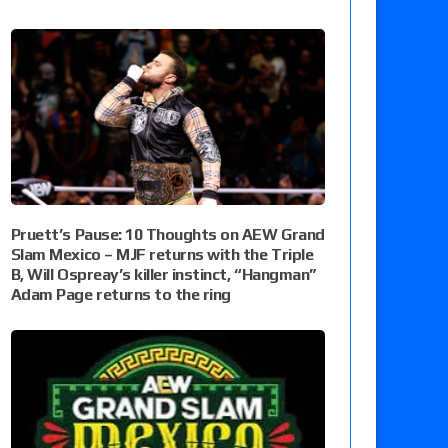
Pruett’s Pause: 10 Thoughts on AEW Grand
Slam Mexico – MJF returns with the Triple
B, Will Ospreay’s killer instinct, “Hangman”
Adam Page returns to the ring