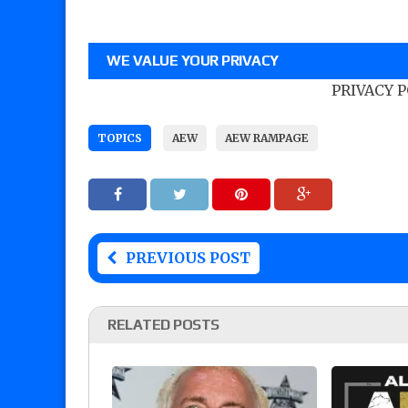
WE VALUE YOUR PRIVACY
PRIVACY 
TOPICS
AEW
AEW RAMPAGE
PREVIOUS POST
RELATED POSTS