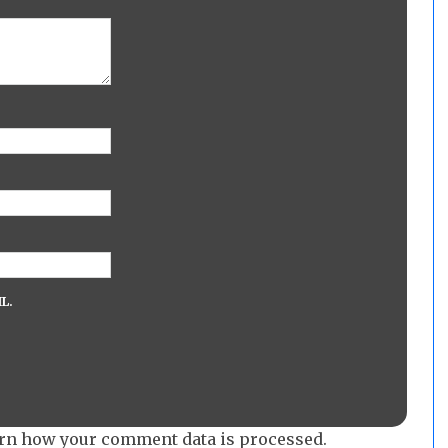
L.
rn how your comment data is processed.