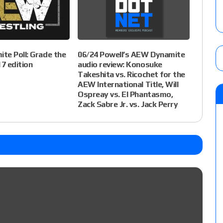
te Poll: Grade the
06/24 Powell’s AEW Dynamite
7 edition
audio review: Konosuke
Takeshita vs. Ricochet for the
AEW International Title, Will
Ospreay vs. El Phantasmo,
Zack Sabre Jr. vs. Jack Perry