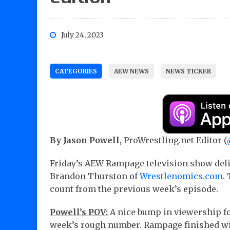
July 24, 2023
CATEGORIES
AEW NEWS
NEWS TICKER
By Jason Powell
, ProWrestling.net Editor (
Friday’s AEW Rampage television show deli
Brandon Thurston of
Wrestlenomics.com
.
count from the previous week’s episode.
Powell’s POV:
A nice bump in viewership fo
week’s rough number. Rampage finished with