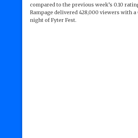
compared to the previous week’s 0.10 rating
Rampage delivered 428,000 viewers with a 0.
night of Fyter Fest.