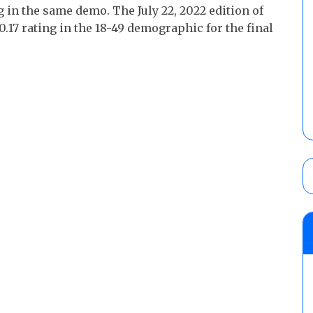
 in the same demo. The July 22, 2022 edition of
17 rating in the 18-49 demographic for the final