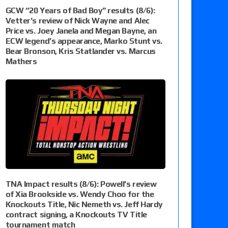
GCW “20 Years of Bad Boy” results (8/6):
Vetter’s review of Nick Wayne and Alec
Price vs. Joey Janela and Megan Bayne, an
ECW legend’s appearance, Marko Stunt vs.
Bear Bronson, Kris Statlander vs. Marcus
Mathers
TNA Impact results (8/6): Powell’s review
of Xia Brookside vs. Wendy Choo for the
Knockouts Title, Nic Nemeth vs. Jeff Hardy
contract signing, a Knockouts TV Title
tournament match