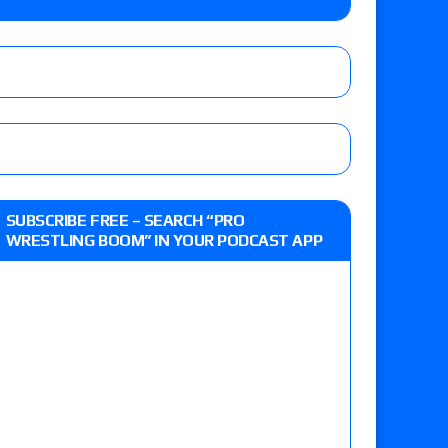
y contract signing, Knockouts TV Title
Vetter’s review of Nick Wayne and Alec Price
legend’s appearance, Marko Stunt vs. Bear
ers
 live review of WWE Champion CM Punk and
SUBSCRIBE FREE – SEARCH “PRO
r vs. Jade Cargill, Baron Corbin vs. Trick
WRESTLING BOOM” IN YOUR PODCAST APP