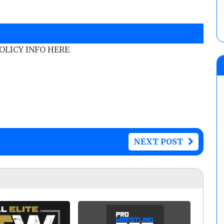
POLICY INFO HERE
NEXT POST