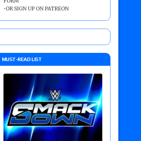
FORM
•
OR SIGN UP ON PATREON
MUST-READ LIST