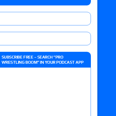
e, Drilla Moloney vs. Zack Sabre Jr., Gabe Kidd
/7): Vetter’s review of Charles Mason vs. Eddie
heart vs. Shayna Baszler for the HOG Women’s
 Eddie Kingston vs. Jake Doyle, Claudio
SUBSCRIBE FREE – SEARCH “PRO
sidy vs. Matt Sydal in Continental Cup
WRESTLING BOOM” IN YOUR PODCAST APP