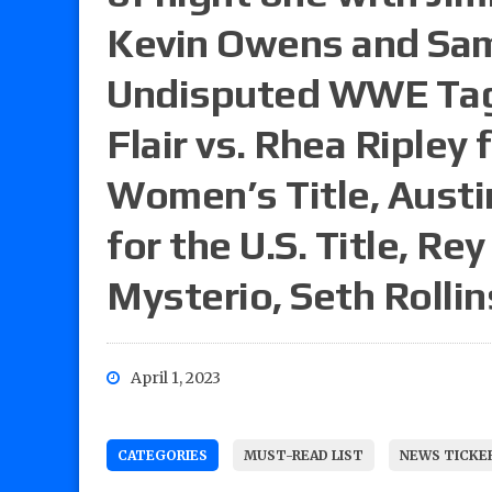
Kevin Owens and Sam
Undisputed WWE Tag 
Flair vs. Rhea Riple
Women’s Title, Austi
for the U.S. Title, Re
Mysterio, Seth Rollin
April 1, 2023
CATEGORIES
MUST-READ LIST
NEWS TICKE