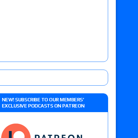
NEW! SUBSCRIBE TO OUR MEMBERS’
EXCLUSIVE PODCASTS ON PATREON