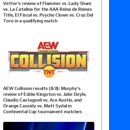
Vetter’s review of Flammer vs. Lady Shani
vs. La Catalina for the AAA Reina de Reinas
Title, El Fiscal vs. Psycho Clown vs. Cruz Del
Toro in a qualifying match
AEW Collision results (8/8): Murphy’s
review of Eddie Kingston vs. Jake Doyle,
Claudio Castagnoli vs. Ace Austin, and
Orange Cassidy vs. Matt Sydal in
Continental Cup tournament matches