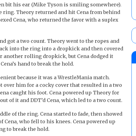
n bit his ear (Mike Tyson is smiling somewhere).
e ring. Theory returned and hit Cena from behind
exed Cena, who returned the favor with a suplex
nd got a two count. Theory went to the ropes and
back into the ring into a dropkick and then covered
r another rolling dropkick, but Cena dodged it
Cena’s hand to break the hold.
lenient because it was a WrestleMania match.
 over him for a cocky cover that resulted in a two
 Cena caught his foot. Cena powered up Theory for
out of it and DDT’d Cena, which led to a two count.
ddle of the ring. Cena started to fade, then showed
of Cena, who fell to his knees. Cena powered up
ng to break the hold.