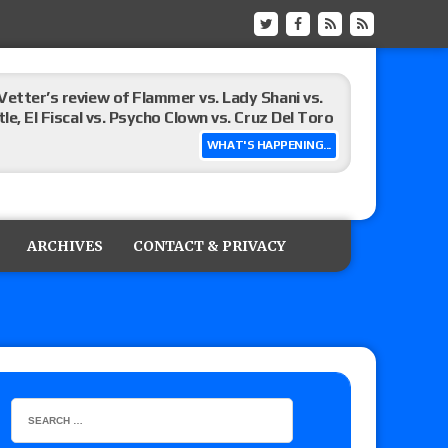
Vetter’s review of Flammer vs. Lady Shani vs.
le, El Fiscal vs. Psycho Clown vs. Cruz Del Toro
WHAT'S HAPPENING...
ew of Eddie Kingston vs. Jake Doyle, Claudio
sidy vs. Matt Sydal in Continental Cup
ARCHIVES
CONTACT & PRIVACY
 of Killer Kross vs. Satoshi Kojima for the MLW
x vs. Lady Frost, Joe Coffey vs. Alan Angels
r’s review of Oskar vs. Callum Newman, Aaron