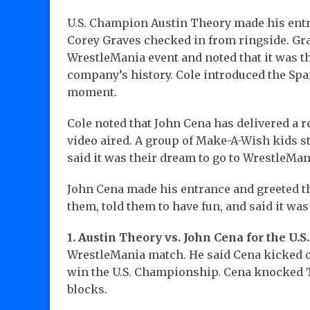
U.S. Champion Austin Theory made his entr
Corey Graves checked in from ringside. Gra
WrestleMania event and noted that it was t
company’s history. Cole introduced the Spa
moment.
Cole noted that John Cena has delivered a
video aired. A group of Make-A-Wish kids 
said it was their dream to go to WrestleMa
John Cena made his entrance and greeted t
them, told them to have fun, and said it wa
1. Austin Theory vs. John Cena for the U.
WrestleMania match. He said Cena kicked o
win the U.S. Championship. Cena knocked T
blocks.