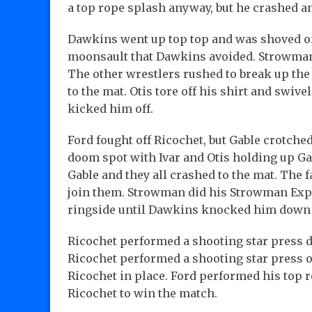
a top rope splash anyway, but he crashed
Dawkins went up top top and was shoved off 
moonsault that Dawkins avoided. Strowman 
The other wrestlers rushed to break up th
to the mat. Otis tore off his shirt and swive
kicked him off.
Ford fought off Ricochet, but Gable crotched
doom spot with Ivar and Otis holding up Ga
Gable and they all crashed to the mat. The 
join them. Strowman did his Strowman Expr
ringside until Dawkins knocked him down w
Ricochet performed a shooting star press d
Ricochet performed a shooting star press 
Ricochet in place. Ford performed his top 
Ricochet to win the match.