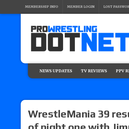
MEMBERSHIP INFO
MEMBER LOGIN
LOST PASSWO
NEWS UPDATES
TV REVIEWS
PPV 
WrestleMania 39 resul
of night one with Ji