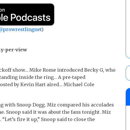
@prowrestlingnet
)
ay-per-view
ickoff show… Mike Rome introduced Becky G, who
tanding inside the ring… A pre-taped
sted by Kevin Hart aired… Michael Cole
ng with Snoop Dogg. Miz compared his accolades
e. Snoop said it was about the fans tonight. Miz
Let’s fire it up,” Snoop said to close the