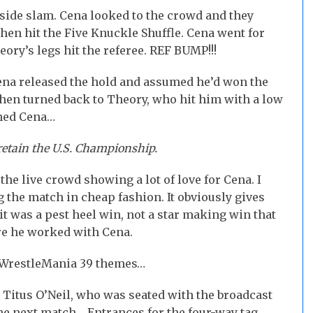
 side slam. Cena looked to the crowd and they
hen hit the Five Knuckle Shuffle. Cena went for
ory’s legs hit the referee. REF BUMP!!!
ena released the hold and assumed he’d won the
hen turned back to Theory, who hit him with a low
nned Cena…
retain the U.S. Championship.
he live crowd showing a lot of love for Cena. I
the match in cheap fashion. It obviously gives
it was a pest heel win, not a star making win that
ore he worked with Cena.
 WrestleMania 39 themes…
Titus O’Neil, who was seated with the broadcast
e next match… Entrances for the four-way tag