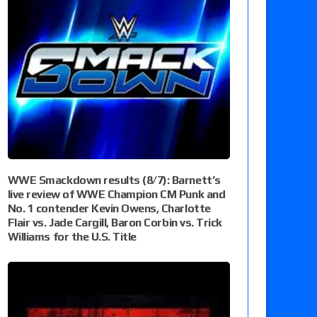
WWE Smackdown results (8/7): Barnett’s
live review of WWE Champion CM Punk and
No. 1 contender Kevin Owens, Charlotte
Flair vs. Jade Cargill, Baron Corbin vs. Trick
Williams for the U.S. Title