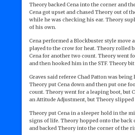
Theory backed Cena into the corner and the
Cena got upset and chased Theory out of th
while he was checking his ear. Theory supl
of his own.
Cena performed a Blockbuster style move a
played to the crow for heat. Theory rolled 
Cena for another two count. Theory went fo
and then hooked him in the STF. Theory bit 
Graves said referee Chad Patton was being 
Theory put Cena down and then put one foot
count. Theory went for a leaping boot, but
an Attitude Adjustment, but Theory slipped 
Theory put Cena in a sleeper hold in the mi
signs of life. Theory hopped onto the back 
and backed Theory into the corner of the ri