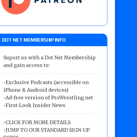
DOT NET MEMBERSHIP INFO
Suport us with a Dot Net Membership
and gain access to:
•Exclusive Podcasts (accessible on
iPhone & Android devices)
•Ad-free version of ProWrestling.net
•First-Look Insider News
•
CLICK FOR MORE DETAILS
•
JUMP TO OUR STANDARD SIGN-UP