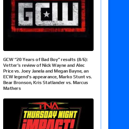
GCW “20 Years of Bad Boy” results (8/6):
Vetter’s review of Nick Wayne and Alec
Price vs. Joey Janela and Megan Bayne, an
ECW legend’s appearance, Marko Stunt vs.
Bear Bronson, Kris Statlander vs. Marcus
Mathers