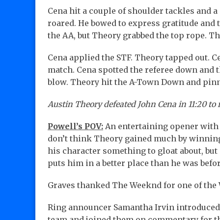
Cena hit a couple of shoulder tackles and a
roared. He bowed to express gratitude and t
the AA, but Theory grabbed the top rope. The
Cena applied the STF. Theory tapped out. C
match. Cena spotted the referee down and t
blow. Theory hit the A-Town Down and pi
Austin Theory defeated John Cena in 11:20 to 
Powell’s POV:
An entertaining opener with t
don’t think Theory gained much by winning 
his character something to gloat about, but 
puts him in a better place than he was bef
Graves thanked The Weeknd for one of the
Ring announcer Samantha Irvin introduced 
team and joined them on commentary for th