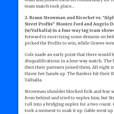
team match took place…
2. Braun Strowman and Ricochet vs. “Alp
Street Profits” Montez Ford and Angelo D
(w/Valhalla) in a four-way tag team sho
forward to exorcising some demons on behal
picked the Profits to win, while Graves wen
Cole made an early point that there would b
disqualifications in a four-way match. The
then their partners joined them. All eight 
threw her hands up. The Raiders hit their
Valhalla.
Strowman shoulder blocked Erik and Ivar 
from behind and tried to suplex him, but S
roll into a bridging suplex for a two count
took a moment to soak it up. Gable went up 