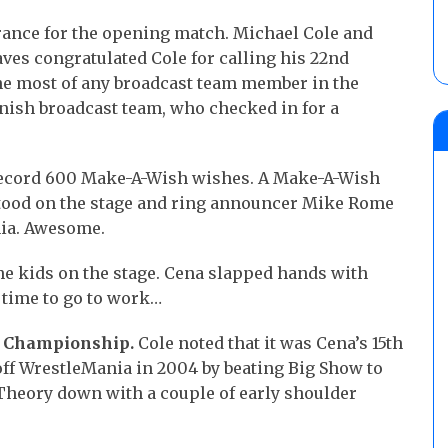
ance for the opening match. Michael Cole and
ves congratulated Cole for calling his 22nd
he most of any broadcast team member in the
nish broadcast team, who checked in for a
 record 600 Make-A-Wish wishes. A Make-A-Wish
stood on the stage and ring announcer Mike Rome
nia. Awesome.
he kids on the stage. Cena slapped hands with
s time to go to work…
S. Championship.
Cole noted that it was Cena’s 15th
ff WrestleMania in 2004 by beating Big Show to
heory down with a couple of early shoulder