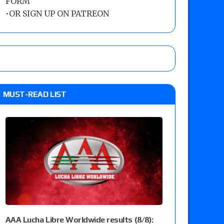
FORM
•
OR SIGN UP ON PATREON
MUST-READ LIST
AAA Lucha Libre Worldwide results (8/8):