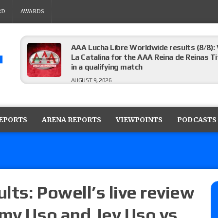
RD
AWARDS
AAA Lucha Libre Worldwide results (8/8): 
La Catalina for the AAA Reina de Reinas Tit
in a qualifying match
AUGUST 9, 2026
AEW Collision results (8/8): Murphy’s revi
Castagnoli vs. Ace Austin, and Orange Cas
REPORTS
ARENA REPORTS
VIEWPOINTS
PODCASTS
tournament matches
AUGUST 9, 2026
MLW Fusion results (8/8): Vetter’s review
Championship, Shotzi vs. Scarlett Bordeau
AUGUST 9, 2026
ts: Powell’s live review
mmy Uso and Jey Uso vs.
NJPW “G1 Climax 36” results (8/8): Vette