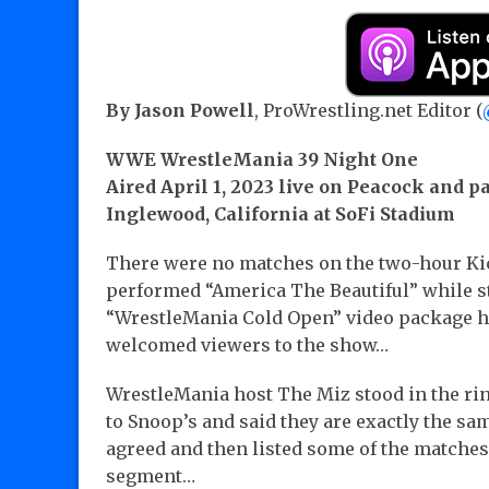
By Jason Powell
, ProWrestling.net Editor (
WWE WrestleMania 39 Night One
Aired April 1, 2023 live on Peacock and p
Inglewood, California at SoFi Stadium
There were no matches on the two-hour K
performed “America The Beautiful” while s
“WrestleMania Cold Open” video package ho
welcomed viewers to the show…
WrestleMania host The Miz stood in the ri
to Snoop’s and said they are exactly the sam
agreed and then listed some of the matches. “
segment…