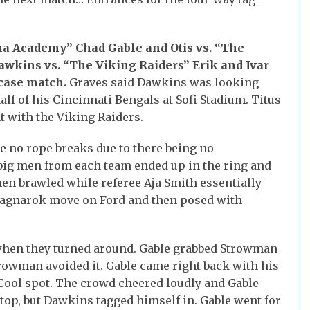
ha Academy” Chad Gable and Otis vs. “The
awkins vs. “The Viking Raiders” Erik and Ivar
wcase match.
Graves said Dawkins was looking
f of his Cincinnati Bengals at Sofi Stadium. Titus
t with the Viking Raiders.
e no rope breaks due to there being no
 big men from each team ended up in the ring and
men brawled while referee Aja Smith essentially
 Ragnarok move on Ford and then posed with
when they turned around. Gable grabbed Strowman
trowman avoided it. Gable came right back with his
. Cool spot. The crowd cheered loudly and Gable
top, but Dawkins tagged himself in. Gable went for