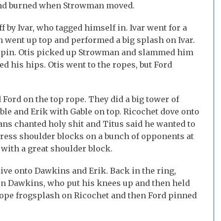
 and burned when Strowman moved.
by Ivar, who tagged himself in. Ivar went for a
went up top and performed a big splash on Ivar.
e pin. Otis picked up Strowman and slammed him
led his hips. Otis went to the ropes, but Ford
 Ford on the top rope. They did a big tower of
ble and Erik with Gable on top. Ricochet dove onto
fans chanted holy shit and Titus said he wanted to
ess shoulder blocks on a bunch of opponents at
ith a great shoulder block.
ive onto Dawkins and Erik. Back in the ring,
on Dawkins, who put his knees up and then held
rope frogsplash on Ricochet and then Ford pinned