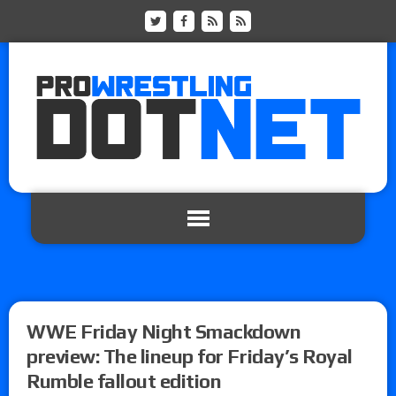
WWE Friday Night Smackdown
preview: The lineup for Friday’s Royal
Rumble fallout edition