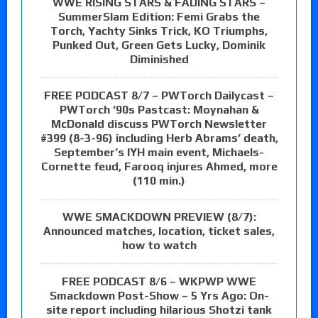
WWE RISING STARS & FADING STARS –
SummerSlam Edition: Femi Grabs the
Torch, Yachty Sinks Trick, KO Triumphs,
Punked Out, Green Gets Lucky, Dominik
Diminished
FREE PODCAST 8/7 – PWTorch Dailycast –
PWTorch ‘90s Pastcast: Moynahan &
McDonald discuss PWTorch Newsletter
#399 (8-3-96) including Herb Abrams’ death,
September’s IYH main event, Michaels-
Cornette feud, Farooq injures Ahmed, more
(110 min.)
WWE SMACKDOWN PREVIEW (8/7):
Announced matches, location, ticket sales,
how to watch
FREE PODCAST 8/6 – WKPWP WWE
Smackdown Post-Show – 5 Yrs Ago: On-
site report including hilarious Shotzi tank