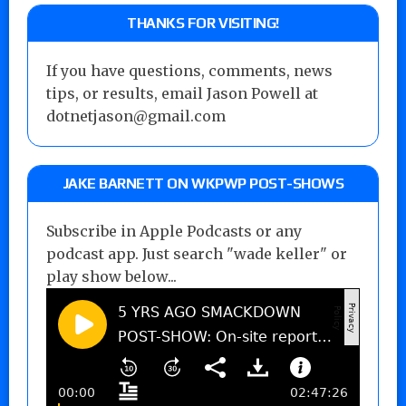
THANKS FOR VISITING!
If you have questions, comments, news
tips, or results, email Jason Powell at
dotnetjason@gmail.com
JAKE BARNETT ON WKPWP POST-SHOWS
Subscribe in Apple Podcasts or any
podcast app. Just search "wade keller" or
play show below...