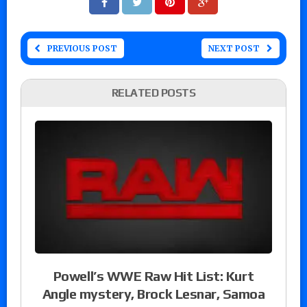
PREVIOUS POST
NEXT POST
RELATED POSTS
Powell’s WWE Raw Hit List: Kurt
Angle mystery, Brock Lesnar, Samoa