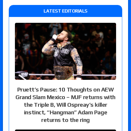
LATEST EDITORIALS
Pruett’s Pause: 10 Thoughts on AEW
Grand Slam Mexico – MJF returns with
the Triple B, Will Ospreay’s killer
instinct, “Hangman” Adam Page
returns to the ring