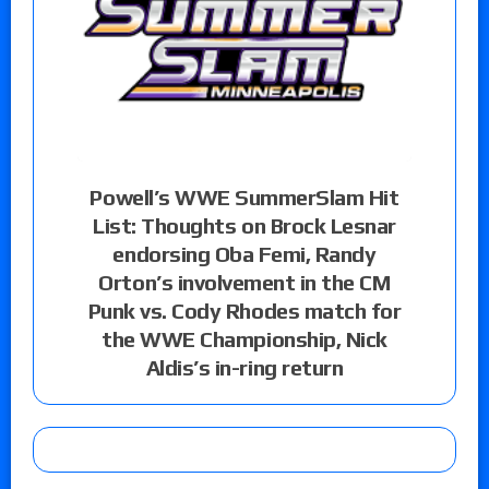
Powell’s WWE SummerSlam Hit
List: Thoughts on Brock Lesnar
endorsing Oba Femi, Randy
Orton’s involvement in the CM
Punk vs. Cody Rhodes match for
the WWE Championship, Nick
Aldis’s in-ring return