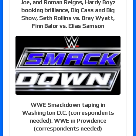
Joe, and Roman Reigns, Hardy Boyz
booking brilliance, Big Cass and Big
Show, Seth Rollins vs. Bray Wyatt,
Finn Balor vs. Elias Samson
WWE Smackdown taping in
Washington D.C. (correspondents
needed), WWE in Providence
(correspondents needed)