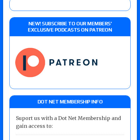
NEW! SUBSCRIBE TO OUR MEMBERS’
EXCLUSIVE PODCASTS ON PATREON
DOT NET MEMBERSHIP INFO
Suport us with a Dot Net Membership and
gain access to: