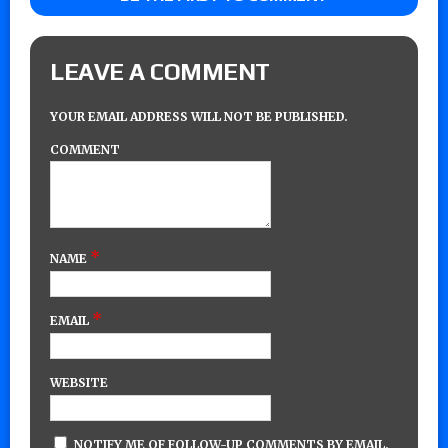
LEAVE A COMMENT
YOUR EMAIL ADDRESS WILL NOT BE PUBLISHED.
COMMENT
*
NAME
*
EMAIL
WEBSITE
NOTIFY ME OF FOLLOW-UP COMMENTS BY EMAIL.