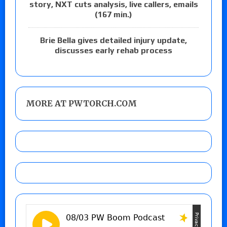
story, NXT cuts analysis, live callers, emails
(167 min.)
Brie Bella gives detailed injury update,
discusses early rehab process
MORE AT PWTORCH.COM