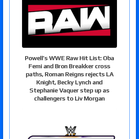
Powell’s WWE Raw Hit List: Oba
Femi and Bron Breakker cross
paths, Roman Reigns rejects LA
Knight, Becky Lynch and
Stephanie Vaquer step up as
challengers to Liv Morgan