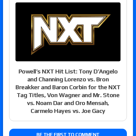
Powell’s NXT Hit List: Tony D’Angelo
and Channing Lorenzo vs. Bron
Breakker and Baron Corbin for the NXT
Tag Titles, Von Wagner and Mr. Stone
vs. Noam Dar and Oro Mensah,
Carmelo Hayes vs. Joe Gacy
BE THE FIRST TO COMMENT