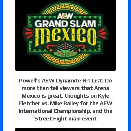
Powell’s AEW Dynamite Hit List: Do
more than tell viewers that Arena
Mexico is great, thoughts on Kyle
Fletcher vs. Mike Bailey for the AEW
International Championship, and the
Street Fight main event