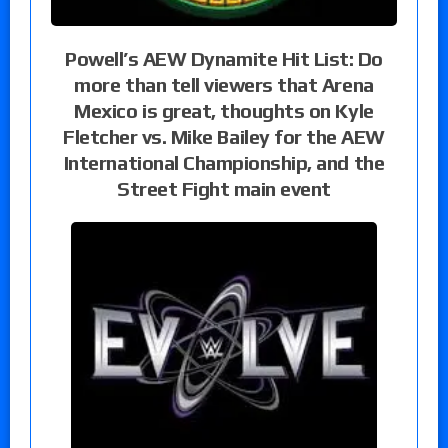
Powell’s AEW Dynamite Hit List: Do
more than tell viewers that Arena
Mexico is great, thoughts on Kyle
Fletcher vs. Mike Bailey for the AEW
International Championship, and the
Street Fight main event