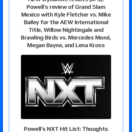
Powell’s review of Grand Slam
Mexico with Kyle Fletcher vs. Mike
Bailey for the AEW International
Title, Willow Nightingale and
Brawling Birds vs. Mercedes Moné,
Megan Bayne, and Lena Kross
Powell’s NXT Hit List: Thoughts