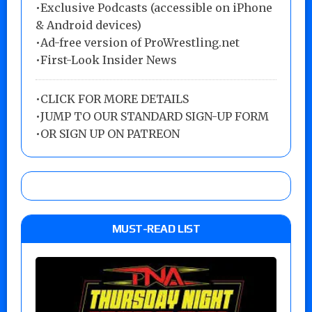
•Exclusive Podcasts (accessible on iPhone
& Android devices)
•Ad-free version of ProWrestling.net
•First-Look Insider News
•
CLICK FOR MORE DETAILS
•
JUMP TO OUR STANDARD SIGN-UP FORM
•
OR SIGN UP ON PATREON
MUST-READ LIST