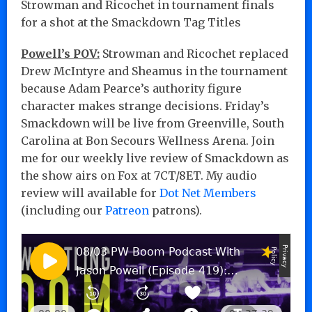
Strowman and Ricochet in tournament finals
for a shot at the Smackdown Tag Titles
Powell’s POV:
Strowman and Ricochet replaced
Drew McIntyre and Sheamus in the tournament
because Adam Pearce’s authority figure
character makes strange decisions. Friday’s
Smackdown will be live from Greenville, South
Carolina at Bon Secours Wellness Arena. Join
me for our weekly live review of Smackdown as
the show airs on Fox at 7CT/8ET. My audio
review will available for
Dot Net Members
(including our
Patreon
patrons).