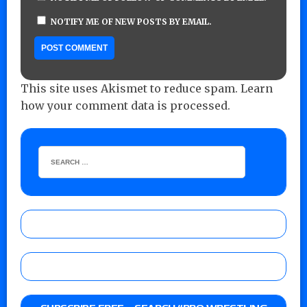
NOTIFY ME OF NEW POSTS BY EMAIL.
This site uses Akismet to reduce spam.
Learn
how your comment data is processed.