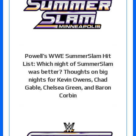
Powell’s WWE SummerSlam Hit
List: Which night of SummerSlam
was better? Thoughts on big
nights for Kevin Owens, Chad
Gable, Chelsea Green, and Baron
Corbin