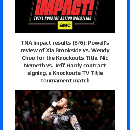
TNA Impact results (8/6): Powell’s
review of Xia Brookside vs. Wendy
Choo for the Knockouts Title, Nic
Nemeth vs. Jeff Hardy contract
signing, a Knockouts TV Title
tournament match