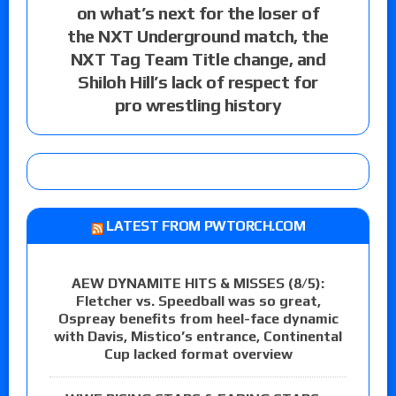
on what’s next for the loser of
the NXT Underground match, the
NXT Tag Team Title change, and
Shiloh Hill’s lack of respect for
pro wrestling history
LATEST FROM PWTORCH.COM
AEW DYNAMITE HITS & MISSES (8/5):
Fletcher vs. Speedball was so great,
Ospreay benefits from heel-face dynamic
with Davis, Mistico’s entrance, Continental
Cup lacked format overview