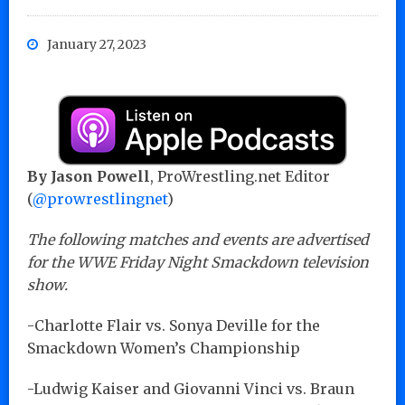
January 27, 2023
By Jason Powell
, ProWrestling.net Editor
(
@prowrestlingnet
)
The following matches and events are advertised
for the WWE Friday Night Smackdown television
show.
-Charlotte Flair vs. Sonya Deville for the
Smackdown Women’s Championship
-Ludwig Kaiser and Giovanni Vinci vs. Braun