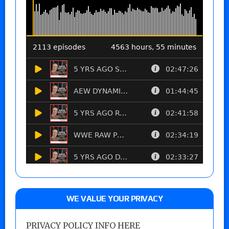
WE VALUE YOUR PRIVACY
PRIVACY POLICY INFO HERE