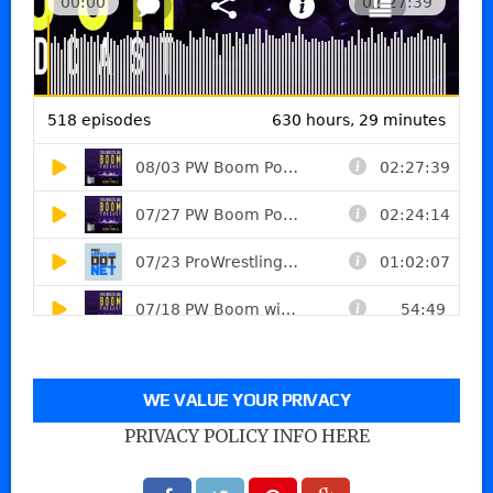
WE VALUE YOUR PRIVACY
PRIVACY POLICY INFO HERE