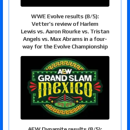
WWE Evolve results (8/5):
Vetter’s review of Harlem
Lewis vs. Aaron Rourke vs. Tristan
Angels vs. Max Abrams in a four-
way for the Evolve Championship
AEW Dynamite results (8/5):