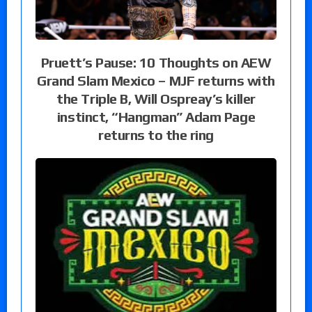
Pruett’s Pause: 10 Thoughts on AEW
Grand Slam Mexico – MJF returns with
the Triple B, Will Ospreay’s killer
instinct, “Hangman” Adam Page
returns to the ring