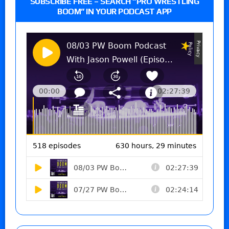
SUBSCRIBE FREE – SEARCH “PRO WRESTLING
BOOM” IN YOUR PODCAST APP