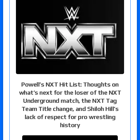
Powell’s NXT Hit List: Thoughts on
what’s next for the loser of the NXT
Underground match, the NXT Tag
Team Title change, and Shiloh Hill’s
lack of respect for pro wrestling
history