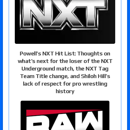
Powell’s NXT Hit List: Thoughts on
what’s next for the loser of the NXT
Underground match, the NXT Tag
Team Title change, and Shiloh Hill’s
lack of respect for pro wrestling
history