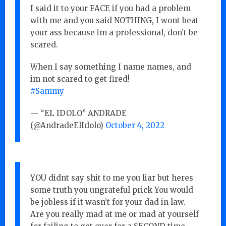
I said it to your FACE if you had a problem
with me and you said NOTHING, I wont beat
your ass because im a professional, don’t be
scared.
When I say something I name names, and
im not scared to get fired!
#Sammy
— “EL IDOLO” ANDRADE
(@AndradeElIdolo)
October 4, 2022
YOU didnt say shit to me you liar but heres
some truth you ungrateful prick You would
be jobless if it wasn’t for your dad in law.
Are you really mad at me or mad at yourself