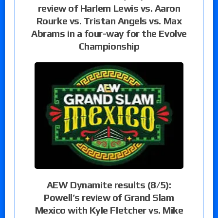
review of Harlem Lewis vs. Aaron
Rourke vs. Tristan Angels vs. Max
Abrams in a four-way for the Evolve
Championship
AEW Dynamite results (8/5):
Powell’s review of Grand Slam
Mexico with Kyle Fletcher vs. Mike