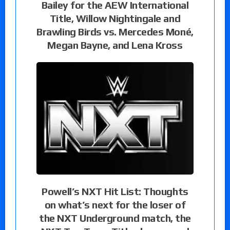
Bailey for the AEW International
Title, Willow Nightingale and
Brawling Birds vs. Mercedes Moné,
Megan Bayne, and Lena Kross
Powell’s NXT Hit List: Thoughts
on what’s next for the loser of
the NXT Underground match, the