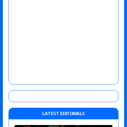
LATEST EDITORIALS