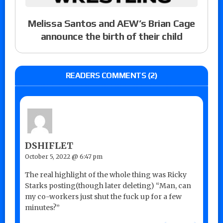
Melissa Santos and AEW’s Brian Cage
announce the birth of their child
READERS COMMENTS (2)
DSHIFLET
October 5, 2022 @ 6:47 pm
The real highlight of the whole thing was Ricky
Starks posting(though later deleting) “Man, can
my co-workers just shut the fuck up for a few
minutes?”