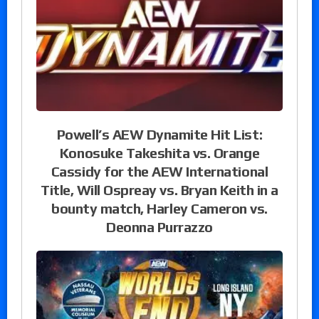
Powell’s AEW Dynamite Hit List:
Konosuke Takeshita vs. Orange
Cassidy for the AEW International
Title, Will Ospreay vs. Bryan Keith in a
bounty match, Harley Cameron vs.
Deonna Purrazzo