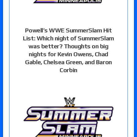
Powell’s WWE SummerSlam Hit
List: Which night of SummerSlam
was better? Thoughts on big
nights for Kevin Owens, Chad
Gable, Chelsea Green, and Baron
Corbin