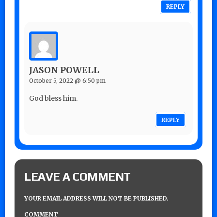
REPLY
JASON POWELL
October 5, 2022 @ 6:50 pm
God bless him.
REPLY
LEAVE A COMMENT
YOUR EMAIL ADDRESS WILL NOT BE PUBLISHED.
COMMENT