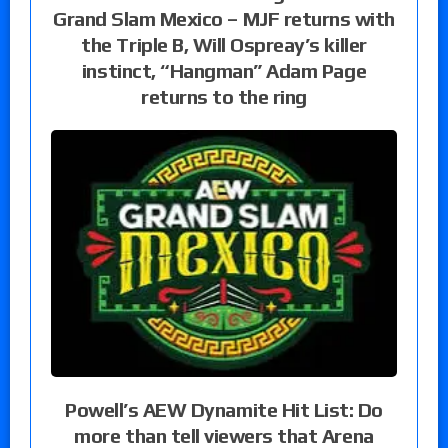
Grand Slam Mexico – MJF returns with
the Triple B, Will Ospreay’s killer
instinct, “Hangman” Adam Page
returns to the ring
Powell’s AEW Dynamite Hit List: Do
more than tell viewers that Arena