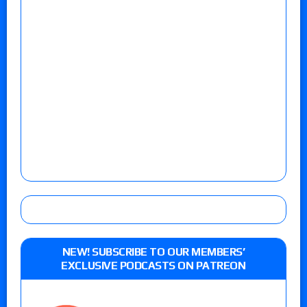
NEW! SUBSCRIBE TO OUR MEMBERS’
EXCLUSIVE PODCASTS ON PATREON