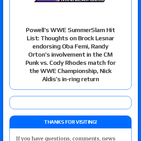
Powell’s WWE SummerSlam Hit
List: Thoughts on Brock Lesnar
endorsing Oba Femi, Randy
Orton’s involvement in the CM
Punk vs. Cody Rhodes match for
the WWE Championship, Nick
Aldis’s in-ring return
THANKS FOR VISITING!
If you have questions, comments, news