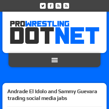
Andrade El Idolo and Sammy Guevara
trading social media jabs