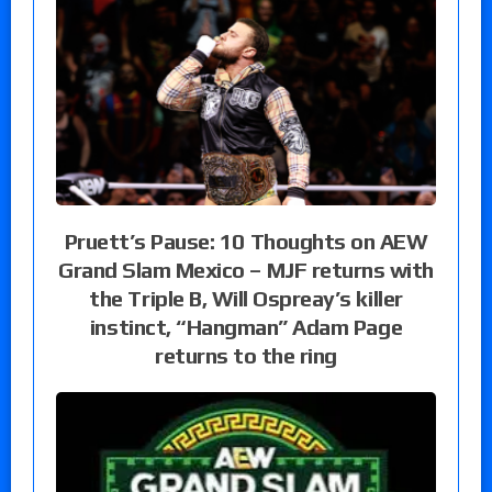
Pruett’s Pause: 10 Thoughts on AEW
Grand Slam Mexico – MJF returns with
the Triple B, Will Ospreay’s killer
instinct, “Hangman” Adam Page
returns to the ring