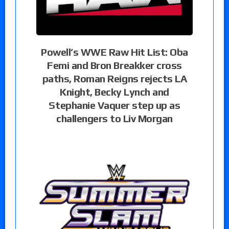
Powell’s WWE Raw Hit List: Oba
Femi and Bron Breakker cross
paths, Roman Reigns rejects LA
Knight, Becky Lynch and
Stephanie Vaquer step up as
challengers to Liv Morgan