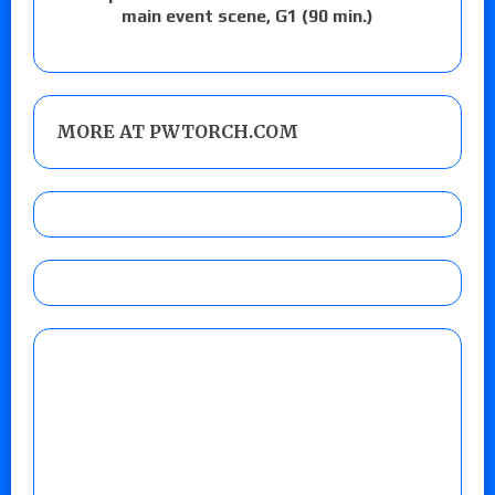
main event scene, G1 (90 min.)
MORE AT PWTORCH.COM