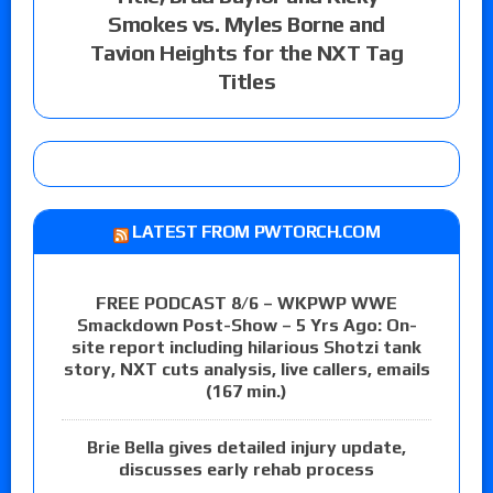
Smokes vs. Myles Borne and
Tavion Heights for the NXT Tag
Titles
LATEST FROM PWTORCH.COM
FREE PODCAST 8/6 – WKPWP WWE
Smackdown Post-Show – 5 Yrs Ago: On-
site report including hilarious Shotzi tank
story, NXT cuts analysis, live callers, emails
(167 min.)
Brie Bella gives detailed injury update,
discusses early rehab process