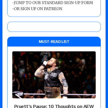
•
JUMP TO OUR STANDARD SIGN-UP FORM
•
OR SIGN UP ON PATREON
MUST-READ LIST
Pruett’s Pause: 10 Thoughts on AEW