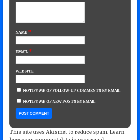
*
NAME
*
EMAIL
WEBSITE
NOTIFY ME OF FOLLOW-UP COMMENTS BY EMAIL.
NOTIFY ME OF NEW POSTS BY EMAIL.
This site uses Akismet to reduce spam.
Learn
how your comment data is processed.