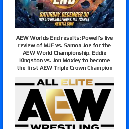
AEW Worlds End results: Powell’s live
review of MJF vs. Samoa Joe for the
AEW World Championship, Eddie
Kingston vs. Jon Moxley to become
the first AEW Triple Crown Champion