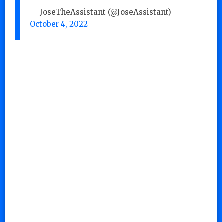
— JoseTheAssistant (@JoseAssistant)
October 4, 2022