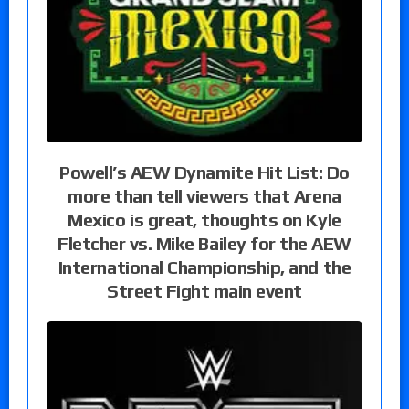
Powell’s AEW Dynamite Hit List: Do
more than tell viewers that Arena
Mexico is great, thoughts on Kyle
Fletcher vs. Mike Bailey for the AEW
International Championship, and the
Street Fight main event