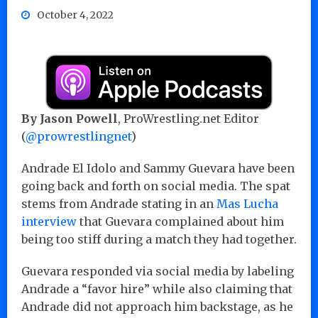
October 4, 2022
By Jason Powell
, ProWrestling.net Editor
(
@prowrestlingnet
)
Andrade El Idolo and Sammy Guevara have been
going back and forth on social media. The spat
stems from Andrade stating in an
Mas Lucha
interview
that Guevara complained about him
being too stiff during a match they had together.
Guevara responded via social media by labeling
Andrade a “favor hire” while also claiming that
Andrade did not approach him backstage, as he