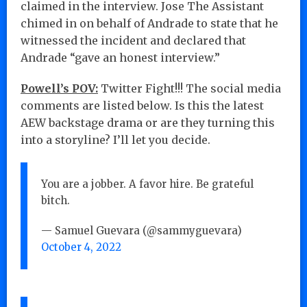
claimed in the interview. Jose The Assistant
chimed in on behalf of Andrade to state that he
witnessed the incident and declared that
Andrade “gave an honest interview.”
Powell’s POV:
Twitter Fight!!! The social media
comments are listed below. Is this the latest
AEW backstage drama or are they turning this
into a storyline? I’ll let you decide.
You are a jobber. A favor hire. Be grateful
bitch.
— Samuel Guevara (@sammyguevara)
October 4, 2022