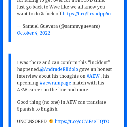
for failing to get over for a SECOND time.
Just go back to Wwe like we all know you
want to do & fuck off
https://t.co/licsudpp6o
— Samuel Guevara (@sammyguevara)
October 4, 2022
I was there and can confirm this “incident”
happened.
@AndradeElIdolo
gave an honest
interview about his thoughts on
#AEW
, his
upcoming
#aewrampage
match with his
AEW career on the line and more.
Good thing (no one) in AEW can translate
Spanish to English.
UNCENSORED.
https://t.co/qCMFseHQTO