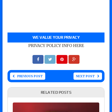
WE VALUE YOUR PRIVACY
PRIVACY POLICY INFO HERE
PREVIOUS POST
NEXT POST
RELATED POSTS