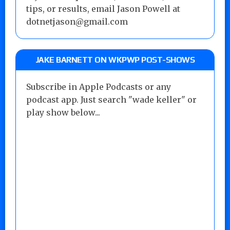
tips, or results, email Jason Powell at
dotnetjason@gmail.com
JAKE BARNETT ON WKPWP POST-SHOWS
Subscribe in Apple Podcasts or any
podcast app. Just search "wade keller" or
play show below...