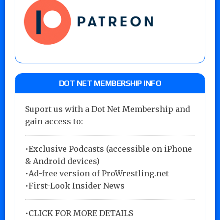
DOT NET MEMBERSHIP INFO
Suport us with a Dot Net Membership and
gain access to:
•Exclusive Podcasts (accessible on iPhone
& Android devices)
•Ad-free version of ProWrestling.net
•First-Look Insider News
•
CLICK FOR MORE DETAILS