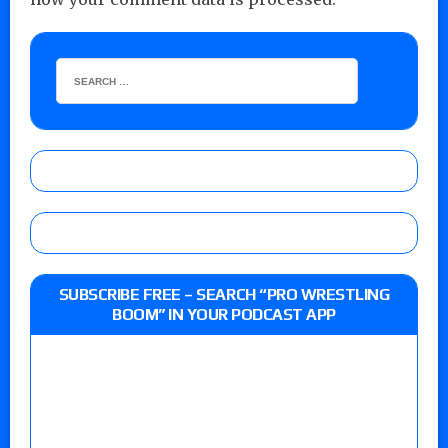
SUBSCRIBE FREE – SEARCH “PRO WRESTLING
BOOM” IN YOUR PODCAST APP