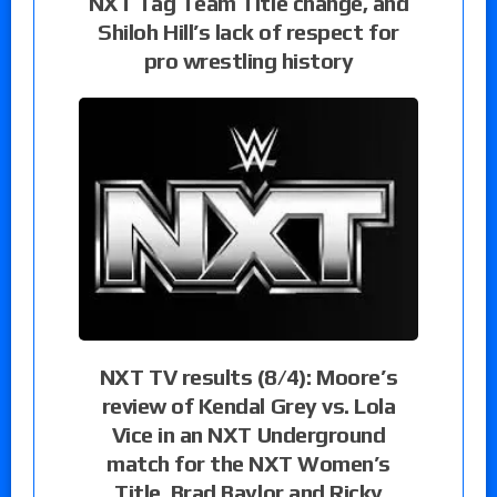
NXT Tag Team Title change, and
Shiloh Hill’s lack of respect for
pro wrestling history
NXT TV results (8/4): Moore’s
review of Kendal Grey vs. Lola
Vice in an NXT Underground
match for the NXT Women’s
Title, Brad Baylor and Ricky