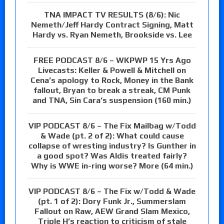
TNA IMPACT TV RESULTS (8/6): Nic
Nemeth/Jeff Hardy Contract Signing, Matt
Hardy vs. Ryan Nemeth, Brookside vs. Lee
FREE PODCAST 8/6 – WKPWP 15 Yrs Ago
Livecasts: Keller & Powell & Mitchell on
Cena’s apology to Rock, Money in the Bank
fallout, Bryan to break a streak, CM Punk
and TNA, Sin Cara’s suspension (160 min.)
VIP PODCAST 8/6 – The Fix Mailbag w/Todd
& Wade (pt. 2 of 2): What could cause
collapse of wresting industry? Is Gunther in
a good spot? Was Aldis treated fairly?
Why is WWE in-ring worse? More (64 min.)
VIP PODCAST 8/6 – The Fix w/Todd & Wade
(pt. 1 of 2): Dory Funk Jr., Summerslam
Fallout on Raw, AEW Grand Slam Mexico,
Triple H’s reaction to criticism of stale