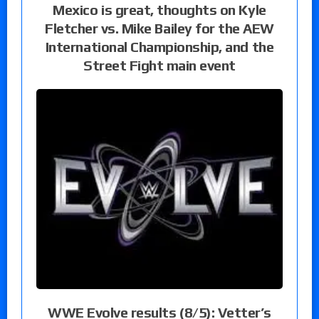
Mexico is great, thoughts on Kyle
Fletcher vs. Mike Bailey for the AEW
International Championship, and the
Street Fight main event
WWE Evolve results (8/5): Vetter’s