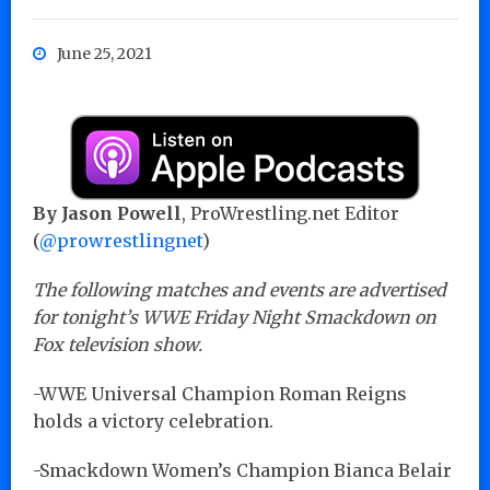
June 25, 2021
By Jason Powell
, ProWrestling.net Editor
(
@prowrestlingnet
)
The following matches and events are advertised
for tonight’s WWE Friday Night Smackdown on
Fox television show.
-WWE Universal Champion Roman Reigns
holds a victory celebration.
-Smackdown Women’s Champion Bianca Belair