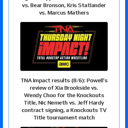
vs. Bear Bronson, Kris Statlander
vs. Marcus Mathers
TNA Impact results (8/6): Powell’s
review of Xia Brookside vs.
Wendy Choo for the Knockouts
Title, Nic Nemeth vs. Jeff Hardy
contract signing, a Knockouts TV
Title tournament match