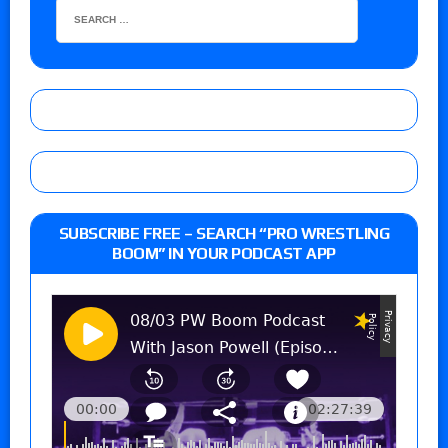
SUBSCRIBE FREE – SEARCH “PRO WRESTLING
BOOM” IN YOUR PODCAST APP