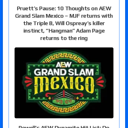
Pruett’s Pause: 10 Thoughts on AEW
Grand Slam Mexico – MJF returns with
the Triple B, Will Ospreay’s killer
instinct, “Hangman” Adam Page
returns to the ring
Powell’s AEW Dynamite Hit List: Do