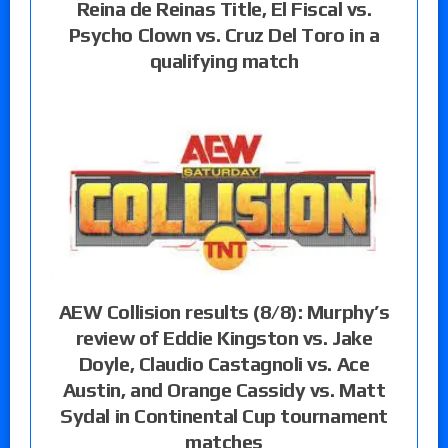
Reina de Reinas Title, El Fiscal vs.
Psycho Clown vs. Cruz Del Toro in a
qualifying match
AEW Collision results (8/8): Murphy’s
review of Eddie Kingston vs. Jake
Doyle, Claudio Castagnoli vs. Ace
Austin, and Orange Cassidy vs. Matt
Sydal in Continental Cup tournament
matches