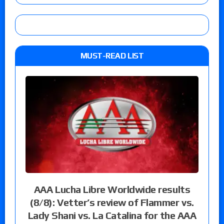
MUST-READ LIST
AAA Lucha Libre Worldwide results
(8/8): Vetter’s review of Flammer vs.
Lady Shani vs. La Catalina for the AAA