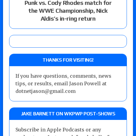
Punk vs. Cody Rhodes match for
the WWE Championship, Nick
Aldis’s in-ring return
THANKS FOR VISITING!
If you have questions, comments, news
tips, or results, email Jason Powell at
dotnetjason@gmail.com
JAKE BARNETT ON WKPWP POST-SHOWS
Subscribe in Apple Podcasts or any