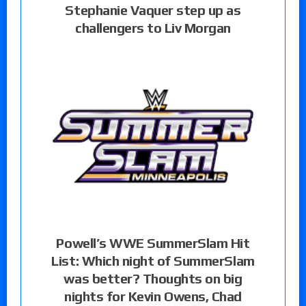
Stephanie Vaquer step up as
challengers to Liv Morgan
Powell’s WWE SummerSlam Hit
List: Which night of SummerSlam
was better? Thoughts on big
nights for Kevin Owens, Chad