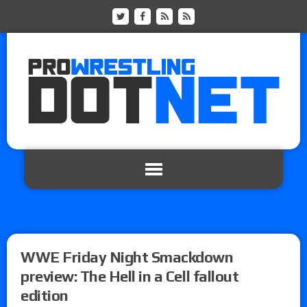
WWE Friday Night Smackdown
preview: The Hell in a Cell fallout
edition