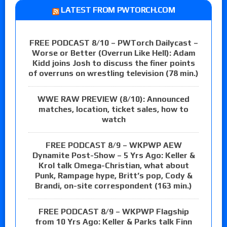
LATEST FROM PWTORCH.COM
FREE PODCAST 8/10 – PWTorch Dailycast –
Worse or Better (Overrun Like Hell): Adam
Kidd joins Josh to discuss the finer points
of overruns on wrestling television (78 min.)
WWE RAW PREVIEW (8/10): Announced
matches, location, ticket sales, how to
watch
FREE PODCAST 8/9 – WKPWP AEW
Dynamite Post-Show – 5 Yrs Ago: Keller &
Krol talk Omega-Christian, what about
Punk, Rampage hype, Britt’s pop, Cody &
Brandi, on-site correspondent (163 min.)
FREE PODCAST 8/9 – WKPWP Flagship
from 10 Yrs Ago: Keller & Parks talk Finn