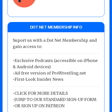
DOT NET MEMBERSHIP INFO
Suport us with a Dot Net Membership and
gain access to:
•Exclusive Podcasts (accessible on iPhone
& Android devices)
•Ad-free version of ProWrestling.net
•First-Look Insider News
•
CLICK FOR MORE DETAILS
•
JUMP TO OUR STANDARD SIGN-UP FORM
•
OR SIGN UP ON PATREON