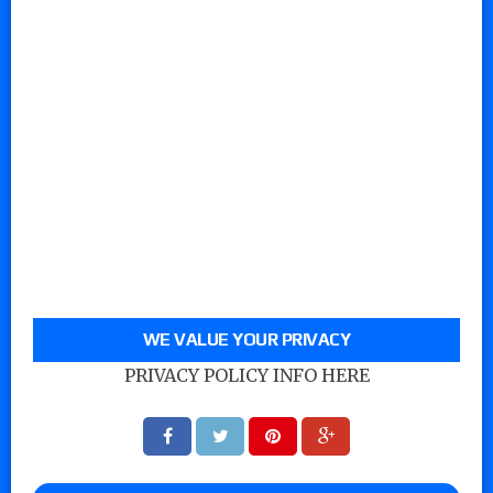
WE VALUE YOUR PRIVACY
PRIVACY POLICY INFO HERE