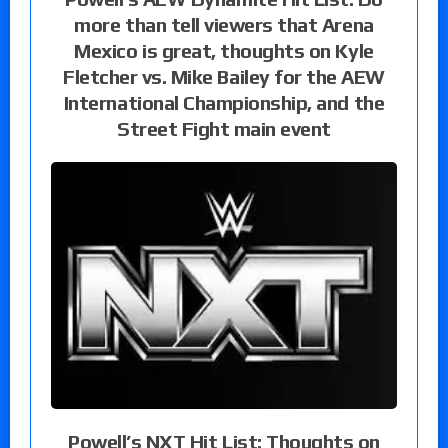
more than tell viewers that Arena
Mexico is great, thoughts on Kyle
Fletcher vs. Mike Bailey for the AEW
International Championship, and the
Street Fight main event
Powell’s NXT Hit List: Thoughts on