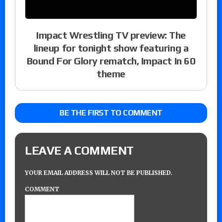
Impact Wrestling TV preview: The
lineup for tonight show featuring a
Bound For Glory rematch, Impact In 60
theme
BE THE FIRST TO COMMENT
LEAVE A COMMENT
YOUR EMAIL ADDRESS WILL NOT BE PUBLISHED.
COMMENT