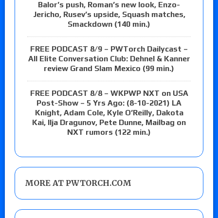
Balor’s push, Roman’s new look, Enzo-
Jericho, Rusev’s upside, Squash matches,
Smackdown (140 min.)
FREE PODCAST 8/9 – PWTorch Dailycast –
All Elite Conversation Club: Dehnel & Kanner
review Grand Slam Mexico (99 min.)
FREE PODCAST 8/8 – WKPWP NXT on USA
Post-Show – 5 Yrs Ago: (8-10-2021) LA
Knight, Adam Cole, Kyle O’Reilly, Dakota
Kai, Ilja Dragunov, Pete Dunne, Mailbag on
NXT rumors (122 min.)
MORE AT PWTORCH.COM