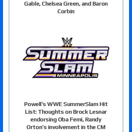
Gable, Chelsea Green, and Baron
Corbin
Powell’s WWE SummerSlam Hit
List: Thoughts on Brock Lesnar
endorsing Oba Femi, Randy
Orton’s involvement in the CM