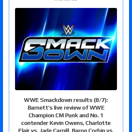
WWE Smackdown results (8/7):
Barnett’s live review of WWE
Champion CM Punk and No. 1
contender Kevin Owens, Charlotte
Flair vs. Jade Cargill, Baron Corbin vs.