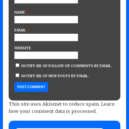
*
NAME
*
EMAIL
WEBSITE
NOTIFY ME OF FOLLOW-UP COMMENTS BY EMAIL.
NOTIFY ME OF NEW POSTS BY EMAIL.
This site uses Akismet to reduce spam.
Learn
how your comment data is processed.