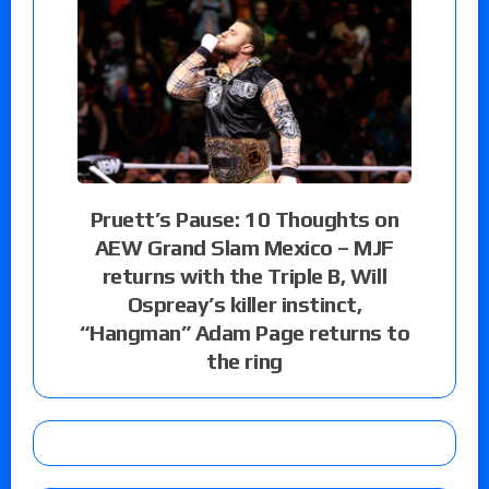
Pruett’s Pause: 10 Thoughts on
AEW Grand Slam Mexico – MJF
returns with the Triple B, Will
Ospreay’s killer instinct,
“Hangman” Adam Page returns to
the ring