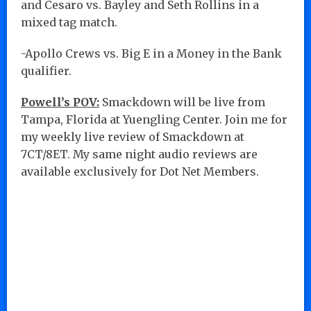
and Cesaro vs. Bayley and Seth Rollins in a
mixed tag match.
-Apollo Crews vs. Big E in a Money in the Bank
qualifier.
Powell’s POV:
Smackdown will be live from
Tampa, Florida at Yuengling Center. Join me for
my weekly live review of Smackdown at
7CT/8ET. My same night audio reviews are
available exclusively for Dot Net Members.