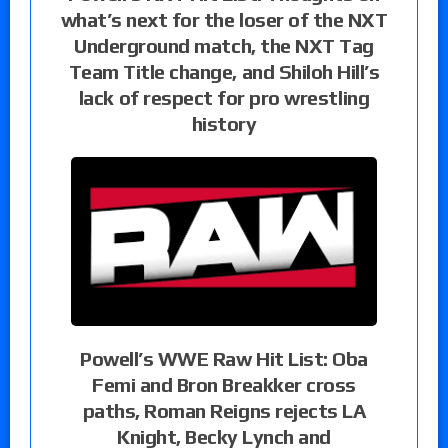
what’s next for the loser of the NXT
Underground match, the NXT Tag
Team Title change, and Shiloh Hill’s
lack of respect for pro wrestling
history
Powell’s WWE Raw Hit List: Oba
Femi and Bron Breakker cross
paths, Roman Reigns rejects LA
Knight, Becky Lynch and