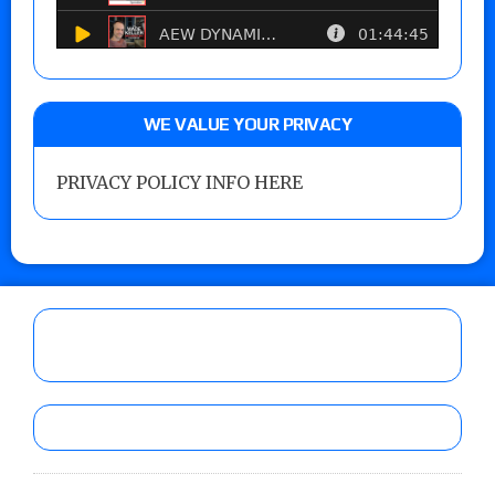
WE VALUE YOUR PRIVACY
PRIVACY POLICY INFO HERE