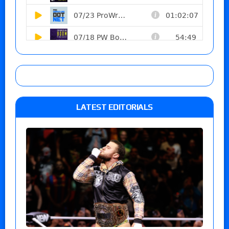
LATEST EDITORIALS