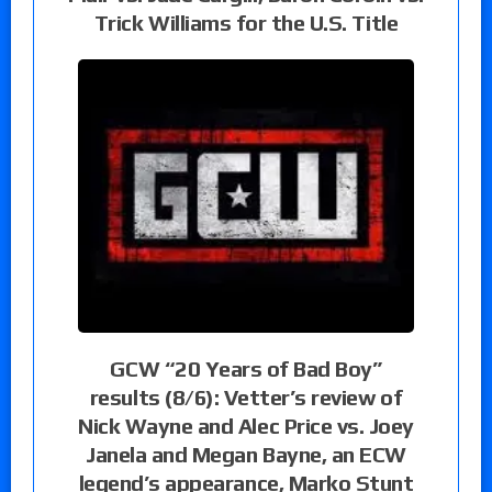
Trick Williams for the U.S. Title
GCW “20 Years of Bad Boy”
results (8/6): Vetter’s review of
Nick Wayne and Alec Price vs. Joey
Janela and Megan Bayne, an ECW
legend’s appearance, Marko Stunt