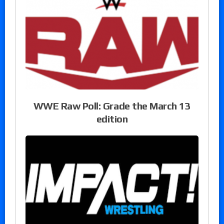
WWE Raw Poll: Grade the March 13
edition