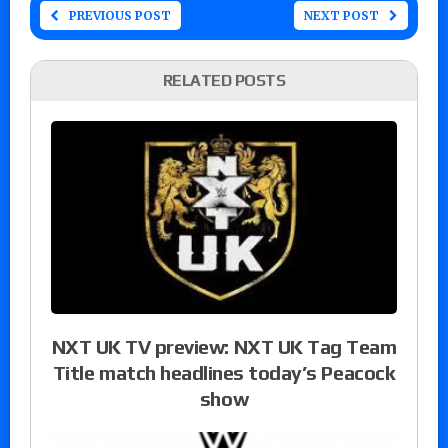
PREVIOUS POST
NEXT POST
RELATED POSTS
NXT UK TV preview: NXT UK Tag Team
Title match headlines today’s Peacock
show