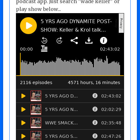
podcast app. Just search "wade keller" or
play show below...