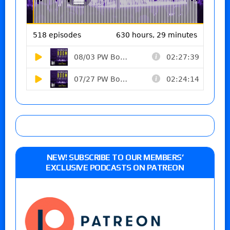
NEW! SUBSCRIBE TO OUR MEMBERS’
EXCLUSIVE PODCASTS ON PATREON