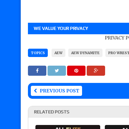
WE VALUE YOUR PRIVACY
PRIVACY 
TOPICS
AEW
AEW DYNAMITE
PRO WRES
PREVIOUS POST
RELATED POSTS