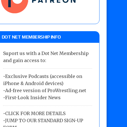
DOT NET MEMBERSHIP INFO
Suport us with a Dot Net Membership
and gain access to:
•Exclusive Podcasts (accessible on
iPhone & Android devices)
•Ad-free version of ProWrestling.net
•First-Look Insider News
•
CLICK FOR MORE DETAILS
•
JUMP TO OUR STANDARD SIGN-UP