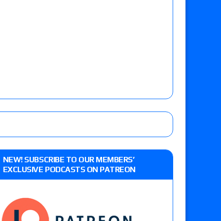
NEW! SUBSCRIBE TO OUR MEMBERS’
EXCLUSIVE PODCASTS ON PATREON