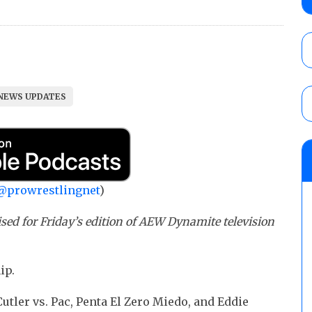
City
AUGUST 7, 2026
08/07 Barnett’s WWE Smackdown audio r
contender Kevin Owens, Charlotte Flair vs. 
NEWS UPDATES
for the U.S. Title
AUGUST 7, 2026
WWE Smackdown poll: Grade the August 7
AUGUST 7, 2026
@prowrestlingnet
)
sed for Friday’s edition of AEW Dynamite television
ip.
tler vs. Pac, Penta El Zero Miedo, and Eddie