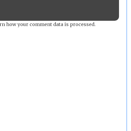
rn how your comment data is processed.