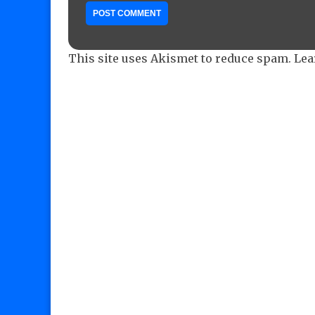
This site uses Akismet to reduce spam.
Lea