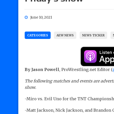
June 10, 2021
CATEGORIES
AEW NEWS
NEWS TICKER
By Jason Powell
, ProWrestling.net Editor (
The following matches and events are adverti
show.
-Miro vs. Evil Uno for the TNT Championsh
-Matt Jackson, Nick Jackson, and Brandon Cu