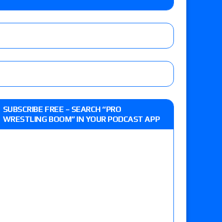
eview: WWE Champion CM Punk and No. 1
Jade Cargill, Baron Corbin vs. Trick Williams
 edition
SUBSCRIBE FREE – SEARCH “PRO
WRESTLING BOOM” IN YOUR PODCAST APP