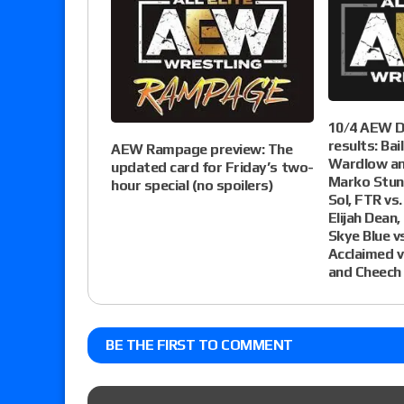
10/4 AEW D
results: Bai
AEW Rampage preview: The
Wardlow an
updated card for Friday’s two-
Marko Stun
hour special (no spoilers)
Sol, FTR vs
Elijah Dean,
Skye Blue v
Acclaimed vs
and Cheech
BE THE FIRST TO COMMENT