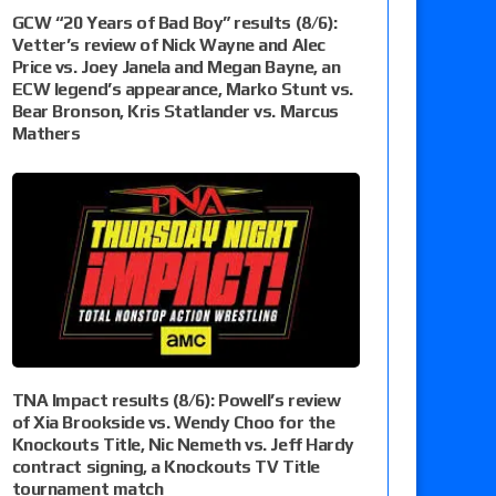
GCW “20 Years of Bad Boy” results (8/6):
Vetter’s review of Nick Wayne and Alec
Price vs. Joey Janela and Megan Bayne, an
ECW legend’s appearance, Marko Stunt vs.
Bear Bronson, Kris Statlander vs. Marcus
Mathers
TNA Impact results (8/6): Powell’s review
of Xia Brookside vs. Wendy Choo for the
Knockouts Title, Nic Nemeth vs. Jeff Hardy
contract signing, a Knockouts TV Title
tournament match