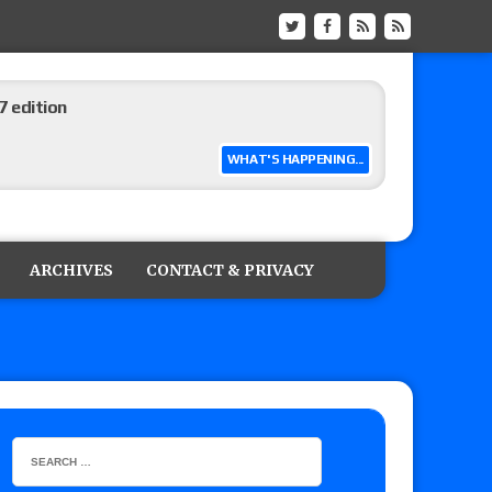
ship matches advertised for next week’s
WHAT'S HAPPENING...
 live review of WWE Champion CM Punk and
r vs. Jade Cargill, Baron Corbin vs. Trick
ARCHIVES
CONTACT & PRIVACY
etter’s review of Adam Copeland hyping his
e MLP Tag Titles, Johnny TV vs. Evil Uno vs. TJP
etermine Roman Reigns’ challenger in Mexico