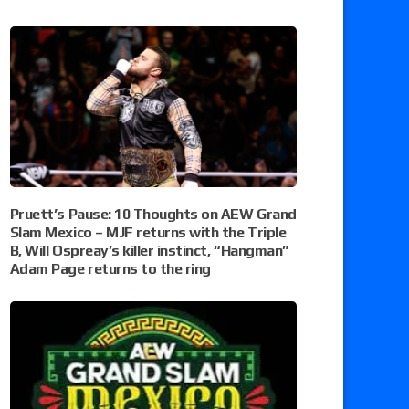
Pruett’s Pause: 10 Thoughts on AEW Grand
Slam Mexico – MJF returns with the Triple
B, Will Ospreay’s killer instinct, “Hangman”
Adam Page returns to the ring