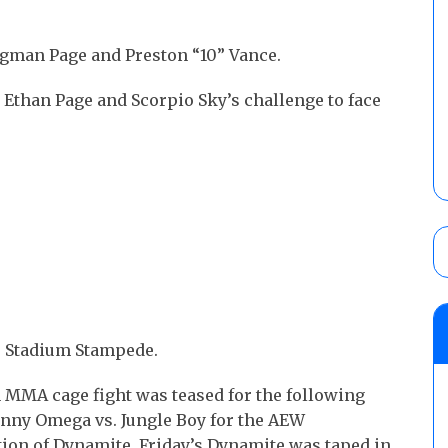
gman Page and Preston “10” Vance.
 Ethan Page and Scorpio Sky’s challenge to face
ce Stadium Stampede.
 MMA cage fight was teased for the following
nny Omega vs. Jungle Boy for the AEW
tion of Dynamite. Friday’s Dynamite was taped in