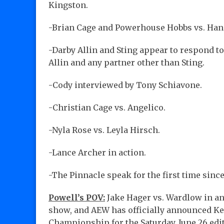
Kingston.
-Brian Cage and Powerhouse Hobbs vs. Han
-Darby Allin and Sting appear to respond to
Allin and any partner other than Sting.
-Cody interviewed by Tony Schiavone.
-Christian Cage vs. Angelico.
-Nyla Rose vs. Leyla Hirsch.
-Lance Archer in action.
-The Pinnacle speak for the first time sin
Powell’s POV:
Jake Hager vs. Wardlow in an
show, and AEW has officially announced Ke
Championship for the Saturday, June 26 edi