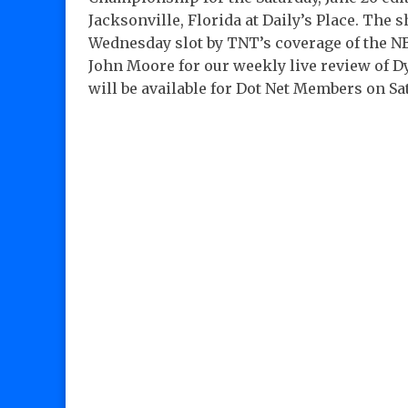
Jacksonville, Florida at Daily’s Place. The
Wednesday slot by TNT’s coverage of the NBA
John Moore for our weekly live review of D
will be available for Dot Net Members on Sa