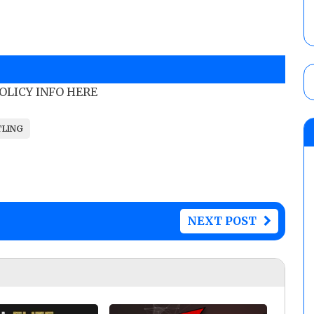
POLICY INFO HERE
TLING
NEXT POST