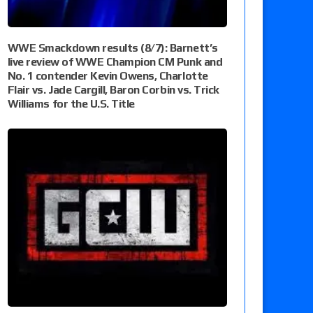
WWE Smackdown results (8/7): Barnett’s
live review of WWE Champion CM Punk and
No. 1 contender Kevin Owens, Charlotte
Flair vs. Jade Cargill, Baron Corbin vs. Trick
Williams for the U.S. Title