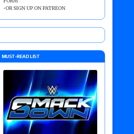
FORM
•
OR SIGN UP ON PATREON
MUST-READ LIST