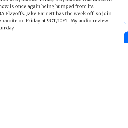
 show is once again being bumped from its
 Playoffs. Jake Barnett has the week off, so join
ynamite on Friday at 9CT/10ET. My audio review
turday.