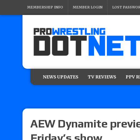
MEMBERSHIP INFO
MEMBER LOGIN
LOST PASSWO
NEWS UPDATES
TV REVIEWS
PPV 
AEW Dynamite preview
Friday’s show