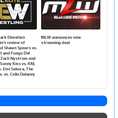
ark Elevation
MLW announces new
lin’s review of
streaming deal
d Shawn Spears vs.
t and Fuego Del
. Zach Nystrom and
 Sonny Kiss vs. KM,
s. Emi Sakura, The
. vs. Colin Delaney