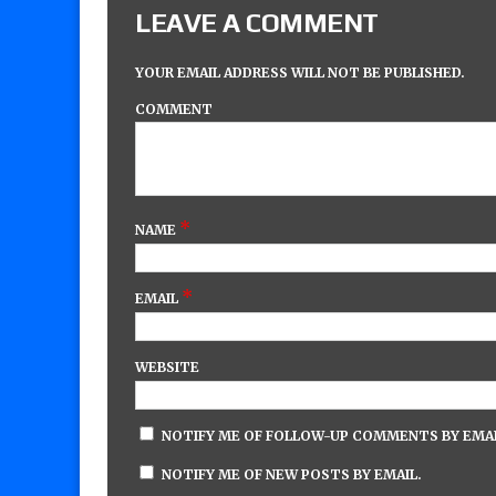
LEAVE A COMMENT
YOUR EMAIL ADDRESS WILL NOT BE PUBLISHED.
COMMENT
*
NAME
*
EMAIL
WEBSITE
NOTIFY ME OF FOLLOW-UP COMMENTS BY EMAI
NOTIFY ME OF NEW POSTS BY EMAIL.