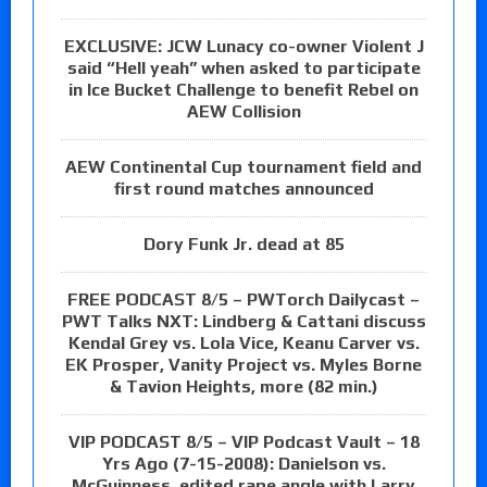
EXCLUSIVE: JCW Lunacy co-owner Violent J
said “Hell yeah” when asked to participate
in Ice Bucket Challenge to benefit Rebel on
AEW Collision
AEW Continental Cup tournament field and
first round matches announced
Dory Funk Jr. dead at 85
FREE PODCAST 8/5 – PWTorch Dailycast –
PWT Talks NXT: Lindberg & Cattani discuss
Kendal Grey vs. Lola Vice, Keanu Carver vs.
EK Prosper, Vanity Project vs. Myles Borne
& Tavion Heights, more (82 min.)
VIP PODCAST 8/5 – VIP Podcast Vault – 18
Yrs Ago (7-15-2008): Danielson vs.
McGuinness, edited rape angle with Larry