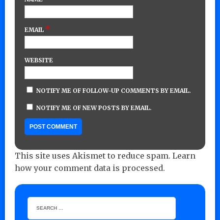
*
EMAIL
WEBSITE
NOTIFY ME OF FOLLOW-UP COMMENTS BY EMAIL.
NOTIFY ME OF NEW POSTS BY EMAIL.
This site uses Akismet to reduce spam.
Learn
how your comment data is processed.