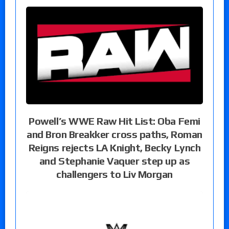
Powell’s WWE Raw Hit List: Oba Femi
and Bron Breakker cross paths, Roman
Reigns rejects LA Knight, Becky Lynch
and Stephanie Vaquer step up as
challengers to Liv Morgan