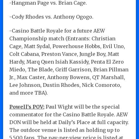
-Hangman Page vs. Brian Cage.
-Cody Rhodes vs. Anthony Ogogo.
-Casino Battle Royale for a future AEW
Championship match (Entrants: Christian
Cage, Matt Sydal, Powerhouse Hobbs, Evil Uno,
Colt Cabana, Preston Vance, Jungle Boy, Matt
Hardy, Marq Quen Isiah Kassidy, Penta El Zero
Miedo, The Blade, Griff Garrison, Brian Pillman
Jr., Max Caster, Anthony Bowens, QT Marshall,
Lee Johnson, Dustin Rhodes, Nick Comoroto,
and more TBA).
Powell’s POV:
Paul Wight will be the special
commentator for the Casino Battle Royale. AEW
DON will be held at Daily’s Place at full capacity.
The outdoor venue is listed as holding up to
5,500 fans. The pay-per-view price is listed at