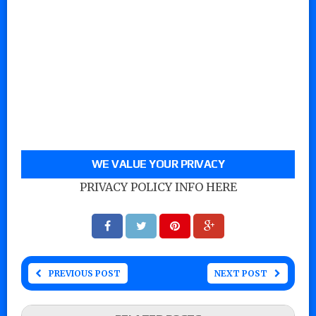
WE VALUE YOUR PRIVACY
PRIVACY POLICY INFO HERE
PREVIOUS POST
NEXT POST