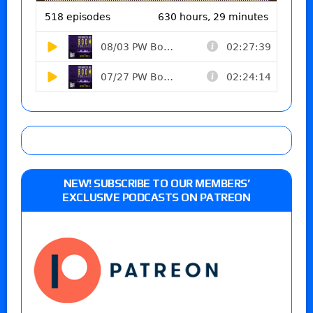
NEW! SUBSCRIBE TO OUR MEMBERS’
EXCLUSIVE PODCASTS ON PATREON