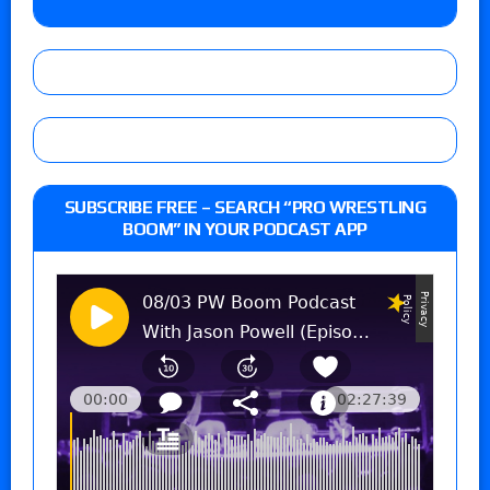
SUBSCRIBE FREE – SEARCH “PRO WRESTLING
BOOM” IN YOUR PODCAST APP