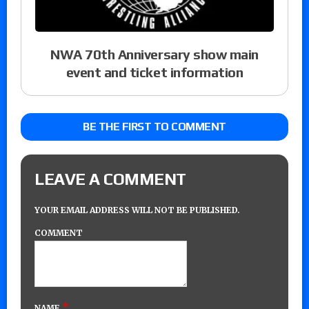
NWA 70th Anniversary show main
event and ticket information
BE THE FIRST TO COMMENT
LEAVE A COMMENT
YOUR EMAIL ADDRESS WILL NOT BE PUBLISHED.
COMMENT
*
NAME