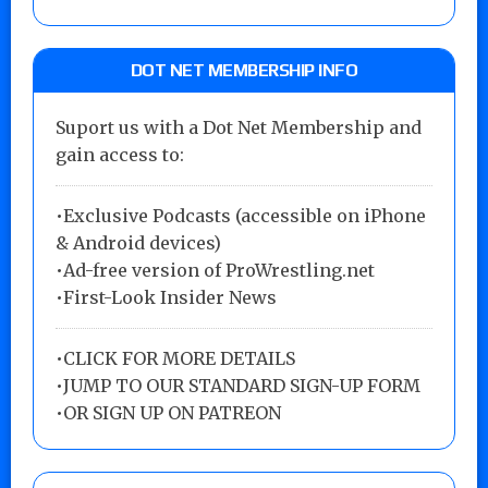
DOT NET MEMBERSHIP INFO
Suport us with a Dot Net Membership and
gain access to:
•Exclusive Podcasts (accessible on iPhone
& Android devices)
•Ad-free version of ProWrestling.net
•First-Look Insider News
•
CLICK FOR MORE DETAILS
•
JUMP TO OUR STANDARD SIGN-UP FORM
•
OR SIGN UP ON PATREON