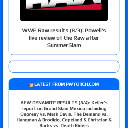
WWE Raw results (8/3): Powell’s
live review of the Raw after
SummerSlam
LATEST FROM PWTORCH.COM
AEW DYNAMITE RESULTS (8/4): Keller’s
report on Grand Slam Mexico incluiding
Ospreay vs. Mark Davis, The Demand vs.
Hangman & Brodido, Copeland & Christian &
Bucks vs. Death Riders