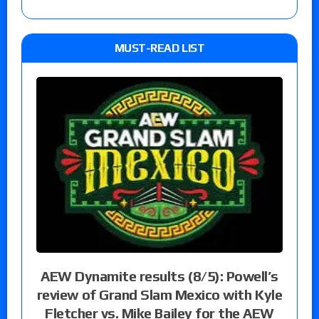
MUST-READ LIST
AEW Dynamite results (8/5): Powell’s
review of Grand Slam Mexico with Kyle
Fletcher vs. Mike Bailey for the AEW