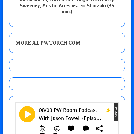
Sweeney, Austin Aries vs. Go Shiozaki (35
min.)
MORE AT PWTORCH.COM