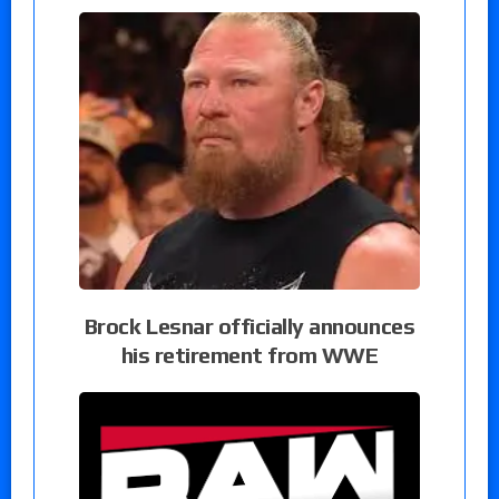
Brock Lesnar officially announces
his retirement from WWE