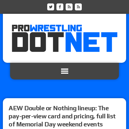
AEW Double or Nothing lineup: The
pay-per-view card and pricing, full list
of Memorial Day weekend events