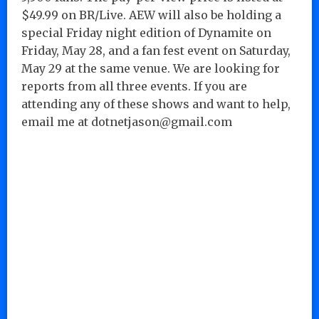
$49.99 on BR/Live. AEW will also be holding a
special Friday night edition of Dynamite on
Friday, May 28, and a fan fest event on Saturday,
May 29 at the same venue. We are looking for
reports from all three events. If you are
attending any of these shows and want to help,
email me at dotnetjason@gmail.com