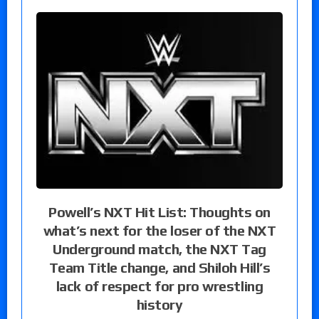
Powell’s NXT Hit List: Thoughts on
what’s next for the loser of the NXT
Underground match, the NXT Tag
Team Title change, and Shiloh Hill’s
lack of respect for pro wrestling
history