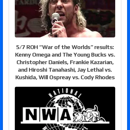
5/7 ROH “War of the Worlds” results:
Kenny Omega and The Young Bucks vs.
Christopher Daniels, Frankie Kazarian,
and Hiroshi Tanahashi, Jay Lethal vs.
Kushida, Will Ospreay vs. Cody Rhodes