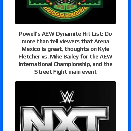
Powell’s AEW Dynamite Hit List: Do
more than tell viewers that Arena
Mexico is great, thoughts on Kyle
Fletcher vs. Mike Bailey for the AEW
International Championship, and the
Street Fight main event