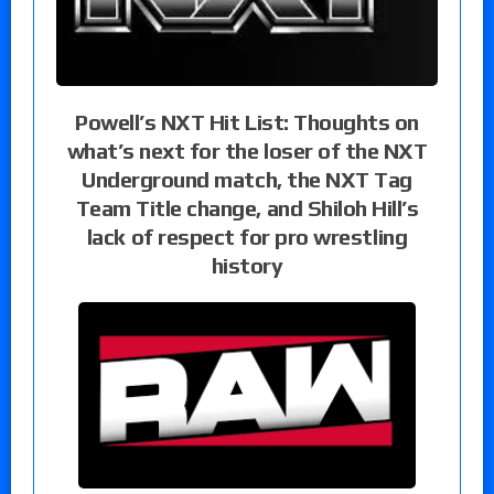
Powell’s NXT Hit List: Thoughts on
what’s next for the loser of the NXT
Underground match, the NXT Tag
Team Title change, and Shiloh Hill’s
lack of respect for pro wrestling
history