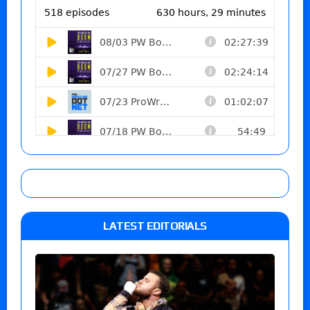
LATEST EDITORIALS