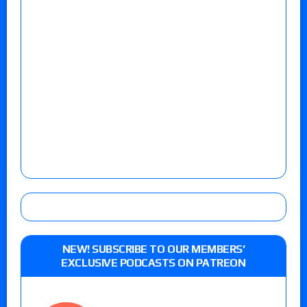
NEW! SUBSCRIBE TO OUR MEMBERS’
EXCLUSIVE PODCASTS ON PATREON