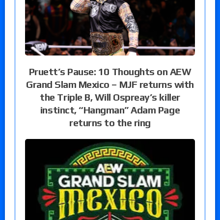
Pruett’s Pause: 10 Thoughts on AEW
Grand Slam Mexico – MJF returns with
the Triple B, Will Ospreay’s killer
instinct, “Hangman” Adam Page
returns to the ring