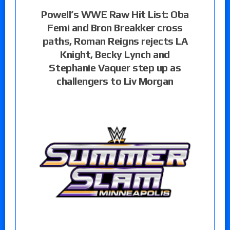
Powell’s WWE Raw Hit List: Oba
Femi and Bron Breakker cross
paths, Roman Reigns rejects LA
Knight, Becky Lynch and
Stephanie Vaquer step up as
challengers to Liv Morgan