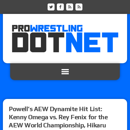
Powell’s AEW Dynamite Hit List:
Kenny Omega vs. Rey Fenix for the
AEW World Championship, Hikaru