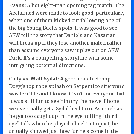
Evans:
A hot eight-man opening tag match. The
Acclaimed were made to look good, particularly
when one of them kicked out following one of
the big Young Bucks spots. It was good to see
AEW tell the story that Daniels and Kazarian
will break up if they lose another match rather
than assume everyone saw it play out on AEW
Dark. It’s a compelling storyline with some
intriguing potential directions.
Cody vs. Matt Sydal:
A good match. Snoop
Dogg’s top rope splash on Serpentico afterward
was terrible and I know it isn’t for everyone, but
it was still fun to see him try the move. I hope
we eventually get a Sydal heel turn. As much as
he got too caught up in the eye-rolling “third
eye” talk when he played a heel in Impact, he
actually showed just how far he’s come in the