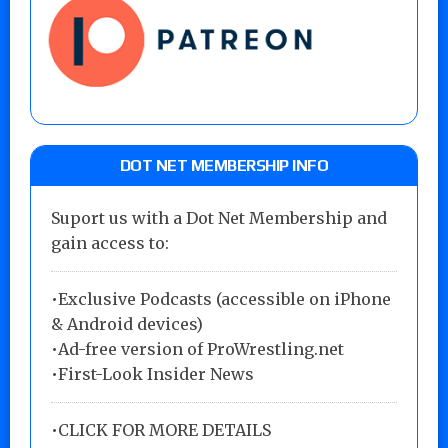
DOT NET MEMBERSHIP INFO
Suport us with a Dot Net Membership and
gain access to:
•Exclusive Podcasts (accessible on iPhone
& Android devices)
•Ad-free version of ProWrestling.net
•First-Look Insider News
•
CLICK FOR MORE DETAILS