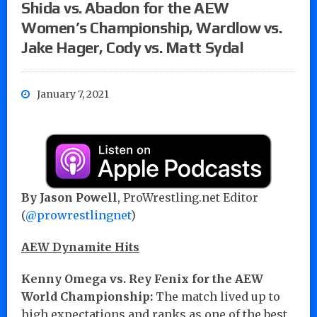
Shida vs. Abadon for the AEW
Women’s Championship, Wardlow vs.
Jake Hager, Cody vs. Matt Sydal
January 7, 2021
By Jason Powell
, ProWrestling.net Editor
(
@prowrestlingnet
)
AEW Dynamite Hits
Kenny Omega vs. Rey Fenix for the AEW
World Championship:
The match lived up to
high expectations and ranks as one of the best