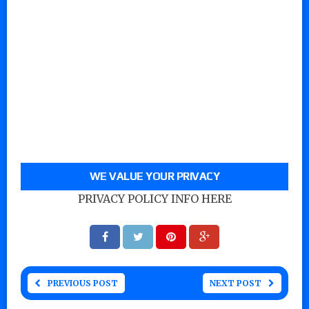
WE VALUE YOUR PRIVACY
PRIVACY POLICY INFO HERE
PREVIOUS POST
NEXT POST