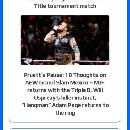
Title tournament match
Pruett’s Pause: 10 Thoughts on
AEW Grand Slam Mexico – MJF
returns with the Triple B, Will
Ospreay’s killer instinct,
“Hangman” Adam Page returns to
the ring