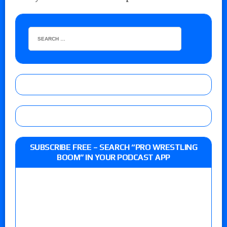
SUBSCRIBE FREE – SEARCH “PRO WRESTLING
BOOM” IN YOUR PODCAST APP