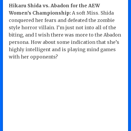
Hikaru Shida vs. Abadon for the AEW
Women’s Championship:
A soft Miss. Shida
conquered her fears and defeated the zombie
style horror villain. I’m just not into all of the
biting, and I wish there was more to the Abadon
persona. How about some indication that she’s
highly intelligent and is playing mind games
with her opponents?