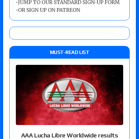
•
JUMP TO OUR STANDARD SIGN-UP FORM
•
OR SIGN UP ON PATREON
MUST-READ LIST
AAA Lucha Libre Worldwide results