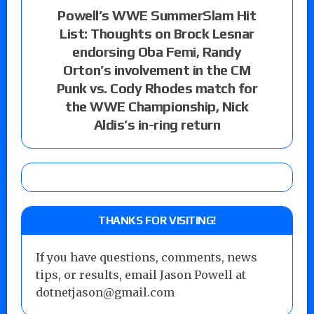
Powell’s WWE SummerSlam Hit
List: Thoughts on Brock Lesnar
endorsing Oba Femi, Randy
Orton’s involvement in the CM
Punk vs. Cody Rhodes match for
the WWE Championship, Nick
Aldis’s in-ring return
THANKS FOR VISITING!
If you have questions, comments, news
tips, or results, email Jason Powell at
dotnetjason@gmail.com