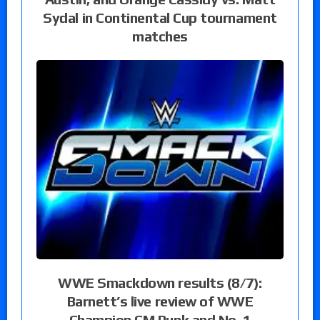
Sydal in Continental Cup tournament
matches
WWE Smackdown results (8/7):
Barnett’s live review of WWE
Champion CM Punk and No. 1