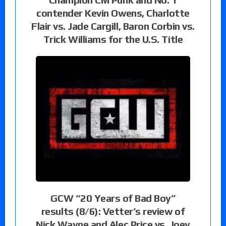
contender Kevin Owens, Charlotte
Flair vs. Jade Cargill, Baron Corbin vs.
Trick Williams for the U.S. Title
GCW “20 Years of Bad Boy”
results (8/6): Vetter’s review of
Nick Wayne and Alec Price vs. Joey