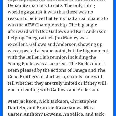
Dynamite matches to date. The only thing
working against it was that there was no
reason to believe that Fenix had a real chance to
win the AEW Championship. The big angle
afterward with Doc Gallows and Karl Anderson
helping Omega attack Jon Moxley was
excellent. Gallows and Anderson showing up
was expected at some point, but the big moment
with the Bullet Club reunion including the
Young Bucks was a surprise. The Bucks didn’t
seem pleased by the actions of Omega and The
Good Brothers to start with, so only time will
tell whether they are truly united or if they will
end up feuding with Gallows and Anderson.
Matt Jackson, Nick Jackson, Christopher
Daniels, and Frankie Kazarian vs. Max
Caster, Anthony Bowens, Angelico, and Jack