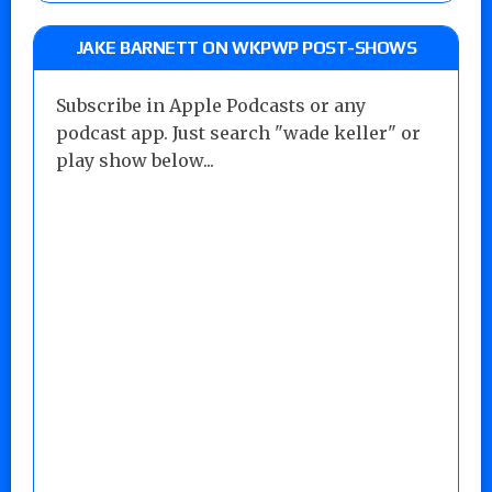
JAKE BARNETT ON WKPWP POST-SHOWS
Subscribe in Apple Podcasts or any
podcast app. Just search "wade keller" or
play show below...