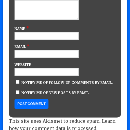
*
NAME
*
EMAIL
WEBSITE
NOTIFY ME OF FOLLOW-UP COMMENTS BY EMAIL.
NOTIFY ME OF NEW POSTS BY EMAIL.
This site uses Akismet to reduce spam.
Learn
how your comment data is processed.