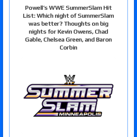
Powell’s WWE SummerSlam Hit
List: Which night of SummerSlam
was better? Thoughts on big
nights for Kevin Owens, Chad
Gable, Chelsea Green, and Baron
Corbin