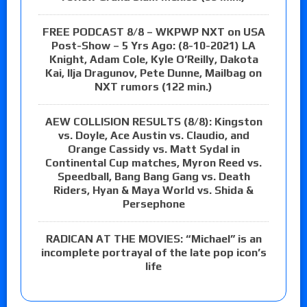
FREE PODCAST 8/8 – WKPWP NXT on USA
Post-Show – 5 Yrs Ago: (8-10-2021) LA
Knight, Adam Cole, Kyle O’Reilly, Dakota
Kai, Ilja Dragunov, Pete Dunne, Mailbag on
NXT rumors (122 min.)
AEW COLLISION RESULTS (8/8): Kingston
vs. Doyle, Ace Austin vs. Claudio, and
Orange Cassidy vs. Matt Sydal in
Continental Cup matches, Myron Reed vs.
Speedball, Bang Bang Gang vs. Death
Riders, Hyan & Maya World vs. Shida &
Persephone
RADICAN AT THE MOVIES: “Michael” is an
incomplete portrayal of the late pop icon’s
life