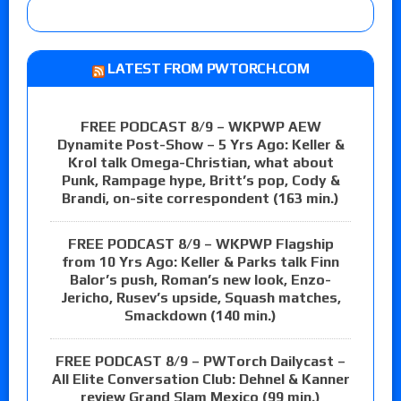
LATEST FROM PWTORCH.COM
FREE PODCAST 8/9 – WKPWP AEW
Dynamite Post-Show – 5 Yrs Ago: Keller &
Krol talk Omega-Christian, what about
Punk, Rampage hype, Britt’s pop, Cody &
Brandi, on-site correspondent (163 min.)
FREE PODCAST 8/9 – WKPWP Flagship
from 10 Yrs Ago: Keller & Parks talk Finn
Balor’s push, Roman’s new look, Enzo-
Jericho, Rusev’s upside, Squash matches,
Smackdown (140 min.)
FREE PODCAST 8/9 – PWTorch Dailycast –
All Elite Conversation Club: Dehnel & Kanner
review Grand Slam Mexico (99 min.)