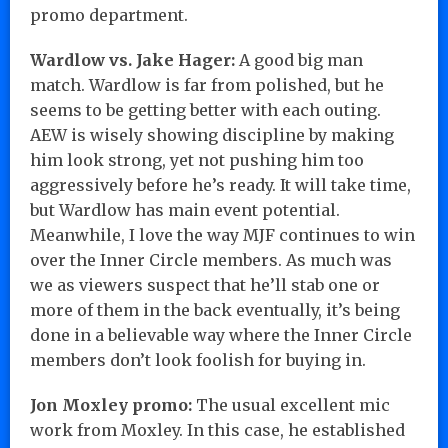
promo department.
Wardlow vs. Jake Hager:
A good big man
match. Wardlow is far from polished, but he
seems to be getting better with each outing.
AEW is wisely showing discipline by making
him look strong, yet not pushing him too
aggressively before he’s ready. It will take time,
but Wardlow has main event potential.
Meanwhile, I love the way MJF continues to win
over the Inner Circle members. As much was
we as viewers suspect that he’ll stab one or
more of them in the back eventually, it’s being
done in a believable way where the Inner Circle
members don’t look foolish for buying in.
Jon Moxley promo:
The usual excellent mic
work from Moxley. In this case, he established