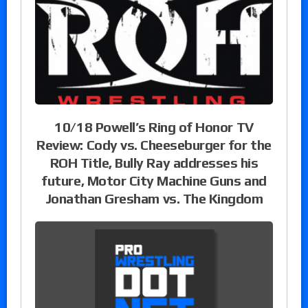
10/18 Powell’s Ring of Honor TV
Review: Cody vs. Cheeseburger for the
ROH Title, Bully Ray addresses his
future, Motor City Machine Guns and
Jonathan Gresham vs. The Kingdom