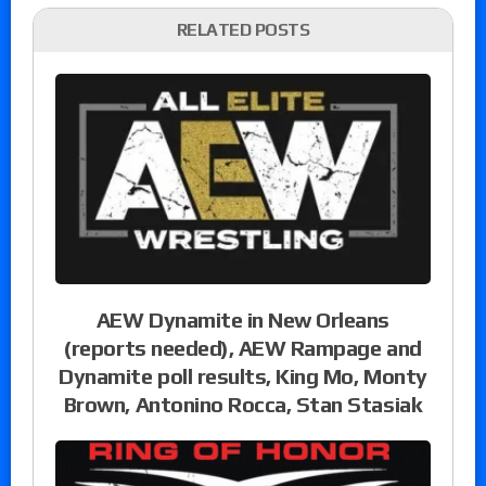
RELATED POSTS
AEW Dynamite in New Orleans
(reports needed), AEW Rampage and
Dynamite poll results, King Mo, Monty
Brown, Antonino Rocca, Stan Stasiak