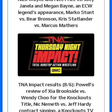
Janela and Megan Bayne, an ECW
legend’s appearance, Marko Stunt
vs. Bear Bronson, Kris Statlander
vs. Marcus Mathers
TNA Impact results (8/6): Powell’s
review of Xia Brookside vs.
Wendy Choo for the Knockouts
Title, Nic Nemeth vs. Jeff Hardy
contract signing, a Knockouts TV