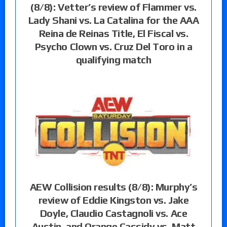
(8/8): Vetter’s review of Flammer vs.
Lady Shani vs. La Catalina for the AAA
Reina de Reinas Title, El Fiscal vs.
Psycho Clown vs. Cruz Del Toro in a
qualifying match
AEW Collision results (8/8): Murphy’s
review of Eddie Kingston vs. Jake
Doyle, Claudio Castagnoli vs. Ace
Austin, and Orange Cassidy vs. Matt