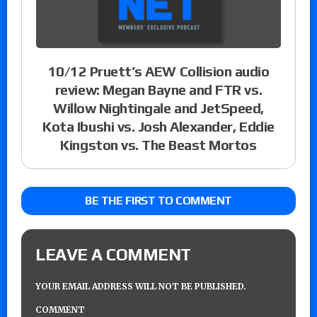
10/12 Pruett’s AEW Collision audio
review: Megan Bayne and FTR vs.
Willow Nightingale and JetSpeed,
Kota Ibushi vs. Josh Alexander, Eddie
Kingston vs. The Beast Mortos
BE THE FIRST TO COMMENT
LEAVE A COMMENT
YOUR EMAIL ADDRESS WILL NOT BE PUBLISHED.
COMMENT