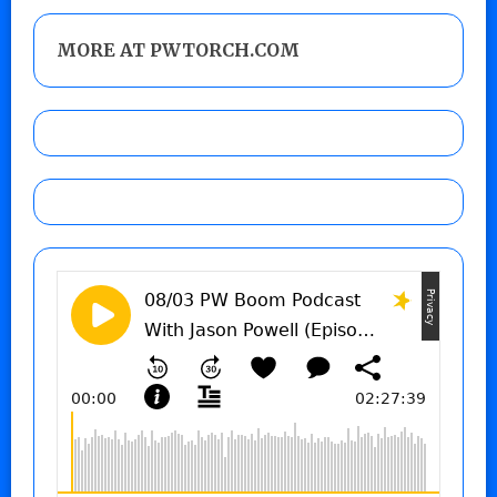
MORE AT PWTORCH.COM