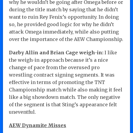
why he wouldn’t be going after Omega before or
during the title match by saying that he didn’t
want to ruin Rey Fenix’s opportunity. In doing
so, he provided good logic for why he didn’t
attack Omega immediately, while also putting
over the importance of the AEW Championship.
Darby Allin and Brian Cage weigh-in:
I like
the weigh-in approach because it’s a nice
change of pace from the overused pro
wrestling contract signing segments. It was
effective in terms of promoting the TNT
Championship match while also making it feel
like a big showdown match. The only negative
of the segment is that Sting’s appearance felt
uneventful.
AEW Dynamite Misses