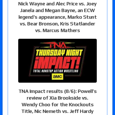
Nick Wayne and Alec Price vs. Joey
Janela and Megan Bayne, an ECW
legend’s appearance, Marko Stunt
vs. Bear Bronson, Kris Statlander
vs. Marcus Mathers
TNA Impact results (8/6): Powell’s
review of Xia Brookside vs.
Wendy Choo for the Knockouts
Title, Nic Nemeth vs. Jeff Hardy