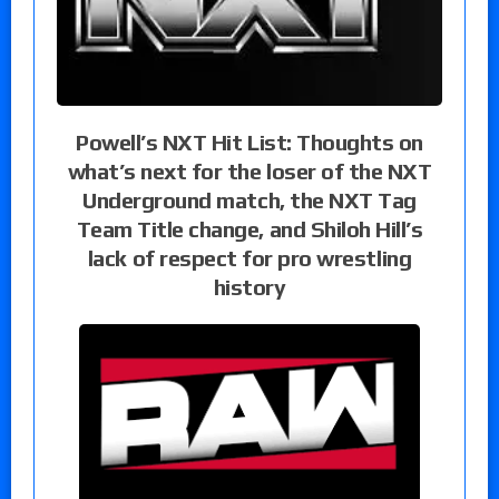
Powell’s NXT Hit List: Thoughts on
what’s next for the loser of the NXT
Underground match, the NXT Tag
Team Title change, and Shiloh Hill’s
lack of respect for pro wrestling
history