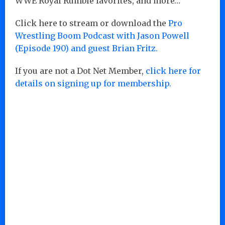
WWE Royal Rumble favorites, and more…
Click here to stream or download the
Pro
Wrestling Boom Podcast with Jason Powell
(Episode 190) and guest Brian Fritz.
If you are not a Dot Net Member,
click here for
details on signing up for membership.