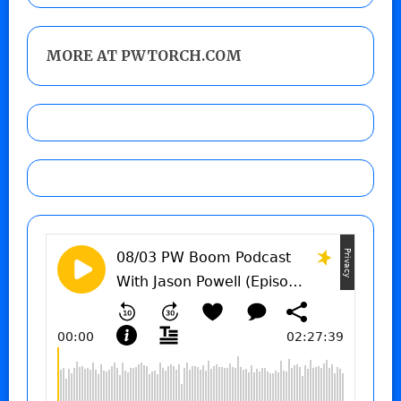
MORE AT PWTORCH.COM