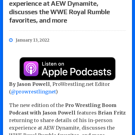
experience at AEW Dynamite,
discusses the WWE Royal Rumble
favorites, and more
January 13, 2022
By Jason Powell
, ProWrestling.net Editor
(
@prowrestlingnet
)
The new edition of the
Pro Wrestling Boom
Podcast with Jason Powell
features
Brian Fritz
returning to share details of his in-person
experience at AEW Dynamite, discusses the