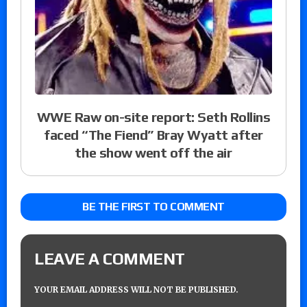
WWE Raw on-site report: Seth Rollins
faced “The Fiend” Bray Wyatt after
the show went off the air
BE THE FIRST TO COMMENT
LEAVE A COMMENT
YOUR EMAIL ADDRESS WILL NOT BE PUBLISHED.