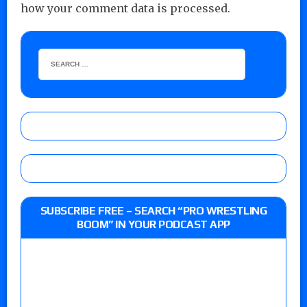
how your comment data is processed.
SUBSCRIBE FREE – SEARCH “PRO WRESTLING
BOOM” IN YOUR PODCAST APP