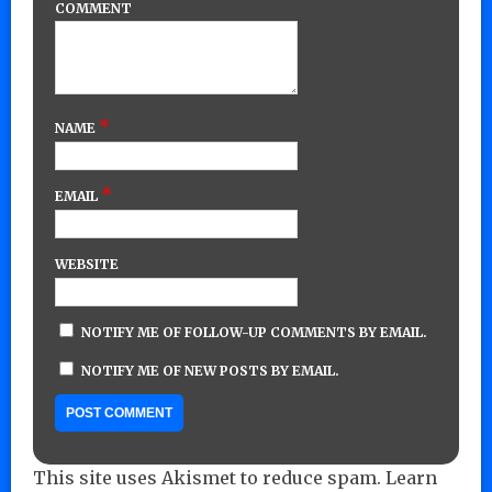
COMMENT
*
NAME
*
EMAIL
WEBSITE
NOTIFY ME OF FOLLOW-UP COMMENTS BY EMAIL.
NOTIFY ME OF NEW POSTS BY EMAIL.
This site uses Akismet to reduce spam.
Learn