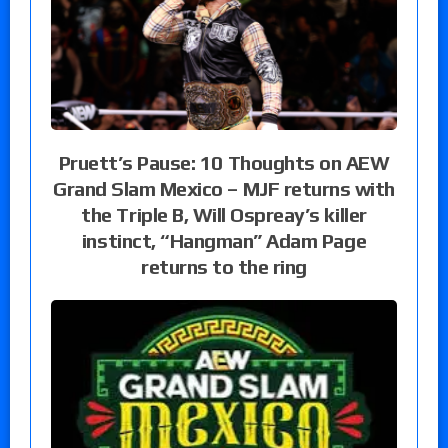
Pruett’s Pause: 10 Thoughts on AEW
Grand Slam Mexico – MJF returns with
the Triple B, Will Ospreay’s killer
instinct, “Hangman” Adam Page
returns to the ring