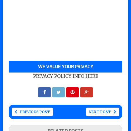
WE VALUE YOUR PRIVACY
PRIVACY POLICY INFO HERE
PREVIOUS POST
NEXT POST
RELATED POSTS