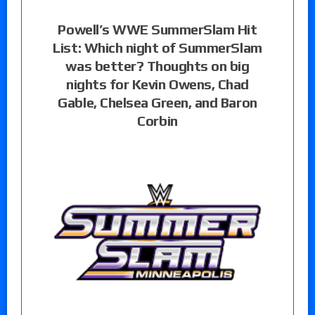
Powell’s WWE SummerSlam Hit
List: Which night of SummerSlam
was better? Thoughts on big
nights for Kevin Owens, Chad
Gable, Chelsea Green, and Baron
Corbin