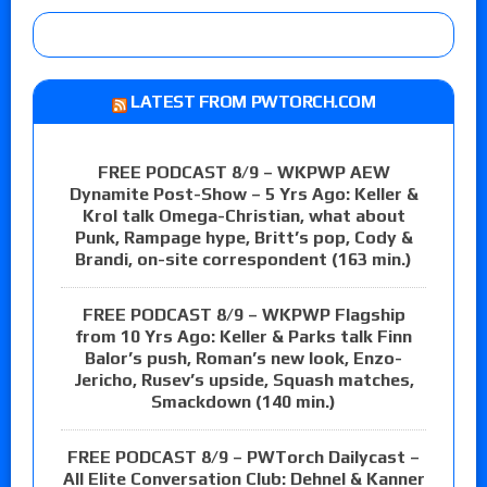
LATEST FROM PWTORCH.COM
FREE PODCAST 8/9 – WKPWP AEW
Dynamite Post-Show – 5 Yrs Ago: Keller &
Krol talk Omega-Christian, what about
Punk, Rampage hype, Britt’s pop, Cody &
Brandi, on-site correspondent (163 min.)
FREE PODCAST 8/9 – WKPWP Flagship
from 10 Yrs Ago: Keller & Parks talk Finn
Balor’s push, Roman’s new look, Enzo-
Jericho, Rusev’s upside, Squash matches,
Smackdown (140 min.)
FREE PODCAST 8/9 – PWTorch Dailycast –
All Elite Conversation Club: Dehnel & Kanner