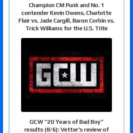
Champion CM Punk and No. 1
contender Kevin Owens, Charlotte
Flair vs. Jade Cargill, Baron Corbin vs.
Trick Williams for the U.S. Title
GCW “20 Years of Bad Boy”
results (8/6): Vetter’s review of