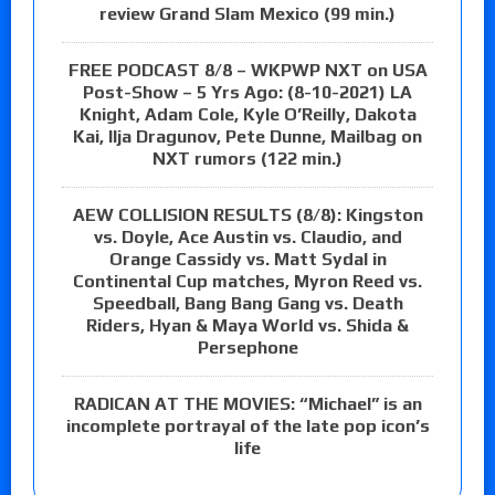
review Grand Slam Mexico (99 min.)
FREE PODCAST 8/8 – WKPWP NXT on USA
Post-Show – 5 Yrs Ago: (8-10-2021) LA
Knight, Adam Cole, Kyle O’Reilly, Dakota
Kai, Ilja Dragunov, Pete Dunne, Mailbag on
NXT rumors (122 min.)
AEW COLLISION RESULTS (8/8): Kingston
vs. Doyle, Ace Austin vs. Claudio, and
Orange Cassidy vs. Matt Sydal in
Continental Cup matches, Myron Reed vs.
Speedball, Bang Bang Gang vs. Death
Riders, Hyan & Maya World vs. Shida &
Persephone
RADICAN AT THE MOVIES: “Michael” is an
incomplete portrayal of the late pop icon’s
life