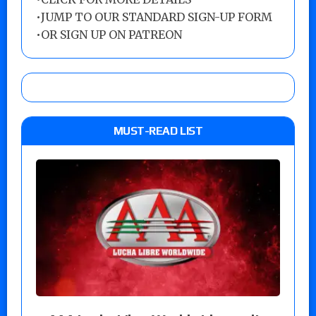
•
JUMP TO OUR STANDARD SIGN-UP FORM
•
OR SIGN UP ON PATREON
MUST-READ LIST