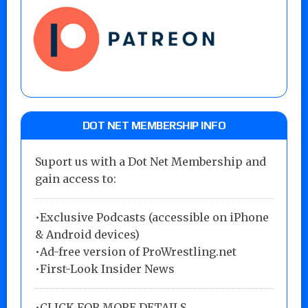
DOT NET MEMBERSHIP INFO
Suport us with a Dot Net Membership and
gain access to:
•Exclusive Podcasts (accessible on iPhone
& Android devices)
•Ad-free version of ProWrestling.net
•First-Look Insider News
•
CLICK FOR MORE DETAILS