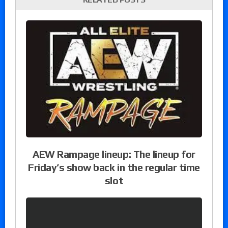
AEW Rampage lineup: The lineup for
Friday’s show back in the regular time
slot