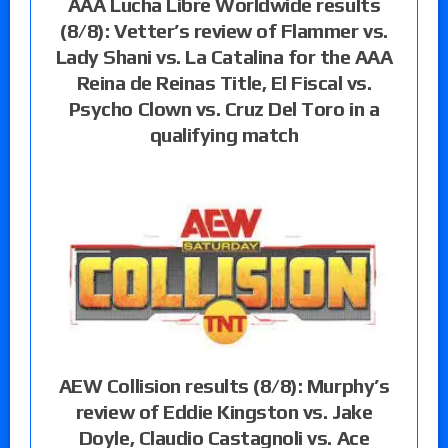
AAA Lucha Libre Worldwide results
(8/8): Vetter’s review of Flammer vs.
Lady Shani vs. La Catalina for the AAA
Reina de Reinas Title, El Fiscal vs.
Psycho Clown vs. Cruz Del Toro in a
qualifying match
AEW Collision results (8/8): Murphy’s
review of Eddie Kingston vs. Jake
Doyle, Claudio Castagnoli vs. Ace