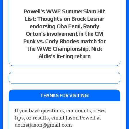
Powell’s WWE SummerSlam Hit
List: Thoughts on Brock Lesnar
endorsing Oba Femi, Randy
Orton’s involvement in the CM
Punk vs. Cody Rhodes match for
the WWE Championship, Nick
Aldis’s in-ring return
THANKS FOR VISITING!
If you have questions, comments, news
tips, or results, email Jason Powell at
dotnetjason@gmail.com