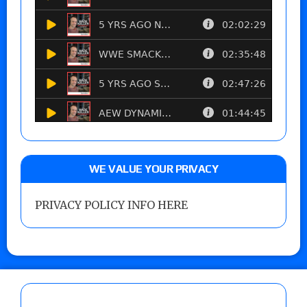
WE VALUE YOUR PRIVACY
PRIVACY POLICY INFO HERE