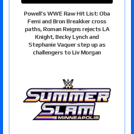
Powell’s WWE Raw Hit List: Oba
Femi and Bron Breakker cross
paths, Roman Reigns rejects LA
Knight, Becky Lynch and
Stephanie Vaquer step up as
challengers to Liv Morgan