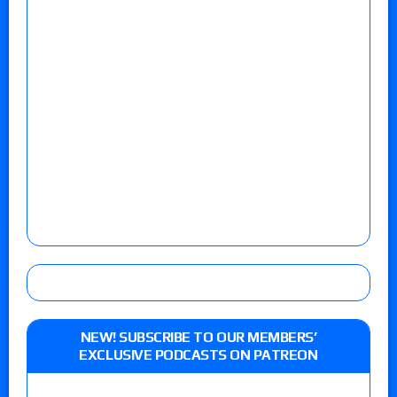
NEW! SUBSCRIBE TO OUR MEMBERS’
EXCLUSIVE PODCASTS ON PATREON