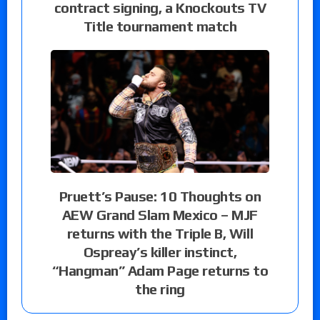
contract signing, a Knockouts TV
Title tournament match
Pruett’s Pause: 10 Thoughts on
AEW Grand Slam Mexico – MJF
returns with the Triple B, Will
Ospreay’s killer instinct,
“Hangman” Adam Page returns to
the ring