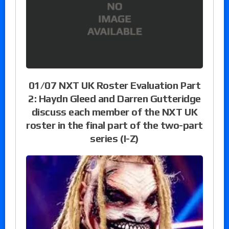
01/07 NXT UK Roster Evaluation Part
2: Haydn Gleed and Darren Gutteridge
discuss each member of the NXT UK
roster in the final part of the two-part
series (I-Z)