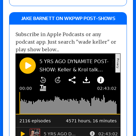
JAKE BARNETT ON WKPWP POST-SHOWS
Subscribe in Apple Podcasts or any
podcast app. Just search "wade keller" or
play show below...