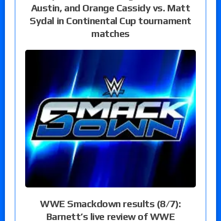
Austin, and Orange Cassidy vs. Matt
Sydal in Continental Cup tournament
matches
WWE Smackdown results (8/7):
Barnett’s live review of WWE