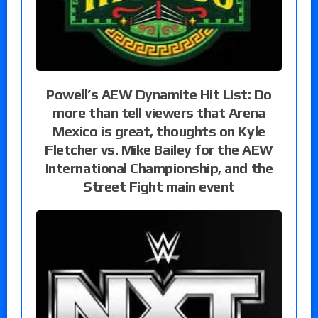
Powell’s AEW Dynamite Hit List: Do
more than tell viewers that Arena
Mexico is great, thoughts on Kyle
Fletcher vs. Mike Bailey for the AEW
International Championship, and the
Street Fight main event