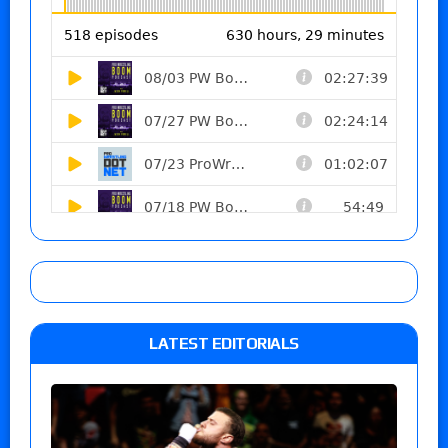
LATEST EDITORIALS