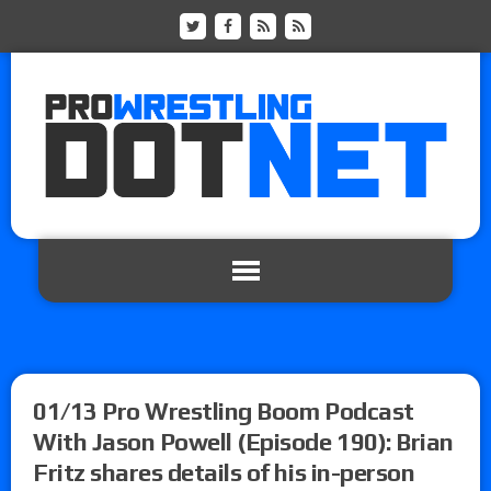
01/13 Pro Wrestling Boom Podcast
With Jason Powell (Episode 190): Brian
Fritz shares details of his in-person