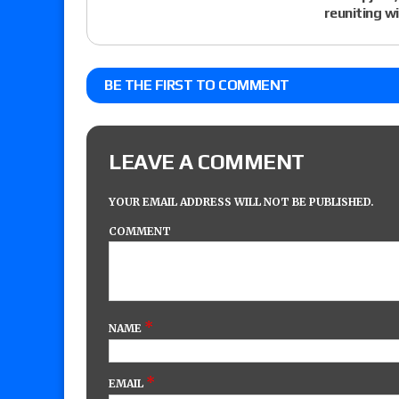
reuniting w
BE THE FIRST TO COMMENT
LEAVE A COMMENT
YOUR EMAIL ADDRESS WILL NOT BE PUBLISHED.
COMMENT
*
NAME
*
EMAIL