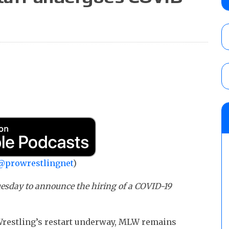
City
AUGUST 7, 2026
WWE Smackdown preview: The SummerSla
AUGUST 7, 2026
WWE Smackdown poll: Grade the August 7
AUGUST 7, 2026
@prowrestlingnet
)
uesday to announce the hiring of a COVID-19
restling’s restart underway, MLW remains