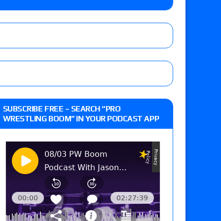
m fallout show
 edition
SUBSCRIBE FREE – SEARCH “PRO
WRESTLING BOOM” IN YOUR PODCAST APP