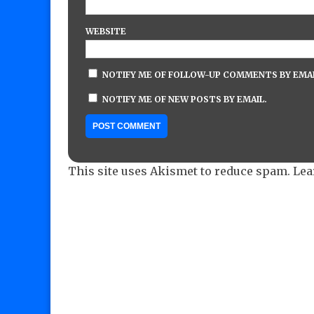
WEBSITE
NOTIFY ME OF FOLLOW-UP COMMENTS BY EMAI
NOTIFY ME OF NEW POSTS BY EMAIL.
This site uses Akismet to reduce spam.
Lea