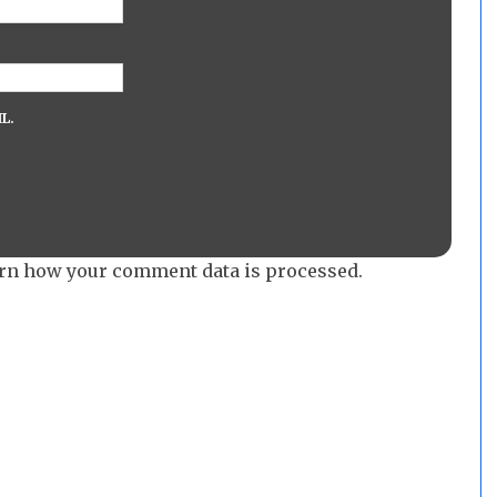
L.
rn how your comment data is processed.