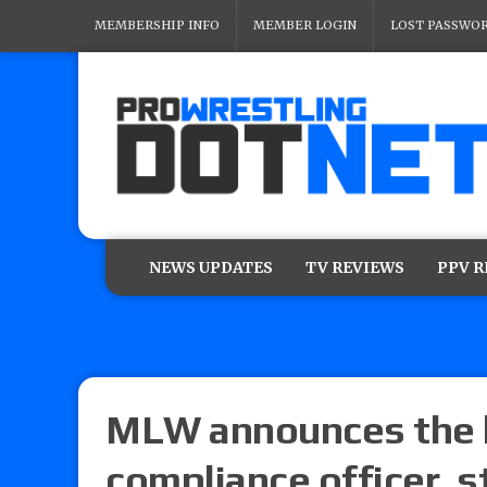
MEMBERSHIP INFO
MEMBER LOGIN
LOST PASSWO
NEWS UPDATES
TV REVIEWS
PPV 
MLW announces the h
compliance officer, 