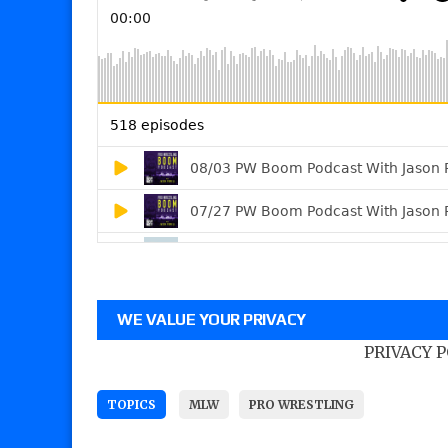
WE VALUE YOUR PRIVACY
PRIVACY 
TOPICS
MLW
PRO WRESTLING