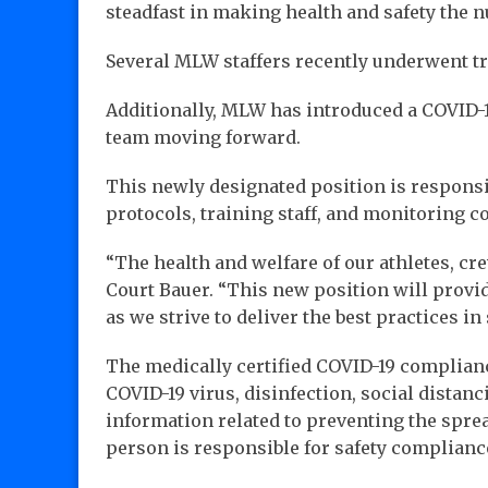
steadfast in making health and safety the n
Several MLW staffers recently underwent tr
Additionally, MLW has introduced a COVID-1
team moving forward.
This newly designated position is responsi
protocols, training staff, and monitoring c
“The health and welfare of our athletes, cr
Court Bauer. “This new position will provid
as we strive to deliver the best practices in
The medically certified COVID-19 compliance
COVID-19 virus, disinfection, social distanc
information related to preventing the sprea
person is responsible for safety complianc