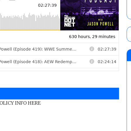
POLICY INFO HERE