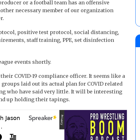
producer or a football team has an offensive
nother necessary member of our organization
r.
tocol, positive test protocol, social distancing,
rements, staff training, PPE, set disinfection
eague events shortly.
their COVID-19 compliance officer. It seems like a
ll groups laid out its actual plan for COVID related
 who have said very little. It will be interesting
d up holding their tapings.