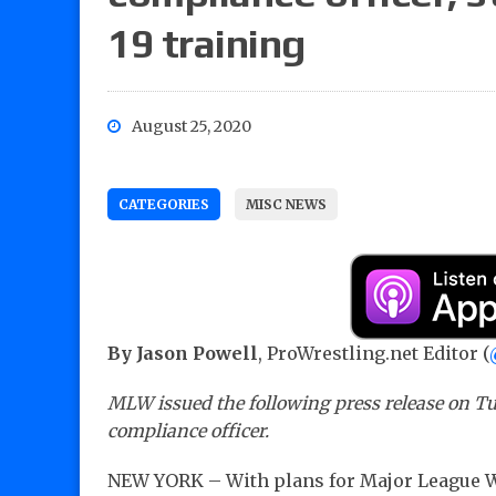
19 training
August 25, 2020
CATEGORIES
MISC NEWS
By Jason Powell
, ProWrestling.net Editor (
MLW issued the following press release on T
compliance officer.
NEW YORK – With plans for Major League W