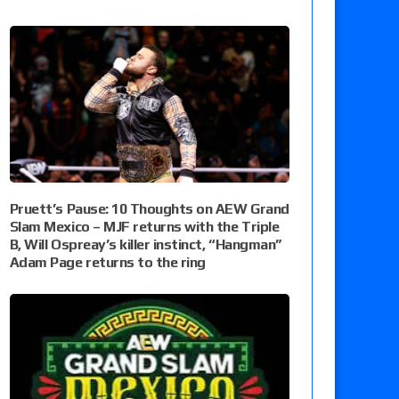
Pruett’s Pause: 10 Thoughts on AEW Grand
Slam Mexico – MJF returns with the Triple
B, Will Ospreay’s killer instinct, “Hangman”
Adam Page returns to the ring