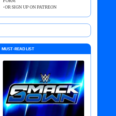
FORM
•
OR SIGN UP ON PATREON
MUST-READ LIST