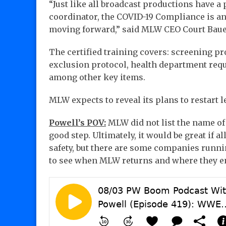
“Just like all broadcast productions have a 
coordinator, the COVID-19 Compliance is a
moving forward,” said MLW CEO Court Baue
The certified training covers: screening pro
exclusion protocol, health department requi
among other key items.
MLW expects to reveal its plans to restart l
Powell’s POV:
MLW did not list the name of 
good step. Ultimately, it would be great if a
safety, but there are some companies running
to see when MLW returns and where they en