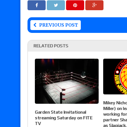
PREVIOUS POST
RELATED POSTS
Mikey Nichol
Miller) on 
Garden State Invitational
working fo
streaming Saturday on FITE
partner Sh
TV
as Slapjack,