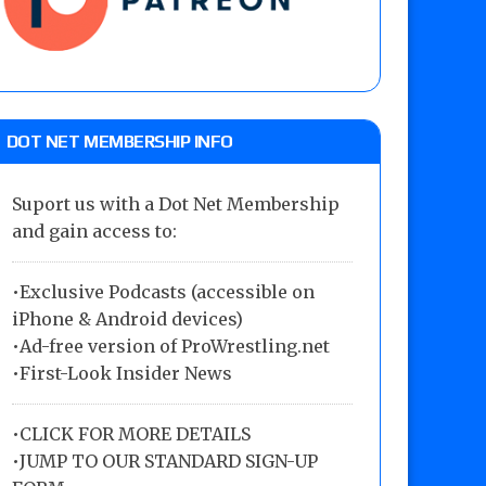
DOT NET MEMBERSHIP INFO
Suport us with a Dot Net Membership
and gain access to:
•Exclusive Podcasts (accessible on
iPhone & Android devices)
•Ad-free version of ProWrestling.net
•First-Look Insider News
•
CLICK FOR MORE DETAILS
•
JUMP TO OUR STANDARD SIGN-UP