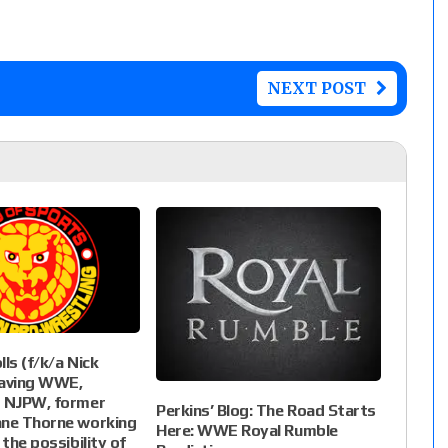
NEXT POST
ls (f/k/a Nick
leaving WWE,
r NJPW, former
Perkins’ Blog: The Road Starts
ane Thorne working
Here: WWE Royal Rumble
 the possibility of