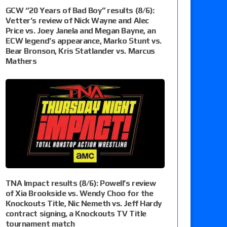
GCW “20 Years of Bad Boy” results (8/6):
Vetter’s review of Nick Wayne and Alec
Price vs. Joey Janela and Megan Bayne, an
ECW legend’s appearance, Marko Stunt vs.
Bear Bronson, Kris Statlander vs. Marcus
Mathers
TNA Impact results (8/6): Powell’s review
of Xia Brookside vs. Wendy Choo for the
Knockouts Title, Nic Nemeth vs. Jeff Hardy
contract signing, a Knockouts TV Title
tournament match