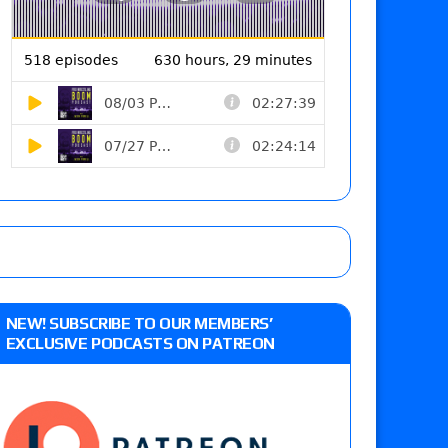
NEW! SUBSCRIBE TO OUR MEMBERS’
EXCLUSIVE PODCASTS ON PATREON