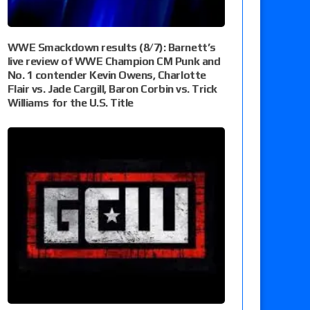
WWE Smackdown results (8/7): Barnett’s
live review of WWE Champion CM Punk and
No. 1 contender Kevin Owens, Charlotte
Flair vs. Jade Cargill, Baron Corbin vs. Trick
Williams for the U.S. Title