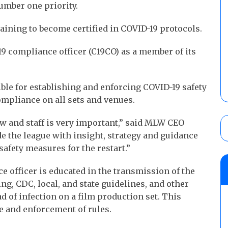
umber one priority.
aining to become certified in COVID-19 protocols.
9 compliance officer (C19CO) as a member of its
ble for establishing and enforcing COVID-19 safety
ompliance on all sets and venues.
ew and staff is very important,” said MLW CEO
e the league with insight, strategy and guidance
 safety measures for the restart.”
 officer is educated in the transmission of the
ing, CDC, local, and state guidelines, and other
d of infection on a film production set. This
e and enforcement of rules.