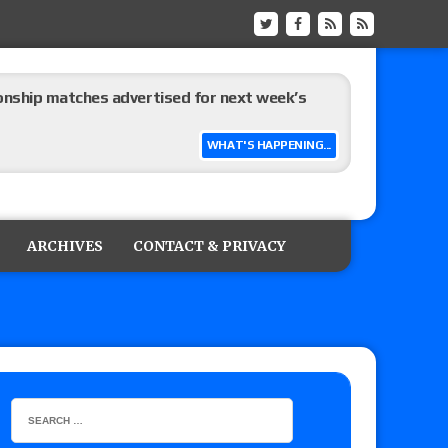
ship matches advertised for next week’s
WHAT'S HAPPENING...
 live review of WWE Champion CM Punk and
r vs. Jade Cargill, Baron Corbin vs. Trick
ARCHIVES
CONTACT & PRIVACY
etter’s review of Adam Copeland hyping his
e MLP Tag Titles, Johnny TV vs. Evil Uno vs. TJP
etermine Roman Reigns’ challenger in Mexico