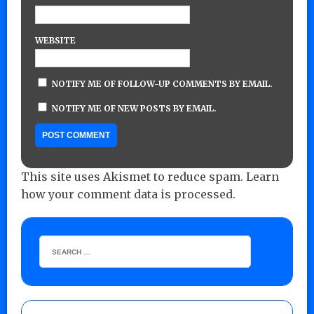
WEBSITE
NOTIFY ME OF FOLLOW-UP COMMENTS BY EMAIL.
NOTIFY ME OF NEW POSTS BY EMAIL.
This site uses Akismet to reduce spam.
Learn
how your comment data is processed.