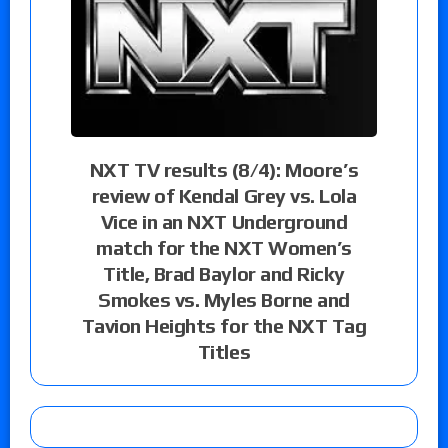
NXT TV results (8/4): Moore’s
review of Kendal Grey vs. Lola
Vice in an NXT Underground
match for the NXT Women’s
Title, Brad Baylor and Ricky
Smokes vs. Myles Borne and
Tavion Heights for the NXT Tag
Titles