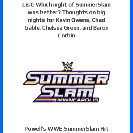
List: Which night of SummerSlam
was better? Thoughts on big
nights for Kevin Owens, Chad
Gable, Chelsea Green, and Baron
Corbin
Powell’s WWE SummerSlam Hit