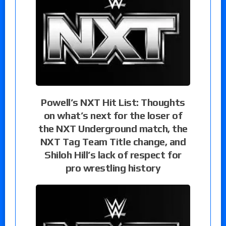
Powell’s NXT Hit List: Thoughts
on what’s next for the loser of
the NXT Underground match, the
NXT Tag Team Title change, and
Shiloh Hill’s lack of respect for
pro wrestling history