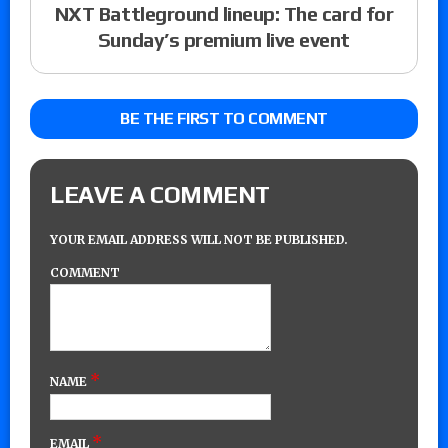
NXT Battleground lineup: The card for
Sunday’s premium live event
BE THE FIRST TO COMMENT
LEAVE A COMMENT
YOUR EMAIL ADDRESS WILL NOT BE PUBLISHED.
COMMENT
*
NAME
*
EMAIL