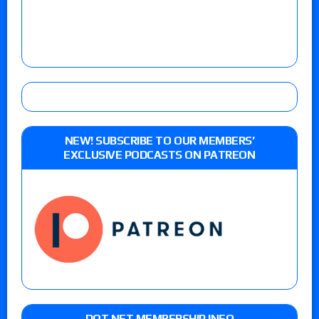
NEW! SUBSCRIBE TO OUR MEMBERS’
EXCLUSIVE PODCASTS ON PATREON
DOT NET MEMBERSHIP INFO