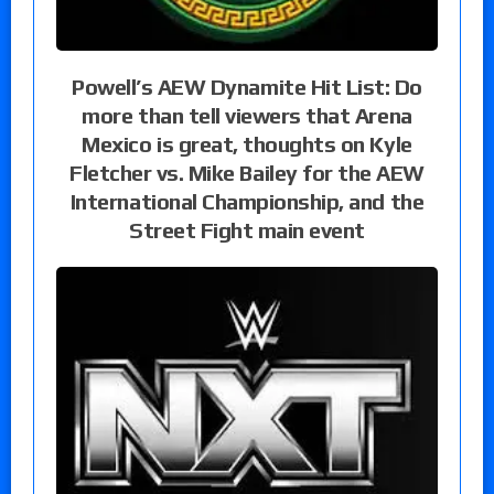
Powell’s AEW Dynamite Hit List: Do
more than tell viewers that Arena
Mexico is great, thoughts on Kyle
Fletcher vs. Mike Bailey for the AEW
International Championship, and the
Street Fight main event