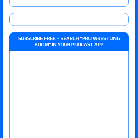
SUBSCRIBE FREE – SEARCH “PRO WRESTLING
BOOM” IN YOUR PODCAST APP