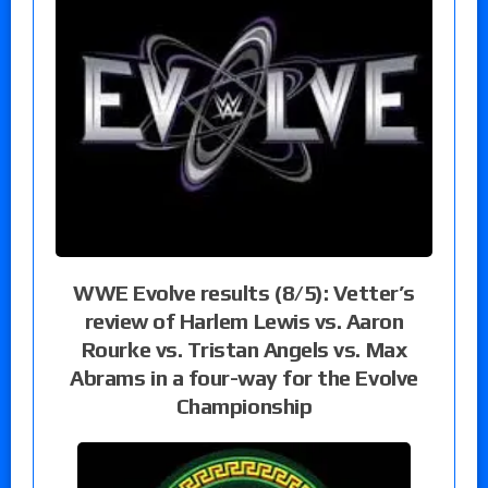
WWE Evolve results (8/5): Vetter’s
review of Harlem Lewis vs. Aaron
Rourke vs. Tristan Angels vs. Max
Abrams in a four-way for the Evolve
Championship