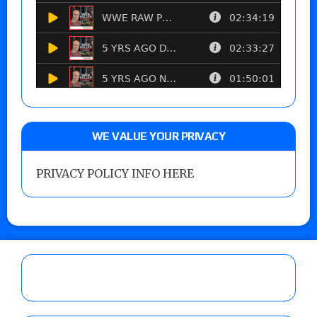
WE VALUE YOUR PRIVACY
PRIVACY POLICY INFO HERE