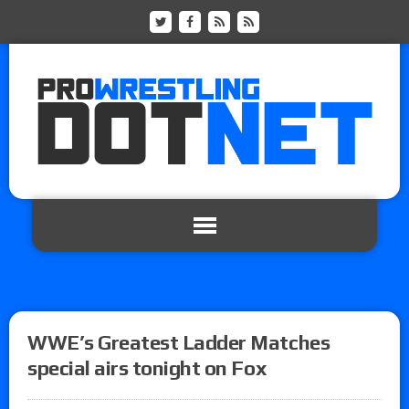
WWE’s Greatest Ladder Matches
special airs tonight on Fox