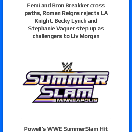
Femi and Bron Breakker cross
paths, Roman Reigns rejects LA
Knight, Becky Lynch and
Stephanie Vaquer step up as
challengers to Liv Morgan
Powell’s WWE SummerSlam Hit