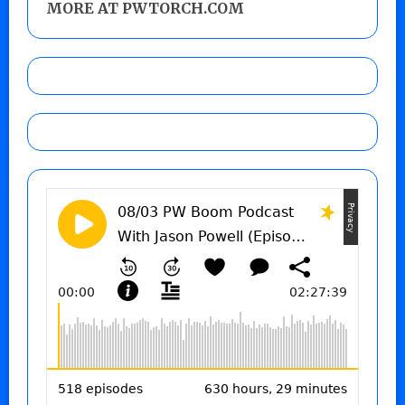
MORE AT PWTORCH.COM