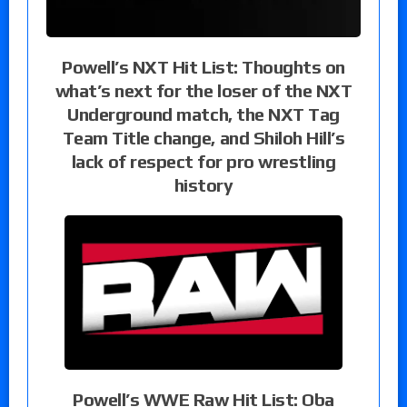
Powell’s NXT Hit List: Thoughts on
what’s next for the loser of the NXT
Underground match, the NXT Tag
Team Title change, and Shiloh Hill’s
lack of respect for pro wrestling
history
Powell’s WWE Raw Hit List: Oba