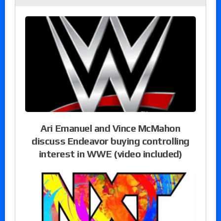
Ari Emanuel and Vince McMahon
discuss Endeavor buying controlling
interest in WWE (video included)