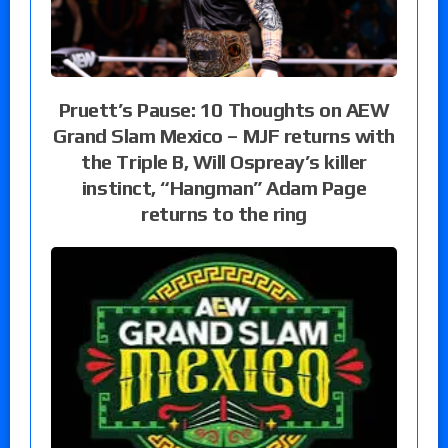
Pruett’s Pause: 10 Thoughts on AEW
Grand Slam Mexico – MJF returns with
the Triple B, Will Ospreay’s killer
instinct, “Hangman” Adam Page
returns to the ring