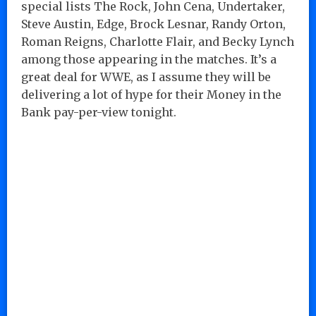
special lists The Rock, John Cena, Undertaker,
Steve Austin, Edge, Brock Lesnar, Randy Orton,
Roman Reigns, Charlotte Flair, and Becky Lynch
among those appearing in the matches. It’s a
great deal for WWE, as I assume they will be
delivering a lot of hype for their Money in the
Bank pay-per-view tonight.