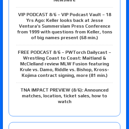
VIP PODCAST 8/6 – VIP Podcast Vault – 18
Yrs Ago: Keller looks back at Jesse
Ventura’s Summerslam Press Conference
from 1999 with questions from Keller, tons
of big names present (68 min.)
FREE PODCAST 8/6 – PWTorch Dailycast –
Wrestling Coast to Coast: Maitland &
McClelland review MLW Fusion featuring
Krule vs. Damo, Riddle vs. Bishop, Kross-
Kojima contract signing, more (81 min.)
TNA IMPACT PREVIEW (8/6): Announced
matches, location, ticket sales, how to
watch