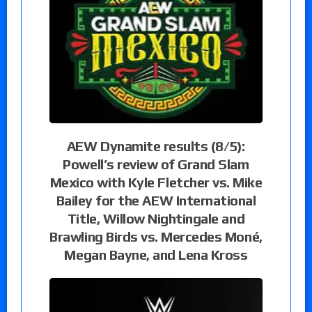
AEW Dynamite results (8/5):
Powell’s review of Grand Slam
Mexico with Kyle Fletcher vs. Mike
Bailey for the AEW International
Title, Willow Nightingale and
Brawling Birds vs. Mercedes Moné,
Megan Bayne, and Lena Kross