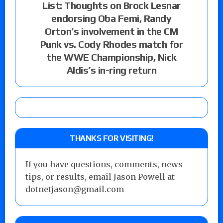
List: Thoughts on Brock Lesnar
endorsing Oba Femi, Randy
Orton’s involvement in the CM
Punk vs. Cody Rhodes match for
the WWE Championship, Nick
Aldis’s in-ring return
THANKS FOR VISITING!
If you have questions, comments, news
tips, or results, email Jason Powell at
dotnetjason@gmail.com