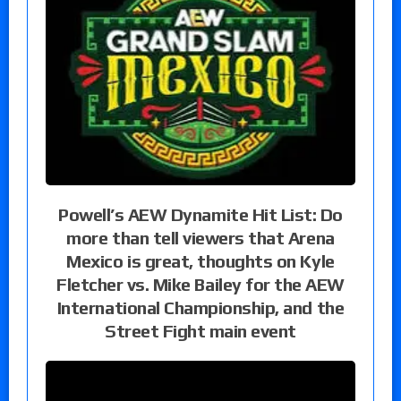
Powell’s AEW Dynamite Hit List: Do
more than tell viewers that Arena
Mexico is great, thoughts on Kyle
Fletcher vs. Mike Bailey for the AEW
International Championship, and the
Street Fight main event