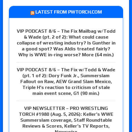
LATEST FROM PWTORCH.COM
VIP PODCAST 8/6 – The Fix Mailbag w/Todd
& Wade (pt. 2 of 2): What could cause
collapse of wresting industry? Is Gunther in
a good spot? Was Aldis treated fairly?
Why is WWE in-ring worse? More (64 min.)
VIP PODCAST 8/6 – The Fix w/Todd & Wade
(pt. 1 of 2): Dory Funk Jr., Summerslam
Fallout on Raw, AEW Grand Slam Mexico,
Triple H’s reaction to criticism of stale
main event scene, G1 (90 min.)
VIP NEWSLETTER – PRO WRESTLING
TORCH #1980 (Aug. 5, 2026): Keller’s WWE
Summerslam coverage, Staff Roundtable
Reviews & Scores, Keller’s TV Reports,
Newswire