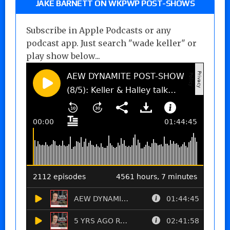
JAKE BARNETT ON WKPWP POST-SHOWS
Subscribe in Apple Podcasts or any
podcast app. Just search "wade keller" or
play show below...