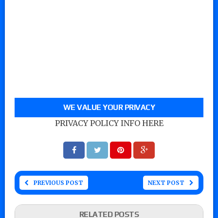
WE VALUE YOUR PRIVACY
PRIVACY POLICY INFO HERE
PREVIOUS POST
NEXT POST
RELATED POSTS