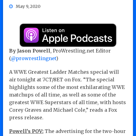
May 9, 2020
By Jason Powell
, ProWrestling.net Editor
(
@prowrestlingnet
)
A WWE Greatest Ladder Matches special will
air tonight at 7CT/8ET on Fox. “The special
highlights some of the most exhilarating WWE
matchups of all time, as well as some of the
greatest WWE Superstars of all time, with hosts
Corey Graves and Michael Cole,” reads a Fox
press release.
Powell’s POV:
The advertising for the two-hour