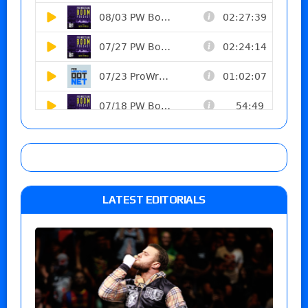
LATEST EDITORIALS