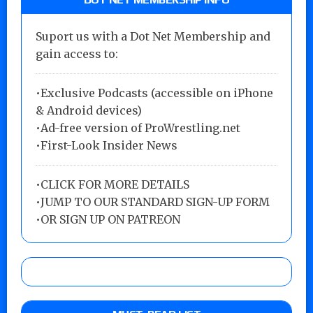
Suport us with a Dot Net Membership and
gain access to:
•Exclusive Podcasts (accessible on iPhone
& Android devices)
•Ad-free version of ProWrestling.net
•First-Look Insider News
•
CLICK FOR MORE DETAILS
•
JUMP TO OUR STANDARD SIGN-UP FORM
•
OR SIGN UP ON PATREON