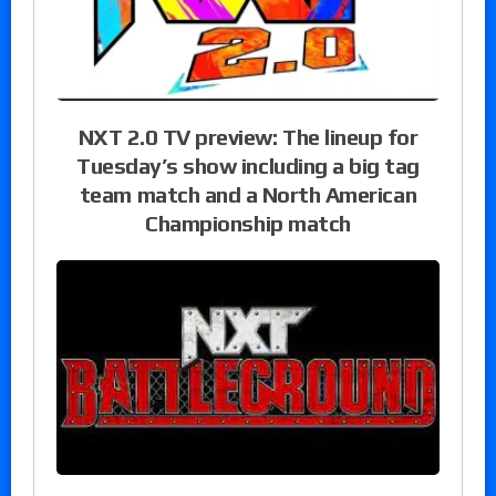
NXT 2.0 TV preview: The lineup for
Tuesday’s show including a big tag
team match and a North American
Championship match