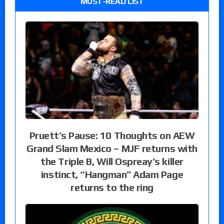
MUST-READ LIST
Pruett’s Pause: 10 Thoughts on AEW
Grand Slam Mexico – MJF returns with
the Triple B, Will Ospreay’s killer
instinct, “Hangman” Adam Page
returns to the ring