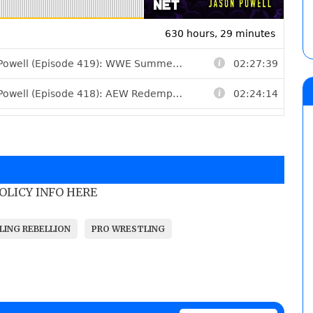
POLICY INFO HERE
LING REBELLION
PRO WRESTLING