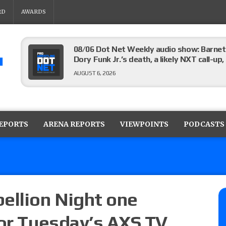
RD
AWARDS
08/06 Dot Net Weekly audio show: Barnett
Dory Funk Jr.’s death, a likely NXT call
AUGUST 6, 2026
Brie Bella says she broke her scapula in th
the WWE SummerSlam match
REPORTS
ARENA REPORTS
VIEWPOINTS
PODCASTS
AUGUST 6, 2026
Rhea Ripley underwent knee surgery
AUGUST 6, 2026
ellion Night one
for Tuesday’s AXS TV
Focus Pro “Get Rich Or Die Trying” results