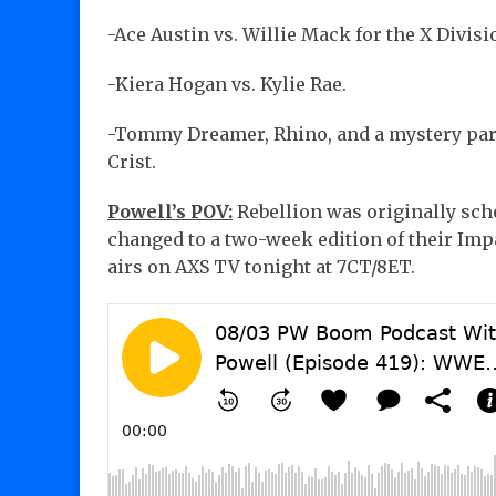
-Ace Austin vs. Willie Mack for the X Divi
-Kiera Hogan vs. Kylie Rae.
-Tommy Dreamer, Rhino, and a mystery part
Crist.
Powell’s POV:
Rebellion was originally sche
changed to a two-week edition of their Imp
airs on AXS TV tonight at 7CT/8ET.