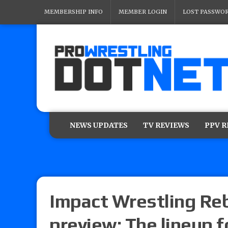
MEMBERSHIP INFO
MEMBER LOGIN
LOST PASSWO
NEWS UPDATES
TV REVIEWS
PPV 
Impact Wrestling Reb
preview: The lineup 