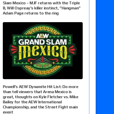
Slam Mexico – MJF returns with the Triple
B, Will Ospreay’s killer instinct, “Hangman”
Adam Page returns to the ring
Powell’s AEW Dynamite Hit List: Do more
than tell viewers that Arena Mexico is
great, thoughts on Kyle Fletcher vs. Mike
Bailey for the AEW International
Championship, and the Street Fight main
event