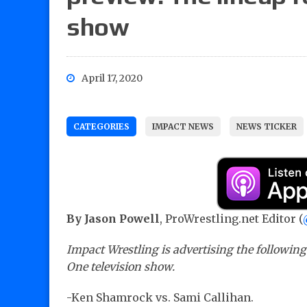
show
April 17, 2020
CATEGORIES
IMPACT NEWS
NEWS TICKER
By Jason Powell
, ProWrestling.net Editor (
Impact Wrestling is advertising the followin
One television show.
-Ken Shamrock vs. Sami Callihan.