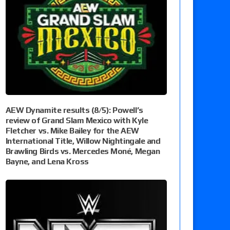
AEW Dynamite results (8/5): Powell’s
review of Grand Slam Mexico with Kyle
Fletcher vs. Mike Bailey for the AEW
International Title, Willow Nightingale and
Brawling Birds vs. Mercedes Moné, Megan
Bayne, and Lena Kross