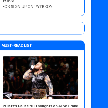
FORM
•
OR SIGN UP ON PATREON
MUST-READ LIST
Pruett’s Pause: 10 Thoughts on AEW Grand