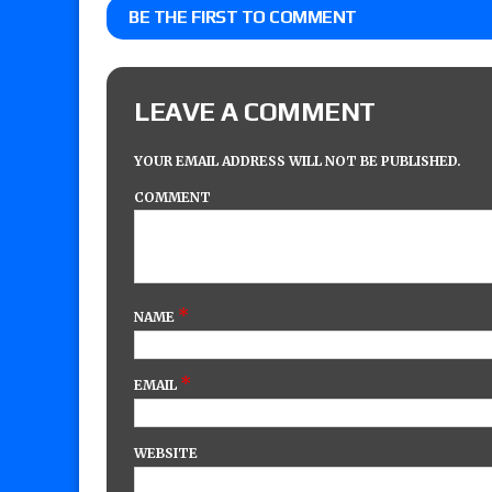
BE THE FIRST TO COMMENT
LEAVE A COMMENT
YOUR EMAIL ADDRESS WILL NOT BE PUBLISHED.
COMMENT
*
NAME
*
EMAIL
WEBSITE