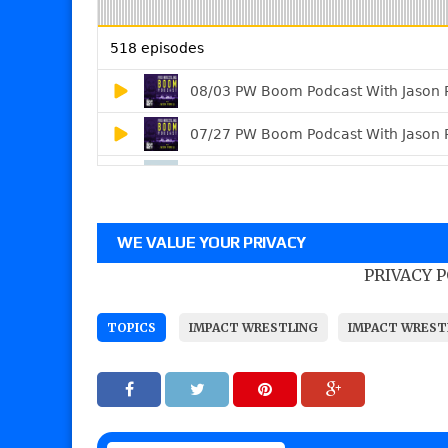
WE VALUE YOUR PRIVACY
PRIVACY 
TOPICS
IMPACT WRESTLING
IMPACT WREST