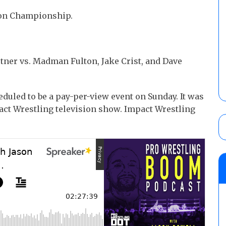
sion Championship.
ner vs. Madman Fulton, Jake Crist, and Dave
duled to be a pay-per-view event on Sunday. It was
act Wrestling television show. Impact Wrestling