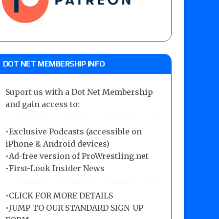
DOT NET MEMBERSHIP INFO
Suport us with a Dot Net Membership
and gain access to:
•Exclusive Podcasts (accessible on
iPhone & Android devices)
•Ad-free version of ProWrestling.net
•First-Look Insider News
•
CLICK FOR MORE DETAILS
•
JUMP TO OUR STANDARD SIGN-UP