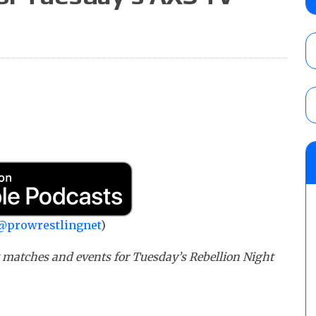
Alvarez in a ladder match for the Focus Pr
Gypsy Mac for the Focus Pro Women’s Tit
AUGUST 6, 2026
Joseph Sawyer (f/k/a Joe Gacy) recalls 
claimed WWE was “pokes fun at the woke l
and being released
AUGUST 6, 2026
NFL suspends Brock Rechsteiner (Scott Stei
six regular-season games
AUGUST 6, 2026
@prowrestlingnet
)
g matches and events for Tuesday’s Rebellion Night