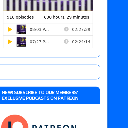
NEW! SUBSCRIBE TO OUR MEMBERS’
EXCLUSIVE PODCASTS ON PATREON