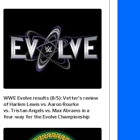
WWE Evolve results (8/5): Vetter’s review
of Harlem Lewis vs. Aaron Rourke
vs. Tristan Angels vs. Max Abrams in a
four-way for the Evolve Championship