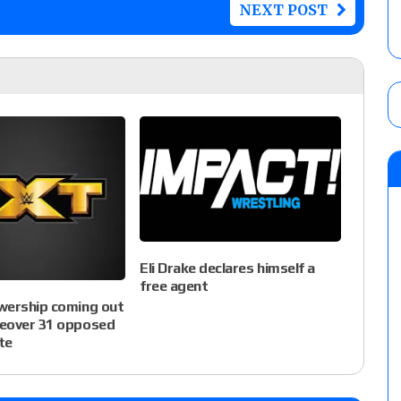
NEXT POST
Eli Drake declares himself a
free agent
wership coming out
eover 31 opposed
te