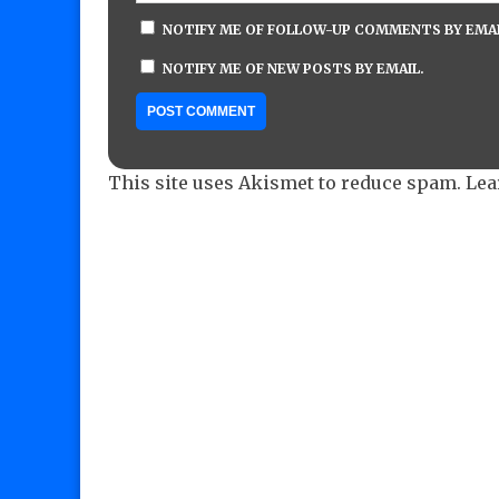
NOTIFY ME OF FOLLOW-UP COMMENTS BY EMAI
NOTIFY ME OF NEW POSTS BY EMAIL.
This site uses Akismet to reduce spam.
Lea