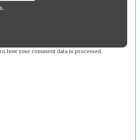
L.
rn how your comment data is processed.