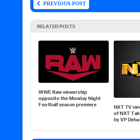
PREVIOUS POST
RELATED POSTS
WWE Raw viewership
opposite the Monday Night
Football season premiere
NXT TV vie
of NXT Tak
by VP Deba