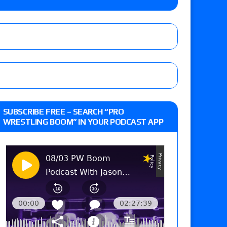
o Title, Steph De Lander vs. Izzy Moreno vs.
le
Vince McMahon being upset because the media
eft,” discusses his time with the Wyatt Sicks
ner’s son), making him ineligible for the first
SUBSCRIBE FREE – SEARCH “PRO
WRESTLING BOOM” IN YOUR PODCAST APP