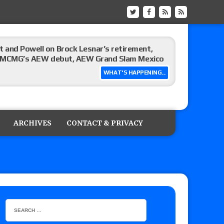
 and Powell on Brock Lesnar’s retirement,
-up, MCMG’s AEW debut, AEW Grand Slam Mexico
WHAT'S HAPPENING...
ree places, says the referee offered to call off
ARCHIVES
CONTACT & PRIVACY
: Vetter’s review of Mani Ariez vs. Diego