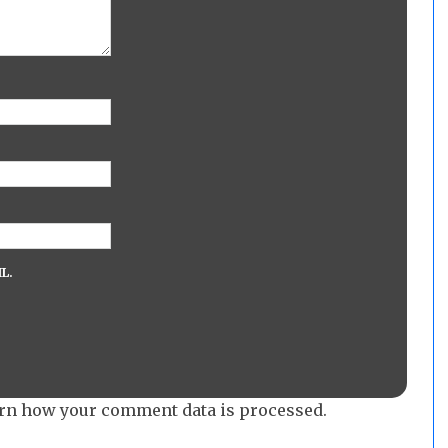
L.
rn how your comment data is processed.