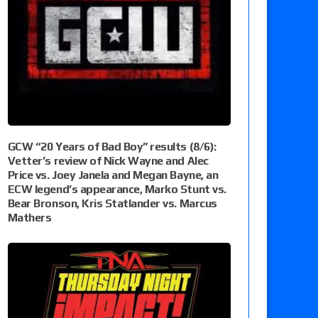
GCW “20 Years of Bad Boy” results (8/6):
Vetter’s review of Nick Wayne and Alec
Price vs. Joey Janela and Megan Bayne, an
ECW legend’s appearance, Marko Stunt vs.
Bear Bronson, Kris Statlander vs. Marcus
Mathers