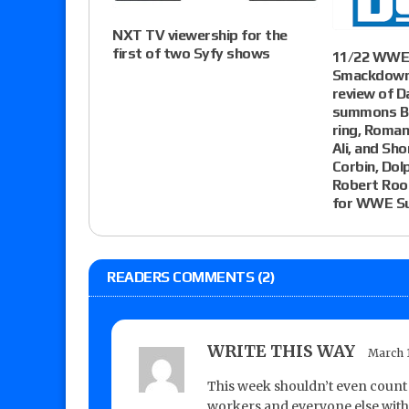
NXT TV viewership for the
first of two Syfy shows
11/22 WWE 
Smackdown 
review of D
summons Br
ring, Roman
Ali, and Sho
Corbin, Dol
Robert Rood
for WWE Su
READERS COMMENTS (2)
WRITE THIS WAY
March 1
This week shouldn’t even count 
workers and everyone else with 