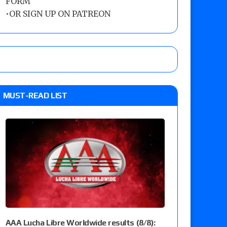
FORM
•
OR SIGN UP ON PATREON
MUST-READ LIST
AAA Lucha Libre Worldwide results (8/8):