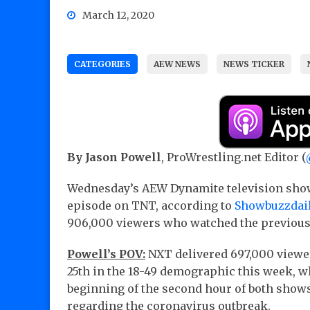
March 12, 2020
CATEGORIES
AEW NEWS
NEWS TICKER
By Jason Powell
, ProWrestling.net Editor (
Wednesday’s AEW Dynamite television sho
episode on TNT, according to
Showbuzzdai
906,000 viewers who watched the previous
Powell’s POV:
NXT delivered 697,000 viewer
25th in the 18-49 demographic this week, w
beginning of the second hour of both shows
regarding the coronavirus outbreak.