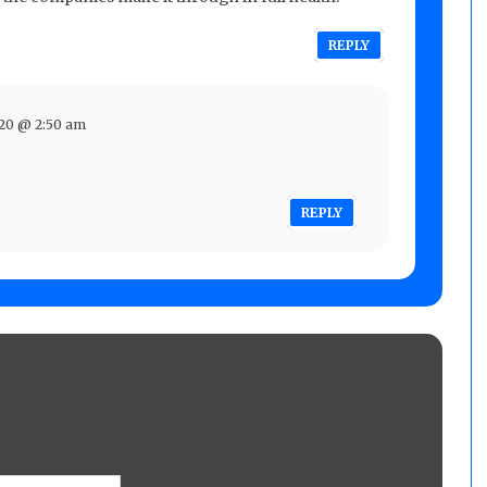
REPLY
020 @ 2:50 am
REPLY