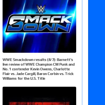
WWE Smackdown results (8/7): Barnett’s
live review of WWE Champion CM Punk and
No. 1 contender Kevin Owens, Charlotte
Flair vs. Jade Cargill, Baron Corbin vs. Trick
Williams for the U.S. Title