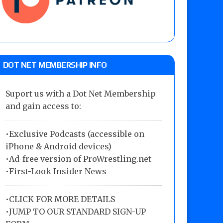
DOT NET MEMBERSHIP INFO
Suport us with a Dot Net Membership
and gain access to:
•Exclusive Podcasts (accessible on
iPhone & Android devices)
•Ad-free version of ProWrestling.net
•First-Look Insider News
•
CLICK FOR MORE DETAILS
•
JUMP TO OUR STANDARD SIGN-UP