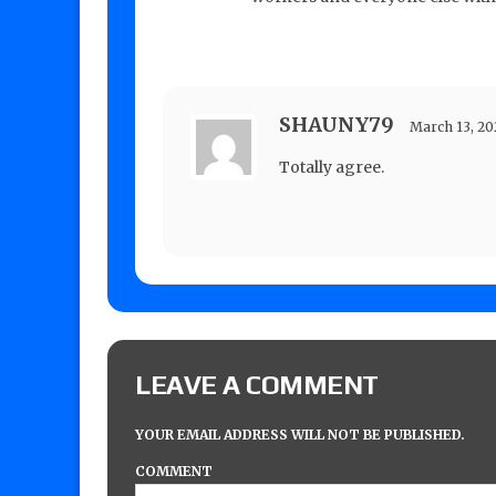
SHAUNY79
March 13, 2
Totally agree.
LEAVE A COMMENT
YOUR EMAIL ADDRESS WILL NOT BE PUBLISHED.
COMMENT