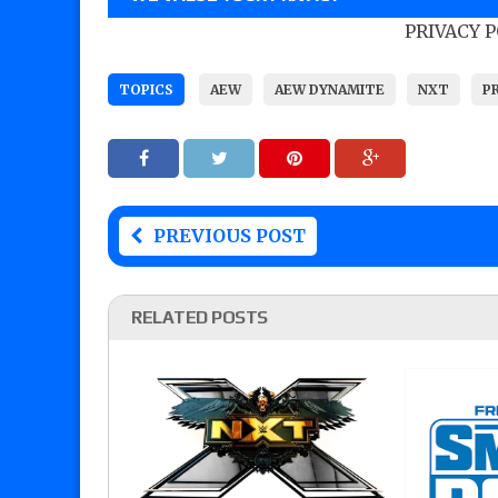
PRIVACY 
TOPICS
AEW
AEW DYNAMITE
NXT
P
PREVIOUS POST
RELATED POSTS