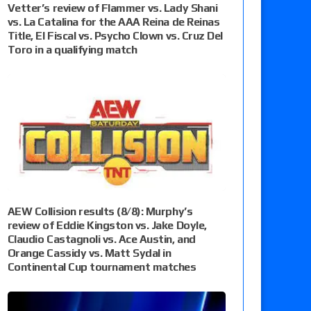
Vetter’s review of Flammer vs. Lady Shani
vs. La Catalina for the AAA Reina de Reinas
Title, El Fiscal vs. Psycho Clown vs. Cruz Del
Toro in a qualifying match
AEW Collision results (8/8): Murphy’s
review of Eddie Kingston vs. Jake Doyle,
Claudio Castagnoli vs. Ace Austin, and
Orange Cassidy vs. Matt Sydal in
Continental Cup tournament matches