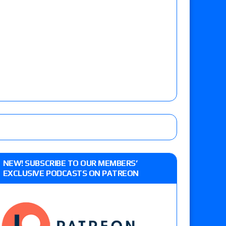
NEW! SUBSCRIBE TO OUR MEMBERS’
EXCLUSIVE PODCASTS ON PATREON