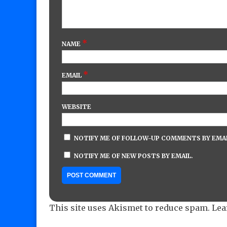
*
NAME
*
EMAIL
WEBSITE
NOTIFY ME OF FOLLOW-UP COMMENTS BY EMAI
NOTIFY ME OF NEW POSTS BY EMAIL.
This site uses Akismet to reduce spam.
Lea