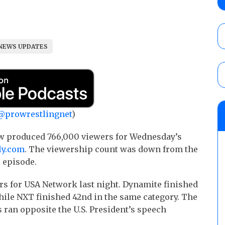
Wolf vs. Ren Narita, Yuya Uemura vs. Henar
vs. Shota Umino
AUGUST 8, 2026
NEWS UPDATES
House of Glory “High Intensity” results (8
Kingston for the HOG Title, Shotzi Black
Title
AUGUST 8, 2026
08/09 Pruett’s AEW Collision audio review:
@prowrestlingnet
)
Castagnoli vs. Ace Austin, and Orange Cas
tournament matches
w produced 766,000 viewers for Wednesday’s
AUGUST 9, 2026
ly.com
. The viewership count was down from the
 episode.
s for USA Network last night. Dynamite finished
hile NXT finished 42nd in the same category. The
 ran opposite the U.S. President’s speech