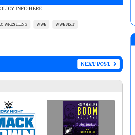
POLICY INFO HERE
RO WRESTLING
WWE
WWE NXT
NEXT POST