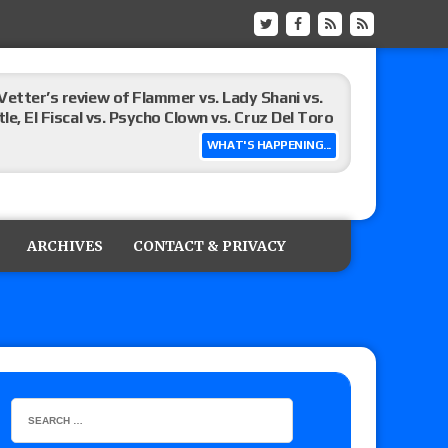
Vetter’s review of Flammer vs. Lady Shani vs.
le, El Fiscal vs. Psycho Clown vs. Cruz Del Toro
WHAT'S HAPPENING...
ew of Eddie Kingston vs. Jake Doyle, Claudio
sidy vs. Matt Sydal in Continental Cup
ARCHIVES
CONTACT & PRIVACY
 of Killer Kross vs. Satoshi Kojima for the MLW
x vs. Lady Frost, Joe Coffey vs. Alan Angels
r’s review of Oskar vs. Callum Newman, Aaron