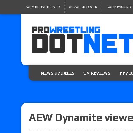
MEMBERSHIP INFO
MEMBER LOGIN
LOST PASSWO
NEWS UPDATES
TV REVIEWS
PPV 
AEW Dynamite viewe