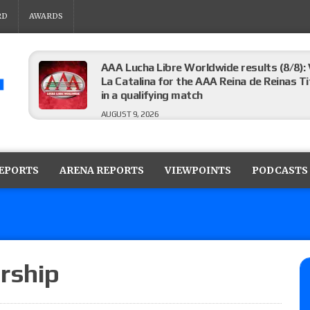
RD
AWARDS
AAA Lucha Libre Worldwide results (8/8): 
La Catalina for the AAA Reina de Reinas Tit
in a qualifying match
AUGUST 9, 2026
AEW Collision results (8/8): Murphy’s revi
Castagnoli vs. Ace Austin, and Orange Cas
REPORTS
ARENA REPORTS
VIEWPOINTS
PODCASTS
tournament matches
AUGUST 9, 2026
MLW Fusion results (8/8): Vetter’s review
Championship, Shotzi vs. Scarlett Bordeau
AUGUST 9, 2026
rship
NJPW “G1 Climax 36” results (8/8): Vette