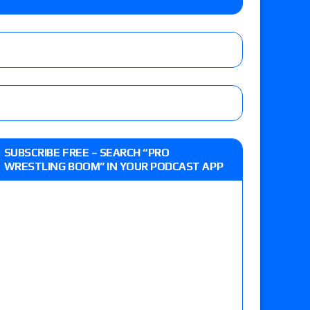
e, Drilla Moloney vs. Zack Sabre Jr., Gabe Kidd
/7): Vetter’s review of Charles Mason vs. Eddie
heart vs. Shayna Baszler for the HOG Women’s
 Eddie Kingston vs. Jake Doyle, Claudio
SUBSCRIBE FREE – SEARCH “PRO
sidy vs. Matt Sydal in Continental Cup
WRESTLING BOOM” IN YOUR PODCAST APP