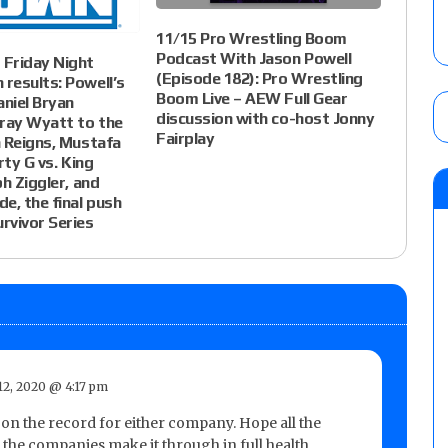
11/15 Pro Wrestling Boom
Podcast With Jason Powell
Friday Night
(Episode 182): Pro Wrestling
results: Powell’s
Boom Live – AEW Full Gear
aniel Bryan
discussion with co-host Jonny
ay Wyatt to the
Fairplay
 Reigns, Mustafa
rty G vs. King
ph Ziggler, and
e, the final push
rvivor Series
2, 2020 @ 4:17 pm
on the record for either company. Hope all the
the companies make it through in full health.