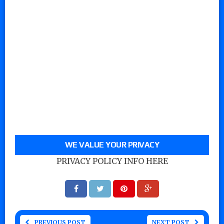
WE VALUE YOUR PRIVACY
PRIVACY POLICY INFO HERE
PREVIOUS POST
NEXT POST