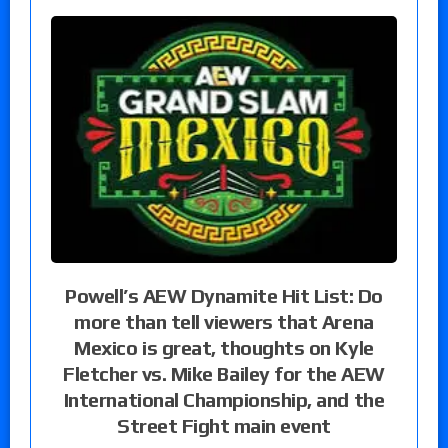
Powell’s AEW Dynamite Hit List: Do
more than tell viewers that Arena
Mexico is great, thoughts on Kyle
Fletcher vs. Mike Bailey for the AEW
International Championship, and the
Street Fight main event