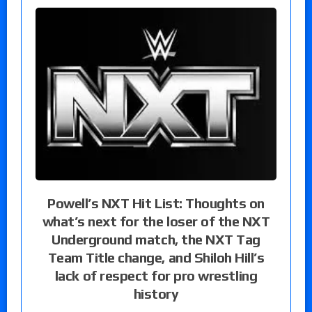
Powell’s NXT Hit List: Thoughts on
what’s next for the loser of the NXT
Underground match, the NXT Tag
Team Title change, and Shiloh Hill’s
lack of respect for pro wrestling
history