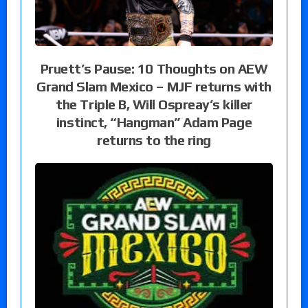
Pruett’s Pause: 10 Thoughts on AEW
Grand Slam Mexico – MJF returns with
the Triple B, Will Ospreay’s killer
instinct, “Hangman” Adam Page
returns to the ring