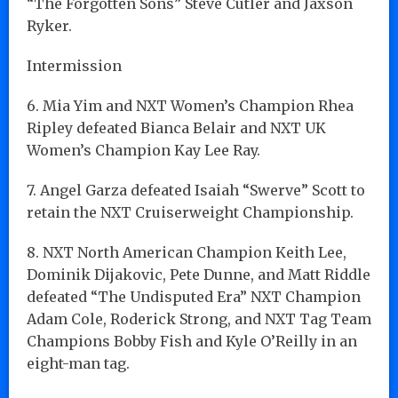
“The Forgotten Sons” Steve Cutler and Jaxson
Ryker.
Intermission
6. Mia Yim and NXT Women’s Champion Rhea
Ripley defeated Bianca Belair and NXT UK
Women’s Champion Kay Lee Ray.
7. Angel Garza defeated Isaiah “Swerve” Scott to
retain the NXT Cruiserweight Championship.
8. NXT North American Champion Keith Lee,
Dominik Dijakovic, Pete Dunne, and Matt Riddle
defeated “The Undisputed Era” NXT Champion
Adam Cole, Roderick Strong, and NXT Tag Team
Champions Bobby Fish and Kyle O’Reilly in an
eight-man tag.