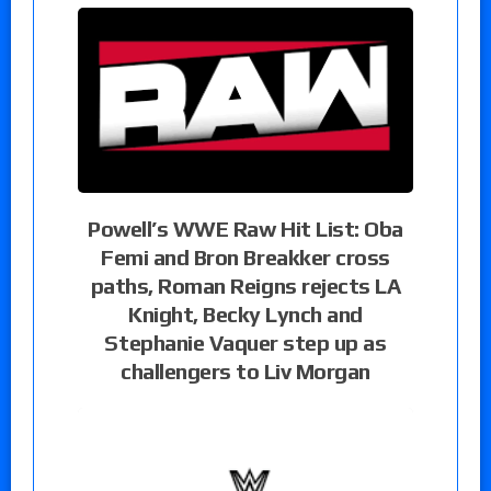
Powell’s WWE Raw Hit List: Oba
Femi and Bron Breakker cross
paths, Roman Reigns rejects LA
Knight, Becky Lynch and
Stephanie Vaquer step up as
challengers to Liv Morgan