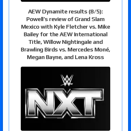
AEW Dynamite results (8/5):
Powell’s review of Grand Slam
Mexico with Kyle Fletcher vs. Mike
Bailey for the AEW International
Title, Willow Nightingale and
Brawling Birds vs. Mercedes Moné,
Megan Bayne, and Lena Kross