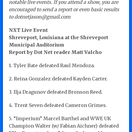
notable live events. If you attend a show, you are
encouraged to send a report or even basic results
to dotnetjason@gmail.com
NXT Live Event
Shreveport, Louisiana at the Shreveport
Municipal Auditorium
Report by Dot Net reader Matt Valcho
1. Tyler Bate defeated Raul Mendoza.
2. Reina Gonzalez defeated Kayden Carter.
3. Ilja Dragunov defeated Bronson Reed.
4. Trent Seven defeated Cameron Grimes.
5. “Imperium” Marcel Barthel and WWE UK
Champion Walter (w/ Fabian Aichner) defeated