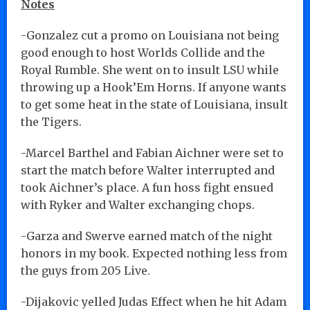
Notes
-Gonzalez cut a promo on Louisiana not being
good enough to host Worlds Collide and the
Royal Rumble. She went on to insult LSU while
throwing up a Hook’Em Horns. If anyone wants
to get some heat in the state of Louisiana, insult
the Tigers.
-Marcel Barthel and Fabian Aichner were set to
start the match before Walter interrupted and
took Aichner’s place. A fun hoss fight ensued
with Ryker and Walter exchanging chops.
-Garza and Swerve earned match of the night
honors in my book. Expected nothing less from
the guys from 205 Live.
-Dijakovic yelled Judas Effect when he hit Adam