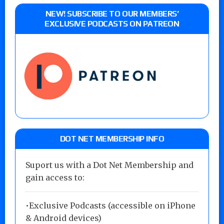
NEW! SUBSCRIBE TO OUR MEMBERS’
EXCLUSIVE PODCASTS ON PATREON
DOT NET MEMBERSHIP INFO
Suport us with a Dot Net Membership and
gain access to:
•Exclusive Podcasts (accessible on iPhone
& Android devices)