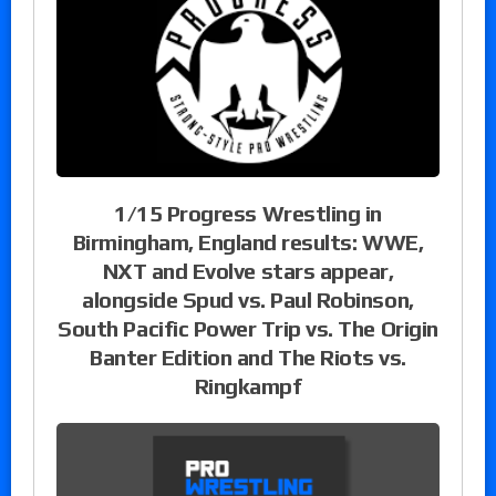
1/15 Progress Wrestling in
Birmingham, England results: WWE,
NXT and Evolve stars appear,
alongside Spud vs. Paul Robinson,
South Pacific Power Trip vs. The Origin
Banter Edition and The Riots vs.
Ringkampf