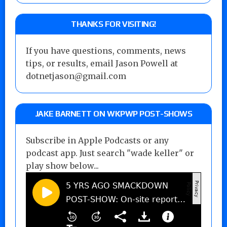
THANKS FOR VISITING!
If you have questions, comments, news
tips, or results, email Jason Powell at
dotnetjason@gmail.com
JAKE BARNETT ON WKPWP POST-SHOWS
Subscribe in Apple Podcasts or any
podcast app. Just search "wade keller" or
play show below...