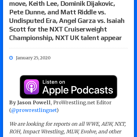
move, Keith Lee, Dominik Dijakovic,
Pete Dunne, and Matt Riddle vs.
Undisputed Era, Angel Garza vs. Isaiah
Scott for the NXT Cruiserweight
Championship, NXT UK talent appear
January 25, 2020
By Jason Powell
, ProWrestling.net Editor
(
@prowrestlingnet
)
We are looking for reports on all WWE, AEW, NXT,
ROH, Impact Wrestling, MLW, Evolve, and other