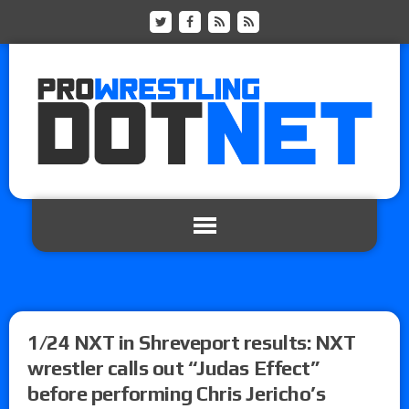
1/24 NXT in Shreveport results: NXT
wrestler calls out “Judas Effect”
before performing Chris Jericho’s