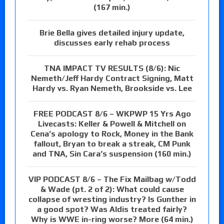
(167 min.)
Brie Bella gives detailed injury update,
discusses early rehab process
TNA IMPACT TV RESULTS (8/6): Nic
Nemeth/Jeff Hardy Contract Signing, Matt
Hardy vs. Ryan Nemeth, Brookside vs. Lee
FREE PODCAST 8/6 – WKPWP 15 Yrs Ago
Livecasts: Keller & Powell & Mitchell on
Cena’s apology to Rock, Money in the Bank
fallout, Bryan to break a streak, CM Punk
and TNA, Sin Cara’s suspension (160 min.)
VIP PODCAST 8/6 – The Fix Mailbag w/Todd
& Wade (pt. 2 of 2): What could cause
collapse of wresting industry? Is Gunther in
a good spot? Was Aldis treated fairly?
Why is WWE in-ring worse? More (64 min.)