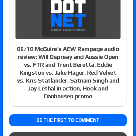
06/10 McGuire’s AEW Rampage audio
review: Will Ospreay and Aussie Open
vs. FTR and Trent Beretta, Eddie
Kingston vs. Jake Hager, Red Velvet
vs. Kris Statlander, Satnam Singh and
Jay Lethal in action, Hook and
Danhausen promo
BE THE FIRST TO COMMENT