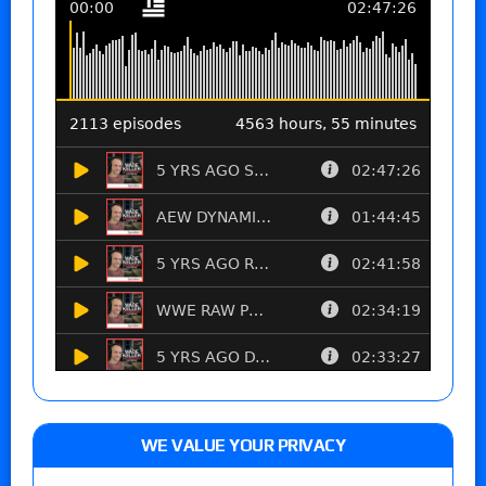
WE VALUE YOUR PRIVACY