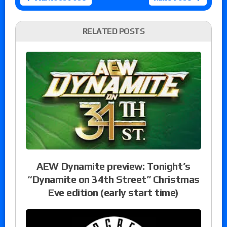
RELATED POSTS
AEW Dynamite preview: Tonight’s
“Dynamite on 34th Street” Christmas
Eve edition (early start time)