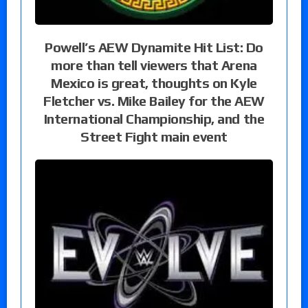
Powell’s AEW Dynamite Hit List: Do
more than tell viewers that Arena
Mexico is great, thoughts on Kyle
Fletcher vs. Mike Bailey for the AEW
International Championship, and the
Street Fight main event