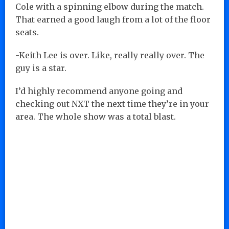
Cole with a spinning elbow during the match.
That earned a good laugh from a lot of the floor
seats.
-Keith Lee is over. Like, really really over. The
guy is a star.
I’d highly recommend anyone going and
checking out NXT the next time they’re in your
area. The whole show was a total blast.