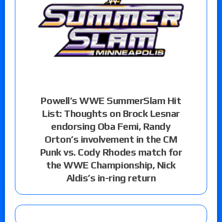
Powell’s WWE SummerSlam Hit
List: Thoughts on Brock Lesnar
endorsing Oba Femi, Randy
Orton’s involvement in the CM
Punk vs. Cody Rhodes match for
the WWE Championship, Nick
Aldis’s in-ring return