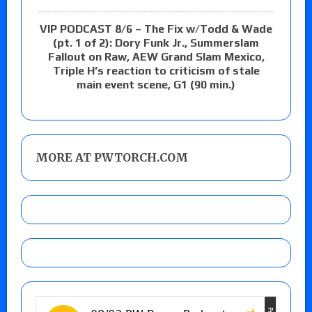
VIP PODCAST 8/6 – The Fix w/Todd & Wade
(pt. 1 of 2): Dory Funk Jr., Summerslam
Fallout on Raw, AEW Grand Slam Mexico,
Triple H’s reaction to criticism of stale
main event scene, G1 (90 min.)
MORE AT PWTORCH.COM