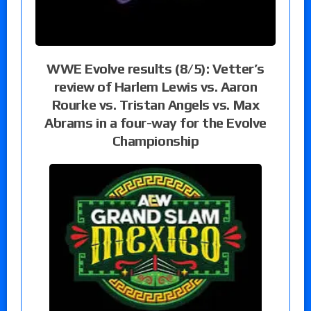
WWE Evolve results (8/5): Vetter’s
review of Harlem Lewis vs. Aaron
Rourke vs. Tristan Angels vs. Max
Abrams in a four-way for the Evolve
Championship