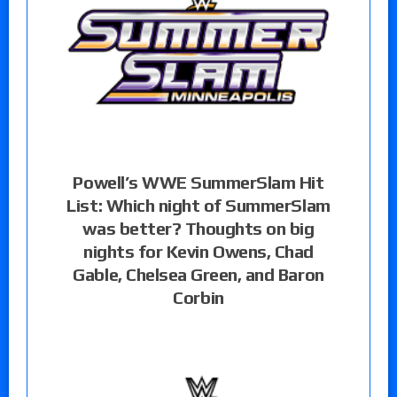
Powell’s WWE SummerSlam Hit
List: Which night of SummerSlam
was better? Thoughts on big
nights for Kevin Owens, Chad
Gable, Chelsea Green, and Baron
Corbin