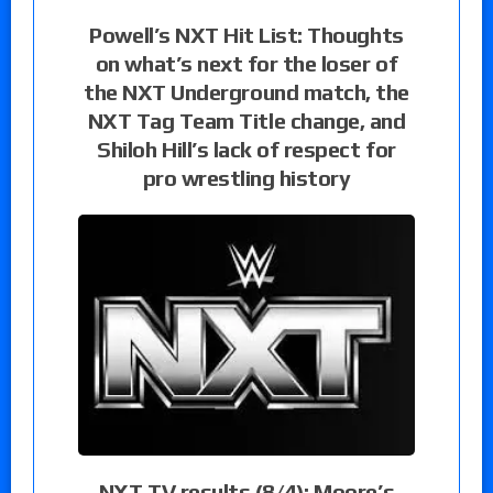
Powell’s NXT Hit List: Thoughts
on what’s next for the loser of
the NXT Underground match, the
NXT Tag Team Title change, and
Shiloh Hill’s lack of respect for
pro wrestling history
NXT TV results (8/4): Moore’s