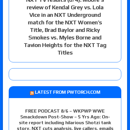
review of Kendal Grey vs. Lola
Vice in an NXT Underground
match for the NXT Women’s
Title, Brad Baylor and Ricky
Smokes vs. Myles Borne and
Tavion Heights for the NXT Tag
Titles
LATEST FROM PWTORCH.COM
FREE PODCAST 8/6 – WKPWP WWE
Smackdown Post-Show – 5 Yrs Ago: On-
site report including hilarious Shotzi tank
story, NXT cuts analysis, live callers, emails