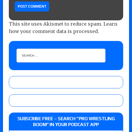
This site uses Akismet to reduce spam.
Learn
how your comment data is processed.
SUBSCRIBE FREE – SEARCH “PRO WRESTLING
BOOM” IN YOUR PODCAST APP