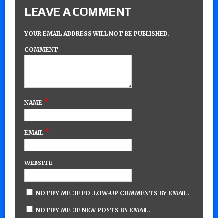
LEAVE A COMMENT
YOUR EMAIL ADDRESS WILL NOT BE PUBLISHED.
COMMENT
*
NAME
*
EMAIL
WEBSITE
NOTIFY ME OF FOLLOW-UP COMMENTS BY EMAIL.
NOTIFY ME OF NEW POSTS BY EMAIL.