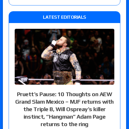
LATEST EDITORIALS
Pruett’s Pause: 10 Thoughts on AEW
Grand Slam Mexico – MJF returns with
the Triple B, Will Ospreay’s killer
instinct, “Hangman” Adam Page
returns to the ring