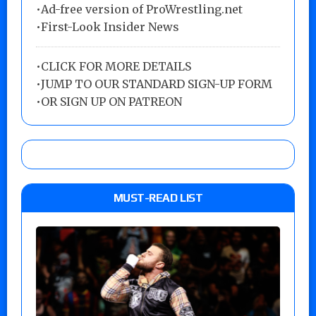
•Ad-free version of ProWrestling.net
•First-Look Insider News
•
CLICK FOR MORE DETAILS
•
JUMP TO OUR STANDARD SIGN-UP FORM
•
OR SIGN UP ON PATREON
MUST-READ LIST