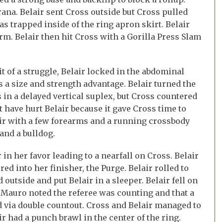
ana. Belair sent Cross outside but Cross pulled
s trapped inside of the ring apron skirt. Belair
m. Belair then hit Cross with a Gorilla Press Slam
it of a struggle, Belair locked in the abdominal
s a size and strength advantage. Belair turned the
 in a delayed vertical suplex, but Cross countered
t have hurt Belair because it gave Cross time to
ir with a few forearms and a running crossbody
and a bulldog.
in her favor leading to a nearfall on Cross. Belair
ed into her finisher, the Purge. Belair rolled to
d outside and put Belair in a sleeper. Belair fell on
. Mauro noted the referee was counting and that a
via double countout. Cross and Belair managed to
r had a punch brawl in the center of the ring.