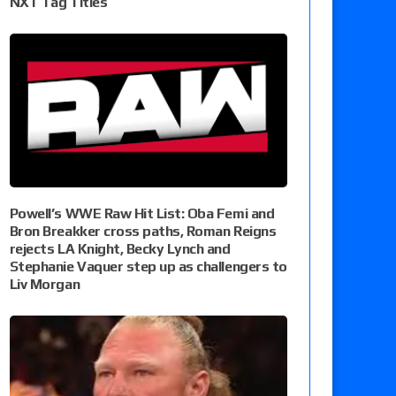
NXT Tag Titles
Powell’s WWE Raw Hit List: Oba Femi and
Bron Breakker cross paths, Roman Reigns
rejects LA Knight, Becky Lynch and
Stephanie Vaquer step up as challengers to
Liv Morgan