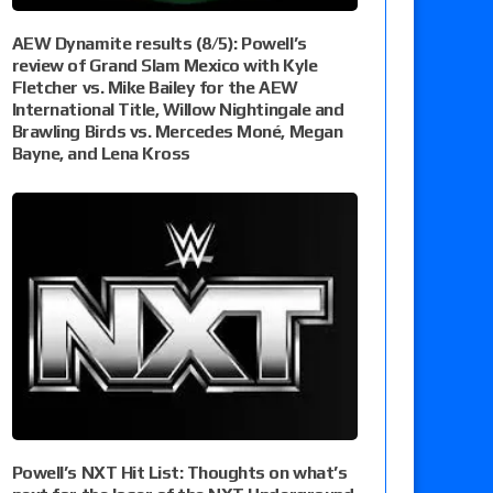
AEW Dynamite results (8/5): Powell’s
review of Grand Slam Mexico with Kyle
Fletcher vs. Mike Bailey for the AEW
International Title, Willow Nightingale and
Brawling Birds vs. Mercedes Moné, Megan
Bayne, and Lena Kross
Powell’s NXT Hit List: Thoughts on what’s