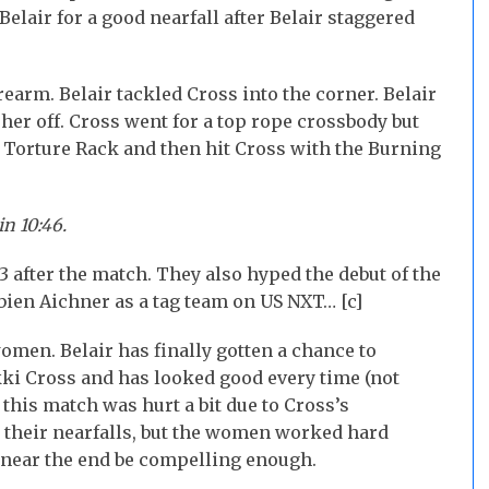
elair for a good nearfall after Belair staggered
rearm. Belair tackled Cross into the corner. Belair
 her off. Cross went for a top rope crossbody but
e Torture Rack and then hit Cross with the Burning
in 10:46.
after the match. They also hyped the debut of the
ien Aichner as a tag team on US NXT… [c]
omen. Belair has finally gotten a chance to
ki Cross and has looked good every time (not
 this match was hurt a bit due to Cross’s
o their nearfalls, but the women worked hard
 near the end be compelling enough.