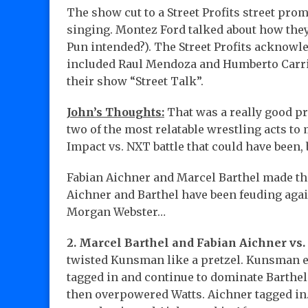
The show cut to a Street Profits street pr
singing. Montez Ford talked about how they
Pun intended?). The Street Profits acknowl
included Raul Mendoza and Humberto Carril
their show “Street Talk”.
John’s Thoughts:
That was a really good pro
two of the most relatable wrestling acts t
Impact vs. NXT battle that could have been,
Fabian Aichner and Marcel Barthel made the
Aichner and Barthel have been feuding aga
Morgan Webster…
2. Marcel Barthel and Fabian Aichner vs
twisted Kunsman like a pretzel. Kunsman e
tagged in and continue to dominate Barthel i
then overpowered Watts. Aichner tagged in.