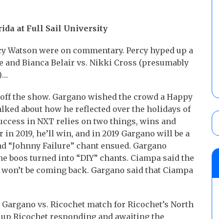
ida at Full Sail University
cy Watson were on commentary. Percy hyped up a
e and Bianca Belair vs. Nikki Cross (presumably
)…
 off the show. Gargano wished the crowd a Happy
alked about how he reflected over the holidays of
success in NXT relies on two things, wins and
in 2019, he’ll win, and in 2019 Gargano will be a
d “Johnny Failure” chant ensued. Gargano
e boos turned into “DIY” chants. Ciampa said the
 won’t be coming back. Gargano said that Ciampa
 Gargano vs. Ricochet match for Ricochet’s North
up Ricochet responding and awaiting the