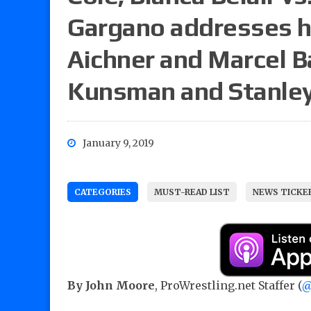
Gargano addresses hi
Aichner and Marcel B
Kunsman and Stanle
January 9, 2019
CATEGORIES
MUST-READ LIST
NEWS TICKE
By John Moore
, ProWrestling.net Staffer (
@