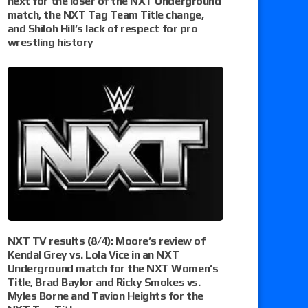
next for the loser of the NXT Underground
match, the NXT Tag Team Title change,
and Shiloh Hill’s lack of respect for pro
wrestling history
NXT TV results (8/4): Moore’s review of
Kendal Grey vs. Lola Vice in an NXT
Underground match for the NXT Women’s
Title, Brad Baylor and Ricky Smokes vs.
Myles Borne and Tavion Heights for the