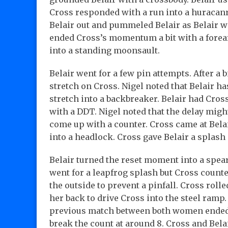
Cross responded with a run into a huracanr
Belair out and pummeled Belair as Belair wa
ended Cross’s momentum a bit with a forear
into a standing moonsault.
Belair went for a few pin attempts. After a b
stretch on Cross. Nigel noted that Belair ha
stretch into a backbreaker. Belair had Cross
with a DDT. Nigel noted that the delay migh
come up with a counter. Cross came at Bela
into a headlock. Cross gave Belair a splash 
Belair turned the reset moment into a spear 
went for a leapfrog splash but Cross counter
the outside to prevent a pinfall. Cross rolle
her back to drive Cross into the steel ramp
previous match between both women ended 
break the count at around 8. Cross and Belai