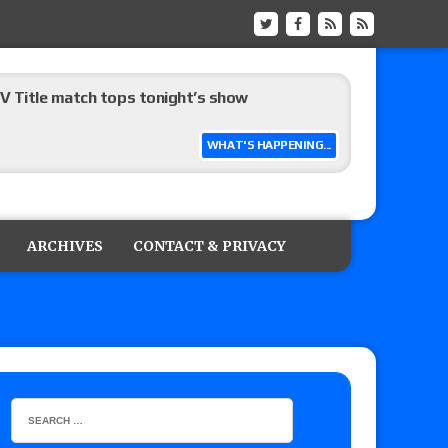
 Title match tops tonight’s show
WHAT'S HAPPENING...
up tournament matches set for Saturday’s live
ARCHIVES
CONTACT & PRIVACY
on
: Grand Slam Mexico with Kyle Fletcher vs.