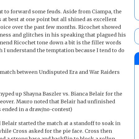
 to forward some feuds. Aside from Ciampa, the
at best at one point but all shined as excellent
voice over the past few months. Ricochet showed
ness and glitches in his speaking that plagued his
end Ricochet tone down a bit is the filler words
h I understand the temptation because I tend to do
e match between Undisputed Era and War Raiders
yped up Shayna Baszler vs. Bianca Belair for the
over. Mauro noted that Belair had unfinished
s ended in a draw/no-contest)
Belair started the match at a standoff to soak in
while Cross asked for the pie face. Cross then
d a strong base and backflip to block a rollup.