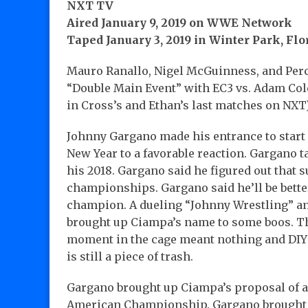
NXT TV
Aired January 9, 2019 on WWE Network
Taped January 3, 2019 in Winter Park, Flor
Mauro Ranallo, Nigel McGuinness, and Per
“Double Main Event” with EC3 vs. Adam Col
in Cross’s and Ethan’s last matches on NXT
Johnny Gargano made his entrance to start
New Year to a favorable reaction. Gargano t
his 2018. Gargano said he figured out that 
championships. Gargano said he’ll be better 
champion. A dueling “Johnny Wrestling” an
brought up Ciampa’s name to some boos. Th
moment in the cage meant nothing and DIY
is still a piece of trash.
Gargano brought up Ciampa’s proposal of a
American Championship. Gargano brought 