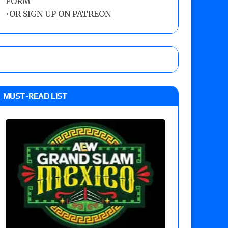
FORM
•
OR SIGN UP ON PATREON
MUST-READ LIST