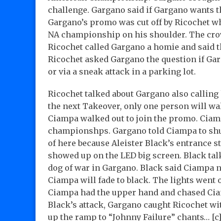
challenge. Gargano said if Gargano wants t
Gargano’s promo was cut off by Ricochet wh
NA championship on his shoulder. The crow
Ricochet called Gargano a homie and said tha
Ricochet asked Gargano the question if Garga
or via a sneak attack in a parking lot.
Ricochet talked about Gargano also calling
the next Takeover, only one person will 
Ciampa walked out to join the promo. Ciam
championshps. Gargano told Ciampa to shut 
of here because Aleister Black’s entrance s
showed up on the LED big screen. Black tal
dog of war in Gargano. Black said Ciampa n
Ciampa will fade to black. The lights went
Ciampa had the upper hand and chased Ciam
Black’s attack, Gargano caught Ricochet w
up the ramp to “Johnny Failure” chants… [c