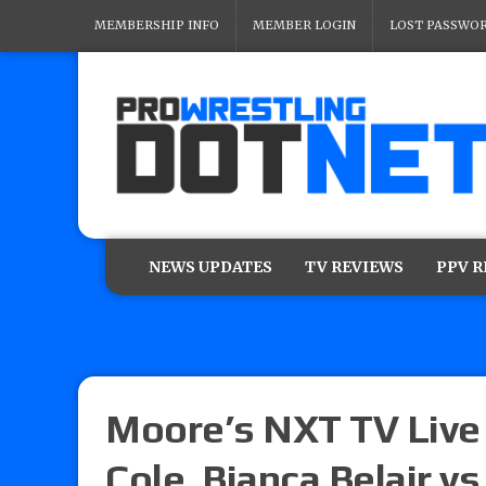
MEMBERSHIP INFO
MEMBER LOGIN
LOST PASSWO
NEWS UPDATES
TV REVIEWS
PPV 
Moore’s NXT TV Live
Cole, Bianca Belair vs