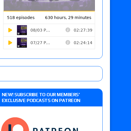
NEW! SUBSCRIBE TO OUR MEMBERS’
EXCLUSIVE PODCASTS ON PATREON