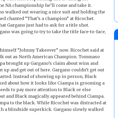
he NA championship he’ll come and take it.
o walked out wearing a nice suit and holding the
d chanted “That’s a champion” at Ricochet.
t Gargano just had to ask for a title shot.
no was going to try to take the title face-to-face,
 himself “Johnny Takeover” now. Ricochet said at
walk out as North American Champion. Tommaso
pa brought up Gargano’s claim about wins and
up and get out of here. Gargano couldn’t get out
tarted. Instead of showing up in person, Black
ked about how it looks like Ciampa is grooming a
eeds to pay more attention to Black or else
 out and Black magically appeared behind Ciampa.
pa to the black. While Ricochet was distracted at
ith a blindside superkick. Gargano slowly walked
]