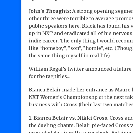
John’s Thoughts:
A strong opening segment
other three were terrible to average promos 
public speakers here. Black has found his 
up in NXT and eradicated all of his nervous
indie career. The only thing I would recomm
like “homeboy”, “son”, “homie”, etc. (Thoug
the same thing myself in real life).
William Regal’s twitter announced a futur
for the tag titles…
Bianca Belair made her entrance as Mauro h
NXT Women’s Championshp at the next take
business with Cross (their last two matche
1. Bianca Belair vs. Nikki Cross.
Cross and 
the dueling chants. Belair pie-faced Cross 
grounded Belair with a crossbody. Belair use