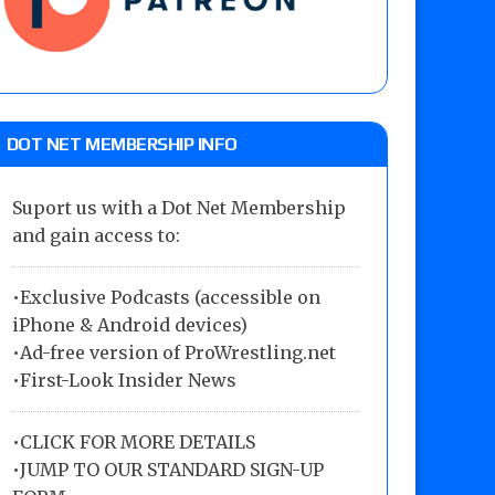
DOT NET MEMBERSHIP INFO
Suport us with a Dot Net Membership
and gain access to:
•Exclusive Podcasts (accessible on
iPhone & Android devices)
•Ad-free version of ProWrestling.net
•First-Look Insider News
•
CLICK FOR MORE DETAILS
•
JUMP TO OUR STANDARD SIGN-UP