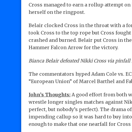
Cross managed to earn a rollup attempt on B
herself on the ringpost.
Belair clocked Cross in the throat with a fo
took Cross to the top rope but Cross fought
crashed and burned. Belair put Cross in th
Hammer Falcon Arrow for the victory.
Bianca Belair defeated Nikki Cross via pinfall 
The commentators hyped Adam Cole vs. EC3 
“European Union” of Marcel Barthel and Fab
John’s Thoughts:
A good effort from both w
wrestle longer singles matches against Nik
perfect, but nobody’s perfect). The drama of
impending callup so it was hard to buy int
enough to make that one nearfall for Cross