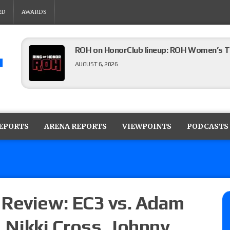
RD
AWARDS
ROH on HonorClub lineup: ROH Women’s TV
AUGUST 6, 2026
AEW Collision lineup: Three Continental C
show
REPORTS
ARENA REPORTS
VIEWPOINTS
PODCASTS
AUGUST 6, 2026
AEW Dynamite preview: The Sin City editi
AUGUST 6, 2026
 Review: EC3 vs. Adam
. Nikki Cross, Johnny
08/05 Powell’s AEW Dynamite audio review