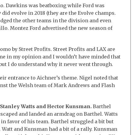
omo. Dawkins was beatboxing while Ford was
 did evolve in 2018 (they are the Evolve champs.
edged the other teams in the division and even
lo. Montez Ford advertised the new season of
mo by Street Profits. Street Profits and LAX are
o me in my opinion and I wouldn’t have minded that
 but I do understand why it never went through.
ir entrance to Aichner’s theme. Nigel noted that
inst the Welsh team of Mark Andrews and Flash
. Stanley Watts and Hector Kunsman.
Barthel
scaped and landed an armdrag on Barthel. Watts
n favor of his team. Barthel struggled a bit but
 Watt and Kunsman had a bit of a rally. Kunsman