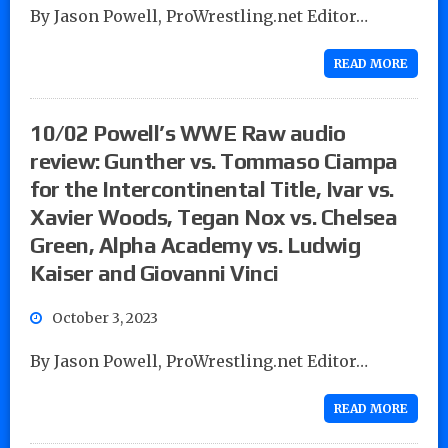
By Jason Powell, ProWrestling.net Editor…
READ MORE
10/02 Powell’s WWE Raw audio
review: Gunther vs. Tommaso Ciampa
for the Intercontinental Title, Ivar vs.
Xavier Woods, Tegan Nox vs. Chelsea
Green, Alpha Academy vs. Ludwig
Kaiser and Giovanni Vinci
October 3, 2023
By Jason Powell, ProWrestling.net Editor…
READ MORE