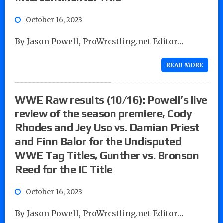
October 16, 2023
By Jason Powell, ProWrestling.net Editor…
READ MORE
WWE Raw results (10/16): Powell’s live
review of the season premiere, Cody
Rhodes and Jey Uso vs. Damian Priest
and Finn Balor for the Undisputed
WWE Tag Titles, Gunther vs. Bronson
Reed for the IC Title
October 16, 2023
By Jason Powell, ProWrestling.net Editor…