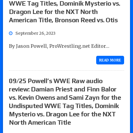
WWE Tag Titles, Dominik Mysterio vs.
Dragon Lee for the NXT North
American Title, Bronson Reed vs. Otis
September 26, 2023
By Jason Powell, ProWrestling.net Editor…
READ MORE
09/25 Powell’s WWE Raw audio
review: Damian Priest and Finn Balor
vs. Kevin Owens and Sami Zayn for the
Undisputed WWE Tag Titles, Dominik
Mysterio vs. Dragon Lee for the NXT
North American Title