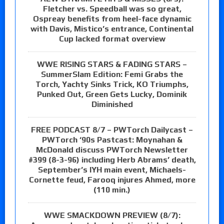
Fletcher vs. Speedball was so great,
Ospreay benefits from heel-face dynamic
with Davis, Mistico’s entrance, Continental
Cup lacked format overview
WWE RISING STARS & FADING STARS –
SummerSlam Edition: Femi Grabs the
Torch, Yachty Sinks Trick, KO Triumphs,
Punked Out, Green Gets Lucky, Dominik
Diminished
FREE PODCAST 8/7 – PWTorch Dailycast –
PWTorch ‘90s Pastcast: Moynahan &
McDonald discuss PWTorch Newsletter
#399 (8-3-96) including Herb Abrams’ death,
September’s IYH main event, Michaels-
Cornette feud, Farooq injures Ahmed, more
(110 min.)
WWE SMACKDOWN PREVIEW (8/7):