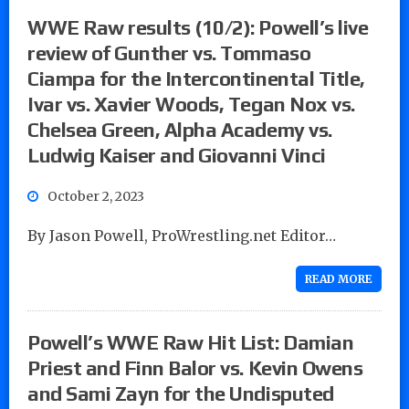
WWE Raw results (10/2): Powell’s live
review of Gunther vs. Tommaso
Ciampa for the Intercontinental Title,
Ivar vs. Xavier Woods, Tegan Nox vs.
Chelsea Green, Alpha Academy vs.
Ludwig Kaiser and Giovanni Vinci
October 2, 2023
By Jason Powell, ProWrestling.net Editor…
READ MORE
Powell’s WWE Raw Hit List: Damian
Priest and Finn Balor vs. Kevin Owens
and Sami Zayn for the Undisputed