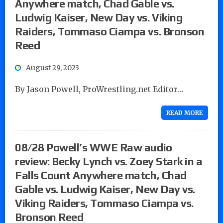
Anywhere match, Chad Gable vs.
Ludwig Kaiser, New Day vs. Viking
Raiders, Tommaso Ciampa vs. Bronson
Reed
August 29, 2023
By Jason Powell, ProWrestling.net Editor…
READ MORE
08/28 Powell’s WWE Raw audio
review: Becky Lynch vs. Zoey Stark in a
Falls Count Anywhere match, Chad
Gable vs. Ludwig Kaiser, New Day vs.
Viking Raiders, Tommaso Ciampa vs.
Bronson Reed