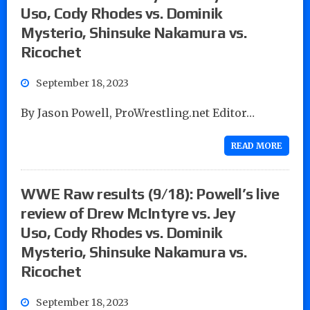
Uso, Cody Rhodes vs. Dominik
Mysterio, Shinsuke Nakamura vs.
Ricochet
September 18, 2023
By Jason Powell, ProWrestling.net Editor…
READ MORE
WWE Raw results (9/18): Powell’s live
review of Drew McIntyre vs. Jey
Uso, Cody Rhodes vs. Dominik
Mysterio, Shinsuke Nakamura vs.
Ricochet
September 18, 2023