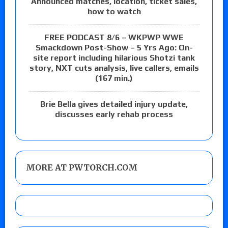
Announced matches, location, ticket sales,
how to watch
FREE PODCAST 8/6 – WKPWP WWE
Smackdown Post-Show – 5 Yrs Ago: On-
site report including hilarious Shotzi tank
story, NXT cuts analysis, live callers, emails
(167 min.)
Brie Bella gives detailed injury update,
discusses early rehab process
MORE AT PWTORCH.COM