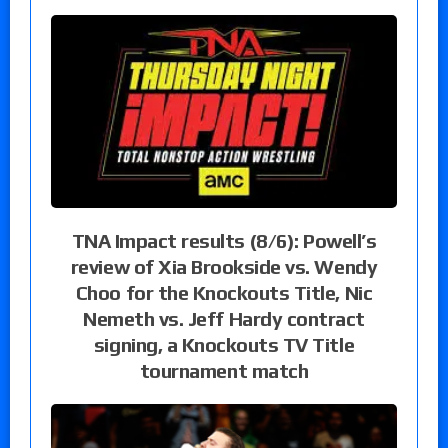
TNA Impact results (8/6): Powell’s
review of Xia Brookside vs. Wendy
Choo for the Knockouts Title, Nic
Nemeth vs. Jeff Hardy contract
signing, a Knockouts TV Title
tournament match