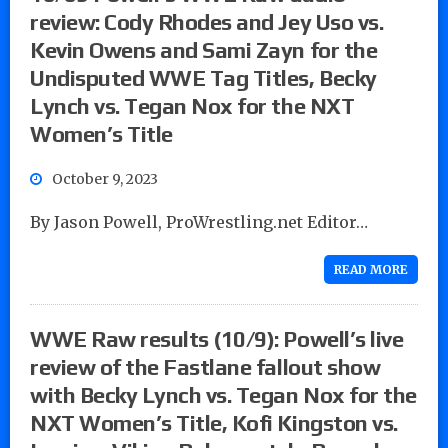
review: Cody Rhodes and Jey Uso vs.
Kevin Owens and Sami Zayn for the
Undisputed WWE Tag Titles, Becky
Lynch vs. Tegan Nox for the NXT
Women’s Title
October 9, 2023
By Jason Powell, ProWrestling.net Editor…
READ MORE
WWE Raw results (10/9): Powell’s live
review of the Fastlane fallout show
with Becky Lynch vs. Tegan Nox for the
NXT Women’s Title, Kofi Kingston vs.