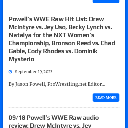
Powell’s WWE Raw Hit List: Drew
McIntyre vs. Jey Uso, Becky Lynch vs.
Natalya for the NXT Women’s
Championship, Bronson Reed vs. Chad
Gable, Cody Rhodes vs. Dominik
Mysterio
September 19, 2023
By Jason Powell, ProWrestling.net Editor…
READ MORE
09/18 Powell’s WWE Raw audio
review: Drew McIntyre vs. Jey