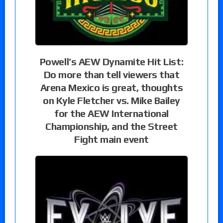
Powell’s AEW Dynamite Hit List:
Do more than tell viewers that
Arena Mexico is great, thoughts
on Kyle Fletcher vs. Mike Bailey
for the AEW International
Championship, and the Street
Fight main event