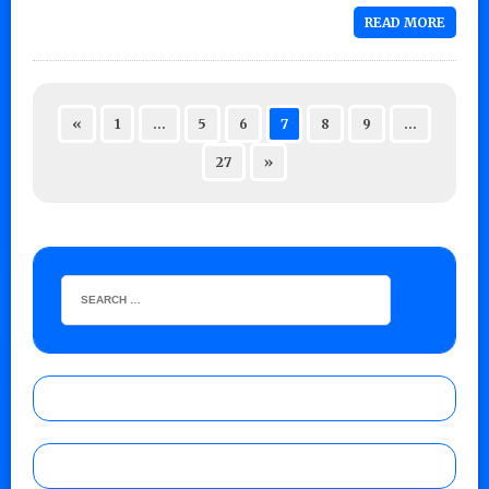
READ MORE
«
1
…
5
6
7
8
9
…
27
»