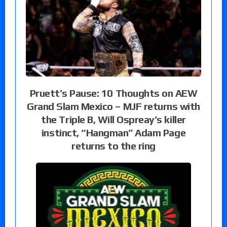
Pruett’s Pause: 10 Thoughts on AEW
Grand Slam Mexico – MJF returns with
the Triple B, Will Ospreay’s killer
instinct, “Hangman” Adam Page
returns to the ring