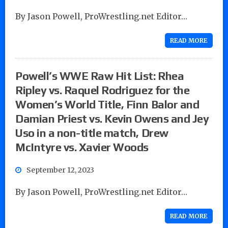
By Jason Powell, ProWrestling.net Editor…
READ MORE
Powell’s WWE Raw Hit List: Rhea
Ripley vs. Raquel Rodriguez for the
Women’s World Title, Finn Balor and
Damian Priest vs. Kevin Owens and Jey
Uso in a non-title match, Drew
McIntyre vs. Xavier Woods
September 12, 2023
By Jason Powell, ProWrestling.net Editor…
READ MORE