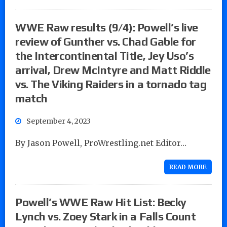
WWE Raw results (9/4): Powell’s live
review of Gunther vs. Chad Gable for
the Intercontinental Title, Jey Uso’s
arrival, Drew McIntyre and Matt Riddle
vs. The Viking Raiders in a tornado tag
match
September 4, 2023
By Jason Powell, ProWrestling.net Editor…
READ MORE
Powell’s WWE Raw Hit List: Becky
Lynch vs. Zoey Stark in a Falls Count