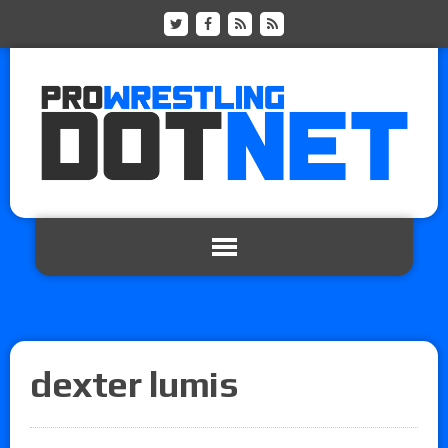
dexter lumis