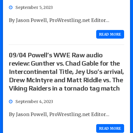
September 5, 2023
By Jason Powell, ProWrestling.net Editor…
READ MORE
09/04 Powell’s WWE Raw audio
review: Gunther vs. Chad Gable for the
Intercontinental Title, Jey Uso’s arrival,
Drew McIntyre and Matt Riddle vs. The
Viking Raiders in a tornado tag match
September 4, 2023
By Jason Powell, ProWrestling.net Editor…
READ MORE