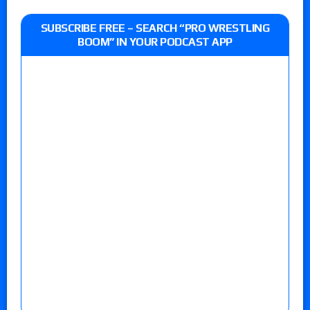
SUBSCRIBE FREE – SEARCH “PRO WRESTLING
BOOM” IN YOUR PODCAST APP