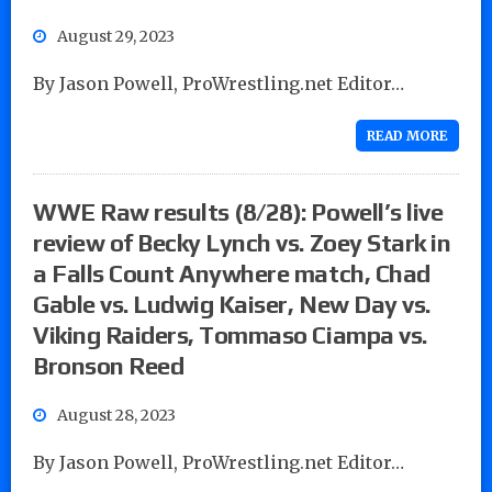
August 29, 2023
By Jason Powell, ProWrestling.net Editor…
READ MORE
WWE Raw results (8/28): Powell’s live
review of Becky Lynch vs. Zoey Stark in
a Falls Count Anywhere match, Chad
Gable vs. Ludwig Kaiser, New Day vs.
Viking Raiders, Tommaso Ciampa vs.
Bronson Reed
August 28, 2023
By Jason Powell, ProWrestling.net Editor…