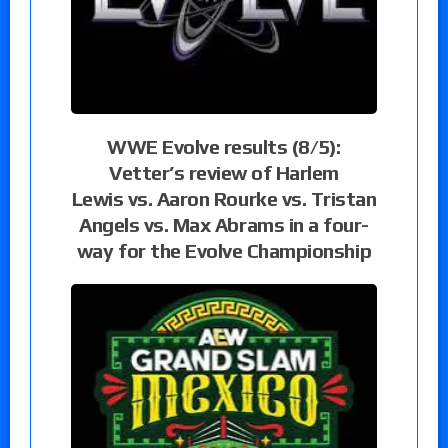
WWE Evolve results (8/5):
Vetter’s review of Harlem
Lewis vs. Aaron Rourke vs. Tristan
Angels vs. Max Abrams in a four-
way for the Evolve Championship