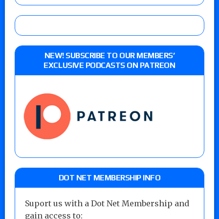
NEW! SUBSCRIBE TO OUR MEMBERS’
EXCLUSIVE PODCASTS ON PATREON
DOT NET MEMBERSHIP INFO
Suport us with a Dot Net Membership and
gain access to: