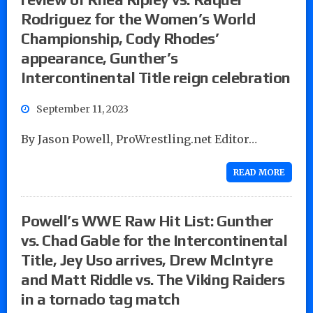
Rodriguez for the Women’s World
Championship, Cody Rhodes’
appearance, Gunther’s
Intercontinental Title reign celebration
September 11, 2023
By Jason Powell, ProWrestling.net Editor…
READ MORE
Powell’s WWE Raw Hit List: Gunther
vs. Chad Gable for the Intercontinental
Title, Jey Uso arrives, Drew McIntyre
and Matt Riddle vs. The Viking Raiders
in a tornado tag match