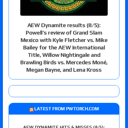
AEW Dynamite results (8/5):
Powell’s review of Grand Slam
Mexico with Kyle Fletcher vs. Mike
Bailey for the AEW International
Title, Willow Nightingale and
Brawling Birds vs. Mercedes Moné,
Megan Bayne, and Lena Kross
LATEST FROM PWTORCH.COM
AEW DYNAMITE HITS & MISSES (8/5):