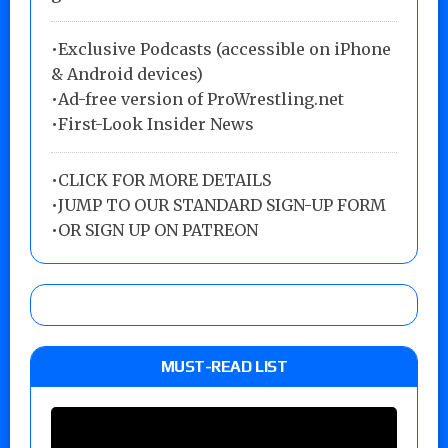
•Exclusive Podcasts (accessible on iPhone
& Android devices)
•Ad-free version of ProWrestling.net
•First-Look Insider News
•
CLICK FOR MORE DETAILS
•
JUMP TO OUR STANDARD SIGN-UP FORM
•
OR SIGN UP ON PATREON
MUST-READ LIST