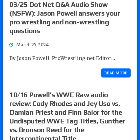
03/25 Dot Net Q&A Audio Show
(NSFW): Jason Powell answers your
pro wrestling and non-wrestling
questions
March 25, 2024
By Jason Powell, ProWrestling.net Editor…
READ MORE
10/16 Powell’s WWE Raw audio
review: Cody Rhodes and Jey Uso vs.
Damian Priest and Finn Balor for the
Undisputed WWE Tag Titles, Gunther
vs. Bronson Reed for the
Intercontinental Title