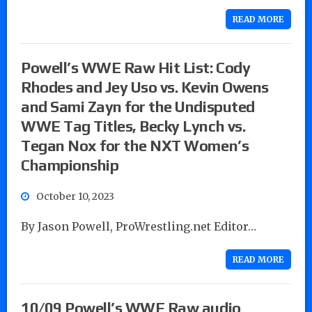
READ MORE
Powell’s WWE Raw Hit List: Cody
Rhodes and Jey Uso vs. Kevin Owens
and Sami Zayn for the Undisputed
WWE Tag Titles, Becky Lynch vs.
Tegan Nox for the NXT Women’s
Championship
October 10, 2023
By Jason Powell, ProWrestling.net Editor…
READ MORE
10/09 Powell’s WWE Raw audio