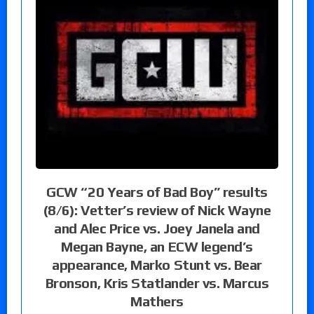
GCW “20 Years of Bad Boy” results
(8/6): Vetter’s review of Nick Wayne
and Alec Price vs. Joey Janela and
Megan Bayne, an ECW legend’s
appearance, Marko Stunt vs. Bear
Bronson, Kris Statlander vs. Marcus
Mathers