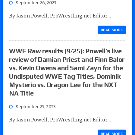
September 26, 2023
By Jason Powell, ProWrestling.net Editor…
READ MORE
WWE Raw results (9/25): Powell’s live
review of Damian Priest and Finn Balor
vs. Kevin Owens and Sami Zayn for the
Undisputed WWE Tag Titles, Dominik
Mysterio vs. Dragon Lee for the NXT
NA Title
September 25, 2023
By Jason Powell, ProWrestling.net Editor…
READ MORE