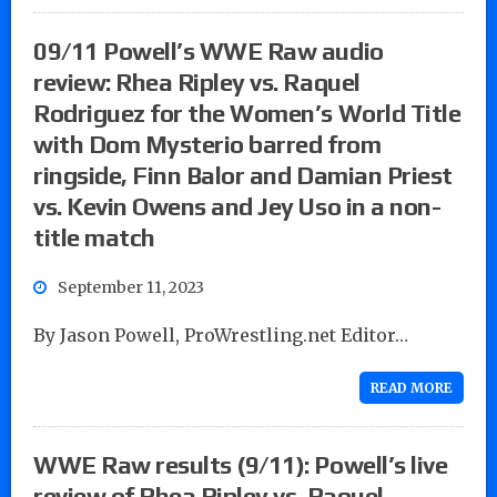
09/11 Powell’s WWE Raw audio
review: Rhea Ripley vs. Raquel
Rodriguez for the Women’s World Title
with Dom Mysterio barred from
ringside, Finn Balor and Damian Priest
vs. Kevin Owens and Jey Uso in a non-
title match
September 11, 2023
By Jason Powell, ProWrestling.net Editor…
READ MORE
WWE Raw results (9/11): Powell’s live
review of Rhea Ripley vs. Raquel