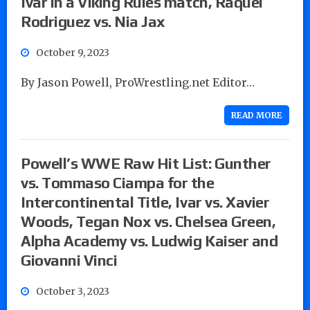
Ivar in a Viking Rules match, Raquel
Rodriguez vs. Nia Jax
October 9, 2023
By Jason Powell, ProWrestling.net Editor…
READ MORE
Powell’s WWE Raw Hit List: Gunther
vs. Tommaso Ciampa for the
Intercontinental Title, Ivar vs. Xavier
Woods, Tegan Nox vs. Chelsea Green,
Alpha Academy vs. Ludwig Kaiser and
Giovanni Vinci
October 3, 2023