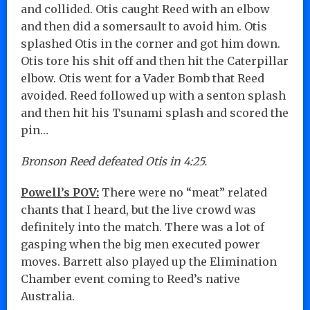
and collided. Otis caught Reed with an elbow
and then did a somersault to avoid him. Otis
splashed Otis in the corner and got him down.
Otis tore his shit off and then hit the Caterpillar
elbow. Otis went for a Vader Bomb that Reed
avoided. Reed followed up with a senton splash
and then hit his Tsunami splash and scored the
pin…
Bronson Reed defeated Otis in 4:25.
Powell’s POV:
There were no “meat” related
chants that I heard, but the live crowd was
definitely into the match. There was a lot of
gasping when the big men executed power
moves. Barrett also played up the Elimination
Chamber event coming to Reed’s native
Australia.