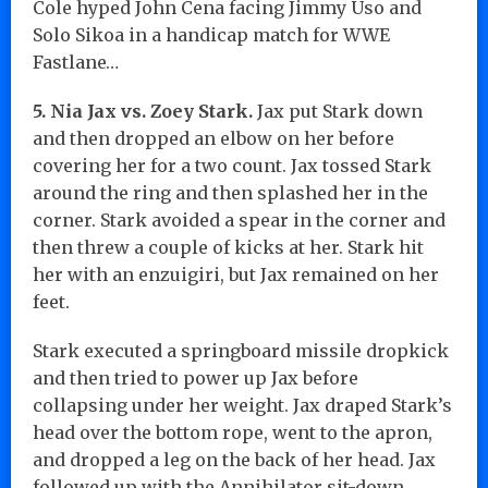
Cole hyped John Cena facing Jimmy Uso and
Solo Sikoa in a handicap match for WWE
Fastlane…
5. Nia Jax vs. Zoey Stark.
Jax put Stark down
and then dropped an elbow on her before
covering her for a two count. Jax tossed Stark
around the ring and then splashed her in the
corner. Stark avoided a spear in the corner and
then threw a couple of kicks at her. Stark hit
her with an enzuigiri, but Jax remained on her
feet.
Stark executed a springboard missile dropkick
and then tried to power up Jax before
collapsing under her weight. Jax draped Stark’s
head over the bottom rope, went to the apron,
and dropped a leg on the back of her head. Jax
followed up with the Annihilator sit-down