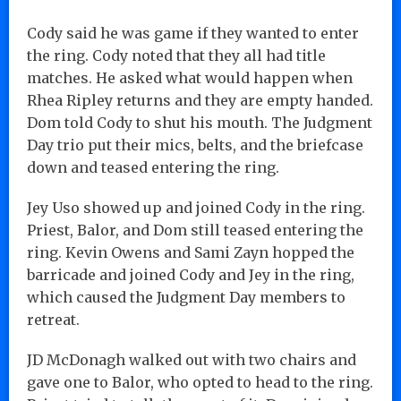
Cody said he was game if they wanted to enter
the ring. Cody noted that they all had title
matches. He asked what would happen when
Rhea Ripley returns and they are empty handed.
Dom told Cody to shut his mouth. The Judgment
Day trio put their mics, belts, and the briefcase
down and teased entering the ring.
Jey Uso showed up and joined Cody in the ring.
Priest, Balor, and Dom still teased entering the
ring. Kevin Owens and Sami Zayn hopped the
barricade and joined Cody and Jey in the ring,
which caused the Judgment Day members to
retreat.
JD McDonagh walked out with two chairs and
gave one to Balor, who opted to head to the ring.