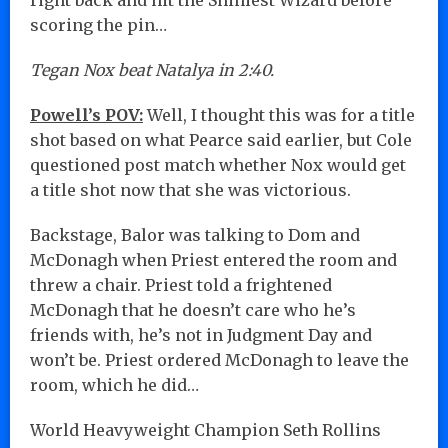
scoring the pin…
Tegan Nox beat Natalya in 2:40.
Powell’s POV:
Well, I thought this was for a title
shot based on what Pearce said earlier, but Cole
questioned post match whether Nox would get
a title shot now that she was victorious.
Backstage, Balor was talking to Dom and
McDonagh when Priest entered the room and
threw a chair. Priest told a frightened
McDonagh that he doesn’t care who he’s
friends with, he’s not in Judgment Day and
won’t be. Priest ordered McDonagh to leave the
room, which he did…
World Heavyweight Champion Seth Rollins