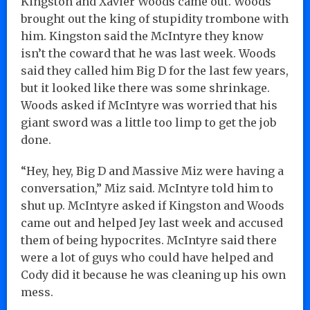
Kingston and Xavier Woods came out. Woods
brought out the king of stupidity trombone with
him. Kingston said the McIntyre they know
isn’t the coward that he was last week. Woods
said they called him Big D for the last few years,
but it looked like there was some shrinkage.
Woods asked if McIntyre was worried that his
giant sword was a little too limp to get the job
done.
“Hey, hey, Big D and Massive Miz were having a
conversation,” Miz said. McIntyre told him to
shut up. McIntyre asked if Kingston and Woods
came out and helped Jey last week and accused
them of being hypocrites. McIntyre said there
were a lot of guys who could have helped and
Cody did it because he was cleaning up his own
mess.