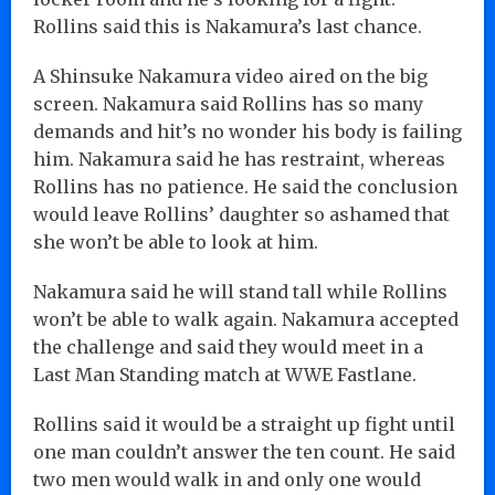
Rollins said this is Nakamura’s last chance.
A Shinsuke Nakamura video aired on the big
screen. Nakamura said Rollins has so many
demands and hit’s no wonder his body is failing
him. Nakamura said he has restraint, whereas
Rollins has no patience. He said the conclusion
would leave Rollins’ daughter so ashamed that
she won’t be able to look at him.
Nakamura said he will stand tall while Rollins
won’t be able to walk again. Nakamura accepted
the challenge and said they would meet in a
Last Man Standing match at WWE Fastlane.
Rollins said it would be a straight up fight until
one man couldn’t answer the ten count. He said
two men would walk in and only one would