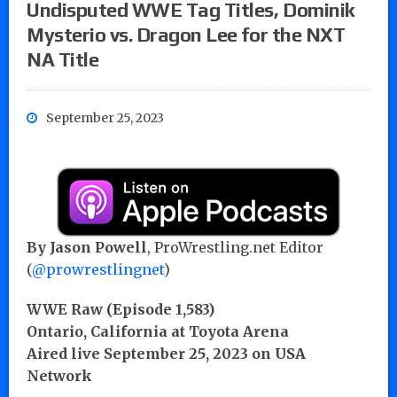
Undisputed WWE Tag Titles, Dominik
Mysterio vs. Dragon Lee for the NXT
NA Title
September 25, 2023
By
Jason Powell
, ProWrestling.net Editor
(
@prowrestlingnet
)
WWE Raw (Episode 1,583)
Ontario, California at Toyota Arena
Aired live September 25, 2023 on USA
Network