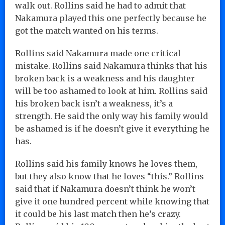
walk out. Rollins said he had to admit that
Nakamura played this one perfectly because he
got the match wanted on his terms.
Rollins said Nakamura made one critical
mistake. Rollins said Nakamura thinks that his
broken back is a weakness and his daughter
will be too ashamed to look at him. Rollins said
his broken back isn’t a weakness, it’s a
strength. He said the only way his family would
be ashamed is if he doesn’t give it everything he
has.
Rollins said his family knows he loves them,
but they also know that he loves “this.” Rollins
said that if Nakamura doesn’t think he won’t
give it one hundred percent while knowing that
it could be his last match then he’s crazy.