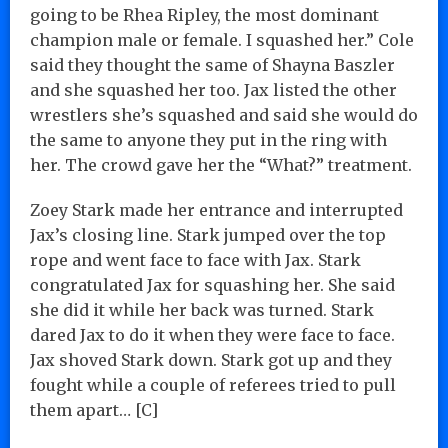
going to be Rhea Ripley, the most dominant
champion male or female. I squashed her.” Cole
said they thought the same of Shayna Baszler
and she squashed her too. Jax listed the other
wrestlers she’s squashed and said she would do
the same to anyone they put in the ring with
her. The crowd gave her the “What?” treatment.
Zoey Stark made her entrance and interrupted
Jax’s closing line. Stark jumped over the top
rope and went face to face with Jax. Stark
congratulated Jax for squashing her. She said
she did it while her back was turned. Stark
dared Jax to do it when they were face to face.
Jax shoved Stark down. Stark got up and they
fought while a couple of referees tried to pull
them apart… [C]