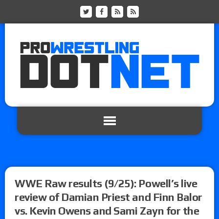
WWE Raw results (9/25): Powell’s live
review of Damian Priest and Finn Balor
vs. Kevin Owens and Sami Zayn for the