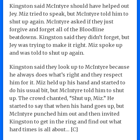
Kingston said McIntyre should have helped out
Jey. Miz tried to speak, but McIntyre told him to
shut up again. McIntyre asked if they just
forgive and forget all of the Bloodline
beatdowns. Kingston said they didn’t forget, but
Jey was trying to make it right. Miz spoke up
and was told to shut up again.
Kingston said they look up to McIntyre because
he always does what’s right and they respect
him for it. Miz held up his hand and started to
do his usual bit, but McIntyre told him to shut
up. The crowd chanted, “Shut up, Miz.” He
started to say that when his hand goes up, but
McIntyre punched him out and then invited
Kingston to get in the ring and find out what
hard times is all about… [C]