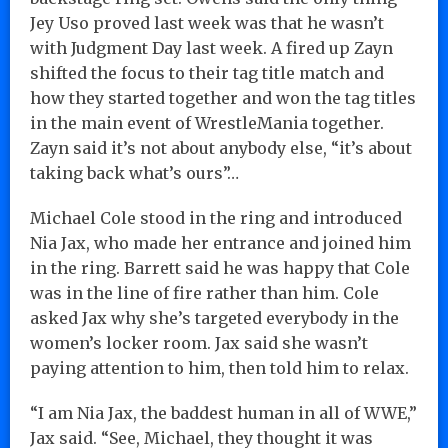
Jey Uso proved last week was that he wasn’t
with Judgment Day last week. A fired up Zayn
shifted the focus to their tag title match and
how they started together and won the tag titles
in the main event of WrestleMania together.
Zayn said it’s not about anybody else, “it’s about
taking back what’s ours”…
Michael Cole stood in the ring and introduced
Nia Jax, who made her entrance and joined him
in the ring. Barrett said he was happy that Cole
was in the line of fire rather than him. Cole
asked Jax why she’s targeted everybody in the
women’s locker room. Jax said she wasn’t
paying attention to him, then told him to relax.
“I am Nia Jax, the baddest human in all of WWE,”
Jax said. “See, Michael, they thought it was