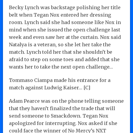
Becky Lynch was backstage polishing her title
belt when Tegan Nox entered her dressing
room. Lynch said she had someone like Nox in
mind when she issued the open challenge last
week and even saw her at the curtain. Nox said
Natalya is a veteran, so she let her take the
match. Lynch told her that she shouldn’t be
afraid to step on some toes and added that she
wants her to take the next open challenge…
Tommaso Ciampa made his entrance for a
match against Ludwig Kaiser… [C]
Adam Pearce was on the phone telling someone
that they haven’t finalized the trade that will
send someone to Smackdown. Tegan Nox
apologized for interrupting. Nox asked if she
could face the winner of No Mercy’s NXT