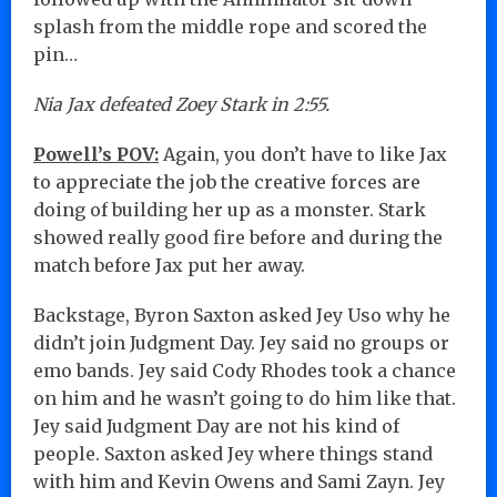
splash from the middle rope and scored the
pin…
Nia Jax defeated Zoey Stark in 2:55.
Powell’s POV:
Again, you don’t have to like Jax
to appreciate the job the creative forces are
doing of building her up as a monster. Stark
showed really good fire before and during the
match before Jax put her away.
Backstage, Byron Saxton asked Jey Uso why he
didn’t join Judgment Day. Jey said no groups or
emo bands. Jey said Cody Rhodes took a chance
on him and he wasn’t going to do him like that.
Jey said Judgment Day are not his kind of
people. Saxton asked Jey where things stand
with him and Kevin Owens and Sami Zayn. Jey