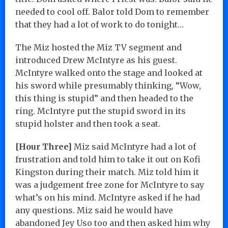
needed to cool off. Balor told Dom to remember
that they had a lot of work to do tonight…
The Miz hosted the Miz TV segment and
introduced Drew McIntyre as his guest.
McIntyre walked onto the stage and looked at
his sword while presumably thinking, “Wow,
this thing is stupid” and then headed to the
ring. McIntyre put the stupid sword in its
stupid holster and then took a seat.
[Hour Three]
Miz said McIntyre had a lot of
frustration and told him to take it out on Kofi
Kingston during their match. Miz told him it
was a judgement free zone for McIntyre to say
what’s on his mind. McIntyre asked if he had
any questions. Miz said he would have
abandoned Jey Uso too and then asked him why