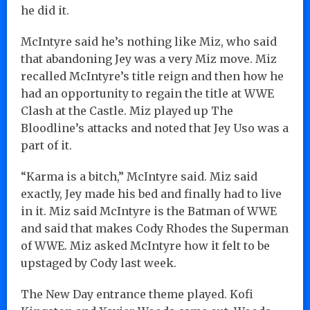
he did it.
McIntyre said he’s nothing like Miz, who said
that abandoning Jey was a very Miz move. Miz
recalled McIntyre’s title reign and then how he
had an opportunity to regain the title at WWE
Clash at the Castle. Miz played up The
Bloodline’s attacks and noted that Jey Uso was a
part of it.
“Karma is a bitch,” McIntyre said. Miz said
exactly, Jey made his bed and finally had to live
in it. Miz said McIntyre is the Batman of WWE
and said that makes Cody Rhodes the Superman
of WWE. Miz asked McIntyre how it felt to be
upstaged by Cody last week.
The New Day entrance theme played. Kofi