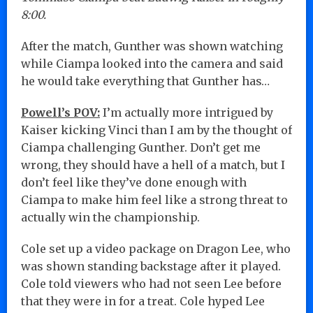
8:00.
After the match, Gunther was shown watching
while Ciampa looked into the camera and said
he would take everything that Gunther has…
Powell’s POV:
I’m actually more intrigued by
Kaiser kicking Vinci than I am by the thought of
Ciampa challenging Gunther. Don’t get me
wrong, they should have a hell of a match, but I
don’t feel like they’ve done enough with
Ciampa to make him feel like a strong threat to
actually win the championship.
Cole set up a video package on Dragon Lee, who
was shown standing backstage after it played.
Cole told viewers who had not seen Lee before
that they were in for a treat. Cole hyped Lee