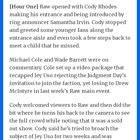
[Hour One]
Raw opened with Cody Rhodes
making his entrance and being introduced by
ring announcer Samantha Irvin. Cody stopped
and greeted some younger fans along the
entrance aisle and even took a few steps back to
meet a child that he missed.
Michael Cole and Wade Barrett were on
commentary. Cole set up a video package that
recapped Jey Uso rejecting the Judgment Day’s
invitation to join the faction, yet losing to Drew
McIntyre in last week’s Raw main event.
Cody welcomed viewers to Raw and then did the
bit where he turns his back to the camera to see
the full crowd while noting that it was a sold
out show. Cody said he’s tried to broach the
subject of Jey Uso for two weeks and was