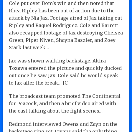
Cole put over Dom’s win and then noted that
Rhea Ripley has been out of action due to the
attack by Nia Jax. Footage aired of Jax taking out
Ripley and Raquel Rodriguez. Cole and Barrett
also recapped footage of Jax destroying Chelsea
Green, Piper Niven, Shayna Baszler, and Zoey
Stark last week…
Jax was shown walking backstage. Akira
Tozawa entered the picture and quickly ducked
out once he saw Jax. Cole said he would speak
to Jax after the break… [C]
The broadcast team promoted The Continental
for Peacock, and then a brief video aired with
the cast talking about the fight scenes…
Redmond interviewed Owens and Zayn on the
backstage ring set. Owens said the only thing