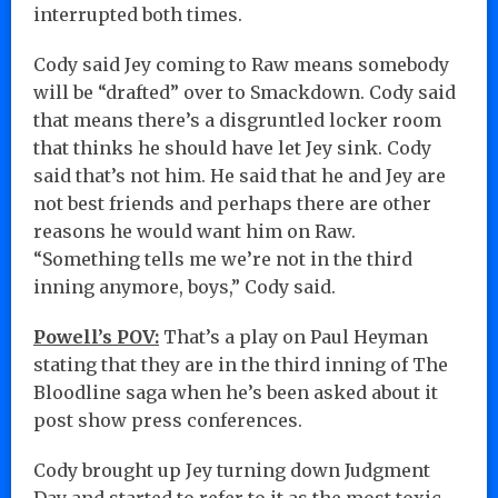
interrupted both times.
Cody said Jey coming to Raw means somebody
will be “drafted” over to Smackdown. Cody said
that means there’s a disgruntled locker room
that thinks he should have let Jey sink. Cody
said that’s not him. He said that he and Jey are
not best friends and perhaps there are other
reasons he would want him on Raw.
“Something tells me we’re not in the third
inning anymore, boys,” Cody said.
Powell’s POV:
That’s a play on Paul Heyman
stating that they are in the third inning of The
Bloodline saga when he’s been asked about it
post show press conferences.
Cody brought up Jey turning down Judgment
Day and started to refer to it as the most toxic