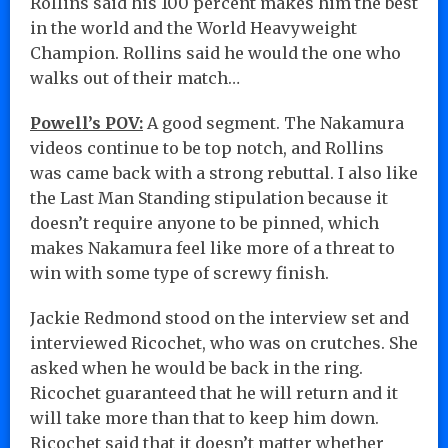
Rollins said his 100 percent makes him the best
in the world and the World Heavyweight
Champion. Rollins said he would the one who
walks out of their match…
Powell’s POV:
A good segment. The Nakamura
videos continue to be top notch, and Rollins
was came back with a strong rebuttal. I also like
the Last Man Standing stipulation because it
doesn’t require anyone to be pinned, which
makes Nakamura feel like more of a threat to
win with some type of screwy finish.
Jackie Redmond stood on the interview set and
interviewed Ricochet, who was on crutches. She
asked when he would be back in the ring.
Ricochet guaranteed that he will return and it
will take more than that to keep him down.
Ricochet said that it doesn’t matter whether