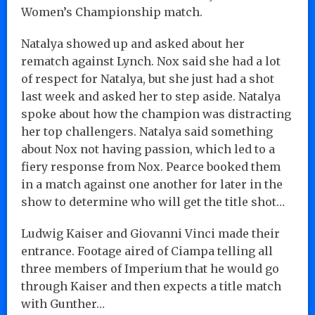
Women’s Championship match.
Natalya showed up and asked about her
rematch against Lynch. Nox said she had a lot
of respect for Natalya, but she just had a shot
last week and asked her to step aside. Natalya
spoke about how the champion was distracting
her top challengers. Natalya said something
about Nox not having passion, which led to a
fiery response from Nox. Pearce booked them
in a match against one another for later in the
show to determine who will get the title shot…
Ludwig Kaiser and Giovanni Vinci made their
entrance. Footage aired of Ciampa telling all
three members of Imperium that he would go
through Kaiser and then expects a title match
with Gunther…