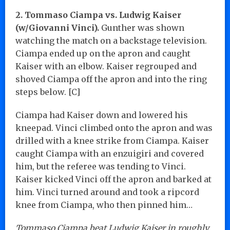
2. Tommaso Ciampa vs. Ludwig Kaiser
(w/Giovanni Vinci).
Gunther was shown
watching the match on a backstage television.
Ciampa ended up on the apron and caught
Kaiser with an elbow. Kaiser regrouped and
shoved Ciampa off the apron and into the ring
steps below. [C]
Ciampa had Kaiser down and lowered his
kneepad. Vinci climbed onto the apron and was
drilled with a knee strike from Ciampa. Kaiser
caught Ciampa with an enzuigiri and covered
him, but the referee was tending to Vinci.
Kaiser kicked Vinci off the apron and barked at
him. Vinci turned around and took a ripcord
knee from Ciampa, who then pinned him…
Tommaso Ciampa beat Ludwig Kaiser in roughly