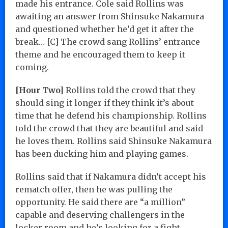
made his entrance. Cole said Rollins was
awaiting an answer from Shinsuke Nakamura
and questioned whether he’d get it after the
break… [C] The crowd sang Rollins’ entrance
theme and he encouraged them to keep it
coming.
[Hour Two]
Rollins told the crowd that they
should sing it longer if they think it’s about
time that he defend his championship. Rollins
told the crowd that they are beautiful and said
he loves them. Rollins said Shinsuke Nakamura
has been ducking him and playing games.
Rollins said that if Nakamura didn’t accept his
rematch offer, then he was pulling the
opportunity. He said there are “a million”
capable and deserving challengers in the
locker room and he’s looking for a fight.