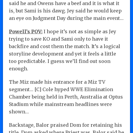
said he and Owens have a beef and it is what it
is, but Sami is his dawg. Jey said he would keep
an eye on Judgment Day during the main event…
Powell’s POV:
I hope it’s not as simple as Jey
trying to save KO and Sami only to have it
backfire and cost them the match. It’s a logical
storyline development and yet it feels a little
too predictable. I guess we’ll find out soon
enough.
The Miz made his entrance for a Miz TV
segment… [C] Cole hyped WWE Elimination
Chamber being held in Perth, Australia at Optus
Stadium while mainstream headlines were
shown…
Backstage, Balor praised Dom for retaining his
title. Dom asked where Priest was. Balor said he