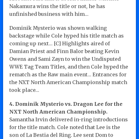
Nakamura wins the title or not, he has
unfinished business with him…
Dominik Mysterio was shown walking
backstage while Cole hyped his title match as
coming up next… [C] Highlights aired of
Damian Priest and Finn Balor beating Kevin
Owens and Sami Zayn to win the Undisputed
WWE Tag Team Titles, and then Cole hyped the
rematch as the Raw main event… Entrances for
the NXT North American Championship match
took place…
4. Dominik Mysterio vs. Dragon Lee for the
NXT North American Championship.
Samantha Irvin delivered in-ring introductions
for the title match. Cole noted that Lee is the
son of La Bestia del Ring. Lee sent Dom to