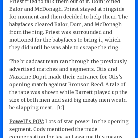
Priest tried to talk them out of it. Dom joined
Balor and McDonagh. Priest stayed at ringside
for moment and then decided to help them. The
babyfaces cleared Balor, Dom, and McDonagh
from the ring. Priest was surrounded and
motioned for the babyfaces to bring it, which
they did until he was able to escape the ring…
The broadcast team ran through the previously
advertised matches and segments. Otis and
Maxxine Dupri made their entrance for Otis’s
opening match against Bronson Reed. A tale of
the tape was shown while Barrett played up the
size of both men and said big meaty men would
be slapping meat… [C]
Powell’s POV:
Lots of star power in the opening
segment. Cody mentioned the trade
compensation for Jey, so I assume this means