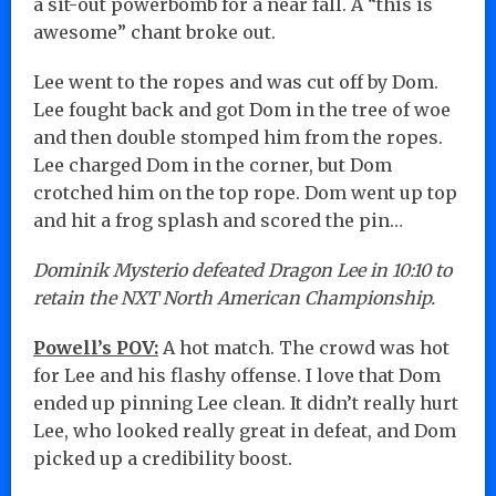
a sit-out powerbomb for a near fall. A “this is
awesome” chant broke out.
Lee went to the ropes and was cut off by Dom.
Lee fought back and got Dom in the tree of woe
and then double stomped him from the ropes.
Lee charged Dom in the corner, but Dom
crotched him on the top rope. Dom went up top
and hit a frog splash and scored the pin…
Dominik Mysterio defeated Dragon Lee in 10:10 to
retain the NXT North American Championship.
Powell’s POV:
A hot match. The crowd was hot
for Lee and his flashy offense. I love that Dom
ended up pinning Lee clean. It didn’t really hurt
Lee, who looked really great in defeat, and Dom
picked up a credibility boost.