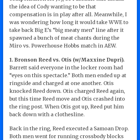
the idea of Cody wanting to be that
compensation is in play after all. Meanwhile, I
was wondering how long it would take WWE to
take back Big E’s “big meaty men” line after it
spawned a bunch of meat chants during the
Miro vs. Powerhouse Hobbs match in AEW.
1. Bronson Reed vs. Otis (w/Maxxine Dupri).
Barrett said everyone in the locker room had
“eyes on this spectacle.” Both men ended up at
ringside and charged at one another. Otis
knocked Reed down. Otis charged Reed again,
but this time Reed move and Otis crashed into
the ring post. When Otis got up, Reed put him
back down with a clothesline.
Back in the ring, Reed executed a Samoan Drop.
Both men went for running crossbody blocks