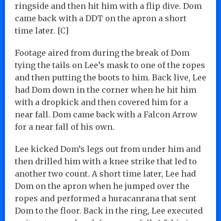
ringside and then hit him with a flip dive. Dom
came back with a DDT on the apron a short
time later. [C]
Footage aired from during the break of Dom
tying the tails on Lee’s mask to one of the ropes
and then putting the boots to him. Back live, Lee
had Dom down in the corner when he hit him
with a dropkick and then covered him for a
near fall. Dom came back with a Falcon Arrow
for a near fall of his own.
Lee kicked Dom’s legs out from under him and
then drilled him with a knee strike that led to
another two count. A short time later, Lee had
Dom on the apron when he jumped over the
ropes and performed a huracanrana that sent
Dom to the floor. Back in the ring, Lee executed