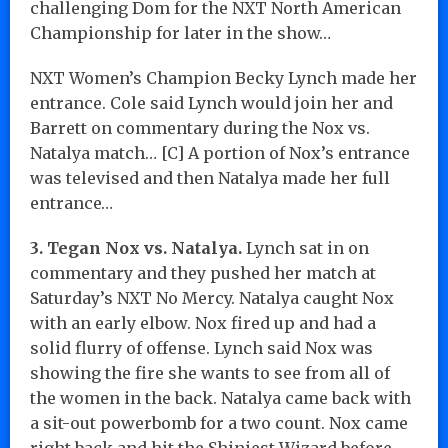
challenging Dom for the NXT North American
Championship for later in the show…
NXT Women’s Champion Becky Lynch made her
entrance. Cole said Lynch would join her and
Barrett on commentary during the Nox vs.
Natalya match… [C] A portion of Nox’s entrance
was televised and then Natalya made her full
entrance…
3. Tegan Nox vs. Natalya.
Lynch sat in on
commentary and they pushed her match at
Saturday’s NXT No Mercy. Natalya caught Nox
with an early elbow. Nox fired up and had a
solid flurry of offense. Lynch said Nox was
showing the fire she wants to see from all of
the women in the back. Natalya came back with
a sit-out powerbomb for a two count. Nox came
right back and hit the Shiniest Wizard before