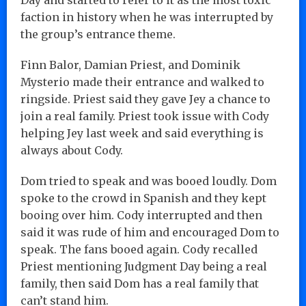
faction in history when he was interrupted by
the group’s entrance theme.
Finn Balor, Damian Priest, and Dominik
Mysterio made their entrance and walked to
ringside. Priest said they gave Jey a chance to
join a real family. Priest took issue with Cody
helping Jey last week and said everything is
always about Cody.
Dom tried to speak and was booed loudly. Dom
spoke to the crowd in Spanish and they kept
booing over him. Cody interrupted and then
said it was rude of him and encouraged Dom to
speak. The fans booed again. Cody recalled
Priest mentioning Judgment Day being a real
family, then said Dom has a real family that
can’t stand him.