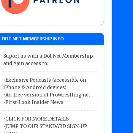
DOT NET MEMBERSHIP INFO
Suport us with a Dot Net Membership
and gain access to:
•Exclusive Podcasts (accessible on
iPhone & Android devices)
•Ad-free version of ProWrestling.net
•First-Look Insider News
•
CLICK FOR MORE DETAILS
•
JUMP TO OUR STANDARD SIGN-UP