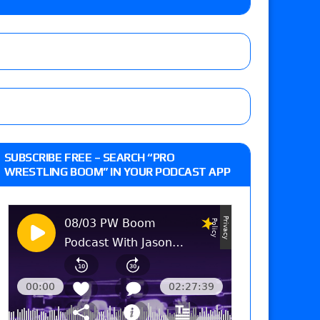
e MLP Tag Titles, Johnny TV vs. Evil Uno vs. TJP
etermine Roman Reigns’ challenger in Mexico
eview: WWE Champion CM Punk and No. 1
SUBSCRIBE FREE – SEARCH “PRO
Jade Cargill, Baron Corbin vs. Trick Williams
WRESTLING BOOM” IN YOUR PODCAST APP