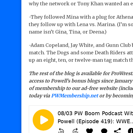
why the network or Tony Khan wanted an e
-They followed Mina with a plug for Athena 
they follow up with Lena vs. Marina. (I’m s
name isn’t Gina, Tina, or Deena.)
-Adam Copeland, Jay White, and Gunn Club 
match. The Dogs and some Death Riders att
up an eight, ten, or twelve-man tag match th
The rest of the blog is available for ProWre
access to Powell’s bonus blogs since January 
of membership to our ad-free website (inclu
today via
PWMembership.net
or by becomin