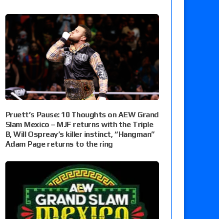
Pruett’s Pause: 10 Thoughts on AEW Grand
Slam Mexico – MJF returns with the Triple
B, Will Ospreay’s killer instinct, “Hangman”
Adam Page returns to the ring