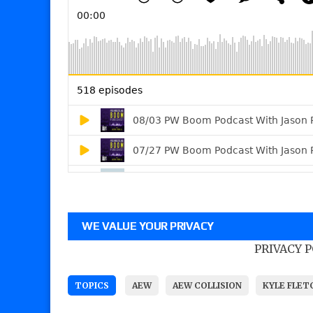
WE VALUE YOUR PRIVACY
PRIVACY 
TOPICS
AEW
AEW COLLISION
KYLE FLET