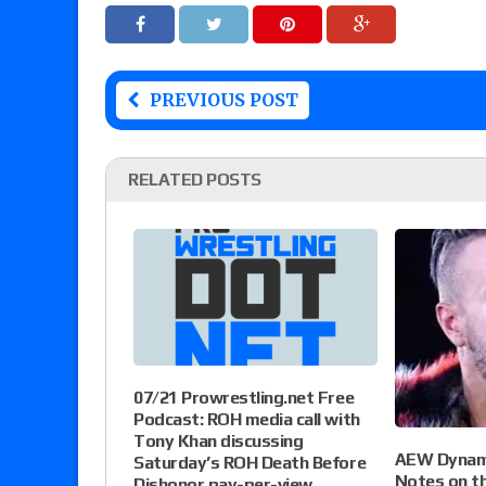
PREVIOUS POST
RELATED POSTS
07/21 Prowrestling.net Free
Podcast: ROH media call with
Tony Khan discussing
AEW Dynami
Saturday’s ROH Death Before
Notes on th
Dishonor pay-per-view