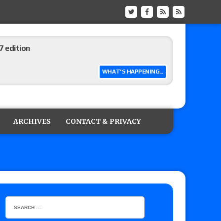
 edition
WHAT'S HAPPENING...
ship matches advertised for next week’s
ARCHIVES
CONTACT & PRIVACY
 live review of WWE Champion CM Punk and
r vs. Jade Cargill, Baron Corbin vs. Trick
etter’s review of Adam Copeland hyping his