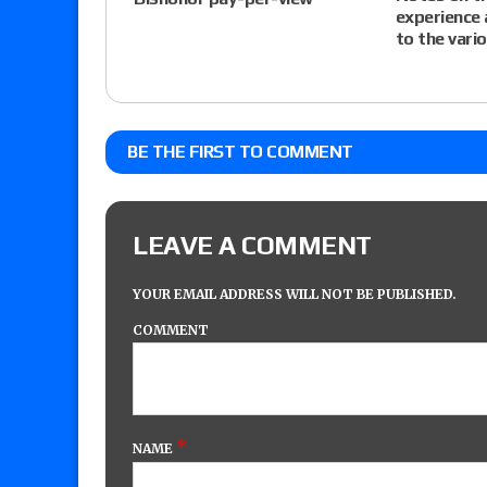
experience 
to the vari
BE THE FIRST TO COMMENT
LEAVE A COMMENT
YOUR EMAIL ADDRESS WILL NOT BE PUBLISHED.
COMMENT
*
NAME