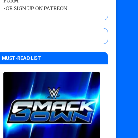
FORM
•
OR SIGN UP ON PATREON
MUST-READ LIST