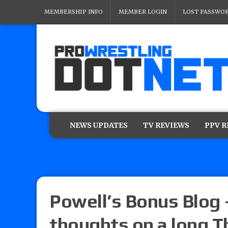
MEMBERSHIP INFO
MEMBER LOGIN
LOST PASSWO
NEWS UPDATES
TV REVIEWS
PPV 
Powell’s Bonus Blog 
thoughts on a long T