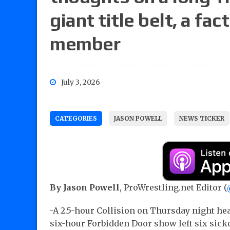
giant title belt, a fa
member
July 3, 2026
CATEGORIES
JASON POWELL
NEWS TICKER
By Jason Powell
, ProWrestling.net Editor (
-A 2.5-hour Collision on Thursday night he
six-hour Forbidden Door show left six sicko