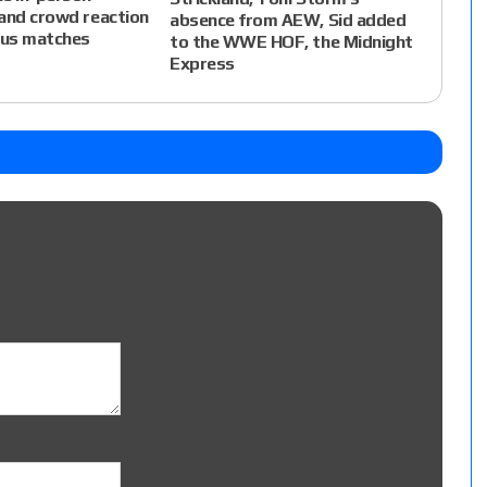
and crowd reaction
absence from AEW, Sid added
ous matches
to the WWE HOF, the Midnight
Express