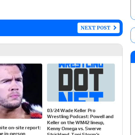
NEXT POST
03/24 Wade Keller Pro
Wrestling Podcast: Powell and
Keller on the WM42 lineup,
te on-site report:
Kenny Omega vs. Swerve
e in-person
Strickland, Toni Storm’s