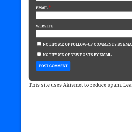
*
EMAIL
WEBSITE
NOTIFY ME OF FOLLOW-UP COMMENTS BY EMAI
NOTIFY ME OF NEW POSTS BY EMAIL.
This site uses Akismet to reduce spam.
Lea