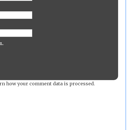
L.
rn how your comment data is processed.