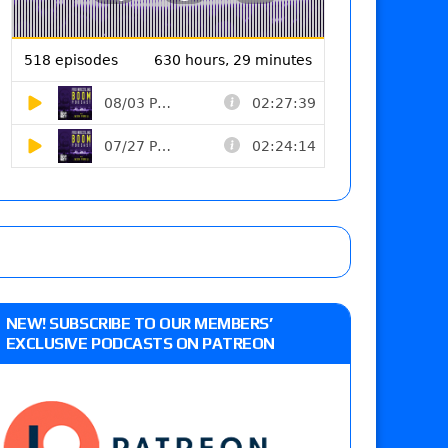
NEW! SUBSCRIBE TO OUR MEMBERS’
EXCLUSIVE PODCASTS ON PATREON