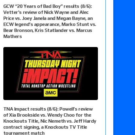
GCW “20 Years of Bad Boy” results (8/6):
Vetter’s review of Nick Wayne and Alec
Price vs. Joey Janela and Megan Bayne, an
ECW legend’s appearance, Marko Stunt vs.
Bear Bronson, Kris Statlander vs. Marcus
Mathers
TNA Impact results (8/6): Powell’s review
of Xia Brookside vs. Wendy Choo for the
Knockouts Title, Nic Nemeth vs. Jeff Hardy
contract signing, a Knockouts TV Title
tournament match