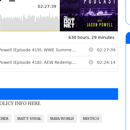
POLICY INFO HERE
CHER
MATT SYDAL
MAYA WORLD
MISTICO