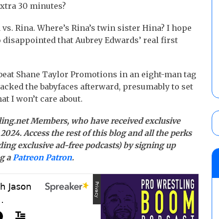
xtra 30 minutes?
vs. Rina. Where’s Rina’s twin sister Hina? I hope
o disappointed that Aubrey Edwards’ real first
beat Shane Taylor Promotions in an eight-man tag
acked the babyfaces afterward, presumably to set
at I won’t care about.
stling.net Members, who have received exclusive
2024. Access the rest of this blog and all the perks
ding exclusive ad-free podcasts) by signing up
g a
Patreon Patron
.