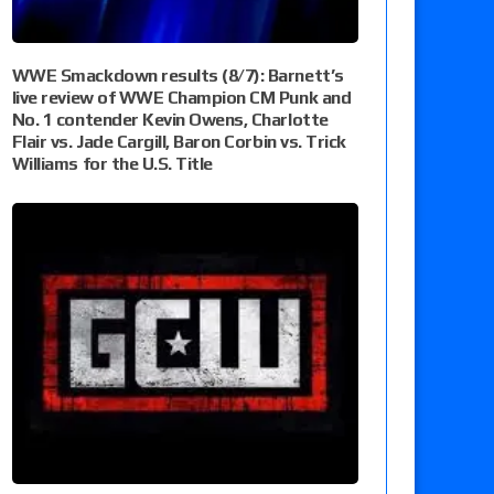
WWE Smackdown results (8/7): Barnett’s
live review of WWE Champion CM Punk and
No. 1 contender Kevin Owens, Charlotte
Flair vs. Jade Cargill, Baron Corbin vs. Trick
Williams for the U.S. Title