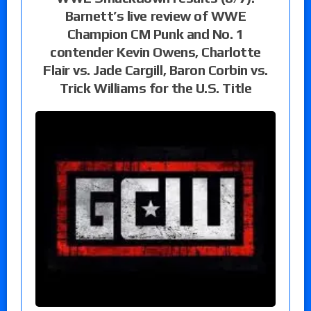
Barnett’s live review of WWE
Champion CM Punk and No. 1
contender Kevin Owens, Charlotte
Flair vs. Jade Cargill, Baron Corbin vs.
Trick Williams for the U.S. Title