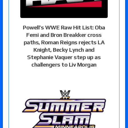
Powell’s WWE Raw Hit List: Oba
Femi and Bron Breakker cross
paths, Roman Reigns rejects LA
Knight, Becky Lynch and
Stephanie Vaquer step up as
challengers to Liv Morgan