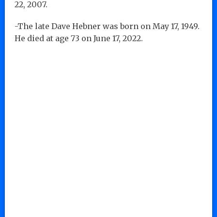
22, 2007.
-The late Dave Hebner was born on May 17, 1949.
He died at age 73 on June 17, 2022.