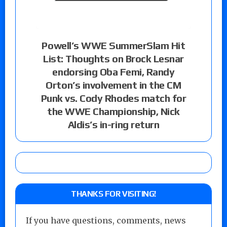
Powell’s WWE SummerSlam Hit
List: Thoughts on Brock Lesnar
endorsing Oba Femi, Randy
Orton’s involvement in the CM
Punk vs. Cody Rhodes match for
the WWE Championship, Nick
Aldis’s in-ring return
THANKS FOR VISITING!
If you have questions, comments, news