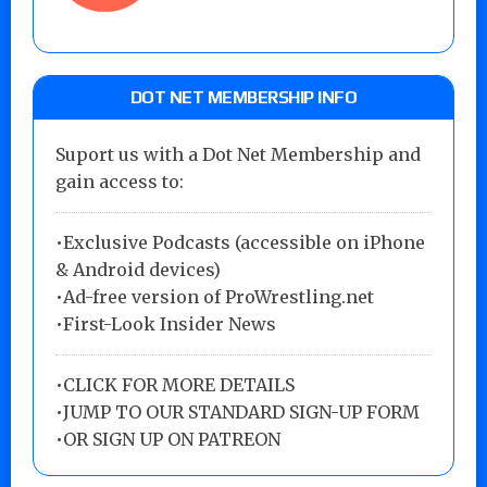
DOT NET MEMBERSHIP INFO
Suport us with a Dot Net Membership and
gain access to:
•Exclusive Podcasts (accessible on iPhone
& Android devices)
•Ad-free version of ProWrestling.net
•First-Look Insider News
•
CLICK FOR MORE DETAILS
•
JUMP TO OUR STANDARD SIGN-UP FORM
•
OR SIGN UP ON PATREON