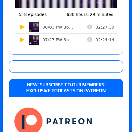
NEW! SUBSCRIBE TO OUR MEMBERS’
EXCLUSIVE PODCASTS ON PATREON