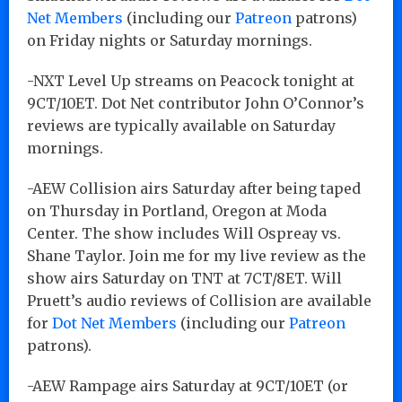
Net Members
(including our
Patreon
patrons)
on Friday nights or Saturday mornings.
-NXT Level Up streams on Peacock tonight at
9CT/10ET. Dot Net contributor John O’Connor’s
reviews are typically available on Saturday
mornings.
-AEW Collision airs Saturday after being taped
on Thursday in Portland, Oregon at Moda
Center. The show includes Will Ospreay vs.
Shane Taylor. Join me for my live review as the
show airs Saturday on TNT at 7CT/8ET. Will
Pruett’s audio reviews of Collision are available
for
Dot Net Members
(including our
Patreon
patrons).
-AEW Rampage airs Saturday at 9CT/10ET (or