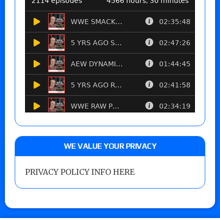
WE VALUE YOUR PRIVACY
PRIVACY POLICY INFO HERE