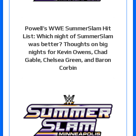
Powell’s WWE SummerSlam Hit
List: Which night of SummerSlam
was better? Thoughts on big
nights for Kevin Owens, Chad
Gable, Chelsea Green, and Baron
Corbin