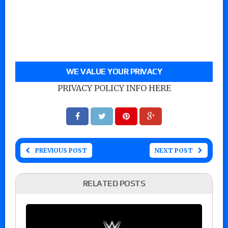
WE VALUE YOUR PRIVACY
PRIVACY POLICY INFO HERE
PREVIOUS POST
NEXT POST
RELATED POSTS