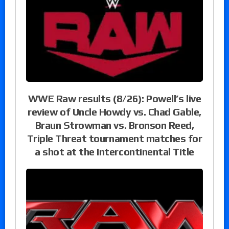
WWE Raw results (8/26): Powell’s live
review of Uncle Howdy vs. Chad Gable,
Braun Strowman vs. Bronson Reed,
Triple Threat tournament matches for
a shot at the Intercontinental Title