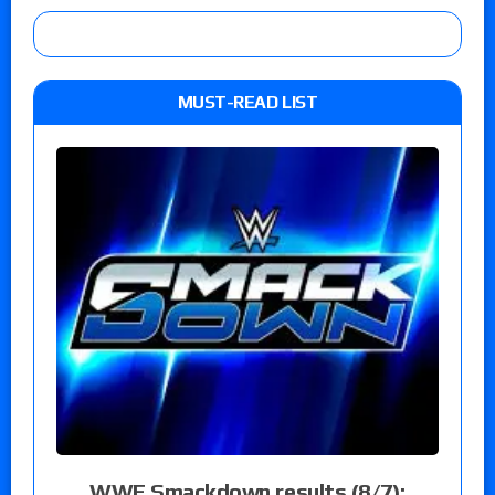
MUST-READ LIST
WWE Smackdown results (8/7):