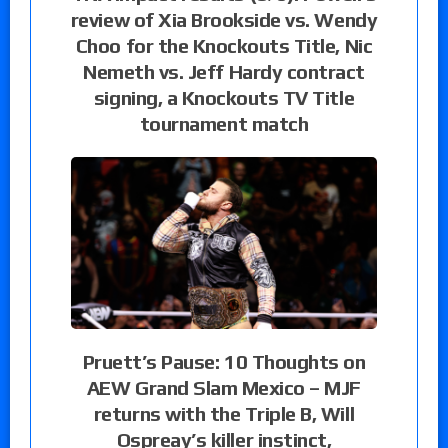
review of Xia Brookside vs. Wendy
Choo for the Knockouts Title, Nic
Nemeth vs. Jeff Hardy contract
signing, a Knockouts TV Title
tournament match
Pruett’s Pause: 10 Thoughts on
AEW Grand Slam Mexico – MJF
returns with the Triple B, Will
Ospreay’s killer instinct,