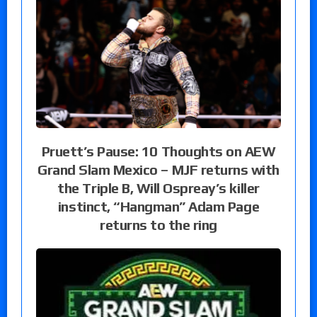
Pruett’s Pause: 10 Thoughts on AEW
Grand Slam Mexico – MJF returns with
the Triple B, Will Ospreay’s killer
instinct, “Hangman” Adam Page
returns to the ring