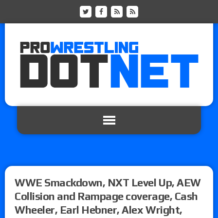
WWE Smackdown, NXT Level Up, AEW
Collision and Rampage coverage, Cash
Wheeler, Earl Hebner, Alex Wright,