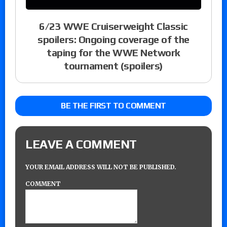
6/23 WWE Cruiserweight Classic
spoilers: Ongoing coverage of the
taping for the WWE Network
tournament (spoilers)
BE THE FIRST TO COMMENT
LEAVE A COMMENT
YOUR EMAIL ADDRESS WILL NOT BE PUBLISHED.
COMMENT