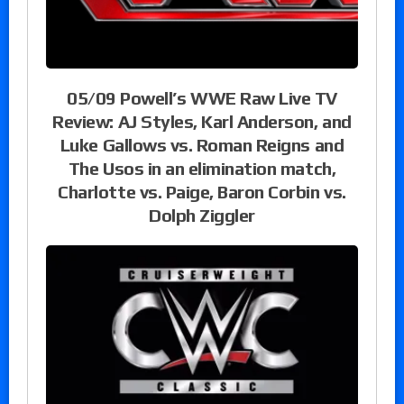
05/09 Powell’s WWE Raw Live TV
Review: AJ Styles, Karl Anderson, and
Luke Gallows vs. Roman Reigns and
The Usos in an elimination match,
Charlotte vs. Paige, Baron Corbin vs.
Dolph Ziggler