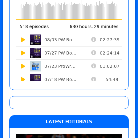
LATEST EDITORIALS