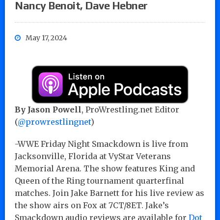
Nancy Benoit, Dave Hebner
May 17, 2024
By Jason Powell
, ProWrestling.net Editor
(
@prowrestlingnet
)
-WWE Friday Night Smackdown is live from
Jacksonville, Florida at VyStar Veterans
Memorial Arena. The show features King and
Queen of the Ring tournament quarterfinal
matches. Join Jake Barnett for his live review as
the show airs on Fox at 7CT/8ET. Jake’s
Smackdown audio reviews are available for
Dot