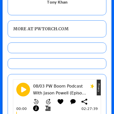
Tony Khan
MORE AT PWTORCH.COM