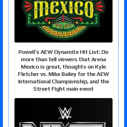
Powell’s AEW Dynamite Hit List: Do
more than tell viewers that Arena
Mexico is great, thoughts on Kyle
Fletcher vs. Mike Bailey for the AEW
International Championship, and the
Street Fight main event