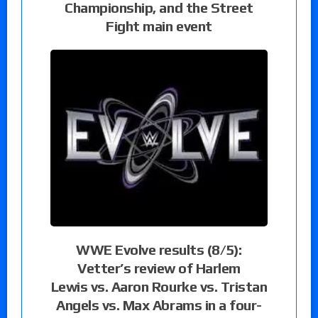
Championship, and the Street
Fight main event
WWE Evolve results (8/5):
Vetter’s review of Harlem
Lewis vs. Aaron Rourke vs. Tristan
Angels vs. Max Abrams in a four-