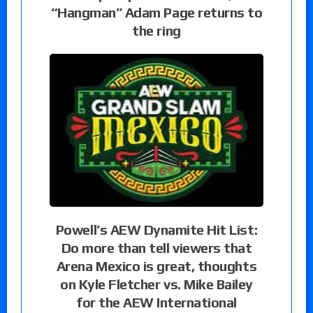
“Hangman” Adam Page returns to
the ring
Powell’s AEW Dynamite Hit List:
Do more than tell viewers that
Arena Mexico is great, thoughts
on Kyle Fletcher vs. Mike Bailey
for the AEW International