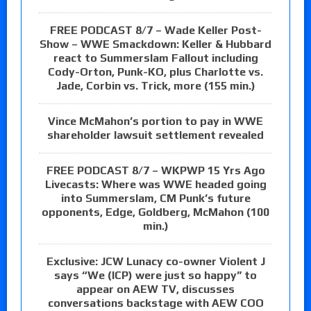
FREE PODCAST 8/7 – Wade Keller Post-
Show – WWE Smackdown: Keller & Hubbard
react to Summerslam Fallout including
Cody-Orton, Punk-KO, plus Charlotte vs.
Jade, Corbin vs. Trick, more (155 min.)
Vince McMahon’s portion to pay in WWE
shareholder lawsuit settlement revealed
FREE PODCAST 8/7 – WKPWP 15 Yrs Ago
Livecasts: Where was WWE headed going
into Summerslam, CM Punk’s future
opponents, Edge, Goldberg, McMahon (100
min.)
Exclusive: JCW Lunacy co-owner Violent J
says “We (ICP) were just so happy” to
appear on AEW TV, discusses
conversations backstage with AEW COO