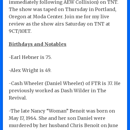
immediately following AEW Collision) on TNT.
The show was taped on Thursday in Portland,
Oregon at Moda Center. Join me for my live
review as the show airs Saturday on TNT at
9CT/10ET.
Birthdays and Notables
-Earl Hebner is 75.
-Alex Wright is 49.
-Cash Wheeler (Daniel Wheeler) of FTR is 37. He
previously worked as Dash Wilder in The
Revival.
-The late Nancy “Woman” Benoit was born on
May 17, 1964. She and her son Daniel were
murdered by her husband Chris Benoit on June