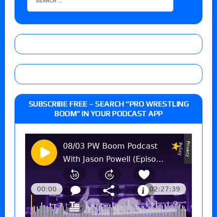
SUBSCRIBE FREE – SEARCH “PRO WRESTLING
BOOM” IN YOUR PODCAST APP