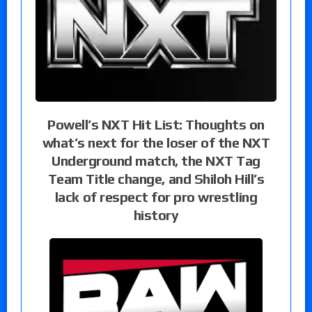
Powell’s NXT Hit List: Thoughts on
what’s next for the loser of the NXT
Underground match, the NXT Tag
Team Title change, and Shiloh Hill’s
lack of respect for pro wrestling
history