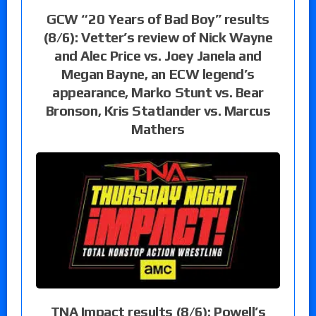
GCW “20 Years of Bad Boy” results
(8/6): Vetter’s review of Nick Wayne
and Alec Price vs. Joey Janela and
Megan Bayne, an ECW legend’s
appearance, Marko Stunt vs. Bear
Bronson, Kris Statlander vs. Marcus
Mathers
TNA Impact results (8/6): Powell’s