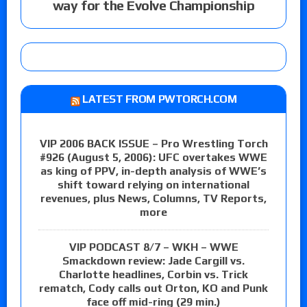
way for the Evolve Championship
LATEST FROM PWTORCH.COM
VIP 2006 BACK ISSUE – Pro Wrestling Torch
#926 (August 5, 2006): UFC overtakes WWE
as king of PPV, in-depth analysis of WWE’s
shift toward relying on international
revenues, plus News, Columns, TV Reports,
more
VIP PODCAST 8/7 – WKH – WWE
Smackdown review: Jade Cargill vs.
Charlotte headlines, Corbin vs. Trick
rematch, Cody calls out Orton, KO and Punk
face off mid-ring (29 min.)