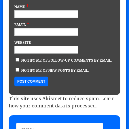
*
NAME
*
EMAIL
WEBSITE
NOTIFY ME OF FOLLOW-UP COMMENTS BY EMAIL.
NOTIFY ME OF NEW POSTS BY EMAIL.
This site uses Akismet to reduce spam.
Learn
how your comment data is processed.