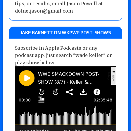
tips, or results, email Jason Powell at
dotnetjason@gmail.com
JAKE BARNETT ON WKPWP POST-SHOWS
Subscribe in Apple Podcasts or any
podcast app. Just search "wade keller" or
play show below...