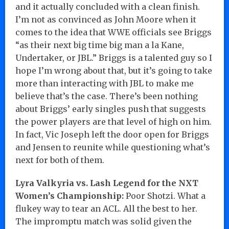
and it actually concluded with a clean finish.
I’m not as convinced as John Moore when it
comes to the idea that WWE officials see Briggs
“as their next big time big man a la Kane,
Undertaker, or JBL.” Briggs is a talented guy so I
hope I’m wrong about that, but it’s going to take
more than interacting with JBL to make me
believe that’s the case. There’s been nothing
about Briggs’ early singles push that suggests
the power players are that level of high on him.
In fact, Vic Joseph left the door open for Briggs
and Jensen to reunite while questioning what’s
next for both of them.
Lyra Valkyria vs. Lash Legend for the NXT
Women’s Championship:
Poor Shotzi. What a
flukey way to tear an ACL. All the best to her.
The impromptu match was solid given the