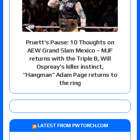
Pruett’s Pause: 10 Thoughts on
AEW Grand Slam Mexico – MJF
returns with the Triple B, Will
Ospreay’s killer instinct,
“Hangman” Adam Page returns to
the ring
LATEST FROM PWTORCH.COM