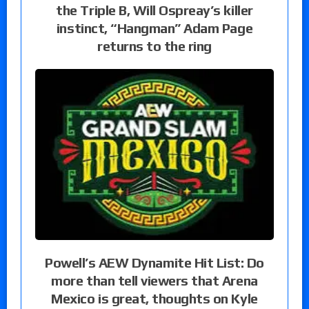
the Triple B, Will Ospreay’s killer
instinct, “Hangman” Adam Page
returns to the ring
Powell’s AEW Dynamite Hit List: Do
more than tell viewers that Arena
Mexico is great, thoughts on Kyle