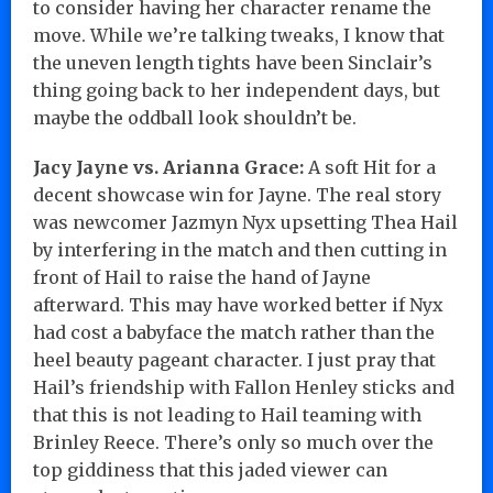
to consider having her character rename the
move. While we’re talking tweaks, I know that
the uneven length tights have been Sinclair’s
thing going back to her independent days, but
maybe the oddball look shouldn’t be.
Jacy Jayne vs. Arianna Grace:
A soft Hit for a
decent showcase win for Jayne. The real story
was newcomer Jazmyn Nyx upsetting Thea Hail
by interfering in the match and then cutting in
front of Hail to raise the hand of Jayne
afterward. This may have worked better if Nyx
had cost a babyface the match rather than the
heel beauty pageant character. I just pray that
Hail’s friendship with Fallon Henley sticks and
that this is not leading to Hail teaming with
Brinley Reece. There’s only so much over the
top giddiness that this jaded viewer can