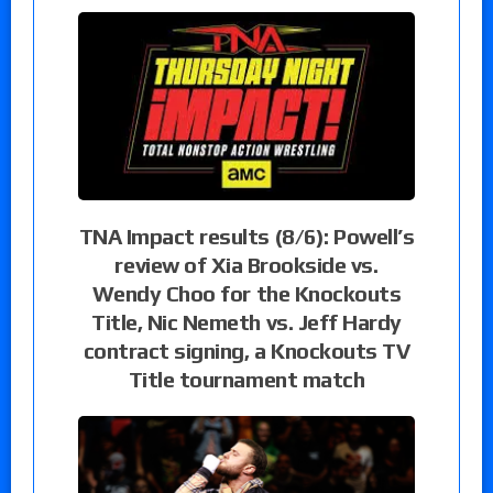
TNA Impact results (8/6): Powell’s
review of Xia Brookside vs.
Wendy Choo for the Knockouts
Title, Nic Nemeth vs. Jeff Hardy
contract signing, a Knockouts TV
Title tournament match