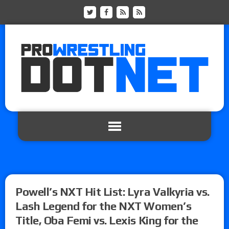
Powell’s NXT Hit List: Lyra Valkyria vs.
Lash Legend for the NXT Women’s
Title, Oba Femi vs. Lexis King for the