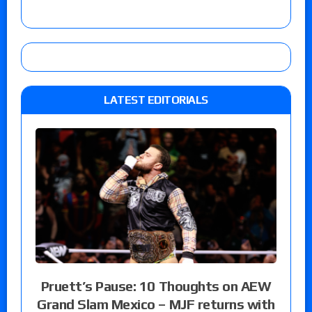
LATEST EDITORIALS
Pruett’s Pause: 10 Thoughts on AEW
Grand Slam Mexico – MJF returns with