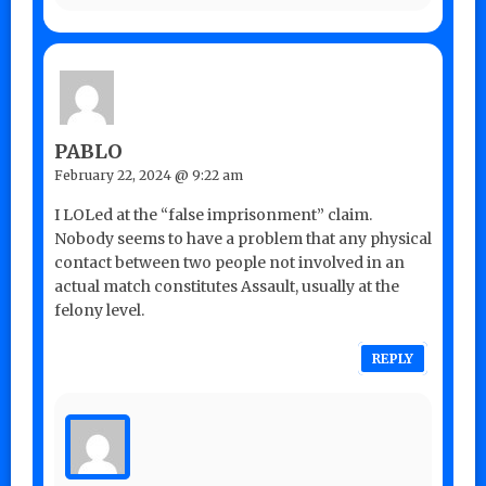
PABLO
February 22, 2024 @ 9:22 am
I LOLed at the “false imprisonment” claim.
Nobody seems to have a problem that any physical
contact between two people not involved in an
actual match constitutes Assault, usually at the
felony level.
REPLY