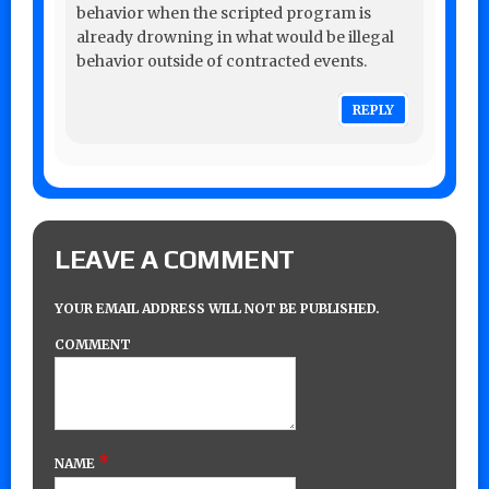
behavior when the scripted program is
already drowning in what would be illegal
behavior outside of contracted events.
REPLY
LEAVE A COMMENT
YOUR EMAIL ADDRESS WILL NOT BE PUBLISHED.
COMMENT
*
NAME