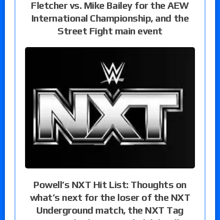
Fletcher vs. Mike Bailey for the AEW
International Championship, and the
Street Fight main event
Powell’s NXT Hit List: Thoughts on
what’s next for the loser of the NXT
Underground match, the NXT Tag