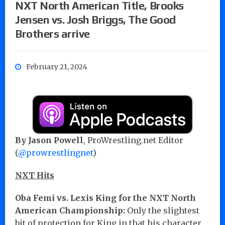
NXT North American Title, Brooks
Jensen vs. Josh Briggs, The Good
Brothers arrive
February 21, 2024
By Jason Powell
, ProWrestling.net Editor
(
@prowrestlingnet
)
NXT Hits
Oba Femi vs. Lexis King for the NXT North
American Championship:
Only the slightest
bit of protection for King in that his character