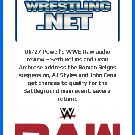
06/27 Powell’s WWE Raw audio
review – Seth Rollins and Dean
Ambrose address the Roman Reigns
suspension, AJ Styles and John Cena
get chances to qualify for the
Battleground main event, several
returns