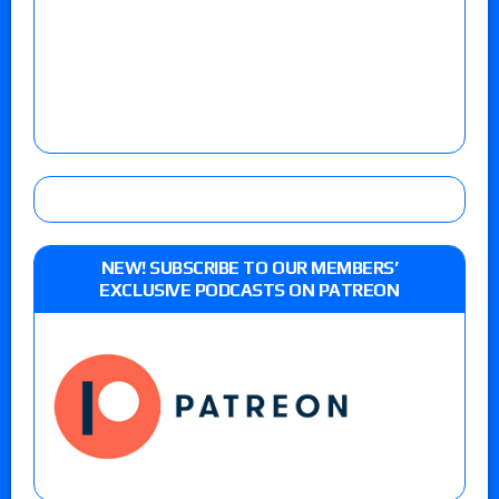
NEW! SUBSCRIBE TO OUR MEMBERS’
EXCLUSIVE PODCASTS ON PATREON