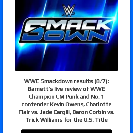
WWE Smackdown results (8/7):
Barnett’s live review of WWE
Champion CM Punk and No. 1
contender Kevin Owens, Charlotte
Flair vs. Jade Cargill, Baron Corbin vs.
Trick Williams for the U.S. Title