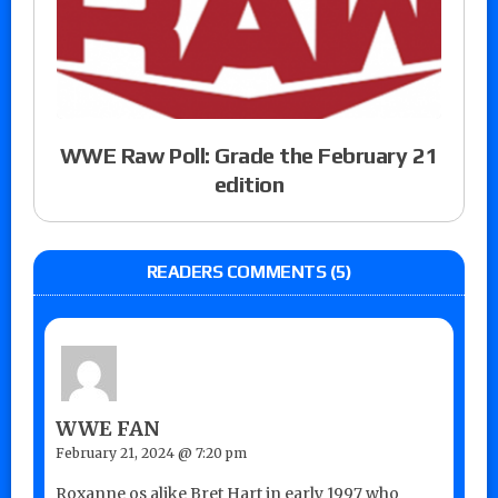
WWE Raw Poll: Grade the February 21
edition
READERS COMMENTS (5)
WWE FAN
February 21, 2024 @ 7:20 pm
Roxanne os alike Bret Hart in early 1997 who