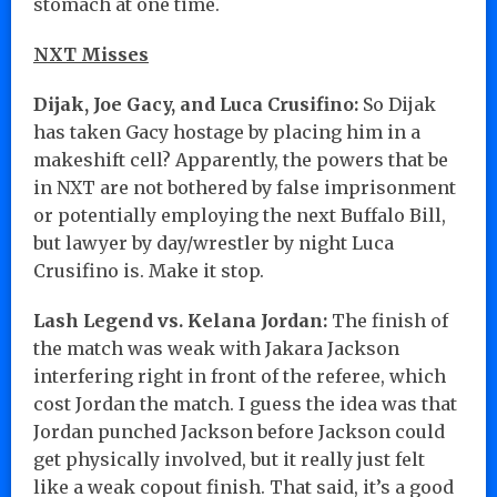
stomach at one time.
NXT Misses
Dijak, Joe Gacy, and Luca Crusifino:
So Dijak
has taken Gacy hostage by placing him in a
makeshift cell? Apparently, the powers that be
in NXT are not bothered by false imprisonment
or potentially employing the next Buffalo Bill,
but lawyer by day/wrestler by night Luca
Crusifino is. Make it stop.
Lash Legend vs. Kelana Jordan:
The finish of
the match was weak with Jakara Jackson
interfering right in front of the referee, which
cost Jordan the match. I guess the idea was that
Jordan punched Jackson before Jackson could
get physically involved, but it really just felt
like a weak copout finish. That said, it’s a good