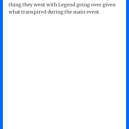
thing they went with Legend going over given
what transpired during the main event.