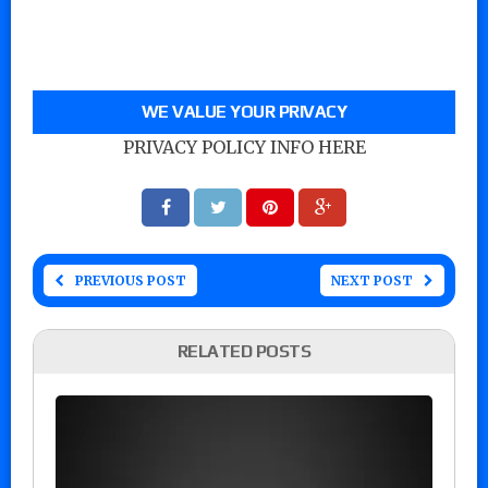
WE VALUE YOUR PRIVACY
PRIVACY POLICY INFO HERE
PREVIOUS POST
NEXT POST
RELATED POSTS