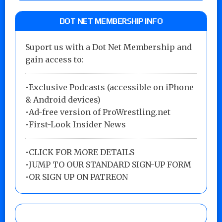
DOT NET MEMBERSHIP INFO
Suport us with a Dot Net Membership and
gain access to:
•Exclusive Podcasts (accessible on iPhone
& Android devices)
•Ad-free version of ProWrestling.net
•First-Look Insider News
•
CLICK FOR MORE DETAILS
•
JUMP TO OUR STANDARD SIGN-UP FORM
•
OR SIGN UP ON PATREON