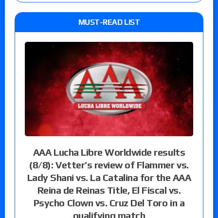
MUST-READ LIST
AAA Lucha Libre Worldwide results
(8/8): Vetter’s review of Flammer vs.
Lady Shani vs. La Catalina for the AAA
Reina de Reinas Title, El Fiscal vs.
Psycho Clown vs. Cruz Del Toro in a
qualifying match