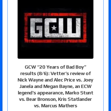
GCW “20 Years of Bad Boy”
results (8/6): Vetter’s review of
Nick Wayne and Alec Price vs. Joey
Janela and Megan Bayne, an ECW
legend’s appearance, Marko Stunt
vs. Bear Bronson, Kris Statlander
vs. Marcus Mathers