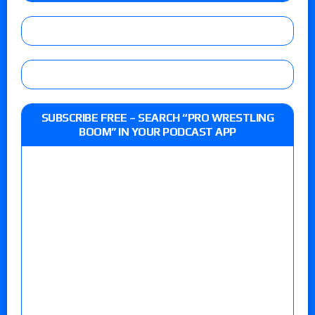
SUBSCRIBE FREE – SEARCH “PRO WRESTLING
BOOM” IN YOUR PODCAST APP