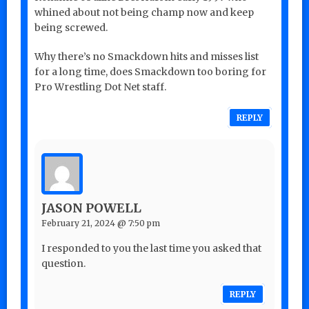
whined about not being champ now and keep
being screwed.
Why there’s no Smackdown hits and misses list
for a long time, does Smackdown too boring for
Pro Wrestling Dot Net staff.
REPLY
JASON POWELL
February 21, 2024 @ 7:50 pm
I responded to you the last time you asked that
question.
REPLY