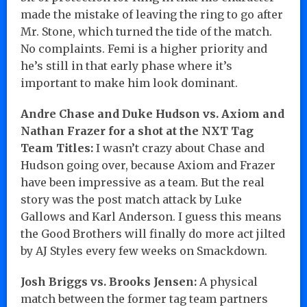
made the mistake of leaving the ring to go after
Mr. Stone, which turned the tide of the match.
No complaints. Femi is a higher priority and
he’s still in that early phase where it’s
important to make him look dominant.
Andre Chase and Duke Hudson vs. Axiom and
Nathan Frazer for a shot at the NXT Tag
Team Titles:
I wasn’t crazy about Chase and
Hudson going over, because Axiom and Frazer
have been impressive as a team. But the real
story was the post match attack by Luke
Gallows and Karl Anderson. I guess this means
the Good Brothers will finally do more act jilted
by AJ Styles every few weeks on Smackdown.
Josh Briggs vs. Brooks Jensen:
A physical
match between the former tag team partners