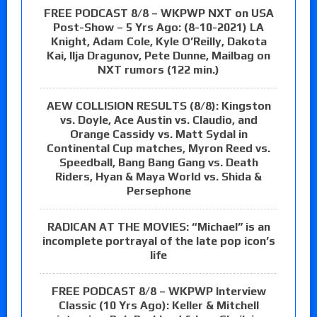
FREE PODCAST 8/8 – WKPWP NXT on USA
Post-Show – 5 Yrs Ago: (8-10-2021) LA
Knight, Adam Cole, Kyle O’Reilly, Dakota
Kai, Ilja Dragunov, Pete Dunne, Mailbag on
NXT rumors (122 min.)
AEW COLLISION RESULTS (8/8): Kingston
vs. Doyle, Ace Austin vs. Claudio, and
Orange Cassidy vs. Matt Sydal in
Continental Cup matches, Myron Reed vs.
Speedball, Bang Bang Gang vs. Death
Riders, Hyan & Maya World vs. Shida &
Persephone
RADICAN AT THE MOVIES: “Michael” is an
incomplete portrayal of the late pop icon’s
life
FREE PODCAST 8/8 – WKPWP Interview
Classic (10 Yrs Ago): Keller & Mitchell