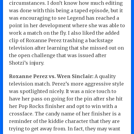
circumstances. I don’t know how much editing
was done with this being a taped episode, but it
was encouraging to see Legend has reached a
point in her development where she was able to
work a match on the fly. I also liked the added
clip of Roxanne Perez trashing a backstage
television after learning that she missed out on
the open challenge that was issued after
Shotzi’s injury.
Roxanne Perez vs. Wren Sinclair:
A quality
television match. Perez’s more aggressive style
was spotlighted nicely. It was a nice touch to
have her pass on going for the pin after she hit
her Pop Rocks finisher and opt to win with a
crossface. The candy name of her finisher is a
reminder of the kiddie character that they are
trying to get away from. In fact, they may want