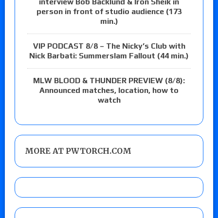
interview Bob Backlund & Iron Sheik in
person in front of studio audience (173
min.)
VIP PODCAST 8/8 – The Nicky’s Club with
Nick Barbati: Summerslam Fallout (44 min.)
MLW BLOOD & THUNDER PREVIEW (8/8):
Announced matches, location, how to
watch
MORE AT PWTORCH.COM