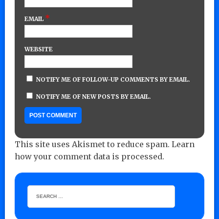
*
EMAIL
WEBSITE
NOTIFY ME OF FOLLOW-UP COMMENTS BY EMAIL.
NOTIFY ME OF NEW POSTS BY EMAIL.
This site uses Akismet to reduce spam.
Learn
how your comment data is processed.