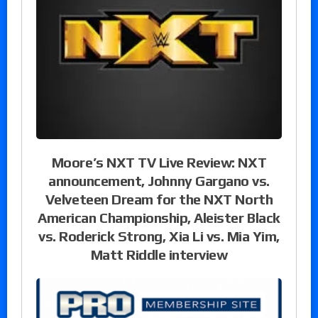
Moore’s NXT TV Live Review: NXT
announcement, Johnny Gargano vs.
Velveteen Dream for the NXT North
American Championship, Aleister Black
vs. Roderick Strong, Xia Li vs. Mia Yim,
Matt Riddle interview