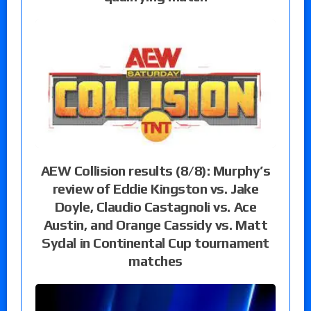
AEW Collision results (8/8): Murphy’s
review of Eddie Kingston vs. Jake
Doyle, Claudio Castagnoli vs. Ace
Austin, and Orange Cassidy vs. Matt
Sydal in Continental Cup tournament
matches