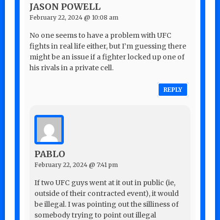
JASON POWELL
February 22, 2024 @ 10:08 am
No one seems to have a problem with UFC
fights in real life either, but I’m guessing there
might be an issue if a fighter locked up one of
his rivals in a private cell.
REPLY
PABLO
February 22, 2024 @ 7:41 pm
If two UFC guys went at it out in public (ie,
outside of their contracted event), it would
be illegal. I was pointing out the silliness of
somebody trying to point out illegal