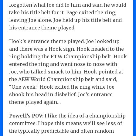
forgotten what Joe did to him and said he would
take his title belt for it. Page exited the ring,
leaving Joe alone. Joe held up his title belt and
his entrance theme played.
Hook’s entrance theme played. Joe looked up
and there was a Hook sign. Hook headed to the
ring holding the FTW Championship belt. Hook
entered the ring and went nose to nose with
Joe, who talked smack to him. Hook pointed at
the AEW World Championship belt and said,
“One week.” Hook exited the ring while Joe
shook his head in disbelief. Joe’s entrance
theme played again…
Powell’s POV:
I like the idea of a championship
committee. I hope this means we’ll see less of
the typically predictable and often random