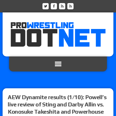
AEW Dynamite results (1/10): Powell’s
live review of Sting and Darby Allin vs.
Konosuke Takeshita and Powerhouse