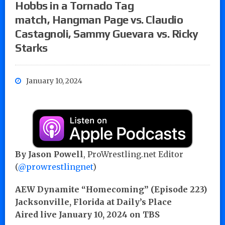
Hobbs in a Tornado Tag
match, Hangman Page vs. Claudio
Castagnoli, Sammy Guevara vs. Ricky
Starks
January 10, 2024
By Jason Powell
, ProWrestling.net Editor
(
@prowrestlingnet
)
AEW Dynamite “Homecoming” (Episode 223)
Jacksonville, Florida at Daily’s Place
Aired live January 10, 2024 on TBS