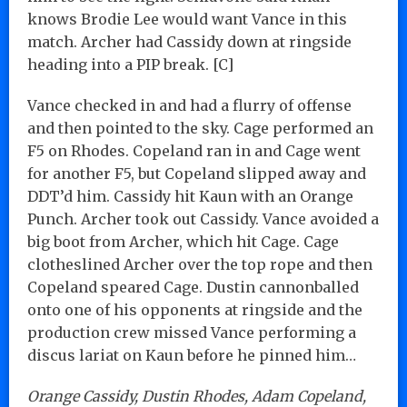
knows Brodie Lee would want Vance in this
match. Archer had Cassidy down at ringside
heading into a PIP break. [C]
Vance checked in and had a flurry of offense
and then pointed to the sky. Cage performed an
F5 on Rhodes. Copeland ran in and Cage went
for another F5, but Copeland slipped away and
DDT’d him. Cassidy hit Kaun with an Orange
Punch. Archer took out Cassidy. Vance avoided a
big boot from Archer, which hit Cage. Cage
clotheslined Archer over the top rope and then
Copeland speared Cage. Dustin cannonballed
onto one of his opponents at ringside and the
production crew missed Vance performing a
discus lariat on Kaun before he pinned him…
Orange Cassidy, Dustin Rhodes, Adam Copeland,