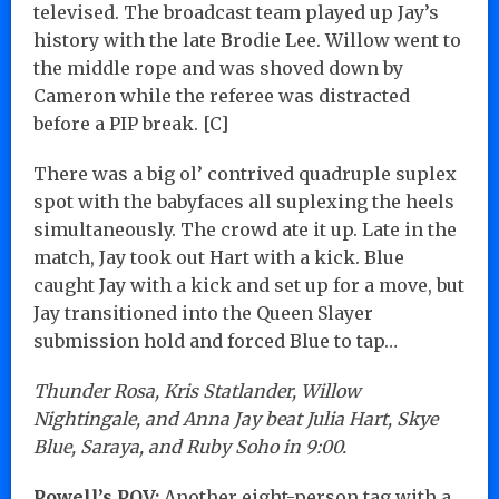
televised. The broadcast team played up Jay’s
history with the late Brodie Lee. Willow went to
the middle rope and was shoved down by
Cameron while the referee was distracted
before a PIP break. [C]
There was a big ol’ contrived quadruple suplex
spot with the babyfaces all suplexing the heels
simultaneously. The crowd ate it up. Late in the
match, Jay took out Hart with a kick. Blue
caught Jay with a kick and set up for a move, but
Jay transitioned into the Queen Slayer
submission hold and forced Blue to tap…
Thunder Rosa, Kris Statlander, Willow
Nightingale, and Anna Jay beat Julia Hart, Skye
Blue, Saraya, and Ruby Soho in 9:00.
Powell’s POV:
Another eight-person tag with a