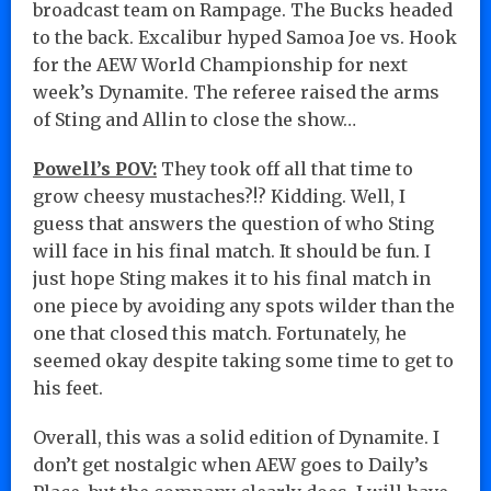
broadcast team on Rampage. The Bucks headed
to the back. Excalibur hyped Samoa Joe vs. Hook
for the AEW World Championship for next
week’s Dynamite. The referee raised the arms
of Sting and Allin to close the show…
Powell’s POV:
They took off all that time to
grow cheesy mustaches?!? Kidding. Well, I
guess that answers the question of who Sting
will face in his final match. It should be fun. I
just hope Sting makes it to his final match in
one piece by avoiding any spots wilder than the
one that closed this match. Fortunately, he
seemed okay despite taking some time to get to
his feet.
Overall, this was a solid edition of Dynamite. I
don’t get nostalgic when AEW goes to Daily’s