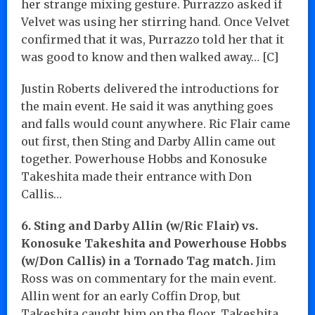
her strange mixing gesture. Purrazzo asked if
Velvet was using her stirring hand. Once Velvet
confirmed that it was, Purrazzo told her that it
was good to know and then walked away… [C]
Justin Roberts delivered the introductions for
the main event. He said it was anything goes
and falls would count anywhere. Ric Flair came
out first, then Sting and Darby Allin came out
together. Powerhouse Hobbs and Konosuke
Takeshita made their entrance with Don
Callis…
6. Sting and Darby Allin (w/Ric Flair) vs.
Konosuke Takeshita and Powerhouse Hobbs
(w/Don Callis) in a Tornado Tag match.
Jim
Ross was on commentary for the main event.
Allin went for an early Coffin Drop, but
Takeshita caught him on the floor. Takeshita