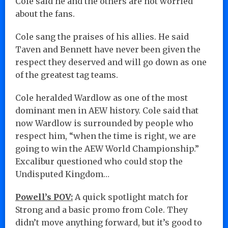
Cole said he and the others are not worried
about the fans.
Cole sang the praises of his allies. He said
Taven and Bennett have never been given the
respect they deserved and will go down as one
of the greatest tag teams.
Cole heralded Wardlow as one of the most
dominant men in AEW history. Cole said that
now Wardlow is surrounded by people who
respect him, “when the time is right, we are
going to win the AEW World Championship.”
Excalibur questioned who could stop the
Undisputed Kingdom…
Powell’s POV:
A quick spotlight match for
Strong and a basic promo from Cole. They
didn’t move anything forward, but it’s good to