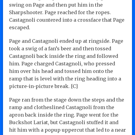
swing on Page and then put him in the
Sharpshooter. Page reached for the ropes.
Castagnoli countered into a crossface that Page
escaped.
Page and Castagnoli ended up at ringside. Page
took a swig of a fan’s beer and then tossed
Castagnoli back inside the ring and followed
him. Page charged Castagnoli, who pressed
him over his head and tossed him onto the
ramp that is level with the ring heading into a
picture-in-picture break. [C]
Page ran from the stage down the steps and the
ramp and clotheslined Castagnoli from the
apron back inside the ring. Page went for the
Buckshot Lariat, but Castagnoli stuffed it and
hit him with a popup uppercut that led to a near