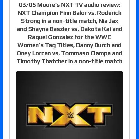
03/05 Moore’s NXT TV audio review:
NXT Champion Finn Balor vs. Roderick
Strong in a non-title match, Nia Jax
and Shayna Baszler vs. Dakota Kai and
Raquel Gonzalez for the WWE
Women’s Tag Titles, Danny Burch and
Oney Lorcan vs. Tommaso Ciampa and
Timothy Thatcher in a non-title match