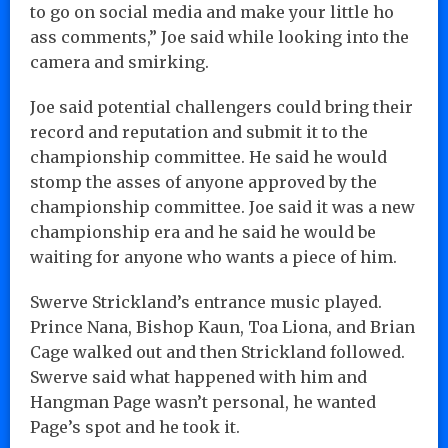
to go on social media and make your little ho
ass comments,” Joe said while looking into the
camera and smirking.
Joe said potential challengers could bring their
record and reputation and submit it to the
championship committee. He said he would
stomp the asses of anyone approved by the
championship committee. Joe said it was a new
championship era and he said he would be
waiting for anyone who wants a piece of him.
Swerve Strickland’s entrance music played.
Prince Nana, Bishop Kaun, Toa Liona, and Brian
Cage walked out and then Strickland followed.
Swerve said what happened with him and
Hangman Page wasn’t personal, he wanted
Page’s spot and he took it.