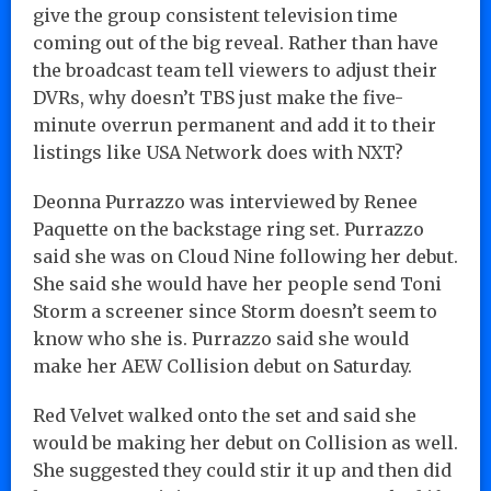
give the group consistent television time
coming out of the big reveal. Rather than have
the broadcast team tell viewers to adjust their
DVRs, why doesn’t TBS just make the five-
minute overrun permanent and add it to their
listings like USA Network does with NXT?
Deonna Purrazzo was interviewed by Renee
Paquette on the backstage ring set. Purrazzo
said she was on Cloud Nine following her debut.
She said she would have her people send Toni
Storm a screener since Storm doesn’t seem to
know who she is. Purrazzo said she would
make her AEW Collision debut on Saturday.
Red Velvet walked onto the set and said she
would be making her debut on Collision as well.
She suggested they could stir it up and then did