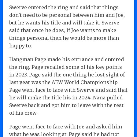
Swerve entered the ring and said that things
don’t need to be personal between him and Joe,
but he wants his title and will take it. Swerve
said that once he does, if Joe wants to make
things personal then he would be more than
happy to.
Hangman Page made his entrance and entered
the ring. Page recalled some of his key points
in 2023. Page said the one thing he lost sight of
last year was the AEW World Championship.
Page went face to face with Swerve and said that
he will make the title his in 2024. Nana pulled
Swerve back and got him to leave with the rest
of his crew.
Page went face to face with Joe and asked him
what he was looking at. Page said he had not