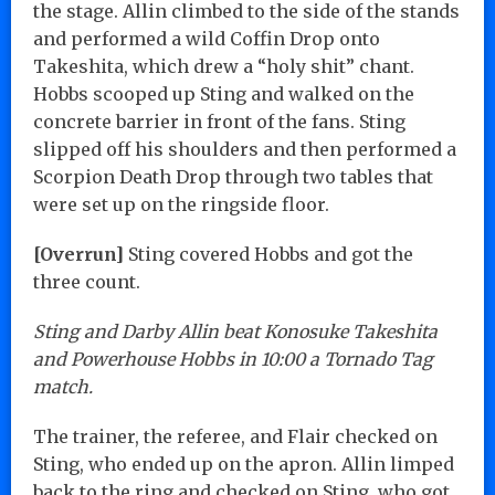
the stage. Allin climbed to the side of the stands
and performed a wild Coffin Drop onto
Takeshita, which drew a “holy shit” chant.
Hobbs scooped up Sting and walked on the
concrete barrier in front of the fans. Sting
slipped off his shoulders and then performed a
Scorpion Death Drop through two tables that
were set up on the ringside floor.
[Overrun]
Sting covered Hobbs and got the
three count.
Sting and Darby Allin beat Konosuke Takeshita
and Powerhouse Hobbs in 10:00 a Tornado Tag
match.
The trainer, the referee, and Flair checked on
Sting, who ended up on the apron. Allin limped
back to the ring and checked on Sting, who got