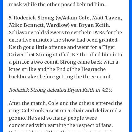
mask while the other posed behind him…
5. Roderick Strong (w/Adam Cole, Matt Taven,
Mike Bennett, Wardlow) vs. Bryan Keith.
Schiavone told viewers to set their DVRs for the
extra five minutes the show had been granted.
Keith got a little offense and went for a Tiger
Driver that Strong stuffed. Keith rolled him into
a pin for a two count. Strong came back with a
knee strike and the End of the Heartache
backbreaker before getting the three count.
Roderick Strong defeated Bryan Keith in 4:20.
After the match, Cole and the others entered the
ring. Cole took a seat on a chair and delivered a
promo. He said so many people were
concerned with earning the respect of fans.