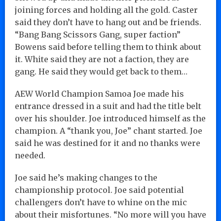
joining forces and holding all the gold. Caster
said they don’t have to hang out and be friends.
“Bang Bang Scissors Gang, super faction”
Bowens said before telling them to think about
it. White said they are not a faction, they are
gang. He said they would get back to them…
AEW World Champion Samoa Joe made his
entrance dressed in a suit and had the title belt
over his shoulder. Joe introduced himself as the
champion. A “thank you, Joe” chant started. Joe
said he was destined for it and no thanks were
needed.
Joe said he’s making changes to the
championship protocol. Joe said potential
challengers don’t have to whine on the mic
about their misfortunes. “No more will you have