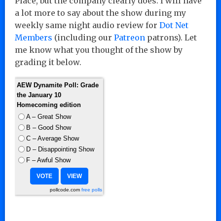
Place, but the company clearly does. I will have
a lot more to say about the show during my
weekly same night audio review for
Dot Net
Members
(including our
Patreon
patrons). Let
me know what you thought of the show by
grading it below.
AEW Dynamite Poll: Grade
the January 10
Homecoming edition
A – Great Show
B – Good Show
C – Average Show
D – Disappointing Show
F – Awful Show
pollcode.com
free polls