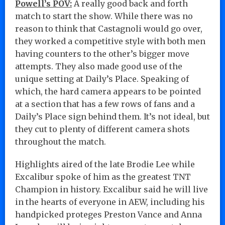
Powell’s POV:
A really good back and forth
match to start the show. While there was no
reason to think that Castagnoli would go over,
they worked a competitive style with both men
having counters to the other’s bigger move
attempts. They also made good use of the
unique setting at Daily’s Place. Speaking of
which, the hard camera appears to be pointed
at a section that has a few rows of fans and a
Daily’s Place sign behind them. It’s not ideal, but
they cut to plenty of different camera shots
throughout the match.
Highlights aired of the late Brodie Lee while
Excalibur spoke of him as the greatest TNT
Champion in history. Excalibur said he will live
in the hearts of everyone in AEW, including his
handpicked proteges Preston Vance and Anna