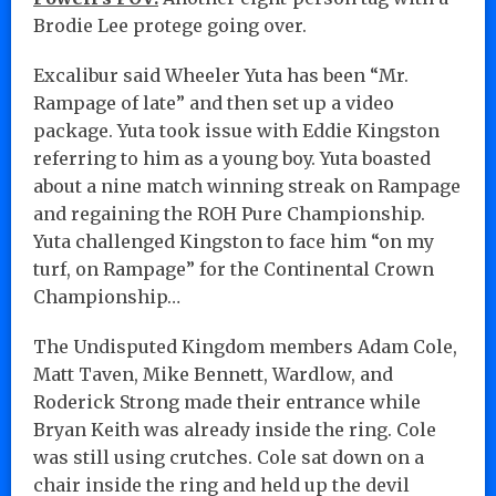
Brodie Lee protege going over.
Excalibur said Wheeler Yuta has been “Mr.
Rampage of late” and then set up a video
package. Yuta took issue with Eddie Kingston
referring to him as a young boy. Yuta boasted
about a nine match winning streak on Rampage
and regaining the ROH Pure Championship.
Yuta challenged Kingston to face him “on my
turf, on Rampage” for the Continental Crown
Championship…
The Undisputed Kingdom members Adam Cole,
Matt Taven, Mike Bennett, Wardlow, and
Roderick Strong made their entrance while
Bryan Keith was already inside the ring. Cole
was still using crutches. Cole sat down on a
chair inside the ring and held up the devil