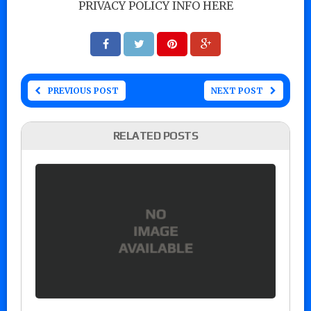
PRIVACY POLICY INFO HERE
PREVIOUS POST
NEXT POST
RELATED POSTS