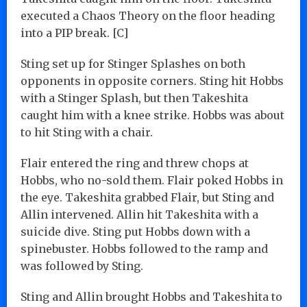
executed a Chaos Theory on the floor heading
into a PIP break. [C]
Sting set up for Stinger Splashes on both
opponents in opposite corners. Sting hit Hobbs
with a Stinger Splash, but then Takeshita
caught him with a knee strike. Hobbs was about
to hit Sting with a chair.
Flair entered the ring and threw chops at
Hobbs, who no-sold them. Flair poked Hobbs in
the eye. Takeshita grabbed Flair, but Sting and
Allin intervened. Allin hit Takeshita with a
suicide dive. Sting put Hobbs down with a
spinebuster. Hobbs followed to the ramp and
was followed by Sting.
Sting and Allin brought Hobbs and Takeshita to