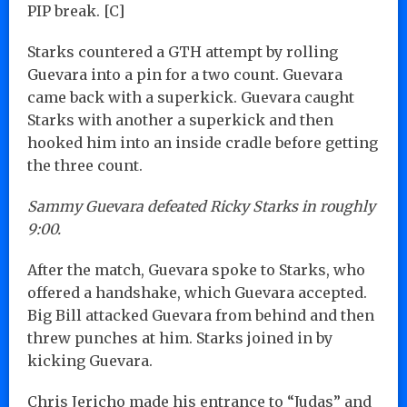
PIP break. [C]
Starks countered a GTH attempt by rolling
Guevara into a pin for a two count. Guevara
came back with a superkick. Guevara caught
Starks with another a superkick and then
hooked him into an inside cradle before getting
the three count.
Sammy Guevara defeated Ricky Starks in roughly
9:00.
After the match, Guevara spoke to Starks, who
offered a handshake, which Guevara accepted.
Big Bill attacked Guevara from behind and then
threw punches at him. Starks joined in by
kicking Guevara.
Chris Jericho made his entrance to “Judas” and