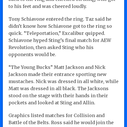
to his feet and was cheered loudly.
Tony Schiavone entered the ring. Taz said he
didn’t know how Schiavone got to the ring so
quick. “Teleportation,” Excalibur quipped.
Schiavone hyped Sting’s final match for AEW
Revolution, then asked Sting who his
opponents would be.
“The Young Bucks” Matt Jackson and Nick
Jackson made their entrance sporting new
mustaches. Nick was dressed in all white, while
Matt was dressed in all black. The Jacksons
stood on the stage with their hands in their
pockets and looked at Sting and Allin.
Graphics listed matches for Collision and
Battle of the Belts. Ross said he would join the