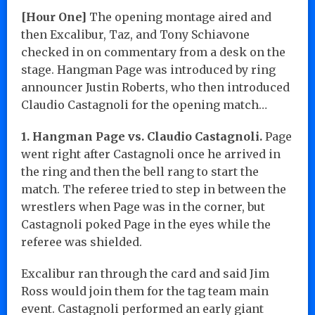
[Hour One]
The opening montage aired and
then Excalibur, Taz, and Tony Schiavone
checked in on commentary from a desk on the
stage. Hangman Page was introduced by ring
announcer Justin Roberts, who then introduced
Claudio Castagnoli for the opening match…
1. Hangman Page vs. Claudio Castagnoli.
Page
went right after Castagnoli once he arrived in
the ring and then the bell rang to start the
match. The referee tried to step in between the
wrestlers when Page was in the corner, but
Castagnoli poked Page in the eyes while the
referee was shielded.
Excalibur ran through the card and said Jim
Ross would join them for the tag team main
event. Castagnoli performed an early giant