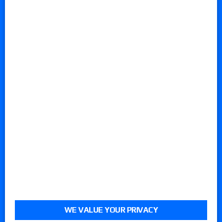
WE VALUE YOUR PRIVACY