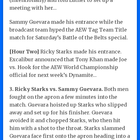
meeting with her…
Sammy Guevara made his entrance while the
broadcast team hyped the AEW Tag Team Title
match for Saturday’s Battle of the Belts special.
[Hour Two]
Ricky Starks made his entrance.
Excalibur announced that Tony Khan made Joe
vs. Hook for the AEW World Championship
official for next week’s Dynamite…
3. Ricky Starks vs. Sammy Guevara.
Both men
fought on the apron a few minutes into the
match. Guevara hoisted up Starks who slipped
away and set up for his finisher. Guevara
avoided it and chopped Starks, who then hit
him with a shot to the throat. Starks slammed
Guevara face first onto the apron heading into a