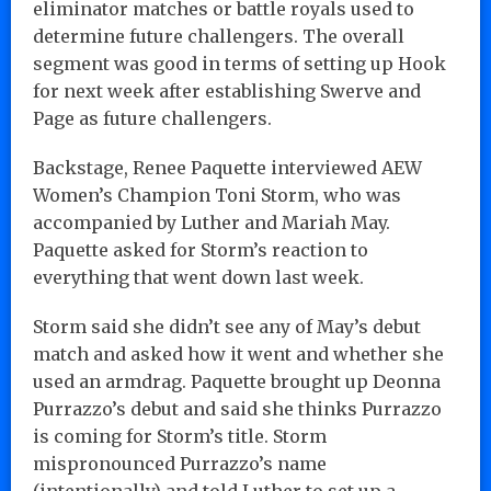
eliminator matches or battle royals used to
determine future challengers. The overall
segment was good in terms of setting up Hook
for next week after establishing Swerve and
Page as future challengers.
Backstage, Renee Paquette interviewed AEW
Women’s Champion Toni Storm, who was
accompanied by Luther and Mariah May.
Paquette asked for Storm’s reaction to
everything that went down last week.
Storm said she didn’t see any of May’s debut
match and asked how it went and whether she
used an armdrag. Paquette brought up Deonna
Purrazzo’s debut and said she thinks Purrazzo
is coming for Storm’s title. Storm
mispronounced Purrazzo’s name
(intentionally) and told Luther to set up a