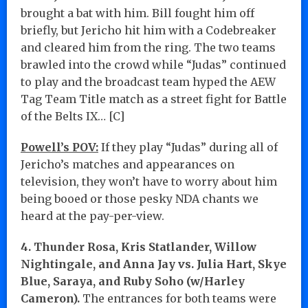
brought a bat with him. Bill fought him off
briefly, but Jericho hit him with a Codebreaker
and cleared him from the ring. The two teams
brawled into the crowd while “Judas” continued
to play and the broadcast team hyped the AEW
Tag Team Title match as a street fight for Battle
of the Belts IX… [C]
Powell’s POV:
If they play “Judas” during all of
Jericho’s matches and appearances on
television, they won’t have to worry about him
being booed or those pesky NDA chants we
heard at the pay-per-view.
4. Thunder Rosa, Kris Statlander, Willow
Nightingale, and Anna Jay vs. Julia Hart, Skye
Blue, Saraya, and Ruby Soho (w/Harley
Cameron).
The entrances for both teams were