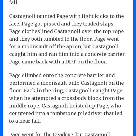
fall.
Castagnoli taunted Page with light kicks to the
face. Page got pissed and they traded slaps.
Page clotheslined Castagnoli over the top rope
and they both tumbled to the floor. Page went
for a moonsault off the apron, but Castagnoli
caught him and ran him into a concrete barrier.
Page came back with a DDT on the floor.
Page climbed onto the concrete barrier and
performed a moonsault onto Castagnoli on the
floor. Back in the ring, Castagnoli caught Page
when he attempted a crossbody block from the
middle rope. Castagnoli hoisted up Page, who
countered into a tombstone piledriver that led
to a near fall.
Page went for the Deadeye, but Castagnoli