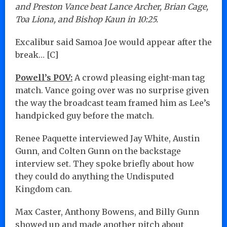
and Preston Vance beat Lance Archer, Brian Cage,
Toa Liona, and Bishop Kaun in 10:25.
Excalibur said Samoa Joe would appear after the
break… [C]
Powell’s POV:
A crowd pleasing eight-man tag
match. Vance going over was no surprise given
the way the broadcast team framed him as Lee’s
handpicked guy before the match.
Renee Paquette interviewed Jay White, Austin
Gunn, and Colten Gunn on the backstage
interview set. They spoke briefly about how
they could do anything the Undisputed
Kingdom can.
Max Caster, Anthony Bowens, and Billy Gunn
showed up and made another pitch about