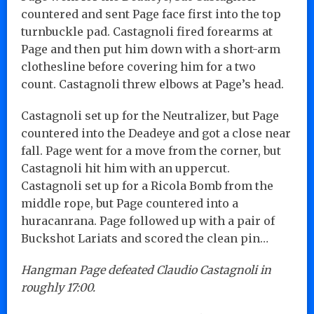
countered and sent Page face first into the top
turnbuckle pad. Castagnoli fired forearms at
Page and then put him down with a short-arm
clothesline before covering him for a two
count. Castagnoli threw elbows at Page’s head.
Castagnoli set up for the Neutralizer, but Page
countered into the Deadeye and got a close near
fall. Page went for a move from the corner, but
Castagnoli hit him with an uppercut.
Castagnoli set up for a Ricola Bomb from the
middle rope, but Page countered into a
huracanrana. Page followed up with a pair of
Buckshot Lariats and scored the clean pin…
Hangman Page defeated Claudio Castagnoli in
roughly 17:00.