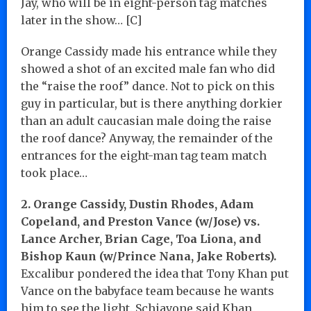
Jay, who will be in eight-person tag matches
later in the show… [C]
Orange Cassidy made his entrance while they
showed a shot of an excited male fan who did
the “raise the roof” dance. Not to pick on this
guy in particular, but is there anything dorkier
than an adult caucasian male doing the raise
the roof dance? Anyway, the remainder of the
entrances for the eight-man tag team match
took place…
2. Orange Cassidy, Dustin Rhodes, Adam
Copeland, and Preston Vance (w/Jose) vs.
Lance Archer, Brian Cage, Toa Liona, and
Bishop Kaun (w/Prince Nana, Jake Roberts).
Excalibur pondered the idea that Tony Khan put
Vance on the babyface team because he wants
him to see the light. Schiavone said Khan